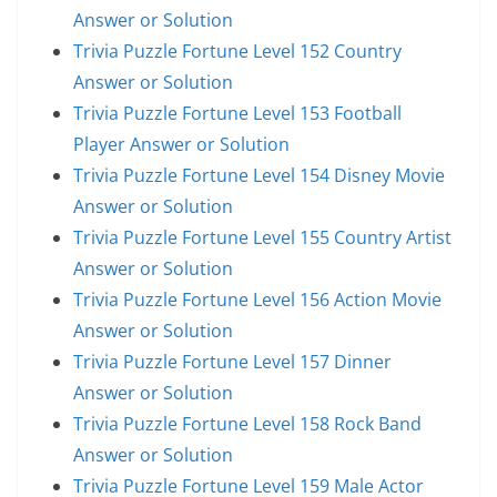
Answer or Solution
Trivia Puzzle Fortune Level 152 Country
Answer or Solution
Trivia Puzzle Fortune Level 153 Football
Player Answer or Solution
Trivia Puzzle Fortune Level 154 Disney Movie
Answer or Solution
Trivia Puzzle Fortune Level 155 Country Artist
Answer or Solution
Trivia Puzzle Fortune Level 156 Action Movie
Answer or Solution
Trivia Puzzle Fortune Level 157 Dinner
Answer or Solution
Trivia Puzzle Fortune Level 158 Rock Band
Answer or Solution
Trivia Puzzle Fortune Level 159 Male Actor