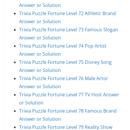
Answer or Solution
Trivia Puzzle Fortune Level 72 Athletic Brand
Answer or Solution
Trivia Puzzle Fortune Level 73 Famous Slogan
Answer or Solution
Trivia Puzzle Fortune Level 74 Pop Artist
Answer or Solution
Trivia Puzzle Fortune Level 75 Disney Song
Answer or Solution
Trivia Puzzle Fortune Level 76 Male Actor
Answer or Solution
Trivia Puzzle Fortune Level 77 TV Host Answer
or Solution
Trivia Puzzle Fortune Level 78 Famous Brand
Answer or Solution
Trivia Puzzle Fortune Level 79 Reality Show