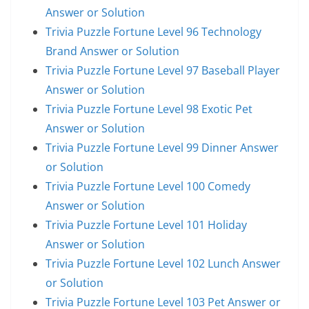
Answer or Solution
Trivia Puzzle Fortune Level 96 Technology
Brand Answer or Solution
Trivia Puzzle Fortune Level 97 Baseball Player
Answer or Solution
Trivia Puzzle Fortune Level 98 Exotic Pet
Answer or Solution
Trivia Puzzle Fortune Level 99 Dinner Answer
or Solution
Trivia Puzzle Fortune Level 100 Comedy
Answer or Solution
Trivia Puzzle Fortune Level 101 Holiday
Answer or Solution
Trivia Puzzle Fortune Level 102 Lunch Answer
or Solution
Trivia Puzzle Fortune Level 103 Pet Answer or