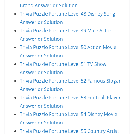
Brand Answer or Solution
Trivia Puzzle Fortune Level 48 Disney Song
Answer or Solution
Trivia Puzzle Fortune Level 49 Male Actor
Answer or Solution
Trivia Puzzle Fortune Level 50 Action Movie
Answer or Solution
Trivia Puzzle Fortune Level 51 TV Show
Answer or Solution
Trivia Puzzle Fortune Level 52 Famous Slogan
Answer or Solution
Trivia Puzzle Fortune Level 53 Football Player
Answer or Solution
Trivia Puzzle Fortune Level 54 Disney Movie
Answer or Solution
Trivia Puzzle Fortune Level 55 Country Artist