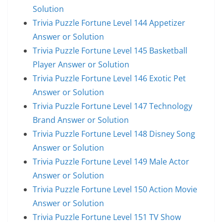
Solution
Trivia Puzzle Fortune Level 144 Appetizer
Answer or Solution
Trivia Puzzle Fortune Level 145 Basketball
Player Answer or Solution
Trivia Puzzle Fortune Level 146 Exotic Pet
Answer or Solution
Trivia Puzzle Fortune Level 147 Technology
Brand Answer or Solution
Trivia Puzzle Fortune Level 148 Disney Song
Answer or Solution
Trivia Puzzle Fortune Level 149 Male Actor
Answer or Solution
Trivia Puzzle Fortune Level 150 Action Movie
Answer or Solution
Trivia Puzzle Fortune Level 151 TV Show