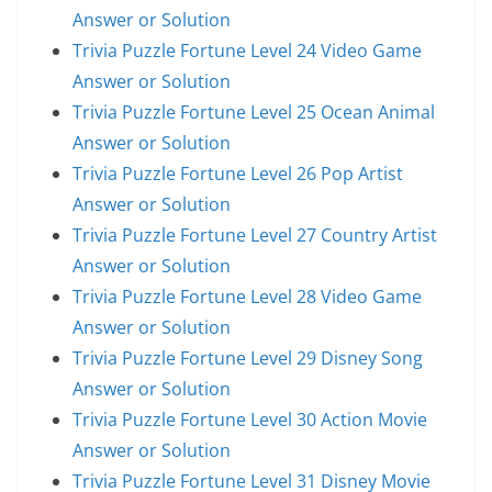
Answer or Solution
Trivia Puzzle Fortune Level 24 Video Game
Answer or Solution
Trivia Puzzle Fortune Level 25 Ocean Animal
Answer or Solution
Trivia Puzzle Fortune Level 26 Pop Artist
Answer or Solution
Trivia Puzzle Fortune Level 27 Country Artist
Answer or Solution
Trivia Puzzle Fortune Level 28 Video Game
Answer or Solution
Trivia Puzzle Fortune Level 29 Disney Song
Answer or Solution
Trivia Puzzle Fortune Level 30 Action Movie
Answer or Solution
Trivia Puzzle Fortune Level 31 Disney Movie