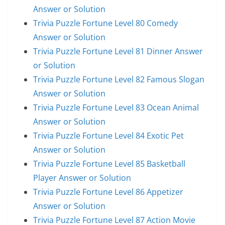
Answer or Solution
Trivia Puzzle Fortune Level 80 Comedy
Answer or Solution
Trivia Puzzle Fortune Level 81 Dinner Answer
or Solution
Trivia Puzzle Fortune Level 82 Famous Slogan
Answer or Solution
Trivia Puzzle Fortune Level 83 Ocean Animal
Answer or Solution
Trivia Puzzle Fortune Level 84 Exotic Pet
Answer or Solution
Trivia Puzzle Fortune Level 85 Basketball
Player Answer or Solution
Trivia Puzzle Fortune Level 86 Appetizer
Answer or Solution
Trivia Puzzle Fortune Level 87 Action Movie