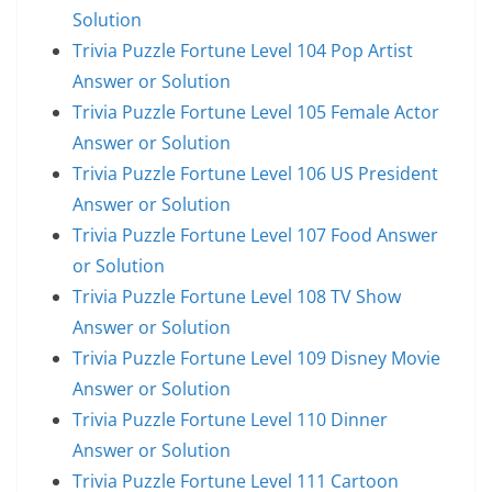
Solution
Trivia Puzzle Fortune Level 104 Pop Artist
Answer or Solution
Trivia Puzzle Fortune Level 105 Female Actor
Answer or Solution
Trivia Puzzle Fortune Level 106 US President
Answer or Solution
Trivia Puzzle Fortune Level 107 Food Answer
or Solution
Trivia Puzzle Fortune Level 108 TV Show
Answer or Solution
Trivia Puzzle Fortune Level 109 Disney Movie
Answer or Solution
Trivia Puzzle Fortune Level 110 Dinner
Answer or Solution
Trivia Puzzle Fortune Level 111 Cartoon