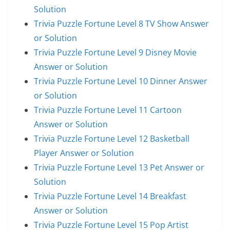
Solution
Trivia Puzzle Fortune Level 8 TV Show Answer
or Solution
Trivia Puzzle Fortune Level 9 Disney Movie
Answer or Solution
Trivia Puzzle Fortune Level 10 Dinner Answer
or Solution
Trivia Puzzle Fortune Level 11 Cartoon
Answer or Solution
Trivia Puzzle Fortune Level 12 Basketball
Player Answer or Solution
Trivia Puzzle Fortune Level 13 Pet Answer or
Solution
Trivia Puzzle Fortune Level 14 Breakfast
Answer or Solution
Trivia Puzzle Fortune Level 15 Pop Artist