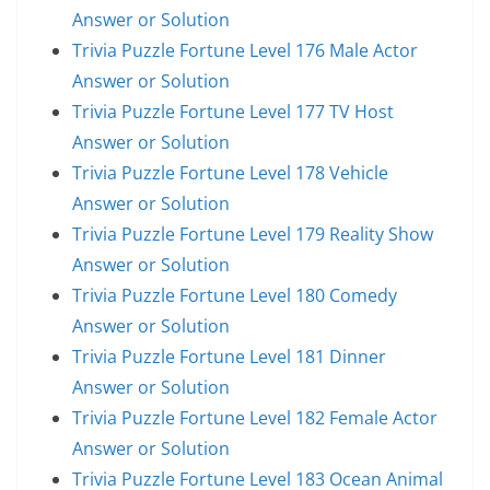
Answer or Solution
Trivia Puzzle Fortune Level 176 Male Actor
Answer or Solution
Trivia Puzzle Fortune Level 177 TV Host
Answer or Solution
Trivia Puzzle Fortune Level 178 Vehicle
Answer or Solution
Trivia Puzzle Fortune Level 179 Reality Show
Answer or Solution
Trivia Puzzle Fortune Level 180 Comedy
Answer or Solution
Trivia Puzzle Fortune Level 181 Dinner
Answer or Solution
Trivia Puzzle Fortune Level 182 Female Actor
Answer or Solution
Trivia Puzzle Fortune Level 183 Ocean Animal