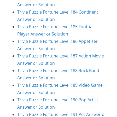
Answer or Solution
Trivia Puzzle Fortune Level 184 Continent
Answer or Solution
Trivia Puzzle Fortune Level 185 Football
Player Answer or Solution
Trivia Puzzle Fortune Level 186 Appetizer
Answer or Solution
Trivia Puzzle Fortune Level 187 Action Movie
Answer or Solution
Trivia Puzzle Fortune Level 188 Rock Band
Answer or Solution
Trivia Puzzle Fortune Level 189 Video Game
Answer or Solution
Trivia Puzzle Fortune Level 190 Pop Artist
Answer or Solution
Trivia Puzzle Fortune Level 191 Pet Answer or