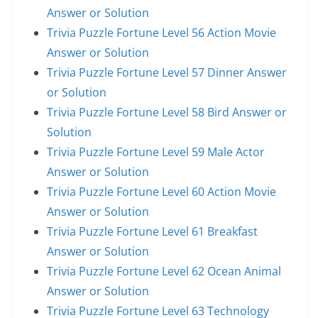
Answer or Solution
Trivia Puzzle Fortune Level 56 Action Movie
Answer or Solution
Trivia Puzzle Fortune Level 57 Dinner Answer
or Solution
Trivia Puzzle Fortune Level 58 Bird Answer or
Solution
Trivia Puzzle Fortune Level 59 Male Actor
Answer or Solution
Trivia Puzzle Fortune Level 60 Action Movie
Answer or Solution
Trivia Puzzle Fortune Level 61 Breakfast
Answer or Solution
Trivia Puzzle Fortune Level 62 Ocean Animal
Answer or Solution
Trivia Puzzle Fortune Level 63 Technology