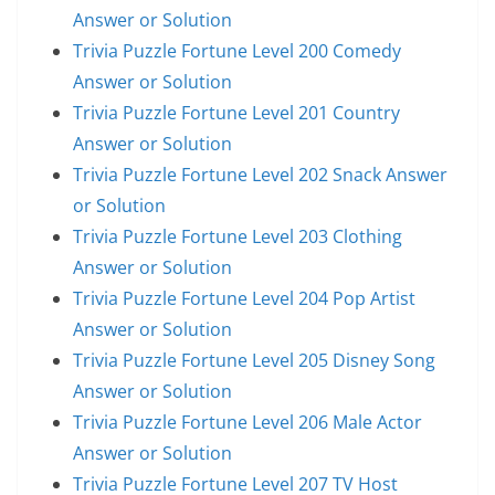
Answer or Solution
Trivia Puzzle Fortune Level 200 Comedy
Answer or Solution
Trivia Puzzle Fortune Level 201 Country
Answer or Solution
Trivia Puzzle Fortune Level 202 Snack Answer
or Solution
Trivia Puzzle Fortune Level 203 Clothing
Answer or Solution
Trivia Puzzle Fortune Level 204 Pop Artist
Answer or Solution
Trivia Puzzle Fortune Level 205 Disney Song
Answer or Solution
Trivia Puzzle Fortune Level 206 Male Actor
Answer or Solution
Trivia Puzzle Fortune Level 207 TV Host