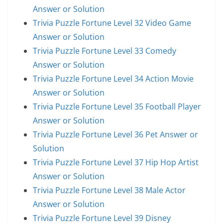
Answer or Solution
Trivia Puzzle Fortune Level 32 Video Game
Answer or Solution
Trivia Puzzle Fortune Level 33 Comedy
Answer or Solution
Trivia Puzzle Fortune Level 34 Action Movie
Answer or Solution
Trivia Puzzle Fortune Level 35 Football Player
Answer or Solution
Trivia Puzzle Fortune Level 36 Pet Answer or
Solution
Trivia Puzzle Fortune Level 37 Hip Hop Artist
Answer or Solution
Trivia Puzzle Fortune Level 38 Male Actor
Answer or Solution
Trivia Puzzle Fortune Level 39 Disney