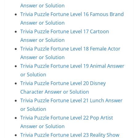
Answer or Solution
Trivia Puzzle Fortune Level 16 Famous Brand
Answer or Solution
Trivia Puzzle Fortune Level 17 Cartoon
Answer or Solution
Trivia Puzzle Fortune Level 18 Female Actor
Answer or Solution
Trivia Puzzle Fortune Level 19 Animal Answer
or Solution
Trivia Puzzle Fortune Level 20 Disney
Character Answer or Solution
Trivia Puzzle Fortune Level 21 Lunch Answer
or Solution
Trivia Puzzle Fortune Level 22 Pop Artist
Answer or Solution
Trivia Puzzle Fortune Level 23 Reality Show