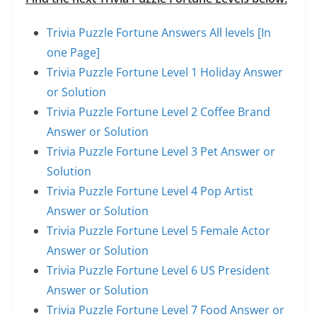
Trivia Puzzle Fortune Answers All levels [In
one Page]
Trivia Puzzle Fortune Level 1 Holiday Answer
or Solution
Trivia Puzzle Fortune Level 2 Coffee Brand
Answer or Solution
Trivia Puzzle Fortune Level 3 Pet Answer or
Solution
Trivia Puzzle Fortune Level 4 Pop Artist
Answer or Solution
Trivia Puzzle Fortune Level 5 Female Actor
Answer or Solution
Trivia Puzzle Fortune Level 6 US President
Answer or Solution
Trivia Puzzle Fortune Level 7 Food Answer or