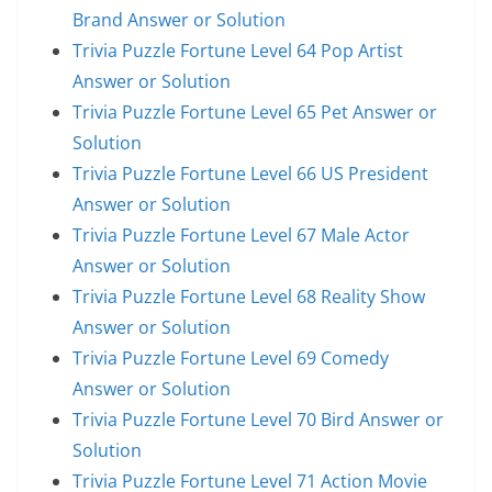
Brand Answer or Solution
Trivia Puzzle Fortune Level 64 Pop Artist
Answer or Solution
Trivia Puzzle Fortune Level 65 Pet Answer or
Solution
Trivia Puzzle Fortune Level 66 US President
Answer or Solution
Trivia Puzzle Fortune Level 67 Male Actor
Answer or Solution
Trivia Puzzle Fortune Level 68 Reality Show
Answer or Solution
Trivia Puzzle Fortune Level 69 Comedy
Answer or Solution
Trivia Puzzle Fortune Level 70 Bird Answer or
Solution
Trivia Puzzle Fortune Level 71 Action Movie