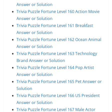
Answer or Solution
Trivia Puzzle Fortune Level 160 Action Movie
Answer or Solution
Trivia Puzzle Fortune Level 161 Breakfast
Answer or Solution
Trivia Puzzle Fortune Level 162 Ocean Animal
Answer or Solution
Trivia Puzzle Fortune Level 163 Technology
Brand Answer or Solution
Trivia Puzzle Fortune Level 164 Pop Artist
Answer or Solution
Trivia Puzzle Fortune Level 165 Pet Answer or
Solution
Trivia Puzzle Fortune Level 166 US President
Answer or Solution
Trivia Puzzle Fortune Level 167 Male Actor