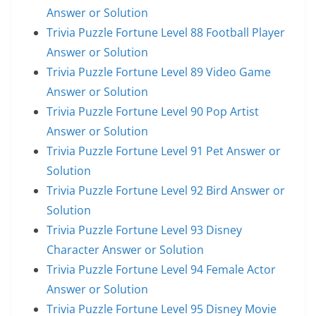
Answer or Solution
Trivia Puzzle Fortune Level 88 Football Player
Answer or Solution
Trivia Puzzle Fortune Level 89 Video Game
Answer or Solution
Trivia Puzzle Fortune Level 90 Pop Artist
Answer or Solution
Trivia Puzzle Fortune Level 91 Pet Answer or
Solution
Trivia Puzzle Fortune Level 92 Bird Answer or
Solution
Trivia Puzzle Fortune Level 93 Disney
Character Answer or Solution
Trivia Puzzle Fortune Level 94 Female Actor
Answer or Solution
Trivia Puzzle Fortune Level 95 Disney Movie