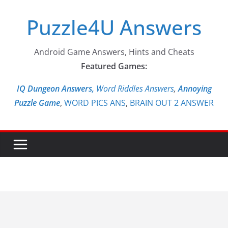
Skip
Puzzle4U Answers
to
content
Android Game Answers, Hints and Cheats
Featured Games:
IQ Dungeon Answers,
Word Riddles Answers
,
Annoying
Puzzle Game
,
WORD PICS ANS
,
BRAIN OUT 2 ANSWER