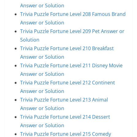
Answer or Solution
Trivia Puzzle Fortune Level 208 Famous Brand
Answer or Solution
Trivia Puzzle Fortune Level 209 Pet Answer or
Solution
Trivia Puzzle Fortune Level 210 Breakfast
Answer or Solution
Trivia Puzzle Fortune Level 211 Disney Movie
Answer or Solution
Trivia Puzzle Fortune Level 212 Continent
Answer or Solution
Trivia Puzzle Fortune Level 213 Animal
Answer or Solution
Trivia Puzzle Fortune Level 214 Dessert
Answer or Solution
Trivia Puzzle Fortune Level 215 Comedy