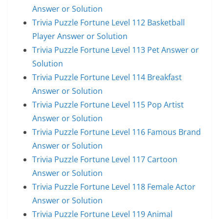
Answer or Solution
Trivia Puzzle Fortune Level 112 Basketball
Player Answer or Solution
Trivia Puzzle Fortune Level 113 Pet Answer or
Solution
Trivia Puzzle Fortune Level 114 Breakfast
Answer or Solution
Trivia Puzzle Fortune Level 115 Pop Artist
Answer or Solution
Trivia Puzzle Fortune Level 116 Famous Brand
Answer or Solution
Trivia Puzzle Fortune Level 117 Cartoon
Answer or Solution
Trivia Puzzle Fortune Level 118 Female Actor
Answer or Solution
Trivia Puzzle Fortune Level 119 Animal