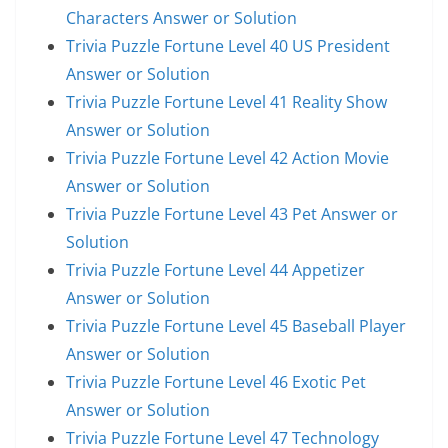
Characters Answer or Solution
Trivia Puzzle Fortune Level 40 US President
Answer or Solution
Trivia Puzzle Fortune Level 41 Reality Show
Answer or Solution
Trivia Puzzle Fortune Level 42 Action Movie
Answer or Solution
Trivia Puzzle Fortune Level 43 Pet Answer or
Solution
Trivia Puzzle Fortune Level 44 Appetizer
Answer or Solution
Trivia Puzzle Fortune Level 45 Baseball Player
Answer or Solution
Trivia Puzzle Fortune Level 46 Exotic Pet
Answer or Solution
Trivia Puzzle Fortune Level 47 Technology