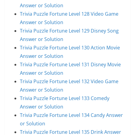
Answer or Solution
Trivia Puzzle Fortune Level 128 Video Game
Answer or Solution
Trivia Puzzle Fortune Level 129 Disney Song
Answer or Solution
Trivia Puzzle Fortune Level 130 Action Movie
Answer or Solution
Trivia Puzzle Fortune Level 131 Disney Movie
Answer or Solution
Trivia Puzzle Fortune Level 132 Video Game
Answer or Solution
Trivia Puzzle Fortune Level 133 Comedy
Answer or Solution
Trivia Puzzle Fortune Level 134 Candy Answer
or Solution
Trivia Puzzle Fortune Level 135 Drink Answer