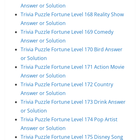
Answer or Solution
Trivia Puzzle Fortune Level 168 Reality Show
Answer or Solution
Trivia Puzzle Fortune Level 169 Comedy
Answer or Solution
Trivia Puzzle Fortune Level 170 Bird Answer
or Solution
Trivia Puzzle Fortune Level 171 Action Movie
Answer or Solution
Trivia Puzzle Fortune Level 172 Country
Answer or Solution
Trivia Puzzle Fortune Level 173 Drink Answer
or Solution
Trivia Puzzle Fortune Level 174 Pop Artist
Answer or Solution
Trivia Puzzle Fortune Level 175 Disney Song