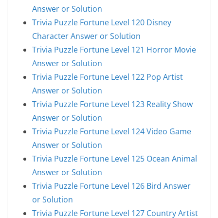
Answer or Solution
Trivia Puzzle Fortune Level 120 Disney
Character Answer or Solution
Trivia Puzzle Fortune Level 121 Horror Movie
Answer or Solution
Trivia Puzzle Fortune Level 122 Pop Artist
Answer or Solution
Trivia Puzzle Fortune Level 123 Reality Show
Answer or Solution
Trivia Puzzle Fortune Level 124 Video Game
Answer or Solution
Trivia Puzzle Fortune Level 125 Ocean Animal
Answer or Solution
Trivia Puzzle Fortune Level 126 Bird Answer
or Solution
Trivia Puzzle Fortune Level 127 Country Artist