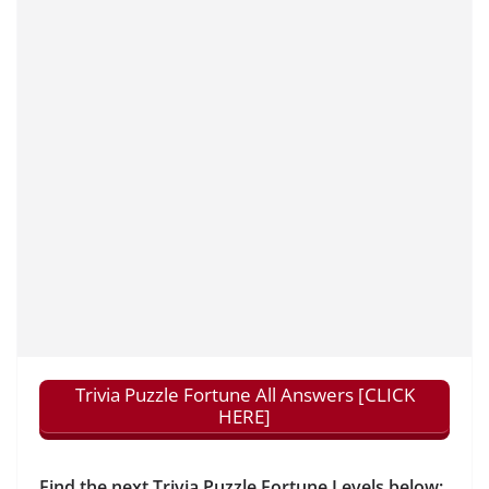
Trivia Puzzle Fortune All Answers [CLICK
HERE]
Find the next Trivia Puzzle Fortune Levels below: