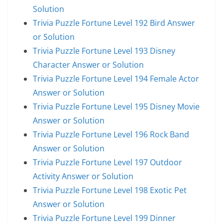
Solution
Trivia Puzzle Fortune Level 192 Bird Answer
or Solution
Trivia Puzzle Fortune Level 193 Disney
Character Answer or Solution
Trivia Puzzle Fortune Level 194 Female Actor
Answer or Solution
Trivia Puzzle Fortune Level 195 Disney Movie
Answer or Solution
Trivia Puzzle Fortune Level 196 Rock Band
Answer or Solution
Trivia Puzzle Fortune Level 197 Outdoor
Activity Answer or Solution
Trivia Puzzle Fortune Level 198 Exotic Pet
Answer or Solution
Trivia Puzzle Fortune Level 199 Dinner