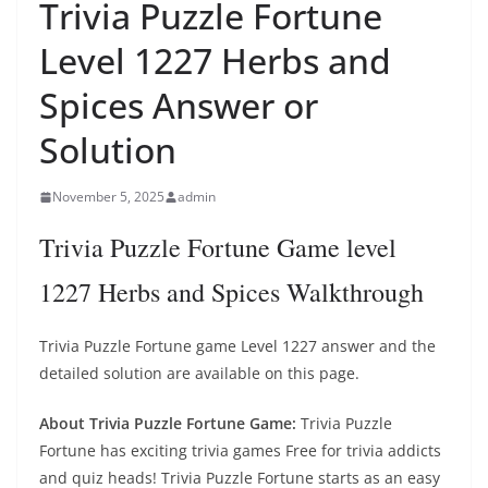
Trivia Puzzle Fortune
Level 1227 Herbs and
Spices Answer or
Solution
November 5, 2025
admin
Trivia Puzzle Fortune Game level
1227 Herbs and Spices Walkthrough
Trivia Puzzle Fortune game Level 1227 answer and the
detailed solution are available on this page.
About Trivia Puzzle Fortune Game:
Trivia Puzzle
Fortune has exciting trivia games Free for trivia addicts
and quiz heads! Trivia Puzzle Fortune starts as an easy