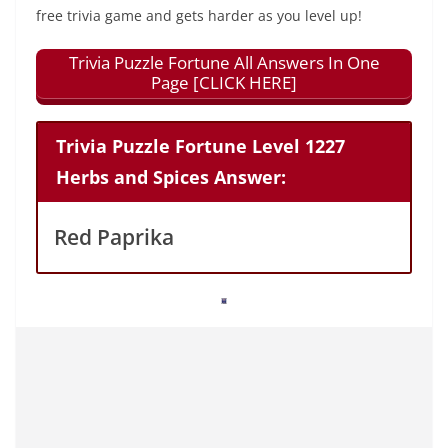
free trivia game and gets harder as you level up!
Trivia Puzzle Fortune All Answers In One
Page [CLICK HERE]
Trivia Puzzle Fortune Level 1227
Herbs and Spices Answer:
Red Paprika