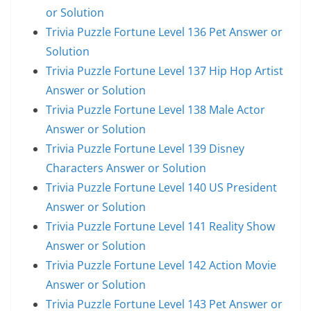
or Solution
Trivia Puzzle Fortune Level 136 Pet Answer or
Solution
Trivia Puzzle Fortune Level 137 Hip Hop Artist
Answer or Solution
Trivia Puzzle Fortune Level 138 Male Actor
Answer or Solution
Trivia Puzzle Fortune Level 139 Disney
Characters Answer or Solution
Trivia Puzzle Fortune Level 140 US President
Answer or Solution
Trivia Puzzle Fortune Level 141 Reality Show
Answer or Solution
Trivia Puzzle Fortune Level 142 Action Movie
Answer or Solution
Trivia Puzzle Fortune Level 143 Pet Answer or