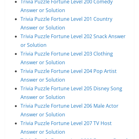
Trivia Puzzle Fortune Level 200 Comedy
Answer or Solution
Trivia Puzzle Fortune Level 201 Country
Answer or Solution
Trivia Puzzle Fortune Level 202 Snack Answer
or Solution
Trivia Puzzle Fortune Level 203 Clothing
Answer or Solution
Trivia Puzzle Fortune Level 204 Pop Artist
Answer or Solution
Trivia Puzzle Fortune Level 205 Disney Song
Answer or Solution
Trivia Puzzle Fortune Level 206 Male Actor
Answer or Solution
Trivia Puzzle Fortune Level 207 TV Host
Answer or Solution