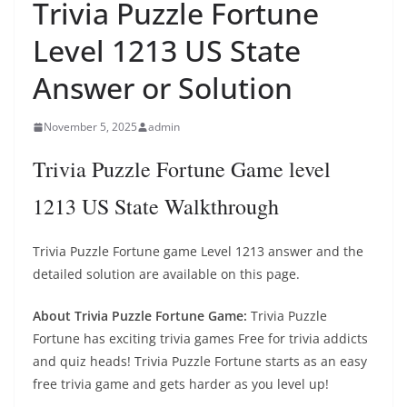
Trivia Puzzle Fortune
Level 1213 US State
Answer or Solution
November 5, 2025
admin
Trivia Puzzle Fortune Game level
1213 US State Walkthrough
Trivia Puzzle Fortune game Level 1213 answer and the
detailed solution are available on this page.
About Trivia Puzzle Fortune Game:
Trivia Puzzle
Fortune has exciting trivia games Free for trivia addicts
and quiz heads! Trivia Puzzle Fortune starts as an easy
free trivia game and gets harder as you level up!