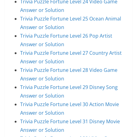
Trivia Puzzle Fortune Level 24 Video Game
Answer or Solution
Trivia Puzzle Fortune Level 25 Ocean Animal
Answer or Solution
Trivia Puzzle Fortune Level 26 Pop Artist
Answer or Solution
Trivia Puzzle Fortune Level 27 Country Artist
Answer or Solution
Trivia Puzzle Fortune Level 28 Video Game
Answer or Solution
Trivia Puzzle Fortune Level 29 Disney Song
Answer or Solution
Trivia Puzzle Fortune Level 30 Action Movie
Answer or Solution
Trivia Puzzle Fortune Level 31 Disney Movie
Answer or Solution