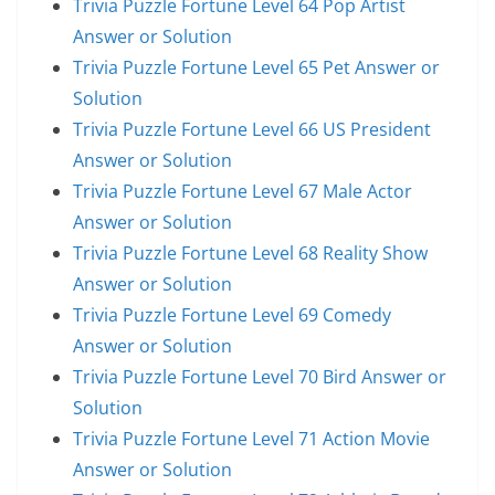
Trivia Puzzle Fortune Level 64 Pop Artist
Answer or Solution
Trivia Puzzle Fortune Level 65 Pet Answer or
Solution
Trivia Puzzle Fortune Level 66 US President
Answer or Solution
Trivia Puzzle Fortune Level 67 Male Actor
Answer or Solution
Trivia Puzzle Fortune Level 68 Reality Show
Answer or Solution
Trivia Puzzle Fortune Level 69 Comedy
Answer or Solution
Trivia Puzzle Fortune Level 70 Bird Answer or
Solution
Trivia Puzzle Fortune Level 71 Action Movie
Answer or Solution