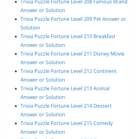
Trivia Puzzle Fortune Level 208 Famous Brand
Answer or Solution
Trivia Puzzle Fortune Level 209 Pet Answer or
Solution
Trivia Puzzle Fortune Level 210 Breakfast
Answer or Solution
Trivia Puzzle Fortune Level 211 Disney Movie
Answer or Solution
Trivia Puzzle Fortune Level 212 Continent
Answer or Solution
Trivia Puzzle Fortune Level 213 Animal
Answer or Solution
Trivia Puzzle Fortune Level 214 Dessert
Answer or Solution
Trivia Puzzle Fortune Level 215 Comedy
Answer or Solution