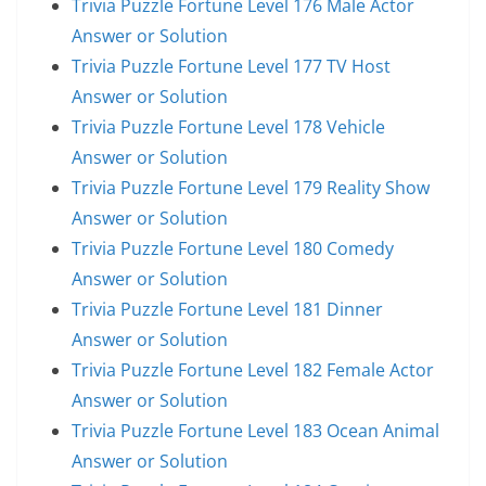
Trivia Puzzle Fortune Level 176 Male Actor
Answer or Solution
Trivia Puzzle Fortune Level 177 TV Host
Answer or Solution
Trivia Puzzle Fortune Level 178 Vehicle
Answer or Solution
Trivia Puzzle Fortune Level 179 Reality Show
Answer or Solution
Trivia Puzzle Fortune Level 180 Comedy
Answer or Solution
Trivia Puzzle Fortune Level 181 Dinner
Answer or Solution
Trivia Puzzle Fortune Level 182 Female Actor
Answer or Solution
Trivia Puzzle Fortune Level 183 Ocean Animal
Answer or Solution