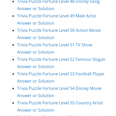
Trivia Puzzle Fortune Level 48 Disney Song
Answer or Solution
Trivia Puzzle Fortune Level 49 Male Actor
Answer or Solution
Trivia Puzzle Fortune Level 50 Action Movie
Answer or Solution
Trivia Puzzle Fortune Level 51 TV Show
Answer or Solution
Trivia Puzzle Fortune Level 52 Famous Slogan
Answer or Solution
Trivia Puzzle Fortune Level 53 Football Player
Answer or Solution
Trivia Puzzle Fortune Level 54 Disney Movie
Answer or Solution
Trivia Puzzle Fortune Level 55 Country Artist
Answer or Solution