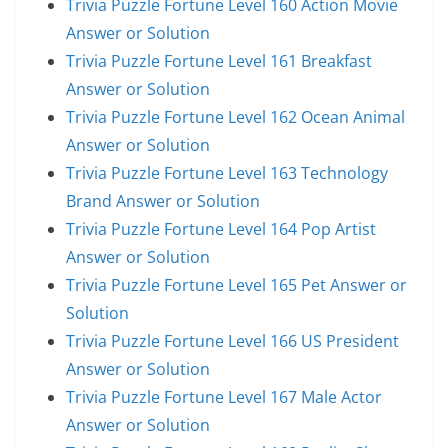
Trivia Puzzle Fortune Level 160 Action Movie
Answer or Solution
Trivia Puzzle Fortune Level 161 Breakfast
Answer or Solution
Trivia Puzzle Fortune Level 162 Ocean Animal
Answer or Solution
Trivia Puzzle Fortune Level 163 Technology
Brand Answer or Solution
Trivia Puzzle Fortune Level 164 Pop Artist
Answer or Solution
Trivia Puzzle Fortune Level 165 Pet Answer or
Solution
Trivia Puzzle Fortune Level 166 US President
Answer or Solution
Trivia Puzzle Fortune Level 167 Male Actor
Answer or Solution