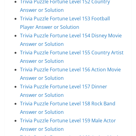
Trivia Puzzle Fortune Level 152 Country
Answer or Solution
Trivia Puzzle Fortune Level 153 Football
Player Answer or Solution
Trivia Puzzle Fortune Level 154 Disney Movie
Answer or Solution
Trivia Puzzle Fortune Level 155 Country Artist
Answer or Solution
Trivia Puzzle Fortune Level 156 Action Movie
Answer or Solution
Trivia Puzzle Fortune Level 157 Dinner
Answer or Solution
Trivia Puzzle Fortune Level 158 Rock Band
Answer or Solution
Trivia Puzzle Fortune Level 159 Male Actor
Answer or Solution