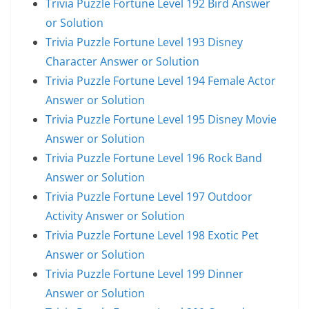
Trivia Puzzle Fortune Level 192 Bird Answer
or Solution
Trivia Puzzle Fortune Level 193 Disney
Character Answer or Solution
Trivia Puzzle Fortune Level 194 Female Actor
Answer or Solution
Trivia Puzzle Fortune Level 195 Disney Movie
Answer or Solution
Trivia Puzzle Fortune Level 196 Rock Band
Answer or Solution
Trivia Puzzle Fortune Level 197 Outdoor
Activity Answer or Solution
Trivia Puzzle Fortune Level 198 Exotic Pet
Answer or Solution
Trivia Puzzle Fortune Level 199 Dinner
Answer or Solution