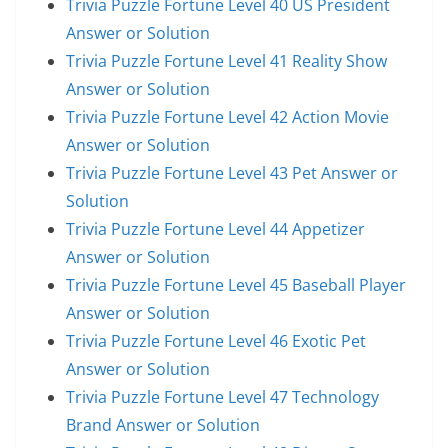
Trivia Puzzle Fortune Level 40 US President
Answer or Solution
Trivia Puzzle Fortune Level 41 Reality Show
Answer or Solution
Trivia Puzzle Fortune Level 42 Action Movie
Answer or Solution
Trivia Puzzle Fortune Level 43 Pet Answer or
Solution
Trivia Puzzle Fortune Level 44 Appetizer
Answer or Solution
Trivia Puzzle Fortune Level 45 Baseball Player
Answer or Solution
Trivia Puzzle Fortune Level 46 Exotic Pet
Answer or Solution
Trivia Puzzle Fortune Level 47 Technology
Brand Answer or Solution