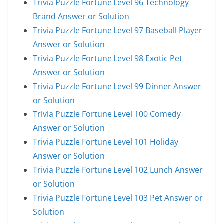
Trivia Puzzle Fortune Level 96 Technology
Brand Answer or Solution
Trivia Puzzle Fortune Level 97 Baseball Player
Answer or Solution
Trivia Puzzle Fortune Level 98 Exotic Pet
Answer or Solution
Trivia Puzzle Fortune Level 99 Dinner Answer
or Solution
Trivia Puzzle Fortune Level 100 Comedy
Answer or Solution
Trivia Puzzle Fortune Level 101 Holiday
Answer or Solution
Trivia Puzzle Fortune Level 102 Lunch Answer
or Solution
Trivia Puzzle Fortune Level 103 Pet Answer or
Solution