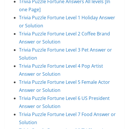
Trivia Puzzle Fortune Answers All levels [In
one Page]
Trivia Puzzle Fortune Level 1 Holiday Answer
or Solution
Trivia Puzzle Fortune Level 2 Coffee Brand
Answer or Solution
Trivia Puzzle Fortune Level 3 Pet Answer or
Solution
Trivia Puzzle Fortune Level 4 Pop Artist
Answer or Solution
Trivia Puzzle Fortune Level 5 Female Actor
Answer or Solution
Trivia Puzzle Fortune Level 6 US President
Answer or Solution
Trivia Puzzle Fortune Level 7 Food Answer or
Solution