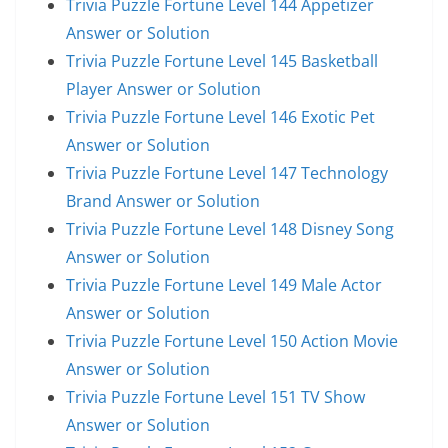
Trivia Puzzle Fortune Level 144 Appetizer
Answer or Solution
Trivia Puzzle Fortune Level 145 Basketball
Player Answer or Solution
Trivia Puzzle Fortune Level 146 Exotic Pet
Answer or Solution
Trivia Puzzle Fortune Level 147 Technology
Brand Answer or Solution
Trivia Puzzle Fortune Level 148 Disney Song
Answer or Solution
Trivia Puzzle Fortune Level 149 Male Actor
Answer or Solution
Trivia Puzzle Fortune Level 150 Action Movie
Answer or Solution
Trivia Puzzle Fortune Level 151 TV Show
Answer or Solution