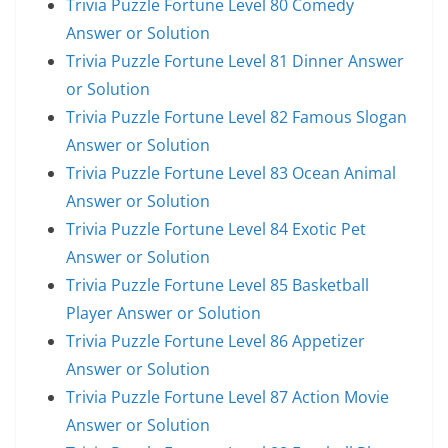
Trivia Puzzle Fortune Level 80 Comedy
Answer or Solution
Trivia Puzzle Fortune Level 81 Dinner Answer
or Solution
Trivia Puzzle Fortune Level 82 Famous Slogan
Answer or Solution
Trivia Puzzle Fortune Level 83 Ocean Animal
Answer or Solution
Trivia Puzzle Fortune Level 84 Exotic Pet
Answer or Solution
Trivia Puzzle Fortune Level 85 Basketball
Player Answer or Solution
Trivia Puzzle Fortune Level 86 Appetizer
Answer or Solution
Trivia Puzzle Fortune Level 87 Action Movie
Answer or Solution