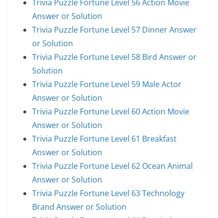
Trivia Puzzle Fortune Level 56 Action Movie
Answer or Solution
Trivia Puzzle Fortune Level 57 Dinner Answer
or Solution
Trivia Puzzle Fortune Level 58 Bird Answer or
Solution
Trivia Puzzle Fortune Level 59 Male Actor
Answer or Solution
Trivia Puzzle Fortune Level 60 Action Movie
Answer or Solution
Trivia Puzzle Fortune Level 61 Breakfast
Answer or Solution
Trivia Puzzle Fortune Level 62 Ocean Animal
Answer or Solution
Trivia Puzzle Fortune Level 63 Technology
Brand Answer or Solution