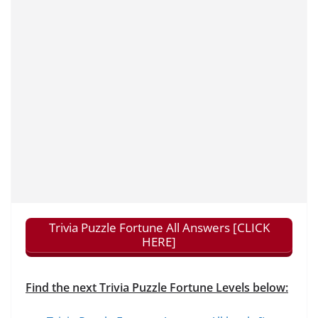
Trivia Puzzle Fortune All Answers [CLICK
HERE]
Find the next Trivia Puzzle Fortune Levels below: