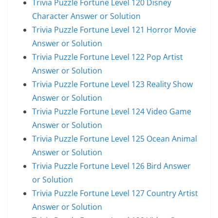
Trivia Puzzle Fortune Level 120 Disney
Character Answer or Solution
Trivia Puzzle Fortune Level 121 Horror Movie
Answer or Solution
Trivia Puzzle Fortune Level 122 Pop Artist
Answer or Solution
Trivia Puzzle Fortune Level 123 Reality Show
Answer or Solution
Trivia Puzzle Fortune Level 124 Video Game
Answer or Solution
Trivia Puzzle Fortune Level 125 Ocean Animal
Answer or Solution
Trivia Puzzle Fortune Level 126 Bird Answer
or Solution
Trivia Puzzle Fortune Level 127 Country Artist
Answer or Solution