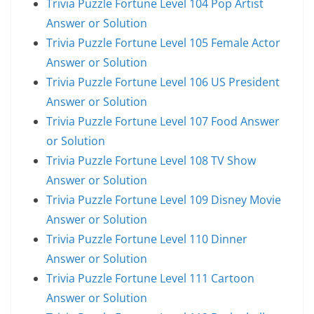
Trivia Puzzle Fortune Level 104 Pop Artist
Answer or Solution
Trivia Puzzle Fortune Level 105 Female Actor
Answer or Solution
Trivia Puzzle Fortune Level 106 US President
Answer or Solution
Trivia Puzzle Fortune Level 107 Food Answer
or Solution
Trivia Puzzle Fortune Level 108 TV Show
Answer or Solution
Trivia Puzzle Fortune Level 109 Disney Movie
Answer or Solution
Trivia Puzzle Fortune Level 110 Dinner
Answer or Solution
Trivia Puzzle Fortune Level 111 Cartoon
Answer or Solution