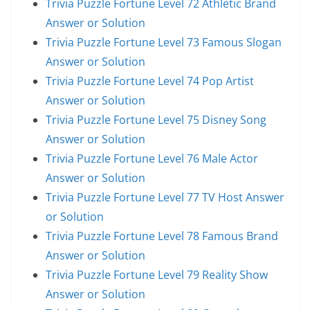
Trivia Puzzle Fortune Level 72 Athletic Brand
Answer or Solution
Trivia Puzzle Fortune Level 73 Famous Slogan
Answer or Solution
Trivia Puzzle Fortune Level 74 Pop Artist
Answer or Solution
Trivia Puzzle Fortune Level 75 Disney Song
Answer or Solution
Trivia Puzzle Fortune Level 76 Male Actor
Answer or Solution
Trivia Puzzle Fortune Level 77 TV Host Answer
or Solution
Trivia Puzzle Fortune Level 78 Famous Brand
Answer or Solution
Trivia Puzzle Fortune Level 79 Reality Show
Answer or Solution