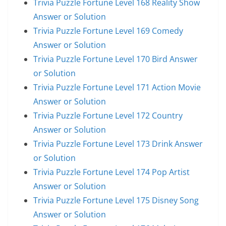
Trivia Puzzle Fortune Level 168 Reality Show
Answer or Solution
Trivia Puzzle Fortune Level 169 Comedy
Answer or Solution
Trivia Puzzle Fortune Level 170 Bird Answer
or Solution
Trivia Puzzle Fortune Level 171 Action Movie
Answer or Solution
Trivia Puzzle Fortune Level 172 Country
Answer or Solution
Trivia Puzzle Fortune Level 173 Drink Answer
or Solution
Trivia Puzzle Fortune Level 174 Pop Artist
Answer or Solution
Trivia Puzzle Fortune Level 175 Disney Song
Answer or Solution