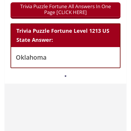
Trivia Puzzle Fortune All Answers In One
Page [CLICK HERE]
Trivia Puzzle Fortune Level 1213 US
State Answer:
Oklahoma