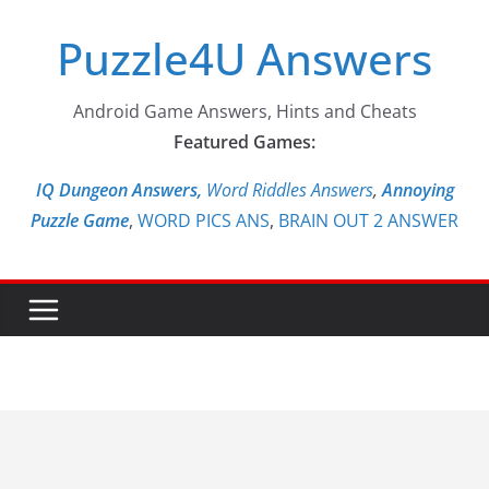
Skip
Puzzle4U Answers
to
content
Android Game Answers, Hints and Cheats
Featured Games:
IQ Dungeon Answers,
Word Riddles Answers
,
Annoying
Puzzle Game
,
WORD PICS ANS
,
BRAIN OUT 2 ANSWER