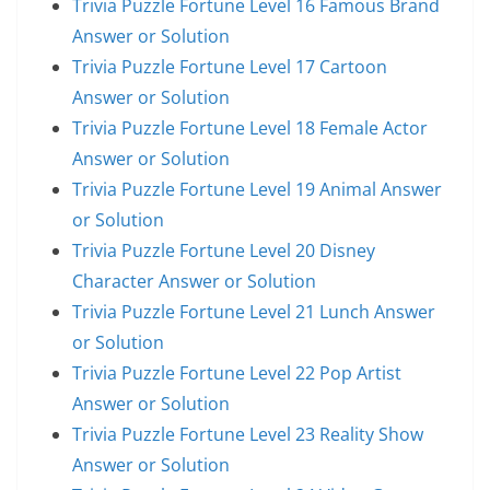
Trivia Puzzle Fortune Level 16 Famous Brand
Answer or Solution
Trivia Puzzle Fortune Level 17 Cartoon
Answer or Solution
Trivia Puzzle Fortune Level 18 Female Actor
Answer or Solution
Trivia Puzzle Fortune Level 19 Animal Answer
or Solution
Trivia Puzzle Fortune Level 20 Disney
Character Answer or Solution
Trivia Puzzle Fortune Level 21 Lunch Answer
or Solution
Trivia Puzzle Fortune Level 22 Pop Artist
Answer or Solution
Trivia Puzzle Fortune Level 23 Reality Show
Answer or Solution