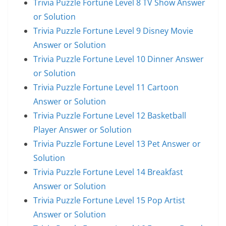
Trivia Puzzle Fortune Level 8 TV Show Answer
or Solution
Trivia Puzzle Fortune Level 9 Disney Movie
Answer or Solution
Trivia Puzzle Fortune Level 10 Dinner Answer
or Solution
Trivia Puzzle Fortune Level 11 Cartoon
Answer or Solution
Trivia Puzzle Fortune Level 12 Basketball
Player Answer or Solution
Trivia Puzzle Fortune Level 13 Pet Answer or
Solution
Trivia Puzzle Fortune Level 14 Breakfast
Answer or Solution
Trivia Puzzle Fortune Level 15 Pop Artist
Answer or Solution