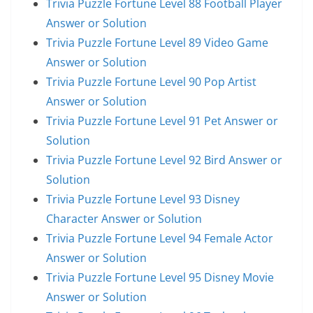
Trivia Puzzle Fortune Level 88 Football Player
Answer or Solution
Trivia Puzzle Fortune Level 89 Video Game
Answer or Solution
Trivia Puzzle Fortune Level 90 Pop Artist
Answer or Solution
Trivia Puzzle Fortune Level 91 Pet Answer or
Solution
Trivia Puzzle Fortune Level 92 Bird Answer or
Solution
Trivia Puzzle Fortune Level 93 Disney
Character Answer or Solution
Trivia Puzzle Fortune Level 94 Female Actor
Answer or Solution
Trivia Puzzle Fortune Level 95 Disney Movie
Answer or Solution