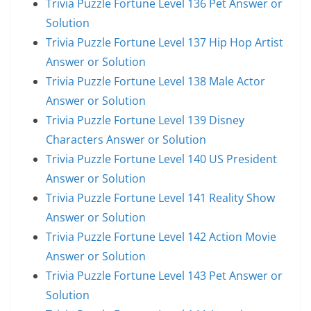
Trivia Puzzle Fortune Level 136 Pet Answer or
Solution
Trivia Puzzle Fortune Level 137 Hip Hop Artist
Answer or Solution
Trivia Puzzle Fortune Level 138 Male Actor
Answer or Solution
Trivia Puzzle Fortune Level 139 Disney
Characters Answer or Solution
Trivia Puzzle Fortune Level 140 US President
Answer or Solution
Trivia Puzzle Fortune Level 141 Reality Show
Answer or Solution
Trivia Puzzle Fortune Level 142 Action Movie
Answer or Solution
Trivia Puzzle Fortune Level 143 Pet Answer or
Solution