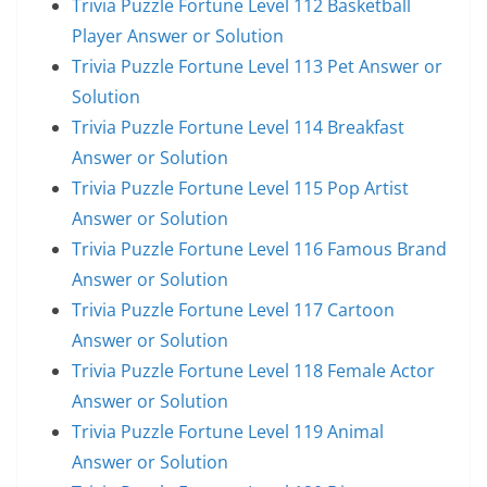
Trivia Puzzle Fortune Level 112 Basketball
Player Answer or Solution
Trivia Puzzle Fortune Level 113 Pet Answer or
Solution
Trivia Puzzle Fortune Level 114 Breakfast
Answer or Solution
Trivia Puzzle Fortune Level 115 Pop Artist
Answer or Solution
Trivia Puzzle Fortune Level 116 Famous Brand
Answer or Solution
Trivia Puzzle Fortune Level 117 Cartoon
Answer or Solution
Trivia Puzzle Fortune Level 118 Female Actor
Answer or Solution
Trivia Puzzle Fortune Level 119 Animal
Answer or Solution