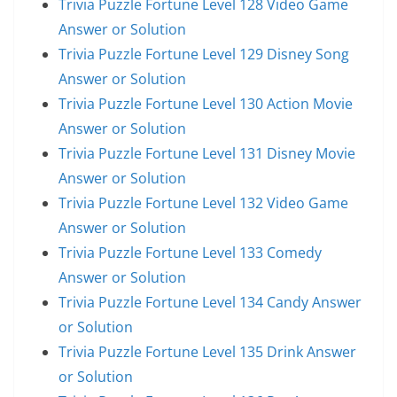
Trivia Puzzle Fortune Level 128 Video Game
Answer or Solution
Trivia Puzzle Fortune Level 129 Disney Song
Answer or Solution
Trivia Puzzle Fortune Level 130 Action Movie
Answer or Solution
Trivia Puzzle Fortune Level 131 Disney Movie
Answer or Solution
Trivia Puzzle Fortune Level 132 Video Game
Answer or Solution
Trivia Puzzle Fortune Level 133 Comedy
Answer or Solution
Trivia Puzzle Fortune Level 134 Candy Answer
or Solution
Trivia Puzzle Fortune Level 135 Drink Answer
or Solution