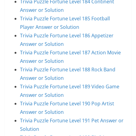
Trivia Puzzle Fortune Level 184 Continent
Answer or Solution
Trivia Puzzle Fortune Level 185 Football
Player Answer or Solution
Trivia Puzzle Fortune Level 186 Appetizer
Answer or Solution
Trivia Puzzle Fortune Level 187 Action Movie
Answer or Solution
Trivia Puzzle Fortune Level 188 Rock Band
Answer or Solution
Trivia Puzzle Fortune Level 189 Video Game
Answer or Solution
Trivia Puzzle Fortune Level 190 Pop Artist
Answer or Solution
Trivia Puzzle Fortune Level 191 Pet Answer or
Solution