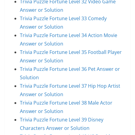
Trivia Puzzle Fortune Level 32 Video Game
Answer or Solution
Trivia Puzzle Fortune Level 33 Comedy
Answer or Solution
Trivia Puzzle Fortune Level 34 Action Movie
Answer or Solution
Trivia Puzzle Fortune Level 35 Football Player
Answer or Solution
Trivia Puzzle Fortune Level 36 Pet Answer or
Solution
Trivia Puzzle Fortune Level 37 Hip Hop Artist
Answer or Solution
Trivia Puzzle Fortune Level 38 Male Actor
Answer or Solution
Trivia Puzzle Fortune Level 39 Disney
Characters Answer or Solution