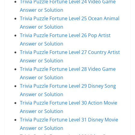
Trivia Puzzle Fortune Level 24 Video Game
Answer or Solution
Trivia Puzzle Fortune Level 25 Ocean Animal
Answer or Solution
Trivia Puzzle Fortune Level 26 Pop Artist
Answer or Solution
Trivia Puzzle Fortune Level 27 Country Artist
Answer or Solution
Trivia Puzzle Fortune Level 28 Video Game
Answer or Solution
Trivia Puzzle Fortune Level 29 Disney Song
Answer or Solution
Trivia Puzzle Fortune Level 30 Action Movie
Answer or Solution
Trivia Puzzle Fortune Level 31 Disney Movie
Answer or Solution