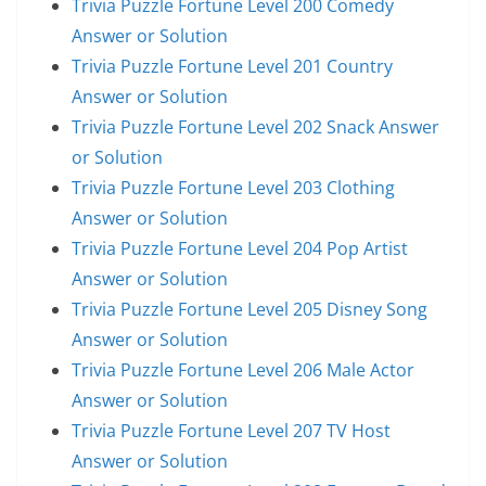
Trivia Puzzle Fortune Level 200 Comedy
Answer or Solution
Trivia Puzzle Fortune Level 201 Country
Answer or Solution
Trivia Puzzle Fortune Level 202 Snack Answer
or Solution
Trivia Puzzle Fortune Level 203 Clothing
Answer or Solution
Trivia Puzzle Fortune Level 204 Pop Artist
Answer or Solution
Trivia Puzzle Fortune Level 205 Disney Song
Answer or Solution
Trivia Puzzle Fortune Level 206 Male Actor
Answer or Solution
Trivia Puzzle Fortune Level 207 TV Host
Answer or Solution