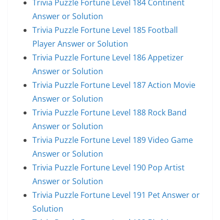
Trivia Puzzle Fortune Level 184 Continent
Answer or Solution
Trivia Puzzle Fortune Level 185 Football
Player Answer or Solution
Trivia Puzzle Fortune Level 186 Appetizer
Answer or Solution
Trivia Puzzle Fortune Level 187 Action Movie
Answer or Solution
Trivia Puzzle Fortune Level 188 Rock Band
Answer or Solution
Trivia Puzzle Fortune Level 189 Video Game
Answer or Solution
Trivia Puzzle Fortune Level 190 Pop Artist
Answer or Solution
Trivia Puzzle Fortune Level 191 Pet Answer or
Solution