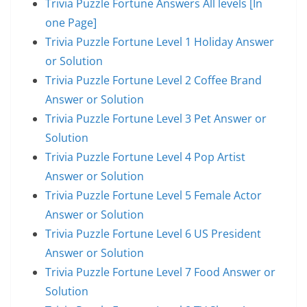
Trivia Puzzle Fortune Answers All levels [In
one Page]
Trivia Puzzle Fortune Level 1 Holiday Answer
or Solution
Trivia Puzzle Fortune Level 2 Coffee Brand
Answer or Solution
Trivia Puzzle Fortune Level 3 Pet Answer or
Solution
Trivia Puzzle Fortune Level 4 Pop Artist
Answer or Solution
Trivia Puzzle Fortune Level 5 Female Actor
Answer or Solution
Trivia Puzzle Fortune Level 6 US President
Answer or Solution
Trivia Puzzle Fortune Level 7 Food Answer or
Solution