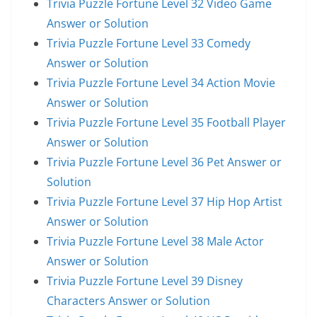
Trivia Puzzle Fortune Level 32 Video Game
Answer or Solution
Trivia Puzzle Fortune Level 33 Comedy
Answer or Solution
Trivia Puzzle Fortune Level 34 Action Movie
Answer or Solution
Trivia Puzzle Fortune Level 35 Football Player
Answer or Solution
Trivia Puzzle Fortune Level 36 Pet Answer or
Solution
Trivia Puzzle Fortune Level 37 Hip Hop Artist
Answer or Solution
Trivia Puzzle Fortune Level 38 Male Actor
Answer or Solution
Trivia Puzzle Fortune Level 39 Disney
Characters Answer or Solution