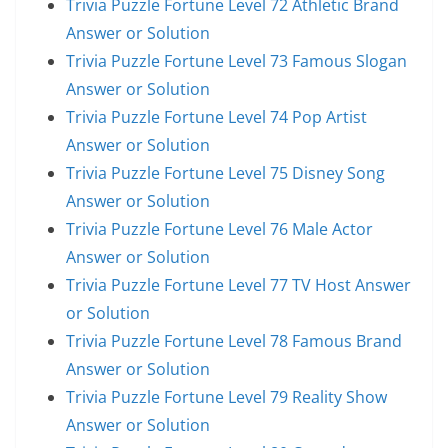
Trivia Puzzle Fortune Level 72 Athletic Brand
Answer or Solution
Trivia Puzzle Fortune Level 73 Famous Slogan
Answer or Solution
Trivia Puzzle Fortune Level 74 Pop Artist
Answer or Solution
Trivia Puzzle Fortune Level 75 Disney Song
Answer or Solution
Trivia Puzzle Fortune Level 76 Male Actor
Answer or Solution
Trivia Puzzle Fortune Level 77 TV Host Answer
or Solution
Trivia Puzzle Fortune Level 78 Famous Brand
Answer or Solution
Trivia Puzzle Fortune Level 79 Reality Show
Answer or Solution