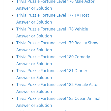
Trivia Puzzle Fortune Level 176 Male Actor
Answer or Solution
Trivia Puzzle Fortune Level 177 TV Host
Answer or Solution
Trivia Puzzle Fortune Level 178 Vehicle
Answer or Solution
Trivia Puzzle Fortune Level 179 Reality Show
Answer or Solution
Trivia Puzzle Fortune Level 180 Comedy
Answer or Solution
Trivia Puzzle Fortune Level 181 Dinner
Answer or Solution
Trivia Puzzle Fortune Level 182 Female Actor
Answer or Solution
Trivia Puzzle Fortune Level 183 Ocean Animal
Answer or Solution