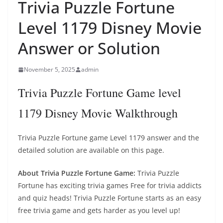
Trivia Puzzle Fortune
Level 1179 Disney Movie
Answer or Solution
November 5, 2025
admin
Trivia Puzzle Fortune Game level
1179 Disney Movie Walkthrough
Trivia Puzzle Fortune game Level 1179 answer and the
detailed solution are available on this page.
About Trivia Puzzle Fortune Game:
Trivia Puzzle
Fortune has exciting trivia games Free for trivia addicts
and quiz heads! Trivia Puzzle Fortune starts as an easy
free trivia game and gets harder as you level up!