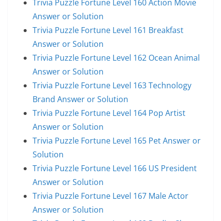
Trivia Puzzle Fortune Level 160 Action Movie
Answer or Solution
Trivia Puzzle Fortune Level 161 Breakfast
Answer or Solution
Trivia Puzzle Fortune Level 162 Ocean Animal
Answer or Solution
Trivia Puzzle Fortune Level 163 Technology
Brand Answer or Solution
Trivia Puzzle Fortune Level 164 Pop Artist
Answer or Solution
Trivia Puzzle Fortune Level 165 Pet Answer or
Solution
Trivia Puzzle Fortune Level 166 US President
Answer or Solution
Trivia Puzzle Fortune Level 167 Male Actor
Answer or Solution