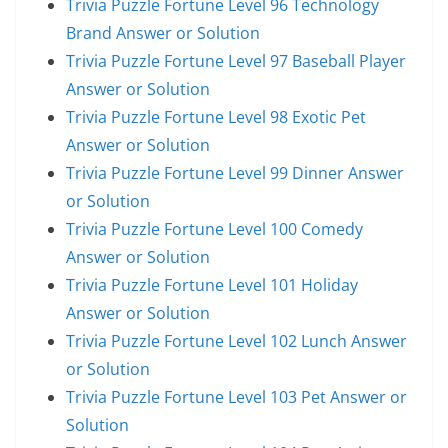
Trivia Puzzle Fortune Level 96 Technology
Brand Answer or Solution
Trivia Puzzle Fortune Level 97 Baseball Player
Answer or Solution
Trivia Puzzle Fortune Level 98 Exotic Pet
Answer or Solution
Trivia Puzzle Fortune Level 99 Dinner Answer
or Solution
Trivia Puzzle Fortune Level 100 Comedy
Answer or Solution
Trivia Puzzle Fortune Level 101 Holiday
Answer or Solution
Trivia Puzzle Fortune Level 102 Lunch Answer
or Solution
Trivia Puzzle Fortune Level 103 Pet Answer or
Solution