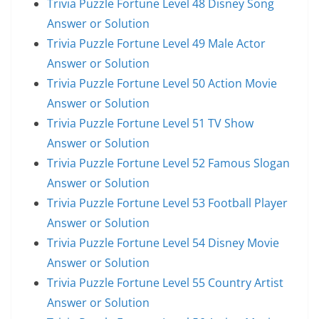
Trivia Puzzle Fortune Level 48 Disney Song
Answer or Solution
Trivia Puzzle Fortune Level 49 Male Actor
Answer or Solution
Trivia Puzzle Fortune Level 50 Action Movie
Answer or Solution
Trivia Puzzle Fortune Level 51 TV Show
Answer or Solution
Trivia Puzzle Fortune Level 52 Famous Slogan
Answer or Solution
Trivia Puzzle Fortune Level 53 Football Player
Answer or Solution
Trivia Puzzle Fortune Level 54 Disney Movie
Answer or Solution
Trivia Puzzle Fortune Level 55 Country Artist
Answer or Solution