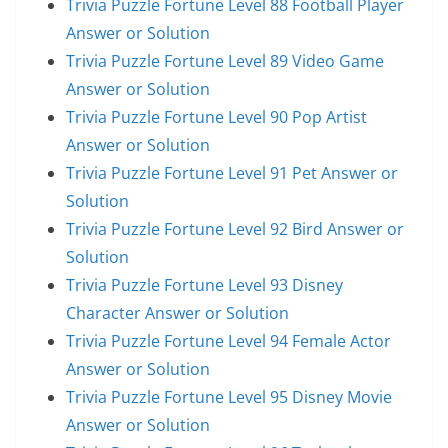
Trivia Puzzle Fortune Level 88 Football Player
Answer or Solution
Trivia Puzzle Fortune Level 89 Video Game
Answer or Solution
Trivia Puzzle Fortune Level 90 Pop Artist
Answer or Solution
Trivia Puzzle Fortune Level 91 Pet Answer or
Solution
Trivia Puzzle Fortune Level 92 Bird Answer or
Solution
Trivia Puzzle Fortune Level 93 Disney
Character Answer or Solution
Trivia Puzzle Fortune Level 94 Female Actor
Answer or Solution
Trivia Puzzle Fortune Level 95 Disney Movie
Answer or Solution