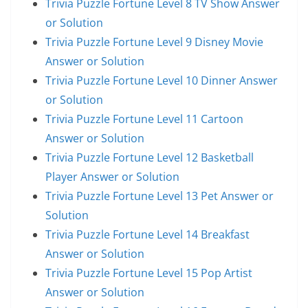
Trivia Puzzle Fortune Level 8 TV Show Answer
or Solution
Trivia Puzzle Fortune Level 9 Disney Movie
Answer or Solution
Trivia Puzzle Fortune Level 10 Dinner Answer
or Solution
Trivia Puzzle Fortune Level 11 Cartoon
Answer or Solution
Trivia Puzzle Fortune Level 12 Basketball
Player Answer or Solution
Trivia Puzzle Fortune Level 13 Pet Answer or
Solution
Trivia Puzzle Fortune Level 14 Breakfast
Answer or Solution
Trivia Puzzle Fortune Level 15 Pop Artist
Answer or Solution