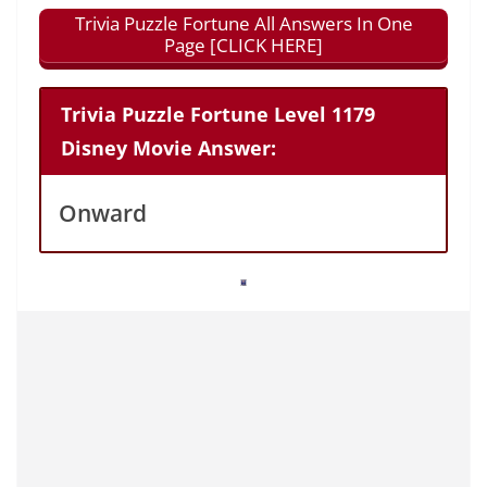
Trivia Puzzle Fortune All Answers In One
Page [CLICK HERE]
Trivia Puzzle Fortune Level 1179
Disney Movie Answer:
Onward