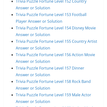
Trivia Puzzle Fortune Level 152 Country
Answer or Solution
Trivia Puzzle Fortune Level 153 Football
Player Answer or Solution
Trivia Puzzle Fortune Level 154 Disney Movie
Answer or Solution
Trivia Puzzle Fortune Level 155 Country Artist
Answer or Solution
Trivia Puzzle Fortune Level 156 Action Movie
Answer or Solution
Trivia Puzzle Fortune Level 157 Dinner
Answer or Solution
Trivia Puzzle Fortune Level 158 Rock Band
Answer or Solution
Trivia Puzzle Fortune Level 159 Male Actor
Answer or Solution