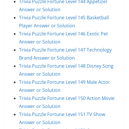
Trivia Puzzle Fortune Level 144 Appetizer
Answer or Solution
Trivia Puzzle Fortune Level 145 Basketball
Player Answer or Solution
Trivia Puzzle Fortune Level 146 Exotic Pet
Answer or Solution
Trivia Puzzle Fortune Level 147 Technology
Brand Answer or Solution
Trivia Puzzle Fortune Level 148 Disney Song
Answer or Solution
Trivia Puzzle Fortune Level 149 Male Actor
Answer or Solution
Trivia Puzzle Fortune Level 150 Action Movie
Answer or Solution
Trivia Puzzle Fortune Level 151 TV Show
Answer or Solution