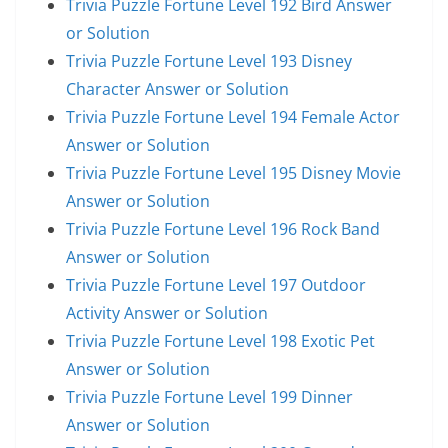
Trivia Puzzle Fortune Level 192 Bird Answer
or Solution
Trivia Puzzle Fortune Level 193 Disney
Character Answer or Solution
Trivia Puzzle Fortune Level 194 Female Actor
Answer or Solution
Trivia Puzzle Fortune Level 195 Disney Movie
Answer or Solution
Trivia Puzzle Fortune Level 196 Rock Band
Answer or Solution
Trivia Puzzle Fortune Level 197 Outdoor
Activity Answer or Solution
Trivia Puzzle Fortune Level 198 Exotic Pet
Answer or Solution
Trivia Puzzle Fortune Level 199 Dinner
Answer or Solution