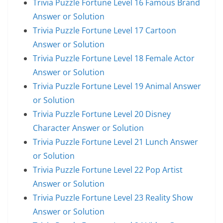
Trivia Puzzle Fortune Level 16 Famous Brand
Answer or Solution
Trivia Puzzle Fortune Level 17 Cartoon
Answer or Solution
Trivia Puzzle Fortune Level 18 Female Actor
Answer or Solution
Trivia Puzzle Fortune Level 19 Animal Answer
or Solution
Trivia Puzzle Fortune Level 20 Disney
Character Answer or Solution
Trivia Puzzle Fortune Level 21 Lunch Answer
or Solution
Trivia Puzzle Fortune Level 22 Pop Artist
Answer or Solution
Trivia Puzzle Fortune Level 23 Reality Show
Answer or Solution