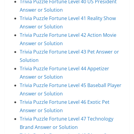
Trivia Puzzle Fortune Level 40 US President
Answer or Solution
Trivia Puzzle Fortune Level 41 Reality Show
Answer or Solution
Trivia Puzzle Fortune Level 42 Action Movie
Answer or Solution
Trivia Puzzle Fortune Level 43 Pet Answer or
Solution
Trivia Puzzle Fortune Level 44 Appetizer
Answer or Solution
Trivia Puzzle Fortune Level 45 Baseball Player
Answer or Solution
Trivia Puzzle Fortune Level 46 Exotic Pet
Answer or Solution
Trivia Puzzle Fortune Level 47 Technology
Brand Answer or Solution