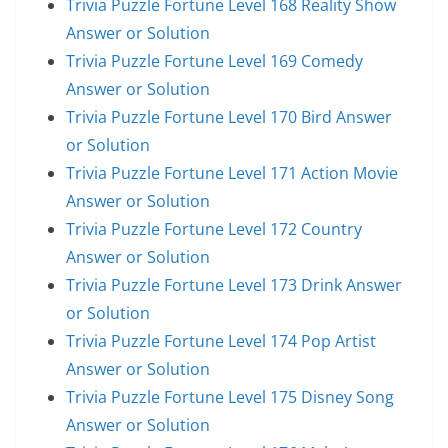
Trivia Puzzle Fortune Level 168 Reality Show
Answer or Solution
Trivia Puzzle Fortune Level 169 Comedy
Answer or Solution
Trivia Puzzle Fortune Level 170 Bird Answer
or Solution
Trivia Puzzle Fortune Level 171 Action Movie
Answer or Solution
Trivia Puzzle Fortune Level 172 Country
Answer or Solution
Trivia Puzzle Fortune Level 173 Drink Answer
or Solution
Trivia Puzzle Fortune Level 174 Pop Artist
Answer or Solution
Trivia Puzzle Fortune Level 175 Disney Song
Answer or Solution