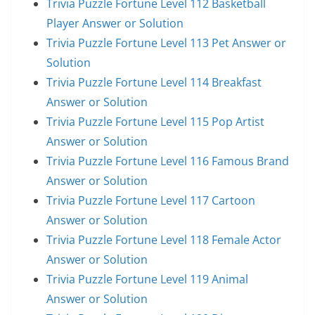
Trivia Puzzle Fortune Level 112 Basketball
Player Answer or Solution
Trivia Puzzle Fortune Level 113 Pet Answer or
Solution
Trivia Puzzle Fortune Level 114 Breakfast
Answer or Solution
Trivia Puzzle Fortune Level 115 Pop Artist
Answer or Solution
Trivia Puzzle Fortune Level 116 Famous Brand
Answer or Solution
Trivia Puzzle Fortune Level 117 Cartoon
Answer or Solution
Trivia Puzzle Fortune Level 118 Female Actor
Answer or Solution
Trivia Puzzle Fortune Level 119 Animal
Answer or Solution