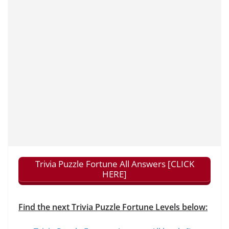
Trivia Puzzle Fortune All Answers [CLICK
HERE]
Find the next Trivia Puzzle Fortune Levels below: