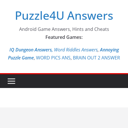
Skip
Puzzle4U Answers
to
content
Android Game Answers, Hints and Cheats
Featured Games:
IQ Dungeon Answers,
Word Riddles Answers
,
Annoying
Puzzle Game
,
WORD PICS ANS
,
BRAIN OUT 2 ANSWER