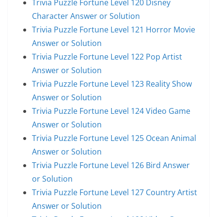
Trivia Puzzle Fortune Level 120 Disney
Character Answer or Solution
Trivia Puzzle Fortune Level 121 Horror Movie
Answer or Solution
Trivia Puzzle Fortune Level 122 Pop Artist
Answer or Solution
Trivia Puzzle Fortune Level 123 Reality Show
Answer or Solution
Trivia Puzzle Fortune Level 124 Video Game
Answer or Solution
Trivia Puzzle Fortune Level 125 Ocean Animal
Answer or Solution
Trivia Puzzle Fortune Level 126 Bird Answer
or Solution
Trivia Puzzle Fortune Level 127 Country Artist
Answer or Solution