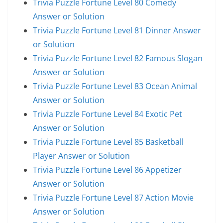
Trivia Puzzle Fortune Level 80 Comedy
Answer or Solution
Trivia Puzzle Fortune Level 81 Dinner Answer
or Solution
Trivia Puzzle Fortune Level 82 Famous Slogan
Answer or Solution
Trivia Puzzle Fortune Level 83 Ocean Animal
Answer or Solution
Trivia Puzzle Fortune Level 84 Exotic Pet
Answer or Solution
Trivia Puzzle Fortune Level 85 Basketball
Player Answer or Solution
Trivia Puzzle Fortune Level 86 Appetizer
Answer or Solution
Trivia Puzzle Fortune Level 87 Action Movie
Answer or Solution