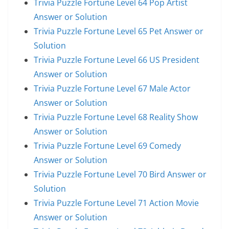
Trivia Puzzle Fortune Level 64 Pop Artist
Answer or Solution
Trivia Puzzle Fortune Level 65 Pet Answer or
Solution
Trivia Puzzle Fortune Level 66 US President
Answer or Solution
Trivia Puzzle Fortune Level 67 Male Actor
Answer or Solution
Trivia Puzzle Fortune Level 68 Reality Show
Answer or Solution
Trivia Puzzle Fortune Level 69 Comedy
Answer or Solution
Trivia Puzzle Fortune Level 70 Bird Answer or
Solution
Trivia Puzzle Fortune Level 71 Action Movie
Answer or Solution