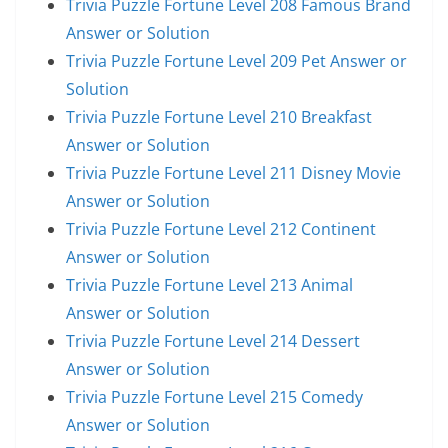
Trivia Puzzle Fortune Level 208 Famous Brand
Answer or Solution
Trivia Puzzle Fortune Level 209 Pet Answer or
Solution
Trivia Puzzle Fortune Level 210 Breakfast
Answer or Solution
Trivia Puzzle Fortune Level 211 Disney Movie
Answer or Solution
Trivia Puzzle Fortune Level 212 Continent
Answer or Solution
Trivia Puzzle Fortune Level 213 Animal
Answer or Solution
Trivia Puzzle Fortune Level 214 Dessert
Answer or Solution
Trivia Puzzle Fortune Level 215 Comedy
Answer or Solution