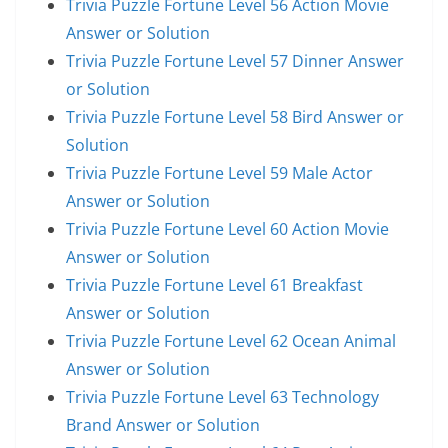
Trivia Puzzle Fortune Level 56 Action Movie
Answer or Solution
Trivia Puzzle Fortune Level 57 Dinner Answer
or Solution
Trivia Puzzle Fortune Level 58 Bird Answer or
Solution
Trivia Puzzle Fortune Level 59 Male Actor
Answer or Solution
Trivia Puzzle Fortune Level 60 Action Movie
Answer or Solution
Trivia Puzzle Fortune Level 61 Breakfast
Answer or Solution
Trivia Puzzle Fortune Level 62 Ocean Animal
Answer or Solution
Trivia Puzzle Fortune Level 63 Technology
Brand Answer or Solution