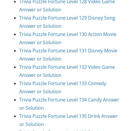
Trivia Puzzle Fortune Level 128 Video Game
Answer or Solution
Trivia Puzzle Fortune Level 129 Disney Song
Answer or Solution
Trivia Puzzle Fortune Level 130 Action Movie
Answer or Solution
Trivia Puzzle Fortune Level 131 Disney Movie
Answer or Solution
Trivia Puzzle Fortune Level 132 Video Game
Answer or Solution
Trivia Puzzle Fortune Level 133 Comedy
Answer or Solution
Trivia Puzzle Fortune Level 134 Candy Answer
or Solution
Trivia Puzzle Fortune Level 135 Drink Answer
or Solution