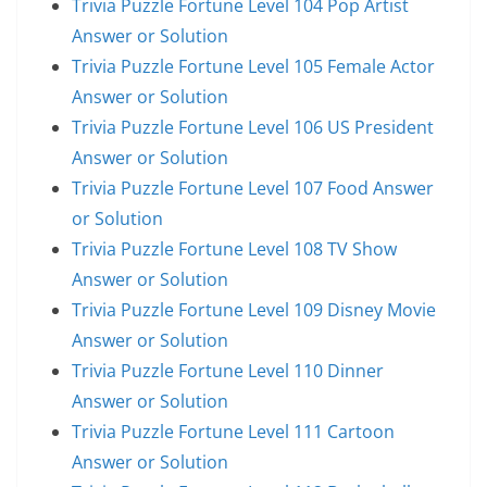
Trivia Puzzle Fortune Level 104 Pop Artist
Answer or Solution
Trivia Puzzle Fortune Level 105 Female Actor
Answer or Solution
Trivia Puzzle Fortune Level 106 US President
Answer or Solution
Trivia Puzzle Fortune Level 107 Food Answer
or Solution
Trivia Puzzle Fortune Level 108 TV Show
Answer or Solution
Trivia Puzzle Fortune Level 109 Disney Movie
Answer or Solution
Trivia Puzzle Fortune Level 110 Dinner
Answer or Solution
Trivia Puzzle Fortune Level 111 Cartoon
Answer or Solution