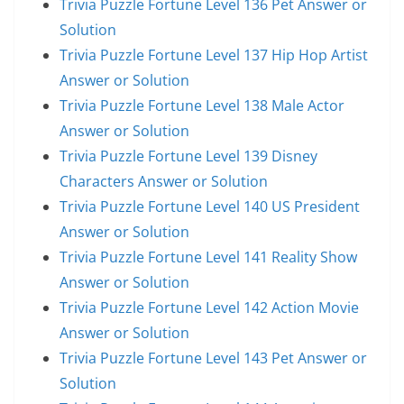
Trivia Puzzle Fortune Level 136 Pet Answer or
Solution
Trivia Puzzle Fortune Level 137 Hip Hop Artist
Answer or Solution
Trivia Puzzle Fortune Level 138 Male Actor
Answer or Solution
Trivia Puzzle Fortune Level 139 Disney
Characters Answer or Solution
Trivia Puzzle Fortune Level 140 US President
Answer or Solution
Trivia Puzzle Fortune Level 141 Reality Show
Answer or Solution
Trivia Puzzle Fortune Level 142 Action Movie
Answer or Solution
Trivia Puzzle Fortune Level 143 Pet Answer or
Solution