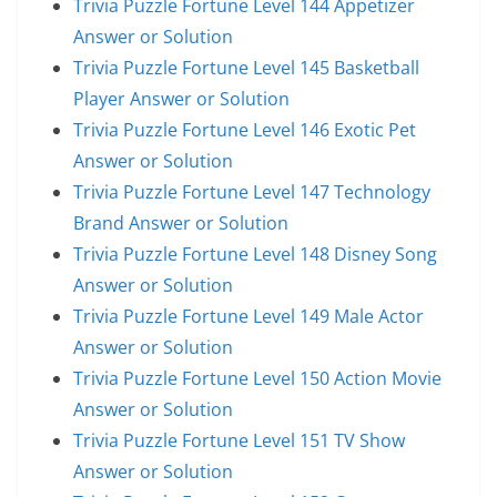
Trivia Puzzle Fortune Level 144 Appetizer
Answer or Solution
Trivia Puzzle Fortune Level 145 Basketball
Player Answer or Solution
Trivia Puzzle Fortune Level 146 Exotic Pet
Answer or Solution
Trivia Puzzle Fortune Level 147 Technology
Brand Answer or Solution
Trivia Puzzle Fortune Level 148 Disney Song
Answer or Solution
Trivia Puzzle Fortune Level 149 Male Actor
Answer or Solution
Trivia Puzzle Fortune Level 150 Action Movie
Answer or Solution
Trivia Puzzle Fortune Level 151 TV Show
Answer or Solution