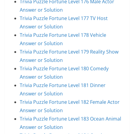
Trivia Puzzle Fortune Level 176 Male Actor
Answer or Solution
Trivia Puzzle Fortune Level 177 TV Host
Answer or Solution
Trivia Puzzle Fortune Level 178 Vehicle
Answer or Solution
Trivia Puzzle Fortune Level 179 Reality Show
Answer or Solution
Trivia Puzzle Fortune Level 180 Comedy
Answer or Solution
Trivia Puzzle Fortune Level 181 Dinner
Answer or Solution
Trivia Puzzle Fortune Level 182 Female Actor
Answer or Solution
Trivia Puzzle Fortune Level 183 Ocean Animal
Answer or Solution