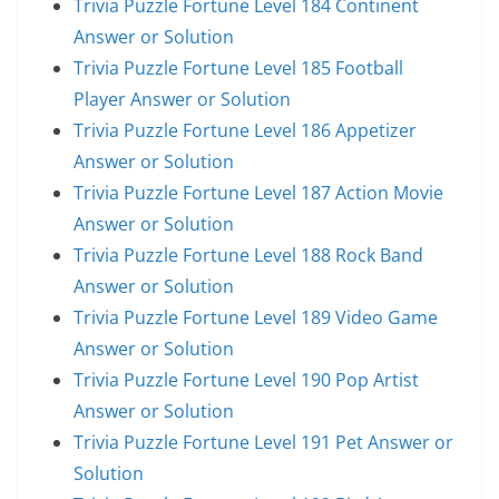
Trivia Puzzle Fortune Level 184 Continent
Answer or Solution
Trivia Puzzle Fortune Level 185 Football
Player Answer or Solution
Trivia Puzzle Fortune Level 186 Appetizer
Answer or Solution
Trivia Puzzle Fortune Level 187 Action Movie
Answer or Solution
Trivia Puzzle Fortune Level 188 Rock Band
Answer or Solution
Trivia Puzzle Fortune Level 189 Video Game
Answer or Solution
Trivia Puzzle Fortune Level 190 Pop Artist
Answer or Solution
Trivia Puzzle Fortune Level 191 Pet Answer or
Solution