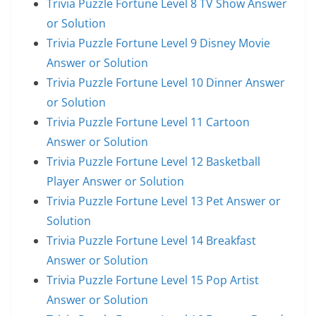
Trivia Puzzle Fortune Level 8 TV Show Answer
or Solution
Trivia Puzzle Fortune Level 9 Disney Movie
Answer or Solution
Trivia Puzzle Fortune Level 10 Dinner Answer
or Solution
Trivia Puzzle Fortune Level 11 Cartoon
Answer or Solution
Trivia Puzzle Fortune Level 12 Basketball
Player Answer or Solution
Trivia Puzzle Fortune Level 13 Pet Answer or
Solution
Trivia Puzzle Fortune Level 14 Breakfast
Answer or Solution
Trivia Puzzle Fortune Level 15 Pop Artist
Answer or Solution