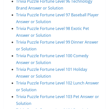
Trivia Puzzle Fortune Level 96 Technology
Brand Answer or Solution
Trivia Puzzle Fortune Level 97 Baseball Player
Answer or Solution
Trivia Puzzle Fortune Level 98 Exotic Pet
Answer or Solution
Trivia Puzzle Fortune Level 99 Dinner Answer
or Solution
Trivia Puzzle Fortune Level 100 Comedy
Answer or Solution
Trivia Puzzle Fortune Level 101 Holiday
Answer or Solution
Trivia Puzzle Fortune Level 102 Lunch Answer
or Solution
Trivia Puzzle Fortune Level 103 Pet Answer or
Solution