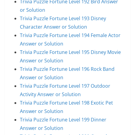
Trivia Puzzle Fortune Level 192 Bird Answer
or Solution
Trivia Puzzle Fortune Level 193 Disney
Character Answer or Solution
Trivia Puzzle Fortune Level 194 Female Actor
Answer or Solution
Trivia Puzzle Fortune Level 195 Disney Movie
Answer or Solution
Trivia Puzzle Fortune Level 196 Rock Band
Answer or Solution
Trivia Puzzle Fortune Level 197 Outdoor
Activity Answer or Solution
Trivia Puzzle Fortune Level 198 Exotic Pet
Answer or Solution
Trivia Puzzle Fortune Level 199 Dinner
Answer or Solution