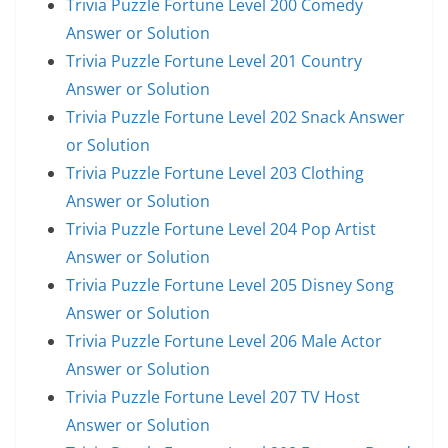
Trivia Puzzle Fortune Level 200 Comedy
Answer or Solution
Trivia Puzzle Fortune Level 201 Country
Answer or Solution
Trivia Puzzle Fortune Level 202 Snack Answer
or Solution
Trivia Puzzle Fortune Level 203 Clothing
Answer or Solution
Trivia Puzzle Fortune Level 204 Pop Artist
Answer or Solution
Trivia Puzzle Fortune Level 205 Disney Song
Answer or Solution
Trivia Puzzle Fortune Level 206 Male Actor
Answer or Solution
Trivia Puzzle Fortune Level 207 TV Host
Answer or Solution