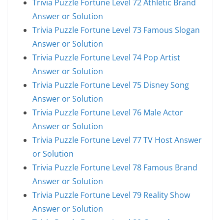
Trivia Puzzle Fortune Level 72 Athletic Brand
Answer or Solution
Trivia Puzzle Fortune Level 73 Famous Slogan
Answer or Solution
Trivia Puzzle Fortune Level 74 Pop Artist
Answer or Solution
Trivia Puzzle Fortune Level 75 Disney Song
Answer or Solution
Trivia Puzzle Fortune Level 76 Male Actor
Answer or Solution
Trivia Puzzle Fortune Level 77 TV Host Answer
or Solution
Trivia Puzzle Fortune Level 78 Famous Brand
Answer or Solution
Trivia Puzzle Fortune Level 79 Reality Show
Answer or Solution