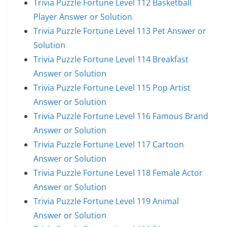
Trivia Puzzle Fortune Level 112 Basketball
Player Answer or Solution
Trivia Puzzle Fortune Level 113 Pet Answer or
Solution
Trivia Puzzle Fortune Level 114 Breakfast
Answer or Solution
Trivia Puzzle Fortune Level 115 Pop Artist
Answer or Solution
Trivia Puzzle Fortune Level 116 Famous Brand
Answer or Solution
Trivia Puzzle Fortune Level 117 Cartoon
Answer or Solution
Trivia Puzzle Fortune Level 118 Female Actor
Answer or Solution
Trivia Puzzle Fortune Level 119 Animal
Answer or Solution