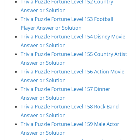
Trivia Puzzle Fortune Level 152 Country
Answer or Solution
Trivia Puzzle Fortune Level 153 Football
Player Answer or Solution
Trivia Puzzle Fortune Level 154 Disney Movie
Answer or Solution
Trivia Puzzle Fortune Level 155 Country Artist
Answer or Solution
Trivia Puzzle Fortune Level 156 Action Movie
Answer or Solution
Trivia Puzzle Fortune Level 157 Dinner
Answer or Solution
Trivia Puzzle Fortune Level 158 Rock Band
Answer or Solution
Trivia Puzzle Fortune Level 159 Male Actor
Answer or Solution