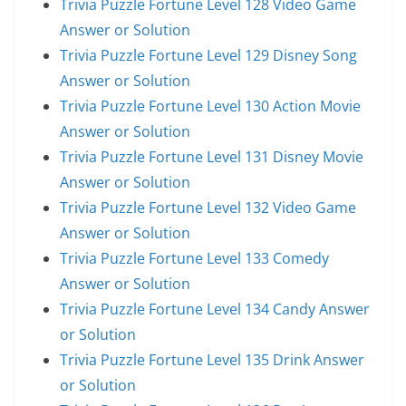
Trivia Puzzle Fortune Level 128 Video Game
Answer or Solution
Trivia Puzzle Fortune Level 129 Disney Song
Answer or Solution
Trivia Puzzle Fortune Level 130 Action Movie
Answer or Solution
Trivia Puzzle Fortune Level 131 Disney Movie
Answer or Solution
Trivia Puzzle Fortune Level 132 Video Game
Answer or Solution
Trivia Puzzle Fortune Level 133 Comedy
Answer or Solution
Trivia Puzzle Fortune Level 134 Candy Answer
or Solution
Trivia Puzzle Fortune Level 135 Drink Answer
or Solution