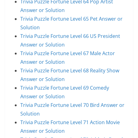
Trivia Puzzle Fortune Level 64 Pop Artist
Answer or Solution
Trivia Puzzle Fortune Level 65 Pet Answer or
Solution
Trivia Puzzle Fortune Level 66 US President
Answer or Solution
Trivia Puzzle Fortune Level 67 Male Actor
Answer or Solution
Trivia Puzzle Fortune Level 68 Reality Show
Answer or Solution
Trivia Puzzle Fortune Level 69 Comedy
Answer or Solution
Trivia Puzzle Fortune Level 70 Bird Answer or
Solution
Trivia Puzzle Fortune Level 71 Action Movie
Answer or Solution