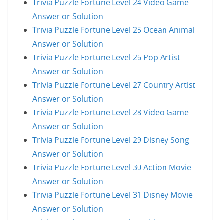
Trivia Puzzle Fortune Level 24 Video Game
Answer or Solution
Trivia Puzzle Fortune Level 25 Ocean Animal
Answer or Solution
Trivia Puzzle Fortune Level 26 Pop Artist
Answer or Solution
Trivia Puzzle Fortune Level 27 Country Artist
Answer or Solution
Trivia Puzzle Fortune Level 28 Video Game
Answer or Solution
Trivia Puzzle Fortune Level 29 Disney Song
Answer or Solution
Trivia Puzzle Fortune Level 30 Action Movie
Answer or Solution
Trivia Puzzle Fortune Level 31 Disney Movie
Answer or Solution