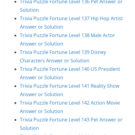
Trivia Puzzle Fortune Level 136 Pet Answer or
Solution
Trivia Puzzle Fortune Level 137 Hip Hop Artist
Answer or Solution
Trivia Puzzle Fortune Level 138 Male Actor
Answer or Solution
Trivia Puzzle Fortune Level 139 Disney
Characters Answer or Solution
Trivia Puzzle Fortune Level 140 US President
Answer or Solution
Trivia Puzzle Fortune Level 141 Reality Show
Answer or Solution
Trivia Puzzle Fortune Level 142 Action Movie
Answer or Solution
Trivia Puzzle Fortune Level 143 Pet Answer or
Solution