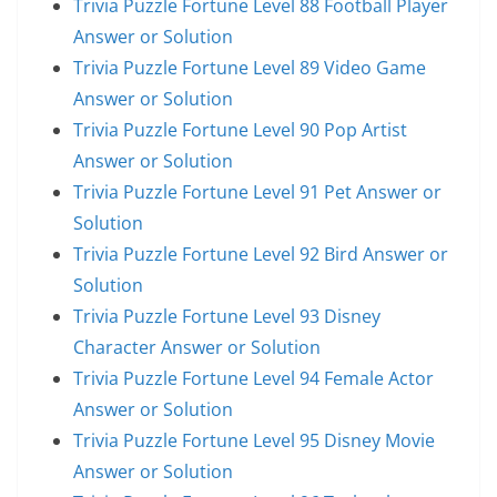
Trivia Puzzle Fortune Level 88 Football Player
Answer or Solution
Trivia Puzzle Fortune Level 89 Video Game
Answer or Solution
Trivia Puzzle Fortune Level 90 Pop Artist
Answer or Solution
Trivia Puzzle Fortune Level 91 Pet Answer or
Solution
Trivia Puzzle Fortune Level 92 Bird Answer or
Solution
Trivia Puzzle Fortune Level 93 Disney
Character Answer or Solution
Trivia Puzzle Fortune Level 94 Female Actor
Answer or Solution
Trivia Puzzle Fortune Level 95 Disney Movie
Answer or Solution