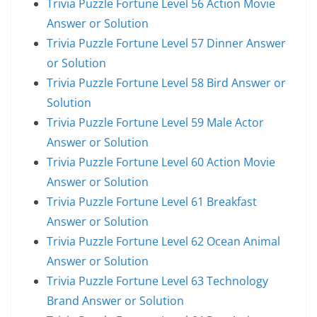
Trivia Puzzle Fortune Level 56 Action Movie
Answer or Solution
Trivia Puzzle Fortune Level 57 Dinner Answer
or Solution
Trivia Puzzle Fortune Level 58 Bird Answer or
Solution
Trivia Puzzle Fortune Level 59 Male Actor
Answer or Solution
Trivia Puzzle Fortune Level 60 Action Movie
Answer or Solution
Trivia Puzzle Fortune Level 61 Breakfast
Answer or Solution
Trivia Puzzle Fortune Level 62 Ocean Animal
Answer or Solution
Trivia Puzzle Fortune Level 63 Technology
Brand Answer or Solution