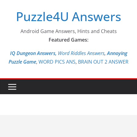
Skip
Puzzle4U Answers
to
content
Android Game Answers, Hints and Cheats
Featured Games:
IQ Dungeon Answers,
Word Riddles Answers
,
Annoying
Puzzle Game
,
WORD PICS ANS
,
BRAIN OUT 2 ANSWER