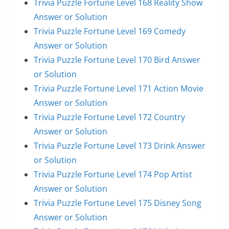
Trivia Puzzle Fortune Level 168 Reality Show
Answer or Solution
Trivia Puzzle Fortune Level 169 Comedy
Answer or Solution
Trivia Puzzle Fortune Level 170 Bird Answer
or Solution
Trivia Puzzle Fortune Level 171 Action Movie
Answer or Solution
Trivia Puzzle Fortune Level 172 Country
Answer or Solution
Trivia Puzzle Fortune Level 173 Drink Answer
or Solution
Trivia Puzzle Fortune Level 174 Pop Artist
Answer or Solution
Trivia Puzzle Fortune Level 175 Disney Song
Answer or Solution