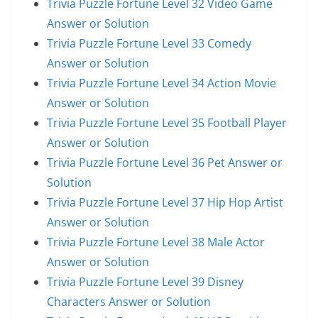
Trivia Puzzle Fortune Level 32 Video Game
Answer or Solution
Trivia Puzzle Fortune Level 33 Comedy
Answer or Solution
Trivia Puzzle Fortune Level 34 Action Movie
Answer or Solution
Trivia Puzzle Fortune Level 35 Football Player
Answer or Solution
Trivia Puzzle Fortune Level 36 Pet Answer or
Solution
Trivia Puzzle Fortune Level 37 Hip Hop Artist
Answer or Solution
Trivia Puzzle Fortune Level 38 Male Actor
Answer or Solution
Trivia Puzzle Fortune Level 39 Disney
Characters Answer or Solution