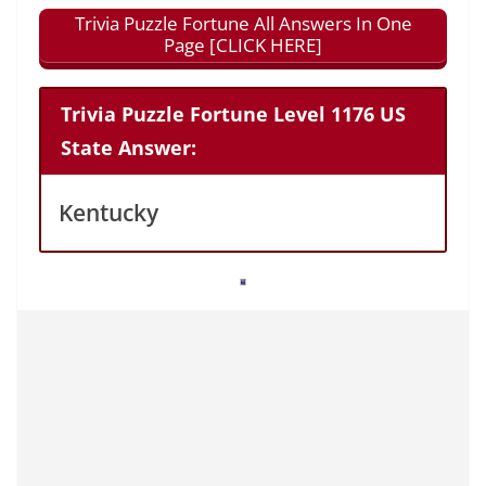
Trivia Puzzle Fortune All Answers In One
Page [CLICK HERE]
Trivia Puzzle Fortune Level 1176 US
State Answer:
Kentucky