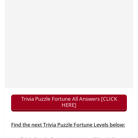
Trivia Puzzle Fortune All Answers [CLICK
HERE]
Find the next Trivia Puzzle Fortune Levels below: