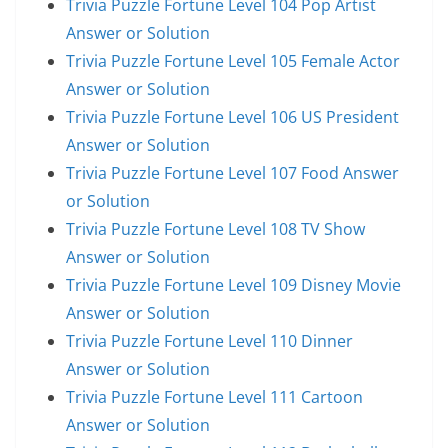
Trivia Puzzle Fortune Level 104 Pop Artist
Answer or Solution
Trivia Puzzle Fortune Level 105 Female Actor
Answer or Solution
Trivia Puzzle Fortune Level 106 US President
Answer or Solution
Trivia Puzzle Fortune Level 107 Food Answer
or Solution
Trivia Puzzle Fortune Level 108 TV Show
Answer or Solution
Trivia Puzzle Fortune Level 109 Disney Movie
Answer or Solution
Trivia Puzzle Fortune Level 110 Dinner
Answer or Solution
Trivia Puzzle Fortune Level 111 Cartoon
Answer or Solution