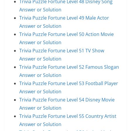
Trivia Puzzle Fortune Level 48 Disney Song
Answer or Solution
Trivia Puzzle Fortune Level 49 Male Actor
Answer or Solution
Trivia Puzzle Fortune Level 50 Action Movie
Answer or Solution
Trivia Puzzle Fortune Level 51 TV Show
Answer or Solution
Trivia Puzzle Fortune Level 52 Famous Slogan
Answer or Solution
Trivia Puzzle Fortune Level 53 Football Player
Answer or Solution
Trivia Puzzle Fortune Level 54 Disney Movie
Answer or Solution
Trivia Puzzle Fortune Level 55 Country Artist
Answer or Solution