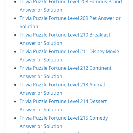
Trivia Puzzle Fortune Level 208 Famous Brand
Answer or Solution
Trivia Puzzle Fortune Level 209 Pet Answer or
Solution
Trivia Puzzle Fortune Level 210 Breakfast
Answer or Solution
Trivia Puzzle Fortune Level 211 Disney Movie
Answer or Solution
Trivia Puzzle Fortune Level 212 Continent
Answer or Solution
Trivia Puzzle Fortune Level 213 Animal
Answer or Solution
Trivia Puzzle Fortune Level 214 Dessert
Answer or Solution
Trivia Puzzle Fortune Level 215 Comedy
Answer or Solution