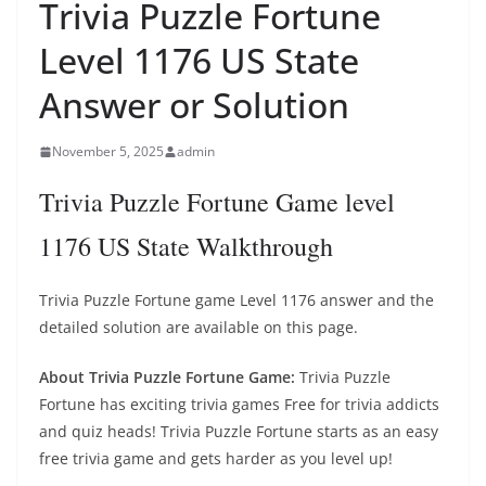
Trivia Puzzle Fortune
Level 1176 US State
Answer or Solution
November 5, 2025
admin
Trivia Puzzle Fortune Game level
1176 US State Walkthrough
Trivia Puzzle Fortune game Level 1176 answer and the
detailed solution are available on this page.
About Trivia Puzzle Fortune Game:
Trivia Puzzle
Fortune has exciting trivia games Free for trivia addicts
and quiz heads! Trivia Puzzle Fortune starts as an easy
free trivia game and gets harder as you level up!