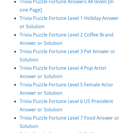
Trivia Puzzle Fortune Answers All levels [In
one Page]
Trivia Puzzle Fortune Level 1 Holiday Answer
or Solution
Trivia Puzzle Fortune Level 2 Coffee Brand
Answer or Solution
Trivia Puzzle Fortune Level 3 Pet Answer or
Solution
Trivia Puzzle Fortune Level 4 Pop Artist
Answer or Solution
Trivia Puzzle Fortune Level 5 Female Actor
Answer or Solution
Trivia Puzzle Fortune Level 6 US President
Answer or Solution
Trivia Puzzle Fortune Level 7 Food Answer or
Solution