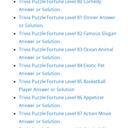
Trivia Puzzle Fortune Level 80 Comedy
Answer or Solution
Trivia Puzzle Fortune Level 81 Dinner Answer
or Solution
Trivia Puzzle Fortune Level 82 Famous Slogan
Answer or Solution
Trivia Puzzle Fortune Level 83 Ocean Animal
Answer or Solution
Trivia Puzzle Fortune Level 84 Exotic Pet
Answer or Solution
Trivia Puzzle Fortune Level 85 Basketball
Player Answer or Solution
Trivia Puzzle Fortune Level 86 Appetizer
Answer or Solution
Trivia Puzzle Fortune Level 87 Action Movie
Answer or Solution