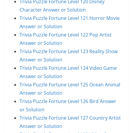
Trivia Puzzle Fortune Level 120 Disney
Character Answer or Solution
Trivia Puzzle Fortune Level 121 Horror Movie
Answer or Solution
Trivia Puzzle Fortune Level 122 Pop Artist
Answer or Solution
Trivia Puzzle Fortune Level 123 Reality Show
Answer or Solution
Trivia Puzzle Fortune Level 124 Video Game
Answer or Solution
Trivia Puzzle Fortune Level 125 Ocean Animal
Answer or Solution
Trivia Puzzle Fortune Level 126 Bird Answer
or Solution
Trivia Puzzle Fortune Level 127 Country Artist
Answer or Solution