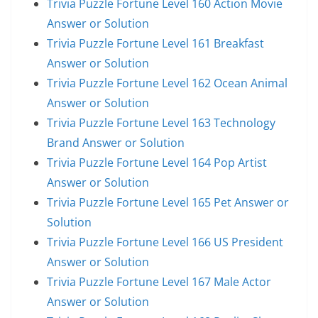
Trivia Puzzle Fortune Level 160 Action Movie
Answer or Solution
Trivia Puzzle Fortune Level 161 Breakfast
Answer or Solution
Trivia Puzzle Fortune Level 162 Ocean Animal
Answer or Solution
Trivia Puzzle Fortune Level 163 Technology
Brand Answer or Solution
Trivia Puzzle Fortune Level 164 Pop Artist
Answer or Solution
Trivia Puzzle Fortune Level 165 Pet Answer or
Solution
Trivia Puzzle Fortune Level 166 US President
Answer or Solution
Trivia Puzzle Fortune Level 167 Male Actor
Answer or Solution