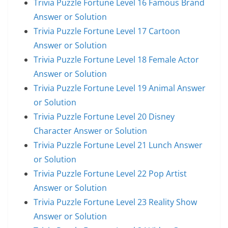
Trivia Puzzle Fortune Level 16 Famous Brand
Answer or Solution
Trivia Puzzle Fortune Level 17 Cartoon
Answer or Solution
Trivia Puzzle Fortune Level 18 Female Actor
Answer or Solution
Trivia Puzzle Fortune Level 19 Animal Answer
or Solution
Trivia Puzzle Fortune Level 20 Disney
Character Answer or Solution
Trivia Puzzle Fortune Level 21 Lunch Answer
or Solution
Trivia Puzzle Fortune Level 22 Pop Artist
Answer or Solution
Trivia Puzzle Fortune Level 23 Reality Show
Answer or Solution