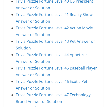
Trivia Puzzle Fortune Level 40 US President
Answer or Solution
Trivia Puzzle Fortune Level 41 Reality Show
Answer or Solution
Trivia Puzzle Fortune Level 42 Action Movie
Answer or Solution
Trivia Puzzle Fortune Level 43 Pet Answer or
Solution
Trivia Puzzle Fortune Level 44 Appetizer
Answer or Solution
Trivia Puzzle Fortune Level 45 Baseball Player
Answer or Solution
Trivia Puzzle Fortune Level 46 Exotic Pet
Answer or Solution
Trivia Puzzle Fortune Level 47 Technology
Brand Answer or Solution