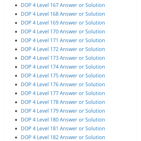
DOP 4 Level 167 Answer or Solution
DOP 4 Level 168 Answer or Solution
DOP 4 Level 169 Answer or Solution
DOP 4 Level 170 Answer or Solution
DOP 4 Level 171 Answer or Solution
DOP 4 Level 172 Answer or Solution
DOP 4 Level 173 Answer or Solution
DOP 4 Level 174 Answer or Solution
DOP 4 Level 175 Answer or Solution
DOP 4 Level 176 Answer or Solution
DOP 4 Level 177 Answer or Solution
DOP 4 Level 178 Answer or Solution
DOP 4 Level 179 Answer or Solution
DOP 4 Level 180 Answer or Solution
DOP 4 Level 181 Answer or Solution
DOP 4 Level 182 Answer or Solution