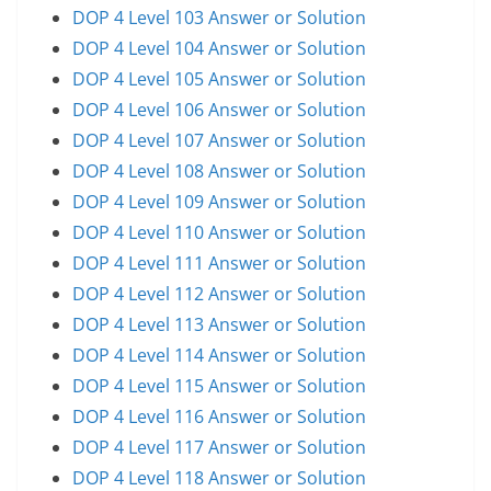
DOP 4 Level 103 Answer or Solution
DOP 4 Level 104 Answer or Solution
DOP 4 Level 105 Answer or Solution
DOP 4 Level 106 Answer or Solution
DOP 4 Level 107 Answer or Solution
DOP 4 Level 108 Answer or Solution
DOP 4 Level 109 Answer or Solution
DOP 4 Level 110 Answer or Solution
DOP 4 Level 111 Answer or Solution
DOP 4 Level 112 Answer or Solution
DOP 4 Level 113 Answer or Solution
DOP 4 Level 114 Answer or Solution
DOP 4 Level 115 Answer or Solution
DOP 4 Level 116 Answer or Solution
DOP 4 Level 117 Answer or Solution
DOP 4 Level 118 Answer or Solution