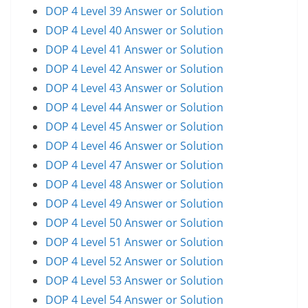
DOP 4 Level 39 Answer or Solution
DOP 4 Level 40 Answer or Solution
DOP 4 Level 41 Answer or Solution
DOP 4 Level 42 Answer or Solution
DOP 4 Level 43 Answer or Solution
DOP 4 Level 44 Answer or Solution
DOP 4 Level 45 Answer or Solution
DOP 4 Level 46 Answer or Solution
DOP 4 Level 47 Answer or Solution
DOP 4 Level 48 Answer or Solution
DOP 4 Level 49 Answer or Solution
DOP 4 Level 50 Answer or Solution
DOP 4 Level 51 Answer or Solution
DOP 4 Level 52 Answer or Solution
DOP 4 Level 53 Answer or Solution
DOP 4 Level 54 Answer or Solution