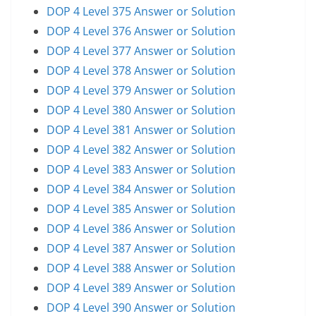
DOP 4 Level 375 Answer or Solution
DOP 4 Level 376 Answer or Solution
DOP 4 Level 377 Answer or Solution
DOP 4 Level 378 Answer or Solution
DOP 4 Level 379 Answer or Solution
DOP 4 Level 380 Answer or Solution
DOP 4 Level 381 Answer or Solution
DOP 4 Level 382 Answer or Solution
DOP 4 Level 383 Answer or Solution
DOP 4 Level 384 Answer or Solution
DOP 4 Level 385 Answer or Solution
DOP 4 Level 386 Answer or Solution
DOP 4 Level 387 Answer or Solution
DOP 4 Level 388 Answer or Solution
DOP 4 Level 389 Answer or Solution
DOP 4 Level 390 Answer or Solution