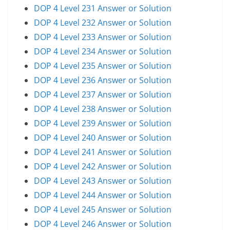
DOP 4 Level 231 Answer or Solution
DOP 4 Level 232 Answer or Solution
DOP 4 Level 233 Answer or Solution
DOP 4 Level 234 Answer or Solution
DOP 4 Level 235 Answer or Solution
DOP 4 Level 236 Answer or Solution
DOP 4 Level 237 Answer or Solution
DOP 4 Level 238 Answer or Solution
DOP 4 Level 239 Answer or Solution
DOP 4 Level 240 Answer or Solution
DOP 4 Level 241 Answer or Solution
DOP 4 Level 242 Answer or Solution
DOP 4 Level 243 Answer or Solution
DOP 4 Level 244 Answer or Solution
DOP 4 Level 245 Answer or Solution
DOP 4 Level 246 Answer or Solution