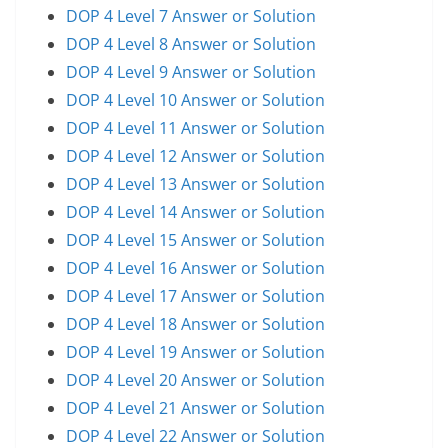
DOP 4 Level 7 Answer or Solution
DOP 4 Level 8 Answer or Solution
DOP 4 Level 9 Answer or Solution
DOP 4 Level 10 Answer or Solution
DOP 4 Level 11 Answer or Solution
DOP 4 Level 12 Answer or Solution
DOP 4 Level 13 Answer or Solution
DOP 4 Level 14 Answer or Solution
DOP 4 Level 15 Answer or Solution
DOP 4 Level 16 Answer or Solution
DOP 4 Level 17 Answer or Solution
DOP 4 Level 18 Answer or Solution
DOP 4 Level 19 Answer or Solution
DOP 4 Level 20 Answer or Solution
DOP 4 Level 21 Answer or Solution
DOP 4 Level 22 Answer or Solution