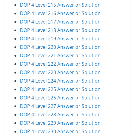
DOP 4 Level 215 Answer or Solution
DOP 4 Level 216 Answer or Solution
DOP 4 Level 217 Answer or Solution
DOP 4 Level 218 Answer or Solution
DOP 4 Level 219 Answer or Solution
DOP 4 Level 220 Answer or Solution
DOP 4 Level 221 Answer or Solution
DOP 4 Level 222 Answer or Solution
DOP 4 Level 223 Answer or Solution
DOP 4 Level 224 Answer or Solution
DOP 4 Level 225 Answer or Solution
DOP 4 Level 226 Answer or Solution
DOP 4 Level 227 Answer or Solution
DOP 4 Level 228 Answer or Solution
DOP 4 Level 229 Answer or Solution
DOP 4 Level 230 Answer or Solution