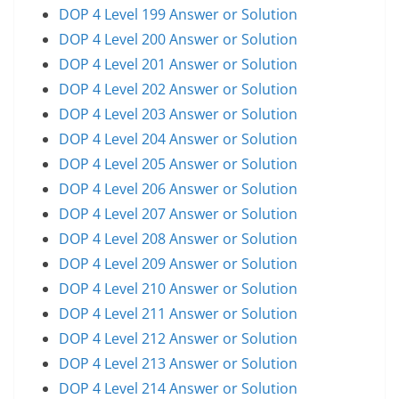
DOP 4 Level 199 Answer or Solution
DOP 4 Level 200 Answer or Solution
DOP 4 Level 201 Answer or Solution
DOP 4 Level 202 Answer or Solution
DOP 4 Level 203 Answer or Solution
DOP 4 Level 204 Answer or Solution
DOP 4 Level 205 Answer or Solution
DOP 4 Level 206 Answer or Solution
DOP 4 Level 207 Answer or Solution
DOP 4 Level 208 Answer or Solution
DOP 4 Level 209 Answer or Solution
DOP 4 Level 210 Answer or Solution
DOP 4 Level 211 Answer or Solution
DOP 4 Level 212 Answer or Solution
DOP 4 Level 213 Answer or Solution
DOP 4 Level 214 Answer or Solution