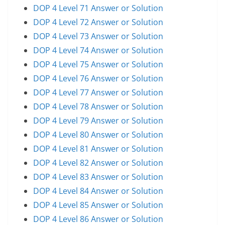
DOP 4 Level 71 Answer or Solution
DOP 4 Level 72 Answer or Solution
DOP 4 Level 73 Answer or Solution
DOP 4 Level 74 Answer or Solution
DOP 4 Level 75 Answer or Solution
DOP 4 Level 76 Answer or Solution
DOP 4 Level 77 Answer or Solution
DOP 4 Level 78 Answer or Solution
DOP 4 Level 79 Answer or Solution
DOP 4 Level 80 Answer or Solution
DOP 4 Level 81 Answer or Solution
DOP 4 Level 82 Answer or Solution
DOP 4 Level 83 Answer or Solution
DOP 4 Level 84 Answer or Solution
DOP 4 Level 85 Answer or Solution
DOP 4 Level 86 Answer or Solution