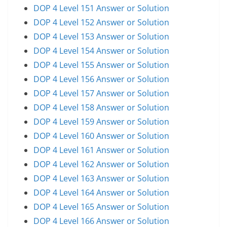
DOP 4 Level 151 Answer or Solution
DOP 4 Level 152 Answer or Solution
DOP 4 Level 153 Answer or Solution
DOP 4 Level 154 Answer or Solution
DOP 4 Level 155 Answer or Solution
DOP 4 Level 156 Answer or Solution
DOP 4 Level 157 Answer or Solution
DOP 4 Level 158 Answer or Solution
DOP 4 Level 159 Answer or Solution
DOP 4 Level 160 Answer or Solution
DOP 4 Level 161 Answer or Solution
DOP 4 Level 162 Answer or Solution
DOP 4 Level 163 Answer or Solution
DOP 4 Level 164 Answer or Solution
DOP 4 Level 165 Answer or Solution
DOP 4 Level 166 Answer or Solution