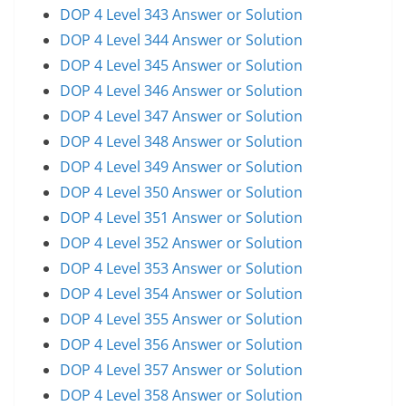
DOP 4 Level 343 Answer or Solution
DOP 4 Level 344 Answer or Solution
DOP 4 Level 345 Answer or Solution
DOP 4 Level 346 Answer or Solution
DOP 4 Level 347 Answer or Solution
DOP 4 Level 348 Answer or Solution
DOP 4 Level 349 Answer or Solution
DOP 4 Level 350 Answer or Solution
DOP 4 Level 351 Answer or Solution
DOP 4 Level 352 Answer or Solution
DOP 4 Level 353 Answer or Solution
DOP 4 Level 354 Answer or Solution
DOP 4 Level 355 Answer or Solution
DOP 4 Level 356 Answer or Solution
DOP 4 Level 357 Answer or Solution
DOP 4 Level 358 Answer or Solution