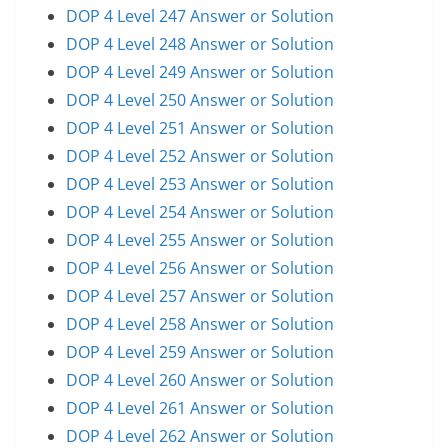
DOP 4 Level 247 Answer or Solution
DOP 4 Level 248 Answer or Solution
DOP 4 Level 249 Answer or Solution
DOP 4 Level 250 Answer or Solution
DOP 4 Level 251 Answer or Solution
DOP 4 Level 252 Answer or Solution
DOP 4 Level 253 Answer or Solution
DOP 4 Level 254 Answer or Solution
DOP 4 Level 255 Answer or Solution
DOP 4 Level 256 Answer or Solution
DOP 4 Level 257 Answer or Solution
DOP 4 Level 258 Answer or Solution
DOP 4 Level 259 Answer or Solution
DOP 4 Level 260 Answer or Solution
DOP 4 Level 261 Answer or Solution
DOP 4 Level 262 Answer or Solution