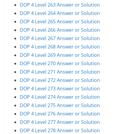
DOP 4 Level 263 Answer or Solution
DOP 4 Level 264 Answer or Solution
DOP 4 Level 265 Answer or Solution
DOP 4 Level 266 Answer or Solution
DOP 4 Level 267 Answer or Solution
DOP 4 Level 268 Answer or Solution
DOP 4 Level 269 Answer or Solution
DOP 4 Level 270 Answer or Solution
DOP 4 Level 271 Answer or Solution
DOP 4 Level 272 Answer or Solution
DOP 4 Level 273 Answer or Solution
DOP 4 Level 274 Answer or Solution
DOP 4 Level 275 Answer or Solution
DOP 4 Level 276 Answer or Solution
DOP 4 Level 277 Answer or Solution
DOP 4 Level 278 Answer or Solution