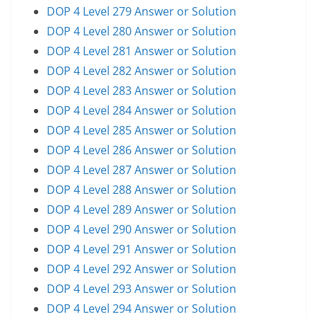
DOP 4 Level 279 Answer or Solution
DOP 4 Level 280 Answer or Solution
DOP 4 Level 281 Answer or Solution
DOP 4 Level 282 Answer or Solution
DOP 4 Level 283 Answer or Solution
DOP 4 Level 284 Answer or Solution
DOP 4 Level 285 Answer or Solution
DOP 4 Level 286 Answer or Solution
DOP 4 Level 287 Answer or Solution
DOP 4 Level 288 Answer or Solution
DOP 4 Level 289 Answer or Solution
DOP 4 Level 290 Answer or Solution
DOP 4 Level 291 Answer or Solution
DOP 4 Level 292 Answer or Solution
DOP 4 Level 293 Answer or Solution
DOP 4 Level 294 Answer or Solution