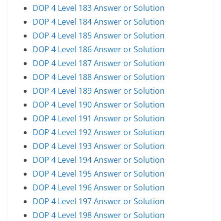
DOP 4 Level 183 Answer or Solution
DOP 4 Level 184 Answer or Solution
DOP 4 Level 185 Answer or Solution
DOP 4 Level 186 Answer or Solution
DOP 4 Level 187 Answer or Solution
DOP 4 Level 188 Answer or Solution
DOP 4 Level 189 Answer or Solution
DOP 4 Level 190 Answer or Solution
DOP 4 Level 191 Answer or Solution
DOP 4 Level 192 Answer or Solution
DOP 4 Level 193 Answer or Solution
DOP 4 Level 194 Answer or Solution
DOP 4 Level 195 Answer or Solution
DOP 4 Level 196 Answer or Solution
DOP 4 Level 197 Answer or Solution
DOP 4 Level 198 Answer or Solution