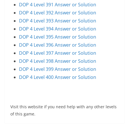
DOP 4 Level 391 Answer or Solution
DOP 4 Level 392 Answer or Solution
DOP 4 Level 393 Answer or Solution
DOP 4 Level 394 Answer or Solution
DOP 4 Level 395 Answer or Solution
DOP 4 Level 396 Answer or Solution
DOP 4 Level 397 Answer or Solution
DOP 4 Level 398 Answer or Solution
DOP 4 Level 399 Answer or Solution
DOP 4 Level 400 Answer or Solution
Visit this website if you need help with any other levels
of this game.