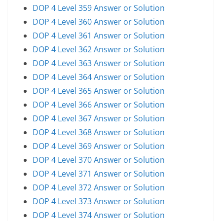
DOP 4 Level 359 Answer or Solution
DOP 4 Level 360 Answer or Solution
DOP 4 Level 361 Answer or Solution
DOP 4 Level 362 Answer or Solution
DOP 4 Level 363 Answer or Solution
DOP 4 Level 364 Answer or Solution
DOP 4 Level 365 Answer or Solution
DOP 4 Level 366 Answer or Solution
DOP 4 Level 367 Answer or Solution
DOP 4 Level 368 Answer or Solution
DOP 4 Level 369 Answer or Solution
DOP 4 Level 370 Answer or Solution
DOP 4 Level 371 Answer or Solution
DOP 4 Level 372 Answer or Solution
DOP 4 Level 373 Answer or Solution
DOP 4 Level 374 Answer or Solution