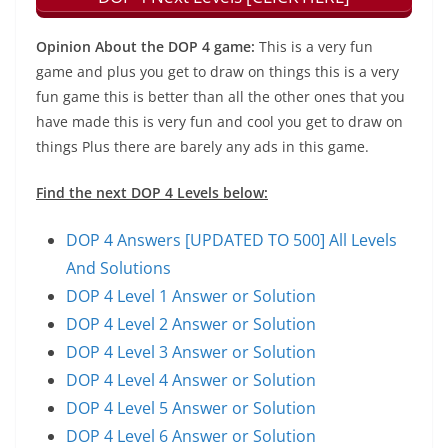
Opinion About the DOP 4 game:
This is a very fun
game and plus you get to draw on things this is a very
fun game this is better than all the other ones that you
have made this is very fun and cool you get to draw on
things Plus there are barely any ads in this game.
Find the next DOP 4 Levels below:
DOP 4 Answers [UPDATED TO 500] All Levels
And Solutions
DOP 4 Level 1 Answer or Solution
DOP 4 Level 2 Answer or Solution
DOP 4 Level 3 Answer or Solution
DOP 4 Level 4 Answer or Solution
DOP 4 Level 5 Answer or Solution
DOP 4 Level 6 Answer or Solution