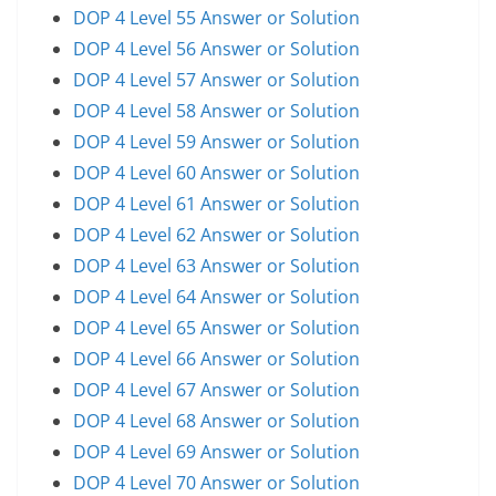
DOP 4 Level 55 Answer or Solution
DOP 4 Level 56 Answer or Solution
DOP 4 Level 57 Answer or Solution
DOP 4 Level 58 Answer or Solution
DOP 4 Level 59 Answer or Solution
DOP 4 Level 60 Answer or Solution
DOP 4 Level 61 Answer or Solution
DOP 4 Level 62 Answer or Solution
DOP 4 Level 63 Answer or Solution
DOP 4 Level 64 Answer or Solution
DOP 4 Level 65 Answer or Solution
DOP 4 Level 66 Answer or Solution
DOP 4 Level 67 Answer or Solution
DOP 4 Level 68 Answer or Solution
DOP 4 Level 69 Answer or Solution
DOP 4 Level 70 Answer or Solution