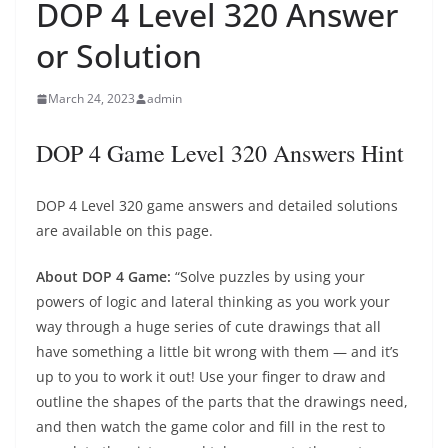
DOP 4 Level 320 Answer
or Solution
March 24, 2023
admin
DOP 4 Game Level 320 Answers Hint
DOP 4 Level 320 game answers and detailed solutions
are available on this page.
About DOP 4 Game:
“Solve puzzles by using your
powers of logic and lateral thinking as you work your
way through a huge series of cute drawings that all
have something a little bit wrong with them — and it’s
up to you to work it out! Use your finger to draw and
outline the shapes of the parts that the drawings need,
and then watch the game color and fill in the rest to