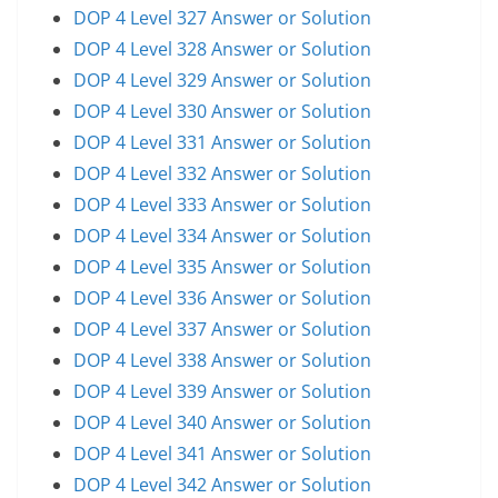
DOP 4 Level 327 Answer or Solution
DOP 4 Level 328 Answer or Solution
DOP 4 Level 329 Answer or Solution
DOP 4 Level 330 Answer or Solution
DOP 4 Level 331 Answer or Solution
DOP 4 Level 332 Answer or Solution
DOP 4 Level 333 Answer or Solution
DOP 4 Level 334 Answer or Solution
DOP 4 Level 335 Answer or Solution
DOP 4 Level 336 Answer or Solution
DOP 4 Level 337 Answer or Solution
DOP 4 Level 338 Answer or Solution
DOP 4 Level 339 Answer or Solution
DOP 4 Level 340 Answer or Solution
DOP 4 Level 341 Answer or Solution
DOP 4 Level 342 Answer or Solution