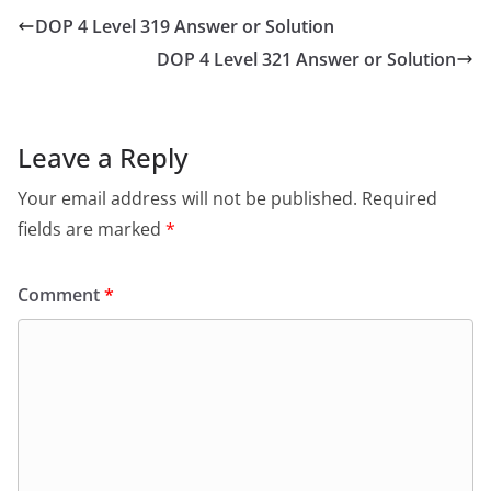
DOP 4 Level 319 Answer or Solution
DOP 4 Level 321 Answer or Solution
Leave a Reply
Your email address will not be published.
Required
fields are marked
*
Comment
*