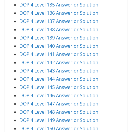
DOP 4 Level 135 Answer or Solution
DOP 4 Level 136 Answer or Solution
DOP 4 Level 137 Answer or Solution
DOP 4 Level 138 Answer or Solution
DOP 4 Level 139 Answer or Solution
DOP 4 Level 140 Answer or Solution
DOP 4 Level 141 Answer or Solution
DOP 4 Level 142 Answer or Solution
DOP 4 Level 143 Answer or Solution
DOP 4 Level 144 Answer or Solution
DOP 4 Level 145 Answer or Solution
DOP 4 Level 146 Answer or Solution
DOP 4 Level 147 Answer or Solution
DOP 4 Level 148 Answer or Solution
DOP 4 Level 149 Answer or Solution
DOP 4 Level 150 Answer or Solution