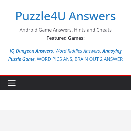
Skip
Puzzle4U Answers
to
content
Android Game Answers, Hints and Cheats
Featured Games:
IQ Dungeon Answers,
Word Riddles Answers
,
Annoying
Puzzle Game
,
WORD PICS ANS
,
BRAIN OUT 2 ANSWER