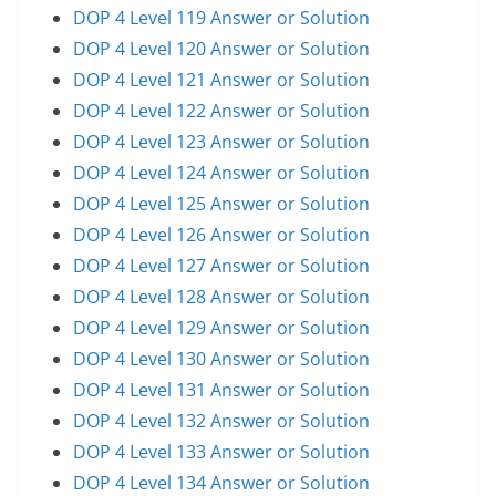
DOP 4 Level 119 Answer or Solution
DOP 4 Level 120 Answer or Solution
DOP 4 Level 121 Answer or Solution
DOP 4 Level 122 Answer or Solution
DOP 4 Level 123 Answer or Solution
DOP 4 Level 124 Answer or Solution
DOP 4 Level 125 Answer or Solution
DOP 4 Level 126 Answer or Solution
DOP 4 Level 127 Answer or Solution
DOP 4 Level 128 Answer or Solution
DOP 4 Level 129 Answer or Solution
DOP 4 Level 130 Answer or Solution
DOP 4 Level 131 Answer or Solution
DOP 4 Level 132 Answer or Solution
DOP 4 Level 133 Answer or Solution
DOP 4 Level 134 Answer or Solution