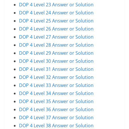
DOP 4 Level 23 Answer or Solution
DOP 4 Level 24 Answer or Solution
DOP 4 Level 25 Answer or Solution
DOP 4 Level 26 Answer or Solution
DOP 4 Level 27 Answer or Solution
DOP 4 Level 28 Answer or Solution
DOP 4 Level 29 Answer or Solution
DOP 4 Level 30 Answer or Solution
DOP 4 Level 31 Answer or Solution
DOP 4 Level 32 Answer or Solution
DOP 4 Level 33 Answer or Solution
DOP 4 Level 34 Answer or Solution
DOP 4 Level 35 Answer or Solution
DOP 4 Level 36 Answer or Solution
DOP 4 Level 37 Answer or Solution
DOP 4 Level 38 Answer or Solution