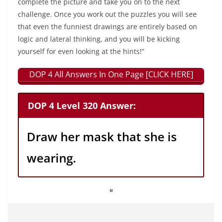
complete the picture and take you on to the next
challenge. Once you work out the puzzles you will see
that even the funniest drawings are entirely based on
logic and lateral thinking, and you will be kicking
yourself for even looking at the hints!”
DOP 4 All Answers In One Page [CLICK HERE]
DOP 4 Level 320 Answer:
Draw her mask that she is
wearing.