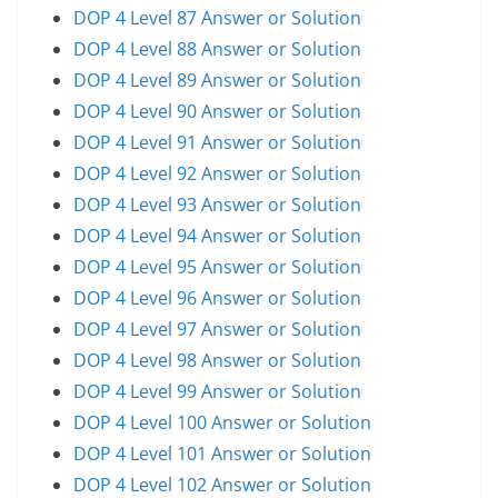
DOP 4 Level 87 Answer or Solution
DOP 4 Level 88 Answer or Solution
DOP 4 Level 89 Answer or Solution
DOP 4 Level 90 Answer or Solution
DOP 4 Level 91 Answer or Solution
DOP 4 Level 92 Answer or Solution
DOP 4 Level 93 Answer or Solution
DOP 4 Level 94 Answer or Solution
DOP 4 Level 95 Answer or Solution
DOP 4 Level 96 Answer or Solution
DOP 4 Level 97 Answer or Solution
DOP 4 Level 98 Answer or Solution
DOP 4 Level 99 Answer or Solution
DOP 4 Level 100 Answer or Solution
DOP 4 Level 101 Answer or Solution
DOP 4 Level 102 Answer or Solution