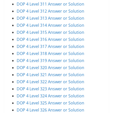
DOP 4 Level 311 Answer or Solution
DOP 4 Level 312 Answer or Solution
DOP 4 Level 313 Answer or Solution
DOP 4 Level 314 Answer or Solution
DOP 4 Level 315 Answer or Solution
DOP 4 Level 316 Answer or Solution
DOP 4 Level 317 Answer or Solution
DOP 4 Level 318 Answer or Solution
DOP 4 Level 319 Answer or Solution
DOP 4 Level 320 Answer or Solution
DOP 4 Level 321 Answer or Solution
DOP 4 Level 322 Answer or Solution
DOP 4 Level 323 Answer or Solution
DOP 4 Level 324 Answer or Solution
DOP 4 Level 325 Answer or Solution
DOP 4 Level 326 Answer or Solution