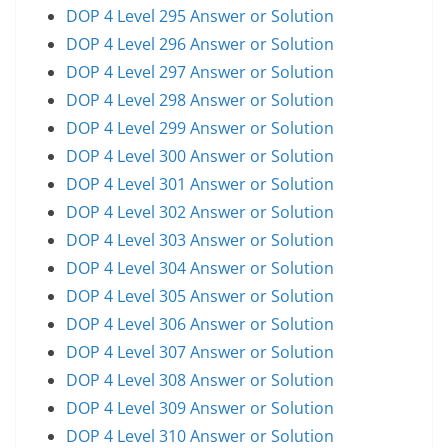
DOP 4 Level 295 Answer or Solution
DOP 4 Level 296 Answer or Solution
DOP 4 Level 297 Answer or Solution
DOP 4 Level 298 Answer or Solution
DOP 4 Level 299 Answer or Solution
DOP 4 Level 300 Answer or Solution
DOP 4 Level 301 Answer or Solution
DOP 4 Level 302 Answer or Solution
DOP 4 Level 303 Answer or Solution
DOP 4 Level 304 Answer or Solution
DOP 4 Level 305 Answer or Solution
DOP 4 Level 306 Answer or Solution
DOP 4 Level 307 Answer or Solution
DOP 4 Level 308 Answer or Solution
DOP 4 Level 309 Answer or Solution
DOP 4 Level 310 Answer or Solution