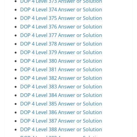
DOP 4 Level 373 Answer or Solution
DOP 4 Level 374 Answer or Solution
DOP 4 Level 375 Answer or Solution
DOP 4 Level 376 Answer or Solution
DOP 4 Level 377 Answer or Solution
DOP 4 Level 378 Answer or Solution
DOP 4 Level 379 Answer or Solution
DOP 4 Level 380 Answer or Solution
DOP 4 Level 381 Answer or Solution
DOP 4 Level 382 Answer or Solution
DOP 4 Level 383 Answer or Solution
DOP 4 Level 384 Answer or Solution
DOP 4 Level 385 Answer or Solution
DOP 4 Level 386 Answer or Solution
DOP 4 Level 387 Answer or Solution
DOP 4 Level 388 Answer or Solution