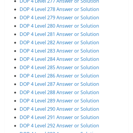
DOP 4 Level 277 Answer or Solution
DOP 4 Level 278 Answer or Solution
DOP 4 Level 279 Answer or Solution
DOP 4 Level 280 Answer or Solution
DOP 4 Level 281 Answer or Solution
DOP 4 Level 282 Answer or Solution
DOP 4 Level 283 Answer or Solution
DOP 4 Level 284 Answer or Solution
DOP 4 Level 285 Answer or Solution
DOP 4 Level 286 Answer or Solution
DOP 4 Level 287 Answer or Solution
DOP 4 Level 288 Answer or Solution
DOP 4 Level 289 Answer or Solution
DOP 4 Level 290 Answer or Solution
DOP 4 Level 291 Answer or Solution
DOP 4 Level 292 Answer or Solution