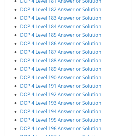
DOP 4 Level 181 Answer or Solution
DOP 4 Level 182 Answer or Solution
DOP 4 Level 183 Answer or Solution
DOP 4 Level 184 Answer or Solution
DOP 4 Level 185 Answer or Solution
DOP 4 Level 186 Answer or Solution
DOP 4 Level 187 Answer or Solution
DOP 4 Level 188 Answer or Solution
DOP 4 Level 189 Answer or Solution
DOP 4 Level 190 Answer or Solution
DOP 4 Level 191 Answer or Solution
DOP 4 Level 192 Answer or Solution
DOP 4 Level 193 Answer or Solution
DOP 4 Level 194 Answer or Solution
DOP 4 Level 195 Answer or Solution
DOP 4 Level 196 Answer or Solution