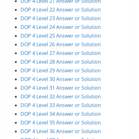
DOP 4 Level 21 Answer or Solution
DOP 4 Level 22 Answer or Solution
DOP 4 Level 23 Answer or Solution
DOP 4 Level 24 Answer or Solution
DOP 4 Level 25 Answer or Solution
DOP 4 Level 26 Answer or Solution
DOP 4 Level 27 Answer or Solution
DOP 4 Level 28 Answer or Solution
DOP 4 Level 29 Answer or Solution
DOP 4 Level 30 Answer or Solution
DOP 4 Level 31 Answer or Solution
DOP 4 Level 32 Answer or Solution
DOP 4 Level 33 Answer or Solution
DOP 4 Level 34 Answer or Solution
DOP 4 Level 35 Answer or Solution
DOP 4 Level 36 Answer or Solution