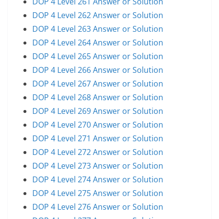
DOP 4 Level 261 Answer or Solution
DOP 4 Level 262 Answer or Solution
DOP 4 Level 263 Answer or Solution
DOP 4 Level 264 Answer or Solution
DOP 4 Level 265 Answer or Solution
DOP 4 Level 266 Answer or Solution
DOP 4 Level 267 Answer or Solution
DOP 4 Level 268 Answer or Solution
DOP 4 Level 269 Answer or Solution
DOP 4 Level 270 Answer or Solution
DOP 4 Level 271 Answer or Solution
DOP 4 Level 272 Answer or Solution
DOP 4 Level 273 Answer or Solution
DOP 4 Level 274 Answer or Solution
DOP 4 Level 275 Answer or Solution
DOP 4 Level 276 Answer or Solution