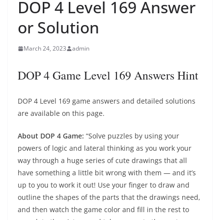
DOP 4 Level 169 Answer
or Solution
March 24, 2023
admin
DOP 4 Game Level 169 Answers Hint
DOP 4 Level 169 game answers and detailed solutions
are available on this page.
About DOP 4 Game:
“Solve puzzles by using your
powers of logic and lateral thinking as you work your
way through a huge series of cute drawings that all
have something a little bit wrong with them — and it’s
up to you to work it out! Use your finger to draw and
outline the shapes of the parts that the drawings need,
and then watch the game color and fill in the rest to