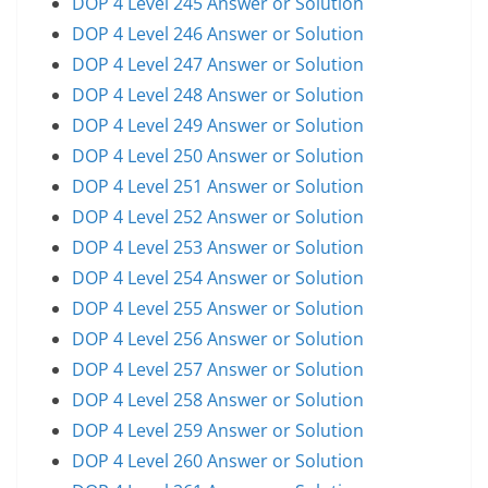
DOP 4 Level 245 Answer or Solution
DOP 4 Level 246 Answer or Solution
DOP 4 Level 247 Answer or Solution
DOP 4 Level 248 Answer or Solution
DOP 4 Level 249 Answer or Solution
DOP 4 Level 250 Answer or Solution
DOP 4 Level 251 Answer or Solution
DOP 4 Level 252 Answer or Solution
DOP 4 Level 253 Answer or Solution
DOP 4 Level 254 Answer or Solution
DOP 4 Level 255 Answer or Solution
DOP 4 Level 256 Answer or Solution
DOP 4 Level 257 Answer or Solution
DOP 4 Level 258 Answer or Solution
DOP 4 Level 259 Answer or Solution
DOP 4 Level 260 Answer or Solution