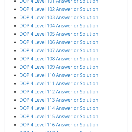
DOP 4 Level 101 Answer or Solution
DOP 4 Level 102 Answer or Solution
DOP 4 Level 103 Answer or Solution
DOP 4 Level 104 Answer or Solution
DOP 4 Level 105 Answer or Solution
DOP 4 Level 106 Answer or Solution
DOP 4 Level 107 Answer or Solution
DOP 4 Level 108 Answer or Solution
DOP 4 Level 109 Answer or Solution
DOP 4 Level 110 Answer or Solution
DOP 4 Level 111 Answer or Solution
DOP 4 Level 112 Answer or Solution
DOP 4 Level 113 Answer or Solution
DOP 4 Level 114 Answer or Solution
DOP 4 Level 115 Answer or Solution
DOP 4 Level 116 Answer or Solution