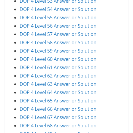
DOP 4 Level 53 Answer or Solution
DOP 4 Level 54 Answer or Solution
DOP 4 Level 55 Answer or Solution
DOP 4 Level 56 Answer or Solution
DOP 4 Level 57 Answer or Solution
DOP 4 Level 58 Answer or Solution
DOP 4 Level 59 Answer or Solution
DOP 4 Level 60 Answer or Solution
DOP 4 Level 61 Answer or Solution
DOP 4 Level 62 Answer or Solution
DOP 4 Level 63 Answer or Solution
DOP 4 Level 64 Answer or Solution
DOP 4 Level 65 Answer or Solution
DOP 4 Level 66 Answer or Solution
DOP 4 Level 67 Answer or Solution
DOP 4 Level 68 Answer or Solution