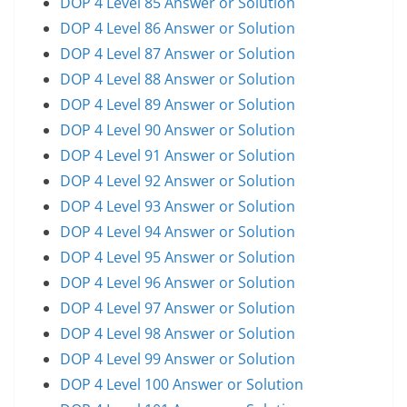
DOP 4 Level 85 Answer or Solution
DOP 4 Level 86 Answer or Solution
DOP 4 Level 87 Answer or Solution
DOP 4 Level 88 Answer or Solution
DOP 4 Level 89 Answer or Solution
DOP 4 Level 90 Answer or Solution
DOP 4 Level 91 Answer or Solution
DOP 4 Level 92 Answer or Solution
DOP 4 Level 93 Answer or Solution
DOP 4 Level 94 Answer or Solution
DOP 4 Level 95 Answer or Solution
DOP 4 Level 96 Answer or Solution
DOP 4 Level 97 Answer or Solution
DOP 4 Level 98 Answer or Solution
DOP 4 Level 99 Answer or Solution
DOP 4 Level 100 Answer or Solution