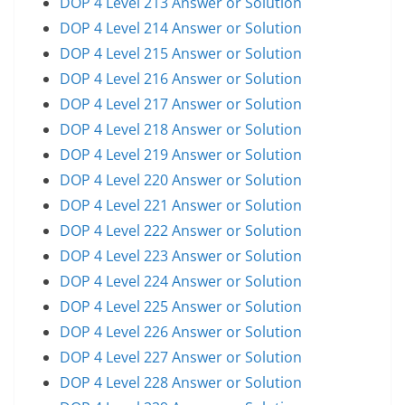
DOP 4 Level 213 Answer or Solution
DOP 4 Level 214 Answer or Solution
DOP 4 Level 215 Answer or Solution
DOP 4 Level 216 Answer or Solution
DOP 4 Level 217 Answer or Solution
DOP 4 Level 218 Answer or Solution
DOP 4 Level 219 Answer or Solution
DOP 4 Level 220 Answer or Solution
DOP 4 Level 221 Answer or Solution
DOP 4 Level 222 Answer or Solution
DOP 4 Level 223 Answer or Solution
DOP 4 Level 224 Answer or Solution
DOP 4 Level 225 Answer or Solution
DOP 4 Level 226 Answer or Solution
DOP 4 Level 227 Answer or Solution
DOP 4 Level 228 Answer or Solution