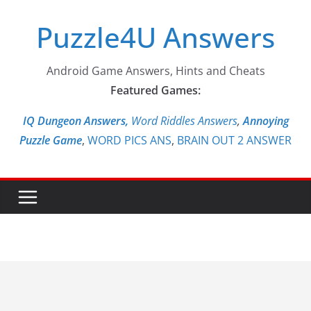
Skip
Puzzle4U Answers
to
content
Android Game Answers, Hints and Cheats
Featured Games:
IQ Dungeon Answers,
Word Riddles Answers
,
Annoying
Puzzle Game
,
WORD PICS ANS
,
BRAIN OUT 2 ANSWER