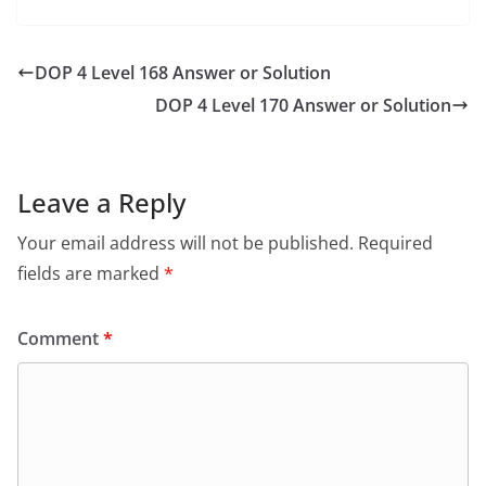
DOP 4 Level 168 Answer or Solution
DOP 4 Level 170 Answer or Solution
Leave a Reply
Your email address will not be published.
Required
fields are marked
*
Comment
*