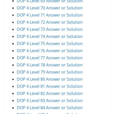
DOP 4 Level 69 Answer or Solution
DOP 4 Level 70 Answer or Solution
DOP 4 Level 71 Answer or Solution
DOP 4 Level 72 Answer or Solution
DOP 4 Level 73 Answer or Solution
DOP 4 Level 74 Answer or Solution
DOP 4 Level 75 Answer or Solution
DOP 4 Level 76 Answer or Solution
DOP 4 Level 77 Answer or Solution
DOP 4 Level 78 Answer or Solution
DOP 4 Level 79 Answer or Solution
DOP 4 Level 80 Answer or Solution
DOP 4 Level 81 Answer or Solution
DOP 4 Level 82 Answer or Solution
DOP 4 Level 83 Answer or Solution
DOP 4 Level 84 Answer or Solution