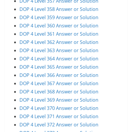
DOP 4 Level 357 Answer or Solution
DOP 4 Level 358 Answer or Solution
DOP 4 Level 359 Answer or Solution
DOP 4 Level 360 Answer or Solution
DOP 4 Level 361 Answer or Solution
DOP 4 Level 362 Answer or Solution
DOP 4 Level 363 Answer or Solution
DOP 4 Level 364 Answer or Solution
DOP 4 Level 365 Answer or Solution
DOP 4 Level 366 Answer or Solution
DOP 4 Level 367 Answer or Solution
DOP 4 Level 368 Answer or Solution
DOP 4 Level 369 Answer or Solution
DOP 4 Level 370 Answer or Solution
DOP 4 Level 371 Answer or Solution
DOP 4 Level 372 Answer or Solution