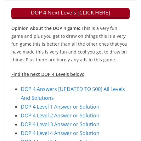
DOP 4 Next Levels [CLICK HERE]
Opinion About the DOP 4 game:
This is a very fun
game and plus you get to draw on things this is a very
fun game this is better than all the other ones that you
have made this is very fun and cool you get to draw on
things Plus there are barely any ads in this game.
Find the next DOP 4 Levels below:
DOP 4 Answers [UPDATED TO 500] All Levels
And Solutions
DOP 4 Level 1 Answer or Solution
DOP 4 Level 2 Answer or Solution
DOP 4 Level 3 Answer or Solution
DOP 4 Level 4 Answer or Solution