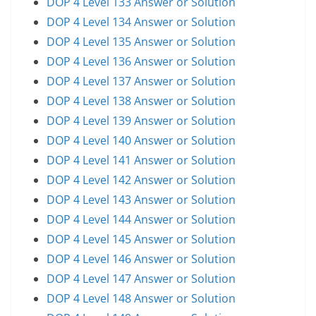
DOP 4 Level 133 Answer or Solution
DOP 4 Level 134 Answer or Solution
DOP 4 Level 135 Answer or Solution
DOP 4 Level 136 Answer or Solution
DOP 4 Level 137 Answer or Solution
DOP 4 Level 138 Answer or Solution
DOP 4 Level 139 Answer or Solution
DOP 4 Level 140 Answer or Solution
DOP 4 Level 141 Answer or Solution
DOP 4 Level 142 Answer or Solution
DOP 4 Level 143 Answer or Solution
DOP 4 Level 144 Answer or Solution
DOP 4 Level 145 Answer or Solution
DOP 4 Level 146 Answer or Solution
DOP 4 Level 147 Answer or Solution
DOP 4 Level 148 Answer or Solution