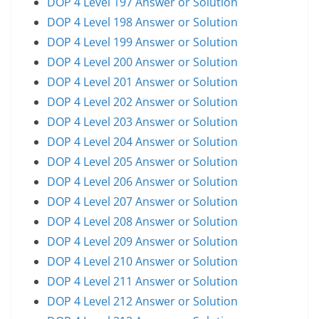
DOP 4 Level 197 Answer or Solution
DOP 4 Level 198 Answer or Solution
DOP 4 Level 199 Answer or Solution
DOP 4 Level 200 Answer or Solution
DOP 4 Level 201 Answer or Solution
DOP 4 Level 202 Answer or Solution
DOP 4 Level 203 Answer or Solution
DOP 4 Level 204 Answer or Solution
DOP 4 Level 205 Answer or Solution
DOP 4 Level 206 Answer or Solution
DOP 4 Level 207 Answer or Solution
DOP 4 Level 208 Answer or Solution
DOP 4 Level 209 Answer or Solution
DOP 4 Level 210 Answer or Solution
DOP 4 Level 211 Answer or Solution
DOP 4 Level 212 Answer or Solution