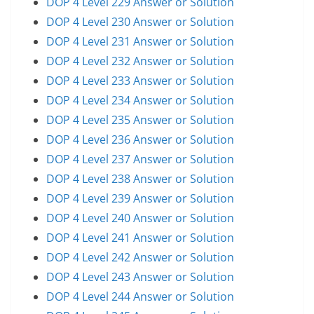
DOP 4 Level 229 Answer or Solution
DOP 4 Level 230 Answer or Solution
DOP 4 Level 231 Answer or Solution
DOP 4 Level 232 Answer or Solution
DOP 4 Level 233 Answer or Solution
DOP 4 Level 234 Answer or Solution
DOP 4 Level 235 Answer or Solution
DOP 4 Level 236 Answer or Solution
DOP 4 Level 237 Answer or Solution
DOP 4 Level 238 Answer or Solution
DOP 4 Level 239 Answer or Solution
DOP 4 Level 240 Answer or Solution
DOP 4 Level 241 Answer or Solution
DOP 4 Level 242 Answer or Solution
DOP 4 Level 243 Answer or Solution
DOP 4 Level 244 Answer or Solution