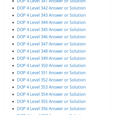
DOP 4 Level 341 Answer or Solution
DOP 4 Level 342 Answer or Solution
DOP 4 Level 343 Answer or Solution
DOP 4 Level 344 Answer or Solution
DOP 4 Level 345 Answer or Solution
DOP 4 Level 346 Answer or Solution
DOP 4 Level 347 Answer or Solution
DOP 4 Level 348 Answer or Solution
DOP 4 Level 349 Answer or Solution
DOP 4 Level 350 Answer or Solution
DOP 4 Level 351 Answer or Solution
DOP 4 Level 352 Answer or Solution
DOP 4 Level 353 Answer or Solution
DOP 4 Level 354 Answer or Solution
DOP 4 Level 355 Answer or Solution
DOP 4 Level 356 Answer or Solution