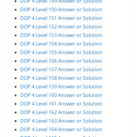
DOP 4 Level 149 Answer or Solution
DOP 4 Level 150 Answer or Solution
DOP 4 Level 151 Answer or Solution
DOP 4 Level 152 Answer or Solution
DOP 4 Level 153 Answer or Solution
DOP 4 Level 154 Answer or Solution
DOP 4 Level 155 Answer or Solution
DOP 4 Level 156 Answer or Solution
DOP 4 Level 157 Answer or Solution
DOP 4 Level 158 Answer or Solution
DOP 4 Level 159 Answer or Solution
DOP 4 Level 160 Answer or Solution
DOP 4 Level 161 Answer or Solution
DOP 4 Level 162 Answer or Solution
DOP 4 Level 163 Answer or Solution
DOP 4 Level 164 Answer or Solution