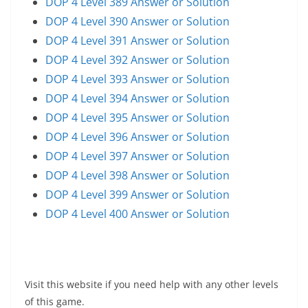
DOP 4 Level 389 Answer or Solution
DOP 4 Level 390 Answer or Solution
DOP 4 Level 391 Answer or Solution
DOP 4 Level 392 Answer or Solution
DOP 4 Level 393 Answer or Solution
DOP 4 Level 394 Answer or Solution
DOP 4 Level 395 Answer or Solution
DOP 4 Level 396 Answer or Solution
DOP 4 Level 397 Answer or Solution
DOP 4 Level 398 Answer or Solution
DOP 4 Level 399 Answer or Solution
DOP 4 Level 400 Answer or Solution
Visit this website if you need help with any other levels
of this game.