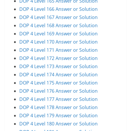
DOP 4 Level 165 Answer or Solution
DOP 4 Level 166 Answer or Solution
DOP 4 Level 167 Answer or Solution
DOP 4 Level 168 Answer or Solution
DOP 4 Level 169 Answer or Solution
DOP 4 Level 170 Answer or Solution
DOP 4 Level 171 Answer or Solution
DOP 4 Level 172 Answer or Solution
DOP 4 Level 173 Answer or Solution
DOP 4 Level 174 Answer or Solution
DOP 4 Level 175 Answer or Solution
DOP 4 Level 176 Answer or Solution
DOP 4 Level 177 Answer or Solution
DOP 4 Level 178 Answer or Solution
DOP 4 Level 179 Answer or Solution
DOP 4 Level 180 Answer or Solution