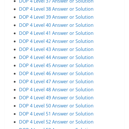
DOP 4 Level 37 Answer or Solution
DOP 4 Level 38 Answer or Solution
DOP 4 Level 39 Answer or Solution
DOP 4 Level 40 Answer or Solution
DOP 4 Level 41 Answer or Solution
DOP 4 Level 42 Answer or Solution
DOP 4 Level 43 Answer or Solution
DOP 4 Level 44 Answer or Solution
DOP 4 Level 45 Answer or Solution
DOP 4 Level 46 Answer or Solution
DOP 4 Level 47 Answer or Solution
DOP 4 Level 48 Answer or Solution
DOP 4 Level 49 Answer or Solution
DOP 4 Level 50 Answer or Solution
DOP 4 Level 51 Answer or Solution
DOP 4 Level 52 Answer or Solution