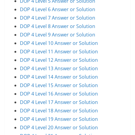
DOP 4 Level 5 Answer or Solution
DOP 4 Level 6 Answer or Solution
DOP 4 Level 7 Answer or Solution
DOP 4 Level 8 Answer or Solution
DOP 4 Level 9 Answer or Solution
DOP 4 Level 10 Answer or Solution
DOP 4 Level 11 Answer or Solution
DOP 4 Level 12 Answer or Solution
DOP 4 Level 13 Answer or Solution
DOP 4 Level 14 Answer or Solution
DOP 4 Level 15 Answer or Solution
DOP 4 Level 16 Answer or Solution
DOP 4 Level 17 Answer or Solution
DOP 4 Level 18 Answer or Solution
DOP 4 Level 19 Answer or Solution
DOP 4 Level 20 Answer or Solution