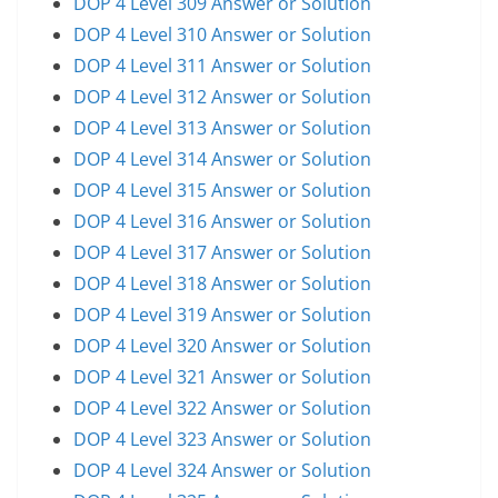
DOP 4 Level 309 Answer or Solution
DOP 4 Level 310 Answer or Solution
DOP 4 Level 311 Answer or Solution
DOP 4 Level 312 Answer or Solution
DOP 4 Level 313 Answer or Solution
DOP 4 Level 314 Answer or Solution
DOP 4 Level 315 Answer or Solution
DOP 4 Level 316 Answer or Solution
DOP 4 Level 317 Answer or Solution
DOP 4 Level 318 Answer or Solution
DOP 4 Level 319 Answer or Solution
DOP 4 Level 320 Answer or Solution
DOP 4 Level 321 Answer or Solution
DOP 4 Level 322 Answer or Solution
DOP 4 Level 323 Answer or Solution
DOP 4 Level 324 Answer or Solution