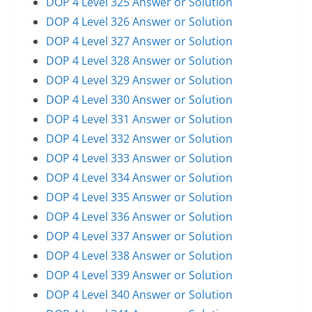
DOP 4 Level 325 Answer or Solution
DOP 4 Level 326 Answer or Solution
DOP 4 Level 327 Answer or Solution
DOP 4 Level 328 Answer or Solution
DOP 4 Level 329 Answer or Solution
DOP 4 Level 330 Answer or Solution
DOP 4 Level 331 Answer or Solution
DOP 4 Level 332 Answer or Solution
DOP 4 Level 333 Answer or Solution
DOP 4 Level 334 Answer or Solution
DOP 4 Level 335 Answer or Solution
DOP 4 Level 336 Answer or Solution
DOP 4 Level 337 Answer or Solution
DOP 4 Level 338 Answer or Solution
DOP 4 Level 339 Answer or Solution
DOP 4 Level 340 Answer or Solution