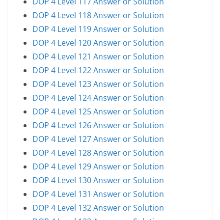
DOP 4 Level 117 Answer or Solution
DOP 4 Level 118 Answer or Solution
DOP 4 Level 119 Answer or Solution
DOP 4 Level 120 Answer or Solution
DOP 4 Level 121 Answer or Solution
DOP 4 Level 122 Answer or Solution
DOP 4 Level 123 Answer or Solution
DOP 4 Level 124 Answer or Solution
DOP 4 Level 125 Answer or Solution
DOP 4 Level 126 Answer or Solution
DOP 4 Level 127 Answer or Solution
DOP 4 Level 128 Answer or Solution
DOP 4 Level 129 Answer or Solution
DOP 4 Level 130 Answer or Solution
DOP 4 Level 131 Answer or Solution
DOP 4 Level 132 Answer or Solution