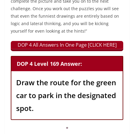
complete the picture and take you on to the next
challenge. Once you work out the puzzles you will see
that even the funniest drawings are entirely based on
logic and lateral thinking, and you will be kicking
yourself for even looking at the hints!”
DOP 4 All Answers In One Page [CLICK HERE]
DOP 4 Level 169 Answer:
Draw the route for the green
car to park in the designated
spot.