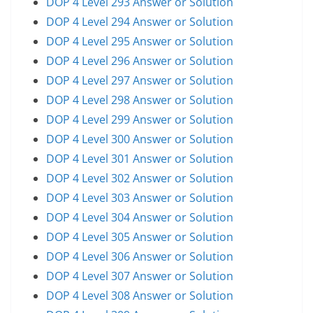
DOP 4 Level 293 Answer or Solution
DOP 4 Level 294 Answer or Solution
DOP 4 Level 295 Answer or Solution
DOP 4 Level 296 Answer or Solution
DOP 4 Level 297 Answer or Solution
DOP 4 Level 298 Answer or Solution
DOP 4 Level 299 Answer or Solution
DOP 4 Level 300 Answer or Solution
DOP 4 Level 301 Answer or Solution
DOP 4 Level 302 Answer or Solution
DOP 4 Level 303 Answer or Solution
DOP 4 Level 304 Answer or Solution
DOP 4 Level 305 Answer or Solution
DOP 4 Level 306 Answer or Solution
DOP 4 Level 307 Answer or Solution
DOP 4 Level 308 Answer or Solution