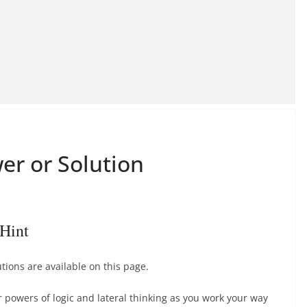
er or Solution
Hint
ions are available on this page.
r powers of logic and lateral thinking as you work your way