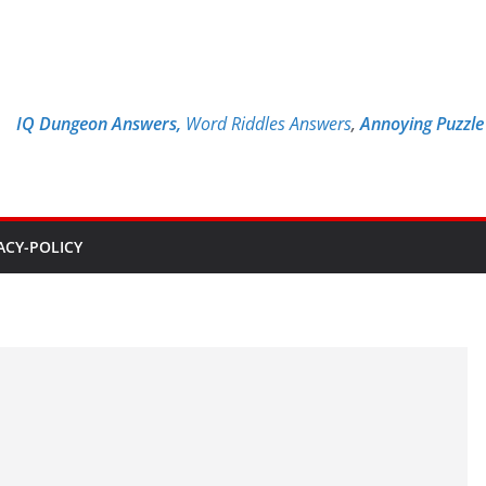
IQ Dungeon Answers,
Word Riddles Answers
,
Annoying Puzzl
ACY-POLICY