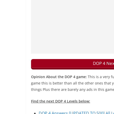
DOP 4 Nex
Opinion About the DOP 4 game:
This is a very 
game this is better than all the other ones that
things Plus there are barely any ads in this gam
Find the next DOP 4 Levels below:
DOP 4 Answers [UPDATED TO 500] All Le