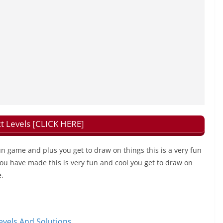
t Levels [CLICK HERE]
fun game and plus you get to draw on things this is a very fun
 you have made this is very fun and cool you get to draw on
e.
vels And Solutions