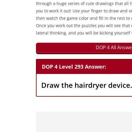
through a huge series of cute drawings that all 
you to work it out! Use your finger to draw and 
then watch the game color and fill in the rest to
Once you work out the puzzles you will see that 
lateral thinking, and you will be kicking yourself 
DOP 4 All Answe
DOP 4 Level 293 Answer:
Draw the hairdryer device