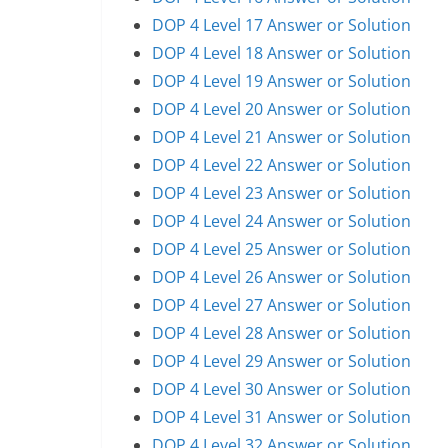
DOP 4 Level 17 Answer or Solution
DOP 4 Level 18 Answer or Solution
DOP 4 Level 19 Answer or Solution
DOP 4 Level 20 Answer or Solution
DOP 4 Level 21 Answer or Solution
DOP 4 Level 22 Answer or Solution
DOP 4 Level 23 Answer or Solution
DOP 4 Level 24 Answer or Solution
DOP 4 Level 25 Answer or Solution
DOP 4 Level 26 Answer or Solution
DOP 4 Level 27 Answer or Solution
DOP 4 Level 28 Answer or Solution
DOP 4 Level 29 Answer or Solution
DOP 4 Level 30 Answer or Solution
DOP 4 Level 31 Answer or Solution
DOP 4 Level 32 Answer or Solution