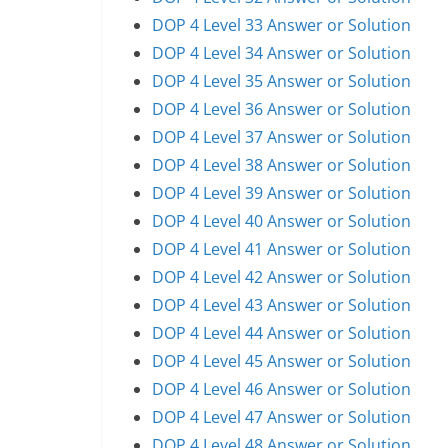
DOP 4 Level 33 Answer or Solution
DOP 4 Level 34 Answer or Solution
DOP 4 Level 35 Answer or Solution
DOP 4 Level 36 Answer or Solution
DOP 4 Level 37 Answer or Solution
DOP 4 Level 38 Answer or Solution
DOP 4 Level 39 Answer or Solution
DOP 4 Level 40 Answer or Solution
DOP 4 Level 41 Answer or Solution
DOP 4 Level 42 Answer or Solution
DOP 4 Level 43 Answer or Solution
DOP 4 Level 44 Answer or Solution
DOP 4 Level 45 Answer or Solution
DOP 4 Level 46 Answer or Solution
DOP 4 Level 47 Answer or Solution
DOP 4 Level 48 Answer or Solution