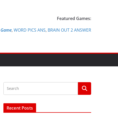
Featured Games:
e Game
,
WORD PICS ANS
,
BRAIN OUT 2 ANSWER
Recent Posts