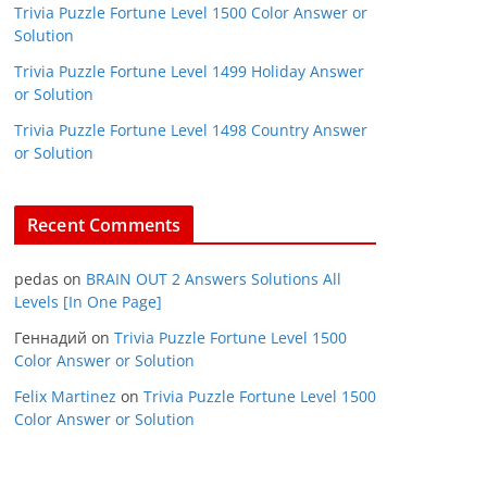
Trivia Puzzle Fortune Level 1500 Color Answer or
Solution
Trivia Puzzle Fortune Level 1499 Holiday Answer
or Solution
Trivia Puzzle Fortune Level 1498 Country Answer
or Solution
Recent Comments
pedas
on
BRAIN OUT 2 Answers Solutions All
Levels [In One Page]
Геннадий
on
Trivia Puzzle Fortune Level 1500
Color Answer or Solution
Felix Martinez
on
Trivia Puzzle Fortune Level 1500
Color Answer or Solution