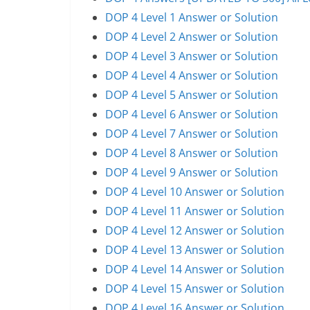
DOP 4 Level 1 Answer or Solution
DOP 4 Level 2 Answer or Solution
DOP 4 Level 3 Answer or Solution
DOP 4 Level 4 Answer or Solution
DOP 4 Level 5 Answer or Solution
DOP 4 Level 6 Answer or Solution
DOP 4 Level 7 Answer or Solution
DOP 4 Level 8 Answer or Solution
DOP 4 Level 9 Answer or Solution
DOP 4 Level 10 Answer or Solution
DOP 4 Level 11 Answer or Solution
DOP 4 Level 12 Answer or Solution
DOP 4 Level 13 Answer or Solution
DOP 4 Level 14 Answer or Solution
DOP 4 Level 15 Answer or Solution
DOP 4 Level 16 Answer or Solution