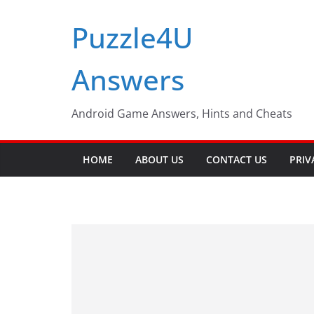
Skip
Puzzle4U
to
content
Answers
Android Game Answers, Hints and Cheats
HOME
ABOUT US
CONTACT US
PRIV