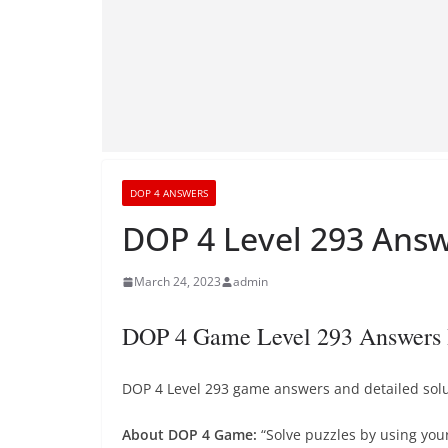
DOP 4 ANSWERS
DOP 4 Level 293 Answ
March 24, 2023
admin
DOP 4 Game Level 293 Answers 
DOP 4 Level 293 game answers and detailed solut
About DOP 4 Game:
“Solve puzzles by using you