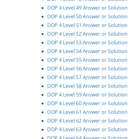
DOP 4 Level 49 Answer or Solution
DOP 4 Level 50 Answer or Solution
DOP 4 Level 51 Answer or Solution
DOP 4 Level 52 Answer or Solution
DOP 4 Level 53 Answer or Solution
DOP 4 Level 54 Answer or Solution
DOP 4 Level 55 Answer or Solution
DOP 4 Level 56 Answer or Solution
DOP 4 Level 57 Answer or Solution
DOP 4 Level 58 Answer or Solution
DOP 4 Level 59 Answer or Solution
DOP 4 Level 60 Answer or Solution
DOP 4 Level 61 Answer or Solution
DOP 4 Level 62 Answer or Solution
DOP 4 Level 63 Answer or Solution
DOP 4 Level 64 Answer or Solution