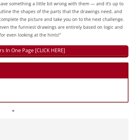
have something a little bit wrong with them — and it’s up to
outline the shapes of the parts that the drawings need, and
 complete the picture and take you on to the next challenge.
even the funniest drawings are entirely based on logic and
for even looking at the hints!”
rs In One Page [CLICK HERE]
.