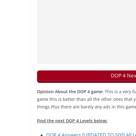
DOP 4 Nex
Opinion About the DOP 4 game:
This is a very 
game this is better than all the other ones that
things Plus there are barely any ads in this gam
Find the next DOP 4 Levels below:
DOP 4 Answers [UPDATED TO 500] All Le