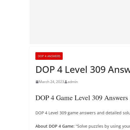
DOP 4 ANSWERS
DOP 4 Level 309 Answ
March 24, 2023
admin
DOP 4 Game Level 309 Answers 
DOP 4 Level 309 game answers and detailed solut
About DOP 4 Game:
“Solve puzzles by using you