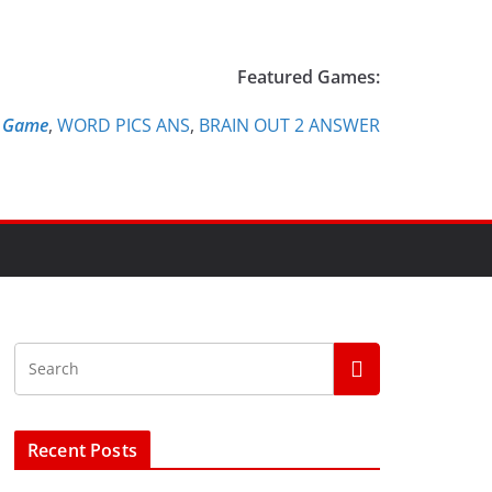
Featured Games:
e Game
,
WORD PICS ANS
,
BRAIN OUT 2 ANSWER
Recent Posts