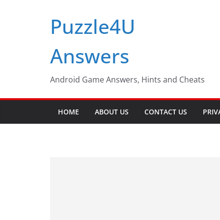
Skip
Puzzle4U
to
content
Answers
Android Game Answers, Hints and Cheats
HOME
ABOUT US
CONTACT US
PRIV