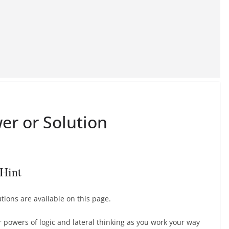
er or Solution
Hint
ions are available on this page.
r powers of logic and lateral thinking as you work your way