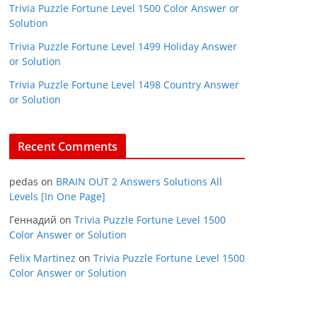
Trivia Puzzle Fortune Level 1500 Color Answer or
Solution
Trivia Puzzle Fortune Level 1499 Holiday Answer
or Solution
Trivia Puzzle Fortune Level 1498 Country Answer
or Solution
Recent Comments
pedas
on
BRAIN OUT 2 Answers Solutions All
Levels [In One Page]
Геннадий
on
Trivia Puzzle Fortune Level 1500
Color Answer or Solution
Felix Martinez
on
Trivia Puzzle Fortune Level 1500
Color Answer or Solution