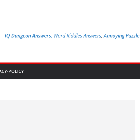
IQ Dungeon Answers,
Word Riddles Answers
,
Annoying Puzzl
ACY-POLICY