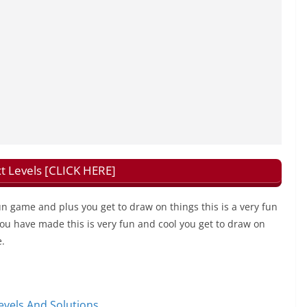
t Levels [CLICK HERE]
fun game and plus you get to draw on things this is a very fun
 you have made this is very fun and cool you get to draw on
e.
vels And Solutions