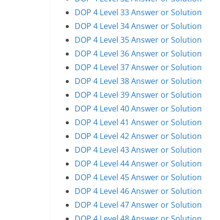
DOP 4 Level 33 Answer or Solution
DOP 4 Level 34 Answer or Solution
DOP 4 Level 35 Answer or Solution
DOP 4 Level 36 Answer or Solution
DOP 4 Level 37 Answer or Solution
DOP 4 Level 38 Answer or Solution
DOP 4 Level 39 Answer or Solution
DOP 4 Level 40 Answer or Solution
DOP 4 Level 41 Answer or Solution
DOP 4 Level 42 Answer or Solution
DOP 4 Level 43 Answer or Solution
DOP 4 Level 44 Answer or Solution
DOP 4 Level 45 Answer or Solution
DOP 4 Level 46 Answer or Solution
DOP 4 Level 47 Answer or Solution
DOP 4 Level 48 Answer or Solution