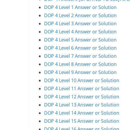
DOP 4 Level 1 Answer or Solution
DOP 4 Level 2 Answer or Solution
DOP 4 Level 3 Answer or Solution
DOP 4 Level 4 Answer or Solution
DOP 4 Level 5 Answer or Solution
DOP 4 Level 6 Answer or Solution
DOP 4 Level 7 Answer or Solution
DOP 4 Level 8 Answer or Solution
DOP 4 Level 9 Answer or Solution
DOP 4 Level 10 Answer or Solution
DOP 4 Level 11 Answer or Solution
DOP 4 Level 12 Answer or Solution
DOP 4 Level 13 Answer or Solution
DOP 4 Level 14 Answer or Solution
DOP 4 Level 15 Answer or Solution
DOP 4 Level 16 Answer or Solution