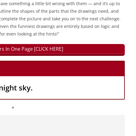
have something a little bit wrong with them — and it’s up to
outline the shapes of the parts that the drawings need, and
 complete the picture and take you on to the next challenge.
even the funniest drawings are entirely based on logic and
for even looking at the hints!”
rs In One Page [CLICK HERE]
night sky.