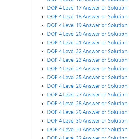
DOP 4 Level 17 Answer or Solution
DOP 4 Level 18 Answer or Solution
DOP 4 Level 19 Answer or Solution
DOP 4 Level 20 Answer or Solution
DOP 4 Level 21 Answer or Solution
DOP 4 Level 22 Answer or Solution
DOP 4 Level 23 Answer or Solution
DOP 4 Level 24 Answer or Solution
DOP 4 Level 25 Answer or Solution
DOP 4 Level 26 Answer or Solution
DOP 4 Level 27 Answer or Solution
DOP 4 Level 28 Answer or Solution
DOP 4 Level 29 Answer or Solution
DOP 4 Level 30 Answer or Solution
DOP 4 Level 31 Answer or Solution
DOP 4 Level 32 Answer or Solution