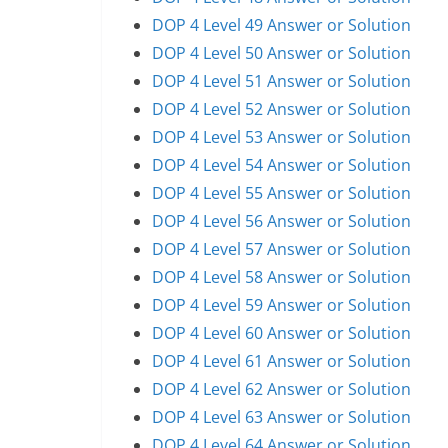
DOP 4 Level 49 Answer or Solution
DOP 4 Level 50 Answer or Solution
DOP 4 Level 51 Answer or Solution
DOP 4 Level 52 Answer or Solution
DOP 4 Level 53 Answer or Solution
DOP 4 Level 54 Answer or Solution
DOP 4 Level 55 Answer or Solution
DOP 4 Level 56 Answer or Solution
DOP 4 Level 57 Answer or Solution
DOP 4 Level 58 Answer or Solution
DOP 4 Level 59 Answer or Solution
DOP 4 Level 60 Answer or Solution
DOP 4 Level 61 Answer or Solution
DOP 4 Level 62 Answer or Solution
DOP 4 Level 63 Answer or Solution
DOP 4 Level 64 Answer or Solution