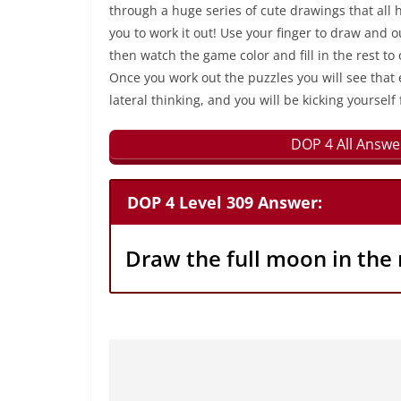
through a huge series of cute drawings that all 
you to work it out! Use your finger to draw and 
then watch the game color and fill in the rest to
Once you work out the puzzles you will see that 
lateral thinking, and you will be kicking yourself 
DOP 4 All Answe
DOP 4 Level 309 Answer:
Draw the full moon in the 