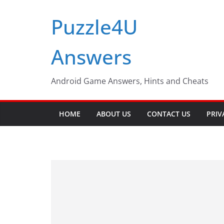
Skip
Puzzle4U
to
content
Answers
Android Game Answers, Hints and Cheats
HOME
ABOUT US
CONTACT US
PRIV