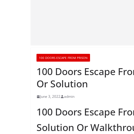
100 DOORS ESCAPE FROM PRISON
100 Doors Escape Fro
Or Solution
June 3, 2022
admin
100 Doors Escape Fro
Solution Or Walkthr