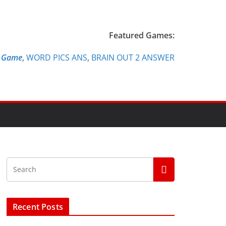
Featured Games:
e Game
,
WORD PICS ANS
,
BRAIN OUT 2 ANSWER
Recent Posts