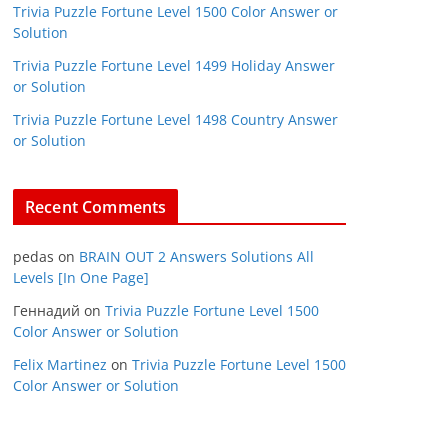
Trivia Puzzle Fortune Level 1500 Color Answer or
Solution
Trivia Puzzle Fortune Level 1499 Holiday Answer
or Solution
Trivia Puzzle Fortune Level 1498 Country Answer
or Solution
Recent Comments
pedas
on
BRAIN OUT 2 Answers Solutions All
Levels [In One Page]
Геннадий
on
Trivia Puzzle Fortune Level 1500
Color Answer or Solution
Felix Martinez
on
Trivia Puzzle Fortune Level 1500
Color Answer or Solution