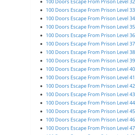
100 Doors Escape From Prison Level 32
100 Doors Escape From Prison Level 33
100 Doors Escape From Prison Level 34
100 Doors Escape From Prison Level 35
100 Doors Escape From Prison Level 36
100 Doors Escape From Prison Level 37
100 Doors Escape From Prison Level 38
100 Doors Escape From Prison Level 39
100 Doors Escape From Prison Level 40
100 Doors Escape From Prison Level 41
100 Doors Escape From Prison Level 42
100 Doors Escape From Prison Level 43
100 Doors Escape From Prison Level 44
100 Doors Escape From Prison Level 45
100 Doors Escape From Prison Level 46
100 Doors Escape From Prison Level 47