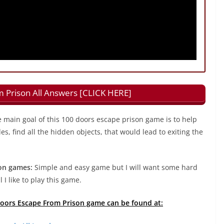
 Prison All Answers [CLICK HERE]
 main goal of this 100 doors escape prison game is to help
s, find all the hidden objects, that would lead to exiting the
on games:
Simple and easy game but I will want some hard
 I like to play this game.
 Doors Escape From Prison game can be found at: