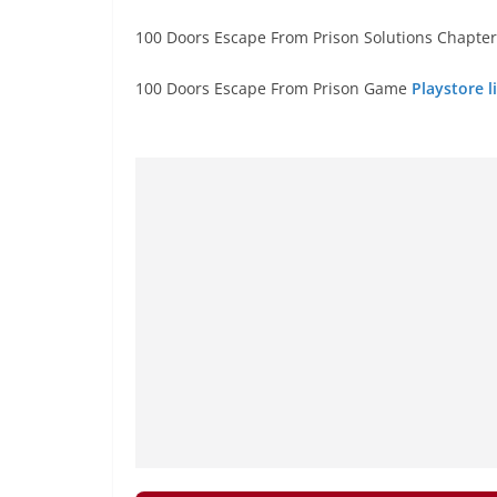
100 Doors Escape From Prison Solutions Chapter 
100 Doors Escape From Prison Game
Playstore l