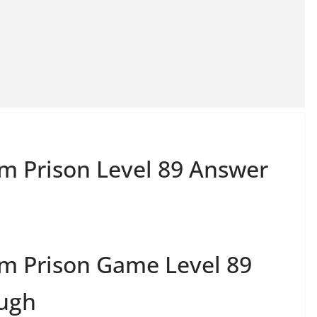
m Prison Level 89 Answer
m Prison Game Level 89
ough