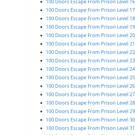
100 Doors Escape From Prison Level 16
100 Doors Escape From Prison Level 17
100 Doors Escape From Prison Level 18
100 Doors Escape From Prison Level 19
100 Doors Escape From Prison Level 20
100 Doors Escape From Prison Level 21
100 Doors Escape From Prison Level 22
100 Doors Escape From Prison Level 23
100 Doors Escape From Prison Level 24
100 Doors Escape From Prison Level 25
100 Doors Escape From Prison Level 26
100 Doors Escape From Prison Level 27
100 Doors Escape From Prison Level 28
100 Doors Escape From Prison Level 29
100 Doors Escape From Prison Level 30
100 Doors Escape From Prison Level 31