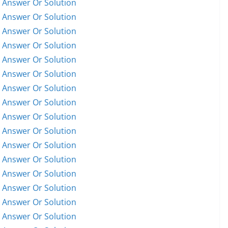
 Answer Or Solution
 Answer Or Solution
 Answer Or Solution
 Answer Or Solution
 Answer Or Solution
 Answer Or Solution
 Answer Or Solution
 Answer Or Solution
 Answer Or Solution
 Answer Or Solution
 Answer Or Solution
 Answer Or Solution
 Answer Or Solution
 Answer Or Solution
 Answer Or Solution
 Answer Or Solution