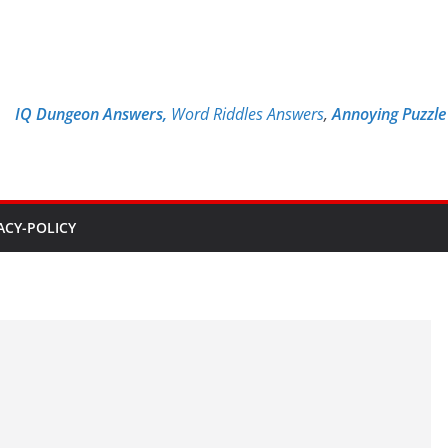
IQ Dungeon Answers,
Word Riddles Answers
,
Annoying Puzzl
ACY-POLICY