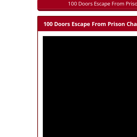
100 Doors Escape From Priso
100 Doors Escape From Prison Cha