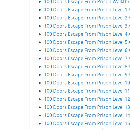
100 Doors Escape From Prison Walkthro
100 Doors Escape From Prison Level 1 
100 Doors Escape From Prison Level 2 
100 Doors Escape From Prison Level 3 
100 Doors Escape From Prison Level 4 
100 Doors Escape From Prison Level 5 
100 Doors Escape From Prison Level 6 
100 Doors Escape From Prison Level 7 
100 Doors Escape From Prison Level 8 
100 Doors Escape From Prison Level 9 
100 Doors Escape From Prison Level 10
100 Doors Escape From Prison Level 11
100 Doors Escape From Prison Level 12
100 Doors Escape From Prison Level 13
100 Doors Escape From Prison Level 14
100 Doors Escape From Prison Level 15