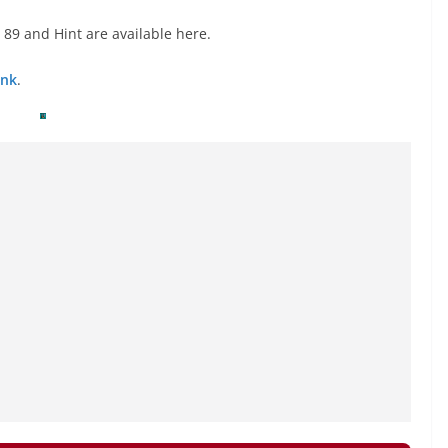
89 and Hint are available here.
ink
.