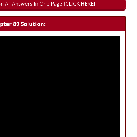
n All Answers In One Page [CLICK HERE]
pter 89 Solution: