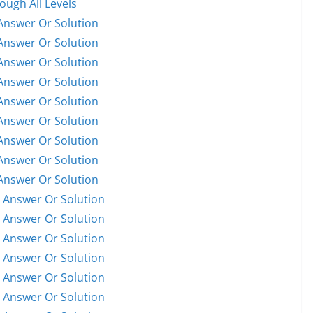
ugh All Levels
Answer Or Solution
Answer Or Solution
Answer Or Solution
Answer Or Solution
Answer Or Solution
Answer Or Solution
Answer Or Solution
Answer Or Solution
Answer Or Solution
 Answer Or Solution
 Answer Or Solution
 Answer Or Solution
 Answer Or Solution
 Answer Or Solution
 Answer Or Solution