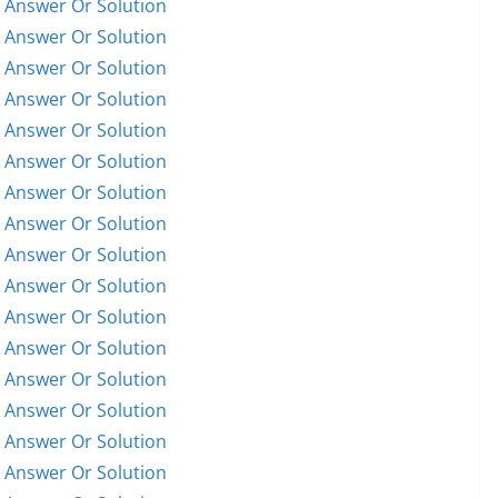
 Answer Or Solution
 Answer Or Solution
 Answer Or Solution
 Answer Or Solution
 Answer Or Solution
 Answer Or Solution
 Answer Or Solution
 Answer Or Solution
 Answer Or Solution
 Answer Or Solution
 Answer Or Solution
 Answer Or Solution
 Answer Or Solution
 Answer Or Solution
 Answer Or Solution
 Answer Or Solution