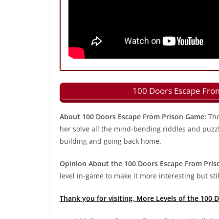
100 Doors Escape From
About 100 Doors Escape From Prison Game:
The
her solve all the mind-bending riddles and puzzle
building and going back home.
Opinion About the 100 Doors Escape From Pris
level in-game to make it more interesting but still
Thank you for visiting, More Levels of the 100