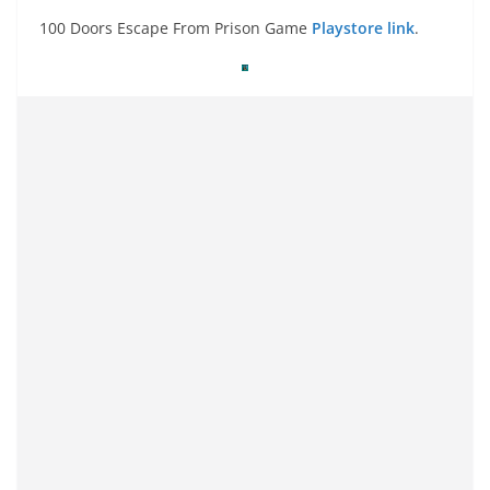
100 Doors Escape From Prison Game
Playstore link
.