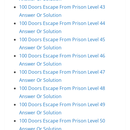
100 Doors Escape From Prison Level 43
Answer Or Solution
100 Doors Escape From Prison Level 44
Answer Or Solution
100 Doors Escape From Prison Level 45
Answer Or Solution
100 Doors Escape From Prison Level 46
Answer Or Solution
100 Doors Escape From Prison Level 47
Answer Or Solution
100 Doors Escape From Prison Level 48
Answer Or Solution
100 Doors Escape From Prison Level 49
Answer Or Solution
100 Doors Escape From Prison Level 50
Answer Or Solution