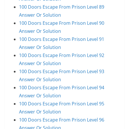
100 Doors Escape From Prison Level 89
Answer Or Solution
100 Doors Escape From Prison Level 90
Answer Or Solution
100 Doors Escape From Prison Level 91
Answer Or Solution
100 Doors Escape From Prison Level 92
Answer Or Solution
100 Doors Escape From Prison Level 93
Answer Or Solution
100 Doors Escape From Prison Level 94
Answer Or Solution
100 Doors Escape From Prison Level 95
Answer Or Solution
100 Doors Escape From Prison Level 96
Answer Or Solution