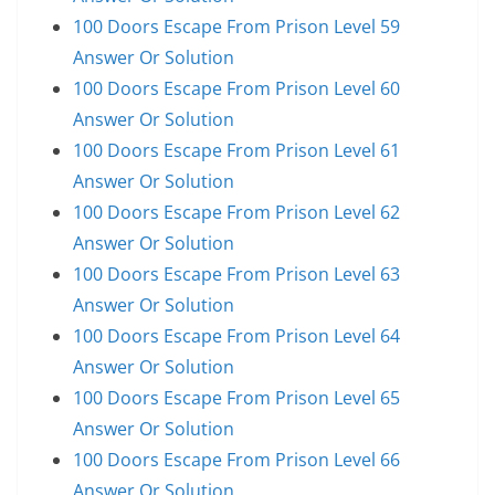
100 Doors Escape From Prison Level 59
Answer Or Solution
100 Doors Escape From Prison Level 60
Answer Or Solution
100 Doors Escape From Prison Level 61
Answer Or Solution
100 Doors Escape From Prison Level 62
Answer Or Solution
100 Doors Escape From Prison Level 63
Answer Or Solution
100 Doors Escape From Prison Level 64
Answer Or Solution
100 Doors Escape From Prison Level 65
Answer Or Solution
100 Doors Escape From Prison Level 66
Answer Or Solution