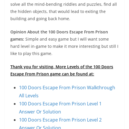
solve all the mind-bending riddles and puzzles, find all
the hidden objects, that would lead to exiting the
building and going back home.
Opinion About the 100 Doors Escape From Prison
games:
Simple and easy game but I will want some
hard level in-game to make it more interesting but still I
like to play this game.
Thank you for visiting, More Levels of the 100 Doors
Escape From Prison game can be found at:
100 Doors Escape From Prison Walkthrough
All Levels
100 Doors Escape From Prison Level 1
Answer Or Solution
100 Doors Escape From Prison Level 2
Answer Or Solution