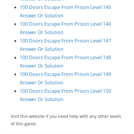
100 Doors Escape From Prison Level 145
Answer Or Solution
100 Doors Escape From Prison Level 146
Answer Or Solution
100 Doors Escape From Prison Level 147
Answer Or Solution
100 Doors Escape From Prison Level 148
Answer Or Solution
100 Doors Escape From Prison Level 149
Answer Or Solution
100 Doors Escape From Prison Level 150
Answer Or Solution
Visit this website if you need help with any other levels
of this game.