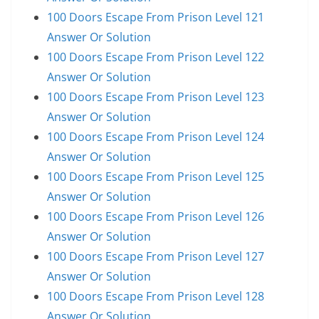
100 Doors Escape From Prison Level 121
Answer Or Solution
100 Doors Escape From Prison Level 122
Answer Or Solution
100 Doors Escape From Prison Level 123
Answer Or Solution
100 Doors Escape From Prison Level 124
Answer Or Solution
100 Doors Escape From Prison Level 125
Answer Or Solution
100 Doors Escape From Prison Level 126
Answer Or Solution
100 Doors Escape From Prison Level 127
Answer Or Solution
100 Doors Escape From Prison Level 128
Answer Or Solution