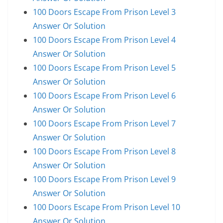
100 Doors Escape From Prison Level 3
Answer Or Solution
100 Doors Escape From Prison Level 4
Answer Or Solution
100 Doors Escape From Prison Level 5
Answer Or Solution
100 Doors Escape From Prison Level 6
Answer Or Solution
100 Doors Escape From Prison Level 7
Answer Or Solution
100 Doors Escape From Prison Level 8
Answer Or Solution
100 Doors Escape From Prison Level 9
Answer Or Solution
100 Doors Escape From Prison Level 10
Answer Or Solution