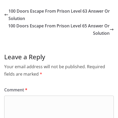
100 Doors Escape From Prison Level 63 Answer Or
Solution
100 Doors Escape From Prison Level 65 Answer Or
Solution
Leave a Reply
Your email address will not be published.
Required
fields are marked
*
Comment
*