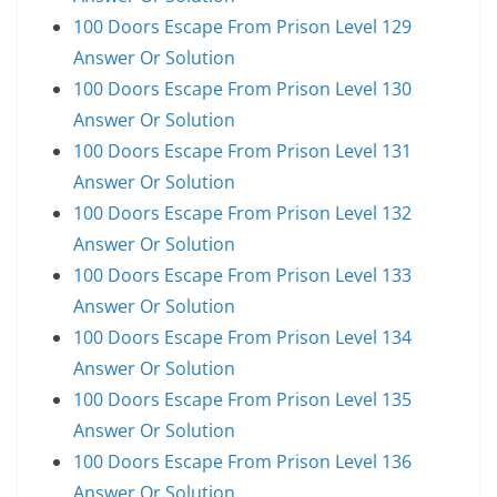
100 Doors Escape From Prison Level 129
Answer Or Solution
100 Doors Escape From Prison Level 130
Answer Or Solution
100 Doors Escape From Prison Level 131
Answer Or Solution
100 Doors Escape From Prison Level 132
Answer Or Solution
100 Doors Escape From Prison Level 133
Answer Or Solution
100 Doors Escape From Prison Level 134
Answer Or Solution
100 Doors Escape From Prison Level 135
Answer Or Solution
100 Doors Escape From Prison Level 136
Answer Or Solution