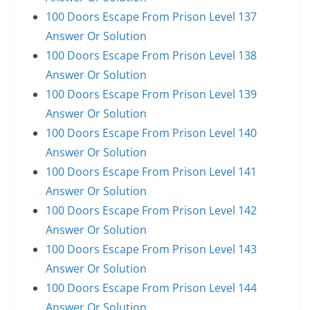
100 Doors Escape From Prison Level 137
Answer Or Solution
100 Doors Escape From Prison Level 138
Answer Or Solution
100 Doors Escape From Prison Level 139
Answer Or Solution
100 Doors Escape From Prison Level 140
Answer Or Solution
100 Doors Escape From Prison Level 141
Answer Or Solution
100 Doors Escape From Prison Level 142
Answer Or Solution
100 Doors Escape From Prison Level 143
Answer Or Solution
100 Doors Escape From Prison Level 144
Answer Or Solution