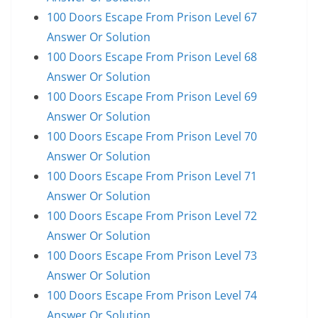
100 Doors Escape From Prison Level 67
Answer Or Solution
100 Doors Escape From Prison Level 68
Answer Or Solution
100 Doors Escape From Prison Level 69
Answer Or Solution
100 Doors Escape From Prison Level 70
Answer Or Solution
100 Doors Escape From Prison Level 71
Answer Or Solution
100 Doors Escape From Prison Level 72
Answer Or Solution
100 Doors Escape From Prison Level 73
Answer Or Solution
100 Doors Escape From Prison Level 74
Answer Or Solution