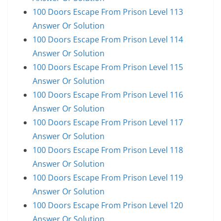
100 Doors Escape From Prison Level 113
Answer Or Solution
100 Doors Escape From Prison Level 114
Answer Or Solution
100 Doors Escape From Prison Level 115
Answer Or Solution
100 Doors Escape From Prison Level 116
Answer Or Solution
100 Doors Escape From Prison Level 117
Answer Or Solution
100 Doors Escape From Prison Level 118
Answer Or Solution
100 Doors Escape From Prison Level 119
Answer Or Solution
100 Doors Escape From Prison Level 120
Answer Or Solution