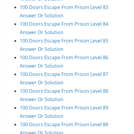
100 Doors Escape From Prison Level 83
Answer Or Solution
100 Doors Escape From Prison Level 84
Answer Or Solution
100 Doors Escape From Prison Level 85
Answer Or Solution
100 Doors Escape From Prison Level 86
Answer Or Solution
100 Doors Escape From Prison Level 87
Answer Or Solution
100 Doors Escape From Prison Level 88
Answer Or Solution
100 Doors Escape From Prison Level 89
Answer Or Solution
100 Doors Escape From Prison Level 88
Answer Or Solution