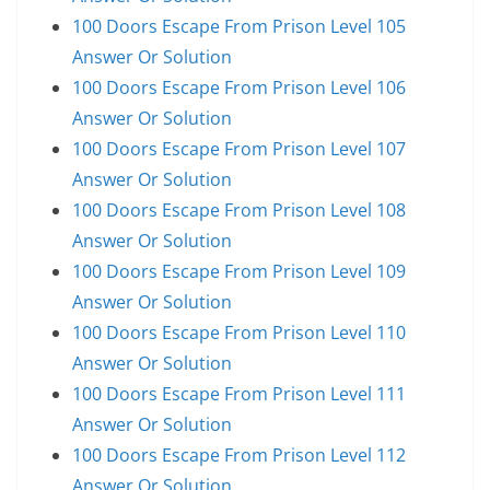
100 Doors Escape From Prison Level 105
Answer Or Solution
100 Doors Escape From Prison Level 106
Answer Or Solution
100 Doors Escape From Prison Level 107
Answer Or Solution
100 Doors Escape From Prison Level 108
Answer Or Solution
100 Doors Escape From Prison Level 109
Answer Or Solution
100 Doors Escape From Prison Level 110
Answer Or Solution
100 Doors Escape From Prison Level 111
Answer Or Solution
100 Doors Escape From Prison Level 112
Answer Or Solution