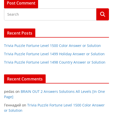
Recent Posts
Trivia Puzzle Fortune Level 1500 Color Answer or Solution
Trivia Puzzle Fortune Level 1499 Holiday Answer or Solution
Trivia Puzzle Fortune Level 1498 Country Answer or Solution
Recent Comments
pedas
on
BRAIN OUT 2 Answers Solutions All Levels [In One
Page]
Геннадий
on
Trivia Puzzle Fortune Level 1500 Color Answer
or Solution