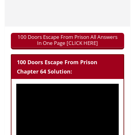
100 Doors Escape From Prison All Answers
In One Page [CLICK HERE]
100 Doors Escape From Prison
Chapter 64 Solution: