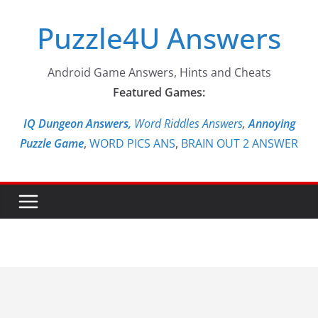
Skip
Puzzle4U Answers
to
content
Android Game Answers, Hints and Cheats
Featured Games:
IQ Dungeon Answers,
Word Riddles Answers
,
Annoying
Puzzle Game
,
WORD PICS ANS
,
BRAIN OUT 2 ANSWER