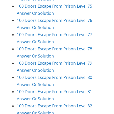
100 Doors Escape From Prison Level 75
Answer Or Solution
100 Doors Escape From Prison Level 76
Answer Or Solution
100 Doors Escape From Prison Level 77
Answer Or Solution
100 Doors Escape From Prison Level 78
Answer Or Solution
100 Doors Escape From Prison Level 79
Answer Or Solution
100 Doors Escape From Prison Level 80
Answer Or Solution
100 Doors Escape From Prison Level 81
Answer Or Solution
100 Doors Escape From Prison Level 82
Answer Or Solution