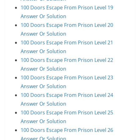
100 Doors Escape From Prison Level 19
Answer Or Solution
100 Doors Escape From Prison Level 20
Answer Or Solution
100 Doors Escape From Prison Level 21
Answer Or Solution
100 Doors Escape From Prison Level 22
Answer Or Solution
100 Doors Escape From Prison Level 23
Answer Or Solution
100 Doors Escape From Prison Level 24
Answer Or Solution
100 Doors Escape From Prison Level 25
Answer Or Solution
100 Doors Escape From Prison Level 26
Answer Or Solution