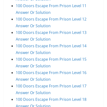
100 Doors Escape From Prison Level 11
Answer Or Solution
100 Doors Escape From Prison Level 12
Answer Or Solution
100 Doors Escape From Prison Level 13
Answer Or Solution
100 Doors Escape From Prison Level 14
Answer Or Solution
100 Doors Escape From Prison Level 15
Answer Or Solution
100 Doors Escape From Prison Level 16
Answer Or Solution
100 Doors Escape From Prison Level 17
Answer Or Solution
100 Doors Escape From Prison Level 18
Answer Or Solution