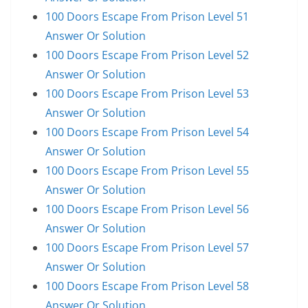
100 Doors Escape From Prison Level 51
Answer Or Solution
100 Doors Escape From Prison Level 52
Answer Or Solution
100 Doors Escape From Prison Level 53
Answer Or Solution
100 Doors Escape From Prison Level 54
Answer Or Solution
100 Doors Escape From Prison Level 55
Answer Or Solution
100 Doors Escape From Prison Level 56
Answer Or Solution
100 Doors Escape From Prison Level 57
Answer Or Solution
100 Doors Escape From Prison Level 58
Answer Or Solution