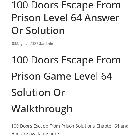
100 Doors Escape From
Prison Level 64 Answer
Or Solution
May 27, 2022
admin
100 Doors Escape From
Prison Game Level 64
Solution Or
Walkthrough
100 Doors Escape From Prison Solutions Chapter 64 and
Hint are available here.