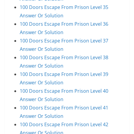
100 Doors Escape From Prison Level 35
Answer Or Solution
100 Doors Escape From Prison Level 36
Answer Or Solution
100 Doors Escape From Prison Level 37
Answer Or Solution
100 Doors Escape From Prison Level 38
Answer Or Solution
100 Doors Escape From Prison Level 39
Answer Or Solution
100 Doors Escape From Prison Level 40
Answer Or Solution
100 Doors Escape From Prison Level 41
Answer Or Solution
100 Doors Escape From Prison Level 42
Answer Or Solution