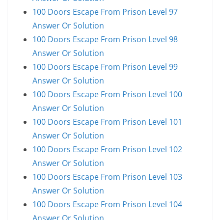
100 Doors Escape From Prison Level 97
Answer Or Solution
100 Doors Escape From Prison Level 98
Answer Or Solution
100 Doors Escape From Prison Level 99
Answer Or Solution
100 Doors Escape From Prison Level 100
Answer Or Solution
100 Doors Escape From Prison Level 101
Answer Or Solution
100 Doors Escape From Prison Level 102
Answer Or Solution
100 Doors Escape From Prison Level 103
Answer Or Solution
100 Doors Escape From Prison Level 104
Answer Or Solution