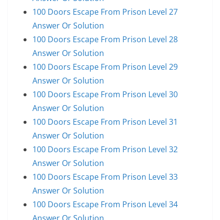
100 Doors Escape From Prison Level 27
Answer Or Solution
100 Doors Escape From Prison Level 28
Answer Or Solution
100 Doors Escape From Prison Level 29
Answer Or Solution
100 Doors Escape From Prison Level 30
Answer Or Solution
100 Doors Escape From Prison Level 31
Answer Or Solution
100 Doors Escape From Prison Level 32
Answer Or Solution
100 Doors Escape From Prison Level 33
Answer Or Solution
100 Doors Escape From Prison Level 34
Answer Or Solution