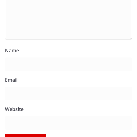
Name
Email
Website