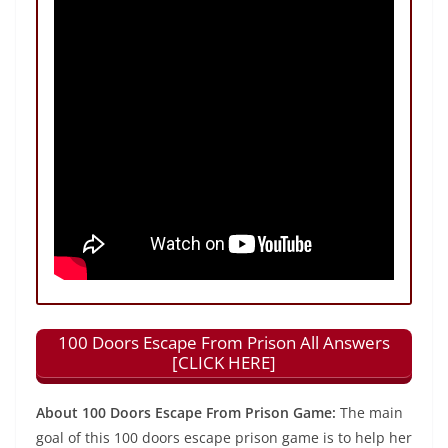
100 Doors Escape From Prison All Answers
[CLICK HERE]
About 100 Doors Escape From Prison Game:
The main
goal of this 100 doors escape prison game is to help her