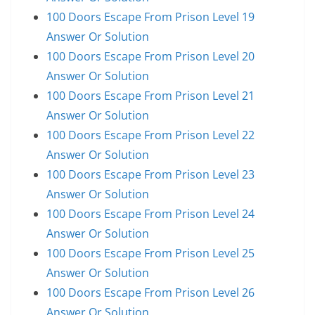
100 Doors Escape From Prison Level 19
Answer Or Solution
100 Doors Escape From Prison Level 20
Answer Or Solution
100 Doors Escape From Prison Level 21
Answer Or Solution
100 Doors Escape From Prison Level 22
Answer Or Solution
100 Doors Escape From Prison Level 23
Answer Or Solution
100 Doors Escape From Prison Level 24
Answer Or Solution
100 Doors Escape From Prison Level 25
Answer Or Solution
100 Doors Escape From Prison Level 26
Answer Or Solution