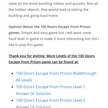
solve all the mind-bending riddles and puzzles, find all
the hidden objects, that would lead to exiting the
building and going back home.
Opinion About the 100 Doors Escape From Prison
games:
Simple and easy game but I will want some
hard level in-game to make it more interesting but still I
like to play this game.
Thank you for visiting, More Levels of the 100 Doors
Escape From Prison game can be found at:
100 Doors Escape From Prison Walkthrough
All Levels
100 Doors Escape From Prison Level 1
Answer Or Solution
100 Doors Escape From Prison Level 2
Answer Or Solution