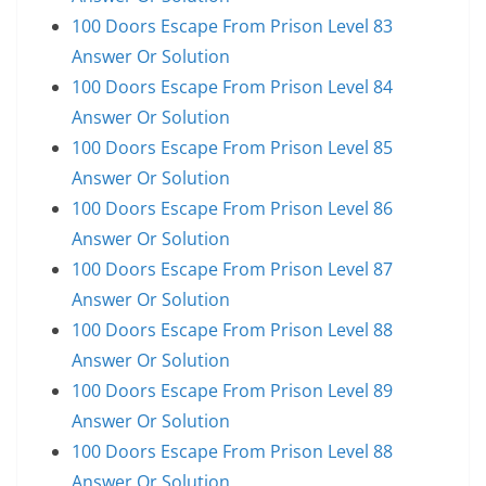
100 Doors Escape From Prison Level 83
Answer Or Solution
100 Doors Escape From Prison Level 84
Answer Or Solution
100 Doors Escape From Prison Level 85
Answer Or Solution
100 Doors Escape From Prison Level 86
Answer Or Solution
100 Doors Escape From Prison Level 87
Answer Or Solution
100 Doors Escape From Prison Level 88
Answer Or Solution
100 Doors Escape From Prison Level 89
Answer Or Solution
100 Doors Escape From Prison Level 88
Answer Or Solution