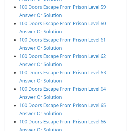
100 Doors Escape From Prison Level 59
Answer Or Solution
100 Doors Escape From Prison Level 60
Answer Or Solution
100 Doors Escape From Prison Level 61
Answer Or Solution
100 Doors Escape From Prison Level 62
Answer Or Solution
100 Doors Escape From Prison Level 63
Answer Or Solution
100 Doors Escape From Prison Level 64
Answer Or Solution
100 Doors Escape From Prison Level 65
Answer Or Solution
100 Doors Escape From Prison Level 66
Answer Or Solution