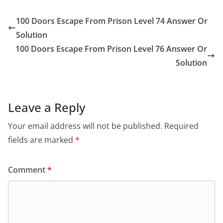
100 Doors Escape From Prison Level 74 Answer Or
Solution
100 Doors Escape From Prison Level 76 Answer Or
Solution
Leave a Reply
Your email address will not be published.
Required
fields are marked
*
Comment
*