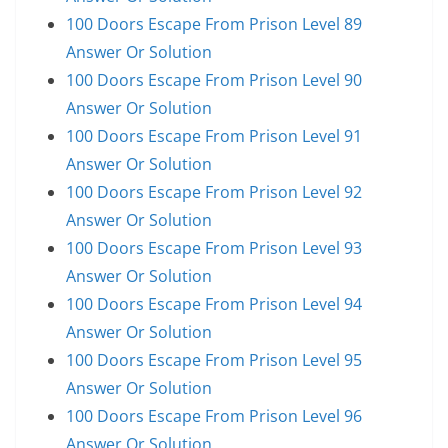
100 Doors Escape From Prison Level 89
Answer Or Solution
100 Doors Escape From Prison Level 90
Answer Or Solution
100 Doors Escape From Prison Level 91
Answer Or Solution
100 Doors Escape From Prison Level 92
Answer Or Solution
100 Doors Escape From Prison Level 93
Answer Or Solution
100 Doors Escape From Prison Level 94
Answer Or Solution
100 Doors Escape From Prison Level 95
Answer Or Solution
100 Doors Escape From Prison Level 96
Answer Or Solution