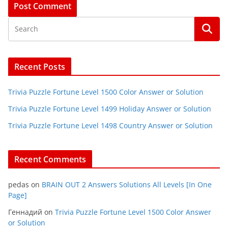
Recent Posts
Trivia Puzzle Fortune Level 1500 Color Answer or Solution
Trivia Puzzle Fortune Level 1499 Holiday Answer or Solution
Trivia Puzzle Fortune Level 1498 Country Answer or Solution
Recent Comments
pedas
on
BRAIN OUT 2 Answers Solutions All Levels [In One
Page]
Геннадий
on
Trivia Puzzle Fortune Level 1500 Color Answer
or Solution