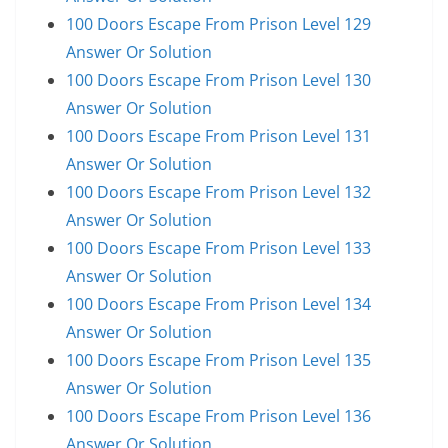
100 Doors Escape From Prison Level 129
Answer Or Solution
100 Doors Escape From Prison Level 130
Answer Or Solution
100 Doors Escape From Prison Level 131
Answer Or Solution
100 Doors Escape From Prison Level 132
Answer Or Solution
100 Doors Escape From Prison Level 133
Answer Or Solution
100 Doors Escape From Prison Level 134
Answer Or Solution
100 Doors Escape From Prison Level 135
Answer Or Solution
100 Doors Escape From Prison Level 136
Answer Or Solution