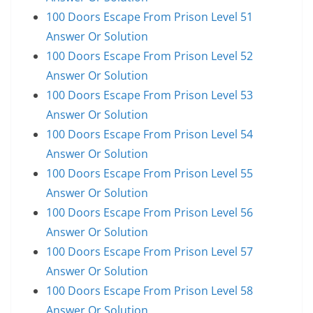
100 Doors Escape From Prison Level 51
Answer Or Solution
100 Doors Escape From Prison Level 52
Answer Or Solution
100 Doors Escape From Prison Level 53
Answer Or Solution
100 Doors Escape From Prison Level 54
Answer Or Solution
100 Doors Escape From Prison Level 55
Answer Or Solution
100 Doors Escape From Prison Level 56
Answer Or Solution
100 Doors Escape From Prison Level 57
Answer Or Solution
100 Doors Escape From Prison Level 58
Answer Or Solution