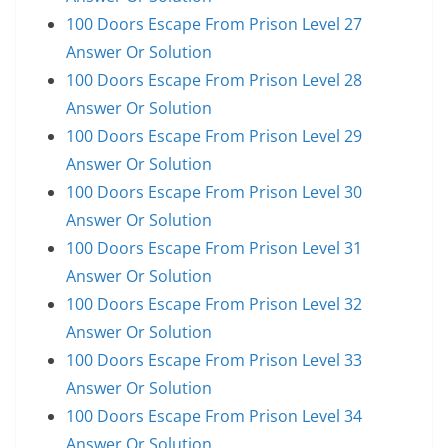
100 Doors Escape From Prison Level 27
Answer Or Solution
100 Doors Escape From Prison Level 28
Answer Or Solution
100 Doors Escape From Prison Level 29
Answer Or Solution
100 Doors Escape From Prison Level 30
Answer Or Solution
100 Doors Escape From Prison Level 31
Answer Or Solution
100 Doors Escape From Prison Level 32
Answer Or Solution
100 Doors Escape From Prison Level 33
Answer Or Solution
100 Doors Escape From Prison Level 34
Answer Or Solution