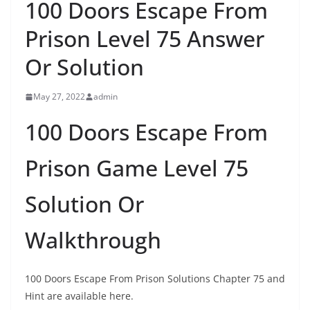
100 Doors Escape From
Prison Level 75 Answer
Or Solution
May 27, 2022
admin
100 Doors Escape From
Prison Game Level 75
Solution Or
Walkthrough
100 Doors Escape From Prison Solutions Chapter 75 and
Hint are available here.