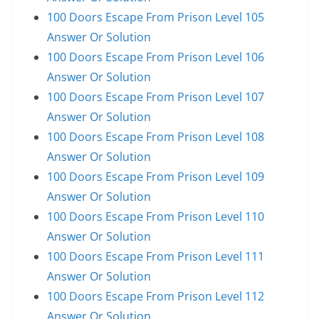
100 Doors Escape From Prison Level 105
Answer Or Solution
100 Doors Escape From Prison Level 106
Answer Or Solution
100 Doors Escape From Prison Level 107
Answer Or Solution
100 Doors Escape From Prison Level 108
Answer Or Solution
100 Doors Escape From Prison Level 109
Answer Or Solution
100 Doors Escape From Prison Level 110
Answer Or Solution
100 Doors Escape From Prison Level 111
Answer Or Solution
100 Doors Escape From Prison Level 112
Answer Or Solution