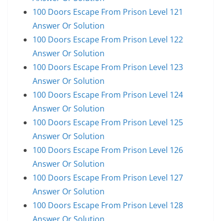
100 Doors Escape From Prison Level 121
Answer Or Solution
100 Doors Escape From Prison Level 122
Answer Or Solution
100 Doors Escape From Prison Level 123
Answer Or Solution
100 Doors Escape From Prison Level 124
Answer Or Solution
100 Doors Escape From Prison Level 125
Answer Or Solution
100 Doors Escape From Prison Level 126
Answer Or Solution
100 Doors Escape From Prison Level 127
Answer Or Solution
100 Doors Escape From Prison Level 128
Answer Or Solution