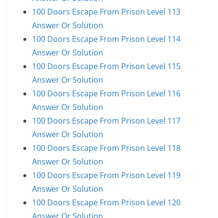
100 Doors Escape From Prison Level 113
Answer Or Solution
100 Doors Escape From Prison Level 114
Answer Or Solution
100 Doors Escape From Prison Level 115
Answer Or Solution
100 Doors Escape From Prison Level 116
Answer Or Solution
100 Doors Escape From Prison Level 117
Answer Or Solution
100 Doors Escape From Prison Level 118
Answer Or Solution
100 Doors Escape From Prison Level 119
Answer Or Solution
100 Doors Escape From Prison Level 120
Answer Or Solution