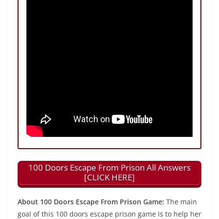
100 Doors Escape From Prison All Answers
[CLICK HERE]
About 100 Doors Escape From Prison Game:
The main
goal of this 100 doors escape prison game is to help her