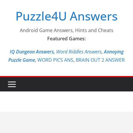
Skip
Puzzle4U Answers
to
content
Android Game Answers, Hints and Cheats
Featured Games:
IQ Dungeon Answers,
Word Riddles Answers
,
Annoying
Puzzle Game
,
WORD PICS ANS
,
BRAIN OUT 2 ANSWER