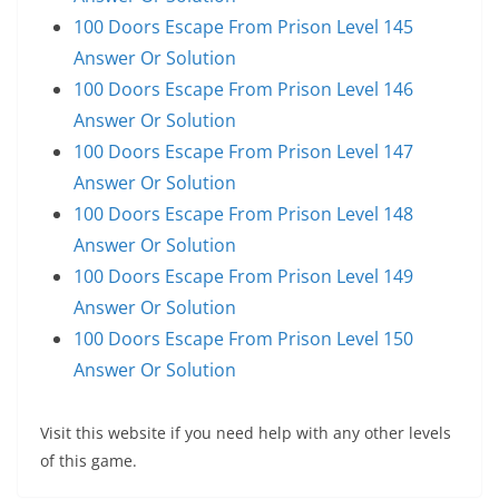
100 Doors Escape From Prison Level 145
Answer Or Solution
100 Doors Escape From Prison Level 146
Answer Or Solution
100 Doors Escape From Prison Level 147
Answer Or Solution
100 Doors Escape From Prison Level 148
Answer Or Solution
100 Doors Escape From Prison Level 149
Answer Or Solution
100 Doors Escape From Prison Level 150
Answer Or Solution
Visit this website if you need help with any other levels
of this game.