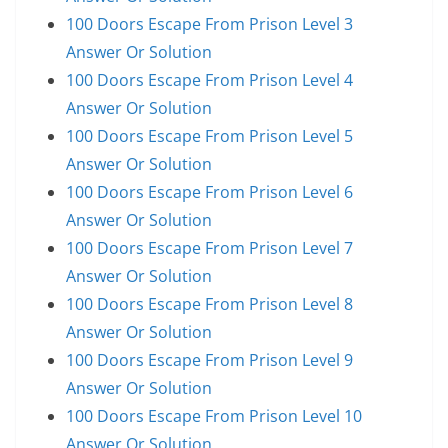
100 Doors Escape From Prison Level 3
Answer Or Solution
100 Doors Escape From Prison Level 4
Answer Or Solution
100 Doors Escape From Prison Level 5
Answer Or Solution
100 Doors Escape From Prison Level 6
Answer Or Solution
100 Doors Escape From Prison Level 7
Answer Or Solution
100 Doors Escape From Prison Level 8
Answer Or Solution
100 Doors Escape From Prison Level 9
Answer Or Solution
100 Doors Escape From Prison Level 10
Answer Or Solution