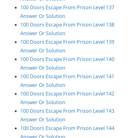
100 Doors Escape From Prison Level 137
Answer Or Solution
100 Doors Escape From Prison Level 138
Answer Or Solution
100 Doors Escape From Prison Level 139
Answer Or Solution
100 Doors Escape From Prison Level 140
Answer Or Solution
100 Doors Escape From Prison Level 141
Answer Or Solution
100 Doors Escape From Prison Level 142
Answer Or Solution
100 Doors Escape From Prison Level 143
Answer Or Solution
100 Doors Escape From Prison Level 144
Answer Or Solution