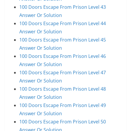
100 Doors Escape From Prison Level 43
Answer Or Solution
100 Doors Escape From Prison Level 44
Answer Or Solution
100 Doors Escape From Prison Level 45
Answer Or Solution
100 Doors Escape From Prison Level 46
Answer Or Solution
100 Doors Escape From Prison Level 47
Answer Or Solution
100 Doors Escape From Prison Level 48
Answer Or Solution
100 Doors Escape From Prison Level 49
Answer Or Solution
100 Doors Escape From Prison Level 50
Answer Or Solution