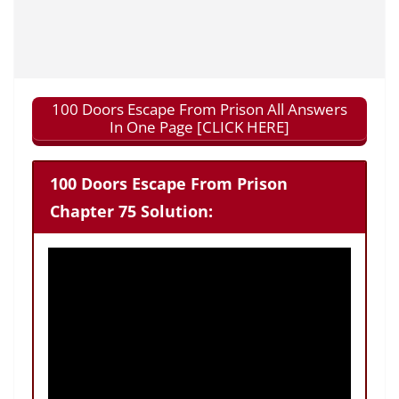
100 Doors Escape From Prison All Answers
In One Page [CLICK HERE]
100 Doors Escape From Prison
Chapter 75 Solution: