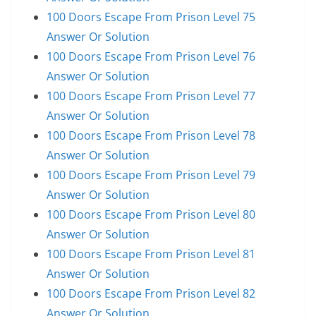
100 Doors Escape From Prison Level 75
Answer Or Solution
100 Doors Escape From Prison Level 76
Answer Or Solution
100 Doors Escape From Prison Level 77
Answer Or Solution
100 Doors Escape From Prison Level 78
Answer Or Solution
100 Doors Escape From Prison Level 79
Answer Or Solution
100 Doors Escape From Prison Level 80
Answer Or Solution
100 Doors Escape From Prison Level 81
Answer Or Solution
100 Doors Escape From Prison Level 82
Answer Or Solution