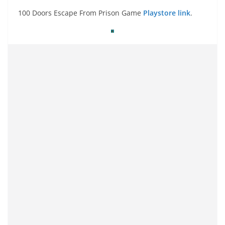
100 Doors Escape From Prison Game
Playstore link
.