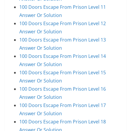
100 Doors Escape From Prison Level 11
Answer Or Solution
100 Doors Escape From Prison Level 12
Answer Or Solution
100 Doors Escape From Prison Level 13
Answer Or Solution
100 Doors Escape From Prison Level 14
Answer Or Solution
100 Doors Escape From Prison Level 15
Answer Or Solution
100 Doors Escape From Prison Level 16
Answer Or Solution
100 Doors Escape From Prison Level 17
Answer Or Solution
100 Doors Escape From Prison Level 18
Answer Or Solution