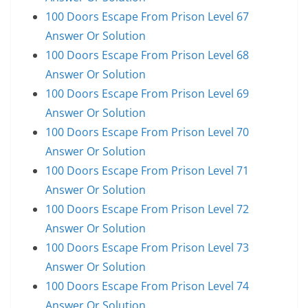
100 Doors Escape From Prison Level 67
Answer Or Solution
100 Doors Escape From Prison Level 68
Answer Or Solution
100 Doors Escape From Prison Level 69
Answer Or Solution
100 Doors Escape From Prison Level 70
Answer Or Solution
100 Doors Escape From Prison Level 71
Answer Or Solution
100 Doors Escape From Prison Level 72
Answer Or Solution
100 Doors Escape From Prison Level 73
Answer Or Solution
100 Doors Escape From Prison Level 74
Answer Or Solution