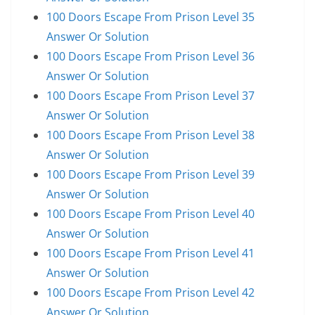
100 Doors Escape From Prison Level 35
Answer Or Solution
100 Doors Escape From Prison Level 36
Answer Or Solution
100 Doors Escape From Prison Level 37
Answer Or Solution
100 Doors Escape From Prison Level 38
Answer Or Solution
100 Doors Escape From Prison Level 39
Answer Or Solution
100 Doors Escape From Prison Level 40
Answer Or Solution
100 Doors Escape From Prison Level 41
Answer Or Solution
100 Doors Escape From Prison Level 42
Answer Or Solution