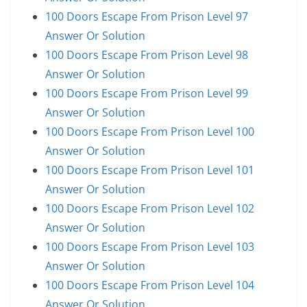
100 Doors Escape From Prison Level 97
Answer Or Solution
100 Doors Escape From Prison Level 98
Answer Or Solution
100 Doors Escape From Prison Level 99
Answer Or Solution
100 Doors Escape From Prison Level 100
Answer Or Solution
100 Doors Escape From Prison Level 101
Answer Or Solution
100 Doors Escape From Prison Level 102
Answer Or Solution
100 Doors Escape From Prison Level 103
Answer Or Solution
100 Doors Escape From Prison Level 104
Answer Or Solution