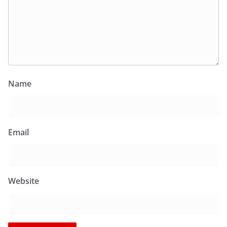
Name
Email
Website