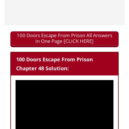
100 Doors Escape From Prison All Answers
In One Page [CLICK HERE]
100 Doors Escape From Prison
Chapter 48 Solution: