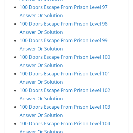
100 Doors Escape From Prison Level 97
Answer Or Solution
100 Doors Escape From Prison Level 98
Answer Or Solution
100 Doors Escape From Prison Level 99
Answer Or Solution
100 Doors Escape From Prison Level 100
Answer Or Solution
100 Doors Escape From Prison Level 101
Answer Or Solution
100 Doors Escape From Prison Level 102
Answer Or Solution
100 Doors Escape From Prison Level 103
Answer Or Solution
100 Doors Escape From Prison Level 104
Answer Or Solution