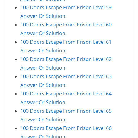
100 Doors Escape From Prison Level 59
Answer Or Solution
100 Doors Escape From Prison Level 60
Answer Or Solution
100 Doors Escape From Prison Level 61
Answer Or Solution
100 Doors Escape From Prison Level 62
Answer Or Solution
100 Doors Escape From Prison Level 63
Answer Or Solution
100 Doors Escape From Prison Level 64
Answer Or Solution
100 Doors Escape From Prison Level 65
Answer Or Solution
100 Doors Escape From Prison Level 66
Answer Or Solution