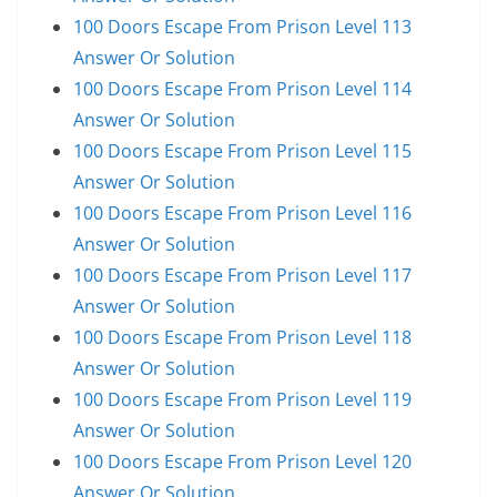
100 Doors Escape From Prison Level 113
Answer Or Solution
100 Doors Escape From Prison Level 114
Answer Or Solution
100 Doors Escape From Prison Level 115
Answer Or Solution
100 Doors Escape From Prison Level 116
Answer Or Solution
100 Doors Escape From Prison Level 117
Answer Or Solution
100 Doors Escape From Prison Level 118
Answer Or Solution
100 Doors Escape From Prison Level 119
Answer Or Solution
100 Doors Escape From Prison Level 120
Answer Or Solution