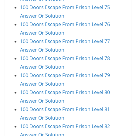
100 Doors Escape From Prison Level 75
Answer Or Solution
100 Doors Escape From Prison Level 76
Answer Or Solution
100 Doors Escape From Prison Level 77
Answer Or Solution
100 Doors Escape From Prison Level 78
Answer Or Solution
100 Doors Escape From Prison Level 79
Answer Or Solution
100 Doors Escape From Prison Level 80
Answer Or Solution
100 Doors Escape From Prison Level 81
Answer Or Solution
100 Doors Escape From Prison Level 82
Answer Or Solution