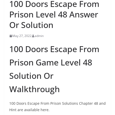
100 Doors Escape From
Prison Level 48 Answer
Or Solution
May 27, 2022
admin
100 Doors Escape From
Prison Game Level 48
Solution Or
Walkthrough
100 Doors Escape From Prison Solutions Chapter 48 and
Hint are available here.