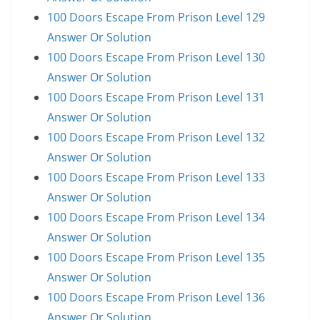
100 Doors Escape From Prison Level 129
Answer Or Solution
100 Doors Escape From Prison Level 130
Answer Or Solution
100 Doors Escape From Prison Level 131
Answer Or Solution
100 Doors Escape From Prison Level 132
Answer Or Solution
100 Doors Escape From Prison Level 133
Answer Or Solution
100 Doors Escape From Prison Level 134
Answer Or Solution
100 Doors Escape From Prison Level 135
Answer Or Solution
100 Doors Escape From Prison Level 136
Answer Or Solution