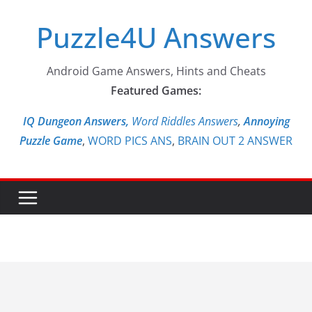
Skip
Puzzle4U Answers
to
content
Android Game Answers, Hints and Cheats
Featured Games:
IQ Dungeon Answers,
Word Riddles Answers
,
Annoying
Puzzle Game
,
WORD PICS ANS
,
BRAIN OUT 2 ANSWER