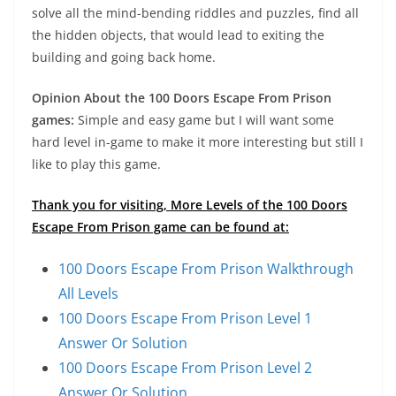
solve all the mind-bending riddles and puzzles, find all
the hidden objects, that would lead to exiting the
building and going back home.
Opinion About the 100 Doors Escape From Prison
games:
Simple and easy game but I will want some
hard level in-game to make it more interesting but still I
like to play this game.
Thank you for visiting, More Levels of the 100 Doors
Escape From Prison game can be found at:
100 Doors Escape From Prison Walkthrough
All Levels
100 Doors Escape From Prison Level 1
Answer Or Solution
100 Doors Escape From Prison Level 2
Answer Or Solution