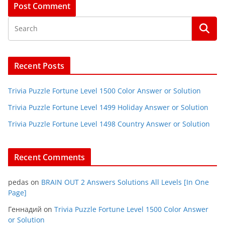
Recent Posts
Trivia Puzzle Fortune Level 1500 Color Answer or Solution
Trivia Puzzle Fortune Level 1499 Holiday Answer or Solution
Trivia Puzzle Fortune Level 1498 Country Answer or Solution
Recent Comments
pedas
on
BRAIN OUT 2 Answers Solutions All Levels [In One
Page]
Геннадий
on
Trivia Puzzle Fortune Level 1500 Color Answer
or Solution