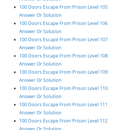
100 Doors Escape From Prison Level 105
Answer Or Solution
100 Doors Escape From Prison Level 106
Answer Or Solution
100 Doors Escape From Prison Level 107
Answer Or Solution
100 Doors Escape From Prison Level 108
Answer Or Solution
100 Doors Escape From Prison Level 109
Answer Or Solution
100 Doors Escape From Prison Level 110
Answer Or Solution
100 Doors Escape From Prison Level 111
Answer Or Solution
100 Doors Escape From Prison Level 112
Answer Or Solution