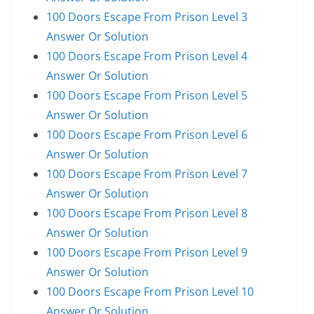
100 Doors Escape From Prison Level 3
Answer Or Solution
100 Doors Escape From Prison Level 4
Answer Or Solution
100 Doors Escape From Prison Level 5
Answer Or Solution
100 Doors Escape From Prison Level 6
Answer Or Solution
100 Doors Escape From Prison Level 7
Answer Or Solution
100 Doors Escape From Prison Level 8
Answer Or Solution
100 Doors Escape From Prison Level 9
Answer Or Solution
100 Doors Escape From Prison Level 10
Answer Or Solution