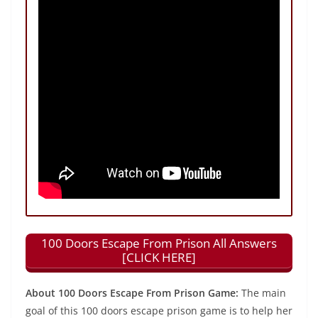
100 Doors Escape From Prison All Answers
[CLICK HERE]
About 100 Doors Escape From Prison Game:
The main
goal of this 100 doors escape prison game is to help her