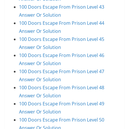
100 Doors Escape From Prison Level 43
Answer Or Solution
100 Doors Escape From Prison Level 44
Answer Or Solution
100 Doors Escape From Prison Level 45
Answer Or Solution
100 Doors Escape From Prison Level 46
Answer Or Solution
100 Doors Escape From Prison Level 47
Answer Or Solution
100 Doors Escape From Prison Level 48
Answer Or Solution
100 Doors Escape From Prison Level 49
Answer Or Solution
100 Doors Escape From Prison Level 50
Answer Or Solution