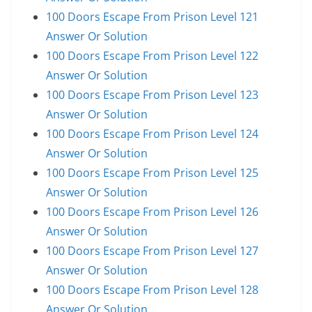
100 Doors Escape From Prison Level 121
Answer Or Solution
100 Doors Escape From Prison Level 122
Answer Or Solution
100 Doors Escape From Prison Level 123
Answer Or Solution
100 Doors Escape From Prison Level 124
Answer Or Solution
100 Doors Escape From Prison Level 125
Answer Or Solution
100 Doors Escape From Prison Level 126
Answer Or Solution
100 Doors Escape From Prison Level 127
Answer Or Solution
100 Doors Escape From Prison Level 128
Answer Or Solution