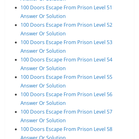
100 Doors Escape From Prison Level 51
Answer Or Solution
100 Doors Escape From Prison Level 52
Answer Or Solution
100 Doors Escape From Prison Level 53
Answer Or Solution
100 Doors Escape From Prison Level 54
Answer Or Solution
100 Doors Escape From Prison Level 55
Answer Or Solution
100 Doors Escape From Prison Level 56
Answer Or Solution
100 Doors Escape From Prison Level 57
Answer Or Solution
100 Doors Escape From Prison Level 58
Answer Or Solution