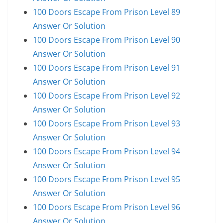
100 Doors Escape From Prison Level 89
Answer Or Solution
100 Doors Escape From Prison Level 90
Answer Or Solution
100 Doors Escape From Prison Level 91
Answer Or Solution
100 Doors Escape From Prison Level 92
Answer Or Solution
100 Doors Escape From Prison Level 93
Answer Or Solution
100 Doors Escape From Prison Level 94
Answer Or Solution
100 Doors Escape From Prison Level 95
Answer Or Solution
100 Doors Escape From Prison Level 96
Answer Or Solution