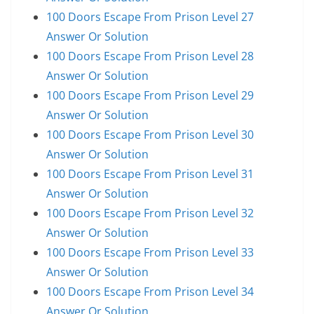
100 Doors Escape From Prison Level 27
Answer Or Solution
100 Doors Escape From Prison Level 28
Answer Or Solution
100 Doors Escape From Prison Level 29
Answer Or Solution
100 Doors Escape From Prison Level 30
Answer Or Solution
100 Doors Escape From Prison Level 31
Answer Or Solution
100 Doors Escape From Prison Level 32
Answer Or Solution
100 Doors Escape From Prison Level 33
Answer Or Solution
100 Doors Escape From Prison Level 34
Answer Or Solution