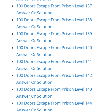
100 Doors Escape From Prison Level 137
Answer Or Solution
100 Doors Escape From Prison Level 138
Answer Or Solution
100 Doors Escape From Prison Level 139
Answer Or Solution
100 Doors Escape From Prison Level 140
Answer Or Solution
100 Doors Escape From Prison Level 141
Answer Or Solution
100 Doors Escape From Prison Level 142
Answer Or Solution
100 Doors Escape From Prison Level 143
Answer Or Solution
100 Doors Escape From Prison Level 144
Answer Or Solution