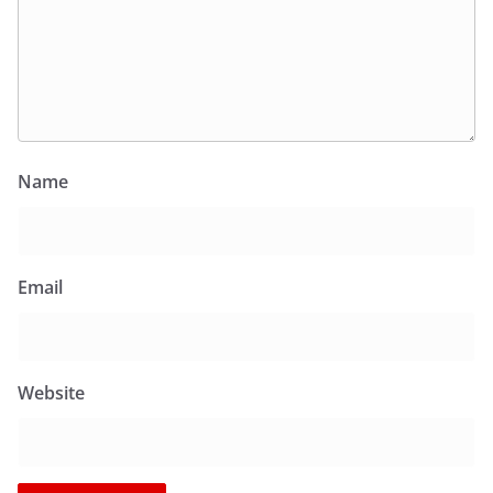
Name
Email
Website