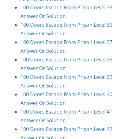
100 Doors Escape From Prison Level 35
Answer Or Solution
100 Doors Escape From Prison Level 36
Answer Or Solution
100 Doors Escape From Prison Level 37
Answer Or Solution
100 Doors Escape From Prison Level 38
Answer Or Solution
100 Doors Escape From Prison Level 39
Answer Or Solution
100 Doors Escape From Prison Level 40
Answer Or Solution
100 Doors Escape From Prison Level 41
Answer Or Solution
100 Doors Escape From Prison Level 42
Answer Or Solution