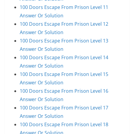
100 Doors Escape From Prison Level 11
Answer Or Solution
100 Doors Escape From Prison Level 12
Answer Or Solution
100 Doors Escape From Prison Level 13
Answer Or Solution
100 Doors Escape From Prison Level 14
Answer Or Solution
100 Doors Escape From Prison Level 15
Answer Or Solution
100 Doors Escape From Prison Level 16
Answer Or Solution
100 Doors Escape From Prison Level 17
Answer Or Solution
100 Doors Escape From Prison Level 18
Answer Or Solution