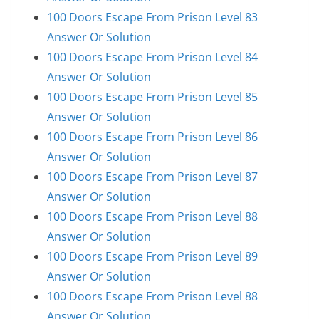
100 Doors Escape From Prison Level 83
Answer Or Solution
100 Doors Escape From Prison Level 84
Answer Or Solution
100 Doors Escape From Prison Level 85
Answer Or Solution
100 Doors Escape From Prison Level 86
Answer Or Solution
100 Doors Escape From Prison Level 87
Answer Or Solution
100 Doors Escape From Prison Level 88
Answer Or Solution
100 Doors Escape From Prison Level 89
Answer Or Solution
100 Doors Escape From Prison Level 88
Answer Or Solution