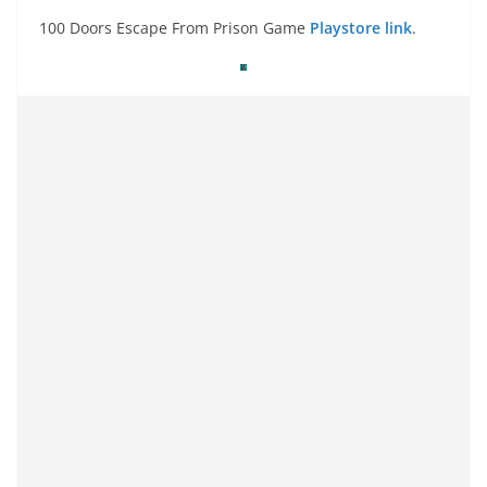
100 Doors Escape From Prison Game
Playstore link
.