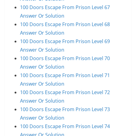
100 Doors Escape From Prison Level 67
Answer Or Solution
100 Doors Escape From Prison Level 68
Answer Or Solution
100 Doors Escape From Prison Level 69
Answer Or Solution
100 Doors Escape From Prison Level 70
Answer Or Solution
100 Doors Escape From Prison Level 71
Answer Or Solution
100 Doors Escape From Prison Level 72
Answer Or Solution
100 Doors Escape From Prison Level 73
Answer Or Solution
100 Doors Escape From Prison Level 74
Answer Or Solution