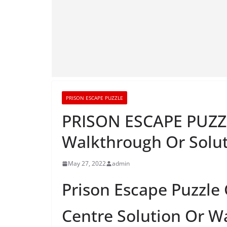
PRISON ESCAPE PUZZLE
PRISON ESCAPE PUZZL
Walkthrough Or Solu
May 27, 2022
admin
Prison Escape Puzzle
Centre Solution Or W