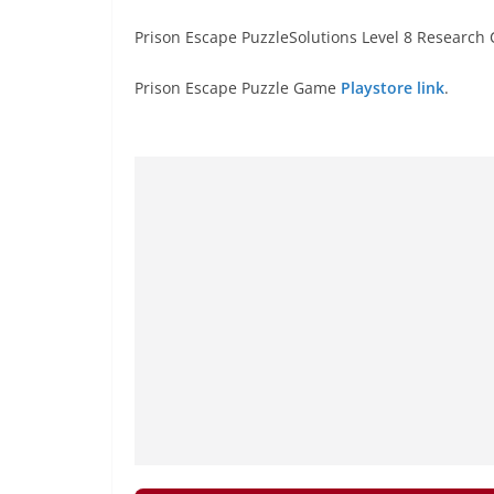
Prison Escape PuzzleSolutions Level 8 Research 
Prison Escape Puzzle Game
Playstore link
.