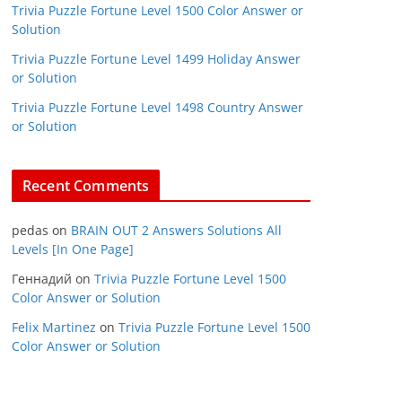
Trivia Puzzle Fortune Level 1500 Color Answer or
Solution
Trivia Puzzle Fortune Level 1499 Holiday Answer
or Solution
Trivia Puzzle Fortune Level 1498 Country Answer
or Solution
Recent Comments
pedas
on
BRAIN OUT 2 Answers Solutions All
Levels [In One Page]
Геннадий
on
Trivia Puzzle Fortune Level 1500
Color Answer or Solution
Felix Martinez
on
Trivia Puzzle Fortune Level 1500
Color Answer or Solution