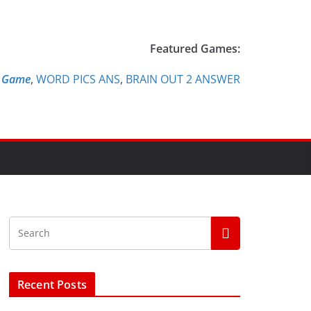
Featured Games:
e Game
,
WORD PICS ANS
,
BRAIN OUT 2 ANSWER
Recent Posts