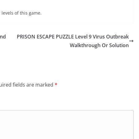
 levels of this game.
und
PRISON ESCAPE PUZZLE Level 9 Virus Outbreak
Walkthrough Or Solution
ired fields are marked
*