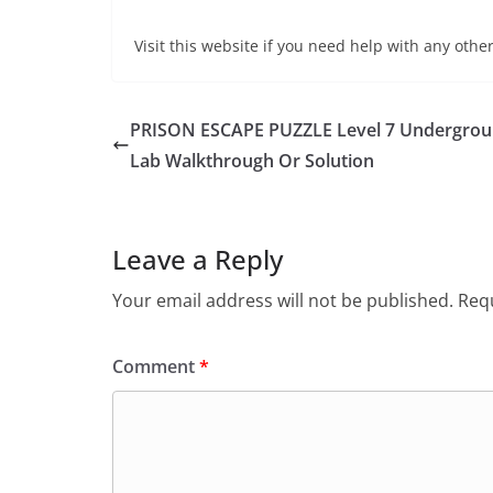
Visit this website if you need help with any other
PRISON ESCAPE PUZZLE Level 7 Undergro
Lab Walkthrough Or Solution
Leave a Reply
Your email address will not be published.
Requ
Comment
*