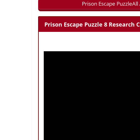
Prison Escape PuzzleAl
Prison Escape Puzzle 8 Research C