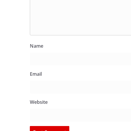
Name
Email
Website