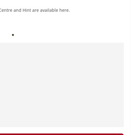
Centre and Hint are available here.