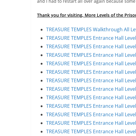
and I had to restart all over again because some 
Thank you for visiting, More Levels of the Pris
TREASURE TEMPLES Walkthrough All Le
TREASURE TEMPLES Entrance Hall Level
TREASURE TEMPLES Entrance Hall Level
TREASURE TEMPLES Entrance Hall Level
TREASURE TEMPLES Entrance Hall Level
TREASURE TEMPLES Entrance Hall Level
TREASURE TEMPLES Entrance Hall Level
TREASURE TEMPLES Entrance Hall Level
TREASURE TEMPLES Entrance Hall Level
TREASURE TEMPLES Entrance Hall Level
TREASURE TEMPLES Entrance Hall Level
TREASURE TEMPLES Entrance Hall Level
TREASURE TEMPLES Entrance Hall Level