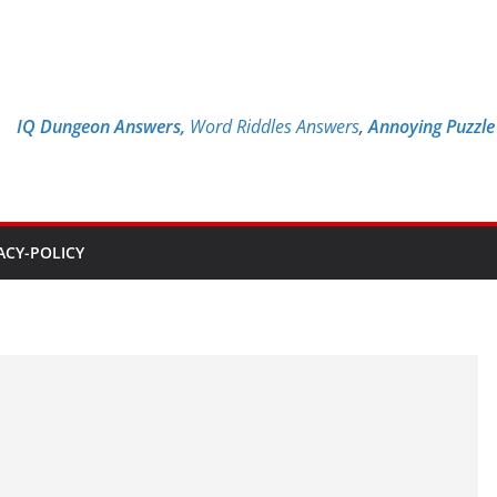
IQ Dungeon Answers,
Word Riddles Answers
,
Annoying Puzzl
ACY-POLICY