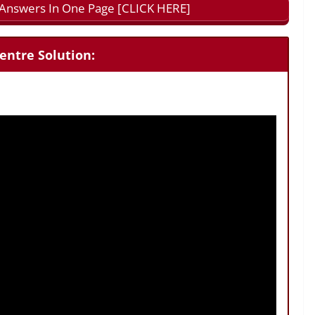
l Answers In One Page [CLICK HERE]
entre Solution: