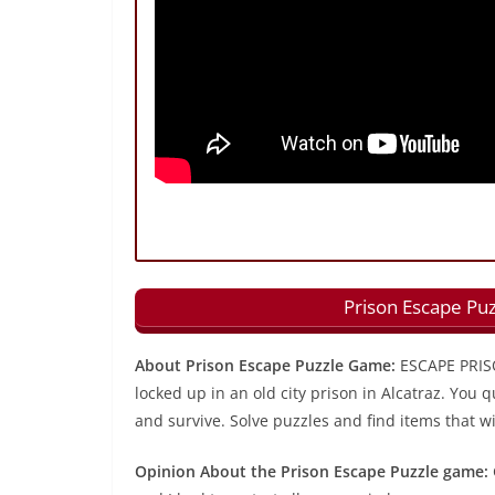
Prison Escape Pu
About Prison Escape Puzzle Game:
ESCAPE PRISO
locked up in an old city prison in Alcatraz. You q
and survive. Solve puzzles and find items that wi
Opinion About the Prison Escape Puzzle game: