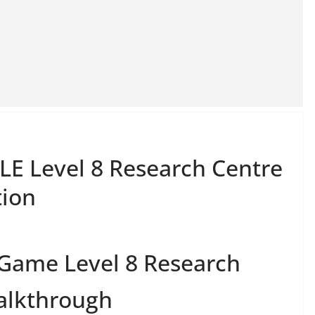
E Level 8 Research Centre
tion
 Game Level 8 Research
alkthrough