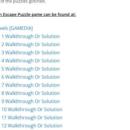
of the puzzles glitched.
on Escape Puzzle game can be found at:
vels [GAMEDIA]
 1 Walkthrough Or Solution
 2 Walkthrough Or Solution
 3 Walkthrough Or Solution
 4 Walkthrough Or Solution
 5 Walkthrough Or Solution
 6 Walkthrough Or Solution
 7 Walkthrough Or Solution
 8 Walkthrough Or Solution
 9 Walkthrough Or Solution
 10 Walkthrough Or Solution
 11 Walkthrough Or Solution
 12 Walkthrough Or Solution