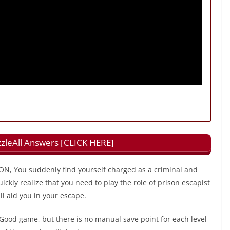
zzleAll Answers [CLICK HERE]
N, You suddenly find yourself charged as a criminal and
uickly realize that you need to play the role of prison escapist
ll aid you in your escape.
Good game, but there is no manual save point for each level