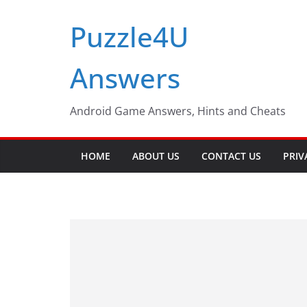
Skip
Puzzle4U
to
content
Answers
Android Game Answers, Hints and Cheats
HOME
ABOUT US
CONTACT US
PRIV