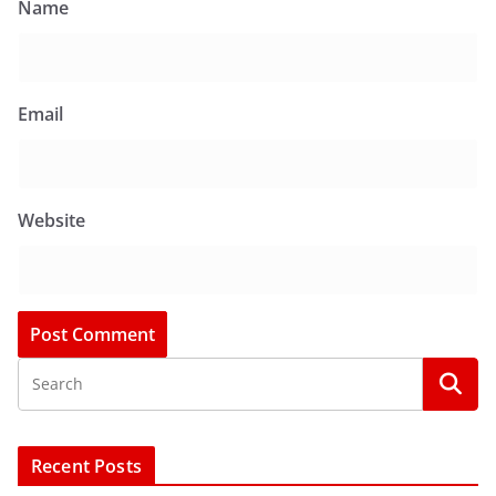
Name
Email
Website
Recent Posts