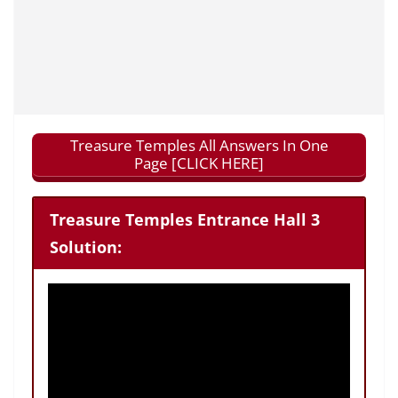
Treasure Temples All Answers In One
Page [CLICK HERE]
Treasure Temples Entrance Hall 3
Solution: