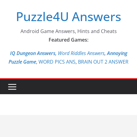
Skip
Puzzle4U Answers
to
content
Android Game Answers, Hints and Cheats
Featured Games:
IQ Dungeon Answers,
Word Riddles Answers
,
Annoying
Puzzle Game
,
WORD PICS ANS
,
BRAIN OUT 2 ANSWER