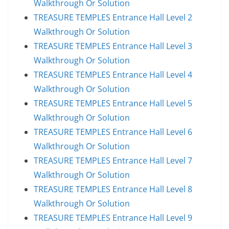
Walkthrough Or Solution
TREASURE TEMPLES Entrance Hall Level 2
Walkthrough Or Solution
TREASURE TEMPLES Entrance Hall Level 3
Walkthrough Or Solution
TREASURE TEMPLES Entrance Hall Level 4
Walkthrough Or Solution
TREASURE TEMPLES Entrance Hall Level 5
Walkthrough Or Solution
TREASURE TEMPLES Entrance Hall Level 6
Walkthrough Or Solution
TREASURE TEMPLES Entrance Hall Level 7
Walkthrough Or Solution
TREASURE TEMPLES Entrance Hall Level 8
Walkthrough Or Solution
TREASURE TEMPLES Entrance Hall Level 9