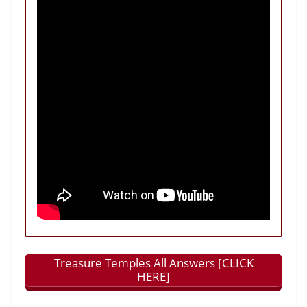
Treasure Temples All Answers [CLICK
HERE]