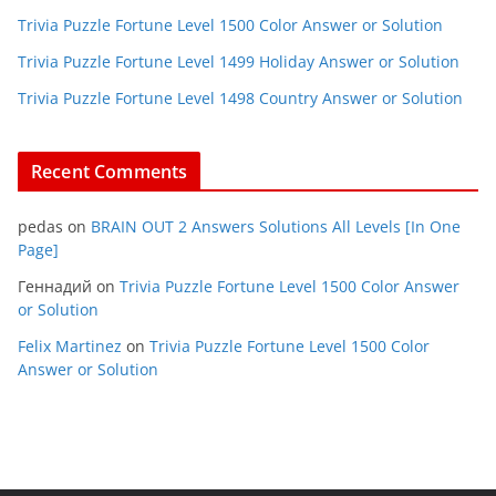
Trivia Puzzle Fortune Level 1500 Color Answer or Solution
Trivia Puzzle Fortune Level 1499 Holiday Answer or Solution
Trivia Puzzle Fortune Level 1498 Country Answer or Solution
Recent Comments
pedas
on
BRAIN OUT 2 Answers Solutions All Levels [In One
Page]
Геннадий
on
Trivia Puzzle Fortune Level 1500 Color Answer
or Solution
Felix Martinez
on
Trivia Puzzle Fortune Level 1500 Color
Answer or Solution