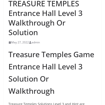
TREASURE TEMPLES
Entrance Hall Level 3
Walkthrough Or
Solution
May 27, 2022
admin
Treasure Temples Game
Entrance Hall Level 3
Solution Or
Walkthrough
Treasure Temples Solutions Level 3 and Hint are