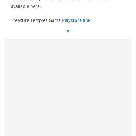
available here.
Treasure Temples Game
Playstore link
.