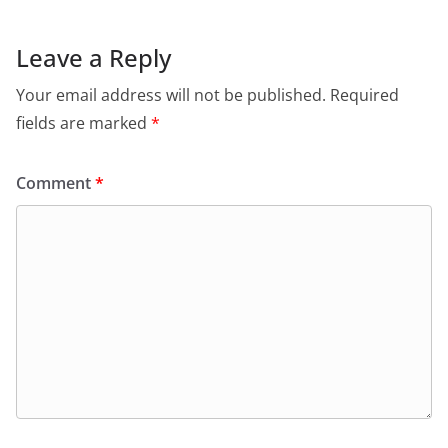
Leave a Reply
Your email address will not be published.
Required
fields are marked
*
Comment
*