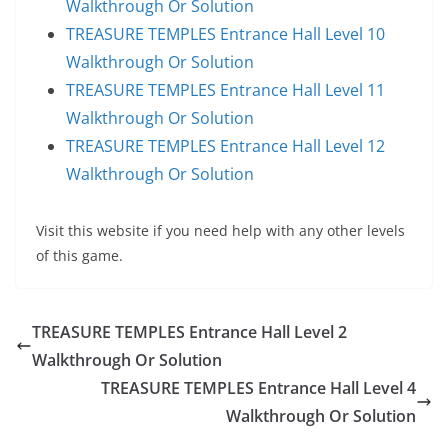
Walkthrough Or Solution
TREASURE TEMPLES Entrance Hall Level 10
Walkthrough Or Solution
TREASURE TEMPLES Entrance Hall Level 11
Walkthrough Or Solution
TREASURE TEMPLES Entrance Hall Level 12
Walkthrough Or Solution
Visit this website if you need help with any other levels
of this game.
TREASURE TEMPLES Entrance Hall Level 2
Walkthrough Or Solution
TREASURE TEMPLES Entrance Hall Level 4
Walkthrough Or Solution