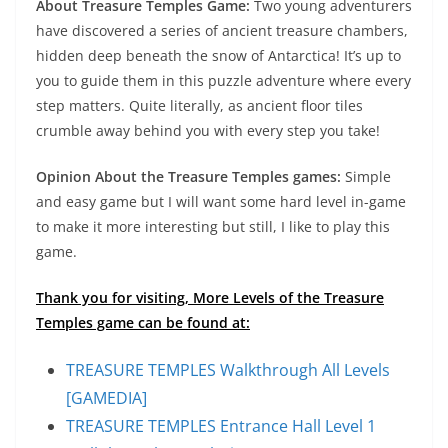
About Treasure Temples Game:
Two young adventurers
have discovered a series of ancient treasure chambers,
hidden deep beneath the snow of Antarctica! It’s up to
you to guide them in this puzzle adventure where every
step matters. Quite literally, as ancient floor tiles
crumble away behind you with every step you take!
Opinion About the Treasure Temples games:
Simple
and easy game but I will want some hard level in-game
to make it more interesting but still, I like to play this
game.
Thank you for visiting, More Levels of the Treasure
Temples game can be found at:
TREASURE TEMPLES Walkthrough All Levels
[GAMEDIA]
TREASURE TEMPLES Entrance Hall Level 1