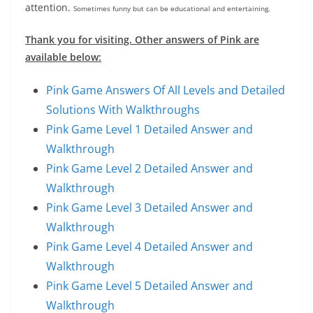
attention.
Sometimes funny but can be educational and entertaining.
Thank you for visiting. Other answers of Pink are
available below:
Pink Game Answers Of All Levels and Detailed
Solutions With Walkthroughs
Pink Game Level 1 Detailed Answer and
Walkthrough
Pink Game Level 2 Detailed Answer and
Walkthrough
Pink Game Level 3 Detailed Answer and
Walkthrough
Pink Game Level 4 Detailed Answer and
Walkthrough
Pink Game Level 5 Detailed Answer and
Walkthrough