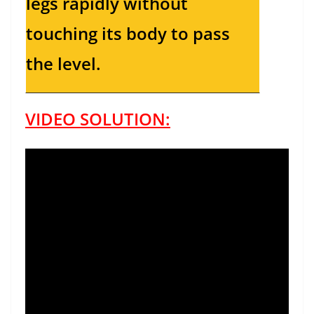
legs rapidly without
touching its body to pass
the level.
VIDEO SOLUTION: