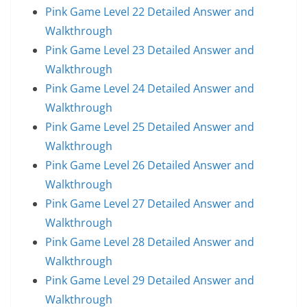
Pink Game Level 22 Detailed Answer and
Walkthrough
Pink Game Level 23 Detailed Answer and
Walkthrough
Pink Game Level 24 Detailed Answer and
Walkthrough
Pink Game Level 25 Detailed Answer and
Walkthrough
Pink Game Level 26 Detailed Answer and
Walkthrough
Pink Game Level 27 Detailed Answer and
Walkthrough
Pink Game Level 28 Detailed Answer and
Walkthrough
Pink Game Level 29 Detailed Answer and
Walkthrough