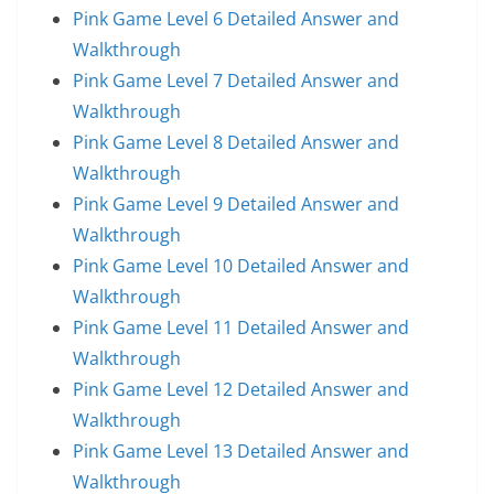
Pink Game Level 6 Detailed Answer and
Walkthrough
Pink Game Level 7 Detailed Answer and
Walkthrough
Pink Game Level 8 Detailed Answer and
Walkthrough
Pink Game Level 9 Detailed Answer and
Walkthrough
Pink Game Level 10 Detailed Answer and
Walkthrough
Pink Game Level 11 Detailed Answer and
Walkthrough
Pink Game Level 12 Detailed Answer and
Walkthrough
Pink Game Level 13 Detailed Answer and
Walkthrough