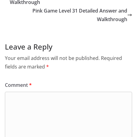
Walkthrough
Pink Game Level 31 Detailed Answer and
Walkthrough
Leave a Reply
Your email address will not be published.
Required
fields are marked
*
Comment
*