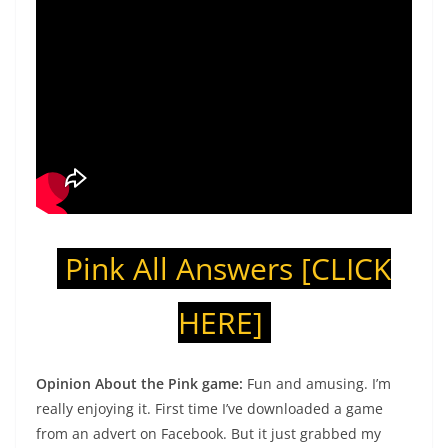
Pink All Answers
[CLICK
HERE]
Opinion About the Pink game:
Fun and amusing. I’m
really enjoying it. First time I’ve downloaded a game
from an advert on Facebook. But it just grabbed my