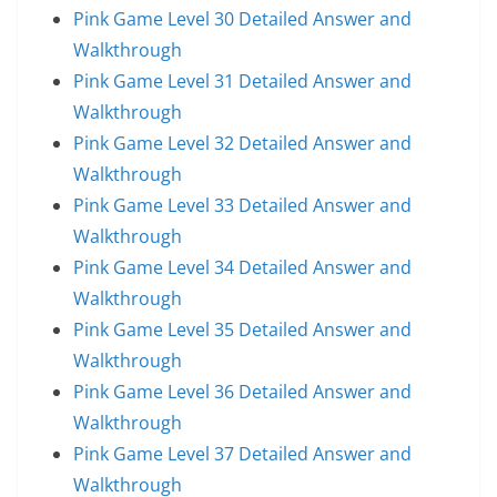
Pink Game Level 30 Detailed Answer and
Walkthrough
Pink Game Level 31 Detailed Answer and
Walkthrough
Pink Game Level 32 Detailed Answer and
Walkthrough
Pink Game Level 33 Detailed Answer and
Walkthrough
Pink Game Level 34 Detailed Answer and
Walkthrough
Pink Game Level 35 Detailed Answer and
Walkthrough
Pink Game Level 36 Detailed Answer and
Walkthrough
Pink Game Level 37 Detailed Answer and
Walkthrough