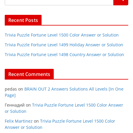
Recent Posts
Trivia Puzzle Fortune Level 1500 Color Answer or Solution
Trivia Puzzle Fortune Level 1499 Holiday Answer or Solution
Trivia Puzzle Fortune Level 1498 Country Answer or Solution
Recent Comments
pedas
on
BRAIN OUT 2 Answers Solutions All Levels [In One
Page]
Геннадий
on
Trivia Puzzle Fortune Level 1500 Color Answer
or Solution
Felix Martinez
on
Trivia Puzzle Fortune Level 1500 Color
Answer or Solution