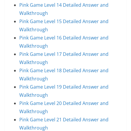
Pink Game Level 14 Detailed Answer and
Walkthrough
Pink Game Level 15 Detailed Answer and
Walkthrough
Pink Game Level 16 Detailed Answer and
Walkthrough
Pink Game Level 17 Detailed Answer and
Walkthrough
Pink Game Level 18 Detailed Answer and
Walkthrough
Pink Game Level 19 Detailed Answer and
Walkthrough
Pink Game Level 20 Detailed Answer and
Walkthrough
Pink Game Level 21 Detailed Answer and
Walkthrough