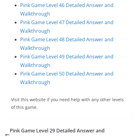
Pink Game Level 46 Detailed Answer and
Walkthrough
Pink Game Level 47 Detailed Answer and
Walkthrough
Pink Game Level 48 Detailed Answer and
Walkthrough
Pink Game Level 49 Detailed Answer and
Walkthrough
Pink Game Level 50 Detailed Answer and
Walkthrough
Visit this website if you need help with any other levels
of this game.
Pink Game Level 29 Detailed Answer and