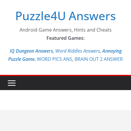
Skip
Puzzle4U Answers
to
content
Android Game Answers, Hints and Cheats
Featured Games:
IQ Dungeon Answers,
Word Riddles Answers
,
Annoying
Puzzle Game
,
WORD PICS ANS
,
BRAIN OUT 2 ANSWER