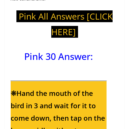
Pink All Answers
[CLICK
HERE]
Pink 30 Answer
:
❊Hand the mouth of the
bird in 3 and wait for it to
come down, then tap on the