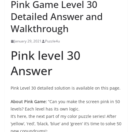
Pink Game Level 30
Detailed Answer and
Walkthrough
January 29, 2021
Puzzle4u
Pink level 30
Answer
Pink Level 30 detailed solution is available on this page.
About Pink Game:
“Can you make the screen pink in 50
levels? Each level has its own logic.
It’s here, the next part of my color puzzle series! After
‘yellow’, ‘red’, ‘black, ‘blue’ and ‘green’ it’s time to solve 50
new conundrums!
“