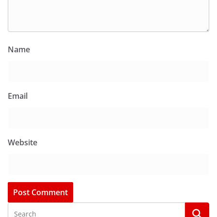
Name
Email
Website