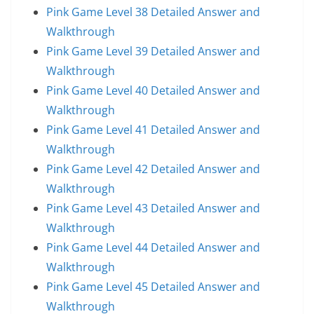
Pink Game Level 38 Detailed Answer and
Walkthrough
Pink Game Level 39 Detailed Answer and
Walkthrough
Pink Game Level 40 Detailed Answer and
Walkthrough
Pink Game Level 41 Detailed Answer and
Walkthrough
Pink Game Level 42 Detailed Answer and
Walkthrough
Pink Game Level 43 Detailed Answer and
Walkthrough
Pink Game Level 44 Detailed Answer and
Walkthrough
Pink Game Level 45 Detailed Answer and
Walkthrough