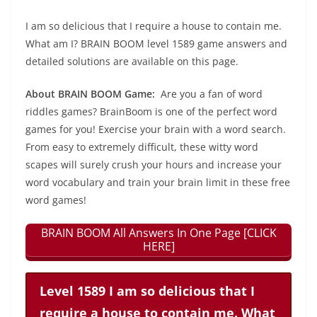
I am so delicious that I require a house to contain me.
What am I? BRAIN BOOM level 1589 game answers and
detailed solutions are available on this page.
About BRAIN BOOM Game:
Are you a fan of word
riddles games? BrainBoom is one of the perfect word
games for you! Exercise your brain with a word search.
From easy to extremely difficult, these witty word
scapes will surely crush your hours and increase your
word vocabulary and train your brain limit in these free
word games!
BRAIN BOOM All Answers In One Page [CLICK
HERE]
Level 1589 I am so delicious that I
require a house to contain me. What