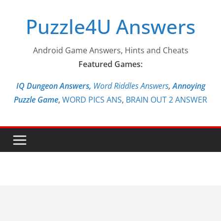
Skip
Puzzle4U Answers
to
content
Android Game Answers, Hints and Cheats
Featured Games:
IQ Dungeon Answers,
Word Riddles Answers
,
Annoying
Puzzle Game
,
WORD PICS ANS
,
BRAIN OUT 2 ANSWER