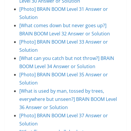
Level 30 Answer or Solution
[Photo] BRAIN BOOM Level 31 Answer or
Solution
[What comes down but never goes up?]
BRAIN BOOM Level 32 Answer or Solution
[Photo] BRAIN BOOM Level 33 Answer or
Solution
[What can you catch but not throw?] BRAIN
BOOM Level 34 Answer or Solution
[Photo] BRAIN BOOM Level 35 Answer or
Solution
[What is used by man, tossed by trees,
everywhere but unseen?] BRAIN BOOM Level
36 Answer or Solution
[Photo] BRAIN BOOM Level 37 Answer or
Solution