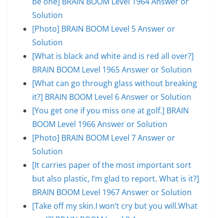
be one] BRAIN BOOM Level 1964 Answer or
Solution
[Photo] BRAIN BOOM Level 5 Answer or
Solution
[What is black and white and is red all over?]
BRAIN BOOM Level 1965 Answer or Solution
[What can go through glass without breaking
it?] BRAIN BOOM Level 6 Answer or Solution
[You get one if you miss one at golf.] BRAIN
BOOM Level 1966 Answer or Solution
[Photo] BRAIN BOOM Level 7 Answer or
Solution
[It carries paper of the most important sort
but also plastic, I’m glad to report. What is it?]
BRAIN BOOM Level 1967 Answer or Solution
[Take off my skin.I won’t cry but you will.What