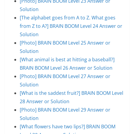
[Photo] BRAIN BOOM Level 23 Answer or
Solution
[The alphabet goes from A to Z. What goes
from Z to A?] BRAIN BOOM Level 24 Answer or
Solution
[Photo] BRAIN BOOM Level 25 Answer or
Solution
[What animal is best at hitting a baseball?]
BRAIN BOOM Level 26 Answer or Solution
[Photo] BRAIN BOOM Level 27 Answer or
Solution
[What is the saddest fruit?] BRAIN BOOM Level
28 Answer or Solution
[Photo] BRAIN BOOM Level 29 Answer or
Solution
[What flowers have two lips?] BRAIN BOOM