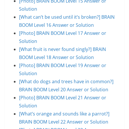
[Photo] BRAIN BOOM Level 15 Answer or
Solution
[What can’t be used until it’s broken?] BRAIN
BOOM Level 16 Answer or Solution
[Photo] BRAIN BOOM Level 17 Answer or
Solution
[What fruit is never found singly?] BRAIN
BOOM Level 18 Answer or Solution
[Photo] BRAIN BOOM Level 19 Answer or
Solution
[What do dogs and trees have in common?]
BRAIN BOOM Level 20 Answer or Solution
[Photo] BRAIN BOOM Level 21 Answer or
Solution
[What’s orange and sounds like a parrot?]
BRAIN BOOM Level 22 Answer or Solution