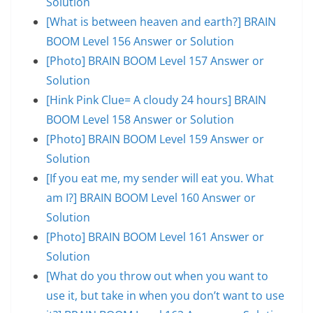
Solution
[What is between heaven and earth?] BRAIN
BOOM Level 156 Answer or Solution
[Photo] BRAIN BOOM Level 157 Answer or
Solution
[Hink Pink Clue= A cloudy 24 hours] BRAIN
BOOM Level 158 Answer or Solution
[Photo] BRAIN BOOM Level 159 Answer or
Solution
[If you eat me, my sender will eat you. What
am I?] BRAIN BOOM Level 160 Answer or
Solution
[Photo] BRAIN BOOM Level 161 Answer or
Solution
[What do you throw out when you want to
use it, but take in when you don’t want to use