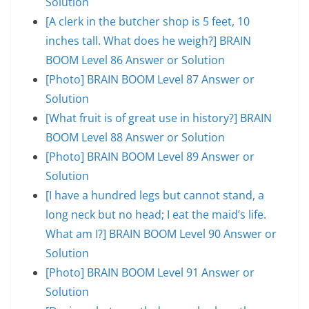
Solution
[A clerk in the butcher shop is 5 feet, 10
inches tall. What does he weigh?] BRAIN
BOOM Level 86 Answer or Solution
[Photo] BRAIN BOOM Level 87 Answer or
Solution
[What fruit is of great use in history?] BRAIN
BOOM Level 88 Answer or Solution
[Photo] BRAIN BOOM Level 89 Answer or
Solution
[I have a hundred legs but cannot stand, a
long neck but no head; I eat the maid’s life.
What am I?] BRAIN BOOM Level 90 Answer or
Solution
[Photo] BRAIN BOOM Level 91 Answer or
Solution