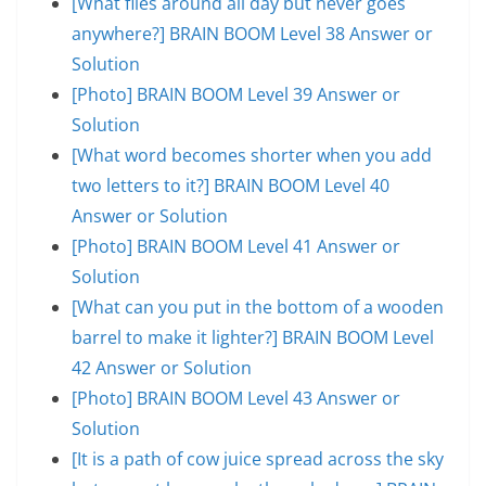
[What flies around all day but never goes
anywhere?] BRAIN BOOM Level 38 Answer or
Solution
[Photo] BRAIN BOOM Level 39 Answer or
Solution
[What word becomes shorter when you add
two letters to it?] BRAIN BOOM Level 40
Answer or Solution
[Photo] BRAIN BOOM Level 41 Answer or
Solution
[What can you put in the bottom of a wooden
barrel to make it lighter?] BRAIN BOOM Level
42 Answer or Solution
[Photo] BRAIN BOOM Level 43 Answer or
Solution
[It is a path of cow juice spread across the sky