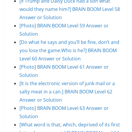
[If Trump and Daisy Duck had a son what
would they name him?] BRAIN BOOM Level 58
Answer or Solution
[Photo] BRAIN BOOM Level 59 Answer or
Solution
[Do what he says and you’ll be fine, don’t and
you lose the game.Who is he?] BRAIN BOOM
Level 60 Answer or Solution
[Photo] BRAIN BOOM Level 61 Answer or
Solution
[It is the electronic version of junk mail or a
salty meat in a can.] BRAIN BOOM Level 62
Answer or Solution
[Photo] BRAIN BOOM Level 63 Answer or
Solution
[What word is that, which, deprived of its first