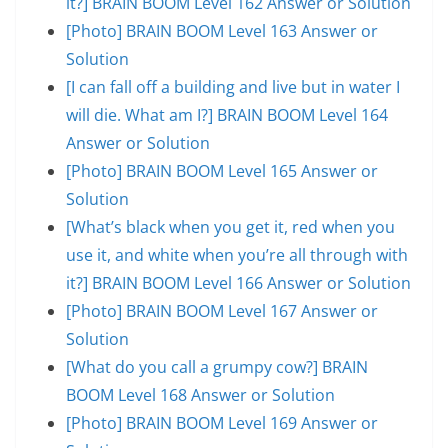
it?] BRAIN BOOM Level 162 Answer or Solution
[Photo] BRAIN BOOM Level 163 Answer or
Solution
[I can fall off a building and live but in water I
will die. What am I?] BRAIN BOOM Level 164
Answer or Solution
[Photo] BRAIN BOOM Level 165 Answer or
Solution
[What’s black when you get it, red when you
use it, and white when you’re all through with
it?] BRAIN BOOM Level 166 Answer or Solution
[Photo] BRAIN BOOM Level 167 Answer or
Solution
[What do you call a grumpy cow?] BRAIN
BOOM Level 168 Answer or Solution
[Photo] BRAIN BOOM Level 169 Answer or