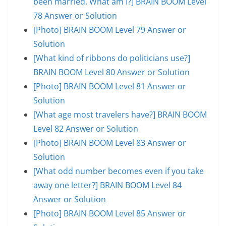
been married. What am I?] BRAIN BOOM Level
78 Answer or Solution
[Photo] BRAIN BOOM Level 79 Answer or
Solution
[What kind of ribbons do politicians use?]
BRAIN BOOM Level 80 Answer or Solution
[Photo] BRAIN BOOM Level 81 Answer or
Solution
[What age most travelers have?] BRAIN BOOM
Level 82 Answer or Solution
[Photo] BRAIN BOOM Level 83 Answer or
Solution
[What odd number becomes even if you take
away one letter?] BRAIN BOOM Level 84
Answer or Solution
[Photo] BRAIN BOOM Level 85 Answer or