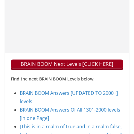
BRAIN BOOM Next Levels [CLICK HERE]
Find the next BRAIN BOOM Levels below:
BRAIN BOOM Answers [UPDATED TO 2000+]
levels
BRAIN BOOM Answers Of All 1301-2000 levels
[In one Page]
[This is in a realm of true and in a realm false,