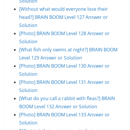
Solution
[Without what would everyone lose their
head?] BRAIN BOOM Level 127 Answer or
Solution
[Photo] BRAIN BOOM Level 128 Answer or
Solution
[What fish only swims at night?] BRAIN BOOM
Level 129 Answer or Solution
[Photo] BRAIN BOOM Level 130 Answer or
Solution
[Photo] BRAIN BOOM Level 131 Answer or
Solution
[What do you call a rabbit with fleas?] BRAIN
BOOM Level 132 Answer or Solution
[Photo] BRAIN BOOM Level 133 Answer or
Solution