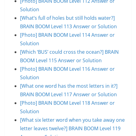
[Photo] BRAIN BOOM Level 112 Answer or
Solution
[What’s full of holes but still holds water?]
BRAIN BOOM Level 113 Answer or Solution
[Photo] BRAIN BOOM Level 114 Answer or
Solution
[Which ‘BUS’ could cross the ocean?] BRAIN
BOOM Level 115 Answer or Solution
[Photo] BRAIN BOOM Level 116 Answer or
Solution
[What one word has the most letters in it?]
BRAIN BOOM Level 117 Answer or Solution
[Photo] BRAIN BOOM Level 118 Answer or
Solution
[What six letter word when you take away one
letter leaves twelve?] BRAIN BOOM Level 119