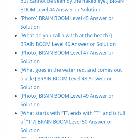
but cannot be seen by the naked eye.] BRAIN
BOOM Level 44 Answer or Solution
[Photo] BRAIN BOOM Level 45 Answer or
Solution
[What do you call a witch at the beach?]
BRAIN BOOM Level 46 Answer or Solution
[Photo] BRAIN BOOM Level 47 Answer or
Solution
[What goes in the water red, and comes out
black?] BRAIN BOOM Level 48 Answer or
Solution
[Photo] BRAIN BOOM Level 49 Answer or
Solution
[What starts with “T”, ends with “T”, and is full
of “T”?] BRAIN BOOM Level 50 Answer or
Solution