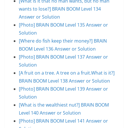
[What is it that no man wants, but no man
wants to lose?] BRAIN BOOM Level 134
Answer or Solution
[Photo] BRAIN BOOM Level 135 Answer or
Solution
[Where do fish keep their money?] BRAIN
BOOM Level 136 Answer or Solution
[Photo] BRAIN BOOM Level 137 Answer or
Solution
[A fruit on a tree. A tree on a fruit.What is it?]
BRAIN BOOM Level 138 Answer or Solution
[Photo] BRAIN BOOM Level 139 Answer or
Solution
[What is the wealthiest nut?] BRAIN BOOM
Level 140 Answer or Solution
[Photo] BRAIN BOOM Level 141 Answer or