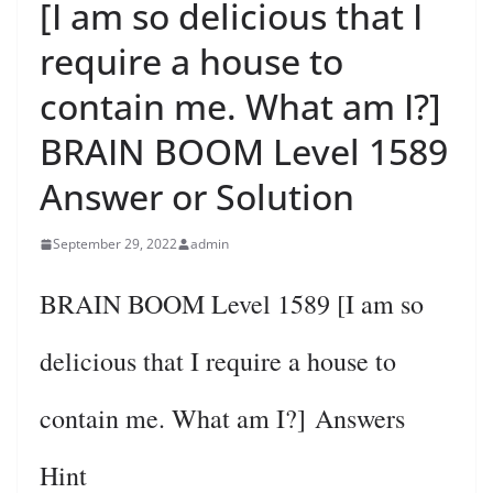
[I am so delicious that I
require a house to
contain me. What am I?]
BRAIN BOOM Level 1589
Answer or Solution
September 29, 2022
admin
BRAIN BOOM Level 1589 [I am so
delicious that I require a house to
contain me. What am I?] Answers
Hint