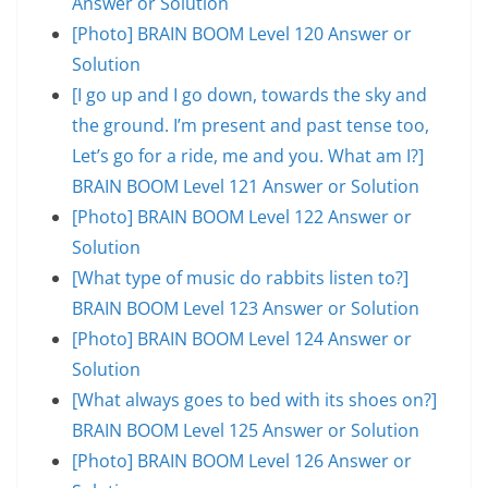
Answer or Solution
[Photo] BRAIN BOOM Level 120 Answer or
Solution
[I go up and I go down, towards the sky and
the ground. I’m present and past tense too,
Let’s go for a ride, me and you. What am I?]
BRAIN BOOM Level 121 Answer or Solution
[Photo] BRAIN BOOM Level 122 Answer or
Solution
[What type of music do rabbits listen to?]
BRAIN BOOM Level 123 Answer or Solution
[Photo] BRAIN BOOM Level 124 Answer or
Solution
[What always goes to bed with its shoes on?]
BRAIN BOOM Level 125 Answer or Solution
[Photo] BRAIN BOOM Level 126 Answer or