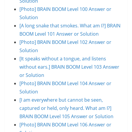
Solution
[Photo] BRAIN BOOM Level 100 Answer or
Solution
[A long snake that smokes. What am I?] BRAIN
BOOM Level 101 Answer or Solution
[Photo] BRAIN BOOM Level 102 Answer or
Solution
[It speaks without a tongue, and listens
without ears.] BRAIN BOOM Level 103 Answer
or Solution
[Photo] BRAIN BOOM Level 104 Answer or
Solution
[I am everywhere but cannot be seen,
captured or held, only heard. What am I?]
BRAIN BOOM Level 105 Answer or Solution
[Photo] BRAIN BOOM Level 106 Answer or