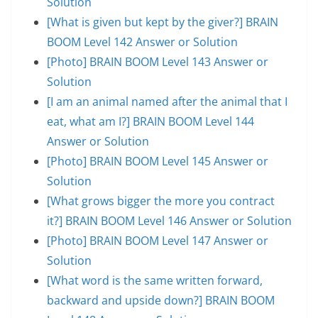
Solution
[What is given but kept by the giver?] BRAIN
BOOM Level 142 Answer or Solution
[Photo] BRAIN BOOM Level 143 Answer or
Solution
[I am an animal named after the animal that I
eat, what am I?] BRAIN BOOM Level 144
Answer or Solution
[Photo] BRAIN BOOM Level 145 Answer or
Solution
[What grows bigger the more you contract
it?] BRAIN BOOM Level 146 Answer or Solution
[Photo] BRAIN BOOM Level 147 Answer or
Solution
[What word is the same written forward,
backward and upside down?] BRAIN BOOM