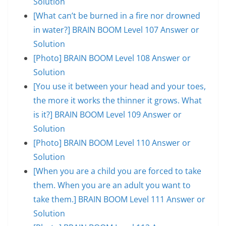
Solution
[What can’t be burned in a fire nor drowned
in water?] BRAIN BOOM Level 107 Answer or
Solution
[Photo] BRAIN BOOM Level 108 Answer or
Solution
[You use it between your head and your toes,
the more it works the thinner it grows. What
is it?] BRAIN BOOM Level 109 Answer or
Solution
[Photo] BRAIN BOOM Level 110 Answer or
Solution
[When you are a child you are forced to take
them. When you are an adult you want to
take them.] BRAIN BOOM Level 111 Answer or
Solution