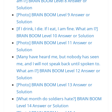
am I?] BRAIN BOOM Level 8 Answer or
Solution
[Photo] BRAIN BOOM Level 9 Answer or
Solution
[If I drink, I die. If I eat, I am fine. What am I?]
BRAIN BOOM Level 10 Answer or Solution
[Photo] BRAIN BOOM Level 11 Answer or
Solution
[Many have heard me, but nobody has seen
me, and I will not speak back until spoken to.
What am I?] BRAIN BOOM Level 12 Answer or
Solution
[Photo] BRAIN BOOM Level 13 Answer or
Solution
[What month do soldiers hate?] BRAIN BOOM
Level 14 Answer or Solution