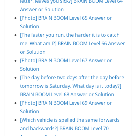
letter, leaves you sick?] BRAIN BOOM Level 64
Answer or Solution
[Photo] BRAIN BOOM Level 65 Answer or
Solution
[The faster you run, the harder it is to catch
me. What am I?] BRAIN BOOM Level 66 Answer
or Solution
[Photo] BRAIN BOOM Level 67 Answer or
Solution
[The day before two days after the day before
tomorrow is Saturday. What day is it today?]
BRAIN BOOM Level 68 Answer or Solution
[Photo] BRAIN BOOM Level 69 Answer or
Solution
[Which vehicle is spelled the same forwards
and backwards?] BRAIN BOOM Level 70