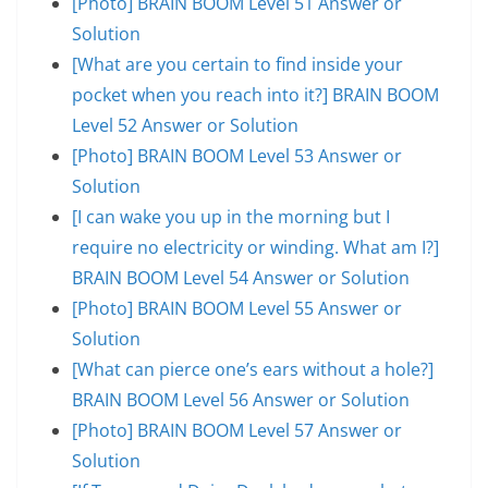
[Photo] BRAIN BOOM Level 51 Answer or
Solution
[What are you certain to find inside your
pocket when you reach into it?] BRAIN BOOM
Level 52 Answer or Solution
[Photo] BRAIN BOOM Level 53 Answer or
Solution
[I can wake you up in the morning but I
require no electricity or winding. What am I?]
BRAIN BOOM Level 54 Answer or Solution
[Photo] BRAIN BOOM Level 55 Answer or
Solution
[What can pierce one’s ears without a hole?]
BRAIN BOOM Level 56 Answer or Solution
[Photo] BRAIN BOOM Level 57 Answer or
Solution