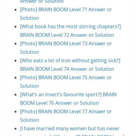
Answer or Solution
[Photo] BRAIN BOOM Level 71 Answer or
Solution
[What book has the most stirring chapters?]
BRAIN BOOM Level 72 Answer or Solution
[Photo] BRAIN BOOM Level 73 Answer or
Solution
[Who eats a lot of iron without getting sick?]
BRAIN BOOM Level 74 Answer or Solution
[Photo] BRAIN BOOM Level 75 Answer or
Solution
[What’s an insect’s favourite sport?] BRAIN
BOOM Level 76 Answer or Solution
[Photo] BRAIN BOOM Level 77 Answer or
Solution
[I have married many women but has never