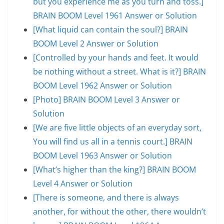
but you experience me as you turn and toss.]
BRAIN BOOM Level 1961 Answer or Solution
[What liquid can contain the soul?] BRAIN
BOOM Level 2 Answer or Solution
[Controlled by your hands and feet. It would
be nothing without a street. What is it?] BRAIN
BOOM Level 1962 Answer or Solution
[Photo] BRAIN BOOM Level 3 Answer or
Solution
[We are five little objects of an everyday sort,
You will find us all in a tennis court.] BRAIN
BOOM Level 1963 Answer or Solution
[What’s higher than the king?] BRAIN BOOM
Level 4 Answer or Solution
[There is someone, and there is always
another, for without the other, there wouldn’t