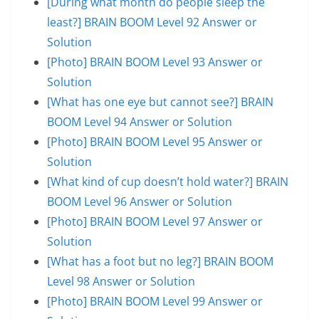
[During what month do people sleep the
least?] BRAIN BOOM Level 92 Answer or
Solution
[Photo] BRAIN BOOM Level 93 Answer or
Solution
[What has one eye but cannot see?] BRAIN
BOOM Level 94 Answer or Solution
[Photo] BRAIN BOOM Level 95 Answer or
Solution
[What kind of cup doesn’t hold water?] BRAIN
BOOM Level 96 Answer or Solution
[Photo] BRAIN BOOM Level 97 Answer or
Solution
[What has a foot but no leg?] BRAIN BOOM
Level 98 Answer or Solution
[Photo] BRAIN BOOM Level 99 Answer or