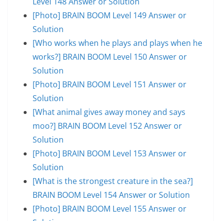
Level 148 Answer or Solution
[Photo] BRAIN BOOM Level 149 Answer or
Solution
[Who works when he plays and plays when he
works?] BRAIN BOOM Level 150 Answer or
Solution
[Photo] BRAIN BOOM Level 151 Answer or
Solution
[What animal gives away money and says
moo?] BRAIN BOOM Level 152 Answer or
Solution
[Photo] BRAIN BOOM Level 153 Answer or
Solution
[What is the strongest creature in the sea?]
BRAIN BOOM Level 154 Answer or Solution
[Photo] BRAIN BOOM Level 155 Answer or