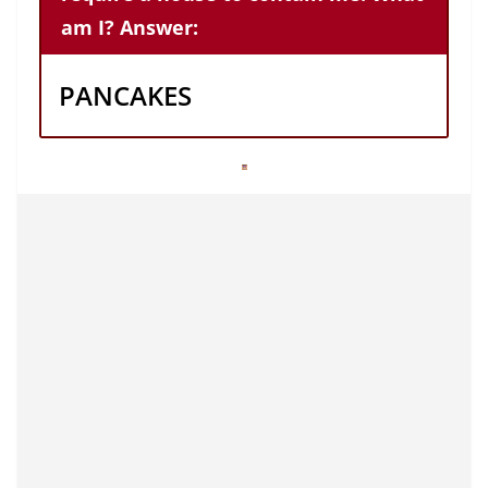
am I? Answer:
PANCAKES