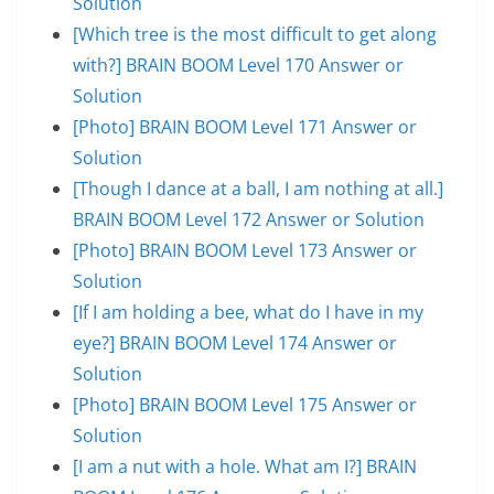
Solution
[Which tree is the most difficult to get along
with?] BRAIN BOOM Level 170 Answer or
Solution
[Photo] BRAIN BOOM Level 171 Answer or
Solution
[Though I dance at a ball, I am nothing at all.]
BRAIN BOOM Level 172 Answer or Solution
[Photo] BRAIN BOOM Level 173 Answer or
Solution
[If I am holding a bee, what do I have in my
eye?] BRAIN BOOM Level 174 Answer or
Solution
[Photo] BRAIN BOOM Level 175 Answer or
Solution
[I am a nut with a hole. What am I?] BRAIN