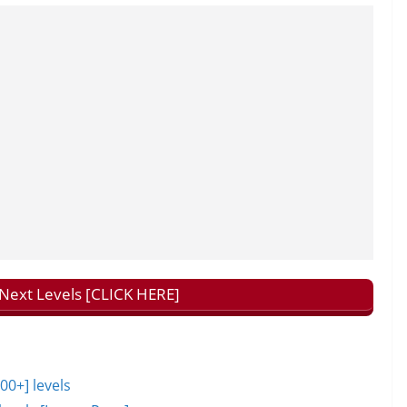
ext Levels [CLICK HERE]
0+] levels