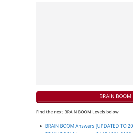
BRAIN BOOM N
Find the next BRAIN BOOM Levels below:
BRAIN BOOM Answers [UPDATED TO 200