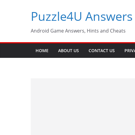
Skip
Puzzle4U Answers
to
content
Android Game Answers, Hints and Cheats
HOME
ABOUT US
CONTACT US
PRIV