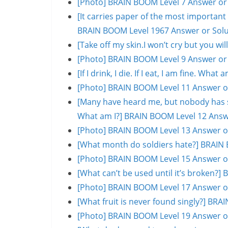
[Photo] BRAIN BOOM Level 7 Answer or
[It carries paper of the most important s
BRAIN BOOM Level 1967 Answer or Solu
[Take off my skin.I won’t cry but you w
[Photo] BRAIN BOOM Level 9 Answer or
[If I drink, I die. If I eat, I am fine. W
[Photo] BRAIN BOOM Level 11 Answer o
[Many have heard me, but nobody has se
What am I?] BRAIN BOOM Level 12 Answ
[Photo] BRAIN BOOM Level 13 Answer o
[What month do soldiers hate?] BRAIN 
[Photo] BRAIN BOOM Level 15 Answer o
[What can’t be used until it’s broken?
[Photo] BRAIN BOOM Level 17 Answer o
[What fruit is never found singly?] BR
[Photo] BRAIN BOOM Level 19 Answer o