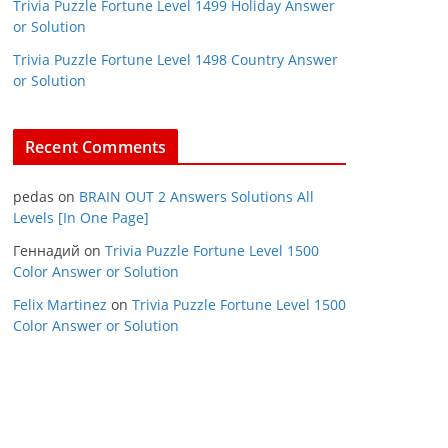
Trivia Puzzle Fortune Level 1499 Holiday Answer
or Solution
Trivia Puzzle Fortune Level 1498 Country Answer
or Solution
Recent Comments
pedas
on
BRAIN OUT 2 Answers Solutions All
Levels [In One Page]
Геннадий
on
Trivia Puzzle Fortune Level 1500
Color Answer or Solution
Felix Martinez
on
Trivia Puzzle Fortune Level 1500
Color Answer or Solution