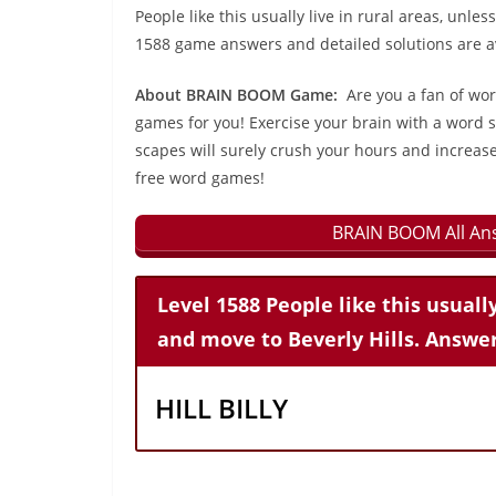
People like this usually live in rural areas, unle
1588 game answers and detailed solutions are av
About BRAIN BOOM Game:
Are you a fan of wo
games for you! Exercise your brain with a word s
scapes will surely crush your hours and increase
free word games!
BRAIN BOOM All Ans
Level 1588 People like this usually
and move to Beverly Hills. Answer
HILL BILLY