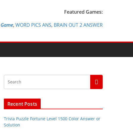
Featured Games:
e Game
,
WORD PICS ANS
,
BRAIN OUT 2 ANSWER
Recent Posts
Trivia Puzzle Fortune Level 1500 Color Answer or
Solution