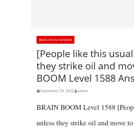
BRAIN BOOM ANSWERS
[People like this usual
they strike oil and mo
BOOM Level 1588 Ans
September 29, 2022
admin
BRAIN BOOM Level 1588 [People li
unless they strike oil and move t