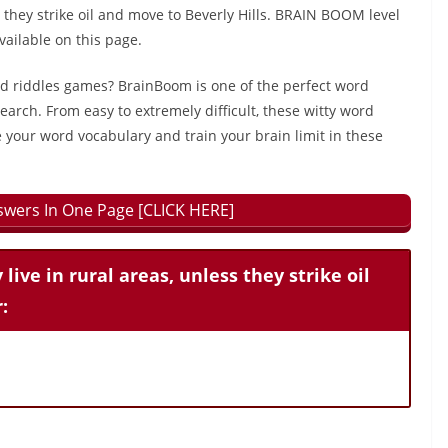
ss they strike oil and move to Beverly Hills. BRAIN BOOM level
ailable on this page.
rd riddles games? BrainBoom is one of the perfect word
earch. From easy to extremely difficult, these witty word
 your word vocabulary and train your brain limit in these
wers In One Page [CLICK HERE]
 live in rural areas, unless they strike oil
: