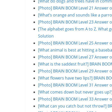
[What do dogs and trees have in comm
[Photo] BRAIN BOOM Level 21 Answer o
[What’s orange and sounds like a parr
[Photo] BRAIN BOOM Level 23 Answer o
[The alphabet goes from A to Z. What 
Solution
[Photo] BRAIN BOOM Level 25 Answer o
[What animal is best at hitting a base
[Photo] BRAIN BOOM Level 27 Answer o
[What is the saddest fruit?] BRAIN BOO
[Photo] BRAIN BOOM Level 29 Answer o
[What flowers have two lips?] BRAIN B
[Photo] BRAIN BOOM Level 31 Answer o
[What comes down but never goes up?]
[Photo] BRAIN BOOM Level 33 Answer o
[What can you catch but not throw?] B