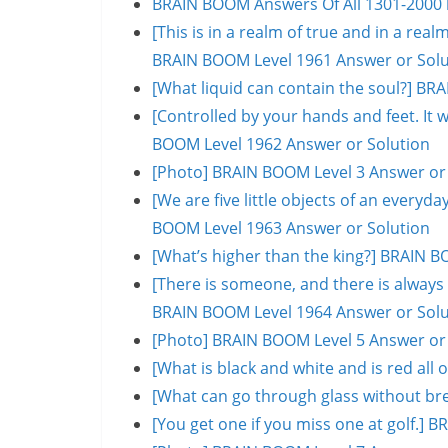
BRAIN BOOM Answers Of All 1301-2000 l
[This is in a realm of true and in a rea
BRAIN BOOM Level 1961 Answer or Solu
[What liquid can contain the soul?] BR
[Controlled by your hands and feet. It 
BOOM Level 1962 Answer or Solution
[Photo] BRAIN BOOM Level 3 Answer or
[We are five little objects of an everyday
BOOM Level 1963 Answer or Solution
[What’s higher than the king?] BRAIN B
[There is someone, and there is always 
BRAIN BOOM Level 1964 Answer or Solu
[Photo] BRAIN BOOM Level 5 Answer or
[What is black and white and is red al
[What can go through glass without br
[You get one if you miss one at golf.]