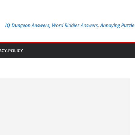
IQ Dungeon Answers,
Word Riddles Answers
,
Annoying Puzzl
ACY-POLICY