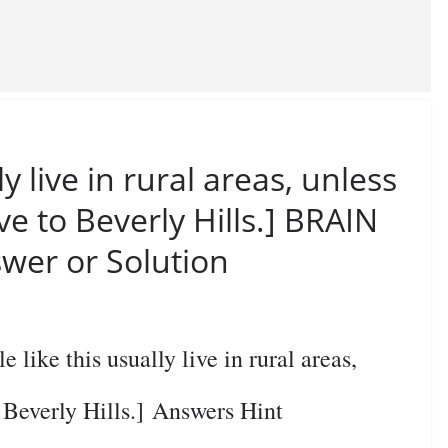
ly live in rural areas, unless
ve to Beverly Hills.] BRAIN
wer or Solution
ke this usually live in rural areas,
o Beverly Hills.] Answers Hint