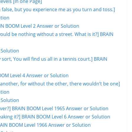
evels [In one Page]
lm false, but you experience me as you turn and toss.]
tion
AIN BOOM Level 2 Answer or Solution
would be nothing without a street. What is it?] BRAIN
 Solution
 sort, You will find us all in a tennis court.] BRAIN
OOM Level 4 Answer or Solution
another, for without the other, there wouldn’t be one]
tion
 Solution
l over?] BRAIN BOOM Level 1965 Answer or Solution
eaking it?] BRAIN BOOM Level 6 Answer or Solution
 BRAIN BOOM Level 1966 Answer or Solution