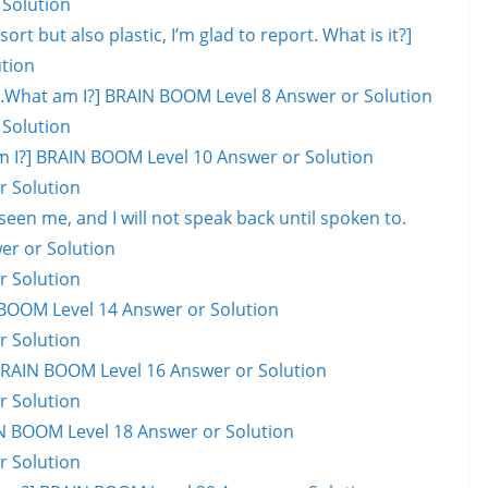
 Solution
ort but also plastic, I’m glad to report. What is it?]
tion
ill.What am I?] BRAIN BOOM Level 8 Answer or Solution
 Solution
hat am I?] BRAIN BOOM Level 10 Answer or Solution
r Solution
en me, and I will not speak back until spoken to.
er or Solution
r Solution
BOOM Level 14 Answer or Solution
r Solution
] BRAIN BOOM Level 16 Answer or Solution
r Solution
AIN BOOM Level 18 Answer or Solution
r Solution