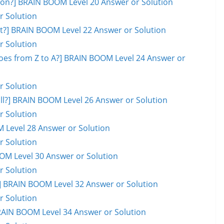
on?] BRAIN BOOM Level 20 Answer or Solution
r Solution
ot?] BRAIN BOOM Level 22 Answer or Solution
r Solution
goes from Z to A?] BRAIN BOOM Level 24 Answer or
r Solution
ball?] BRAIN BOOM Level 26 Answer or Solution
r Solution
M Level 28 Answer or Solution
r Solution
OOM Level 30 Answer or Solution
r Solution
 BRAIN BOOM Level 32 Answer or Solution
r Solution
RAIN BOOM Level 34 Answer or Solution