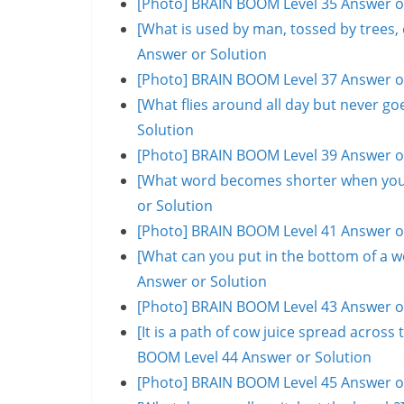
[Photo] BRAIN BOOM Level 35 Answer o
[What is used by man, tossed by trees
Answer or Solution
[Photo] BRAIN BOOM Level 37 Answer o
[What flies around all day but never 
Solution
[Photo] BRAIN BOOM Level 39 Answer o
[What word becomes shorter when you 
or Solution
[Photo] BRAIN BOOM Level 41 Answer o
[What can you put in the bottom of a w
Answer or Solution
[Photo] BRAIN BOOM Level 43 Answer o
[It is a path of cow juice spread acros
BOOM Level 44 Answer or Solution
[Photo] BRAIN BOOM Level 45 Answer o