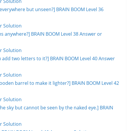
r Solution
, everywhere but unseen?] BRAIN BOOM Level 36
r Solution
goes anywhere?] BRAIN BOOM Level 38 Answer or
r Solution
add two letters to it?] BRAIN BOOM Level 40 Answer
r Solution
ooden barrel to make it lighter?] BRAIN BOOM Level 42
r Solution
s the sky but cannot be seen by the naked eye.] BRAIN
r Solution