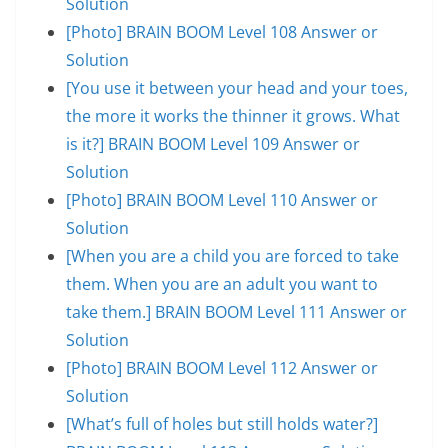
Solution
[Photo] BRAIN BOOM Level 108 Answer or
Solution
[You use it between your head and your toes,
the more it works the thinner it grows. What
is it?] BRAIN BOOM Level 109 Answer or
Solution
[Photo] BRAIN BOOM Level 110 Answer or
Solution
[When you are a child you are forced to take
them. When you are an adult you want to
take them.] BRAIN BOOM Level 111 Answer or
Solution
[Photo] BRAIN BOOM Level 112 Answer or
Solution
[What’s full of holes but still holds water?]