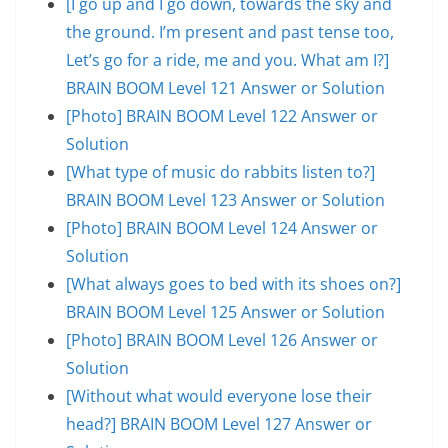
[I go up and I go down, towards the sky and
the ground. I’m present and past tense too,
Let’s go for a ride, me and you. What am I?]
BRAIN BOOM Level 121 Answer or Solution
[Photo] BRAIN BOOM Level 122 Answer or
Solution
[What type of music do rabbits listen to?]
BRAIN BOOM Level 123 Answer or Solution
[Photo] BRAIN BOOM Level 124 Answer or
Solution
[What always goes to bed with its shoes on?]
BRAIN BOOM Level 125 Answer or Solution
[Photo] BRAIN BOOM Level 126 Answer or
Solution
[Without what would everyone lose their
head?] BRAIN BOOM Level 127 Answer or