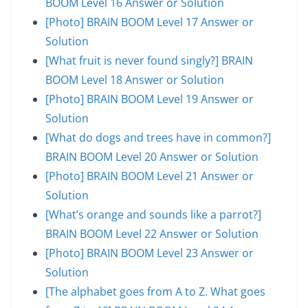
BOOM Level 16 Answer or Solution
[Photo] BRAIN BOOM Level 17 Answer or
Solution
[What fruit is never found singly?] BRAIN
BOOM Level 18 Answer or Solution
[Photo] BRAIN BOOM Level 19 Answer or
Solution
[What do dogs and trees have in common?]
BRAIN BOOM Level 20 Answer or Solution
[Photo] BRAIN BOOM Level 21 Answer or
Solution
[What’s orange and sounds like a parrot?]
BRAIN BOOM Level 22 Answer or Solution
[Photo] BRAIN BOOM Level 23 Answer or
Solution
[The alphabet goes from A to Z. What goes