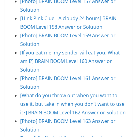
[Photo] BRAIN BOOM Level 157 Answer or
Solution
[Hink Pink Clue= A cloudy 24 hours] BRAIN
BOOM Level 158 Answer or Solution
[Photo] BRAIN BOOM Level 159 Answer or
Solution
[If you eat me, my sender will eat you. What
am I?] BRAIN BOOM Level 160 Answer or
Solution
[Photo] BRAIN BOOM Level 161 Answer or
Solution
[What do you throw out when you want to
use it, but take in when you don’t want to use
it?] BRAIN BOOM Level 162 Answer or Solution
[Photo] BRAIN BOOM Level 163 Answer or
Solution