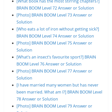
[What book has the most stirring chapters?]
BRAIN BOOM Level 72 Answer or Solution
[Photo] BRAIN BOOM Level 73 Answer or
Solution
[Who eats a lot of iron without getting sick?]
BRAIN BOOM Level 74 Answer or Solution
[Photo] BRAIN BOOM Level 75 Answer or
Solution
[What’s an insect’s favourite sport?] BRAIN
BOOM Level 76 Answer or Solution
[Photo] BRAIN BOOM Level 77 Answer or
Solution
[I have married many women but has never
been married. What am I?] BRAIN BOOM Level
78 Answer or Solution
[Photo] BRAIN BOOM Level 79 Answer or