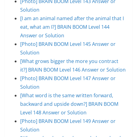
[Photo] BRAIN BOOM Level 143 Answer or
Solution
[I am an animal named after the animal that I
eat, what am I?] BRAIN BOOM Level 144
Answer or Solution
[Photo] BRAIN BOOM Level 145 Answer or
Solution
[What grows bigger the more you contract
it?] BRAIN BOOM Level 146 Answer or Solution
[Photo] BRAIN BOOM Level 147 Answer or
Solution
[What word is the same written forward,
backward and upside down?] BRAIN BOOM
Level 148 Answer or Solution
[Photo] BRAIN BOOM Level 149 Answer or
Solution