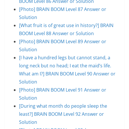
BOOM Level 86 Answer or Solution
[Photo] BRAIN BOOM Level 87 Answer or
Solution
[What fruit is of great use in history?] BRAIN
BOOM Level 88 Answer or Solution
[Photo] BRAIN BOOM Level 89 Answer or
Solution
[I have a hundred legs but cannot stand, a
long neck but no head; I eat the maid’s life.
What am I?] BRAIN BOOM Level 90 Answer or
Solution
[Photo] BRAIN BOOM Level 91 Answer or
Solution
[During what month do people sleep the
least?] BRAIN BOOM Level 92 Answer or
Solution