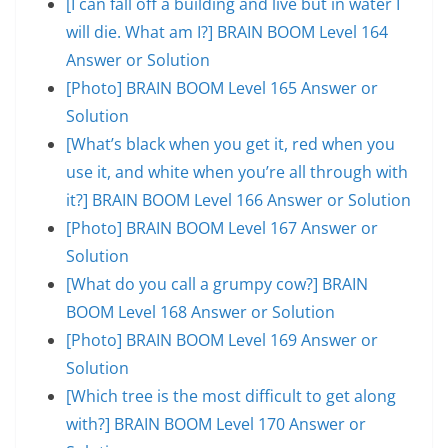
[I can fall off a building and live but in water I
will die. What am I?] BRAIN BOOM Level 164
Answer or Solution
[Photo] BRAIN BOOM Level 165 Answer or
Solution
[What’s black when you get it, red when you
use it, and white when you’re all through with
it?] BRAIN BOOM Level 166 Answer or Solution
[Photo] BRAIN BOOM Level 167 Answer or
Solution
[What do you call a grumpy cow?] BRAIN
BOOM Level 168 Answer or Solution
[Photo] BRAIN BOOM Level 169 Answer or
Solution
[Which tree is the most difficult to get along
with?] BRAIN BOOM Level 170 Answer or