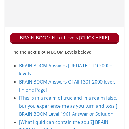
BRAIN BOOM Next Levels [CLICK HERE]
Find the next BRAIN BOOM Levels below:
BRAIN BOOM Answers [UPDATED TO 2000+]
levels
BRAIN BOOM Answers Of All 1301-2000 levels
[In one Page]
[This is in a realm of true and in a realm false,
but you experience me as you turn and toss.]
BRAIN BOOM Level 1961 Answer or Solution
[What liquid can contain the soul?] BRAIN