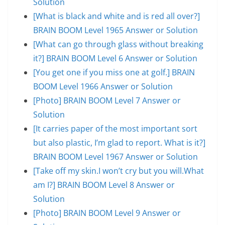
Solution
[What is black and white and is red all over?]
BRAIN BOOM Level 1965 Answer or Solution
[What can go through glass without breaking
it?] BRAIN BOOM Level 6 Answer or Solution
[You get one if you miss one at golf.] BRAIN
BOOM Level 1966 Answer or Solution
[Photo] BRAIN BOOM Level 7 Answer or
Solution
[It carries paper of the most important sort
but also plastic, I’m glad to report. What is it?]
BRAIN BOOM Level 1967 Answer or Solution
[Take off my skin.I won’t cry but you will.What
am I?] BRAIN BOOM Level 8 Answer or
Solution
[Photo] BRAIN BOOM Level 9 Answer or