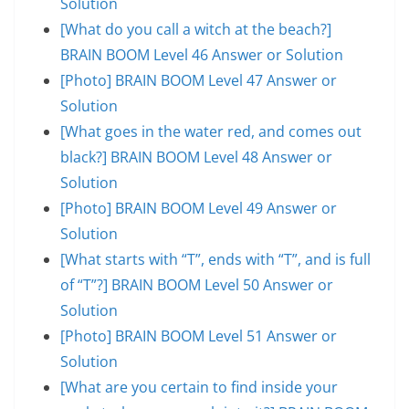
Solution
[What do you call a witch at the beach?]
BRAIN BOOM Level 46 Answer or Solution
[Photo] BRAIN BOOM Level 47 Answer or
Solution
[What goes in the water red, and comes out
black?] BRAIN BOOM Level 48 Answer or
Solution
[Photo] BRAIN BOOM Level 49 Answer or
Solution
[What starts with “T”, ends with “T”, and is full
of “T”?] BRAIN BOOM Level 50 Answer or
Solution
[Photo] BRAIN BOOM Level 51 Answer or
Solution
[What are you certain to find inside your