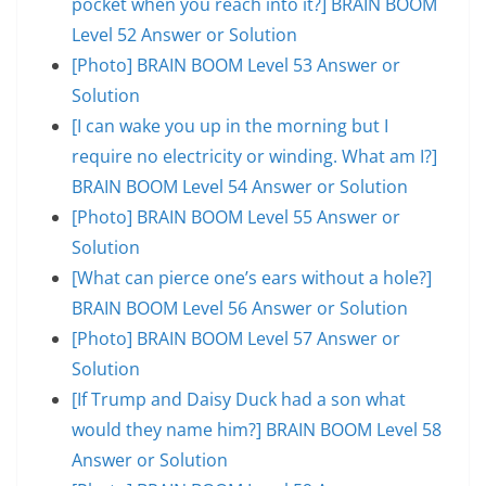
pocket when you reach into it?] BRAIN BOOM
Level 52 Answer or Solution
[Photo] BRAIN BOOM Level 53 Answer or
Solution
[I can wake you up in the morning but I
require no electricity or winding. What am I?]
BRAIN BOOM Level 54 Answer or Solution
[Photo] BRAIN BOOM Level 55 Answer or
Solution
[What can pierce one’s ears without a hole?]
BRAIN BOOM Level 56 Answer or Solution
[Photo] BRAIN BOOM Level 57 Answer or
Solution
[If Trump and Daisy Duck had a son what
would they name him?] BRAIN BOOM Level 58
Answer or Solution