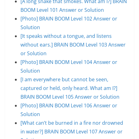
[A long snake that smokes. What am I?] BRAIN
BOOM Level 101 Answer or Solution
[Photo] BRAIN BOOM Level 102 Answer or
Solution
[It speaks without a tongue, and listens
without ears.] BRAIN BOOM Level 103 Answer
or Solution
[Photo] BRAIN BOOM Level 104 Answer or
Solution
[I am everywhere but cannot be seen,
captured or held, only heard. What am I?]
BRAIN BOOM Level 105 Answer or Solution
[Photo] BRAIN BOOM Level 106 Answer or
Solution
[What can’t be burned in a fire nor drowned
in water?] BRAIN BOOM Level 107 Answer or