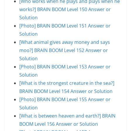
[Who works when he plays and plays when he
works?] BRAIN BOOM Level 150 Answer or
Solution
[Photo] BRAIN BOOM Level 151 Answer or
Solution
[What animal gives away money and says
moo?] BRAIN BOOM Level 152 Answer or
Solution
[Photo] BRAIN BOOM Level 153 Answer or
Solution
[What is the strongest creature in the sea?]
BRAIN BOOM Level 154 Answer or Solution
[Photo] BRAIN BOOM Level 155 Answer or
Solution
[What is between heaven and earth?] BRAIN
BOOM Level 156 Answer or Solution