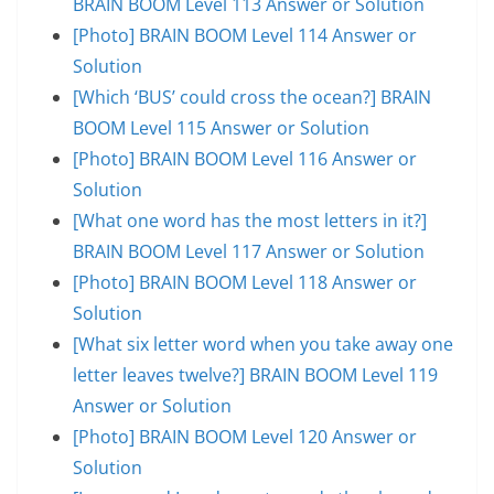
BRAIN BOOM Level 113 Answer or Solution
[Photo] BRAIN BOOM Level 114 Answer or
Solution
[Which ‘BUS’ could cross the ocean?] BRAIN
BOOM Level 115 Answer or Solution
[Photo] BRAIN BOOM Level 116 Answer or
Solution
[What one word has the most letters in it?]
BRAIN BOOM Level 117 Answer or Solution
[Photo] BRAIN BOOM Level 118 Answer or
Solution
[What six letter word when you take away one
letter leaves twelve?] BRAIN BOOM Level 119
Answer or Solution
[Photo] BRAIN BOOM Level 120 Answer or
Solution