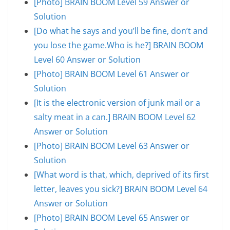
[Photo] BRAIN BOOM Level 59 Answer or
Solution
[Do what he says and you’ll be fine, don’t and
you lose the game.Who is he?] BRAIN BOOM
Level 60 Answer or Solution
[Photo] BRAIN BOOM Level 61 Answer or
Solution
[It is the electronic version of junk mail or a
salty meat in a can.] BRAIN BOOM Level 62
Answer or Solution
[Photo] BRAIN BOOM Level 63 Answer or
Solution
[What word is that, which, deprived of its first
letter, leaves you sick?] BRAIN BOOM Level 64
Answer or Solution
[Photo] BRAIN BOOM Level 65 Answer or