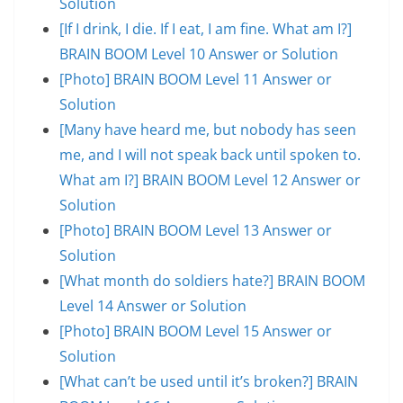
Solution
[If I drink, I die. If I eat, I am fine. What am I?]
BRAIN BOOM Level 10 Answer or Solution
[Photo] BRAIN BOOM Level 11 Answer or
Solution
[Many have heard me, but nobody has seen
me, and I will not speak back until spoken to.
What am I?] BRAIN BOOM Level 12 Answer or
Solution
[Photo] BRAIN BOOM Level 13 Answer or
Solution
[What month do soldiers hate?] BRAIN BOOM
Level 14 Answer or Solution
[Photo] BRAIN BOOM Level 15 Answer or
Solution
[What can’t be used until it’s broken?] BRAIN