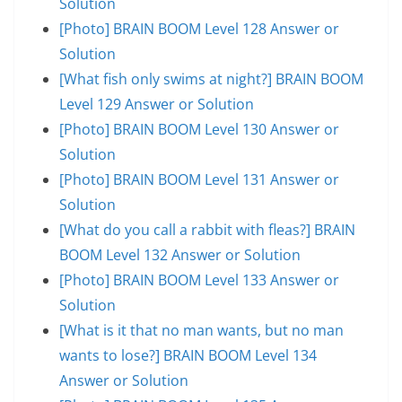
Solution
[Photo] BRAIN BOOM Level 128 Answer or
Solution
[What fish only swims at night?] BRAIN BOOM
Level 129 Answer or Solution
[Photo] BRAIN BOOM Level 130 Answer or
Solution
[Photo] BRAIN BOOM Level 131 Answer or
Solution
[What do you call a rabbit with fleas?] BRAIN
BOOM Level 132 Answer or Solution
[Photo] BRAIN BOOM Level 133 Answer or
Solution
[What is it that no man wants, but no man
wants to lose?] BRAIN BOOM Level 134
Answer or Solution