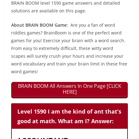
BRAIN BOOM level 1590 game answers and detailed
solutions are available on this page.
About BRAIN BOOM Game:
Are you a fan of word
riddles games? BrainBoom is one of the perfect word
games for you! Exercise your brain with a word search.
From easy to extremely difficult, these witty word
scapes will surely crush your hours and increase your
word vocabulary and train your brain limit in these free
word games!
BRAIN BOOM All Answers In One Page [CLICK
HERE]
Level 1590 I am the kind of ant that’s
good at math. What am I? Answer: