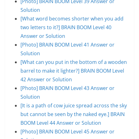
[Photo] BRAIN BOOM Level 39 Answer or
Solution
[What word becomes shorter when you add
two letters to it?] BRAIN BOOM Level 40
Answer or Solution
[Photo] BRAIN BOOM Level 41 Answer or
Solution
[What can you put in the bottom of a wooden
barrel to make it lighter?] BRAIN BOOM Level
42 Answer or Solution
[Photo] BRAIN BOOM Level 43 Answer or
Solution
[It is a path of cow juice spread across the sky
but cannot be seen by the naked eye.] BRAIN
BOOM Level 44 Answer or Solution
[Photo] BRAIN BOOM Level 45 Answer or