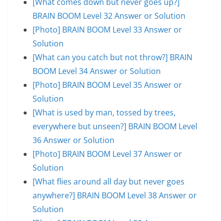
[What comes down but never goes up?]
BRAIN BOOM Level 32 Answer or Solution
[Photo] BRAIN BOOM Level 33 Answer or
Solution
[What can you catch but not throw?] BRAIN
BOOM Level 34 Answer or Solution
[Photo] BRAIN BOOM Level 35 Answer or
Solution
[What is used by man, tossed by trees,
everywhere but unseen?] BRAIN BOOM Level
36 Answer or Solution
[Photo] BRAIN BOOM Level 37 Answer or
Solution
[What flies around all day but never goes
anywhere?] BRAIN BOOM Level 38 Answer or
Solution