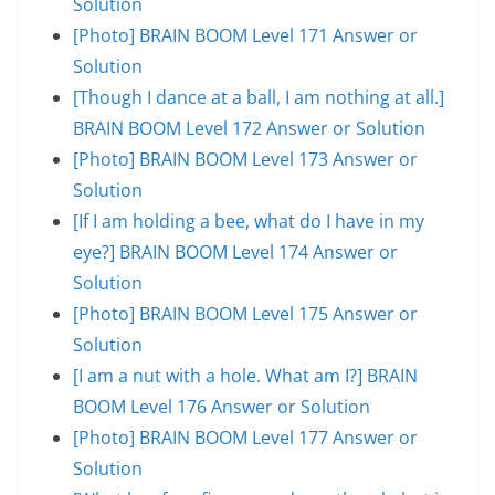
Solution
[Photo] BRAIN BOOM Level 171 Answer or
Solution
[Though I dance at a ball, I am nothing at all.]
BRAIN BOOM Level 172 Answer or Solution
[Photo] BRAIN BOOM Level 173 Answer or
Solution
[If I am holding a bee, what do I have in my
eye?] BRAIN BOOM Level 174 Answer or
Solution
[Photo] BRAIN BOOM Level 175 Answer or
Solution
[I am a nut with a hole. What am I?] BRAIN
BOOM Level 176 Answer or Solution
[Photo] BRAIN BOOM Level 177 Answer or
Solution