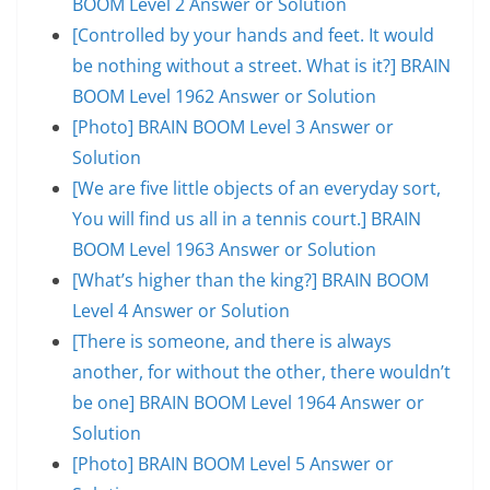
BOOM Level 2 Answer or Solution
[Controlled by your hands and feet. It would
be nothing without a street. What is it?] BRAIN
BOOM Level 1962 Answer or Solution
[Photo] BRAIN BOOM Level 3 Answer or
Solution
[We are five little objects of an everyday sort,
You will find us all in a tennis court.] BRAIN
BOOM Level 1963 Answer or Solution
[What’s higher than the king?] BRAIN BOOM
Level 4 Answer or Solution
[There is someone, and there is always
another, for without the other, there wouldn’t
be one] BRAIN BOOM Level 1964 Answer or
Solution
[Photo] BRAIN BOOM Level 5 Answer or