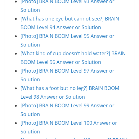
[Photo] BRAIN BOOM Level 93 Answer or
Solution
[What has one eye but cannot see?] BRAIN
BOOM Level 94 Answer or Solution
[Photo] BRAIN BOOM Level 95 Answer or
Solution
[What kind of cup doesn’t hold water?] BRAIN
BOOM Level 96 Answer or Solution
[Photo] BRAIN BOOM Level 97 Answer or
Solution
[What has a foot but no leg?] BRAIN BOOM
Level 98 Answer or Solution
[Photo] BRAIN BOOM Level 99 Answer or
Solution
[Photo] BRAIN BOOM Level 100 Answer or
Solution