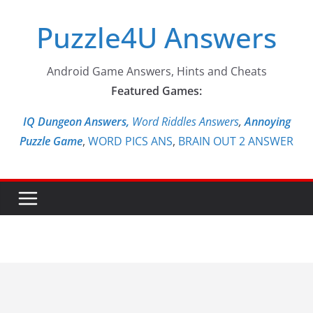
Skip
Puzzle4U Answers
to
content
Android Game Answers, Hints and Cheats
Featured Games:
IQ Dungeon Answers,
Word Riddles Answers
,
Annoying
Puzzle Game
,
WORD PICS ANS
,
BRAIN OUT 2 ANSWER