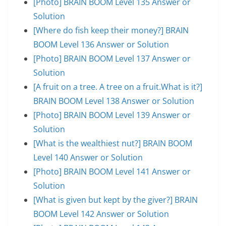
[Photo] BRAIN BOOM Level 135 Answer or
Solution
[Where do fish keep their money?] BRAIN
BOOM Level 136 Answer or Solution
[Photo] BRAIN BOOM Level 137 Answer or
Solution
[A fruit on a tree. A tree on a fruit.What is it?]
BRAIN BOOM Level 138 Answer or Solution
[Photo] BRAIN BOOM Level 139 Answer or
Solution
[What is the wealthiest nut?] BRAIN BOOM
Level 140 Answer or Solution
[Photo] BRAIN BOOM Level 141 Answer or
Solution
[What is given but kept by the giver?] BRAIN
BOOM Level 142 Answer or Solution