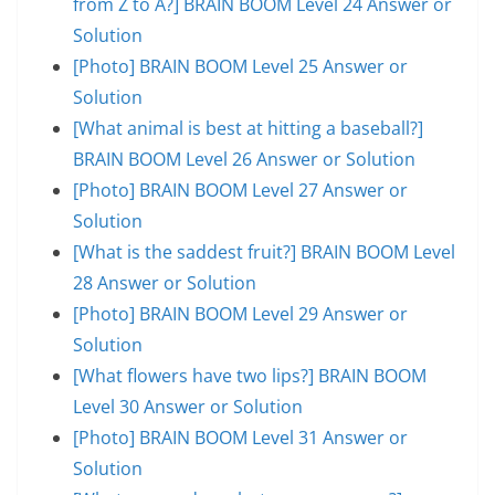
from Z to A?] BRAIN BOOM Level 24 Answer or
Solution
[Photo] BRAIN BOOM Level 25 Answer or
Solution
[What animal is best at hitting a baseball?]
BRAIN BOOM Level 26 Answer or Solution
[Photo] BRAIN BOOM Level 27 Answer or
Solution
[What is the saddest fruit?] BRAIN BOOM Level
28 Answer or Solution
[Photo] BRAIN BOOM Level 29 Answer or
Solution
[What flowers have two lips?] BRAIN BOOM
Level 30 Answer or Solution
[Photo] BRAIN BOOM Level 31 Answer or
Solution