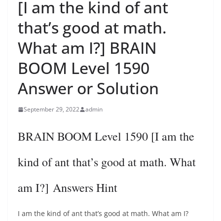
[I am the kind of ant
that’s good at math.
What am I?] BRAIN
BOOM Level 1590
Answer or Solution
September 29, 2022
admin
BRAIN BOOM Level 1590 [I am the
kind of ant that’s good at math. What
am I?] Answers Hint
I am the kind of ant that’s good at math. What am I?