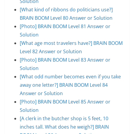
Solution
[What kind of ribbons do politicians use?]
BRAIN BOOM Level 80 Answer or Solution
[Photo] BRAIN BOOM Level 81 Answer or
Solution
[What age most travelers have?] BRAIN BOOM
Level 82 Answer or Solution
[Photo] BRAIN BOOM Level 83 Answer or
Solution
[What odd number becomes even if you take
away one letter?] BRAIN BOOM Level 84
Answer or Solution
[Photo] BRAIN BOOM Level 85 Answer or
Solution
[A clerk in the butcher shop is 5 feet, 10
inches tall. What does he weigh?] BRAIN