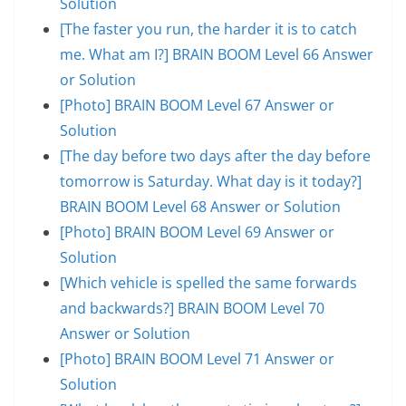
Solution
[The faster you run, the harder it is to catch
me. What am I?] BRAIN BOOM Level 66 Answer
or Solution
[Photo] BRAIN BOOM Level 67 Answer or
Solution
[The day before two days after the day before
tomorrow is Saturday. What day is it today?]
BRAIN BOOM Level 68 Answer or Solution
[Photo] BRAIN BOOM Level 69 Answer or
Solution
[Which vehicle is spelled the same forwards
and backwards?] BRAIN BOOM Level 70
Answer or Solution
[Photo] BRAIN BOOM Level 71 Answer or
Solution