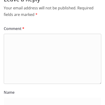
Your email address will not be published.
Required
fields are marked
*
Comment
*
Name