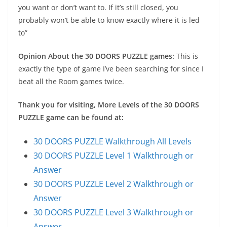
you want or don’t want to. If it’s still closed, you
probably won’t be able to know exactly where it is led
to”
Opinion About the 30 DOORS PUZZLE games:
This is
exactly the type of game I’ve been searching for since I
beat all the Room games twice.
Thank you for visiting, More Levels of the 30 DOORS
PUZZLE game can be found at:
30 DOORS PUZZLE Walkthrough All Levels
30 DOORS PUZZLE Level 1 Walkthrough or
Answer
30 DOORS PUZZLE Level 2 Walkthrough or
Answer
30 DOORS PUZZLE Level 3 Walkthrough or
Answer