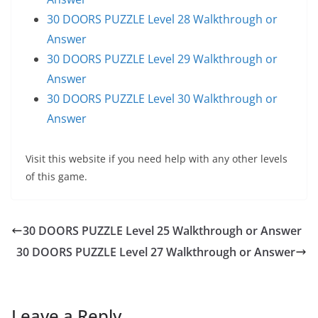
30 DOORS PUZZLE Level 28 Walkthrough or
Answer
30 DOORS PUZZLE Level 29 Walkthrough or
Answer
30 DOORS PUZZLE Level 30 Walkthrough or
Answer
Visit this website if you need help with any other levels
of this game.
30 DOORS PUZZLE Level 25 Walkthrough or Answer
30 DOORS PUZZLE Level 27 Walkthrough or Answer
Leave a Reply