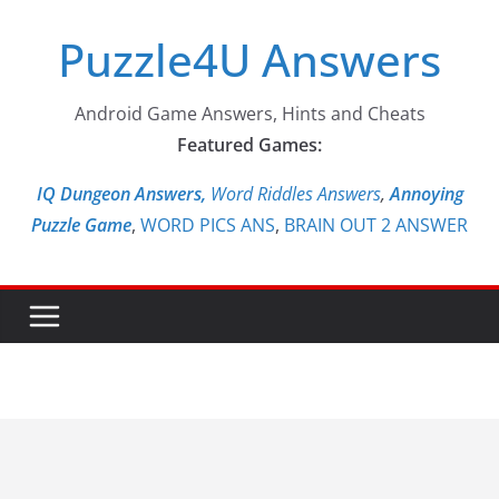
Skip
Puzzle4U Answers
to
content
Android Game Answers, Hints and Cheats
Featured Games:
IQ Dungeon Answers,
Word Riddles Answers
,
Annoying
Puzzle Game
,
WORD PICS ANS
,
BRAIN OUT 2 ANSWER