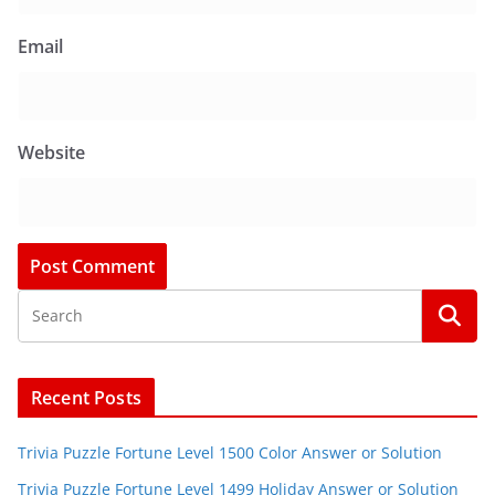
Email
Website
Recent Posts
Trivia Puzzle Fortune Level 1500 Color Answer or Solution
Trivia Puzzle Fortune Level 1499 Holiday Answer or Solution