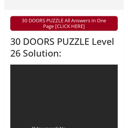
30 DOORS PUZZLE All Answers In One
Page [CLICK HERE]
30 DOORS PUZZLE Level
26 Solution: