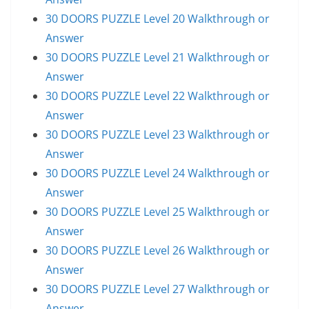
30 DOORS PUZZLE Level 20 Walkthrough or
Answer
30 DOORS PUZZLE Level 21 Walkthrough or
Answer
30 DOORS PUZZLE Level 22 Walkthrough or
Answer
30 DOORS PUZZLE Level 23 Walkthrough or
Answer
30 DOORS PUZZLE Level 24 Walkthrough or
Answer
30 DOORS PUZZLE Level 25 Walkthrough or
Answer
30 DOORS PUZZLE Level 26 Walkthrough or
Answer
30 DOORS PUZZLE Level 27 Walkthrough or
Answer