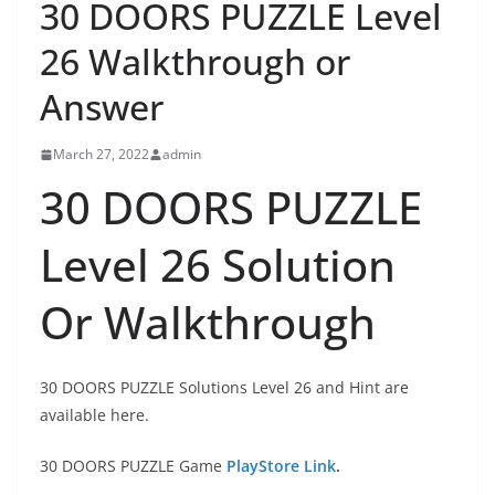
30 DOORS PUZZLE Level
26 Walkthrough or
Answer
March 27, 2022
admin
30 DOORS PUZZLE
Level 26 Solution
Or Walkthrough
30 DOORS PUZZLE Solutions Level 26 and Hint are
available here.
30 DOORS PUZZLE Game
PlayStore Link
.