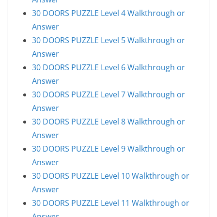
30 DOORS PUZZLE Level 4 Walkthrough or
Answer
30 DOORS PUZZLE Level 5 Walkthrough or
Answer
30 DOORS PUZZLE Level 6 Walkthrough or
Answer
30 DOORS PUZZLE Level 7 Walkthrough or
Answer
30 DOORS PUZZLE Level 8 Walkthrough or
Answer
30 DOORS PUZZLE Level 9 Walkthrough or
Answer
30 DOORS PUZZLE Level 10 Walkthrough or
Answer
30 DOORS PUZZLE Level 11 Walkthrough or
Answer