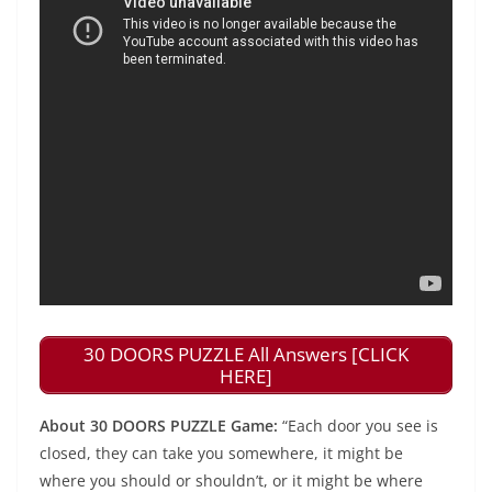
30 DOORS PUZZLE All Answers [CLICK
HERE]
About 30 DOORS PUZZLE Game:
“Each door you see is
closed, they can take you somewhere, it might be
where you should or shouldn’t, or it might be where