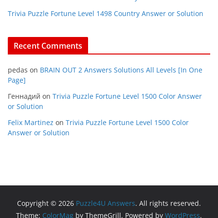
Trivia Puzzle Fortune Level 1498 Country Answer or Solution
Recent Comments
pedas
on
BRAIN OUT 2 Answers Solutions All Levels [In One
Page]
Геннадий
on
Trivia Puzzle Fortune Level 1500 Color Answer
or Solution
Felix Martinez
on
Trivia Puzzle Fortune Level 1500 Color
Answer or Solution
Copyright © 2026
Puzzle4U Answers
. All rights reserved.
Theme:
ColorMag
by ThemeGrill. Powered by
WordPress
.