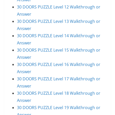
30 DOORS PUZZLE Level 12 Walkthrough or
Answer
30 DOORS PUZZLE Level 13 Walkthrough or
Answer
30 DOORS PUZZLE Level 14 Walkthrough or
Answer
30 DOORS PUZZLE Level 15 Walkthrough or
Answer
30 DOORS PUZZLE Level 16 Walkthrough or
Answer
30 DOORS PUZZLE Level 17 Walkthrough or
Answer
30 DOORS PUZZLE Level 18 Walkthrough or
Answer
30 DOORS PUZZLE Level 19 Walkthrough or
Answer