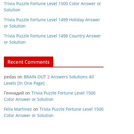
Trivia Puzzle Fortune Level 1500 Color Answer or
Solution
Trivia Puzzle Fortune Level 1499 Holiday Answer
or Solution
Trivia Puzzle Fortune Level 1498 Country Answer
or Solution
Recent Comments
pedas
on
BRAIN OUT 2 Answers Solutions All
Levels [In One Page]
Геннадий
on
Trivia Puzzle Fortune Level 1500
Color Answer or Solution
Felix Martinez
on
Trivia Puzzle Fortune Level 1500
Color Answer or Solution