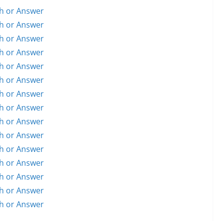
h or Answer
h or Answer
h or Answer
h or Answer
h or Answer
h or Answer
h or Answer
h or Answer
h or Answer
h or Answer
h or Answer
h or Answer
h or Answer
h or Answer
h or Answer