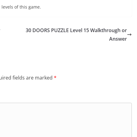
 levels of this game.
r
30 DOORS PUZZLE Level 15 Walkthrough or
Answer
ired fields are marked
*