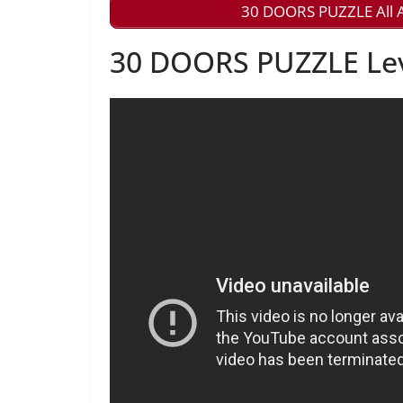
30 DOORS PUZZLE All A
30 DOORS PUZZLE Leve