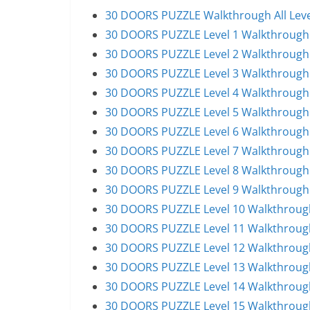
30 DOORS PUZZLE Walkthrough All Leve
30 DOORS PUZZLE Level 1 Walkthrough
30 DOORS PUZZLE Level 2 Walkthrough
30 DOORS PUZZLE Level 3 Walkthrough
30 DOORS PUZZLE Level 4 Walkthrough
30 DOORS PUZZLE Level 5 Walkthrough
30 DOORS PUZZLE Level 6 Walkthrough
30 DOORS PUZZLE Level 7 Walkthrough
30 DOORS PUZZLE Level 8 Walkthrough
30 DOORS PUZZLE Level 9 Walkthrough
30 DOORS PUZZLE Level 10 Walkthroug
30 DOORS PUZZLE Level 11 Walkthroug
30 DOORS PUZZLE Level 12 Walkthroug
30 DOORS PUZZLE Level 13 Walkthroug
30 DOORS PUZZLE Level 14 Walkthroug
30 DOORS PUZZLE Level 15 Walkthroug