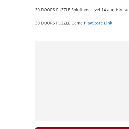
30 DOORS PUZZLE Solutions Level 14 and Hint ar
30 DOORS PUZZLE Game
PlayStore Link
.