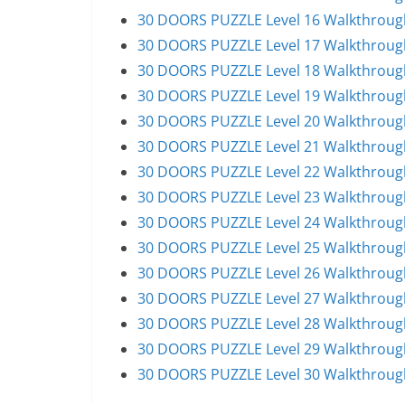
30 DOORS PUZZLE Level 16 Walkthroug
30 DOORS PUZZLE Level 17 Walkthroug
30 DOORS PUZZLE Level 18 Walkthroug
30 DOORS PUZZLE Level 19 Walkthroug
30 DOORS PUZZLE Level 20 Walkthroug
30 DOORS PUZZLE Level 21 Walkthroug
30 DOORS PUZZLE Level 22 Walkthroug
30 DOORS PUZZLE Level 23 Walkthroug
30 DOORS PUZZLE Level 24 Walkthroug
30 DOORS PUZZLE Level 25 Walkthroug
30 DOORS PUZZLE Level 26 Walkthroug
30 DOORS PUZZLE Level 27 Walkthroug
30 DOORS PUZZLE Level 28 Walkthroug
30 DOORS PUZZLE Level 29 Walkthroug
30 DOORS PUZZLE Level 30 Walkthroug