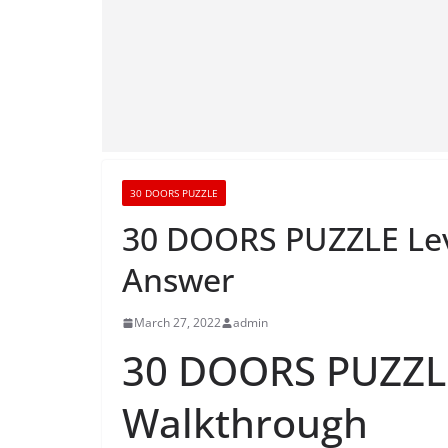
30 DOORS PUZZLE
30 DOORS PUZZLE Lev
Answer
March 27, 2022
admin
30 DOORS PUZZLE
Walkthrough