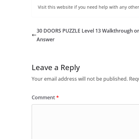
Visit this website if you need help with any other
30 DOORS PUZZLE Level 13 Walkthrough o
Answer
Leave a Reply
Your email address will not be published.
Requ
Comment
*