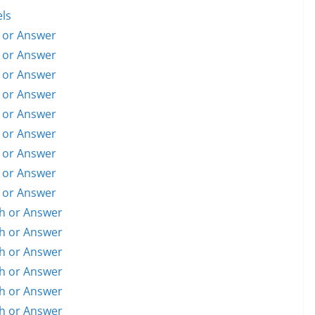
ls
 or Answer
 or Answer
 or Answer
 or Answer
 or Answer
 or Answer
 or Answer
 or Answer
 or Answer
h or Answer
h or Answer
h or Answer
h or Answer
h or Answer
h or Answer