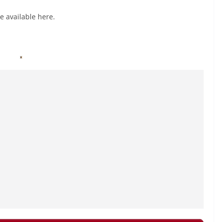
e available here.