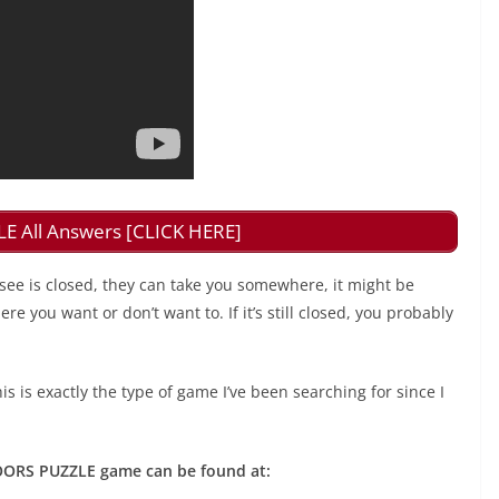
 All Answers [CLICK HERE]
see is closed, they can take you somewhere, it might be
e you want or don’t want to. If it’s still closed, you probably
is is exactly the type of game I’ve been searching for since I
 DOORS PUZZLE game can be found at: