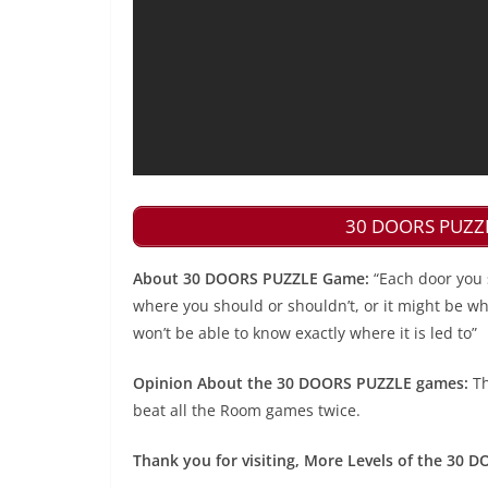
30 DOORS PUZZLE
About 30 DOORS PUZZLE Game:
“Each door you 
where you should or shouldn’t, or it might be wher
won’t be able to know exactly where it is led to”
Opinion About the 30 DOORS PUZZLE games:
Th
beat all the Room games twice.
Thank you for visiting, More Levels of the 30