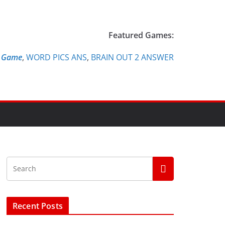
Featured Games:
e Game
,
WORD PICS ANS
,
BRAIN OUT 2 ANSWER
Recent Posts