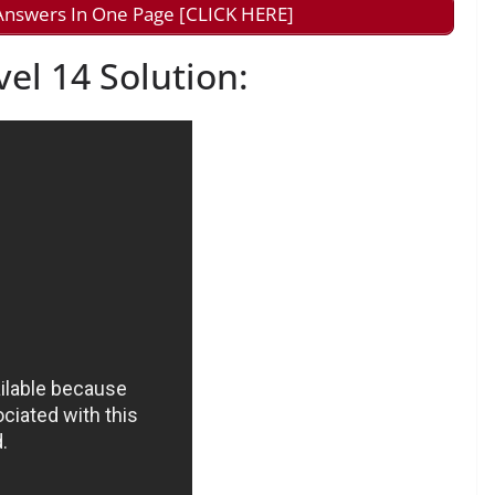
nswers In One Page [CLICK HERE]
l 14 Solution: