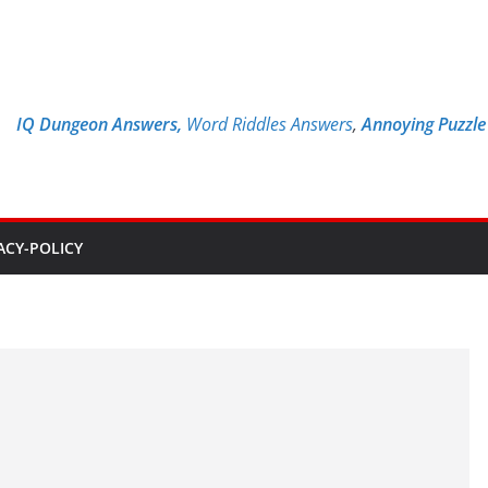
IQ Dungeon Answers,
Word Riddles Answers
,
Annoying Puzzl
ACY-POLICY