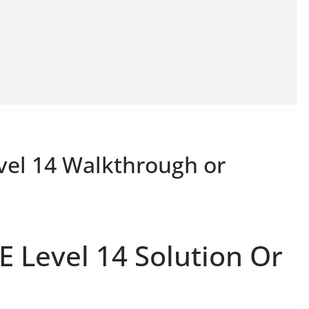
el 14 Walkthrough or
 Level 14 Solution Or