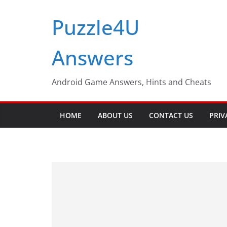
Skip
Puzzle4U
to
content
Answers
Android Game Answers, Hints and Cheats
HOME
ABOUT US
CONTACT US
PRIV