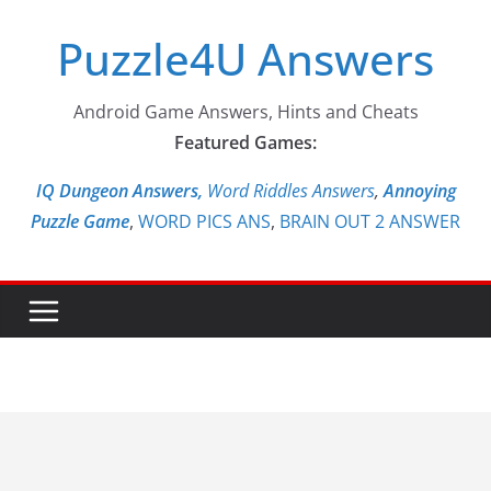
Skip
Puzzle4U Answers
to
content
Android Game Answers, Hints and Cheats
Featured Games:
IQ Dungeon Answers,
Word Riddles Answers
,
Annoying
Puzzle Game
,
WORD PICS ANS
,
BRAIN OUT 2 ANSWER