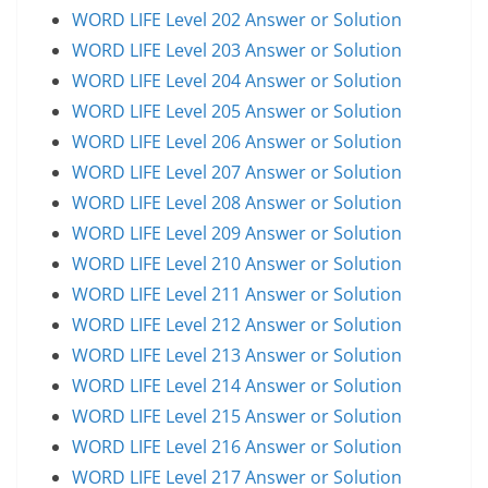
WORD LIFE Level 202 Answer or Solution
WORD LIFE Level 203 Answer or Solution
WORD LIFE Level 204 Answer or Solution
WORD LIFE Level 205 Answer or Solution
WORD LIFE Level 206 Answer or Solution
WORD LIFE Level 207 Answer or Solution
WORD LIFE Level 208 Answer or Solution
WORD LIFE Level 209 Answer or Solution
WORD LIFE Level 210 Answer or Solution
WORD LIFE Level 211 Answer or Solution
WORD LIFE Level 212 Answer or Solution
WORD LIFE Level 213 Answer or Solution
WORD LIFE Level 214 Answer or Solution
WORD LIFE Level 215 Answer or Solution
WORD LIFE Level 216 Answer or Solution
WORD LIFE Level 217 Answer or Solution