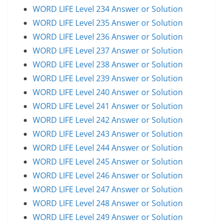
WORD LIFE Level 234 Answer or Solution
WORD LIFE Level 235 Answer or Solution
WORD LIFE Level 236 Answer or Solution
WORD LIFE Level 237 Answer or Solution
WORD LIFE Level 238 Answer or Solution
WORD LIFE Level 239 Answer or Solution
WORD LIFE Level 240 Answer or Solution
WORD LIFE Level 241 Answer or Solution
WORD LIFE Level 242 Answer or Solution
WORD LIFE Level 243 Answer or Solution
WORD LIFE Level 244 Answer or Solution
WORD LIFE Level 245 Answer or Solution
WORD LIFE Level 246 Answer or Solution
WORD LIFE Level 247 Answer or Solution
WORD LIFE Level 248 Answer or Solution
WORD LIFE Level 249 Answer or Solution