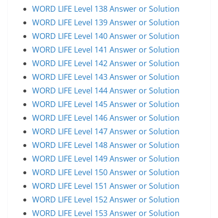
WORD LIFE Level 138 Answer or Solution
WORD LIFE Level 139 Answer or Solution
WORD LIFE Level 140 Answer or Solution
WORD LIFE Level 141 Answer or Solution
WORD LIFE Level 142 Answer or Solution
WORD LIFE Level 143 Answer or Solution
WORD LIFE Level 144 Answer or Solution
WORD LIFE Level 145 Answer or Solution
WORD LIFE Level 146 Answer or Solution
WORD LIFE Level 147 Answer or Solution
WORD LIFE Level 148 Answer or Solution
WORD LIFE Level 149 Answer or Solution
WORD LIFE Level 150 Answer or Solution
WORD LIFE Level 151 Answer or Solution
WORD LIFE Level 152 Answer or Solution
WORD LIFE Level 153 Answer or Solution