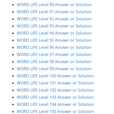
WORD LIFE Level 90 Answer or Solution
WORD LIFE Level 91 Answer or Solution
WORD LIFE Level 92 Answer or Solution
WORD LIFE Level 93 Answer or Solution
WORD LIFE Level 94 Answer or Solution
WORD LIFE Level 95 Answer or Solution
WORD LIFE Level 96 Answer or Solution
WORD LIFE Level 97 Answer or Solution
WORD LIFE Level 98 Answer or Solution
WORD LIFE Level 99 Answer or Solution
WORD LIFE Level 100 Answer or Solution
WORD LIFE Level 101 Answer or Solution
WORD LIFE Level 102 Answer or Solution
WORD LIFE Level 103 Answer or Solution
WORD LIFE Level 104 Answer or Solution
WORD LIFE Level 105 Answer or Solution