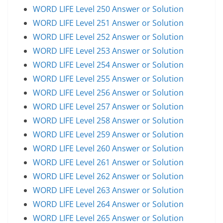
WORD LIFE Level 250 Answer or Solution
WORD LIFE Level 251 Answer or Solution
WORD LIFE Level 252 Answer or Solution
WORD LIFE Level 253 Answer or Solution
WORD LIFE Level 254 Answer or Solution
WORD LIFE Level 255 Answer or Solution
WORD LIFE Level 256 Answer or Solution
WORD LIFE Level 257 Answer or Solution
WORD LIFE Level 258 Answer or Solution
WORD LIFE Level 259 Answer or Solution
WORD LIFE Level 260 Answer or Solution
WORD LIFE Level 261 Answer or Solution
WORD LIFE Level 262 Answer or Solution
WORD LIFE Level 263 Answer or Solution
WORD LIFE Level 264 Answer or Solution
WORD LIFE Level 265 Answer or Solution