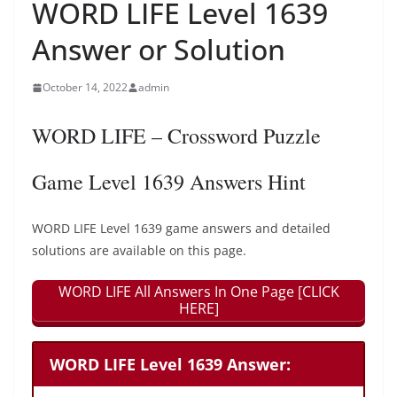
WORD LIFE Level 1639
Answer or Solution
October 14, 2022
admin
WORD LIFE – Crossword Puzzle
Game Level 1639 Answers Hint
WORD LIFE Level 1639 game answers and detailed
solutions are available on this page.
WORD LIFE All Answers In One Page [CLICK
HERE]
WORD LIFE Level 1639 Answer: