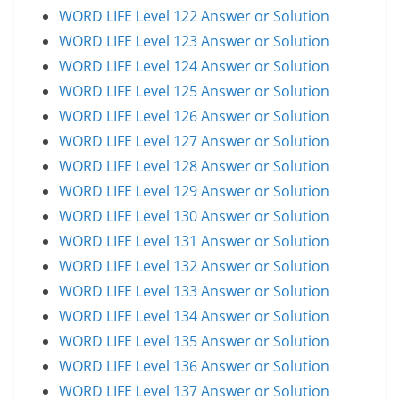
WORD LIFE Level 122 Answer or Solution
WORD LIFE Level 123 Answer or Solution
WORD LIFE Level 124 Answer or Solution
WORD LIFE Level 125 Answer or Solution
WORD LIFE Level 126 Answer or Solution
WORD LIFE Level 127 Answer or Solution
WORD LIFE Level 128 Answer or Solution
WORD LIFE Level 129 Answer or Solution
WORD LIFE Level 130 Answer or Solution
WORD LIFE Level 131 Answer or Solution
WORD LIFE Level 132 Answer or Solution
WORD LIFE Level 133 Answer or Solution
WORD LIFE Level 134 Answer or Solution
WORD LIFE Level 135 Answer or Solution
WORD LIFE Level 136 Answer or Solution
WORD LIFE Level 137 Answer or Solution