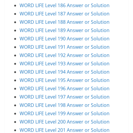
WORD LIFE Level 186 Answer or Solution
WORD LIFE Level 187 Answer or Solution
WORD LIFE Level 188 Answer or Solution
WORD LIFE Level 189 Answer or Solution
WORD LIFE Level 190 Answer or Solution
WORD LIFE Level 191 Answer or Solution
WORD LIFE Level 192 Answer or Solution
WORD LIFE Level 193 Answer or Solution
WORD LIFE Level 194 Answer or Solution
WORD LIFE Level 195 Answer or Solution
WORD LIFE Level 196 Answer or Solution
WORD LIFE Level 197 Answer or Solution
WORD LIFE Level 198 Answer or Solution
WORD LIFE Level 199 Answer or Solution
WORD LIFE Level 200 Answer or Solution
WORD LIFE Level 201 Answer or Solution