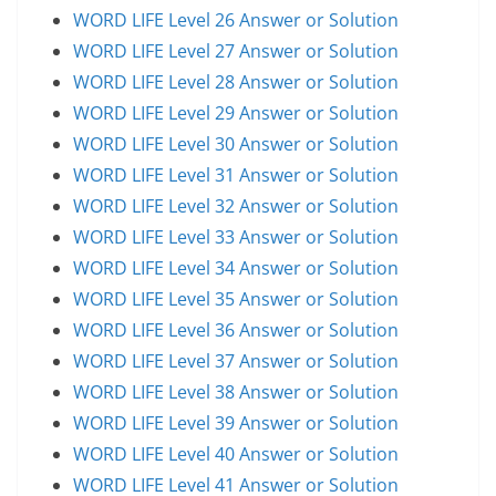
WORD LIFE Level 26 Answer or Solution
WORD LIFE Level 27 Answer or Solution
WORD LIFE Level 28 Answer or Solution
WORD LIFE Level 29 Answer or Solution
WORD LIFE Level 30 Answer or Solution
WORD LIFE Level 31 Answer or Solution
WORD LIFE Level 32 Answer or Solution
WORD LIFE Level 33 Answer or Solution
WORD LIFE Level 34 Answer or Solution
WORD LIFE Level 35 Answer or Solution
WORD LIFE Level 36 Answer or Solution
WORD LIFE Level 37 Answer or Solution
WORD LIFE Level 38 Answer or Solution
WORD LIFE Level 39 Answer or Solution
WORD LIFE Level 40 Answer or Solution
WORD LIFE Level 41 Answer or Solution