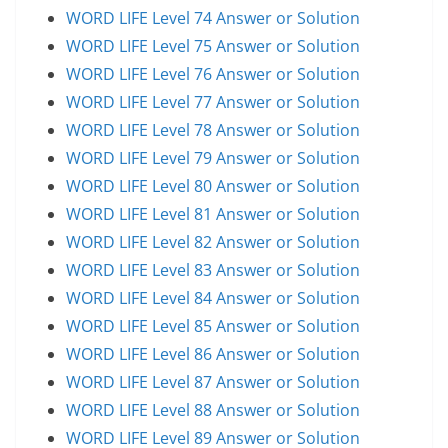
WORD LIFE Level 74 Answer or Solution
WORD LIFE Level 75 Answer or Solution
WORD LIFE Level 76 Answer or Solution
WORD LIFE Level 77 Answer or Solution
WORD LIFE Level 78 Answer or Solution
WORD LIFE Level 79 Answer or Solution
WORD LIFE Level 80 Answer or Solution
WORD LIFE Level 81 Answer or Solution
WORD LIFE Level 82 Answer or Solution
WORD LIFE Level 83 Answer or Solution
WORD LIFE Level 84 Answer or Solution
WORD LIFE Level 85 Answer or Solution
WORD LIFE Level 86 Answer or Solution
WORD LIFE Level 87 Answer or Solution
WORD LIFE Level 88 Answer or Solution
WORD LIFE Level 89 Answer or Solution