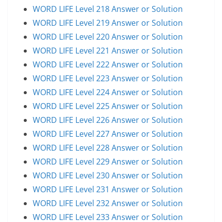
WORD LIFE Level 218 Answer or Solution
WORD LIFE Level 219 Answer or Solution
WORD LIFE Level 220 Answer or Solution
WORD LIFE Level 221 Answer or Solution
WORD LIFE Level 222 Answer or Solution
WORD LIFE Level 223 Answer or Solution
WORD LIFE Level 224 Answer or Solution
WORD LIFE Level 225 Answer or Solution
WORD LIFE Level 226 Answer or Solution
WORD LIFE Level 227 Answer or Solution
WORD LIFE Level 228 Answer or Solution
WORD LIFE Level 229 Answer or Solution
WORD LIFE Level 230 Answer or Solution
WORD LIFE Level 231 Answer or Solution
WORD LIFE Level 232 Answer or Solution
WORD LIFE Level 233 Answer or Solution