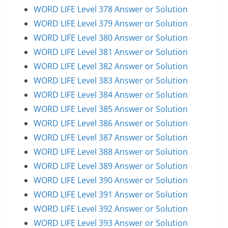
WORD LIFE Level 378 Answer or Solution
WORD LIFE Level 379 Answer or Solution
WORD LIFE Level 380 Answer or Solution
WORD LIFE Level 381 Answer or Solution
WORD LIFE Level 382 Answer or Solution
WORD LIFE Level 383 Answer or Solution
WORD LIFE Level 384 Answer or Solution
WORD LIFE Level 385 Answer or Solution
WORD LIFE Level 386 Answer or Solution
WORD LIFE Level 387 Answer or Solution
WORD LIFE Level 388 Answer or Solution
WORD LIFE Level 389 Answer or Solution
WORD LIFE Level 390 Answer or Solution
WORD LIFE Level 391 Answer or Solution
WORD LIFE Level 392 Answer or Solution
WORD LIFE Level 393 Answer or Solution