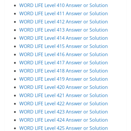
WORD LIFE Level 410 Answer or Solution
WORD LIFE Level 411 Answer or Solution
WORD LIFE Level 412 Answer or Solution
WORD LIFE Level 413 Answer or Solution
WORD LIFE Level 414 Answer or Solution
WORD LIFE Level 415 Answer or Solution
WORD LIFE Level 416 Answer or Solution
WORD LIFE Level 417 Answer or Solution
WORD LIFE Level 418 Answer or Solution
WORD LIFE Level 419 Answer or Solution
WORD LIFE Level 420 Answer or Solution
WORD LIFE Level 421 Answer or Solution
WORD LIFE Level 422 Answer or Solution
WORD LIFE Level 423 Answer or Solution
WORD LIFE Level 424 Answer or Solution
WORD LIFE Level 425 Answer or Solution