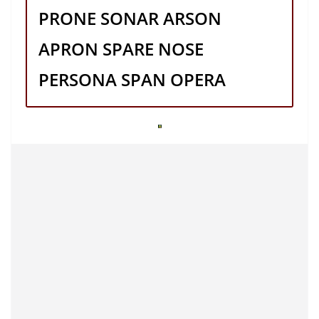
PRONE SONAR ARSON
APRON SPARE NOSE
PERSONA SPAN OPERA