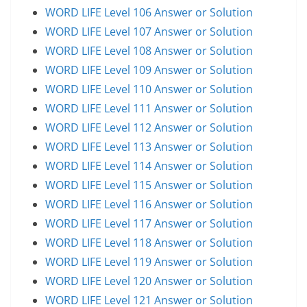
WORD LIFE Level 106 Answer or Solution
WORD LIFE Level 107 Answer or Solution
WORD LIFE Level 108 Answer or Solution
WORD LIFE Level 109 Answer or Solution
WORD LIFE Level 110 Answer or Solution
WORD LIFE Level 111 Answer or Solution
WORD LIFE Level 112 Answer or Solution
WORD LIFE Level 113 Answer or Solution
WORD LIFE Level 114 Answer or Solution
WORD LIFE Level 115 Answer or Solution
WORD LIFE Level 116 Answer or Solution
WORD LIFE Level 117 Answer or Solution
WORD LIFE Level 118 Answer or Solution
WORD LIFE Level 119 Answer or Solution
WORD LIFE Level 120 Answer or Solution
WORD LIFE Level 121 Answer or Solution