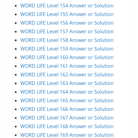
WORD LIFE Level 154 Answer or Solution
WORD LIFE Level 155 Answer or Solution
WORD LIFE Level 156 Answer or Solution
WORD LIFE Level 157 Answer or Solution
WORD LIFE Level 158 Answer or Solution
WORD LIFE Level 159 Answer or Solution
WORD LIFE Level 160 Answer or Solution
WORD LIFE Level 161 Answer or Solution
WORD LIFE Level 162 Answer or Solution
WORD LIFE Level 163 Answer or Solution
WORD LIFE Level 164 Answer or Solution
WORD LIFE Level 165 Answer or Solution
WORD LIFE Level 166 Answer or Solution
WORD LIFE Level 167 Answer or Solution
WORD LIFE Level 168 Answer or Solution
WORD LIFE Level 169 Answer or Solution