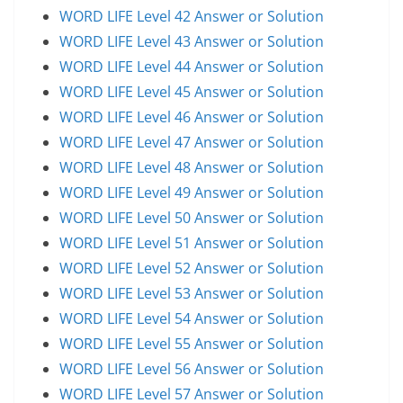
WORD LIFE Level 42 Answer or Solution
WORD LIFE Level 43 Answer or Solution
WORD LIFE Level 44 Answer or Solution
WORD LIFE Level 45 Answer or Solution
WORD LIFE Level 46 Answer or Solution
WORD LIFE Level 47 Answer or Solution
WORD LIFE Level 48 Answer or Solution
WORD LIFE Level 49 Answer or Solution
WORD LIFE Level 50 Answer or Solution
WORD LIFE Level 51 Answer or Solution
WORD LIFE Level 52 Answer or Solution
WORD LIFE Level 53 Answer or Solution
WORD LIFE Level 54 Answer or Solution
WORD LIFE Level 55 Answer or Solution
WORD LIFE Level 56 Answer or Solution
WORD LIFE Level 57 Answer or Solution