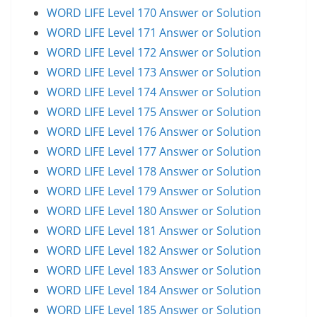
WORD LIFE Level 170 Answer or Solution
WORD LIFE Level 171 Answer or Solution
WORD LIFE Level 172 Answer or Solution
WORD LIFE Level 173 Answer or Solution
WORD LIFE Level 174 Answer or Solution
WORD LIFE Level 175 Answer or Solution
WORD LIFE Level 176 Answer or Solution
WORD LIFE Level 177 Answer or Solution
WORD LIFE Level 178 Answer or Solution
WORD LIFE Level 179 Answer or Solution
WORD LIFE Level 180 Answer or Solution
WORD LIFE Level 181 Answer or Solution
WORD LIFE Level 182 Answer or Solution
WORD LIFE Level 183 Answer or Solution
WORD LIFE Level 184 Answer or Solution
WORD LIFE Level 185 Answer or Solution