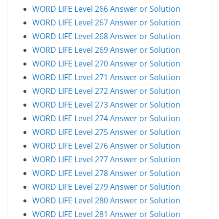
WORD LIFE Level 266 Answer or Solution
WORD LIFE Level 267 Answer or Solution
WORD LIFE Level 268 Answer or Solution
WORD LIFE Level 269 Answer or Solution
WORD LIFE Level 270 Answer or Solution
WORD LIFE Level 271 Answer or Solution
WORD LIFE Level 272 Answer or Solution
WORD LIFE Level 273 Answer or Solution
WORD LIFE Level 274 Answer or Solution
WORD LIFE Level 275 Answer or Solution
WORD LIFE Level 276 Answer or Solution
WORD LIFE Level 277 Answer or Solution
WORD LIFE Level 278 Answer or Solution
WORD LIFE Level 279 Answer or Solution
WORD LIFE Level 280 Answer or Solution
WORD LIFE Level 281 Answer or Solution