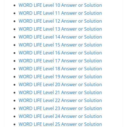
WORD LIFE Level 10 Answer or Solution
WORD LIFE Level 11 Answer or Solution
WORD LIFE Level 12 Answer or Solution
WORD LIFE Level 13 Answer or Solution
WORD LIFE Level 14 Answer or Solution
WORD LIFE Level 15 Answer or Solution
WORD LIFE Level 16 Answer or Solution
WORD LIFE Level 17 Answer or Solution
WORD LIFE Level 18 Answer or Solution
WORD LIFE Level 19 Answer or Solution
WORD LIFE Level 20 Answer or Solution
WORD LIFE Level 21 Answer or Solution
WORD LIFE Level 22 Answer or Solution
WORD LIFE Level 23 Answer or Solution
WORD LIFE Level 24 Answer or Solution
WORD LIFE Level 25 Answer or Solution