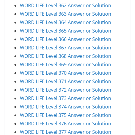
WORD LIFE Level 362 Answer or Solution
WORD LIFE Level 363 Answer or Solution
WORD LIFE Level 364 Answer or Solution
WORD LIFE Level 365 Answer or Solution
WORD LIFE Level 366 Answer or Solution
WORD LIFE Level 367 Answer or Solution
WORD LIFE Level 368 Answer or Solution
WORD LIFE Level 369 Answer or Solution
WORD LIFE Level 370 Answer or Solution
WORD LIFE Level 371 Answer or Solution
WORD LIFE Level 372 Answer or Solution
WORD LIFE Level 373 Answer or Solution
WORD LIFE Level 374 Answer or Solution
WORD LIFE Level 375 Answer or Solution
WORD LIFE Level 376 Answer or Solution
WORD LIFE Level 377 Answer or Solution