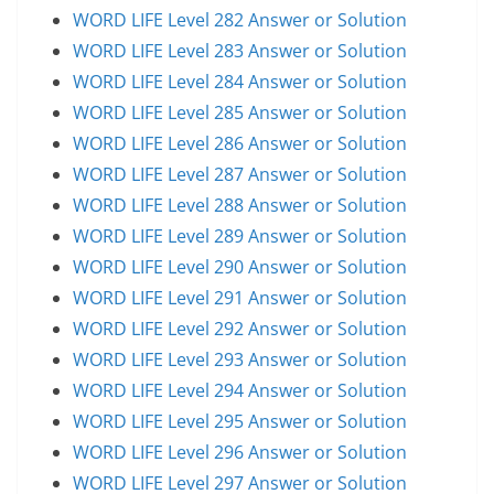
WORD LIFE Level 282 Answer or Solution
WORD LIFE Level 283 Answer or Solution
WORD LIFE Level 284 Answer or Solution
WORD LIFE Level 285 Answer or Solution
WORD LIFE Level 286 Answer or Solution
WORD LIFE Level 287 Answer or Solution
WORD LIFE Level 288 Answer or Solution
WORD LIFE Level 289 Answer or Solution
WORD LIFE Level 290 Answer or Solution
WORD LIFE Level 291 Answer or Solution
WORD LIFE Level 292 Answer or Solution
WORD LIFE Level 293 Answer or Solution
WORD LIFE Level 294 Answer or Solution
WORD LIFE Level 295 Answer or Solution
WORD LIFE Level 296 Answer or Solution
WORD LIFE Level 297 Answer or Solution