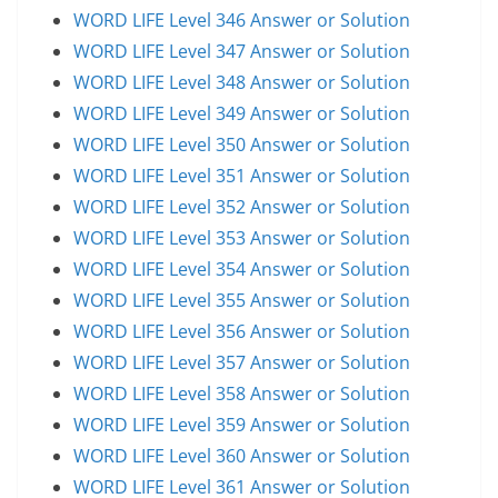
WORD LIFE Level 346 Answer or Solution
WORD LIFE Level 347 Answer or Solution
WORD LIFE Level 348 Answer or Solution
WORD LIFE Level 349 Answer or Solution
WORD LIFE Level 350 Answer or Solution
WORD LIFE Level 351 Answer or Solution
WORD LIFE Level 352 Answer or Solution
WORD LIFE Level 353 Answer or Solution
WORD LIFE Level 354 Answer or Solution
WORD LIFE Level 355 Answer or Solution
WORD LIFE Level 356 Answer or Solution
WORD LIFE Level 357 Answer or Solution
WORD LIFE Level 358 Answer or Solution
WORD LIFE Level 359 Answer or Solution
WORD LIFE Level 360 Answer or Solution
WORD LIFE Level 361 Answer or Solution