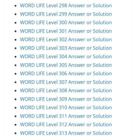
WORD LIFE Level 298 Answer or Solution
WORD LIFE Level 299 Answer or Solution
WORD LIFE Level 300 Answer or Solution
WORD LIFE Level 301 Answer or Solution
WORD LIFE Level 302 Answer or Solution
WORD LIFE Level 303 Answer or Solution
WORD LIFE Level 304 Answer or Solution
WORD LIFE Level 305 Answer or Solution
WORD LIFE Level 306 Answer or Solution
WORD LIFE Level 307 Answer or Solution
WORD LIFE Level 308 Answer or Solution
WORD LIFE Level 309 Answer or Solution
WORD LIFE Level 310 Answer or Solution
WORD LIFE Level 311 Answer or Solution
WORD LIFE Level 312 Answer or Solution
WORD LIFE Level 313 Answer or Solution