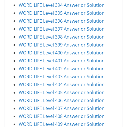
WORD LIFE Level 394 Answer or Solution
WORD LIFE Level 395 Answer or Solution
WORD LIFE Level 396 Answer or Solution
WORD LIFE Level 397 Answer or Solution
WORD LIFE Level 398 Answer or Solution
WORD LIFE Level 399 Answer or Solution
WORD LIFE Level 400 Answer or Solution
WORD LIFE Level 401 Answer or Solution
WORD LIFE Level 402 Answer or Solution
WORD LIFE Level 403 Answer or Solution
WORD LIFE Level 404 Answer or Solution
WORD LIFE Level 405 Answer or Solution
WORD LIFE Level 406 Answer or Solution
WORD LIFE Level 407 Answer or Solution
WORD LIFE Level 408 Answer or Solution
WORD LIFE Level 409 Answer or Solution