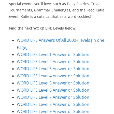
special events you’ll love, such as Daily Puzzles, Trivia,
Tournaments, Grammar Challenges, and the Feed Katie
event. Katie is a cute cat that eats word cookies!”
Find the next WORD LIFE Levels below:
WORD LIFE Answers Of All 2000+ levels [In one
Page]
WORD LIFE Level 1 Answer or Solution
WORD LIFE Level 2 Answer or Solution
WORD LIFE Level 3 Answer or Solution
WORD LIFE Level 4 Answer or Solution
WORD LIFE Level 5 Answer or Solution
WORD LIFE Level 6 Answer or Solution
WORD LIFE Level 7 Answer or Solution
WORD LIFE Level 8 Answer or Solution
WORD LIFE Level 9 Answer or Solution