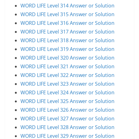
WORD LIFE Level 314 Answer or Solution
WORD LIFE Level 315 Answer or Solution
WORD LIFE Level 316 Answer or Solution
WORD LIFE Level 317 Answer or Solution
WORD LIFE Level 318 Answer or Solution
WORD LIFE Level 319 Answer or Solution
WORD LIFE Level 320 Answer or Solution
WORD LIFE Level 321 Answer or Solution
WORD LIFE Level 322 Answer or Solution
WORD LIFE Level 323 Answer or Solution
WORD LIFE Level 324 Answer or Solution
WORD LIFE Level 325 Answer or Solution
WORD LIFE Level 326 Answer or Solution
WORD LIFE Level 327 Answer or Solution
WORD LIFE Level 328 Answer or Solution
WORD LIFE Level 329 Answer or Solution