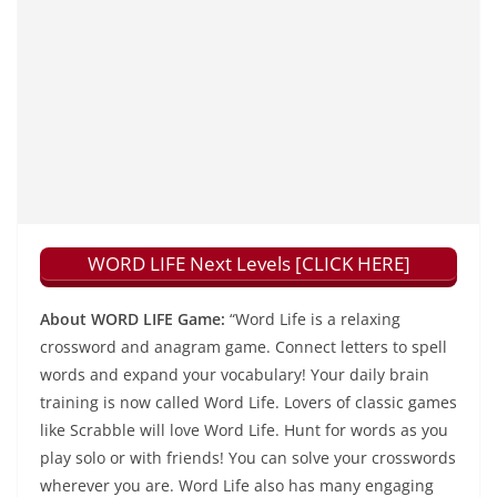
WORD LIFE Next Levels [CLICK HERE]
About WORD LIFE Game:
“Word Life is a relaxing
crossword and anagram game. Connect letters to spell
words and expand your vocabulary! Your daily brain
training is now called Word Life. Lovers of classic games
like Scrabble will love Word Life. Hunt for words as you
play solo or with friends! You can solve your crosswords
wherever you are. Word Life also has many engaging