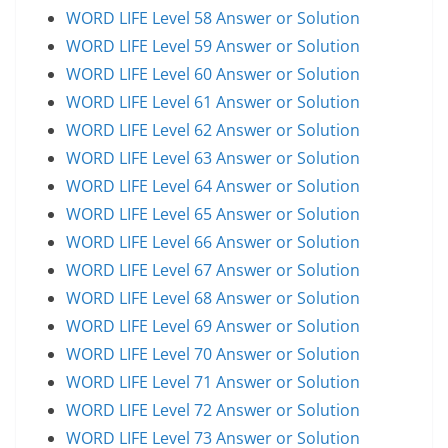
WORD LIFE Level 58 Answer or Solution
WORD LIFE Level 59 Answer or Solution
WORD LIFE Level 60 Answer or Solution
WORD LIFE Level 61 Answer or Solution
WORD LIFE Level 62 Answer or Solution
WORD LIFE Level 63 Answer or Solution
WORD LIFE Level 64 Answer or Solution
WORD LIFE Level 65 Answer or Solution
WORD LIFE Level 66 Answer or Solution
WORD LIFE Level 67 Answer or Solution
WORD LIFE Level 68 Answer or Solution
WORD LIFE Level 69 Answer or Solution
WORD LIFE Level 70 Answer or Solution
WORD LIFE Level 71 Answer or Solution
WORD LIFE Level 72 Answer or Solution
WORD LIFE Level 73 Answer or Solution