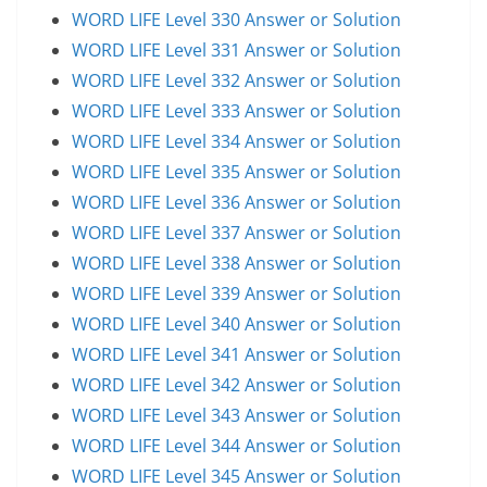
WORD LIFE Level 330 Answer or Solution
WORD LIFE Level 331 Answer or Solution
WORD LIFE Level 332 Answer or Solution
WORD LIFE Level 333 Answer or Solution
WORD LIFE Level 334 Answer or Solution
WORD LIFE Level 335 Answer or Solution
WORD LIFE Level 336 Answer or Solution
WORD LIFE Level 337 Answer or Solution
WORD LIFE Level 338 Answer or Solution
WORD LIFE Level 339 Answer or Solution
WORD LIFE Level 340 Answer or Solution
WORD LIFE Level 341 Answer or Solution
WORD LIFE Level 342 Answer or Solution
WORD LIFE Level 343 Answer or Solution
WORD LIFE Level 344 Answer or Solution
WORD LIFE Level 345 Answer or Solution