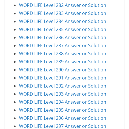
WORD LIFE Level 282 Answer or Solution
WORD LIFE Level 283 Answer or Solution
WORD LIFE Level 284 Answer or Solution
WORD LIFE Level 285 Answer or Solution
WORD LIFE Level 286 Answer or Solution
WORD LIFE Level 287 Answer or Solution
WORD LIFE Level 288 Answer or Solution
WORD LIFE Level 289 Answer or Solution
WORD LIFE Level 290 Answer or Solution
WORD LIFE Level 291 Answer or Solution
WORD LIFE Level 292 Answer or Solution
WORD LIFE Level 293 Answer or Solution
WORD LIFE Level 294 Answer or Solution
WORD LIFE Level 295 Answer or Solution
WORD LIFE Level 296 Answer or Solution
WORD LIFE Level 297 Answer or Solution