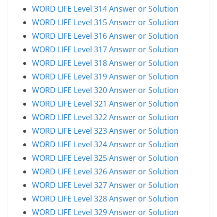
WORD LIFE Level 314 Answer or Solution
WORD LIFE Level 315 Answer or Solution
WORD LIFE Level 316 Answer or Solution
WORD LIFE Level 317 Answer or Solution
WORD LIFE Level 318 Answer or Solution
WORD LIFE Level 319 Answer or Solution
WORD LIFE Level 320 Answer or Solution
WORD LIFE Level 321 Answer or Solution
WORD LIFE Level 322 Answer or Solution
WORD LIFE Level 323 Answer or Solution
WORD LIFE Level 324 Answer or Solution
WORD LIFE Level 325 Answer or Solution
WORD LIFE Level 326 Answer or Solution
WORD LIFE Level 327 Answer or Solution
WORD LIFE Level 328 Answer or Solution
WORD LIFE Level 329 Answer or Solution