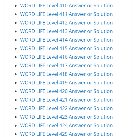
WORD LIFE Level 410 Answer or Solution
WORD LIFE Level 411 Answer or Solution
WORD LIFE Level 412 Answer or Solution
WORD LIFE Level 413 Answer or Solution
WORD LIFE Level 414 Answer or Solution
WORD LIFE Level 415 Answer or Solution
WORD LIFE Level 416 Answer or Solution
WORD LIFE Level 417 Answer or Solution
WORD LIFE Level 418 Answer or Solution
WORD LIFE Level 419 Answer or Solution
WORD LIFE Level 420 Answer or Solution
WORD LIFE Level 421 Answer or Solution
WORD LIFE Level 422 Answer or Solution
WORD LIFE Level 423 Answer or Solution
WORD LIFE Level 424 Answer or Solution
WORD LIFE Level 425 Answer or Solution