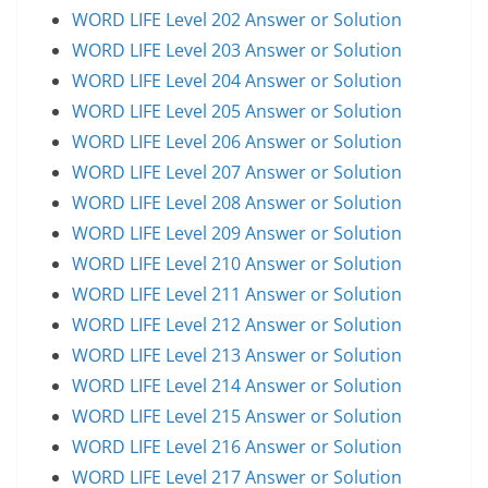
WORD LIFE Level 202 Answer or Solution
WORD LIFE Level 203 Answer or Solution
WORD LIFE Level 204 Answer or Solution
WORD LIFE Level 205 Answer or Solution
WORD LIFE Level 206 Answer or Solution
WORD LIFE Level 207 Answer or Solution
WORD LIFE Level 208 Answer or Solution
WORD LIFE Level 209 Answer or Solution
WORD LIFE Level 210 Answer or Solution
WORD LIFE Level 211 Answer or Solution
WORD LIFE Level 212 Answer or Solution
WORD LIFE Level 213 Answer or Solution
WORD LIFE Level 214 Answer or Solution
WORD LIFE Level 215 Answer or Solution
WORD LIFE Level 216 Answer or Solution
WORD LIFE Level 217 Answer or Solution