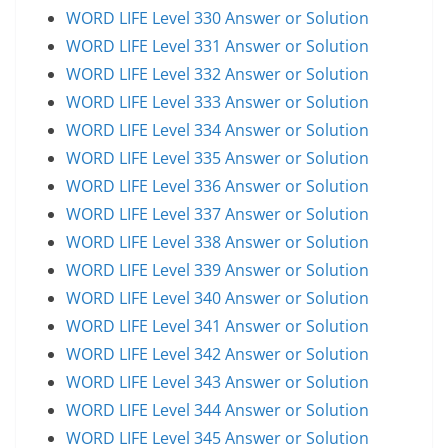
WORD LIFE Level 330 Answer or Solution
WORD LIFE Level 331 Answer or Solution
WORD LIFE Level 332 Answer or Solution
WORD LIFE Level 333 Answer or Solution
WORD LIFE Level 334 Answer or Solution
WORD LIFE Level 335 Answer or Solution
WORD LIFE Level 336 Answer or Solution
WORD LIFE Level 337 Answer or Solution
WORD LIFE Level 338 Answer or Solution
WORD LIFE Level 339 Answer or Solution
WORD LIFE Level 340 Answer or Solution
WORD LIFE Level 341 Answer or Solution
WORD LIFE Level 342 Answer or Solution
WORD LIFE Level 343 Answer or Solution
WORD LIFE Level 344 Answer or Solution
WORD LIFE Level 345 Answer or Solution