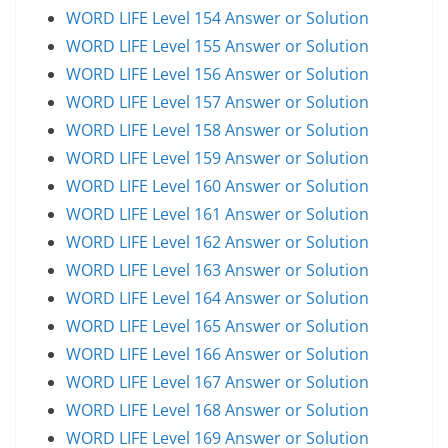
WORD LIFE Level 154 Answer or Solution
WORD LIFE Level 155 Answer or Solution
WORD LIFE Level 156 Answer or Solution
WORD LIFE Level 157 Answer or Solution
WORD LIFE Level 158 Answer or Solution
WORD LIFE Level 159 Answer or Solution
WORD LIFE Level 160 Answer or Solution
WORD LIFE Level 161 Answer or Solution
WORD LIFE Level 162 Answer or Solution
WORD LIFE Level 163 Answer or Solution
WORD LIFE Level 164 Answer or Solution
WORD LIFE Level 165 Answer or Solution
WORD LIFE Level 166 Answer or Solution
WORD LIFE Level 167 Answer or Solution
WORD LIFE Level 168 Answer or Solution
WORD LIFE Level 169 Answer or Solution