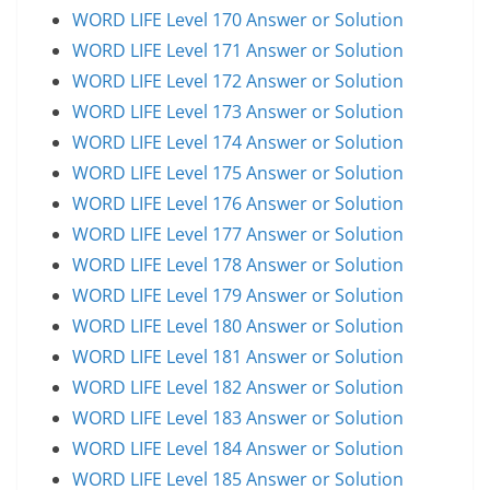
WORD LIFE Level 170 Answer or Solution
WORD LIFE Level 171 Answer or Solution
WORD LIFE Level 172 Answer or Solution
WORD LIFE Level 173 Answer or Solution
WORD LIFE Level 174 Answer or Solution
WORD LIFE Level 175 Answer or Solution
WORD LIFE Level 176 Answer or Solution
WORD LIFE Level 177 Answer or Solution
WORD LIFE Level 178 Answer or Solution
WORD LIFE Level 179 Answer or Solution
WORD LIFE Level 180 Answer or Solution
WORD LIFE Level 181 Answer or Solution
WORD LIFE Level 182 Answer or Solution
WORD LIFE Level 183 Answer or Solution
WORD LIFE Level 184 Answer or Solution
WORD LIFE Level 185 Answer or Solution