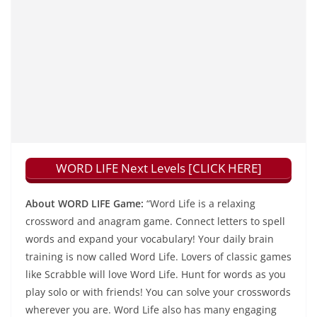
WORD LIFE Next Levels [CLICK HERE]
About WORD LIFE Game:
“Word Life is a relaxing
crossword and anagram game. Connect letters to spell
words and expand your vocabulary! Your daily brain
training is now called Word Life. Lovers of classic games
like Scrabble will love Word Life. Hunt for words as you
play solo or with friends! You can solve your crosswords
wherever you are. Word Life also has many engaging