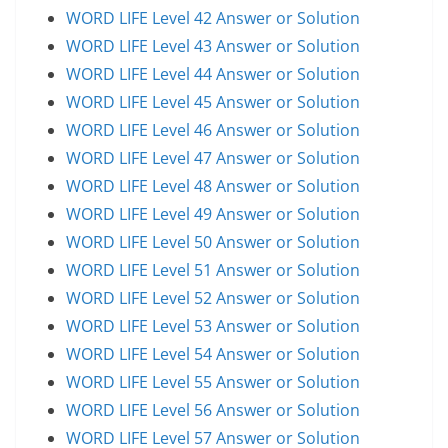
WORD LIFE Level 42 Answer or Solution
WORD LIFE Level 43 Answer or Solution
WORD LIFE Level 44 Answer or Solution
WORD LIFE Level 45 Answer or Solution
WORD LIFE Level 46 Answer or Solution
WORD LIFE Level 47 Answer or Solution
WORD LIFE Level 48 Answer or Solution
WORD LIFE Level 49 Answer or Solution
WORD LIFE Level 50 Answer or Solution
WORD LIFE Level 51 Answer or Solution
WORD LIFE Level 52 Answer or Solution
WORD LIFE Level 53 Answer or Solution
WORD LIFE Level 54 Answer or Solution
WORD LIFE Level 55 Answer or Solution
WORD LIFE Level 56 Answer or Solution
WORD LIFE Level 57 Answer or Solution