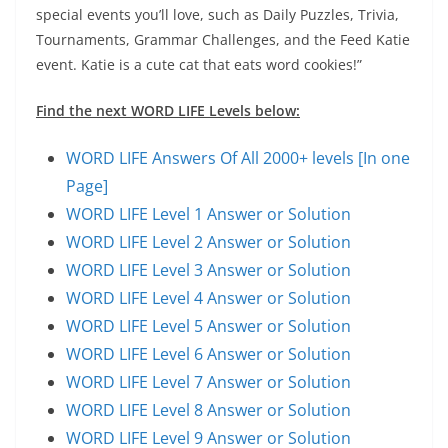
special events you’ll love, such as Daily Puzzles, Trivia,
Tournaments, Grammar Challenges, and the Feed Katie
event. Katie is a cute cat that eats word cookies!”
Find the next WORD LIFE Levels below:
WORD LIFE Answers Of All 2000+ levels [In one
Page]
WORD LIFE Level 1 Answer or Solution
WORD LIFE Level 2 Answer or Solution
WORD LIFE Level 3 Answer or Solution
WORD LIFE Level 4 Answer or Solution
WORD LIFE Level 5 Answer or Solution
WORD LIFE Level 6 Answer or Solution
WORD LIFE Level 7 Answer or Solution
WORD LIFE Level 8 Answer or Solution
WORD LIFE Level 9 Answer or Solution