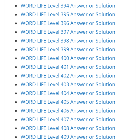
WORD LIFE Level 394 Answer or Solution
WORD LIFE Level 395 Answer or Solution
WORD LIFE Level 396 Answer or Solution
WORD LIFE Level 397 Answer or Solution
WORD LIFE Level 398 Answer or Solution
WORD LIFE Level 399 Answer or Solution
WORD LIFE Level 400 Answer or Solution
WORD LIFE Level 401 Answer or Solution
WORD LIFE Level 402 Answer or Solution
WORD LIFE Level 403 Answer or Solution
WORD LIFE Level 404 Answer or Solution
WORD LIFE Level 405 Answer or Solution
WORD LIFE Level 406 Answer or Solution
WORD LIFE Level 407 Answer or Solution
WORD LIFE Level 408 Answer or Solution
WORD LIFE Level 409 Answer or Solution