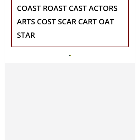
COAST ROAST CAST ACTORS
ARTS COST SCAR CART OAT
STAR