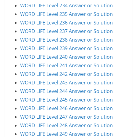
WORD LIFE Level 234 Answer or Solution
WORD LIFE Level 235 Answer or Solution
WORD LIFE Level 236 Answer or Solution
WORD LIFE Level 237 Answer or Solution
WORD LIFE Level 238 Answer or Solution
WORD LIFE Level 239 Answer or Solution
WORD LIFE Level 240 Answer or Solution
WORD LIFE Level 241 Answer or Solution
WORD LIFE Level 242 Answer or Solution
WORD LIFE Level 243 Answer or Solution
WORD LIFE Level 244 Answer or Solution
WORD LIFE Level 245 Answer or Solution
WORD LIFE Level 246 Answer or Solution
WORD LIFE Level 247 Answer or Solution
WORD LIFE Level 248 Answer or Solution
WORD LIFE Level 249 Answer or Solution