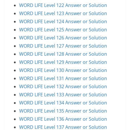
WORD LIFE Level 122 Answer or Solution
WORD LIFE Level 123 Answer or Solution
WORD LIFE Level 124 Answer or Solution
WORD LIFE Level 125 Answer or Solution
WORD LIFE Level 126 Answer or Solution
WORD LIFE Level 127 Answer or Solution
WORD LIFE Level 128 Answer or Solution
WORD LIFE Level 129 Answer or Solution
WORD LIFE Level 130 Answer or Solution
WORD LIFE Level 131 Answer or Solution
WORD LIFE Level 132 Answer or Solution
WORD LIFE Level 133 Answer or Solution
WORD LIFE Level 134 Answer or Solution
WORD LIFE Level 135 Answer or Solution
WORD LIFE Level 136 Answer or Solution
WORD LIFE Level 137 Answer or Solution