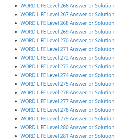
WORD LIFE Level 266 Answer or Solution
WORD LIFE Level 267 Answer or Solution
WORD LIFE Level 268 Answer or Solution
WORD LIFE Level 269 Answer or Solution
WORD LIFE Level 270 Answer or Solution
WORD LIFE Level 271 Answer or Solution
WORD LIFE Level 272 Answer or Solution
WORD LIFE Level 273 Answer or Solution
WORD LIFE Level 274 Answer or Solution
WORD LIFE Level 275 Answer or Solution
WORD LIFE Level 276 Answer or Solution
WORD LIFE Level 277 Answer or Solution
WORD LIFE Level 278 Answer or Solution
WORD LIFE Level 279 Answer or Solution
WORD LIFE Level 280 Answer or Solution
WORD LIFE Level 281 Answer or Solution