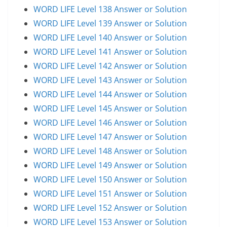
WORD LIFE Level 138 Answer or Solution
WORD LIFE Level 139 Answer or Solution
WORD LIFE Level 140 Answer or Solution
WORD LIFE Level 141 Answer or Solution
WORD LIFE Level 142 Answer or Solution
WORD LIFE Level 143 Answer or Solution
WORD LIFE Level 144 Answer or Solution
WORD LIFE Level 145 Answer or Solution
WORD LIFE Level 146 Answer or Solution
WORD LIFE Level 147 Answer or Solution
WORD LIFE Level 148 Answer or Solution
WORD LIFE Level 149 Answer or Solution
WORD LIFE Level 150 Answer or Solution
WORD LIFE Level 151 Answer or Solution
WORD LIFE Level 152 Answer or Solution
WORD LIFE Level 153 Answer or Solution