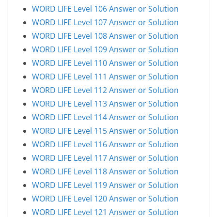
WORD LIFE Level 106 Answer or Solution
WORD LIFE Level 107 Answer or Solution
WORD LIFE Level 108 Answer or Solution
WORD LIFE Level 109 Answer or Solution
WORD LIFE Level 110 Answer or Solution
WORD LIFE Level 111 Answer or Solution
WORD LIFE Level 112 Answer or Solution
WORD LIFE Level 113 Answer or Solution
WORD LIFE Level 114 Answer or Solution
WORD LIFE Level 115 Answer or Solution
WORD LIFE Level 116 Answer or Solution
WORD LIFE Level 117 Answer or Solution
WORD LIFE Level 118 Answer or Solution
WORD LIFE Level 119 Answer or Solution
WORD LIFE Level 120 Answer or Solution
WORD LIFE Level 121 Answer or Solution