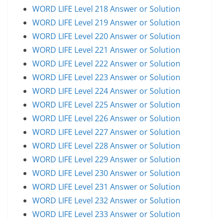
WORD LIFE Level 218 Answer or Solution
WORD LIFE Level 219 Answer or Solution
WORD LIFE Level 220 Answer or Solution
WORD LIFE Level 221 Answer or Solution
WORD LIFE Level 222 Answer or Solution
WORD LIFE Level 223 Answer or Solution
WORD LIFE Level 224 Answer or Solution
WORD LIFE Level 225 Answer or Solution
WORD LIFE Level 226 Answer or Solution
WORD LIFE Level 227 Answer or Solution
WORD LIFE Level 228 Answer or Solution
WORD LIFE Level 229 Answer or Solution
WORD LIFE Level 230 Answer or Solution
WORD LIFE Level 231 Answer or Solution
WORD LIFE Level 232 Answer or Solution
WORD LIFE Level 233 Answer or Solution