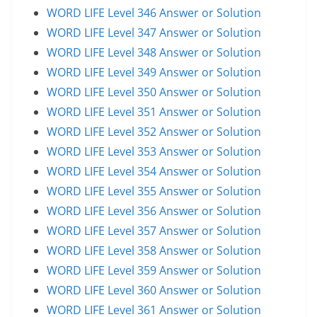
WORD LIFE Level 346 Answer or Solution
WORD LIFE Level 347 Answer or Solution
WORD LIFE Level 348 Answer or Solution
WORD LIFE Level 349 Answer or Solution
WORD LIFE Level 350 Answer or Solution
WORD LIFE Level 351 Answer or Solution
WORD LIFE Level 352 Answer or Solution
WORD LIFE Level 353 Answer or Solution
WORD LIFE Level 354 Answer or Solution
WORD LIFE Level 355 Answer or Solution
WORD LIFE Level 356 Answer or Solution
WORD LIFE Level 357 Answer or Solution
WORD LIFE Level 358 Answer or Solution
WORD LIFE Level 359 Answer or Solution
WORD LIFE Level 360 Answer or Solution
WORD LIFE Level 361 Answer or Solution