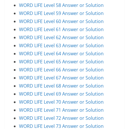
WORD LIFE Level 58 Answer or Solution
WORD LIFE Level 59 Answer or Solution
WORD LIFE Level 60 Answer or Solution
WORD LIFE Level 61 Answer or Solution
WORD LIFE Level 62 Answer or Solution
WORD LIFE Level 63 Answer or Solution
WORD LIFE Level 64 Answer or Solution
WORD LIFE Level 65 Answer or Solution
WORD LIFE Level 66 Answer or Solution
WORD LIFE Level 67 Answer or Solution
WORD LIFE Level 68 Answer or Solution
WORD LIFE Level 69 Answer or Solution
WORD LIFE Level 70 Answer or Solution
WORD LIFE Level 71 Answer or Solution
WORD LIFE Level 72 Answer or Solution
WORD LIFE Level 73 Answer or Solution