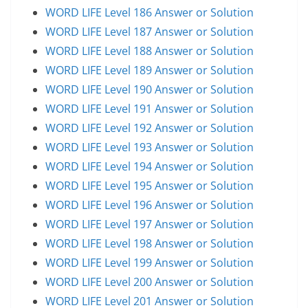
WORD LIFE Level 186 Answer or Solution
WORD LIFE Level 187 Answer or Solution
WORD LIFE Level 188 Answer or Solution
WORD LIFE Level 189 Answer or Solution
WORD LIFE Level 190 Answer or Solution
WORD LIFE Level 191 Answer or Solution
WORD LIFE Level 192 Answer or Solution
WORD LIFE Level 193 Answer or Solution
WORD LIFE Level 194 Answer or Solution
WORD LIFE Level 195 Answer or Solution
WORD LIFE Level 196 Answer or Solution
WORD LIFE Level 197 Answer or Solution
WORD LIFE Level 198 Answer or Solution
WORD LIFE Level 199 Answer or Solution
WORD LIFE Level 200 Answer or Solution
WORD LIFE Level 201 Answer or Solution