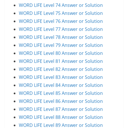
WORD LIFE Level 74 Answer or Solution
WORD LIFE Level 75 Answer or Solution
WORD LIFE Level 76 Answer or Solution
WORD LIFE Level 77 Answer or Solution
WORD LIFE Level 78 Answer or Solution
WORD LIFE Level 79 Answer or Solution
WORD LIFE Level 80 Answer or Solution
WORD LIFE Level 81 Answer or Solution
WORD LIFE Level 82 Answer or Solution
WORD LIFE Level 83 Answer or Solution
WORD LIFE Level 84 Answer or Solution
WORD LIFE Level 85 Answer or Solution
WORD LIFE Level 86 Answer or Solution
WORD LIFE Level 87 Answer or Solution
WORD LIFE Level 88 Answer or Solution
WORD LIFE Level 89 Answer or Solution