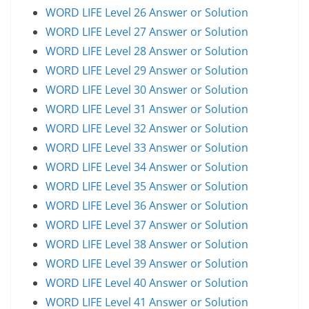
WORD LIFE Level 26 Answer or Solution
WORD LIFE Level 27 Answer or Solution
WORD LIFE Level 28 Answer or Solution
WORD LIFE Level 29 Answer or Solution
WORD LIFE Level 30 Answer or Solution
WORD LIFE Level 31 Answer or Solution
WORD LIFE Level 32 Answer or Solution
WORD LIFE Level 33 Answer or Solution
WORD LIFE Level 34 Answer or Solution
WORD LIFE Level 35 Answer or Solution
WORD LIFE Level 36 Answer or Solution
WORD LIFE Level 37 Answer or Solution
WORD LIFE Level 38 Answer or Solution
WORD LIFE Level 39 Answer or Solution
WORD LIFE Level 40 Answer or Solution
WORD LIFE Level 41 Answer or Solution