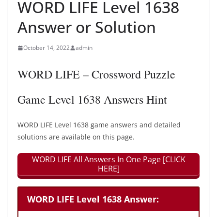
WORD LIFE Level 1638
Answer or Solution
October 14, 2022
admin
WORD LIFE – Crossword Puzzle
Game Level 1638 Answers Hint
WORD LIFE Level 1638 game answers and detailed
solutions are available on this page.
WORD LIFE All Answers In One Page [CLICK
HERE]
WORD LIFE Level 1638 Answer: