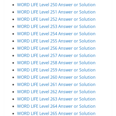
WORD LIFE Level 250 Answer or Solution
WORD LIFE Level 251 Answer or Solution
WORD LIFE Level 252 Answer or Solution
WORD LIFE Level 253 Answer or Solution
WORD LIFE Level 254 Answer or Solution
WORD LIFE Level 255 Answer or Solution
WORD LIFE Level 256 Answer or Solution
WORD LIFE Level 257 Answer or Solution
WORD LIFE Level 258 Answer or Solution
WORD LIFE Level 259 Answer or Solution
WORD LIFE Level 260 Answer or Solution
WORD LIFE Level 261 Answer or Solution
WORD LIFE Level 262 Answer or Solution
WORD LIFE Level 263 Answer or Solution
WORD LIFE Level 264 Answer or Solution
WORD LIFE Level 265 Answer or Solution