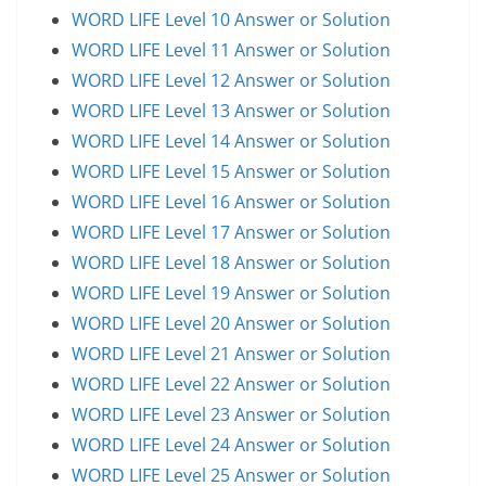
WORD LIFE Level 10 Answer or Solution
WORD LIFE Level 11 Answer or Solution
WORD LIFE Level 12 Answer or Solution
WORD LIFE Level 13 Answer or Solution
WORD LIFE Level 14 Answer or Solution
WORD LIFE Level 15 Answer or Solution
WORD LIFE Level 16 Answer or Solution
WORD LIFE Level 17 Answer or Solution
WORD LIFE Level 18 Answer or Solution
WORD LIFE Level 19 Answer or Solution
WORD LIFE Level 20 Answer or Solution
WORD LIFE Level 21 Answer or Solution
WORD LIFE Level 22 Answer or Solution
WORD LIFE Level 23 Answer or Solution
WORD LIFE Level 24 Answer or Solution
WORD LIFE Level 25 Answer or Solution