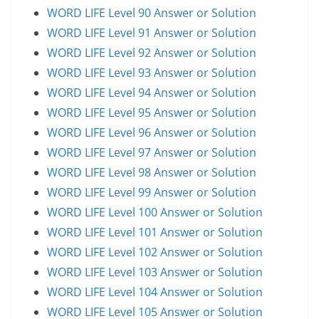
WORD LIFE Level 90 Answer or Solution
WORD LIFE Level 91 Answer or Solution
WORD LIFE Level 92 Answer or Solution
WORD LIFE Level 93 Answer or Solution
WORD LIFE Level 94 Answer or Solution
WORD LIFE Level 95 Answer or Solution
WORD LIFE Level 96 Answer or Solution
WORD LIFE Level 97 Answer or Solution
WORD LIFE Level 98 Answer or Solution
WORD LIFE Level 99 Answer or Solution
WORD LIFE Level 100 Answer or Solution
WORD LIFE Level 101 Answer or Solution
WORD LIFE Level 102 Answer or Solution
WORD LIFE Level 103 Answer or Solution
WORD LIFE Level 104 Answer or Solution
WORD LIFE Level 105 Answer or Solution