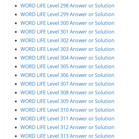
WORD LIFE Level 298 Answer or Solution
WORD LIFE Level 299 Answer or Solution
WORD LIFE Level 300 Answer or Solution
WORD LIFE Level 301 Answer or Solution
WORD LIFE Level 302 Answer or Solution
WORD LIFE Level 303 Answer or Solution
WORD LIFE Level 304 Answer or Solution
WORD LIFE Level 305 Answer or Solution
WORD LIFE Level 306 Answer or Solution
WORD LIFE Level 307 Answer or Solution
WORD LIFE Level 308 Answer or Solution
WORD LIFE Level 309 Answer or Solution
WORD LIFE Level 310 Answer or Solution
WORD LIFE Level 311 Answer or Solution
WORD LIFE Level 312 Answer or Solution
WORD LIFE Level 313 Answer or Solution