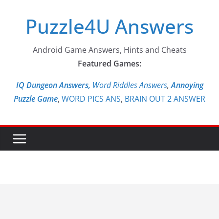
Skip
Puzzle4U Answers
to
content
Android Game Answers, Hints and Cheats
Featured Games:
IQ Dungeon Answers,
Word Riddles Answers
,
Annoying
Puzzle Game
,
WORD PICS ANS
,
BRAIN OUT 2 ANSWER