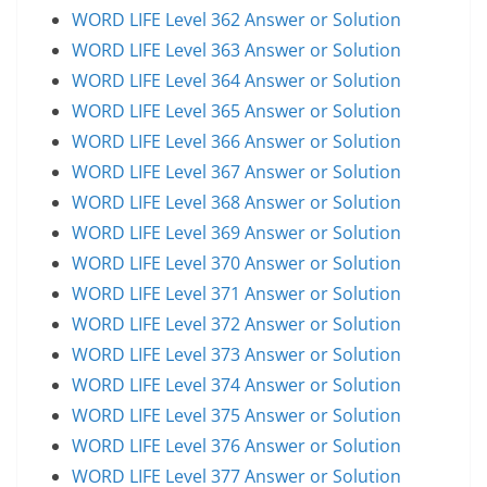
WORD LIFE Level 362 Answer or Solution
WORD LIFE Level 363 Answer or Solution
WORD LIFE Level 364 Answer or Solution
WORD LIFE Level 365 Answer or Solution
WORD LIFE Level 366 Answer or Solution
WORD LIFE Level 367 Answer or Solution
WORD LIFE Level 368 Answer or Solution
WORD LIFE Level 369 Answer or Solution
WORD LIFE Level 370 Answer or Solution
WORD LIFE Level 371 Answer or Solution
WORD LIFE Level 372 Answer or Solution
WORD LIFE Level 373 Answer or Solution
WORD LIFE Level 374 Answer or Solution
WORD LIFE Level 375 Answer or Solution
WORD LIFE Level 376 Answer or Solution
WORD LIFE Level 377 Answer or Solution