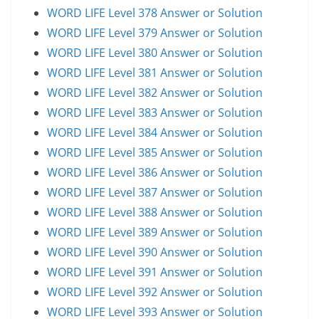
WORD LIFE Level 378 Answer or Solution
WORD LIFE Level 379 Answer or Solution
WORD LIFE Level 380 Answer or Solution
WORD LIFE Level 381 Answer or Solution
WORD LIFE Level 382 Answer or Solution
WORD LIFE Level 383 Answer or Solution
WORD LIFE Level 384 Answer or Solution
WORD LIFE Level 385 Answer or Solution
WORD LIFE Level 386 Answer or Solution
WORD LIFE Level 387 Answer or Solution
WORD LIFE Level 388 Answer or Solution
WORD LIFE Level 389 Answer or Solution
WORD LIFE Level 390 Answer or Solution
WORD LIFE Level 391 Answer or Solution
WORD LIFE Level 392 Answer or Solution
WORD LIFE Level 393 Answer or Solution