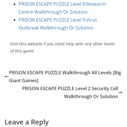
PRISON ESCAPE PUZZLE Level 8 Research
Centre Walkthrough Or Solution
PRISON ESCAPE PUZZLE Level 9 Virus
Outbreak Walkthrough Or Solution
Visit this website if you need help with any other levels
of this game.
PRISON ESCAPE PUZZLE Walkthrough All Levels [Big
Giant Games]
PRISON ESCAPE PUZZLE Level 2 Security Cell
Walkthrough Or Solution
Leave a Reply