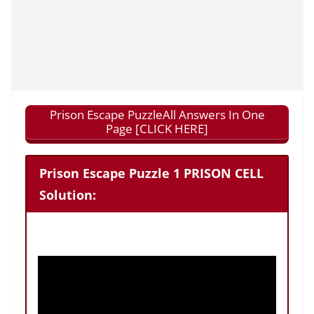
Prison Escape PuzzleAll Answers In One
Page [CLICK HERE]
Prison Escape Puzzle 1 PRISON CELL
Solution: