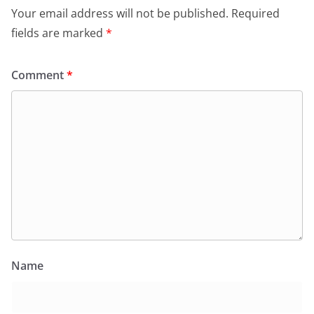
Your email address will not be published.
Required
fields are marked
*
Comment
*
Name