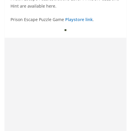
Hint are available here.
Prison Escape Puzzle Game
Playstore link
.