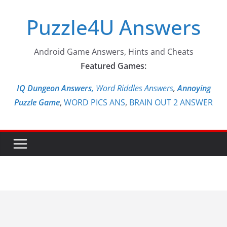
Skip
Puzzle4U Answers
to
content
Android Game Answers, Hints and Cheats
Featured Games:
IQ Dungeon Answers,
Word Riddles Answers
,
Annoying
Puzzle Game
,
WORD PICS ANS
,
BRAIN OUT 2 ANSWER