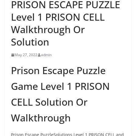
PRISON ESCAPE PUZZLE
Level 1 PRISON CELL
Walkthrough Or
Solution
May 27, 2022
admin
Prison Escape Puzzle
Game Level 1 PRISON
CELL Solution Or
Walkthrough
Prison Escape PuzzleSolutions Level 1 PRISON CELL and