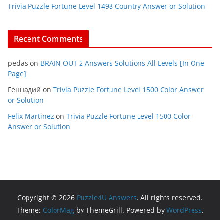
Trivia Puzzle Fortune Level 1498 Country Answer or Solution
Recent Comments
pedas
on
BRAIN OUT 2 Answers Solutions All Levels [In One
Page]
Геннадий
on
Trivia Puzzle Fortune Level 1500 Color Answer
or Solution
Felix Martinez
on
Trivia Puzzle Fortune Level 1500 Color
Answer or Solution
Copyright © 2026
Puzzle4U Answers
. All rights reserved.
Theme:
ColorMag
by ThemeGrill. Powered by
WordPress
.