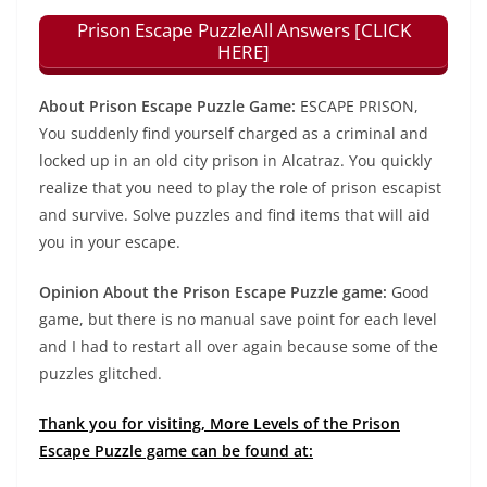
Prison Escape PuzzleAll Answers [CLICK
HERE]
About Prison Escape Puzzle Game:
ESCAPE PRISON,
You suddenly find yourself charged as a criminal and
locked up in an old city prison in Alcatraz. You quickly
realize that you need to play the role of prison escapist
and survive. Solve puzzles and find items that will aid
you in your escape.
Opinion About the Prison Escape Puzzle game:
Good
game, but there is no manual save point for each level
and I had to restart all over again because some of the
puzzles glitched.
Thank you for visiting, More Levels of the Prison
Escape Puzzle game can be found at: