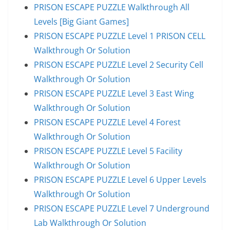
PRISON ESCAPE PUZZLE Walkthrough All
Levels [Big Giant Games]
PRISON ESCAPE PUZZLE Level 1 PRISON CELL
Walkthrough Or Solution
PRISON ESCAPE PUZZLE Level 2 Security Cell
Walkthrough Or Solution
PRISON ESCAPE PUZZLE Level 3 East Wing
Walkthrough Or Solution
PRISON ESCAPE PUZZLE Level 4 Forest
Walkthrough Or Solution
PRISON ESCAPE PUZZLE Level 5 Facility
Walkthrough Or Solution
PRISON ESCAPE PUZZLE Level 6 Upper Levels
Walkthrough Or Solution
PRISON ESCAPE PUZZLE Level 7 Underground
Lab Walkthrough Or Solution