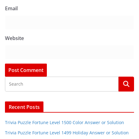
Email
Website
Recent Posts
Trivia Puzzle Fortune Level 1500 Color Answer or Solution
Trivia Puzzle Fortune Level 1499 Holiday Answer or Solution