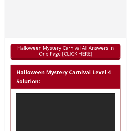
Halloween Mystery Carnival All Answers In
One Page [CLICK HERE]
Halloween Mystery Carnival Level 4
Solution: