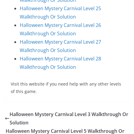
Walkthrough Or Solution
Halloween Mystery Carnival Level 25
Walkthrough Or Solution
Halloween Mystery Carnival Level 26
Walkthrough Or Solution
Halloween Mystery Carnival Level 27
Walkthrough Or Solution
Halloween Mystery Carnival Level 28
Walkthrough Or Solution
Visit this website if you need help with any other levels
of this game.
Halloween Mystery Carnival Level 3 Walkthrough Or
Solution
Halloween Mystery Carnival Level 5 Walkthrough Or