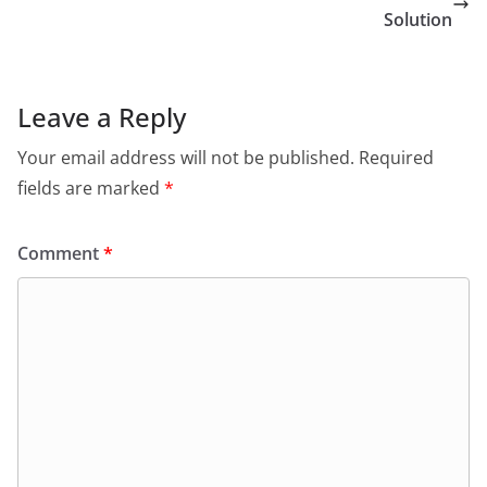
Solution
Leave a Reply
Your email address will not be published.
Required
fields are marked
*
Comment
*