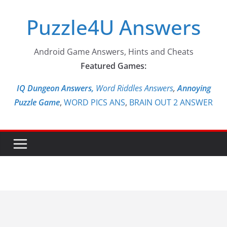
Skip
Puzzle4U Answers
to
content
Android Game Answers, Hints and Cheats
Featured Games:
IQ Dungeon Answers,
Word Riddles Answers
,
Annoying
Puzzle Game
,
WORD PICS ANS
,
BRAIN OUT 2 ANSWER