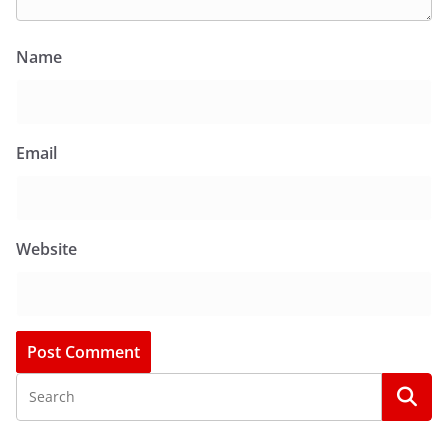
Name
Email
Website