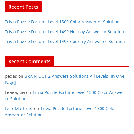
Recent Posts
Trivia Puzzle Fortune Level 1500 Color Answer or Solution
Trivia Puzzle Fortune Level 1499 Holiday Answer or Solution
Trivia Puzzle Fortune Level 1498 Country Answer or Solution
Recent Comments
pedas
on
BRAIN OUT 2 Answers Solutions All Levels [In One
Page]
Геннадий
on
Trivia Puzzle Fortune Level 1500 Color Answer
or Solution
Felix Martinez
on
Trivia Puzzle Fortune Level 1500 Color
Answer or Solution