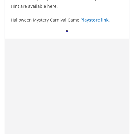
Hint are available here.
Halloween Mystery Carnival Game
Playstore link
.