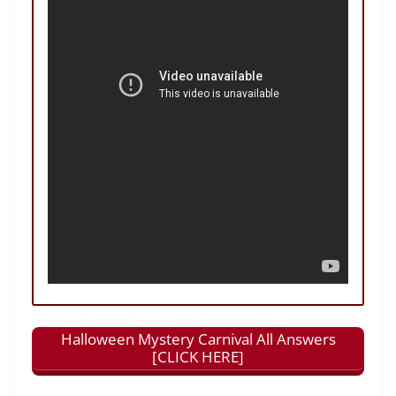
Halloween Mystery Carnival All Answers
[CLICK HERE]