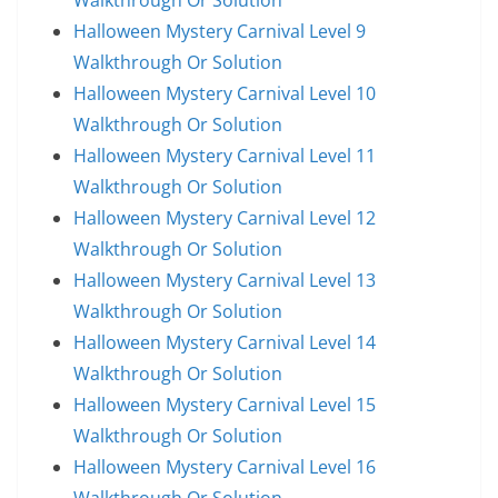
Walkthrough Or Solution
Halloween Mystery Carnival Level 9
Walkthrough Or Solution
Halloween Mystery Carnival Level 10
Walkthrough Or Solution
Halloween Mystery Carnival Level 11
Walkthrough Or Solution
Halloween Mystery Carnival Level 12
Walkthrough Or Solution
Halloween Mystery Carnival Level 13
Walkthrough Or Solution
Halloween Mystery Carnival Level 14
Walkthrough Or Solution
Halloween Mystery Carnival Level 15
Walkthrough Or Solution
Halloween Mystery Carnival Level 16