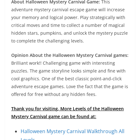
About Halloween Mystery Carnival Game:
This
adventure mystery carnival escape game will increase
your memory and logical power. Play strategically with
critical moves and time to collect a number of magical
hidden stars, pumpkins, and unlock the mystery puzzle
to complete the challenging levels.
Opinion About the Halloween Mystery Carnival games:
Brilliant work!! Challenging game with interesting
puzzles. The game storyline looks simple and fine with
cool graphics. One of the best classic point-and-click
adventure escape games. Love the fact that the game is
offered for free without any hidden fees.
Thank you for visiting, More Levels of the Halloween
Mystery Carnival game can be found at:
Halloween Mystery Carnival Walkthrough All