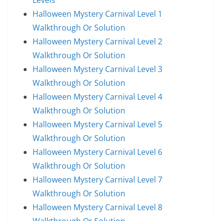
Levels
Halloween Mystery Carnival Level 1
Walkthrough Or Solution
Halloween Mystery Carnival Level 2
Walkthrough Or Solution
Halloween Mystery Carnival Level 3
Walkthrough Or Solution
Halloween Mystery Carnival Level 4
Walkthrough Or Solution
Halloween Mystery Carnival Level 5
Walkthrough Or Solution
Halloween Mystery Carnival Level 6
Walkthrough Or Solution
Halloween Mystery Carnival Level 7
Walkthrough Or Solution
Halloween Mystery Carnival Level 8