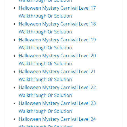
Walkthrough Or Solution
Halloween Mystery Carnival Level 17
Walkthrough Or Solution
Halloween Mystery Carnival Level 18
Walkthrough Or Solution
Halloween Mystery Carnival Level 19
Walkthrough Or Solution
Halloween Mystery Carnival Level 20
Walkthrough Or Solution
Halloween Mystery Carnival Level 21
Walkthrough Or Solution
Halloween Mystery Carnival Level 22
Walkthrough Or Solution
Halloween Mystery Carnival Level 23
Walkthrough Or Solution
Halloween Mystery Carnival Level 24