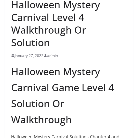
Halloween Mystery
Carnival Level 4
Walkthrough Or
Solution
January 27, 2022
admin
Halloween Mystery
Carnival Game Level 4
Solution Or
Walkthrough
Halloween Mystery Carnival Solutions Chapter 4 and