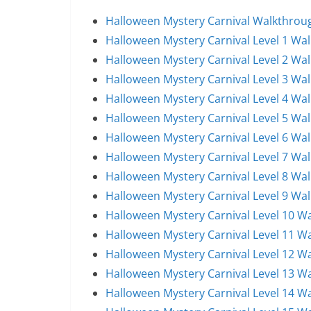
Halloween Mystery Carnival Walkthroug
Halloween Mystery Carnival Level 1 Wa
Halloween Mystery Carnival Level 2 Wa
Halloween Mystery Carnival Level 3 Wa
Halloween Mystery Carnival Level 4 Wa
Halloween Mystery Carnival Level 5 Wa
Halloween Mystery Carnival Level 6 Wa
Halloween Mystery Carnival Level 7 Wa
Halloween Mystery Carnival Level 8 Wa
Halloween Mystery Carnival Level 9 Wa
Halloween Mystery Carnival Level 10 W
Halloween Mystery Carnival Level 11 W
Halloween Mystery Carnival Level 12 W
Halloween Mystery Carnival Level 13 W
Halloween Mystery Carnival Level 14 W