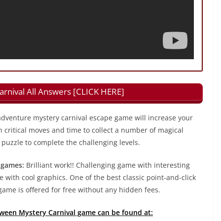
rnival All Answers [CLICK HERE]
dventure mystery carnival escape game will increase your
h critical moves and time to collect a number of magical
puzzle to complete the challenging levels.
 games:
Brilliant work!! Challenging game with interesting
 with cool graphics. One of the best classic point-and-click
ame is offered for free without any hidden fees.
loween Mystery Carnival game can be found at: