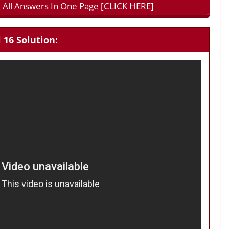
 All Answers In One Page [CLICK HERE]
 16 Solution: