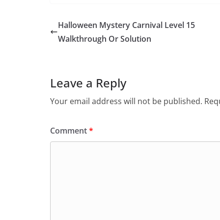
Halloween Mystery Carnival Level 15
Walkthrough Or Solution
Leave a Reply
Your email address will not be published.
Requ
Comment
*