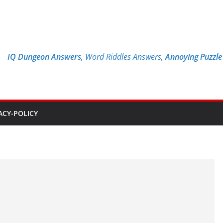
IQ Dungeon Answers,
Word Riddles Answers
,
Annoying Puzzl
ACY-POLICY