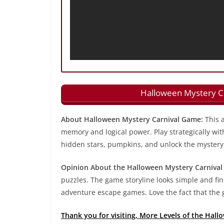
Halloween Mystery Ca
About Halloween Mystery Carnival Game:
This a
memory and logical power. Play strategically wit
hidden stars, pumpkins, and unlock the mystery 
Opinion About the Halloween Mystery Carnival
puzzles. The game storyline looks simple and fine
adventure escape games. Love the fact that the g
Thank you for visiting, More Levels of the Hal