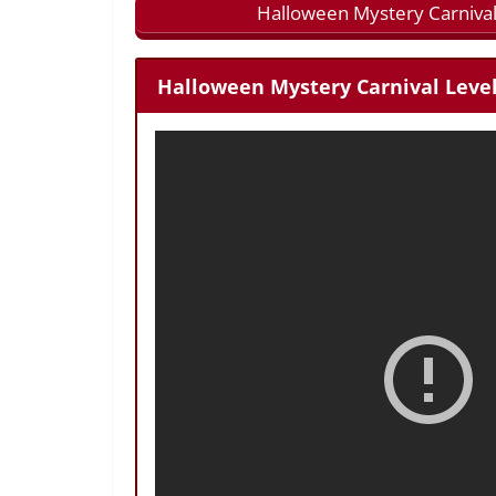
Halloween Mystery Carnival
Halloween Mystery Carnival Level