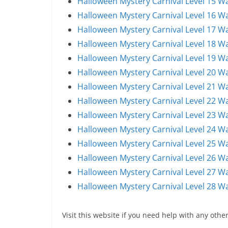
Halloween Mystery Carnival Level 15 W
Halloween Mystery Carnival Level 16 W
Halloween Mystery Carnival Level 17 W
Halloween Mystery Carnival Level 18 W
Halloween Mystery Carnival Level 19 W
Halloween Mystery Carnival Level 20 W
Halloween Mystery Carnival Level 21 W
Halloween Mystery Carnival Level 22 W
Halloween Mystery Carnival Level 23 W
Halloween Mystery Carnival Level 24 W
Halloween Mystery Carnival Level 25 W
Halloween Mystery Carnival Level 26 W
Halloween Mystery Carnival Level 27 W
Halloween Mystery Carnival Level 28 W
Visit this website if you need help with any other