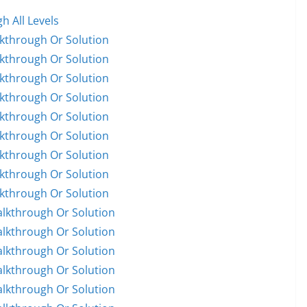
h All Levels
lkthrough Or Solution
lkthrough Or Solution
lkthrough Or Solution
lkthrough Or Solution
lkthrough Or Solution
lkthrough Or Solution
lkthrough Or Solution
lkthrough Or Solution
lkthrough Or Solution
alkthrough Or Solution
alkthrough Or Solution
alkthrough Or Solution
alkthrough Or Solution
alkthrough Or Solution