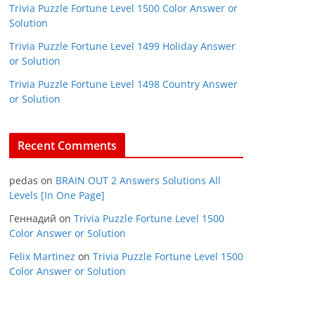
Trivia Puzzle Fortune Level 1500 Color Answer or
Solution
Trivia Puzzle Fortune Level 1499 Holiday Answer
or Solution
Trivia Puzzle Fortune Level 1498 Country Answer
or Solution
Recent Comments
pedas
on
BRAIN OUT 2 Answers Solutions All
Levels [In One Page]
Геннадий
on
Trivia Puzzle Fortune Level 1500
Color Answer or Solution
Felix Martinez
on
Trivia Puzzle Fortune Level 1500
Color Answer or Solution