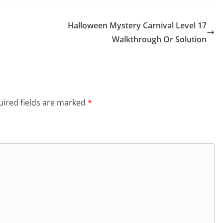
Halloween Mystery Carnival Level 17
Walkthrough Or Solution
ired fields are marked
*