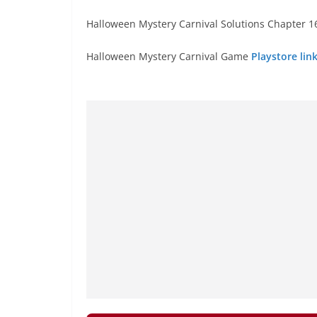
Halloween Mystery Carnival Solutions Chapter 16
Halloween Mystery Carnival Game
Playstore lin