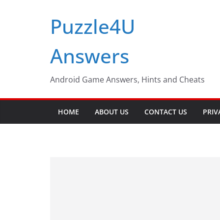
Skip
Puzzle4U
to
content
Answers
Android Game Answers, Hints and Cheats
HOME
ABOUT US
CONTACT US
PRIV