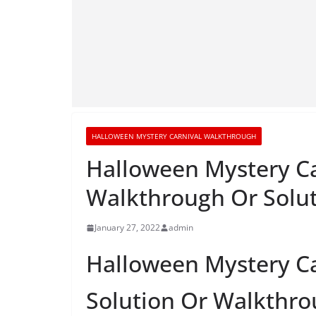
HALLOWEEN MYSTERY CARNIVAL WALKTHROUGH
Halloween Mystery Ca
Walkthrough Or Solu
January 27, 2022
admin
Halloween Mystery Ca
Solution Or Walkthr