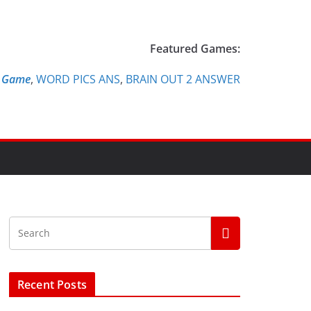
Featured Games:
e Game
,
WORD PICS ANS
,
BRAIN OUT 2 ANSWER
Recent Posts