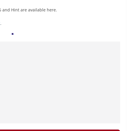
 and Hint are available here.
k
.