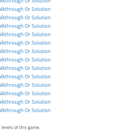
alkthrough Or Solution
alkthrough Or Solution
alkthrough Or Solution
alkthrough Or Solution
alkthrough Or Solution
alkthrough Or Solution
alkthrough Or Solution
alkthrough Or Solution
alkthrough Or Solution
alkthrough Or Solution
alkthrough Or Solution
alkthrough Or Solution
alkthrough Or Solution
alkthrough Or Solution
 levels of this game.