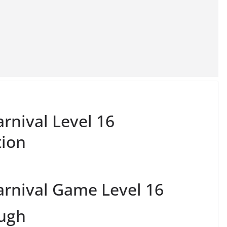
rnival Level 16
tion
rnival Game Level 16
ough