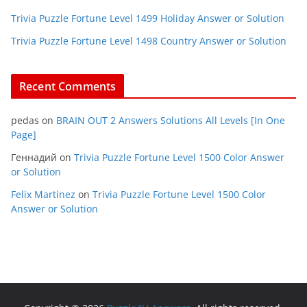
Trivia Puzzle Fortune Level 1499 Holiday Answer or Solution
Trivia Puzzle Fortune Level 1498 Country Answer or Solution
Recent Comments
pedas
on
BRAIN OUT 2 Answers Solutions All Levels [In One
Page]
Геннадий
on
Trivia Puzzle Fortune Level 1500 Color Answer
or Solution
Felix Martinez
on
Trivia Puzzle Fortune Level 1500 Color
Answer or Solution