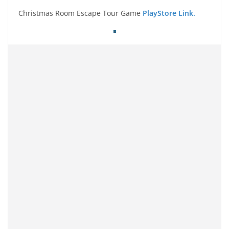
Christmas Room Escape Tour Game
PlayStore Link.