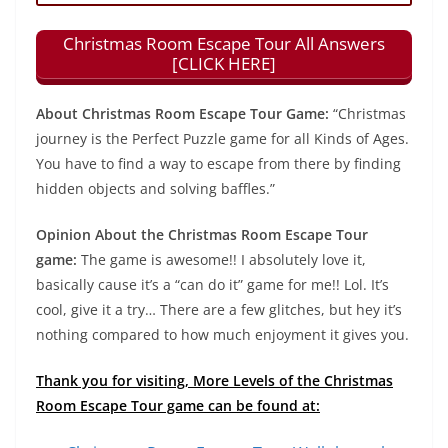
Christmas Room Escape Tour All Answers
[CLICK HERE]
About Christmas Room Escape Tour Game:
“Christmas
journey is the Perfect Puzzle game for all Kinds of Ages.
You have to find a way to escape from there by finding
hidden objects and solving baffles.”
Opinion About the Christmas Room Escape Tour
game:
The game is awesome!! I absolutely love it,
basically cause it’s a “can do it” game for me!! Lol. It’s
cool, give it a try… There are a few glitches, but hey it’s
nothing compared to how much enjoyment it gives you.
Thank you for visiting, More Levels of the Christmas
Room Escape Tour game can be found at: