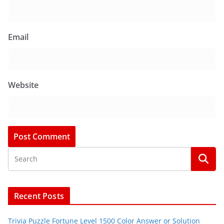
Email
Website
Recent Posts
Trivia Puzzle Fortune Level 1500 Color Answer or Solution