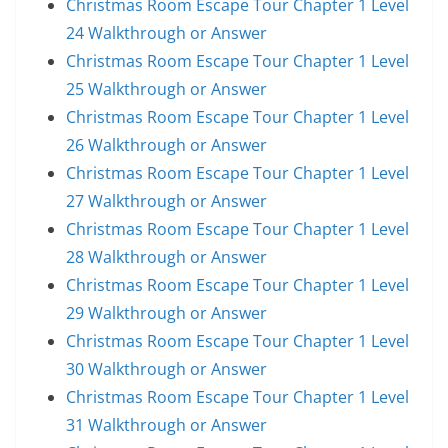
Christmas Room Escape Tour Chapter 1 Level
24 Walkthrough or Answer
Christmas Room Escape Tour Chapter 1 Level
25 Walkthrough or Answer
Christmas Room Escape Tour Chapter 1 Level
26 Walkthrough or Answer
Christmas Room Escape Tour Chapter 1 Level
27 Walkthrough or Answer
Christmas Room Escape Tour Chapter 1 Level
28 Walkthrough or Answer
Christmas Room Escape Tour Chapter 1 Level
29 Walkthrough or Answer
Christmas Room Escape Tour Chapter 1 Level
30 Walkthrough or Answer
Christmas Room Escape Tour Chapter 1 Level
31 Walkthrough or Answer