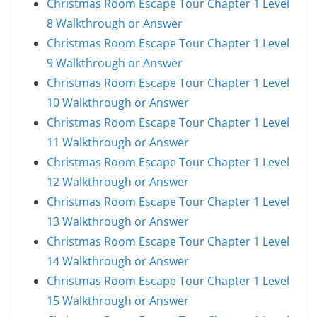
Christmas Room Escape Tour Chapter 1 Level
8 Walkthrough or Answer
Christmas Room Escape Tour Chapter 1 Level
9 Walkthrough or Answer
Christmas Room Escape Tour Chapter 1 Level
10 Walkthrough or Answer
Christmas Room Escape Tour Chapter 1 Level
11 Walkthrough or Answer
Christmas Room Escape Tour Chapter 1 Level
12 Walkthrough or Answer
Christmas Room Escape Tour Chapter 1 Level
13 Walkthrough or Answer
Christmas Room Escape Tour Chapter 1 Level
14 Walkthrough or Answer
Christmas Room Escape Tour Chapter 1 Level
15 Walkthrough or Answer