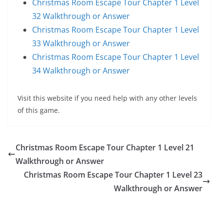
Christmas Room Escape Tour Chapter 1 Level
32 Walkthrough or Answer
Christmas Room Escape Tour Chapter 1 Level
33 Walkthrough or Answer
Christmas Room Escape Tour Chapter 1 Level
34 Walkthrough or Answer
Visit this website if you need help with any other levels
of this game.
Christmas Room Escape Tour Chapter 1 Level 21
Walkthrough or Answer
Christmas Room Escape Tour Chapter 1 Level 23
Walkthrough or Answer