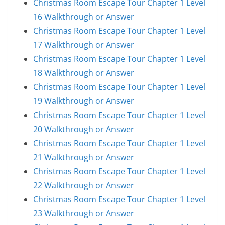
Christmas Room Escape Tour Chapter 1 Level
16 Walkthrough or Answer
Christmas Room Escape Tour Chapter 1 Level
17 Walkthrough or Answer
Christmas Room Escape Tour Chapter 1 Level
18 Walkthrough or Answer
Christmas Room Escape Tour Chapter 1 Level
19 Walkthrough or Answer
Christmas Room Escape Tour Chapter 1 Level
20 Walkthrough or Answer
Christmas Room Escape Tour Chapter 1 Level
21 Walkthrough or Answer
Christmas Room Escape Tour Chapter 1 Level
22 Walkthrough or Answer
Christmas Room Escape Tour Chapter 1 Level
23 Walkthrough or Answer