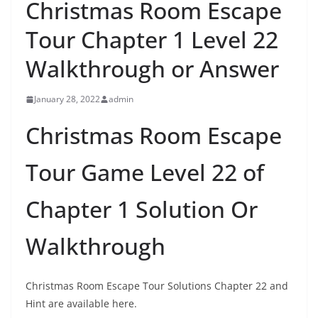
Christmas Room Escape
Tour Chapter 1 Level 22
Walkthrough or Answer
January 28, 2022
admin
Christmas Room Escape
Tour Game Level 22 of
Chapter 1 Solution Or
Walkthrough
Christmas Room Escape Tour Solutions Chapter 22 and
Hint are available here.