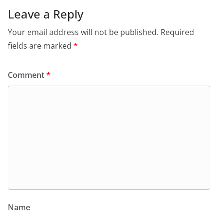
Leave a Reply
Your email address will not be published.
Required
fields are marked
*
Comment
*
Name