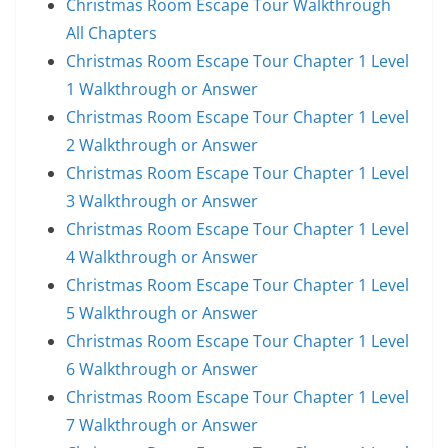
Christmas Room Escape Tour Walkthrough
All Chapters
Christmas Room Escape Tour Chapter 1 Level
1 Walkthrough or Answer
Christmas Room Escape Tour Chapter 1 Level
2 Walkthrough or Answer
Christmas Room Escape Tour Chapter 1 Level
3 Walkthrough or Answer
Christmas Room Escape Tour Chapter 1 Level
4 Walkthrough or Answer
Christmas Room Escape Tour Chapter 1 Level
5 Walkthrough or Answer
Christmas Room Escape Tour Chapter 1 Level
6 Walkthrough or Answer
Christmas Room Escape Tour Chapter 1 Level
7 Walkthrough or Answer