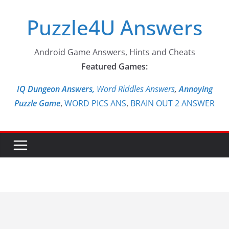
Skip
Puzzle4U Answers
to
content
Android Game Answers, Hints and Cheats
Featured Games:
IQ Dungeon Answers,
Word Riddles Answers
,
Annoying
Puzzle Game
,
WORD PICS ANS
,
BRAIN OUT 2 ANSWER