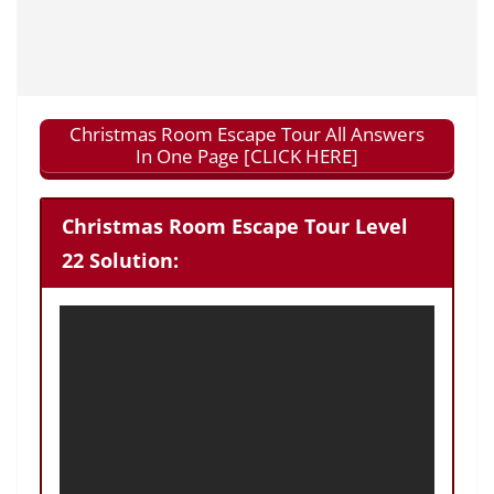
Christmas Room Escape Tour All Answers
In One Page [CLICK HERE]
Christmas Room Escape Tour Level
22 Solution: