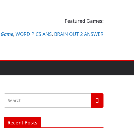
Featured Games:
e Game
,
WORD PICS ANS
,
BRAIN OUT 2 ANSWER
Recent Posts