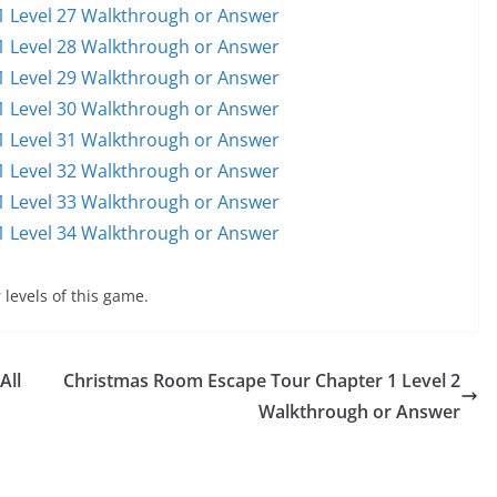
 Level 27 Walkthrough or Answer
 Level 28 Walkthrough or Answer
 Level 29 Walkthrough or Answer
 Level 30 Walkthrough or Answer
 Level 31 Walkthrough or Answer
 Level 32 Walkthrough or Answer
 Level 33 Walkthrough or Answer
 Level 34 Walkthrough or Answer
 levels of this game.
All
Christmas Room Escape Tour Chapter 1 Level 2
Walkthrough or Answer