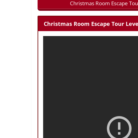
Christmas Room Escape Tour
Christmas Room Escape Tour Level