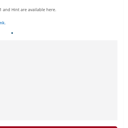
 and Hint are available here.
nk.