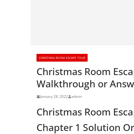
CHRISTMAS ROOM ESCAPE TOUR
Christmas Room Escap
Walkthrough or Answ
January 28, 2022
admin
Christmas Room Esca
Chapter 1 Solution O