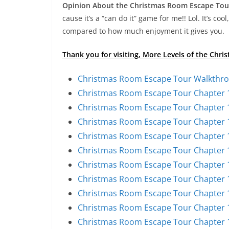
Opinion About the Christmas Room Escape Tou
cause it’s a “can do it” game for me!! Lol. It’s coo
compared to how much enjoyment it gives you.
Thank you for visiting, More Levels of the Ch
Christmas Room Escape Tour Walkthro
Christmas Room Escape Tour Chapter 1
Christmas Room Escape Tour Chapter 1
Christmas Room Escape Tour Chapter 1
Christmas Room Escape Tour Chapter 1
Christmas Room Escape Tour Chapter 1
Christmas Room Escape Tour Chapter 1
Christmas Room Escape Tour Chapter 1
Christmas Room Escape Tour Chapter 1
Christmas Room Escape Tour Chapter 1
Christmas Room Escape Tour Chapter 1