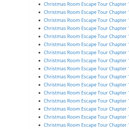
Christmas Room Escape Tour Chapter 1
Christmas Room Escape Tour Chapter 1
Christmas Room Escape Tour Chapter 1
Christmas Room Escape Tour Chapter 1
Christmas Room Escape Tour Chapter 1
Christmas Room Escape Tour Chapter 1
Christmas Room Escape Tour Chapter 1
Christmas Room Escape Tour Chapter 1
Christmas Room Escape Tour Chapter 1
Christmas Room Escape Tour Chapter 1
Christmas Room Escape Tour Chapter 1
Christmas Room Escape Tour Chapter 1
Christmas Room Escape Tour Chapter 1
Christmas Room Escape Tour Chapter 1
Christmas Room Escape Tour Chapter 1
Christmas Room Escape Tour Chapter 1