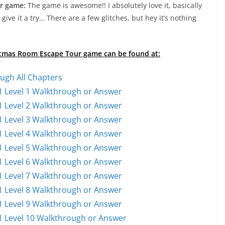
r game:
The game is awesome!! I absolutely love it, basically
l, give it a try… There are a few glitches, but hey it’s nothing
ristmas Room Escape Tour game can be found at:
ugh All Chapters
 Level 1 Walkthrough or Answer
 Level 2 Walkthrough or Answer
 Level 3 Walkthrough or Answer
 Level 4 Walkthrough or Answer
 Level 5 Walkthrough or Answer
 Level 6 Walkthrough or Answer
 Level 7 Walkthrough or Answer
 Level 8 Walkthrough or Answer
 Level 9 Walkthrough or Answer
 Level 10 Walkthrough or Answer