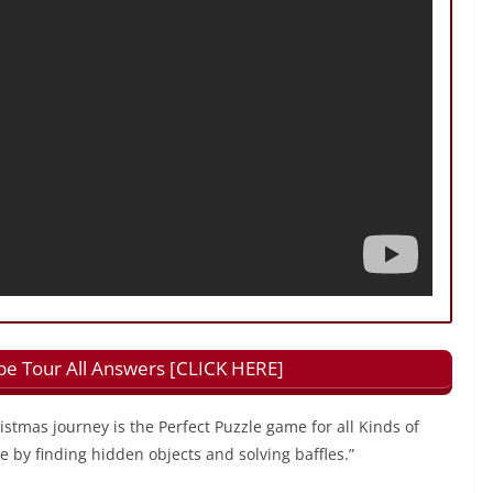
e Tour All Answers [CLICK HERE]
istmas journey is the Perfect Puzzle game for all Kinds of
e by finding hidden objects and solving baffles.”