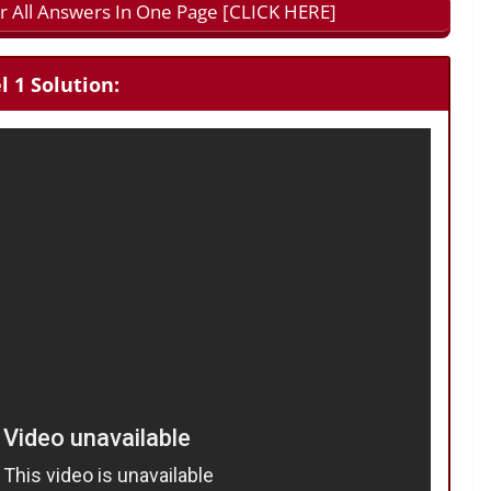
 All Answers In One Page [CLICK HERE]
 1 Solution: