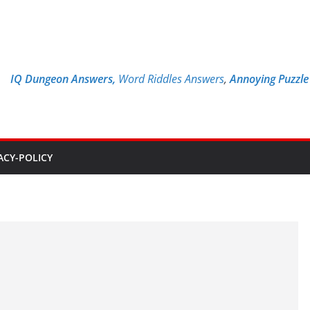
IQ Dungeon Answers,
Word Riddles Answers
,
Annoying Puzzl
ACY-POLICY