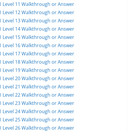
 Level 11 Walkthrough or Answer
 Level 12 Walkthrough or Answer
 Level 13 Walkthrough or Answer
 Level 14 Walkthrough or Answer
 Level 15 Walkthrough or Answer
 Level 16 Walkthrough or Answer
 Level 17 Walkthrough or Answer
 Level 18 Walkthrough or Answer
 Level 19 Walkthrough or Answer
 Level 20 Walkthrough or Answer
 Level 21 Walkthrough or Answer
 Level 22 Walkthrough or Answer
 Level 23 Walkthrough or Answer
 Level 24 Walkthrough or Answer
 Level 25 Walkthrough or Answer
 Level 26 Walkthrough or Answer