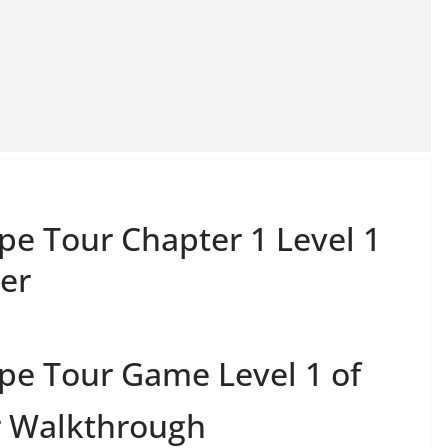
e Tour Chapter 1 Level 1
er
pe Tour Game Level 1 of
r Walkthrough