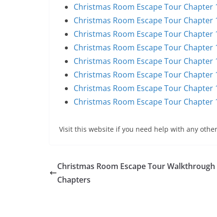
Christmas Room Escape Tour Chapter 1
Christmas Room Escape Tour Chapter 1
Christmas Room Escape Tour Chapter 1
Christmas Room Escape Tour Chapter 1
Christmas Room Escape Tour Chapter 1
Christmas Room Escape Tour Chapter 1
Christmas Room Escape Tour Chapter 1
Christmas Room Escape Tour Chapter 1
Visit this website if you need help with any other
Christmas Room Escape Tour Walkthrough 
Chapters