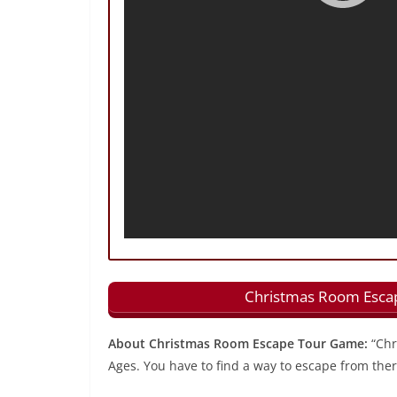
Christmas Room Escap
About Christmas Room Escape Tour Game:
“Chr
Ages. You have to find a way to escape from ther