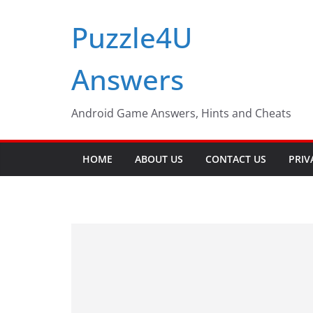
Skip
Puzzle4U
to
content
Answers
Android Game Answers, Hints and Cheats
HOME
ABOUT US
CONTACT US
PRIV