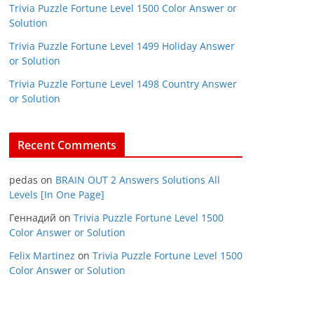
Trivia Puzzle Fortune Level 1500 Color Answer or
Solution
Trivia Puzzle Fortune Level 1499 Holiday Answer
or Solution
Trivia Puzzle Fortune Level 1498 Country Answer
or Solution
Recent Comments
pedas
on
BRAIN OUT 2 Answers Solutions All
Levels [In One Page]
Геннадий
on
Trivia Puzzle Fortune Level 1500
Color Answer or Solution
Felix Martinez
on
Trivia Puzzle Fortune Level 1500
Color Answer or Solution