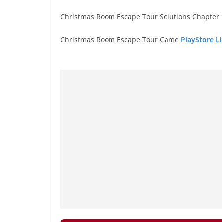
Christmas Room Escape Tour Solutions Chapter 1
Christmas Room Escape Tour Game
PlayStore Li