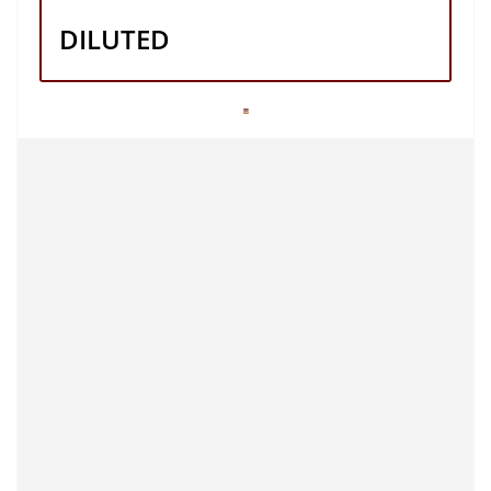
DILUTED