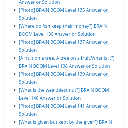
Answer or Solution
[Photo] BRAIN BOOM Level 135 Answer or
Solution
[Where do fish keep their money?] BRAIN
BOOM Level 136 Answer or Solution
[Photo] BRAIN BOOM Level 137 Answer or
Solution
[A fruit on a tree. A tree on a fruit.What is it?]
BRAIN BOOM Level 138 Answer or Solution
[Photo] BRAIN BOOM Level 139 Answer or
Solution
[What is the wealthiest nut?] BRAIN BOOM
Level 140 Answer or Solution
[Photo] BRAIN BOOM Level 141 Answer or
Solution
[What is given but kept by the giver?] BRAIN