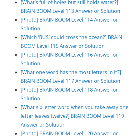
[What’s full of holes but still holds water?]
BRAIN BOOM Level 113 Answer or Solution
[Photo] BRAIN BOOM Level 114 Answer or
Solution
[Which ‘BUS’ could cross the ocean?] BRAIN
BOOM Level 115 Answer or Solution
[Photo] BRAIN BOOM Level 116 Answer or
Solution
[What one word has the most letters in it?]
BRAIN BOOM Level 117 Answer or Solution
[Photo] BRAIN BOOM Level 118 Answer or
Solution
[What six letter word when you take away one
letter leaves twelve?] BRAIN BOOM Level 119
Answer or Solution
[Photo] BRAIN BOOM Level 120 Answer or