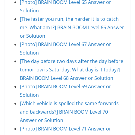
[Photo] BRAIN BOOM Level 65 Answer or
Solution
[The faster you run, the harder it is to catch
me. What am I?] BRAIN BOOM Level 66 Answer
or Solution
[Photo] BRAIN BOOM Level 67 Answer or
Solution
[The day before two days after the day before
tomorrow is Saturday. What day is it today?]
BRAIN BOOM Level 68 Answer or Solution
[Photo] BRAIN BOOM Level 69 Answer or
Solution
[Which vehicle is spelled the same forwards
and backwards?] BRAIN BOOM Level 70
Answer or Solution
[Photo] BRAIN BOOM Level 71 Answer or