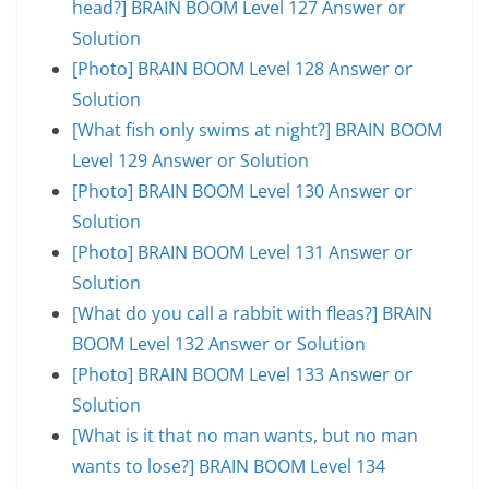
head?] BRAIN BOOM Level 127 Answer or
Solution
[Photo] BRAIN BOOM Level 128 Answer or
Solution
[What fish only swims at night?] BRAIN BOOM
Level 129 Answer or Solution
[Photo] BRAIN BOOM Level 130 Answer or
Solution
[Photo] BRAIN BOOM Level 131 Answer or
Solution
[What do you call a rabbit with fleas?] BRAIN
BOOM Level 132 Answer or Solution
[Photo] BRAIN BOOM Level 133 Answer or
Solution
[What is it that no man wants, but no man
wants to lose?] BRAIN BOOM Level 134