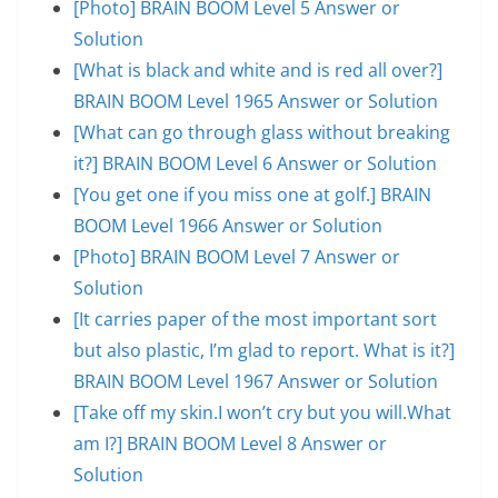
[Photo] BRAIN BOOM Level 5 Answer or
Solution
[What is black and white and is red all over?]
BRAIN BOOM Level 1965 Answer or Solution
[What can go through glass without breaking
it?] BRAIN BOOM Level 6 Answer or Solution
[You get one if you miss one at golf.] BRAIN
BOOM Level 1966 Answer or Solution
[Photo] BRAIN BOOM Level 7 Answer or
Solution
[It carries paper of the most important sort
but also plastic, I’m glad to report. What is it?]
BRAIN BOOM Level 1967 Answer or Solution
[Take off my skin.I won’t cry but you will.What
am I?] BRAIN BOOM Level 8 Answer or
Solution