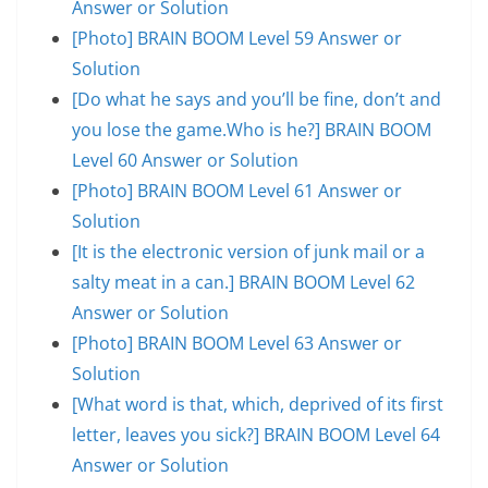
Answer or Solution
[Photo] BRAIN BOOM Level 59 Answer or
Solution
[Do what he says and you’ll be fine, don’t and
you lose the game.Who is he?] BRAIN BOOM
Level 60 Answer or Solution
[Photo] BRAIN BOOM Level 61 Answer or
Solution
[It is the electronic version of junk mail or a
salty meat in a can.] BRAIN BOOM Level 62
Answer or Solution
[Photo] BRAIN BOOM Level 63 Answer or
Solution
[What word is that, which, deprived of its first
letter, leaves you sick?] BRAIN BOOM Level 64
Answer or Solution