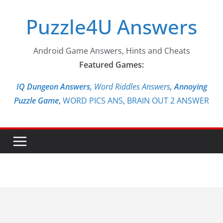
Skip
Puzzle4U Answers
to
content
Android Game Answers, Hints and Cheats
Featured Games:
IQ Dungeon Answers,
Word Riddles Answers
,
Annoying
Puzzle Game
,
WORD PICS ANS
,
BRAIN OUT 2 ANSWER