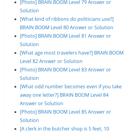
[Photo] BRAIN BOOM Level 79 Answer or
Solution
[What kind of ribbons do politicians use?]
BRAIN BOOM Level 80 Answer or Solution
[Photo] BRAIN BOOM Level 81 Answer or
Solution
[What age most travelers have?] BRAIN BOOM
Level 82 Answer or Solution
[Photo] BRAIN BOOM Level 83 Answer or
Solution
[What odd number becomes even if you take
away one letter?] BRAIN BOOM Level 84
Answer or Solution
[Photo] BRAIN BOOM Level 85 Answer or
Solution
[A clerk in the butcher shop is 5 feet, 10