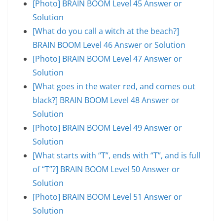
[Photo] BRAIN BOOM Level 45 Answer or
Solution
[What do you call a witch at the beach?]
BRAIN BOOM Level 46 Answer or Solution
[Photo] BRAIN BOOM Level 47 Answer or
Solution
[What goes in the water red, and comes out
black?] BRAIN BOOM Level 48 Answer or
Solution
[Photo] BRAIN BOOM Level 49 Answer or
Solution
[What starts with “T”, ends with “T”, and is full
of “T”?] BRAIN BOOM Level 50 Answer or
Solution
[Photo] BRAIN BOOM Level 51 Answer or
Solution