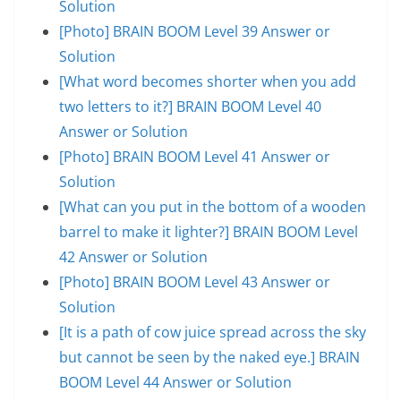
Solution
[Photo] BRAIN BOOM Level 39 Answer or
Solution
[What word becomes shorter when you add
two letters to it?] BRAIN BOOM Level 40
Answer or Solution
[Photo] BRAIN BOOM Level 41 Answer or
Solution
[What can you put in the bottom of a wooden
barrel to make it lighter?] BRAIN BOOM Level
42 Answer or Solution
[Photo] BRAIN BOOM Level 43 Answer or
Solution
[It is a path of cow juice spread across the sky
but cannot be seen by the naked eye.] BRAIN
BOOM Level 44 Answer or Solution