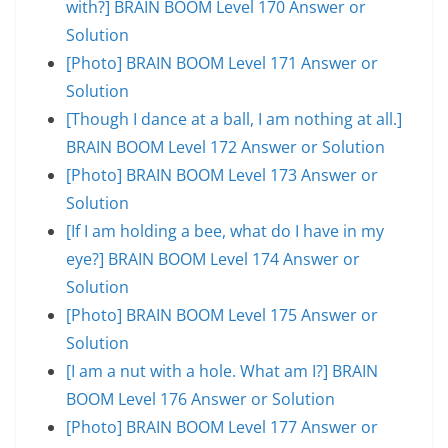
with?] BRAIN BOOM Level 170 Answer or
Solution
[Photo] BRAIN BOOM Level 171 Answer or
Solution
[Though I dance at a ball, I am nothing at all.]
BRAIN BOOM Level 172 Answer or Solution
[Photo] BRAIN BOOM Level 173 Answer or
Solution
[If I am holding a bee, what do I have in my
eye?] BRAIN BOOM Level 174 Answer or
Solution
[Photo] BRAIN BOOM Level 175 Answer or
Solution
[I am a nut with a hole. What am I?] BRAIN
BOOM Level 176 Answer or Solution
[Photo] BRAIN BOOM Level 177 Answer or