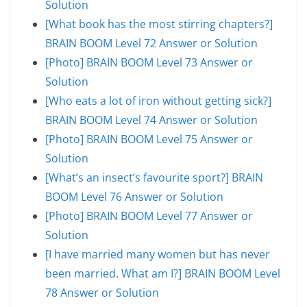
Solution
[What book has the most stirring chapters?]
BRAIN BOOM Level 72 Answer or Solution
[Photo] BRAIN BOOM Level 73 Answer or
Solution
[Who eats a lot of iron without getting sick?]
BRAIN BOOM Level 74 Answer or Solution
[Photo] BRAIN BOOM Level 75 Answer or
Solution
[What’s an insect’s favourite sport?] BRAIN
BOOM Level 76 Answer or Solution
[Photo] BRAIN BOOM Level 77 Answer or
Solution
[I have married many women but has never
been married. What am I?] BRAIN BOOM Level
78 Answer or Solution