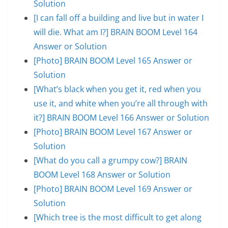
Solution
[I can fall off a building and live but in water I
will die. What am I?] BRAIN BOOM Level 164
Answer or Solution
[Photo] BRAIN BOOM Level 165 Answer or
Solution
[What’s black when you get it, red when you
use it, and white when you’re all through with
it?] BRAIN BOOM Level 166 Answer or Solution
[Photo] BRAIN BOOM Level 167 Answer or
Solution
[What do you call a grumpy cow?] BRAIN
BOOM Level 168 Answer or Solution
[Photo] BRAIN BOOM Level 169 Answer or
Solution
[Which tree is the most difficult to get along