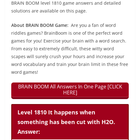
BRAIN BOOM level 1810 game answers and detailed
solutions are available on this page.
About BRAIN BOOM Game:
Are you a fan of word
riddles games? BrainBoom is one of the perfect word
games for you! Exercise your brain with a word search.
From easy to extremely difficult, these witty word
scapes will surely crush your hours and increase your
word vocabulary and train your brain limit in these free
word games!
BRAIN BOOM All Answers In One Page [CLICK
HERE]
Level 1810 It happens when
something has been cut with H2O.
Answer: