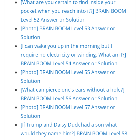
[What are you certain to find inside your
pocket when you reach into it?] BRAIN BOOM
Level 52 Answer or Solution
[Photo] BRAIN BOOM Level 53 Answer or
Solution
[I can wake you up in the morning but I
require no electricity or winding. What am I?]
BRAIN BOOM Level 54 Answer or Solution
[Photo] BRAIN BOOM Level 55 Answer or
Solution
[What can pierce one’s ears without a hole?]
BRAIN BOOM Level 56 Answer or Solution
[Photo] BRAIN BOOM Level 57 Answer or
Solution
[If Trump and Daisy Duck had a son what
would they name him?] BRAIN BOOM Level 58