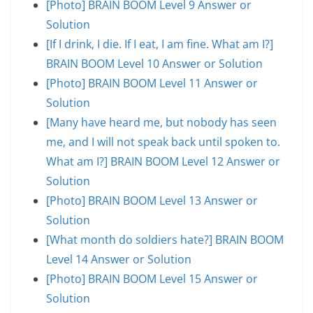
[Photo] BRAIN BOOM Level 9 Answer or
Solution
[If I drink, I die. If I eat, I am fine. What am I?]
BRAIN BOOM Level 10 Answer or Solution
[Photo] BRAIN BOOM Level 11 Answer or
Solution
[Many have heard me, but nobody has seen
me, and I will not speak back until spoken to.
What am I?] BRAIN BOOM Level 12 Answer or
Solution
[Photo] BRAIN BOOM Level 13 Answer or
Solution
[What month do soldiers hate?] BRAIN BOOM
Level 14 Answer or Solution
[Photo] BRAIN BOOM Level 15 Answer or
Solution