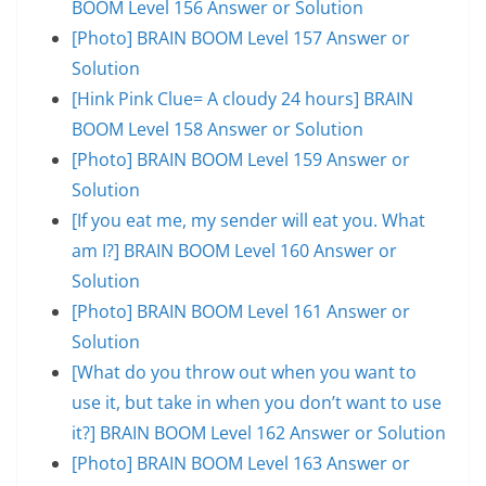
BOOM Level 156 Answer or Solution
[Photo] BRAIN BOOM Level 157 Answer or
Solution
[Hink Pink Clue= A cloudy 24 hours] BRAIN
BOOM Level 158 Answer or Solution
[Photo] BRAIN BOOM Level 159 Answer or
Solution
[If you eat me, my sender will eat you. What
am I?] BRAIN BOOM Level 160 Answer or
Solution
[Photo] BRAIN BOOM Level 161 Answer or
Solution
[What do you throw out when you want to
use it, but take in when you don’t want to use
it?] BRAIN BOOM Level 162 Answer or Solution
[Photo] BRAIN BOOM Level 163 Answer or