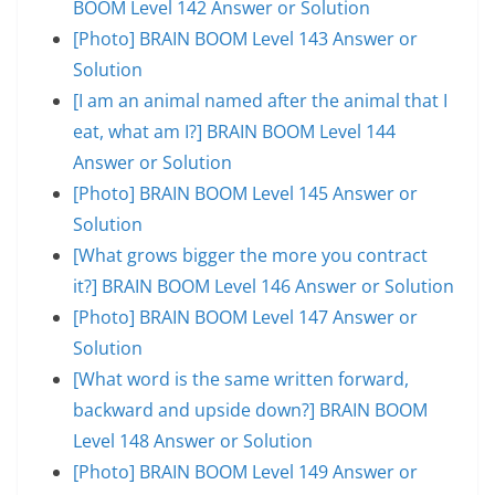
BOOM Level 142 Answer or Solution
[Photo] BRAIN BOOM Level 143 Answer or
Solution
[I am an animal named after the animal that I
eat, what am I?] BRAIN BOOM Level 144
Answer or Solution
[Photo] BRAIN BOOM Level 145 Answer or
Solution
[What grows bigger the more you contract
it?] BRAIN BOOM Level 146 Answer or Solution
[Photo] BRAIN BOOM Level 147 Answer or
Solution
[What word is the same written forward,
backward and upside down?] BRAIN BOOM
Level 148 Answer or Solution
[Photo] BRAIN BOOM Level 149 Answer or