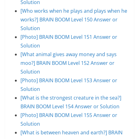
Solution
[Who works when he plays and plays when he
works?] BRAIN BOOM Level 150 Answer or
Solution
[Photo] BRAIN BOOM Level 151 Answer or
Solution
[What animal gives away money and says
moo?] BRAIN BOOM Level 152 Answer or
Solution
[Photo] BRAIN BOOM Level 153 Answer or
Solution
[What is the strongest creature in the sea?]
BRAIN BOOM Level 154 Answer or Solution
[Photo] BRAIN BOOM Level 155 Answer or
Solution
[What is between heaven and earth?] BRAIN