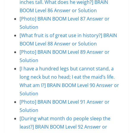
inches tall. What does he weigh?] BRAIN
BOOM Level 86 Answer or Solution
[Photo] BRAIN BOOM Level 87 Answer or
Solution
[What fruit is of great use in history?] BRAIN
BOOM Level 88 Answer or Solution
[Photo] BRAIN BOOM Level 89 Answer or
Solution
[I have a hundred legs but cannot stand, a
long neck but no head; I eat the maid’s life.
What am I?] BRAIN BOOM Level 90 Answer or
Solution
[Photo] BRAIN BOOM Level 91 Answer or
Solution
[During what month do people sleep the
least?] BRAIN BOOM Level 92 Answer or