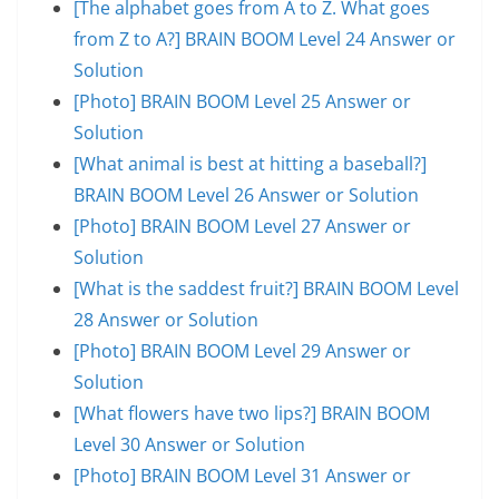
[The alphabet goes from A to Z. What goes
from Z to A?] BRAIN BOOM Level 24 Answer or
Solution
[Photo] BRAIN BOOM Level 25 Answer or
Solution
[What animal is best at hitting a baseball?]
BRAIN BOOM Level 26 Answer or Solution
[Photo] BRAIN BOOM Level 27 Answer or
Solution
[What is the saddest fruit?] BRAIN BOOM Level
28 Answer or Solution
[Photo] BRAIN BOOM Level 29 Answer or
Solution
[What flowers have two lips?] BRAIN BOOM
Level 30 Answer or Solution
[Photo] BRAIN BOOM Level 31 Answer or