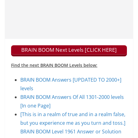
BRAIN BOOM Next Levels [CLICK HERE]
Find the next BRAIN BOOM Levels below:
BRAIN BOOM Answers [UPDATED TO 2000+]
levels
BRAIN BOOM Answers Of All 1301-2000 levels
[In one Page]
[This is in a realm of true and in a realm false,
but you experience me as you turn and toss.]
BRAIN BOOM Level 1961 Answer or Solution