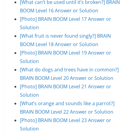
[What can’t be used until it’s broken?] BRAIN
BOOM Level 16 Answer or Solution
[Photo] BRAIN BOOM Level 17 Answer or
Solution
[What fruit is never found singly?] BRAIN
BOOM Level 18 Answer or Solution
[Photo] BRAIN BOOM Level 19 Answer or
Solution
[What do dogs and trees have in common?]
BRAIN BOOM Level 20 Answer or Solution
[Photo] BRAIN BOOM Level 21 Answer or
Solution
[What’s orange and sounds like a parrot?]
BRAIN BOOM Level 22 Answer or Solution
[Photo] BRAIN BOOM Level 23 Answer or
Solution