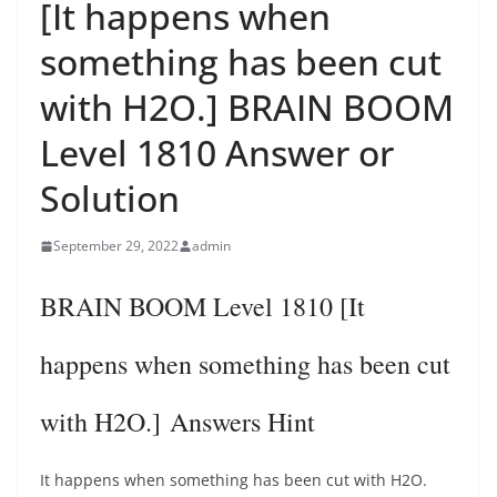
[It happens when
something has been cut
with H2O.] BRAIN BOOM
Level 1810 Answer or
Solution
September 29, 2022
admin
BRAIN BOOM Level 1810 [It
happens when something has been cut
with H2O.] Answers Hint
It happens when something has been cut with H2O.