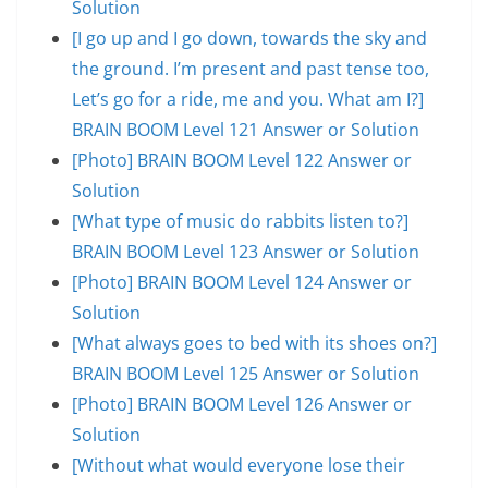
Solution
[I go up and I go down, towards the sky and
the ground. I’m present and past tense too,
Let’s go for a ride, me and you. What am I?]
BRAIN BOOM Level 121 Answer or Solution
[Photo] BRAIN BOOM Level 122 Answer or
Solution
[What type of music do rabbits listen to?]
BRAIN BOOM Level 123 Answer or Solution
[Photo] BRAIN BOOM Level 124 Answer or
Solution
[What always goes to bed with its shoes on?]
BRAIN BOOM Level 125 Answer or Solution
[Photo] BRAIN BOOM Level 126 Answer or
Solution
[Without what would everyone lose their