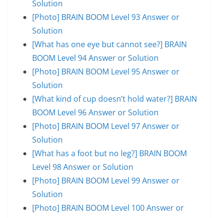
Solution
[Photo] BRAIN BOOM Level 93 Answer or
Solution
[What has one eye but cannot see?] BRAIN
BOOM Level 94 Answer or Solution
[Photo] BRAIN BOOM Level 95 Answer or
Solution
[What kind of cup doesn’t hold water?] BRAIN
BOOM Level 96 Answer or Solution
[Photo] BRAIN BOOM Level 97 Answer or
Solution
[What has a foot but no leg?] BRAIN BOOM
Level 98 Answer or Solution
[Photo] BRAIN BOOM Level 99 Answer or
Solution
[Photo] BRAIN BOOM Level 100 Answer or