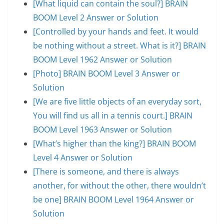
[What liquid can contain the soul?] BRAIN
BOOM Level 2 Answer or Solution
[Controlled by your hands and feet. It would
be nothing without a street. What is it?] BRAIN
BOOM Level 1962 Answer or Solution
[Photo] BRAIN BOOM Level 3 Answer or
Solution
[We are five little objects of an everyday sort,
You will find us all in a tennis court.] BRAIN
BOOM Level 1963 Answer or Solution
[What’s higher than the king?] BRAIN BOOM
Level 4 Answer or Solution
[There is someone, and there is always
another, for without the other, there wouldn’t
be one] BRAIN BOOM Level 1964 Answer or
Solution