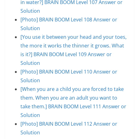
in water?] BRAIN BOOM Level 107 Answer or
Solution
[Photo] BRAIN BOOM Level 108 Answer or
Solution
[You use it between your head and your toes,
the more it works the thinner it grows. What
is it?] BRAIN BOOM Level 109 Answer or
Solution
[Photo] BRAIN BOOM Level 110 Answer or
Solution
[When you are a child you are forced to take
them. When you are an adult you want to
take them.] BRAIN BOOM Level 111 Answer or
Solution
[Photo] BRAIN BOOM Level 112 Answer or
Solution