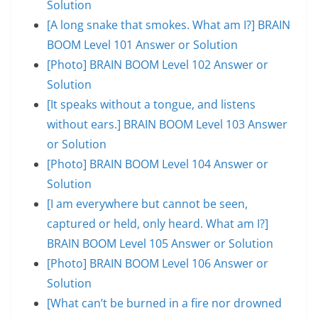
Solution
[A long snake that smokes. What am I?] BRAIN
BOOM Level 101 Answer or Solution
[Photo] BRAIN BOOM Level 102 Answer or
Solution
[It speaks without a tongue, and listens
without ears.] BRAIN BOOM Level 103 Answer
or Solution
[Photo] BRAIN BOOM Level 104 Answer or
Solution
[I am everywhere but cannot be seen,
captured or held, only heard. What am I?]
BRAIN BOOM Level 105 Answer or Solution
[Photo] BRAIN BOOM Level 106 Answer or
Solution
[What can’t be burned in a fire nor drowned