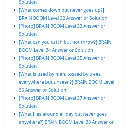
Solution
[What comes down but never goes up?]
BRAIN BOOM Level 32 Answer or Solution
[Photo] BRAIN BOOM Level 33 Answer or
Solution
[What can you catch but not throw?] BRAIN
BOOM Level 34 Answer or Solution
[Photo] BRAIN BOOM Level 35 Answer or
Solution
[What is used by man, tossed by trees,
everywhere but unseen?] BRAIN BOOM Level
36 Answer or Solution
[Photo] BRAIN BOOM Level 37 Answer or
Solution
[What flies around all day but never goes
anywhere?] BRAIN BOOM Level 38 Answer or