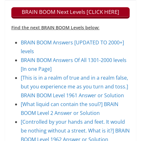
BRAIN BOOM Next Levels [CLICK HERE]
Find the next BRAIN BOOM Levels below:
BRAIN BOOM Answers [UPDATED TO 2000+]
levels
BRAIN BOOM Answers Of All 1301-2000 levels
[In one Page]
[This is in a realm of true and in a realm false,
but you experience me as you turn and toss.]
BRAIN BOOM Level 1961 Answer or Solution
[What liquid can contain the soul?] BRAIN
BOOM Level 2 Answer or Solution
[Controlled by your hands and feet. It would
be nothing without a street. What is it?] BRAIN
BOOM Level 1962 Answer or Solution