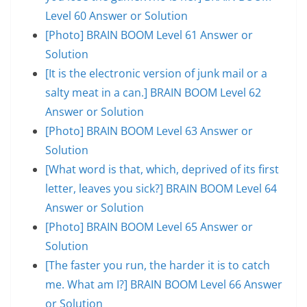
Level 60 Answer or Solution
[Photo] BRAIN BOOM Level 61 Answer or
Solution
[It is the electronic version of junk mail or a
salty meat in a can.] BRAIN BOOM Level 62
Answer or Solution
[Photo] BRAIN BOOM Level 63 Answer or
Solution
[What word is that, which, deprived of its first
letter, leaves you sick?] BRAIN BOOM Level 64
Answer or Solution
[Photo] BRAIN BOOM Level 65 Answer or
Solution
[The faster you run, the harder it is to catch
me. What am I?] BRAIN BOOM Level 66 Answer
or Solution