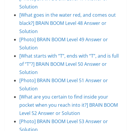
Solution
[What goes in the water red, and comes out
black?] BRAIN BOOM Level 48 Answer or
Solution
[Photo] BRAIN BOOM Level 49 Answer or
Solution
[What starts with “T”, ends with “T”, and is full
of “T”?] BRAIN BOOM Level 50 Answer or
Solution
[Photo] BRAIN BOOM Level 51 Answer or
Solution
[What are you certain to find inside your
pocket when you reach into it?] BRAIN BOOM
Level 52 Answer or Solution
[Photo] BRAIN BOOM Level 53 Answer or
Solution