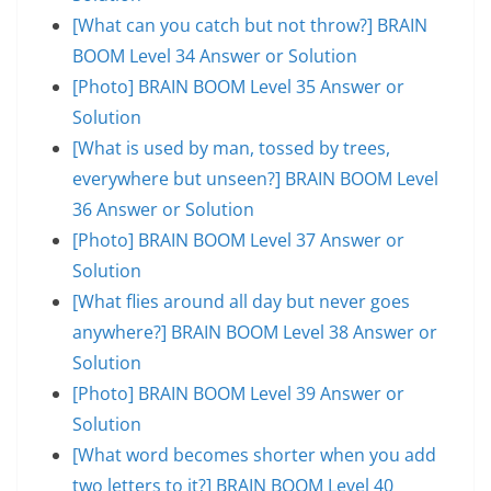
[What can you catch but not throw?] BRAIN
BOOM Level 34 Answer or Solution
[Photo] BRAIN BOOM Level 35 Answer or
Solution
[What is used by man, tossed by trees,
everywhere but unseen?] BRAIN BOOM Level
36 Answer or Solution
[Photo] BRAIN BOOM Level 37 Answer or
Solution
[What flies around all day but never goes
anywhere?] BRAIN BOOM Level 38 Answer or
Solution
[Photo] BRAIN BOOM Level 39 Answer or
Solution
[What word becomes shorter when you add
two letters to it?] BRAIN BOOM Level 40