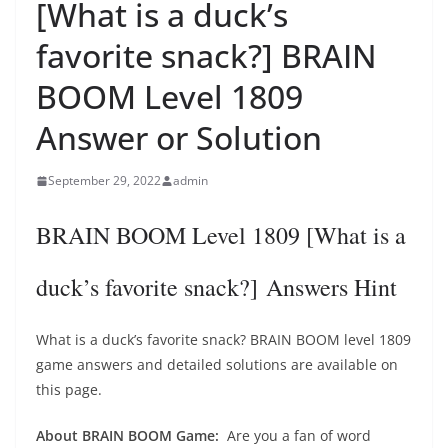
[What is a duck’s
favorite snack?] BRAIN
BOOM Level 1809
Answer or Solution
September 29, 2022
admin
BRAIN BOOM Level 1809 [What is a
duck’s favorite snack?] Answers Hint
What is a duck’s favorite snack? BRAIN BOOM level 1809
game answers and detailed solutions are available on
this page.
About BRAIN BOOM Game:
Are you a fan of word