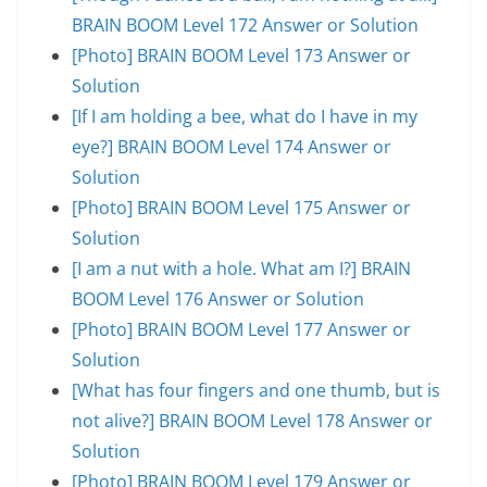
BRAIN BOOM Level 172 Answer or Solution
[Photo] BRAIN BOOM Level 173 Answer or
Solution
[If I am holding a bee, what do I have in my
eye?] BRAIN BOOM Level 174 Answer or
Solution
[Photo] BRAIN BOOM Level 175 Answer or
Solution
[I am a nut with a hole. What am I?] BRAIN
BOOM Level 176 Answer or Solution
[Photo] BRAIN BOOM Level 177 Answer or
Solution
[What has four fingers and one thumb, but is
not alive?] BRAIN BOOM Level 178 Answer or
Solution
[Photo] BRAIN BOOM Level 179 Answer or