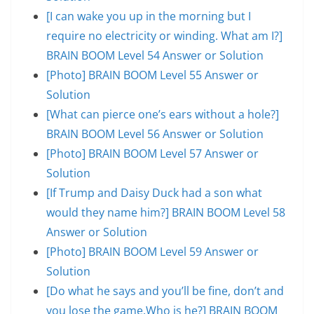
[I can wake you up in the morning but I
require no electricity or winding. What am I?]
BRAIN BOOM Level 54 Answer or Solution
[Photo] BRAIN BOOM Level 55 Answer or
Solution
[What can pierce one’s ears without a hole?]
BRAIN BOOM Level 56 Answer or Solution
[Photo] BRAIN BOOM Level 57 Answer or
Solution
[If Trump and Daisy Duck had a son what
would they name him?] BRAIN BOOM Level 58
Answer or Solution
[Photo] BRAIN BOOM Level 59 Answer or
Solution
[Do what he says and you’ll be fine, don’t and
you lose the game.Who is he?] BRAIN BOOM