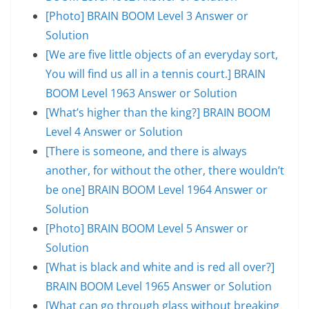
[Photo] BRAIN BOOM Level 3 Answer or
Solution
[We are five little objects of an everyday sort,
You will find us all in a tennis court.] BRAIN
BOOM Level 1963 Answer or Solution
[What’s higher than the king?] BRAIN BOOM
Level 4 Answer or Solution
[There is someone, and there is always
another, for without the other, there wouldn’t
be one] BRAIN BOOM Level 1964 Answer or
Solution
[Photo] BRAIN BOOM Level 5 Answer or
Solution
[What is black and white and is red all over?]
BRAIN BOOM Level 1965 Answer or Solution
[What can go through glass without breaking