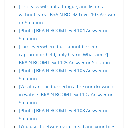
[It speaks without a tongue, and listens
without ears.] BRAIN BOOM Level 103 Answer
or Solution
[Photo] BRAIN BOOM Level 104 Answer or
Solution
[I am everywhere but cannot be seen,
captured or held, only heard. What am I?]
BRAIN BOOM Level 105 Answer or Solution
[Photo] BRAIN BOOM Level 106 Answer or
Solution
[What can’t be burned in a fire nor drowned
in water?] BRAIN BOOM Level 107 Answer or
Solution
[Photo] BRAIN BOOM Level 108 Answer or
Solution
[You use it between your head and your toes,