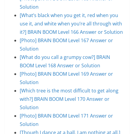
Solution
[What’s black when you get it, red when you
use it, and white when you’re all through with
it?] BRAIN BOOM Level 166 Answer or Solution
[Photo] BRAIN BOOM Level 167 Answer or
Solution
[What do you call a grumpy cow?] BRAIN
BOOM Level 168 Answer or Solution
[Photo] BRAIN BOOM Level 169 Answer or
Solution
[Which tree is the most difficult to get along
with?] BRAIN BOOM Level 170 Answer or
Solution
[Photo] BRAIN BOOM Level 171 Answer or
Solution
[Though I dance at a ball, I am nothing at all.]