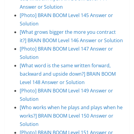
Answer or Solution
[Photo] BRAIN BOOM Level 145 Answer or
Solution
[What grows bigger the more you contract
it?] BRAIN BOOM Level 146 Answer or Solution
[Photo] BRAIN BOOM Level 147 Answer or
Solution
[What word is the same written forward,
backward and upside down?] BRAIN BOOM
Level 148 Answer or Solution
[Photo] BRAIN BOOM Level 149 Answer or
Solution
[Who works when he plays and plays when he
works?] BRAIN BOOM Level 150 Answer or
Solution
[Photo] BRAIN BOOM Level 151 Answer or