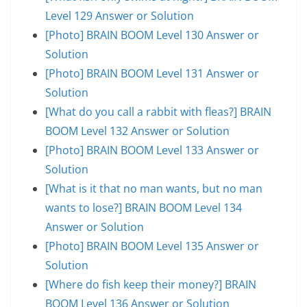
Level 129 Answer or Solution
[Photo] BRAIN BOOM Level 130 Answer or
Solution
[Photo] BRAIN BOOM Level 131 Answer or
Solution
[What do you call a rabbit with fleas?] BRAIN
BOOM Level 132 Answer or Solution
[Photo] BRAIN BOOM Level 133 Answer or
Solution
[What is it that no man wants, but no man
wants to lose?] BRAIN BOOM Level 134
Answer or Solution
[Photo] BRAIN BOOM Level 135 Answer or
Solution
[Where do fish keep their money?] BRAIN
BOOM Level 136 Answer or Solution