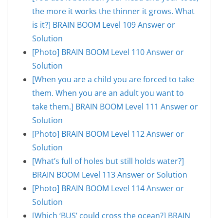
the more it works the thinner it grows. What
is it?] BRAIN BOOM Level 109 Answer or
Solution
[Photo] BRAIN BOOM Level 110 Answer or
Solution
[When you are a child you are forced to take
them. When you are an adult you want to
take them.] BRAIN BOOM Level 111 Answer or
Solution
[Photo] BRAIN BOOM Level 112 Answer or
Solution
[What’s full of holes but still holds water?]
BRAIN BOOM Level 113 Answer or Solution
[Photo] BRAIN BOOM Level 114 Answer or
Solution
[Which ‘BUS’ could cross the ocean?] BRAIN