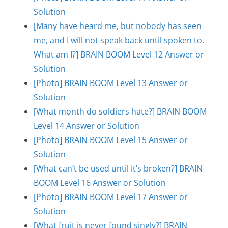
Solution
[Many have heard me, but nobody has seen
me, and I will not speak back until spoken to.
What am I?] BRAIN BOOM Level 12 Answer or
Solution
[Photo] BRAIN BOOM Level 13 Answer or
Solution
[What month do soldiers hate?] BRAIN BOOM
Level 14 Answer or Solution
[Photo] BRAIN BOOM Level 15 Answer or
Solution
[What can’t be used until it’s broken?] BRAIN
BOOM Level 16 Answer or Solution
[Photo] BRAIN BOOM Level 17 Answer or
Solution
[What fruit is never found singly?] BRAIN