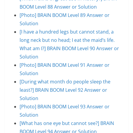
BOOM Level 88 Answer or Solution
[Photo] BRAIN BOOM Level 89 Answer or
Solution
[I have a hundred legs but cannot stand, a
long neck but no head; I eat the maid’s life.
What am I?] BRAIN BOOM Level 90 Answer or
Solution
[Photo] BRAIN BOOM Level 91 Answer or
Solution
[During what month do people sleep the
least?] BRAIN BOOM Level 92 Answer or
Solution
[Photo] BRAIN BOOM Level 93 Answer or
Solution
[What has one eye but cannot see?] BRAIN
BOOM Level 94 Answer or Solution