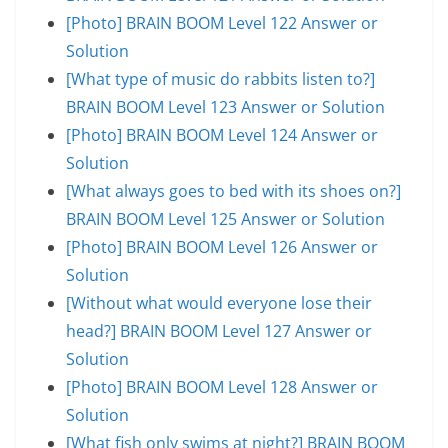
[Photo] BRAIN BOOM Level 122 Answer or
Solution
[What type of music do rabbits listen to?]
BRAIN BOOM Level 123 Answer or Solution
[Photo] BRAIN BOOM Level 124 Answer or
Solution
[What always goes to bed with its shoes on?]
BRAIN BOOM Level 125 Answer or Solution
[Photo] BRAIN BOOM Level 126 Answer or
Solution
[Without what would everyone lose their
head?] BRAIN BOOM Level 127 Answer or
Solution
[Photo] BRAIN BOOM Level 128 Answer or
Solution
[What fish only swims at night?] BRAIN BOOM