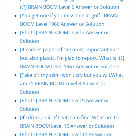
it?] BRAIN BOOM Level 6 Answer or Solution
[You get one if you miss one at golf.] BRAIN
BOOM Level 1966 Answer or Solution
[Photo] BRAIN BOOM Level 7 Answer or
Solution
[It carries paper of the most important sort
but also plastic, I’m glad to report. What is it?]
BRAIN BOOM Level 1967 Answer or Solution
[Take off my skin.I won’t cry but you will.What
am I?] BRAIN BOOM Level 8 Answer or
Solution
[Photo] BRAIN BOOM Level 9 Answer or
Solution
[If I drink, I die. If I eat, I am fine. What am I?]
BRAIN BOOM Level 10 Answer or Solution
[Photo] BRAIN BOOM Level 11 Answer or