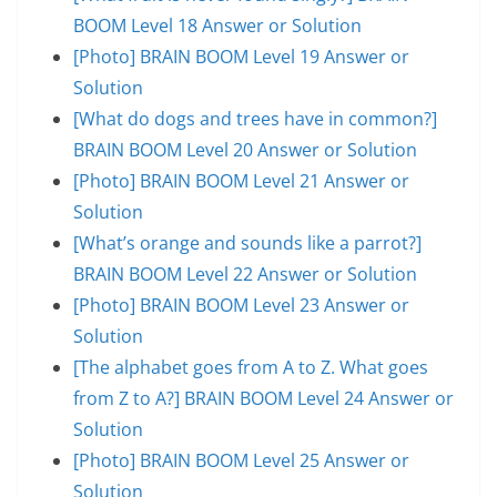
BOOM Level 18 Answer or Solution
[Photo] BRAIN BOOM Level 19 Answer or
Solution
[What do dogs and trees have in common?]
BRAIN BOOM Level 20 Answer or Solution
[Photo] BRAIN BOOM Level 21 Answer or
Solution
[What’s orange and sounds like a parrot?]
BRAIN BOOM Level 22 Answer or Solution
[Photo] BRAIN BOOM Level 23 Answer or
Solution
[The alphabet goes from A to Z. What goes
from Z to A?] BRAIN BOOM Level 24 Answer or
Solution
[Photo] BRAIN BOOM Level 25 Answer or
Solution