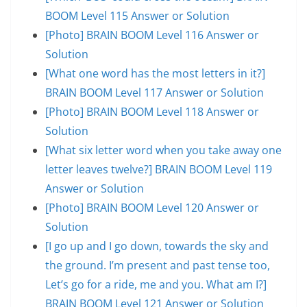
BOOM Level 115 Answer or Solution
[Photo] BRAIN BOOM Level 116 Answer or
Solution
[What one word has the most letters in it?]
BRAIN BOOM Level 117 Answer or Solution
[Photo] BRAIN BOOM Level 118 Answer or
Solution
[What six letter word when you take away one
letter leaves twelve?] BRAIN BOOM Level 119
Answer or Solution
[Photo] BRAIN BOOM Level 120 Answer or
Solution
[I go up and I go down, towards the sky and
the ground. I’m present and past tense too,
Let’s go for a ride, me and you. What am I?]
BRAIN BOOM Level 121 Answer or Solution