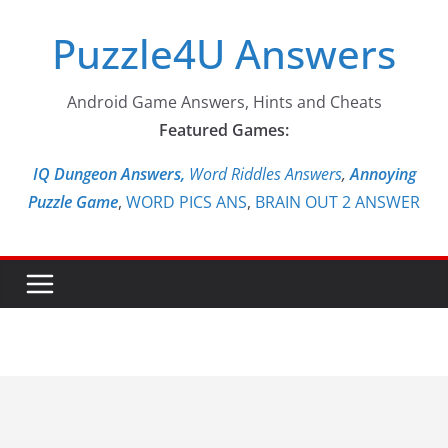
Skip
Puzzle4U Answers
to
content
Android Game Answers, Hints and Cheats
Featured Games:
IQ Dungeon Answers,
Word Riddles Answers
,
Annoying
Puzzle Game
,
WORD PICS ANS
,
BRAIN OUT 2 ANSWER