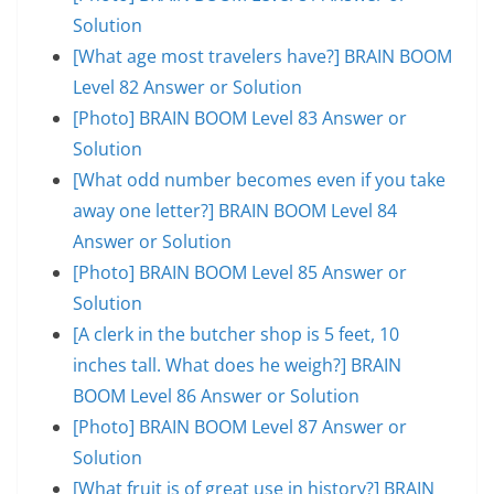
Solution
[What age most travelers have?] BRAIN BOOM
Level 82 Answer or Solution
[Photo] BRAIN BOOM Level 83 Answer or
Solution
[What odd number becomes even if you take
away one letter?] BRAIN BOOM Level 84
Answer or Solution
[Photo] BRAIN BOOM Level 85 Answer or
Solution
[A clerk in the butcher shop is 5 feet, 10
inches tall. What does he weigh?] BRAIN
BOOM Level 86 Answer or Solution
[Photo] BRAIN BOOM Level 87 Answer or
Solution
[What fruit is of great use in history?] BRAIN