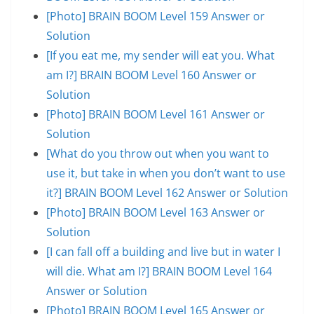
[Photo] BRAIN BOOM Level 159 Answer or
Solution
[If you eat me, my sender will eat you. What
am I?] BRAIN BOOM Level 160 Answer or
Solution
[Photo] BRAIN BOOM Level 161 Answer or
Solution
[What do you throw out when you want to
use it, but take in when you don’t want to use
it?] BRAIN BOOM Level 162 Answer or Solution
[Photo] BRAIN BOOM Level 163 Answer or
Solution
[I can fall off a building and live but in water I
will die. What am I?] BRAIN BOOM Level 164
Answer or Solution
[Photo] BRAIN BOOM Level 165 Answer or