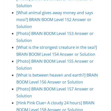
Solution
[What animal gives away money and says
moo?] BRAIN BOOM Level 152 Answer or
Solution
[Photo] BRAIN BOOM Level 153 Answer or
Solution
[What is the strongest creature in the sea?]
BRAIN BOOM Level 154 Answer or Solution
[Photo] BRAIN BOOM Level 155 Answer or
Solution
[What is between heaven and earth?] BRAIN
BOOM Level 156 Answer or Solution
[Photo] BRAIN BOOM Level 157 Answer or
Solution
[Hink Pink Clue= A cloudy 24 hours] BRAIN
BOOM Level 158 Answer or Solution