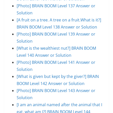
[Photo] BRAIN BOOM Level 137 Answer or
Solution
[A fruit on a tree. A tree on a fruit.What is it?]
BRAIN BOOM Level 138 Answer or Solution
[Photo] BRAIN BOOM Level 139 Answer or
Solution
[What is the wealthiest nut?] BRAIN BOOM
Level 140 Answer or Solution
[Photo] BRAIN BOOM Level 141 Answer or
Solution
[What is given but kept by the giver?] BRAIN
BOOM Level 142 Answer or Solution
[Photo] BRAIN BOOM Level 143 Answer or
Solution
[I am an animal named after the animal that I
eat, what am I?] BRAIN BOOM Level 144