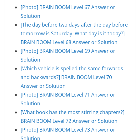
[Photo] BRAIN BOOM Level 67 Answer or
Solution
[The day before two days after the day before
tomorrow is Saturday. What day is it today?]
BRAIN BOOM Level 68 Answer or Solution
[Photo] BRAIN BOOM Level 69 Answer or
Solution
[Which vehicle is spelled the same forwards
and backwards?] BRAIN BOOM Level 70
Answer or Solution
[Photo] BRAIN BOOM Level 71 Answer or
Solution
[What book has the most stirring chapters?]
BRAIN BOOM Level 72 Answer or Solution
[Photo] BRAIN BOOM Level 73 Answer or
Solution