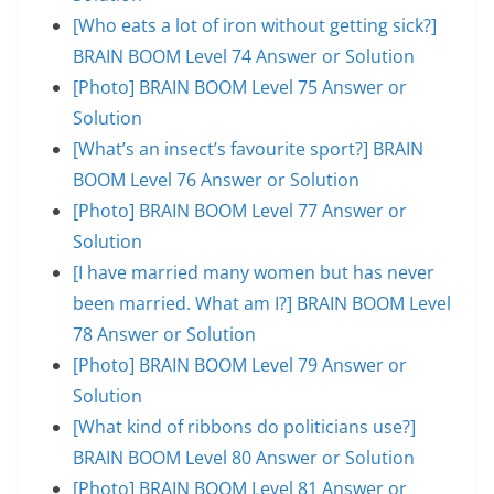
[Who eats a lot of iron without getting sick?]
BRAIN BOOM Level 74 Answer or Solution
[Photo] BRAIN BOOM Level 75 Answer or
Solution
[What’s an insect’s favourite sport?] BRAIN
BOOM Level 76 Answer or Solution
[Photo] BRAIN BOOM Level 77 Answer or
Solution
[I have married many women but has never
been married. What am I?] BRAIN BOOM Level
78 Answer or Solution
[Photo] BRAIN BOOM Level 79 Answer or
Solution
[What kind of ribbons do politicians use?]
BRAIN BOOM Level 80 Answer or Solution
[Photo] BRAIN BOOM Level 81 Answer or