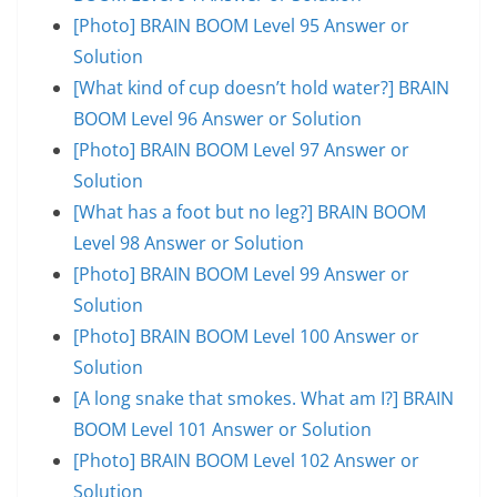
[Photo] BRAIN BOOM Level 95 Answer or
Solution
[What kind of cup doesn’t hold water?] BRAIN
BOOM Level 96 Answer or Solution
[Photo] BRAIN BOOM Level 97 Answer or
Solution
[What has a foot but no leg?] BRAIN BOOM
Level 98 Answer or Solution
[Photo] BRAIN BOOM Level 99 Answer or
Solution
[Photo] BRAIN BOOM Level 100 Answer or
Solution
[A long snake that smokes. What am I?] BRAIN
BOOM Level 101 Answer or Solution
[Photo] BRAIN BOOM Level 102 Answer or
Solution