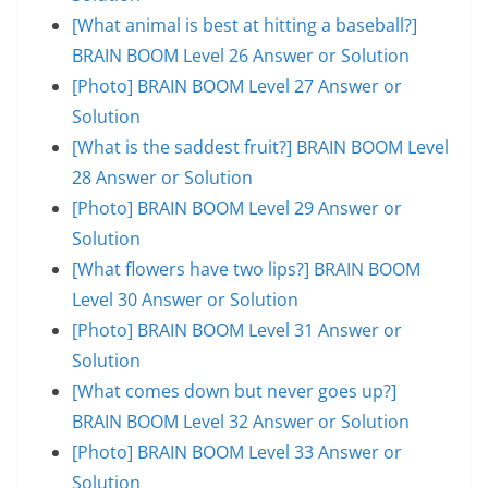
[What animal is best at hitting a baseball?]
BRAIN BOOM Level 26 Answer or Solution
[Photo] BRAIN BOOM Level 27 Answer or
Solution
[What is the saddest fruit?] BRAIN BOOM Level
28 Answer or Solution
[Photo] BRAIN BOOM Level 29 Answer or
Solution
[What flowers have two lips?] BRAIN BOOM
Level 30 Answer or Solution
[Photo] BRAIN BOOM Level 31 Answer or
Solution
[What comes down but never goes up?]
BRAIN BOOM Level 32 Answer or Solution
[Photo] BRAIN BOOM Level 33 Answer or
Solution