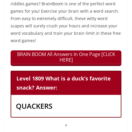
riddles games? BrainBoom is one of the perfect word
games for you! Exercise your brain with a word search.
From easy to extremely difficult, these witty word
scapes will surely crush your hours and increase your
word vocabulary and train your brain limit in these free
word games!
BRAIN BOOM All Answers In One Page [CLICK
HERE]
Level 1809 What is a duck’s favorite
snack? Answer:
QUACKERS