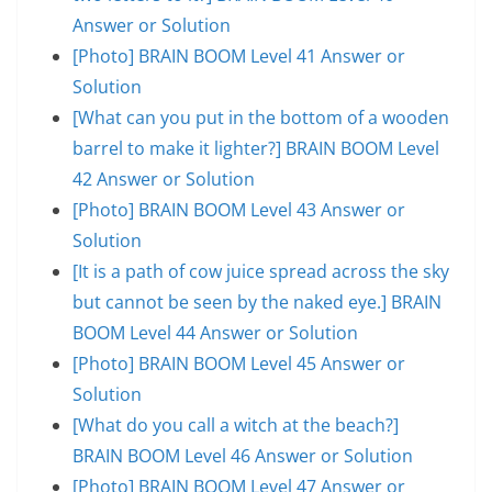
Answer or Solution
[Photo] BRAIN BOOM Level 41 Answer or
Solution
[What can you put in the bottom of a wooden
barrel to make it lighter?] BRAIN BOOM Level
42 Answer or Solution
[Photo] BRAIN BOOM Level 43 Answer or
Solution
[It is a path of cow juice spread across the sky
but cannot be seen by the naked eye.] BRAIN
BOOM Level 44 Answer or Solution
[Photo] BRAIN BOOM Level 45 Answer or
Solution
[What do you call a witch at the beach?]
BRAIN BOOM Level 46 Answer or Solution
[Photo] BRAIN BOOM Level 47 Answer or