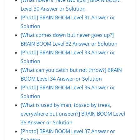
Level 30 Answer or Solution
[Photo] BRAIN BOOM Level 31 Answer or
Solution
[What comes down but never goes up?]
BRAIN BOOM Level 32 Answer or Solution
[Photo] BRAIN BOOM Level 33 Answer or
Solution
[What can you catch but not throw?] BRAIN
BOOM Level 34 Answer or Solution
[Photo] BRAIN BOOM Level 35 Answer or
Solution
[What is used by man, tossed by trees,
everywhere but unseen?] BRAIN BOOM Level
36 Answer or Solution
[Photo] BRAIN BOOM Level 37 Answer or
Solution