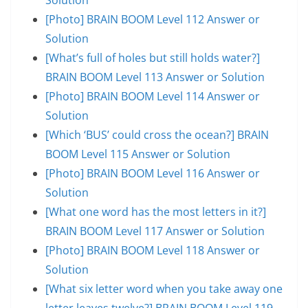
[Photo] BRAIN BOOM Level 112 Answer or
Solution
[What’s full of holes but still holds water?]
BRAIN BOOM Level 113 Answer or Solution
[Photo] BRAIN BOOM Level 114 Answer or
Solution
[Which ‘BUS’ could cross the ocean?] BRAIN
BOOM Level 115 Answer or Solution
[Photo] BRAIN BOOM Level 116 Answer or
Solution
[What one word has the most letters in it?]
BRAIN BOOM Level 117 Answer or Solution
[Photo] BRAIN BOOM Level 118 Answer or
Solution
[What six letter word when you take away one
letter leaves twelve?] BRAIN BOOM Level 119