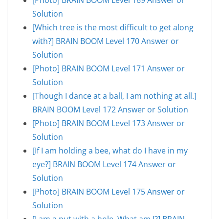
Solution
[Which tree is the most difficult to get along
with?] BRAIN BOOM Level 170 Answer or
Solution
[Photo] BRAIN BOOM Level 171 Answer or
Solution
[Though I dance at a ball, I am nothing at all.]
BRAIN BOOM Level 172 Answer or Solution
[Photo] BRAIN BOOM Level 173 Answer or
Solution
[If I am holding a bee, what do I have in my
eye?] BRAIN BOOM Level 174 Answer or
Solution
[Photo] BRAIN BOOM Level 175 Answer or
Solution
[I am a nut with a hole. What am I?] BRAIN