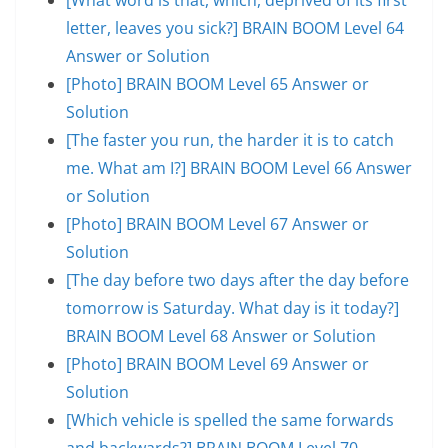
letter, leaves you sick?] BRAIN BOOM Level 64
Answer or Solution
[Photo] BRAIN BOOM Level 65 Answer or
Solution
[The faster you run, the harder it is to catch
me. What am I?] BRAIN BOOM Level 66 Answer
or Solution
[Photo] BRAIN BOOM Level 67 Answer or
Solution
[The day before two days after the day before
tomorrow is Saturday. What day is it today?]
BRAIN BOOM Level 68 Answer or Solution
[Photo] BRAIN BOOM Level 69 Answer or
Solution
[Which vehicle is spelled the same forwards
and backwards?] BRAIN BOOM Level 70