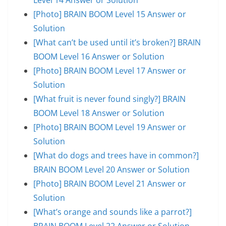
[Photo] BRAIN BOOM Level 15 Answer or
Solution
[What can’t be used until it’s broken?] BRAIN
BOOM Level 16 Answer or Solution
[Photo] BRAIN BOOM Level 17 Answer or
Solution
[What fruit is never found singly?] BRAIN
BOOM Level 18 Answer or Solution
[Photo] BRAIN BOOM Level 19 Answer or
Solution
[What do dogs and trees have in common?]
BRAIN BOOM Level 20 Answer or Solution
[Photo] BRAIN BOOM Level 21 Answer or
Solution
[What’s orange and sounds like a parrot?]
BRAIN BOOM Level 22 Answer or Solution