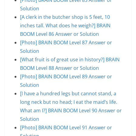
Solution
[A clerk in the butcher shop is 5 feet, 10
inches tall. What does he weigh?] BRAIN
BOOM Level 86 Answer or Solution
[Photo] BRAIN BOOM Level 87 Answer or
Solution
[What fruit is of great use in history?] BRAIN
BOOM Level 88 Answer or Solution
[Photo] BRAIN BOOM Level 89 Answer or
Solution
[I have a hundred legs but cannot stand, a
long neck but no head; I eat the maid’s life.
What am I?] BRAIN BOOM Level 90 Answer or
Solution
[Photo] BRAIN BOOM Level 91 Answer or
Solution