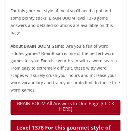
For this gourmet style of meal you’ll need a pot and
some pointy sticks. BRAIN BOOM level 1378 game
answers and detailed solutions are available on this
page.
About BRAIN BOOM Game:
Are you a fan of word
riddles games? BrainBoom is one of the perfect word
games for you! Exercise your brain with a word search.
From easy to extremely difficult, these witty word
scapes will surely crush your hours and increase your
word vocabulary and train your brain limit in these free
word games!
BRAIN BOOM All Answers In One Page [CLICK
HERE]
Level 1378 For this gourmet style of