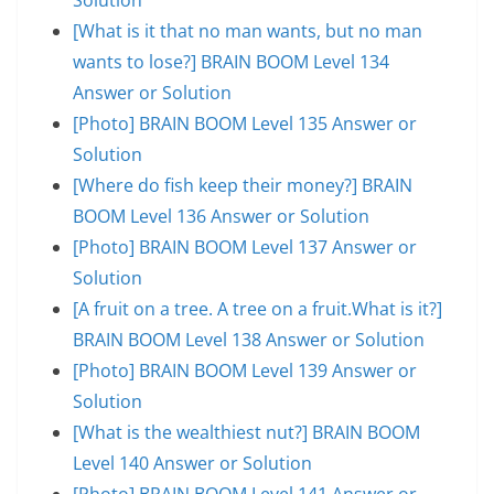
[What is it that no man wants, but no man
wants to lose?] BRAIN BOOM Level 134
Answer or Solution
[Photo] BRAIN BOOM Level 135 Answer or
Solution
[Where do fish keep their money?] BRAIN
BOOM Level 136 Answer or Solution
[Photo] BRAIN BOOM Level 137 Answer or
Solution
[A fruit on a tree. A tree on a fruit.What is it?]
BRAIN BOOM Level 138 Answer or Solution
[Photo] BRAIN BOOM Level 139 Answer or
Solution
[What is the wealthiest nut?] BRAIN BOOM
Level 140 Answer or Solution
[Photo] BRAIN BOOM Level 141 Answer or