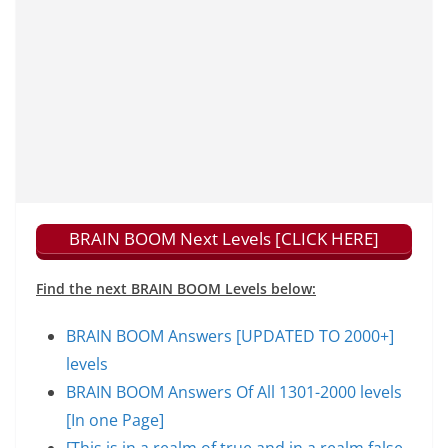
BRAIN BOOM Next Levels [CLICK HERE]
Find the next BRAIN BOOM Levels below:
BRAIN BOOM Answers [UPDATED TO 2000+]
levels
BRAIN BOOM Answers Of All 1301-2000 levels
[In one Page]
[This is in a realm of true and in a realm false,