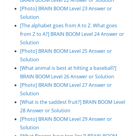
[Photo] BRAIN BOOM Level 23 Answer or
Solution
[The alphabet goes from A to Z. What goes
from Z to A?] BRAIN BOOM Level 24 Answer or
Solution
[Photo] BRAIN BOOM Level 25 Answer or
Solution
[What animal is best at hitting a baseball?]
BRAIN BOOM Level 26 Answer or Solution
[Photo] BRAIN BOOM Level 27 Answer or
Solution
[What is the saddest fruit?] BRAIN BOOM Level
28 Answer or Solution
[Photo] BRAIN BOOM Level 29 Answer or
Solution
[What flowers have two lips?] BRAIN BOOM