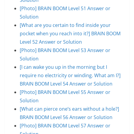
[Photo] BRAIN BOOM Level 51 Answer or
Solution
[What are you certain to find inside your
pocket when you reach into it?] BRAIN BOOM
Level 52 Answer or Solution
[Photo] BRAIN BOOM Level 53 Answer or
Solution
[I can wake you up in the morning but I
require no electricity or winding. What am I?]
BRAIN BOOM Level 54 Answer or Solution
[Photo] BRAIN BOOM Level 55 Answer or
Solution
[What can pierce one’s ears without a hole?]
BRAIN BOOM Level 56 Answer or Solution
[Photo] BRAIN BOOM Level 57 Answer or
Solution