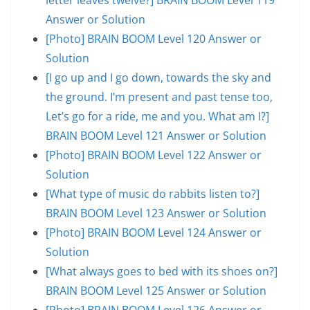
Answer or Solution
[Photo] BRAIN BOOM Level 120 Answer or
Solution
[I go up and I go down, towards the sky and
the ground. I’m present and past tense too,
Let’s go for a ride, me and you. What am I?]
BRAIN BOOM Level 121 Answer or Solution
[Photo] BRAIN BOOM Level 122 Answer or
Solution
[What type of music do rabbits listen to?]
BRAIN BOOM Level 123 Answer or Solution
[Photo] BRAIN BOOM Level 124 Answer or
Solution
[What always goes to bed with its shoes on?]
BRAIN BOOM Level 125 Answer or Solution
[Photo] BRAIN BOOM Level 126 Answer or