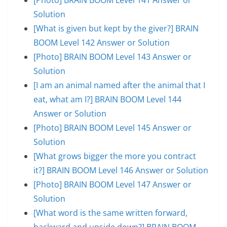
Solution
[What is given but kept by the giver?] BRAIN
BOOM Level 142 Answer or Solution
[Photo] BRAIN BOOM Level 143 Answer or
Solution
[I am an animal named after the animal that I
eat, what am I?] BRAIN BOOM Level 144
Answer or Solution
[Photo] BRAIN BOOM Level 145 Answer or
Solution
[What grows bigger the more you contract
it?] BRAIN BOOM Level 146 Answer or Solution
[Photo] BRAIN BOOM Level 147 Answer or
Solution
[What word is the same written forward,
backward and upside down?] BRAIN BOOM