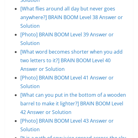
[What flies around all day but never goes
anywhere?] BRAIN BOOM Level 38 Answer or
Solution
[Photo] BRAIN BOOM Level 39 Answer or
Solution
[What word becomes shorter when you add
two letters to it?] BRAIN BOOM Level 40
Answer or Solution
[Photo] BRAIN BOOM Level 41 Answer or
Solution
[What can you put in the bottom of a wooden
barrel to make it lighter?] BRAIN BOOM Level
42 Answer or Solution
[Photo] BRAIN BOOM Level 43 Answer or
Solution
[It is a path of cow juice spread across the sky