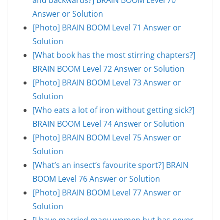
Answer or Solution
[Photo] BRAIN BOOM Level 71 Answer or
Solution
[What book has the most stirring chapters?]
BRAIN BOOM Level 72 Answer or Solution
[Photo] BRAIN BOOM Level 73 Answer or
Solution
[Who eats a lot of iron without getting sick?]
BRAIN BOOM Level 74 Answer or Solution
[Photo] BRAIN BOOM Level 75 Answer or
Solution
[What’s an insect’s favourite sport?] BRAIN
BOOM Level 76 Answer or Solution
[Photo] BRAIN BOOM Level 77 Answer or
Solution
[I have married many women but has never