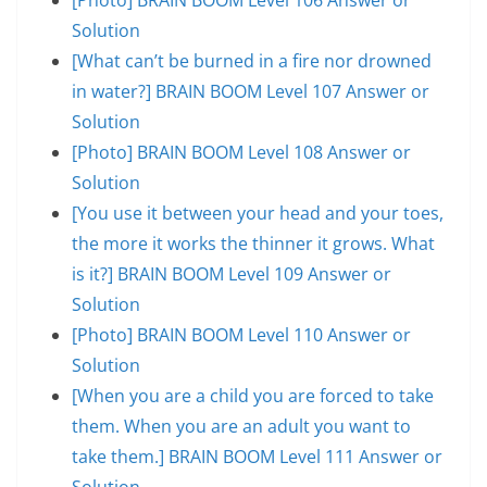
Solution
[What can’t be burned in a fire nor drowned
in water?] BRAIN BOOM Level 107 Answer or
Solution
[Photo] BRAIN BOOM Level 108 Answer or
Solution
[You use it between your head and your toes,
the more it works the thinner it grows. What
is it?] BRAIN BOOM Level 109 Answer or
Solution
[Photo] BRAIN BOOM Level 110 Answer or
Solution
[When you are a child you are forced to take
them. When you are an adult you want to
take them.] BRAIN BOOM Level 111 Answer or
Solution