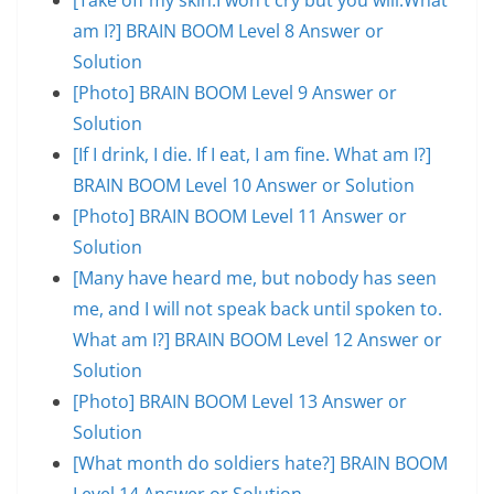
am I?] BRAIN BOOM Level 8 Answer or
Solution
[Photo] BRAIN BOOM Level 9 Answer or
Solution
[If I drink, I die. If I eat, I am fine. What am I?]
BRAIN BOOM Level 10 Answer or Solution
[Photo] BRAIN BOOM Level 11 Answer or
Solution
[Many have heard me, but nobody has seen
me, and I will not speak back until spoken to.
What am I?] BRAIN BOOM Level 12 Answer or
Solution
[Photo] BRAIN BOOM Level 13 Answer or
Solution
[What month do soldiers hate?] BRAIN BOOM
Level 14 Answer or Solution