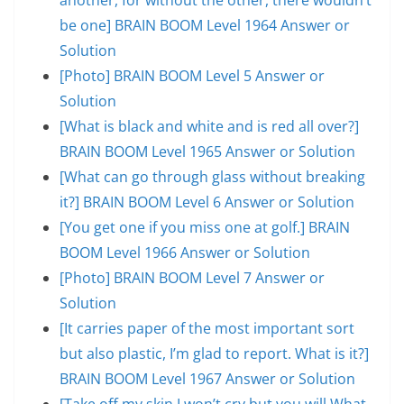
be one] BRAIN BOOM Level 1964 Answer or
Solution
[Photo] BRAIN BOOM Level 5 Answer or
Solution
[What is black and white and is red all over?]
BRAIN BOOM Level 1965 Answer or Solution
[What can go through glass without breaking
it?] BRAIN BOOM Level 6 Answer or Solution
[You get one if you miss one at golf.] BRAIN
BOOM Level 1966 Answer or Solution
[Photo] BRAIN BOOM Level 7 Answer or
Solution
[It carries paper of the most important sort
but also plastic, I’m glad to report. What is it?]
BRAIN BOOM Level 1967 Answer or Solution
[Take off my skin.I won’t cry but you will.What