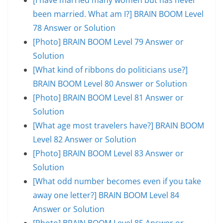
been married. What am I?] BRAIN BOOM Level
78 Answer or Solution
[Photo] BRAIN BOOM Level 79 Answer or
Solution
[What kind of ribbons do politicians use?]
BRAIN BOOM Level 80 Answer or Solution
[Photo] BRAIN BOOM Level 81 Answer or
Solution
[What age most travelers have?] BRAIN BOOM
Level 82 Answer or Solution
[Photo] BRAIN BOOM Level 83 Answer or
Solution
[What odd number becomes even if you take
away one letter?] BRAIN BOOM Level 84
Answer or Solution
[Photo] BRAIN BOOM Level 85 Answer or