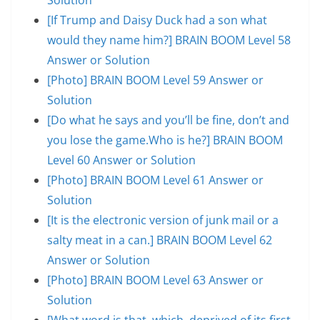
[If Trump and Daisy Duck had a son what
would they name him?] BRAIN BOOM Level 58
Answer or Solution
[Photo] BRAIN BOOM Level 59 Answer or
Solution
[Do what he says and you’ll be fine, don’t and
you lose the game.Who is he?] BRAIN BOOM
Level 60 Answer or Solution
[Photo] BRAIN BOOM Level 61 Answer or
Solution
[It is the electronic version of junk mail or a
salty meat in a can.] BRAIN BOOM Level 62
Answer or Solution
[Photo] BRAIN BOOM Level 63 Answer or
Solution
[What word is that, which, deprived of its first