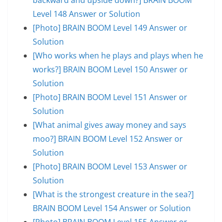
Level 148 Answer or Solution
[Photo] BRAIN BOOM Level 149 Answer or
Solution
[Who works when he plays and plays when he
works?] BRAIN BOOM Level 150 Answer or
Solution
[Photo] BRAIN BOOM Level 151 Answer or
Solution
[What animal gives away money and says
moo?] BRAIN BOOM Level 152 Answer or
Solution
[Photo] BRAIN BOOM Level 153 Answer or
Solution
[What is the strongest creature in the sea?]
BRAIN BOOM Level 154 Answer or Solution
[Photo] BRAIN BOOM Level 155 Answer or