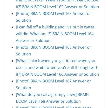
it?] BRAIN BOOM Level 162 Answer or Solution
[Photo] BRAIN BOOM Level 163 Answer or
Solution
[I can fall off a building and live but in water I
will die. What am I?] BRAIN BOOM Level 164
Answer or Solution
[Photo] BRAIN BOOM Level 165 Answer or
Solution
[What’s black when you get it, red when you
use it, and white when you’re all through with
it?] BRAIN BOOM Level 166 Answer or Solution
[Photo] BRAIN BOOM Level 167 Answer or
Solution
[What do you call a grumpy cow?] BRAIN
BOOM Level 168 Answer or Solution
[Photo] BRAIN BOOM Level 169 Answer or