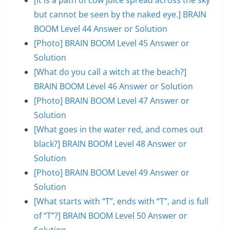
but cannot be seen by the naked eye.] BRAIN
BOOM Level 44 Answer or Solution
[Photo] BRAIN BOOM Level 45 Answer or
Solution
[What do you call a witch at the beach?]
BRAIN BOOM Level 46 Answer or Solution
[Photo] BRAIN BOOM Level 47 Answer or
Solution
[What goes in the water red, and comes out
black?] BRAIN BOOM Level 48 Answer or
Solution
[Photo] BRAIN BOOM Level 49 Answer or
Solution
[What starts with “T”, ends with “T”, and is full
of “T”?] BRAIN BOOM Level 50 Answer or
Solution