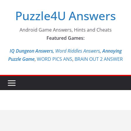
Skip
Puzzle4U Answers
to
content
Android Game Answers, Hints and Cheats
Featured Games:
IQ Dungeon Answers,
Word Riddles Answers
,
Annoying
Puzzle Game
,
WORD PICS ANS
,
BRAIN OUT 2 ANSWER