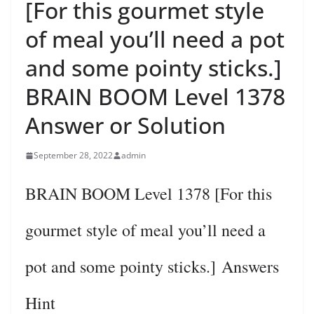
[For this gourmet style
of meal you’ll need a pot
and some pointy sticks.]
BRAIN BOOM Level 1378
Answer or Solution
September 28, 2022
admin
BRAIN BOOM Level 1378 [For this
gourmet style of meal you’ll need a
pot and some pointy sticks.] Answers
Hint