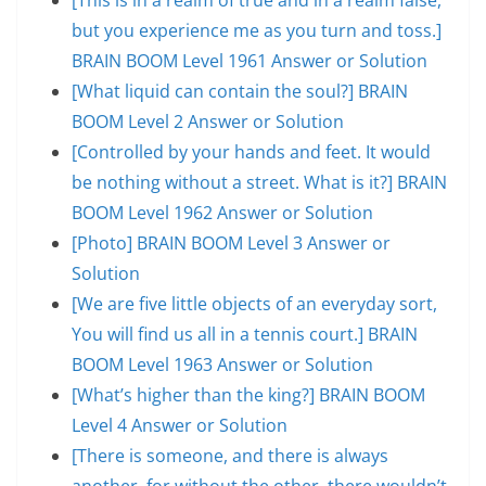
but you experience me as you turn and toss.]
BRAIN BOOM Level 1961 Answer or Solution
[What liquid can contain the soul?] BRAIN
BOOM Level 2 Answer or Solution
[Controlled by your hands and feet. It would
be nothing without a street. What is it?] BRAIN
BOOM Level 1962 Answer or Solution
[Photo] BRAIN BOOM Level 3 Answer or
Solution
[We are five little objects of an everyday sort,
You will find us all in a tennis court.] BRAIN
BOOM Level 1963 Answer or Solution
[What’s higher than the king?] BRAIN BOOM
Level 4 Answer or Solution
[There is someone, and there is always
another, for without the other, there wouldn’t