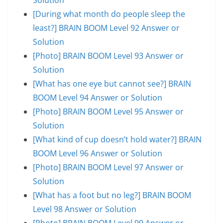
[During what month do people sleep the
least?] BRAIN BOOM Level 92 Answer or
Solution
[Photo] BRAIN BOOM Level 93 Answer or
Solution
[What has one eye but cannot see?] BRAIN
BOOM Level 94 Answer or Solution
[Photo] BRAIN BOOM Level 95 Answer or
Solution
[What kind of cup doesn’t hold water?] BRAIN
BOOM Level 96 Answer or Solution
[Photo] BRAIN BOOM Level 97 Answer or
Solution
[What has a foot but no leg?] BRAIN BOOM
Level 98 Answer or Solution
[Photo] BRAIN BOOM Level 99 Answer or