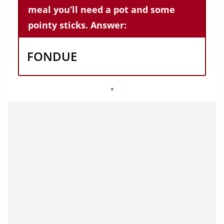
meal you’ll need a pot and some
pointy sticks. Answer:
FONDUE