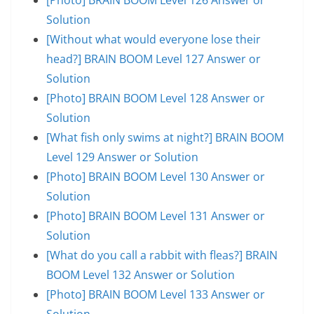
Solution
[Without what would everyone lose their
head?] BRAIN BOOM Level 127 Answer or
Solution
[Photo] BRAIN BOOM Level 128 Answer or
Solution
[What fish only swims at night?] BRAIN BOOM
Level 129 Answer or Solution
[Photo] BRAIN BOOM Level 130 Answer or
Solution
[Photo] BRAIN BOOM Level 131 Answer or
Solution
[What do you call a rabbit with fleas?] BRAIN
BOOM Level 132 Answer or Solution
[Photo] BRAIN BOOM Level 133 Answer or
Solution