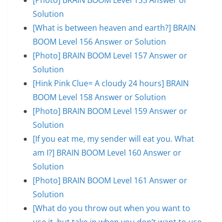
Solution
[What is between heaven and earth?] BRAIN
BOOM Level 156 Answer or Solution
[Photo] BRAIN BOOM Level 157 Answer or
Solution
[Hink Pink Clue= A cloudy 24 hours] BRAIN
BOOM Level 158 Answer or Solution
[Photo] BRAIN BOOM Level 159 Answer or
Solution
[If you eat me, my sender will eat you. What
am I?] BRAIN BOOM Level 160 Answer or
Solution
[Photo] BRAIN BOOM Level 161 Answer or
Solution
[What do you throw out when you want to
use it, but take in when you don’t want to use