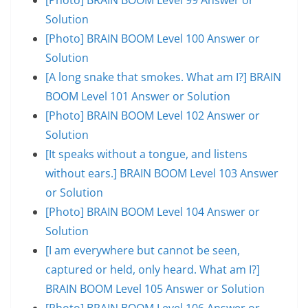
Solution
[Photo] BRAIN BOOM Level 100 Answer or
Solution
[A long snake that smokes. What am I?] BRAIN
BOOM Level 101 Answer or Solution
[Photo] BRAIN BOOM Level 102 Answer or
Solution
[It speaks without a tongue, and listens
without ears.] BRAIN BOOM Level 103 Answer
or Solution
[Photo] BRAIN BOOM Level 104 Answer or
Solution
[I am everywhere but cannot be seen,
captured or held, only heard. What am I?]
BRAIN BOOM Level 105 Answer or Solution
[Photo] BRAIN BOOM Level 106 Answer or