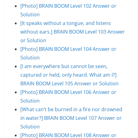
[Photo] BRAIN BOOM Level 102 Answer or
Solution
[It speaks without a tongue, and listens
without ears.] BRAIN BOOM Level 103 Answer
or Solution
[Photo] BRAIN BOOM Level 104 Answer or
Solution
[I am everywhere but cannot be seen,
captured or held, only heard. What am I?]
BRAIN BOOM Level 105 Answer or Solution
[Photo] BRAIN BOOM Level 106 Answer or
Solution
[What can’t be burned in a fire nor drowned
in water?] BRAIN BOOM Level 107 Answer or
Solution
[Photo] BRAIN BOOM Level 108 Answer or