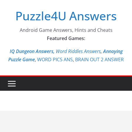
Skip
Puzzle4U Answers
to
content
Android Game Answers, Hints and Cheats
Featured Games:
IQ Dungeon Answers,
Word Riddles Answers
,
Annoying
Puzzle Game
,
WORD PICS ANS
,
BRAIN OUT 2 ANSWER