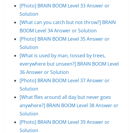
[Photo] BRAIN BOOM Level 33 Answer or
Solution
[What can you catch but not throw?] BRAIN
BOOM Level 34 Answer or Solution
[Photo] BRAIN BOOM Level 35 Answer or
Solution
[What is used by man, tossed by trees,
everywhere but unseen?] BRAIN BOOM Level
36 Answer or Solution
[Photo] BRAIN BOOM Level 37 Answer or
Solution
[What flies around all day but never goes
anywhere?] BRAIN BOOM Level 38 Answer or
Solution
[Photo] BRAIN BOOM Level 39 Answer or
Solution