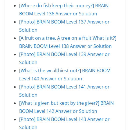
[Where do fish keep their money?] BRAIN
BOOM Level 136 Answer or Solution
[Photo] BRAIN BOOM Level 137 Answer or
Solution
[A fruit on a tree. A tree on a fruit.What is it?]
BRAIN BOOM Level 138 Answer or Solution
[Photo] BRAIN BOOM Level 139 Answer or
Solution
[What is the wealthiest nut?] BRAIN BOOM
Level 140 Answer or Solution
[Photo] BRAIN BOOM Level 141 Answer or
Solution
[What is given but kept by the giver?] BRAIN
BOOM Level 142 Answer or Solution
[Photo] BRAIN BOOM Level 143 Answer or
Solution