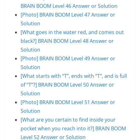
BRAIN BOOM Level 46 Answer or Solution
[Photo] BRAIN BOOM Level 47 Answer or
Solution
[What goes in the water red, and comes out
black?] BRAIN BOOM Level 48 Answer or
Solution
[Photo] BRAIN BOOM Level 49 Answer or
Solution
[What starts with “T”, ends with “T”, and is full
of “T”?] BRAIN BOOM Level 50 Answer or
Solution
[Photo] BRAIN BOOM Level 51 Answer or
Solution
[What are you certain to find inside your
pocket when you reach into it?] BRAIN BOOM
Level 52 Answer or Solution