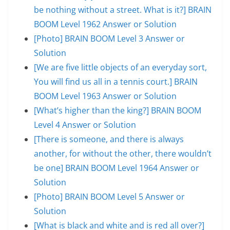
be nothing without a street. What is it?] BRAIN
BOOM Level 1962 Answer or Solution
[Photo] BRAIN BOOM Level 3 Answer or
Solution
[We are five little objects of an everyday sort,
You will find us all in a tennis court.] BRAIN
BOOM Level 1963 Answer or Solution
[What’s higher than the king?] BRAIN BOOM
Level 4 Answer or Solution
[There is someone, and there is always
another, for without the other, there wouldn’t
be one] BRAIN BOOM Level 1964 Answer or
Solution
[Photo] BRAIN BOOM Level 5 Answer or
Solution
[What is black and white and is red all over?]