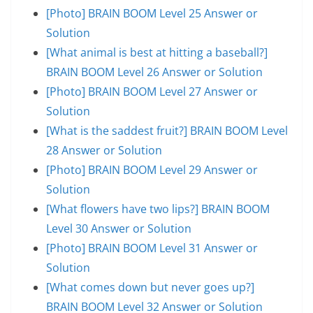
[Photo] BRAIN BOOM Level 25 Answer or
Solution
[What animal is best at hitting a baseball?]
BRAIN BOOM Level 26 Answer or Solution
[Photo] BRAIN BOOM Level 27 Answer or
Solution
[What is the saddest fruit?] BRAIN BOOM Level
28 Answer or Solution
[Photo] BRAIN BOOM Level 29 Answer or
Solution
[What flowers have two lips?] BRAIN BOOM
Level 30 Answer or Solution
[Photo] BRAIN BOOM Level 31 Answer or
Solution
[What comes down but never goes up?]
BRAIN BOOM Level 32 Answer or Solution