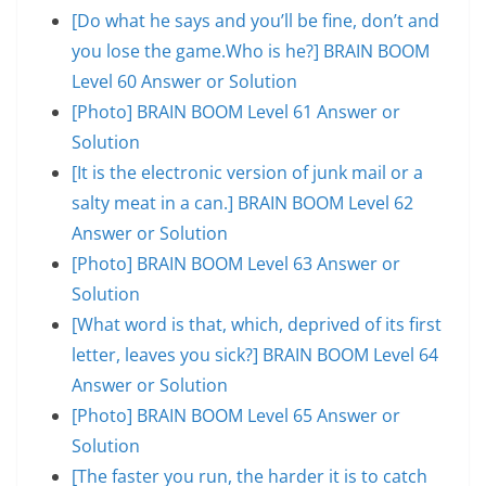
[Do what he says and you’ll be fine, don’t and
you lose the game.Who is he?] BRAIN BOOM
Level 60 Answer or Solution
[Photo] BRAIN BOOM Level 61 Answer or
Solution
[It is the electronic version of junk mail or a
salty meat in a can.] BRAIN BOOM Level 62
Answer or Solution
[Photo] BRAIN BOOM Level 63 Answer or
Solution
[What word is that, which, deprived of its first
letter, leaves you sick?] BRAIN BOOM Level 64
Answer or Solution
[Photo] BRAIN BOOM Level 65 Answer or
Solution
[The faster you run, the harder it is to catch