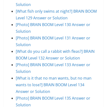
Solution
[What fish only swims at night?] BRAIN BOOM
Level 129 Answer or Solution
[Photo] BRAIN BOOM Level 130 Answer or
Solution
[Photo] BRAIN BOOM Level 131 Answer or
Solution
[What do you call a rabbit with fleas?] BRAIN
BOOM Level 132 Answer or Solution
[Photo] BRAIN BOOM Level 133 Answer or
Solution
[What is it that no man wants, but no man
wants to lose?] BRAIN BOOM Level 134
Answer or Solution
[Photo] BRAIN BOOM Level 135 Answer or
Solution