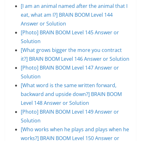
[I am an animal named after the animal that I
eat, what am I?] BRAIN BOOM Level 144
Answer or Solution
[Photo] BRAIN BOOM Level 145 Answer or
Solution
[What grows bigger the more you contract
it?] BRAIN BOOM Level 146 Answer or Solution
[Photo] BRAIN BOOM Level 147 Answer or
Solution
[What word is the same written forward,
backward and upside down?] BRAIN BOOM
Level 148 Answer or Solution
[Photo] BRAIN BOOM Level 149 Answer or
Solution
[Who works when he plays and plays when he
works?] BRAIN BOOM Level 150 Answer or