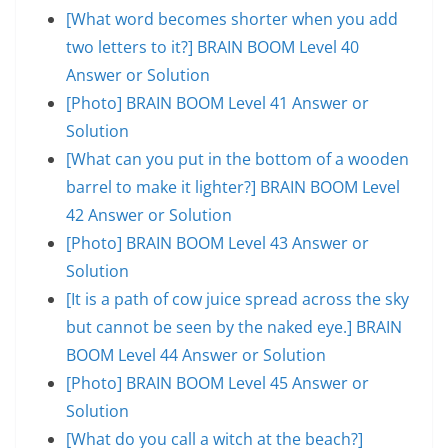
[What word becomes shorter when you add
two letters to it?] BRAIN BOOM Level 40
Answer or Solution
[Photo] BRAIN BOOM Level 41 Answer or
Solution
[What can you put in the bottom of a wooden
barrel to make it lighter?] BRAIN BOOM Level
42 Answer or Solution
[Photo] BRAIN BOOM Level 43 Answer or
Solution
[It is a path of cow juice spread across the sky
but cannot be seen by the naked eye.] BRAIN
BOOM Level 44 Answer or Solution
[Photo] BRAIN BOOM Level 45 Answer or
Solution
[What do you call a witch at the beach?]