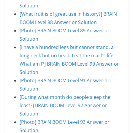
Solution
[What fruit is of great use in history?] BRAIN
BOOM Level 88 Answer or Solution
[Photo] BRAIN BOOM Level 89 Answer or
Solution
[I have a hundred legs but cannot stand, a
long neck but no head; I eat the maid’s life.
What am I?] BRAIN BOOM Level 90 Answer or
Solution
[Photo] BRAIN BOOM Level 91 Answer or
Solution
[During what month do people sleep the
least?] BRAIN BOOM Level 92 Answer or
Solution
[Photo] BRAIN BOOM Level 93 Answer or
Solution