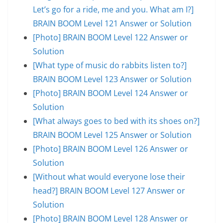
Let’s go for a ride, me and you. What am I?]
BRAIN BOOM Level 121 Answer or Solution
[Photo] BRAIN BOOM Level 122 Answer or
Solution
[What type of music do rabbits listen to?]
BRAIN BOOM Level 123 Answer or Solution
[Photo] BRAIN BOOM Level 124 Answer or
Solution
[What always goes to bed with its shoes on?]
BRAIN BOOM Level 125 Answer or Solution
[Photo] BRAIN BOOM Level 126 Answer or
Solution
[Without what would everyone lose their
head?] BRAIN BOOM Level 127 Answer or
Solution
[Photo] BRAIN BOOM Level 128 Answer or