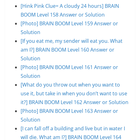
[Hink Pink Clue= A cloudy 24 hours] BRAIN
BOOM Level 158 Answer or Solution
[Photo] BRAIN BOOM Level 159 Answer or
Solution
[If you eat me, my sender will eat you. What
am I?] BRAIN BOOM Level 160 Answer or
Solution
[Photo] BRAIN BOOM Level 161 Answer or
Solution
[What do you throw out when you want to
use it, but take in when you don’t want to use
it?] BRAIN BOOM Level 162 Answer or Solution
[Photo] BRAIN BOOM Level 163 Answer or
Solution
[I can fall off a building and live but in water I
will die. What am I?] BRAIN BOOM Level 164