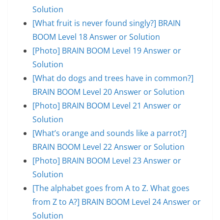
Solution
[What fruit is never found singly?] BRAIN
BOOM Level 18 Answer or Solution
[Photo] BRAIN BOOM Level 19 Answer or
Solution
[What do dogs and trees have in common?]
BRAIN BOOM Level 20 Answer or Solution
[Photo] BRAIN BOOM Level 21 Answer or
Solution
[What’s orange and sounds like a parrot?]
BRAIN BOOM Level 22 Answer or Solution
[Photo] BRAIN BOOM Level 23 Answer or
Solution
[The alphabet goes from A to Z. What goes
from Z to A?] BRAIN BOOM Level 24 Answer or
Solution