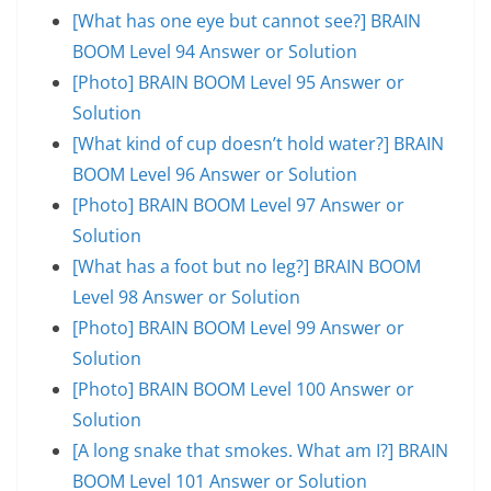
[What has one eye but cannot see?] BRAIN
BOOM Level 94 Answer or Solution
[Photo] BRAIN BOOM Level 95 Answer or
Solution
[What kind of cup doesn’t hold water?] BRAIN
BOOM Level 96 Answer or Solution
[Photo] BRAIN BOOM Level 97 Answer or
Solution
[What has a foot but no leg?] BRAIN BOOM
Level 98 Answer or Solution
[Photo] BRAIN BOOM Level 99 Answer or
Solution
[Photo] BRAIN BOOM Level 100 Answer or
Solution
[A long snake that smokes. What am I?] BRAIN
BOOM Level 101 Answer or Solution