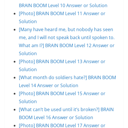
BRAIN BOOM Level 10 Answer or Solution
[Photo] BRAIN BOOM Level 11 Answer or
Solution
[Many have heard me, but nobody has seen
me, and I will not speak back until spoken to.
What am I?] BRAIN BOOM Level 12 Answer or
Solution
[Photo] BRAIN BOOM Level 13 Answer or
Solution
[What month do soldiers hate?] BRAIN BOOM
Level 14 Answer or Solution
[Photo] BRAIN BOOM Level 15 Answer or
Solution
[What can’t be used until it’s broken?] BRAIN
BOOM Level 16 Answer or Solution
[Photo] BRAIN BOOM Level 17 Answer or