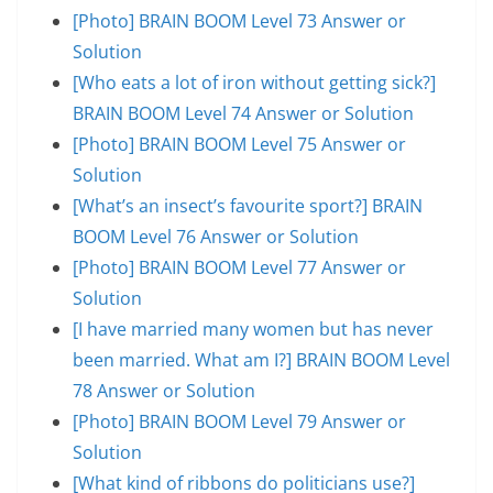
[Photo] BRAIN BOOM Level 73 Answer or
Solution
[Who eats a lot of iron without getting sick?]
BRAIN BOOM Level 74 Answer or Solution
[Photo] BRAIN BOOM Level 75 Answer or
Solution
[What’s an insect’s favourite sport?] BRAIN
BOOM Level 76 Answer or Solution
[Photo] BRAIN BOOM Level 77 Answer or
Solution
[I have married many women but has never
been married. What am I?] BRAIN BOOM Level
78 Answer or Solution
[Photo] BRAIN BOOM Level 79 Answer or
Solution
[What kind of ribbons do politicians use?]