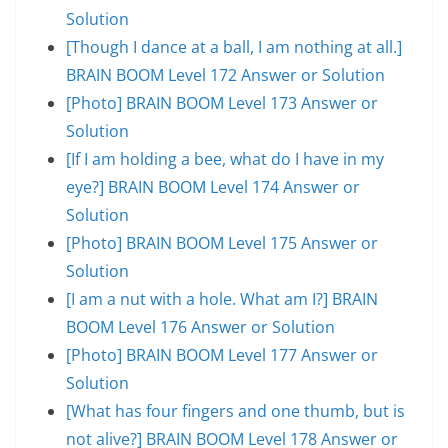
Solution
[Though I dance at a ball, I am nothing at all.]
BRAIN BOOM Level 172 Answer or Solution
[Photo] BRAIN BOOM Level 173 Answer or
Solution
[If I am holding a bee, what do I have in my
eye?] BRAIN BOOM Level 174 Answer or
Solution
[Photo] BRAIN BOOM Level 175 Answer or
Solution
[I am a nut with a hole. What am I?] BRAIN
BOOM Level 176 Answer or Solution
[Photo] BRAIN BOOM Level 177 Answer or
Solution
[What has four fingers and one thumb, but is
not alive?] BRAIN BOOM Level 178 Answer or