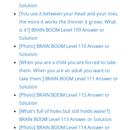
Solution
[You use it between your head and your toes,
the more it works the thinner it grows. What
is it?] BRAIN BOOM Level 109 Answer or
Solution
[Photo] BRAIN BOOM Level 110 Answer or
Solution
[When you are a child you are forced to take
them. When you are an adult you want to
take them.] BRAIN BOOM Level 111 Answer or
Solution
[Photo] BRAIN BOOM Level 112 Answer or
Solution
[What’s full of holes but still holds water?]
BRAIN BOOM Level 113 Answer or Solution
[Photo] BRAIN BOOM Level 114 Answer or