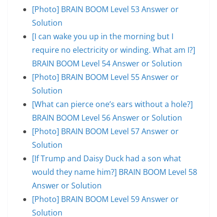
[Photo] BRAIN BOOM Level 53 Answer or
Solution
[I can wake you up in the morning but I
require no electricity or winding. What am I?]
BRAIN BOOM Level 54 Answer or Solution
[Photo] BRAIN BOOM Level 55 Answer or
Solution
[What can pierce one’s ears without a hole?]
BRAIN BOOM Level 56 Answer or Solution
[Photo] BRAIN BOOM Level 57 Answer or
Solution
[If Trump and Daisy Duck had a son what
would they name him?] BRAIN BOOM Level 58
Answer or Solution
[Photo] BRAIN BOOM Level 59 Answer or
Solution