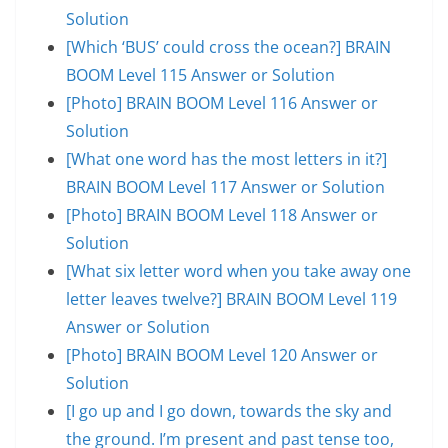
Solution
[Which ‘BUS’ could cross the ocean?] BRAIN
BOOM Level 115 Answer or Solution
[Photo] BRAIN BOOM Level 116 Answer or
Solution
[What one word has the most letters in it?]
BRAIN BOOM Level 117 Answer or Solution
[Photo] BRAIN BOOM Level 118 Answer or
Solution
[What six letter word when you take away one
letter leaves twelve?] BRAIN BOOM Level 119
Answer or Solution
[Photo] BRAIN BOOM Level 120 Answer or
Solution
[I go up and I go down, towards the sky and
the ground. I’m present and past tense too,