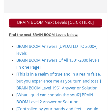
BRAIN BOOM Next Levels [CLICK HERE]
Find the next BRAIN BOOM Levels below:
BRAIN BOOM Answers [UPDATED TO 2000+]
levels
BRAIN BOOM Answers Of All 1301-2000 levels
[In one Page]
[This is in a realm of true and in a realm false,
but you experience me as you turn and toss.]
BRAIN BOOM Level 1961 Answer or Solution
[What liquid can contain the soul?] BRAIN
BOOM Level 2 Answer or Solution
[Controlled by your hands and feet. It would