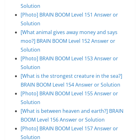
Solution
[Photo] BRAIN BOOM Level 151 Answer or
Solution
[What animal gives away money and says
moo?] BRAIN BOOM Level 152 Answer or
Solution
[Photo] BRAIN BOOM Level 153 Answer or
Solution
[What is the strongest creature in the sea?]
BRAIN BOOM Level 154 Answer or Solution
[Photo] BRAIN BOOM Level 155 Answer or
Solution
[What is between heaven and earth?] BRAIN
BOOM Level 156 Answer or Solution
[Photo] BRAIN BOOM Level 157 Answer or
Solution