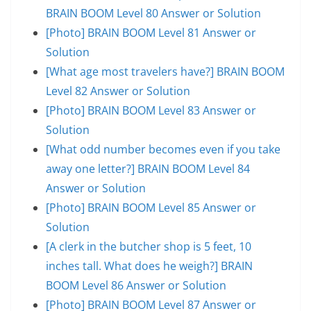
BRAIN BOOM Level 80 Answer or Solution
[Photo] BRAIN BOOM Level 81 Answer or
Solution
[What age most travelers have?] BRAIN BOOM
Level 82 Answer or Solution
[Photo] BRAIN BOOM Level 83 Answer or
Solution
[What odd number becomes even if you take
away one letter?] BRAIN BOOM Level 84
Answer or Solution
[Photo] BRAIN BOOM Level 85 Answer or
Solution
[A clerk in the butcher shop is 5 feet, 10
inches tall. What does he weigh?] BRAIN
BOOM Level 86 Answer or Solution
[Photo] BRAIN BOOM Level 87 Answer or