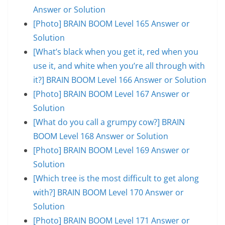
Answer or Solution
[Photo] BRAIN BOOM Level 165 Answer or
Solution
[What’s black when you get it, red when you
use it, and white when you’re all through with
it?] BRAIN BOOM Level 166 Answer or Solution
[Photo] BRAIN BOOM Level 167 Answer or
Solution
[What do you call a grumpy cow?] BRAIN
BOOM Level 168 Answer or Solution
[Photo] BRAIN BOOM Level 169 Answer or
Solution
[Which tree is the most difficult to get along
with?] BRAIN BOOM Level 170 Answer or
Solution
[Photo] BRAIN BOOM Level 171 Answer or