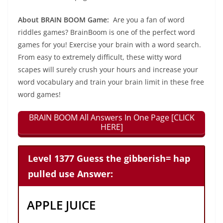
About BRAIN BOOM Game:
Are you a fan of word
riddles games? BrainBoom is one of the perfect word
games for you! Exercise your brain with a word search.
From easy to extremely difficult, these witty word
scapes will surely crush your hours and increase your
word vocabulary and train your brain limit in these free
word games!
BRAIN BOOM All Answers In One Page [CLICK
HERE]
Level 1377 Guess the gibberish= hap
pulled use Answer:
APPLE JUICE