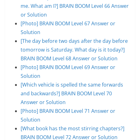
me. What am I?] BRAIN BOOM Level 66 Answer
or Solution
[Photo] BRAIN BOOM Level 67 Answer or
Solution
[The day before two days after the day before
tomorrow is Saturday. What day is it today?]
BRAIN BOOM Level 68 Answer or Solution
[Photo] BRAIN BOOM Level 69 Answer or
Solution
[Which vehicle is spelled the same forwards
and backwards?] BRAIN BOOM Level 70
Answer or Solution
[Photo] BRAIN BOOM Level 71 Answer or
Solution
[What book has the most stirring chapters?]
BRAIN BOOM Level 72 Answer or Solution