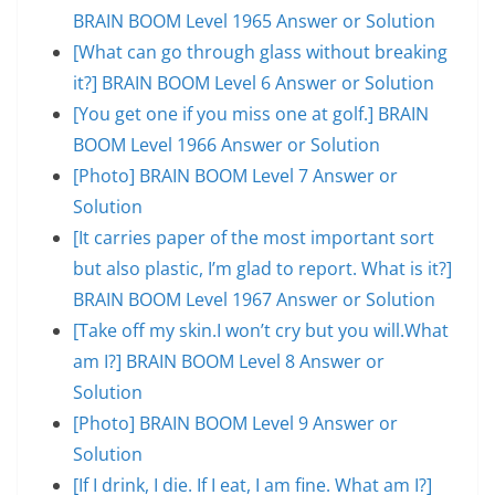
BRAIN BOOM Level 1965 Answer or Solution
[What can go through glass without breaking
it?] BRAIN BOOM Level 6 Answer or Solution
[You get one if you miss one at golf.] BRAIN
BOOM Level 1966 Answer or Solution
[Photo] BRAIN BOOM Level 7 Answer or
Solution
[It carries paper of the most important sort
but also plastic, I’m glad to report. What is it?]
BRAIN BOOM Level 1967 Answer or Solution
[Take off my skin.I won’t cry but you will.What
am I?] BRAIN BOOM Level 8 Answer or
Solution
[Photo] BRAIN BOOM Level 9 Answer or
Solution
[If I drink, I die. If I eat, I am fine. What am I?]