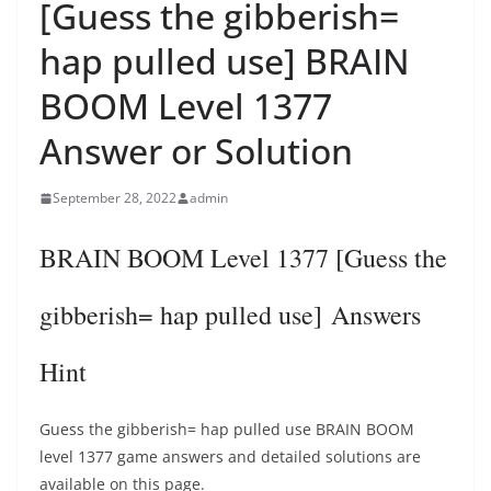
[Guess the gibberish=
hap pulled use] BRAIN
BOOM Level 1377
Answer or Solution
September 28, 2022
admin
BRAIN BOOM Level 1377 [Guess the
gibberish= hap pulled use] Answers
Hint
Guess the gibberish= hap pulled use BRAIN BOOM
level 1377 game answers and detailed solutions are
available on this page.