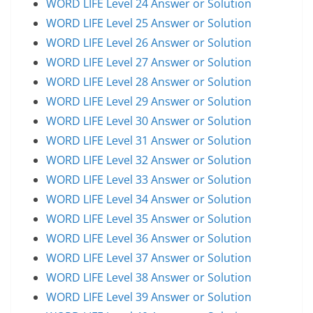
WORD LIFE Level 24 Answer or Solution
WORD LIFE Level 25 Answer or Solution
WORD LIFE Level 26 Answer or Solution
WORD LIFE Level 27 Answer or Solution
WORD LIFE Level 28 Answer or Solution
WORD LIFE Level 29 Answer or Solution
WORD LIFE Level 30 Answer or Solution
WORD LIFE Level 31 Answer or Solution
WORD LIFE Level 32 Answer or Solution
WORD LIFE Level 33 Answer or Solution
WORD LIFE Level 34 Answer or Solution
WORD LIFE Level 35 Answer or Solution
WORD LIFE Level 36 Answer or Solution
WORD LIFE Level 37 Answer or Solution
WORD LIFE Level 38 Answer or Solution
WORD LIFE Level 39 Answer or Solution