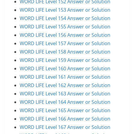
WORD LIFE Level 152 Answer or Solution
WORD LIFE Level 153 Answer or Solution
WORD LIFE Level 154 Answer or Solution
WORD LIFE Level 155 Answer or Solution
WORD LIFE Level 156 Answer or Solution
WORD LIFE Level 157 Answer or Solution
WORD LIFE Level 158 Answer or Solution
WORD LIFE Level 159 Answer or Solution
WORD LIFE Level 160 Answer or Solution
WORD LIFE Level 161 Answer or Solution
WORD LIFE Level 162 Answer or Solution
WORD LIFE Level 163 Answer or Solution
WORD LIFE Level 164 Answer or Solution
WORD LIFE Level 165 Answer or Solution
WORD LIFE Level 166 Answer or Solution
WORD LIFE Level 167 Answer or Solution