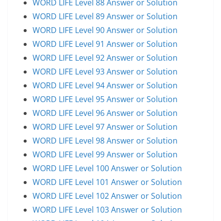
WORD LIFE Level 88 Answer or Solution
WORD LIFE Level 89 Answer or Solution
WORD LIFE Level 90 Answer or Solution
WORD LIFE Level 91 Answer or Solution
WORD LIFE Level 92 Answer or Solution
WORD LIFE Level 93 Answer or Solution
WORD LIFE Level 94 Answer or Solution
WORD LIFE Level 95 Answer or Solution
WORD LIFE Level 96 Answer or Solution
WORD LIFE Level 97 Answer or Solution
WORD LIFE Level 98 Answer or Solution
WORD LIFE Level 99 Answer or Solution
WORD LIFE Level 100 Answer or Solution
WORD LIFE Level 101 Answer or Solution
WORD LIFE Level 102 Answer or Solution
WORD LIFE Level 103 Answer or Solution