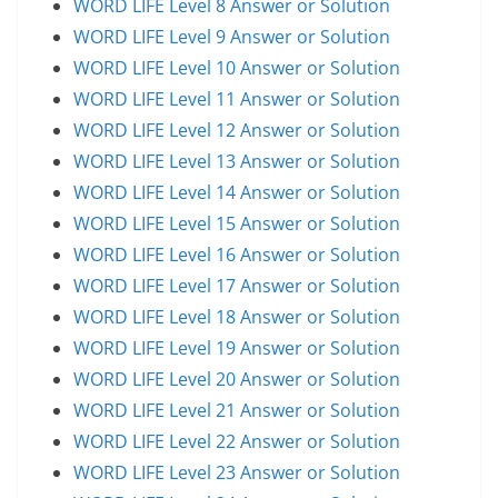
WORD LIFE Level 8 Answer or Solution
WORD LIFE Level 9 Answer or Solution
WORD LIFE Level 10 Answer or Solution
WORD LIFE Level 11 Answer or Solution
WORD LIFE Level 12 Answer or Solution
WORD LIFE Level 13 Answer or Solution
WORD LIFE Level 14 Answer or Solution
WORD LIFE Level 15 Answer or Solution
WORD LIFE Level 16 Answer or Solution
WORD LIFE Level 17 Answer or Solution
WORD LIFE Level 18 Answer or Solution
WORD LIFE Level 19 Answer or Solution
WORD LIFE Level 20 Answer or Solution
WORD LIFE Level 21 Answer or Solution
WORD LIFE Level 22 Answer or Solution
WORD LIFE Level 23 Answer or Solution