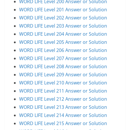
WORD LIFE Level 200 Answer or Solution
WORD LIFE Level 201 Answer or Solution
WORD LIFE Level 202 Answer or Solution
WORD LIFE Level 203 Answer or Solution
WORD LIFE Level 204 Answer or Solution
WORD LIFE Level 205 Answer or Solution
WORD LIFE Level 206 Answer or Solution
WORD LIFE Level 207 Answer or Solution
WORD LIFE Level 208 Answer or Solution
WORD LIFE Level 209 Answer or Solution
WORD LIFE Level 210 Answer or Solution
WORD LIFE Level 211 Answer or Solution
WORD LIFE Level 212 Answer or Solution
WORD LIFE Level 213 Answer or Solution
WORD LIFE Level 214 Answer or Solution
WORD LIFE Level 215 Answer or Solution