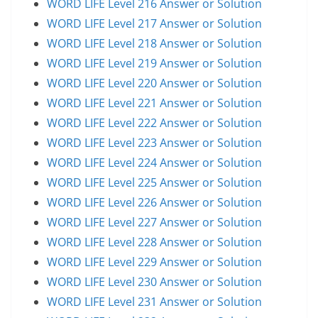
WORD LIFE Level 216 Answer or Solution
WORD LIFE Level 217 Answer or Solution
WORD LIFE Level 218 Answer or Solution
WORD LIFE Level 219 Answer or Solution
WORD LIFE Level 220 Answer or Solution
WORD LIFE Level 221 Answer or Solution
WORD LIFE Level 222 Answer or Solution
WORD LIFE Level 223 Answer or Solution
WORD LIFE Level 224 Answer or Solution
WORD LIFE Level 225 Answer or Solution
WORD LIFE Level 226 Answer or Solution
WORD LIFE Level 227 Answer or Solution
WORD LIFE Level 228 Answer or Solution
WORD LIFE Level 229 Answer or Solution
WORD LIFE Level 230 Answer or Solution
WORD LIFE Level 231 Answer or Solution