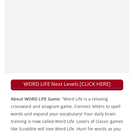
WORD LIFE Next Levels [CLICK HERE]
About WORD LIFE Game:
“Word Life is a relaxing
crossword and anagram game. Connect letters to spell
words and expand your vocabulary! Your daily brain
training is now called Word Life. Lovers of classic games
like Scrabble will love Word Life. Hunt for words as you