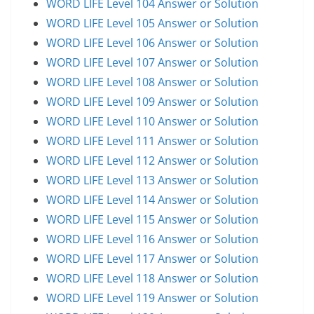
WORD LIFE Level 104 Answer or Solution
WORD LIFE Level 105 Answer or Solution
WORD LIFE Level 106 Answer or Solution
WORD LIFE Level 107 Answer or Solution
WORD LIFE Level 108 Answer or Solution
WORD LIFE Level 109 Answer or Solution
WORD LIFE Level 110 Answer or Solution
WORD LIFE Level 111 Answer or Solution
WORD LIFE Level 112 Answer or Solution
WORD LIFE Level 113 Answer or Solution
WORD LIFE Level 114 Answer or Solution
WORD LIFE Level 115 Answer or Solution
WORD LIFE Level 116 Answer or Solution
WORD LIFE Level 117 Answer or Solution
WORD LIFE Level 118 Answer or Solution
WORD LIFE Level 119 Answer or Solution