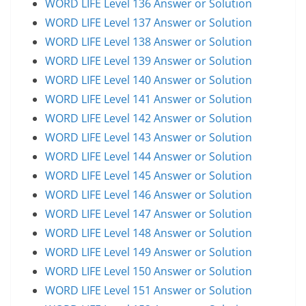
WORD LIFE Level 136 Answer or Solution
WORD LIFE Level 137 Answer or Solution
WORD LIFE Level 138 Answer or Solution
WORD LIFE Level 139 Answer or Solution
WORD LIFE Level 140 Answer or Solution
WORD LIFE Level 141 Answer or Solution
WORD LIFE Level 142 Answer or Solution
WORD LIFE Level 143 Answer or Solution
WORD LIFE Level 144 Answer or Solution
WORD LIFE Level 145 Answer or Solution
WORD LIFE Level 146 Answer or Solution
WORD LIFE Level 147 Answer or Solution
WORD LIFE Level 148 Answer or Solution
WORD LIFE Level 149 Answer or Solution
WORD LIFE Level 150 Answer or Solution
WORD LIFE Level 151 Answer or Solution