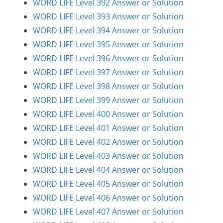
WORD LIFE Level 392 Answer or Solution
WORD LIFE Level 393 Answer or Solution
WORD LIFE Level 394 Answer or Solution
WORD LIFE Level 395 Answer or Solution
WORD LIFE Level 396 Answer or Solution
WORD LIFE Level 397 Answer or Solution
WORD LIFE Level 398 Answer or Solution
WORD LIFE Level 399 Answer or Solution
WORD LIFE Level 400 Answer or Solution
WORD LIFE Level 401 Answer or Solution
WORD LIFE Level 402 Answer or Solution
WORD LIFE Level 403 Answer or Solution
WORD LIFE Level 404 Answer or Solution
WORD LIFE Level 405 Answer or Solution
WORD LIFE Level 406 Answer or Solution
WORD LIFE Level 407 Answer or Solution