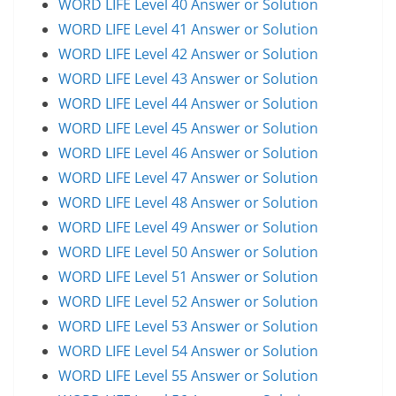
WORD LIFE Level 40 Answer or Solution
WORD LIFE Level 41 Answer or Solution
WORD LIFE Level 42 Answer or Solution
WORD LIFE Level 43 Answer or Solution
WORD LIFE Level 44 Answer or Solution
WORD LIFE Level 45 Answer or Solution
WORD LIFE Level 46 Answer or Solution
WORD LIFE Level 47 Answer or Solution
WORD LIFE Level 48 Answer or Solution
WORD LIFE Level 49 Answer or Solution
WORD LIFE Level 50 Answer or Solution
WORD LIFE Level 51 Answer or Solution
WORD LIFE Level 52 Answer or Solution
WORD LIFE Level 53 Answer or Solution
WORD LIFE Level 54 Answer or Solution
WORD LIFE Level 55 Answer or Solution