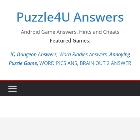
Skip
Puzzle4U Answers
to
content
Android Game Answers, Hints and Cheats
Featured Games:
IQ Dungeon Answers,
Word Riddles Answers
,
Annoying
Puzzle Game
,
WORD PICS ANS
,
BRAIN OUT 2 ANSWER