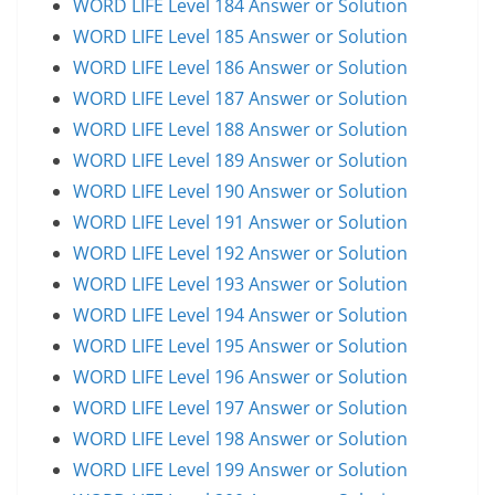
WORD LIFE Level 184 Answer or Solution
WORD LIFE Level 185 Answer or Solution
WORD LIFE Level 186 Answer or Solution
WORD LIFE Level 187 Answer or Solution
WORD LIFE Level 188 Answer or Solution
WORD LIFE Level 189 Answer or Solution
WORD LIFE Level 190 Answer or Solution
WORD LIFE Level 191 Answer or Solution
WORD LIFE Level 192 Answer or Solution
WORD LIFE Level 193 Answer or Solution
WORD LIFE Level 194 Answer or Solution
WORD LIFE Level 195 Answer or Solution
WORD LIFE Level 196 Answer or Solution
WORD LIFE Level 197 Answer or Solution
WORD LIFE Level 198 Answer or Solution
WORD LIFE Level 199 Answer or Solution