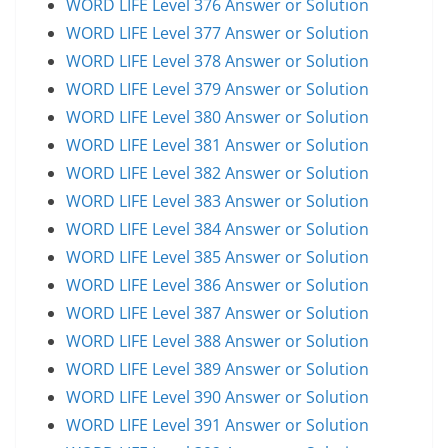
WORD LIFE Level 376 Answer or Solution
WORD LIFE Level 377 Answer or Solution
WORD LIFE Level 378 Answer or Solution
WORD LIFE Level 379 Answer or Solution
WORD LIFE Level 380 Answer or Solution
WORD LIFE Level 381 Answer or Solution
WORD LIFE Level 382 Answer or Solution
WORD LIFE Level 383 Answer or Solution
WORD LIFE Level 384 Answer or Solution
WORD LIFE Level 385 Answer or Solution
WORD LIFE Level 386 Answer or Solution
WORD LIFE Level 387 Answer or Solution
WORD LIFE Level 388 Answer or Solution
WORD LIFE Level 389 Answer or Solution
WORD LIFE Level 390 Answer or Solution
WORD LIFE Level 391 Answer or Solution