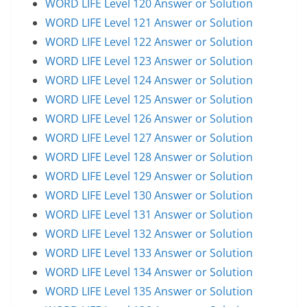
WORD LIFE Level 120 Answer or Solution
WORD LIFE Level 121 Answer or Solution
WORD LIFE Level 122 Answer or Solution
WORD LIFE Level 123 Answer or Solution
WORD LIFE Level 124 Answer or Solution
WORD LIFE Level 125 Answer or Solution
WORD LIFE Level 126 Answer or Solution
WORD LIFE Level 127 Answer or Solution
WORD LIFE Level 128 Answer or Solution
WORD LIFE Level 129 Answer or Solution
WORD LIFE Level 130 Answer or Solution
WORD LIFE Level 131 Answer or Solution
WORD LIFE Level 132 Answer or Solution
WORD LIFE Level 133 Answer or Solution
WORD LIFE Level 134 Answer or Solution
WORD LIFE Level 135 Answer or Solution