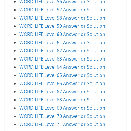
WORD LIFE Level 56 Answer or Solution
WORD LIFE Level 57 Answer or Solution
WORD LIFE Level 58 Answer or Solution
WORD LIFE Level 59 Answer or Solution
WORD LIFE Level 60 Answer or Solution
WORD LIFE Level 61 Answer or Solution
WORD LIFE Level 62 Answer or Solution
WORD LIFE Level 63 Answer or Solution
WORD LIFE Level 64 Answer or Solution
WORD LIFE Level 65 Answer or Solution
WORD LIFE Level 66 Answer or Solution
WORD LIFE Level 67 Answer or Solution
WORD LIFE Level 68 Answer or Solution
WORD LIFE Level 69 Answer or Solution
WORD LIFE Level 70 Answer or Solution
WORD LIFE Level 71 Answer or Solution