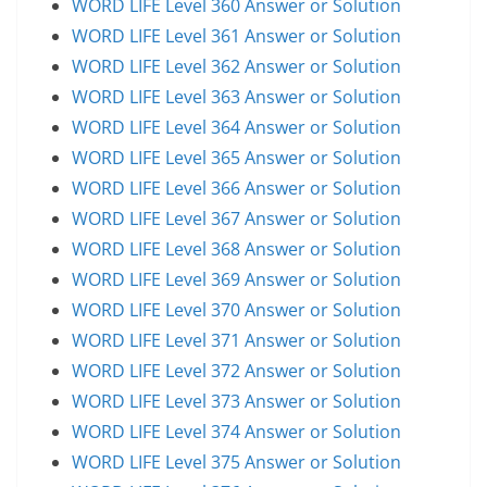
WORD LIFE Level 360 Answer or Solution
WORD LIFE Level 361 Answer or Solution
WORD LIFE Level 362 Answer or Solution
WORD LIFE Level 363 Answer or Solution
WORD LIFE Level 364 Answer or Solution
WORD LIFE Level 365 Answer or Solution
WORD LIFE Level 366 Answer or Solution
WORD LIFE Level 367 Answer or Solution
WORD LIFE Level 368 Answer or Solution
WORD LIFE Level 369 Answer or Solution
WORD LIFE Level 370 Answer or Solution
WORD LIFE Level 371 Answer or Solution
WORD LIFE Level 372 Answer or Solution
WORD LIFE Level 373 Answer or Solution
WORD LIFE Level 374 Answer or Solution
WORD LIFE Level 375 Answer or Solution