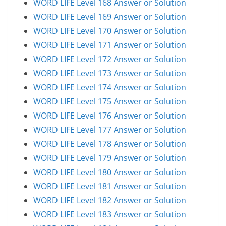
WORD LIFE Level 168 Answer or Solution
WORD LIFE Level 169 Answer or Solution
WORD LIFE Level 170 Answer or Solution
WORD LIFE Level 171 Answer or Solution
WORD LIFE Level 172 Answer or Solution
WORD LIFE Level 173 Answer or Solution
WORD LIFE Level 174 Answer or Solution
WORD LIFE Level 175 Answer or Solution
WORD LIFE Level 176 Answer or Solution
WORD LIFE Level 177 Answer or Solution
WORD LIFE Level 178 Answer or Solution
WORD LIFE Level 179 Answer or Solution
WORD LIFE Level 180 Answer or Solution
WORD LIFE Level 181 Answer or Solution
WORD LIFE Level 182 Answer or Solution
WORD LIFE Level 183 Answer or Solution