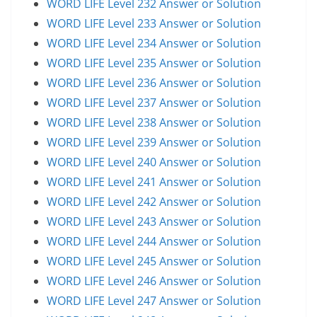
WORD LIFE Level 232 Answer or Solution
WORD LIFE Level 233 Answer or Solution
WORD LIFE Level 234 Answer or Solution
WORD LIFE Level 235 Answer or Solution
WORD LIFE Level 236 Answer or Solution
WORD LIFE Level 237 Answer or Solution
WORD LIFE Level 238 Answer or Solution
WORD LIFE Level 239 Answer or Solution
WORD LIFE Level 240 Answer or Solution
WORD LIFE Level 241 Answer or Solution
WORD LIFE Level 242 Answer or Solution
WORD LIFE Level 243 Answer or Solution
WORD LIFE Level 244 Answer or Solution
WORD LIFE Level 245 Answer or Solution
WORD LIFE Level 246 Answer or Solution
WORD LIFE Level 247 Answer or Solution