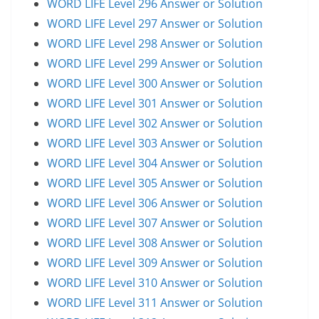
WORD LIFE Level 296 Answer or Solution
WORD LIFE Level 297 Answer or Solution
WORD LIFE Level 298 Answer or Solution
WORD LIFE Level 299 Answer or Solution
WORD LIFE Level 300 Answer or Solution
WORD LIFE Level 301 Answer or Solution
WORD LIFE Level 302 Answer or Solution
WORD LIFE Level 303 Answer or Solution
WORD LIFE Level 304 Answer or Solution
WORD LIFE Level 305 Answer or Solution
WORD LIFE Level 306 Answer or Solution
WORD LIFE Level 307 Answer or Solution
WORD LIFE Level 308 Answer or Solution
WORD LIFE Level 309 Answer or Solution
WORD LIFE Level 310 Answer or Solution
WORD LIFE Level 311 Answer or Solution