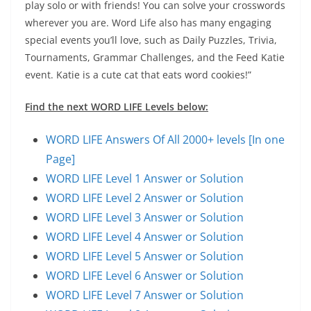
play solo or with friends! You can solve your crosswords
wherever you are. Word Life also has many engaging
special events you’ll love, such as Daily Puzzles, Trivia,
Tournaments, Grammar Challenges, and the Feed Katie
event. Katie is a cute cat that eats word cookies!”
Find the next WORD LIFE Levels below:
WORD LIFE Answers Of All 2000+ levels [In one
Page]
WORD LIFE Level 1 Answer or Solution
WORD LIFE Level 2 Answer or Solution
WORD LIFE Level 3 Answer or Solution
WORD LIFE Level 4 Answer or Solution
WORD LIFE Level 5 Answer or Solution
WORD LIFE Level 6 Answer or Solution
WORD LIFE Level 7 Answer or Solution