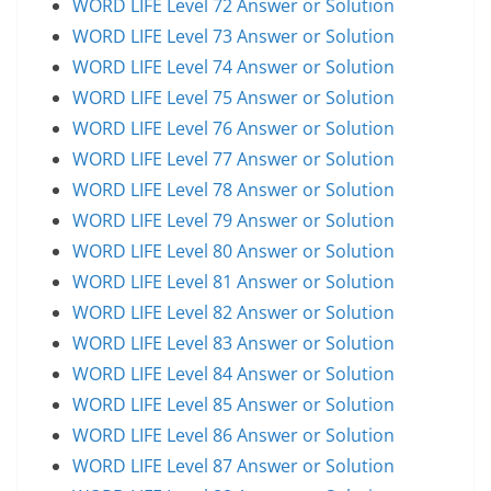
WORD LIFE Level 72 Answer or Solution
WORD LIFE Level 73 Answer or Solution
WORD LIFE Level 74 Answer or Solution
WORD LIFE Level 75 Answer or Solution
WORD LIFE Level 76 Answer or Solution
WORD LIFE Level 77 Answer or Solution
WORD LIFE Level 78 Answer or Solution
WORD LIFE Level 79 Answer or Solution
WORD LIFE Level 80 Answer or Solution
WORD LIFE Level 81 Answer or Solution
WORD LIFE Level 82 Answer or Solution
WORD LIFE Level 83 Answer or Solution
WORD LIFE Level 84 Answer or Solution
WORD LIFE Level 85 Answer or Solution
WORD LIFE Level 86 Answer or Solution
WORD LIFE Level 87 Answer or Solution