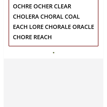
OCHRE OCHER CLEAR
CHOLERA CHORAL COAL
EACH LORE CHORALE ORACLE
CHORE REACH