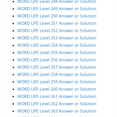
WORD LIFE Level 248 Answer or Solution
WORD LIFE Level 249 Answer or Solution
WORD LIFE Level 250 Answer or Solution
WORD LIFE Level 251 Answer or Solution
WORD LIFE Level 252 Answer or Solution
WORD LIFE Level 253 Answer or Solution
WORD LIFE Level 254 Answer or Solution
WORD LIFE Level 255 Answer or Solution
WORD LIFE Level 256 Answer or Solution
WORD LIFE Level 257 Answer or Solution
WORD LIFE Level 258 Answer or Solution
WORD LIFE Level 259 Answer or Solution
WORD LIFE Level 260 Answer or Solution
WORD LIFE Level 261 Answer or Solution
WORD LIFE Level 262 Answer or Solution
WORD LIFE Level 263 Answer or Solution