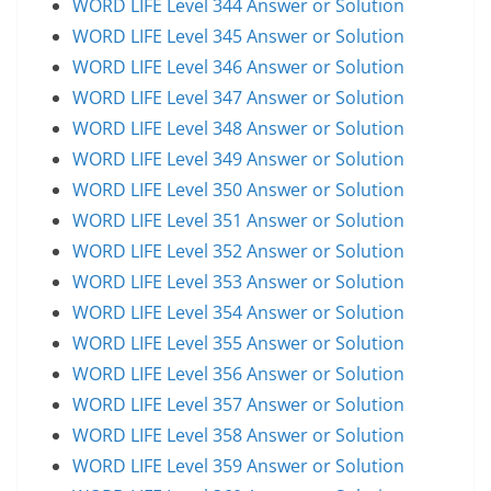
WORD LIFE Level 344 Answer or Solution
WORD LIFE Level 345 Answer or Solution
WORD LIFE Level 346 Answer or Solution
WORD LIFE Level 347 Answer or Solution
WORD LIFE Level 348 Answer or Solution
WORD LIFE Level 349 Answer or Solution
WORD LIFE Level 350 Answer or Solution
WORD LIFE Level 351 Answer or Solution
WORD LIFE Level 352 Answer or Solution
WORD LIFE Level 353 Answer or Solution
WORD LIFE Level 354 Answer or Solution
WORD LIFE Level 355 Answer or Solution
WORD LIFE Level 356 Answer or Solution
WORD LIFE Level 357 Answer or Solution
WORD LIFE Level 358 Answer or Solution
WORD LIFE Level 359 Answer or Solution