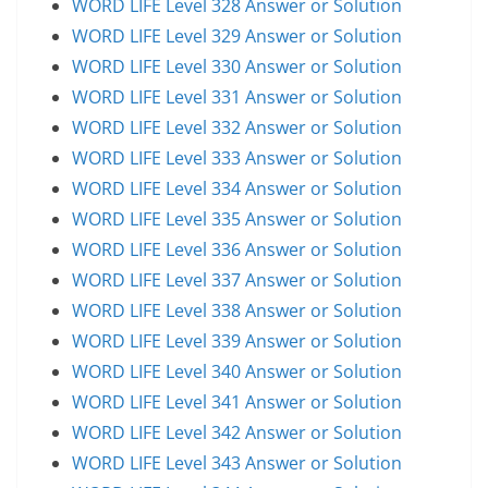
WORD LIFE Level 328 Answer or Solution
WORD LIFE Level 329 Answer or Solution
WORD LIFE Level 330 Answer or Solution
WORD LIFE Level 331 Answer or Solution
WORD LIFE Level 332 Answer or Solution
WORD LIFE Level 333 Answer or Solution
WORD LIFE Level 334 Answer or Solution
WORD LIFE Level 335 Answer or Solution
WORD LIFE Level 336 Answer or Solution
WORD LIFE Level 337 Answer or Solution
WORD LIFE Level 338 Answer or Solution
WORD LIFE Level 339 Answer or Solution
WORD LIFE Level 340 Answer or Solution
WORD LIFE Level 341 Answer or Solution
WORD LIFE Level 342 Answer or Solution
WORD LIFE Level 343 Answer or Solution