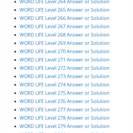
WORD LIFE Level 264 Answer or Solution
WORD LIFE Level 265 Answer or Solution
WORD LIFE Level 266 Answer or Solution
WORD LIFE Level 267 Answer or Solution
WORD LIFE Level 268 Answer or Solution
WORD LIFE Level 269 Answer or Solution
WORD LIFE Level 270 Answer or Solution
WORD LIFE Level 271 Answer or Solution
WORD LIFE Level 272 Answer or Solution
WORD LIFE Level 273 Answer or Solution
WORD LIFE Level 274 Answer or Solution
WORD LIFE Level 275 Answer or Solution
WORD LIFE Level 276 Answer or Solution
WORD LIFE Level 277 Answer or Solution
WORD LIFE Level 278 Answer or Solution
WORD LIFE Level 279 Answer or Solution