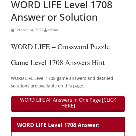
WORD LIFE Level 1708
Answer or Solution
October 14, 2022
admin
WORD LIFE – Crossword Puzzle
Game Level 1708 Answers Hint
WORD LIFE Level 1708 game answers and detailed
solutions are available on this page.
WORD LIFE All Answers In One Page [CLICK
HERE]
WORD LIFE Level 1708 Answer: