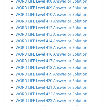
WORD LIFE Level 408 Answer or Solution
WORD LIFE Level 409 Answer or Solution
WORD LIFE Level 410 Answer or Solution
WORD LIFE Level 411 Answer or Solution
WORD LIFE Level 412 Answer or Solution
WORD LIFE Level 413 Answer or Solution
WORD LIFE Level 414 Answer or Solution
WORD LIFE Level 415 Answer or Solution
WORD LIFE Level 416 Answer or Solution
WORD LIFE Level 417 Answer or Solution
WORD LIFE Level 418 Answer or Solution
WORD LIFE Level 419 Answer or Solution
WORD LIFE Level 420 Answer or Solution
WORD LIFE Level 421 Answer or Solution
WORD LIFE Level 422 Answer or Solution
WORD LIFE Level 423 Answer or Solution