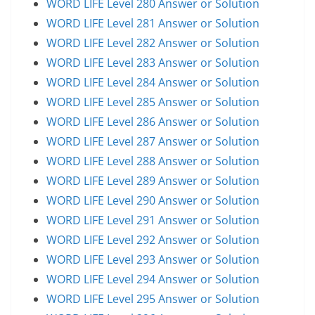
WORD LIFE Level 280 Answer or Solution
WORD LIFE Level 281 Answer or Solution
WORD LIFE Level 282 Answer or Solution
WORD LIFE Level 283 Answer or Solution
WORD LIFE Level 284 Answer or Solution
WORD LIFE Level 285 Answer or Solution
WORD LIFE Level 286 Answer or Solution
WORD LIFE Level 287 Answer or Solution
WORD LIFE Level 288 Answer or Solution
WORD LIFE Level 289 Answer or Solution
WORD LIFE Level 290 Answer or Solution
WORD LIFE Level 291 Answer or Solution
WORD LIFE Level 292 Answer or Solution
WORD LIFE Level 293 Answer or Solution
WORD LIFE Level 294 Answer or Solution
WORD LIFE Level 295 Answer or Solution