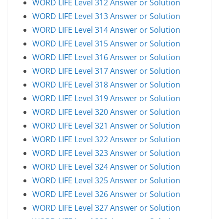
WORD LIFE Level 312 Answer or Solution
WORD LIFE Level 313 Answer or Solution
WORD LIFE Level 314 Answer or Solution
WORD LIFE Level 315 Answer or Solution
WORD LIFE Level 316 Answer or Solution
WORD LIFE Level 317 Answer or Solution
WORD LIFE Level 318 Answer or Solution
WORD LIFE Level 319 Answer or Solution
WORD LIFE Level 320 Answer or Solution
WORD LIFE Level 321 Answer or Solution
WORD LIFE Level 322 Answer or Solution
WORD LIFE Level 323 Answer or Solution
WORD LIFE Level 324 Answer or Solution
WORD LIFE Level 325 Answer or Solution
WORD LIFE Level 326 Answer or Solution
WORD LIFE Level 327 Answer or Solution