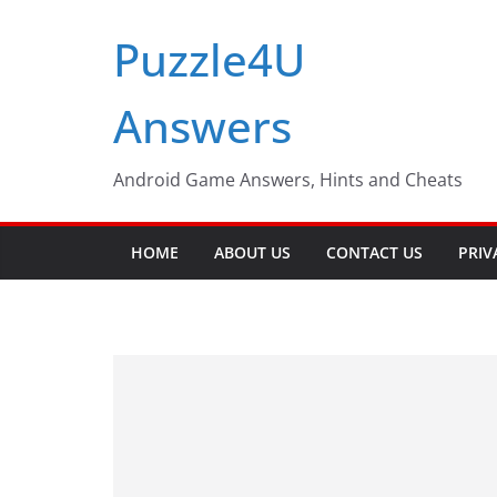
Skip
Puzzle4U
to
content
Answers
Android Game Answers, Hints and Cheats
HOME
ABOUT US
CONTACT US
PRIV