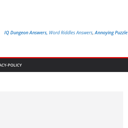
IQ Dungeon Answers,
Word Riddles Answers
,
Annoying Puzzl
ACY-POLICY