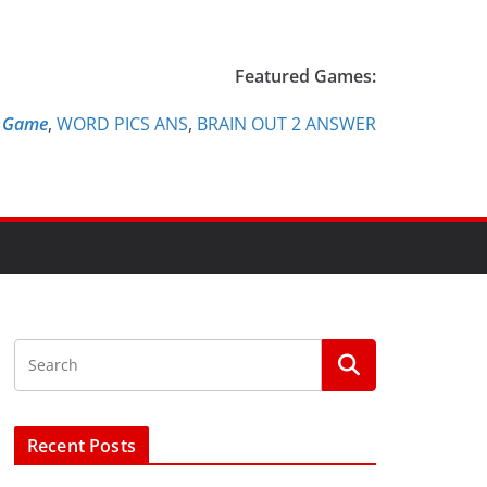
Featured Games:
e Game
,
WORD PICS ANS
,
BRAIN OUT 2 ANSWER
Recent Posts