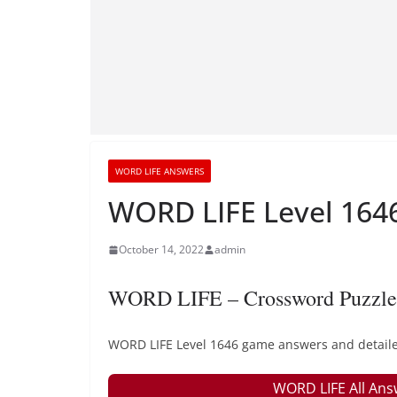
WORD LIFE ANSWERS
WORD LIFE Level 1646
October 14, 2022
admin
WORD LIFE – Crossword Puzzle
WORD LIFE Level 1646 game answers and detailed
WORD LIFE All Ans