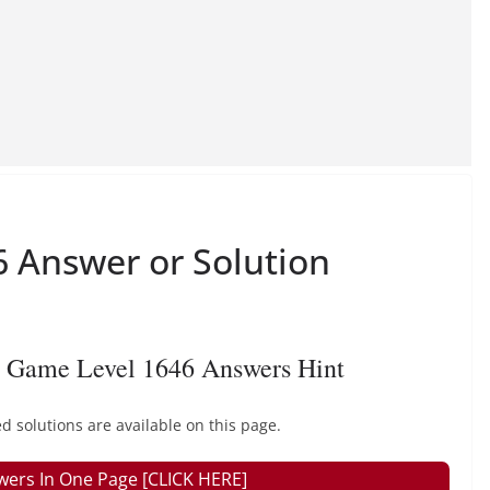
 Answer or Solution
 Game Level 1646 Answers Hint
 solutions are available on this page.
wers In One Page [CLICK HERE]