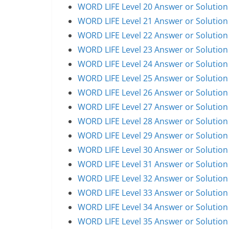
WORD LIFE Level 20 Answer or Solution
WORD LIFE Level 21 Answer or Solution
WORD LIFE Level 22 Answer or Solution
WORD LIFE Level 23 Answer or Solution
WORD LIFE Level 24 Answer or Solution
WORD LIFE Level 25 Answer or Solution
WORD LIFE Level 26 Answer or Solution
WORD LIFE Level 27 Answer or Solution
WORD LIFE Level 28 Answer or Solution
WORD LIFE Level 29 Answer or Solution
WORD LIFE Level 30 Answer or Solution
WORD LIFE Level 31 Answer or Solution
WORD LIFE Level 32 Answer or Solution
WORD LIFE Level 33 Answer or Solution
WORD LIFE Level 34 Answer or Solution
WORD LIFE Level 35 Answer or Solution