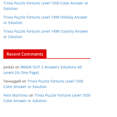
Trivia Puzzle Fortune Level 1500 Color Answer or
Solution
Trivia Puzzle Fortune Level 1499 Holiday Answer
or Solution
Trivia Puzzle Fortune Level 1498 Country Answer
or Solution
Recent Comments
pedas
on
BRAIN OUT 2 Answers Solutions All
Levels [In One Page]
Геннадий
on
Trivia Puzzle Fortune Level 1500
Color Answer or Solution
Felix Martinez
on
Trivia Puzzle Fortune Level 1500
Color Answer or Solution