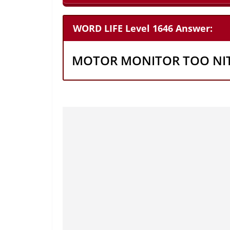
WORD LIFE Level 1646 Answer:
MOTOR MONITOR TOO NI