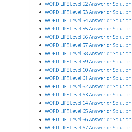
WORD LIFE Level 52 Answer or Solution
WORD LIFE Level 53 Answer or Solution
WORD LIFE Level 54 Answer or Solution
WORD LIFE Level 55 Answer or Solution
WORD LIFE Level 56 Answer or Solution
WORD LIFE Level 57 Answer or Solution
WORD LIFE Level 58 Answer or Solution
WORD LIFE Level 59 Answer or Solution
WORD LIFE Level 60 Answer or Solution
WORD LIFE Level 61 Answer or Solution
WORD LIFE Level 62 Answer or Solution
WORD LIFE Level 63 Answer or Solution
WORD LIFE Level 64 Answer or Solution
WORD LIFE Level 65 Answer or Solution
WORD LIFE Level 66 Answer or Solution
WORD LIFE Level 67 Answer or Solution