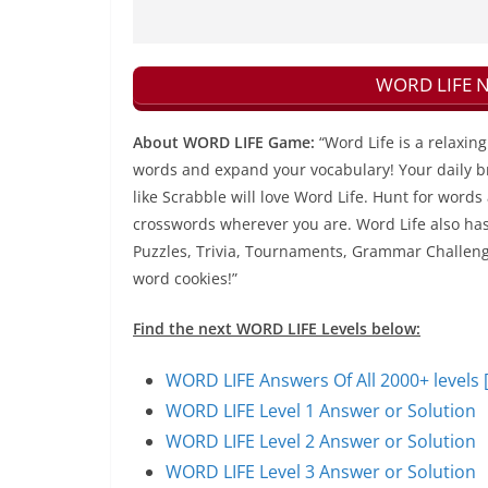
WORD LIFE Ne
About WORD LIFE Game:
“Word Life is a relaxi
words and expand your vocabulary! Your daily bra
like Scrabble will love Word Life. Hunt for words
crosswords wherever you are. Word Life also has 
Puzzles, Trivia, Tournaments, Grammar Challenges
word cookies!”
Find the next WORD LIFE Levels below:
WORD LIFE Answers Of All 2000+ levels 
WORD LIFE Level 1 Answer or Solution
WORD LIFE Level 2 Answer or Solution
WORD LIFE Level 3 Answer or Solution