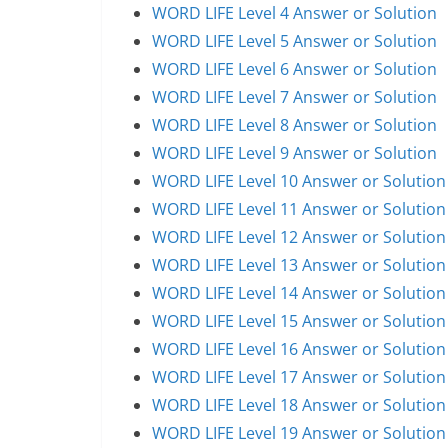
WORD LIFE Level 4 Answer or Solution
WORD LIFE Level 5 Answer or Solution
WORD LIFE Level 6 Answer or Solution
WORD LIFE Level 7 Answer or Solution
WORD LIFE Level 8 Answer or Solution
WORD LIFE Level 9 Answer or Solution
WORD LIFE Level 10 Answer or Solution
WORD LIFE Level 11 Answer or Solution
WORD LIFE Level 12 Answer or Solution
WORD LIFE Level 13 Answer or Solution
WORD LIFE Level 14 Answer or Solution
WORD LIFE Level 15 Answer or Solution
WORD LIFE Level 16 Answer or Solution
WORD LIFE Level 17 Answer or Solution
WORD LIFE Level 18 Answer or Solution
WORD LIFE Level 19 Answer or Solution