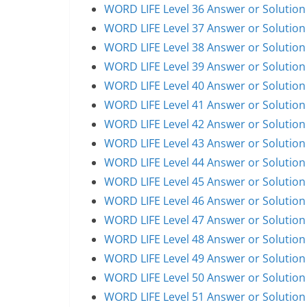
WORD LIFE Level 36 Answer or Solution
WORD LIFE Level 37 Answer or Solution
WORD LIFE Level 38 Answer or Solution
WORD LIFE Level 39 Answer or Solution
WORD LIFE Level 40 Answer or Solution
WORD LIFE Level 41 Answer or Solution
WORD LIFE Level 42 Answer or Solution
WORD LIFE Level 43 Answer or Solution
WORD LIFE Level 44 Answer or Solution
WORD LIFE Level 45 Answer or Solution
WORD LIFE Level 46 Answer or Solution
WORD LIFE Level 47 Answer or Solution
WORD LIFE Level 48 Answer or Solution
WORD LIFE Level 49 Answer or Solution
WORD LIFE Level 50 Answer or Solution
WORD LIFE Level 51 Answer or Solution