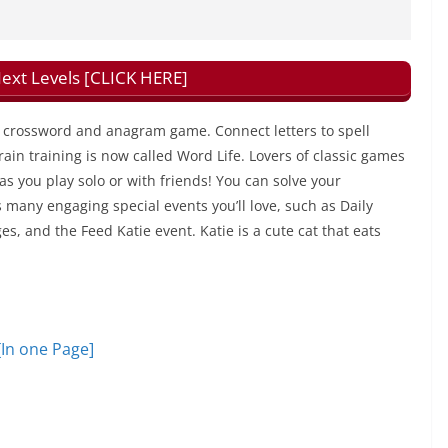
xt Levels [CLICK HERE]
ng crossword and anagram game. Connect letters to spell
in training is now called Word Life. Lovers of classic games
 as you play solo or with friends! You can solve your
many engaging special events you’ll love, such as Daily
, and the Feed Katie event. Katie is a cute cat that eats
[In one Page]