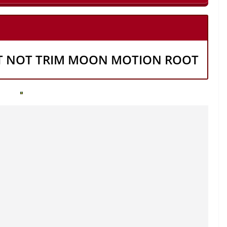
T NOT TRIM MOON MOTION ROOT