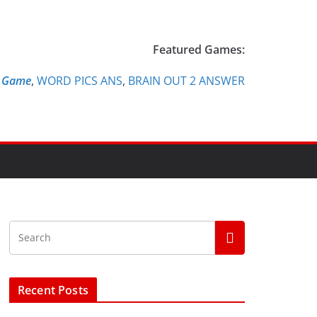
Featured Games:
e Game
,
WORD PICS ANS
,
BRAIN OUT 2 ANSWER
Recent Posts