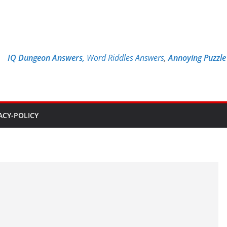
IQ Dungeon Answers,
Word Riddles Answers
,
Annoying Puzzl
ACY-POLICY