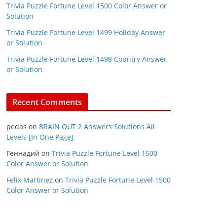
Trivia Puzzle Fortune Level 1500 Color Answer or
Solution
Trivia Puzzle Fortune Level 1499 Holiday Answer
or Solution
Trivia Puzzle Fortune Level 1498 Country Answer
or Solution
Recent Comments
pedas
on
BRAIN OUT 2 Answers Solutions All
Levels [In One Page]
Геннадий
on
Trivia Puzzle Fortune Level 1500
Color Answer or Solution
Felix Martinez
on
Trivia Puzzle Fortune Level 1500
Color Answer or Solution