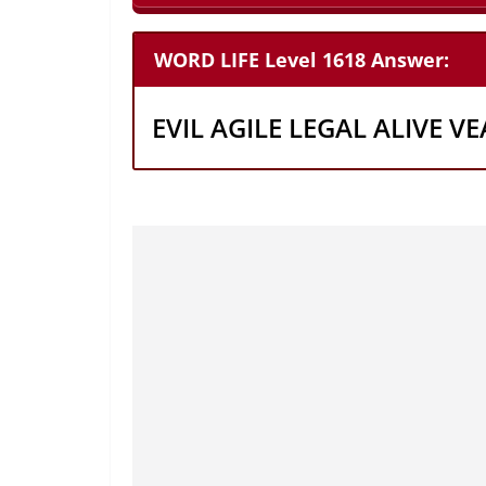
WORD LIFE Level 1618 Answer:
EVIL AGILE LEGAL ALIVE VE