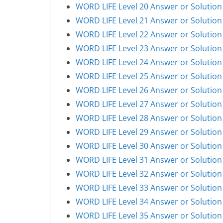
WORD LIFE Level 20 Answer or Solution
WORD LIFE Level 21 Answer or Solution
WORD LIFE Level 22 Answer or Solution
WORD LIFE Level 23 Answer or Solution
WORD LIFE Level 24 Answer or Solution
WORD LIFE Level 25 Answer or Solution
WORD LIFE Level 26 Answer or Solution
WORD LIFE Level 27 Answer or Solution
WORD LIFE Level 28 Answer or Solution
WORD LIFE Level 29 Answer or Solution
WORD LIFE Level 30 Answer or Solution
WORD LIFE Level 31 Answer or Solution
WORD LIFE Level 32 Answer or Solution
WORD LIFE Level 33 Answer or Solution
WORD LIFE Level 34 Answer or Solution
WORD LIFE Level 35 Answer or Solution