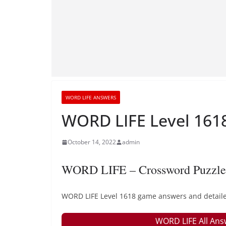
WORD LIFE ANSWERS
WORD LIFE Level 1618
October 14, 2022
admin
WORD LIFE – Crossword Puzzle
WORD LIFE Level 1618 game answers and detailed
WORD LIFE All Ans