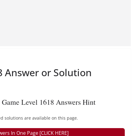
 Answer or Solution
 Game Level 1618 Answers Hint
 solutions are available on this page.
wers In One Page [CLICK HERE]