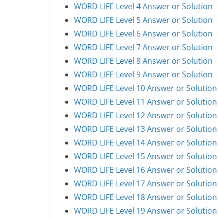
WORD LIFE Level 4 Answer or Solution
WORD LIFE Level 5 Answer or Solution
WORD LIFE Level 6 Answer or Solution
WORD LIFE Level 7 Answer or Solution
WORD LIFE Level 8 Answer or Solution
WORD LIFE Level 9 Answer or Solution
WORD LIFE Level 10 Answer or Solution
WORD LIFE Level 11 Answer or Solution
WORD LIFE Level 12 Answer or Solution
WORD LIFE Level 13 Answer or Solution
WORD LIFE Level 14 Answer or Solution
WORD LIFE Level 15 Answer or Solution
WORD LIFE Level 16 Answer or Solution
WORD LIFE Level 17 Answer or Solution
WORD LIFE Level 18 Answer or Solution
WORD LIFE Level 19 Answer or Solution