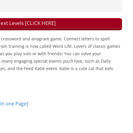
xt Levels [CLICK HERE]
ng crossword and anagram game. Connect letters to spell
in training is now called Word Life. Lovers of classic games
 as you play solo or with friends! You can solve your
many engaging special events you’ll love, such as Daily
, and the Feed Katie event. Katie is a cute cat that eats
[In one Page]