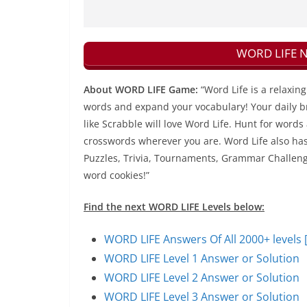
WORD LIFE Ne
About WORD LIFE Game:
“Word Life is a relaxi
words and expand your vocabulary! Your daily bra
like Scrabble will love Word Life. Hunt for words
crosswords wherever you are. Word Life also has 
Puzzles, Trivia, Tournaments, Grammar Challenges
word cookies!”
Find the next WORD LIFE Levels below:
WORD LIFE Answers Of All 2000+ levels 
WORD LIFE Level 1 Answer or Solution
WORD LIFE Level 2 Answer or Solution
WORD LIFE Level 3 Answer or Solution