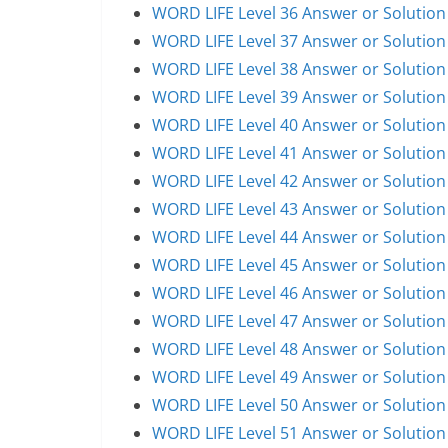
WORD LIFE Level 36 Answer or Solution
WORD LIFE Level 37 Answer or Solution
WORD LIFE Level 38 Answer or Solution
WORD LIFE Level 39 Answer or Solution
WORD LIFE Level 40 Answer or Solution
WORD LIFE Level 41 Answer or Solution
WORD LIFE Level 42 Answer or Solution
WORD LIFE Level 43 Answer or Solution
WORD LIFE Level 44 Answer or Solution
WORD LIFE Level 45 Answer or Solution
WORD LIFE Level 46 Answer or Solution
WORD LIFE Level 47 Answer or Solution
WORD LIFE Level 48 Answer or Solution
WORD LIFE Level 49 Answer or Solution
WORD LIFE Level 50 Answer or Solution
WORD LIFE Level 51 Answer or Solution