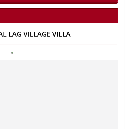
AL LAG VILLAGE VILLA