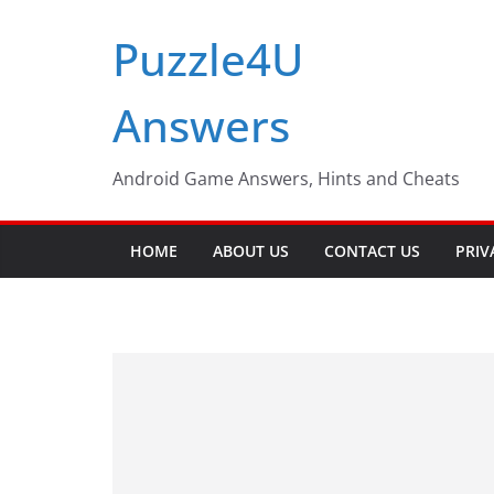
Skip
Puzzle4U
to
content
Answers
Android Game Answers, Hints and Cheats
HOME
ABOUT US
CONTACT US
PRIV