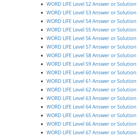
WORD LIFE Level 52 Answer or Solution
WORD LIFE Level 53 Answer or Solution
WORD LIFE Level 54 Answer or Solution
WORD LIFE Level 55 Answer or Solution
WORD LIFE Level 56 Answer or Solution
WORD LIFE Level 57 Answer or Solution
WORD LIFE Level 58 Answer or Solution
WORD LIFE Level 59 Answer or Solution
WORD LIFE Level 60 Answer or Solution
WORD LIFE Level 61 Answer or Solution
WORD LIFE Level 62 Answer or Solution
WORD LIFE Level 63 Answer or Solution
WORD LIFE Level 64 Answer or Solution
WORD LIFE Level 65 Answer or Solution
WORD LIFE Level 66 Answer or Solution
WORD LIFE Level 67 Answer or Solution