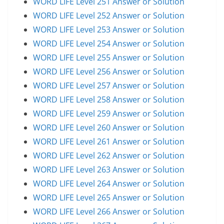
WORD LIFE Level 251 Answer or Solution
WORD LIFE Level 252 Answer or Solution
WORD LIFE Level 253 Answer or Solution
WORD LIFE Level 254 Answer or Solution
WORD LIFE Level 255 Answer or Solution
WORD LIFE Level 256 Answer or Solution
WORD LIFE Level 257 Answer or Solution
WORD LIFE Level 258 Answer or Solution
WORD LIFE Level 259 Answer or Solution
WORD LIFE Level 260 Answer or Solution
WORD LIFE Level 261 Answer or Solution
WORD LIFE Level 262 Answer or Solution
WORD LIFE Level 263 Answer or Solution
WORD LIFE Level 264 Answer or Solution
WORD LIFE Level 265 Answer or Solution
WORD LIFE Level 266 Answer or Solution