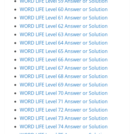
WORD LIFE Level 59 Answer or Solution
WORD LIFE Level 60 Answer or Solution
WORD LIFE Level 61 Answer or Solution
WORD LIFE Level 62 Answer or Solution
WORD LIFE Level 63 Answer or Solution
WORD LIFE Level 64 Answer or Solution
WORD LIFE Level 65 Answer or Solution
WORD LIFE Level 66 Answer or Solution
WORD LIFE Level 67 Answer or Solution
WORD LIFE Level 68 Answer or Solution
WORD LIFE Level 69 Answer or Solution
WORD LIFE Level 70 Answer or Solution
WORD LIFE Level 71 Answer or Solution
WORD LIFE Level 72 Answer or Solution
WORD LIFE Level 73 Answer or Solution
WORD LIFE Level 74 Answer or Solution