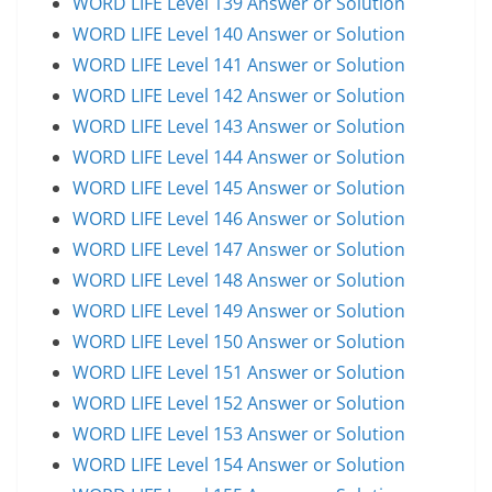
WORD LIFE Level 139 Answer or Solution
WORD LIFE Level 140 Answer or Solution
WORD LIFE Level 141 Answer or Solution
WORD LIFE Level 142 Answer or Solution
WORD LIFE Level 143 Answer or Solution
WORD LIFE Level 144 Answer or Solution
WORD LIFE Level 145 Answer or Solution
WORD LIFE Level 146 Answer or Solution
WORD LIFE Level 147 Answer or Solution
WORD LIFE Level 148 Answer or Solution
WORD LIFE Level 149 Answer or Solution
WORD LIFE Level 150 Answer or Solution
WORD LIFE Level 151 Answer or Solution
WORD LIFE Level 152 Answer or Solution
WORD LIFE Level 153 Answer or Solution
WORD LIFE Level 154 Answer or Solution