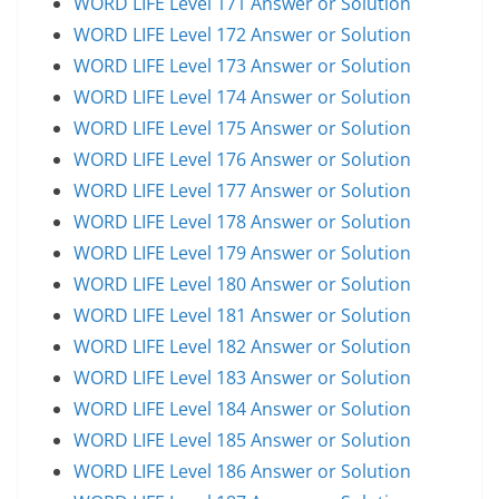
WORD LIFE Level 171 Answer or Solution
WORD LIFE Level 172 Answer or Solution
WORD LIFE Level 173 Answer or Solution
WORD LIFE Level 174 Answer or Solution
WORD LIFE Level 175 Answer or Solution
WORD LIFE Level 176 Answer or Solution
WORD LIFE Level 177 Answer or Solution
WORD LIFE Level 178 Answer or Solution
WORD LIFE Level 179 Answer or Solution
WORD LIFE Level 180 Answer or Solution
WORD LIFE Level 181 Answer or Solution
WORD LIFE Level 182 Answer or Solution
WORD LIFE Level 183 Answer or Solution
WORD LIFE Level 184 Answer or Solution
WORD LIFE Level 185 Answer or Solution
WORD LIFE Level 186 Answer or Solution