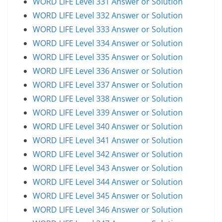
WORD LIFE Level 331 Answer or Solution
WORD LIFE Level 332 Answer or Solution
WORD LIFE Level 333 Answer or Solution
WORD LIFE Level 334 Answer or Solution
WORD LIFE Level 335 Answer or Solution
WORD LIFE Level 336 Answer or Solution
WORD LIFE Level 337 Answer or Solution
WORD LIFE Level 338 Answer or Solution
WORD LIFE Level 339 Answer or Solution
WORD LIFE Level 340 Answer or Solution
WORD LIFE Level 341 Answer or Solution
WORD LIFE Level 342 Answer or Solution
WORD LIFE Level 343 Answer or Solution
WORD LIFE Level 344 Answer or Solution
WORD LIFE Level 345 Answer or Solution
WORD LIFE Level 346 Answer or Solution