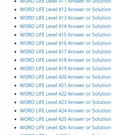
WORD LIFE Level 411 Answer or Solution
WORD LIFE Level 412 Answer or Solution
WORD LIFE Level 413 Answer or Solution
WORD LIFE Level 414 Answer or Solution
WORD LIFE Level 415 Answer or Solution
WORD LIFE Level 416 Answer or Solution
WORD LIFE Level 417 Answer or Solution
WORD LIFE Level 418 Answer or Solution
WORD LIFE Level 419 Answer or Solution
WORD LIFE Level 420 Answer or Solution
WORD LIFE Level 421 Answer or Solution
WORD LIFE Level 422 Answer or Solution
WORD LIFE Level 423 Answer or Solution
WORD LIFE Level 424 Answer or Solution
WORD LIFE Level 425 Answer or Solution
WORD LIFE Level 426 Answer or Solution