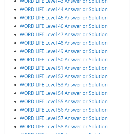
WORD LIFE Level 43 Answer or Solution
WORD LIFE Level 44 Answer or Solution
WORD LIFE Level 45 Answer or Solution
WORD LIFE Level 46 Answer or Solution
WORD LIFE Level 47 Answer or Solution
WORD LIFE Level 48 Answer or Solution
WORD LIFE Level 49 Answer or Solution
WORD LIFE Level 50 Answer or Solution
WORD LIFE Level 51 Answer or Solution
WORD LIFE Level 52 Answer or Solution
WORD LIFE Level 53 Answer or Solution
WORD LIFE Level 54 Answer or Solution
WORD LIFE Level 55 Answer or Solution
WORD LIFE Level 56 Answer or Solution
WORD LIFE Level 57 Answer or Solution
WORD LIFE Level 58 Answer or Solution