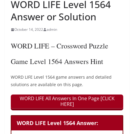
WORD LIFE Level 1564
Answer or Solution
October 14, 2022
admin
WORD LIFE – Crossword Puzzle
Game Level 1564 Answers Hint
WORD LIFE Level 1564 game answers and detailed
solutions are available on this page.
WORD LIFE All Answers In One Page [CLICK
HERE]
WORD LIFE Level 1564 Answer: