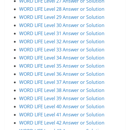
WORD LIFE Level 27 Answer or Solution
WORD LIFE Level 28 Answer or Solution
WORD LIFE Level 29 Answer or Solution
WORD LIFE Level 30 Answer or Solution
WORD LIFE Level 31 Answer or Solution
WORD LIFE Level 32 Answer or Solution
WORD LIFE Level 33 Answer or Solution
WORD LIFE Level 34 Answer or Solution
WORD LIFE Level 35 Answer or Solution
WORD LIFE Level 36 Answer or Solution
WORD LIFE Level 37 Answer or Solution
WORD LIFE Level 38 Answer or Solution
WORD LIFE Level 39 Answer or Solution
WORD LIFE Level 40 Answer or Solution
WORD LIFE Level 41 Answer or Solution
WORD LIFE Level 42 Answer or Solution