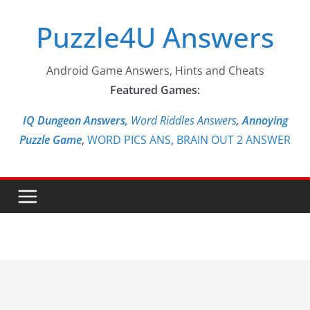
Skip
Puzzle4U Answers
to
content
Android Game Answers, Hints and Cheats
Featured Games:
IQ Dungeon Answers,
Word Riddles Answers
,
Annoying
Puzzle Game
,
WORD PICS ANS
,
BRAIN OUT 2 ANSWER