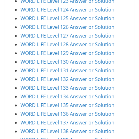
WORD LIFE Level 123 Answer or Solution
WORD LIFE Level 124 Answer or Solution
WORD LIFE Level 125 Answer or Solution
WORD LIFE Level 126 Answer or Solution
WORD LIFE Level 127 Answer or Solution
WORD LIFE Level 128 Answer or Solution
WORD LIFE Level 129 Answer or Solution
WORD LIFE Level 130 Answer or Solution
WORD LIFE Level 131 Answer or Solution
WORD LIFE Level 132 Answer or Solution
WORD LIFE Level 133 Answer or Solution
WORD LIFE Level 134 Answer or Solution
WORD LIFE Level 135 Answer or Solution
WORD LIFE Level 136 Answer or Solution
WORD LIFE Level 137 Answer or Solution
WORD LIFE Level 138 Answer or Solution