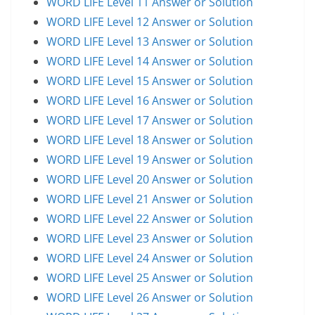
WORD LIFE Level 11 Answer or Solution
WORD LIFE Level 12 Answer or Solution
WORD LIFE Level 13 Answer or Solution
WORD LIFE Level 14 Answer or Solution
WORD LIFE Level 15 Answer or Solution
WORD LIFE Level 16 Answer or Solution
WORD LIFE Level 17 Answer or Solution
WORD LIFE Level 18 Answer or Solution
WORD LIFE Level 19 Answer or Solution
WORD LIFE Level 20 Answer or Solution
WORD LIFE Level 21 Answer or Solution
WORD LIFE Level 22 Answer or Solution
WORD LIFE Level 23 Answer or Solution
WORD LIFE Level 24 Answer or Solution
WORD LIFE Level 25 Answer or Solution
WORD LIFE Level 26 Answer or Solution