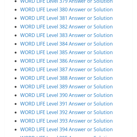
WORD LIFE Level 379 Answer or Solution
WORD LIFE Level 380 Answer or Solution
WORD LIFE Level 381 Answer or Solution
WORD LIFE Level 382 Answer or Solution
WORD LIFE Level 383 Answer or Solution
WORD LIFE Level 384 Answer or Solution
WORD LIFE Level 385 Answer or Solution
WORD LIFE Level 386 Answer or Solution
WORD LIFE Level 387 Answer or Solution
WORD LIFE Level 388 Answer or Solution
WORD LIFE Level 389 Answer or Solution
WORD LIFE Level 390 Answer or Solution
WORD LIFE Level 391 Answer or Solution
WORD LIFE Level 392 Answer or Solution
WORD LIFE Level 393 Answer or Solution
WORD LIFE Level 394 Answer or Solution