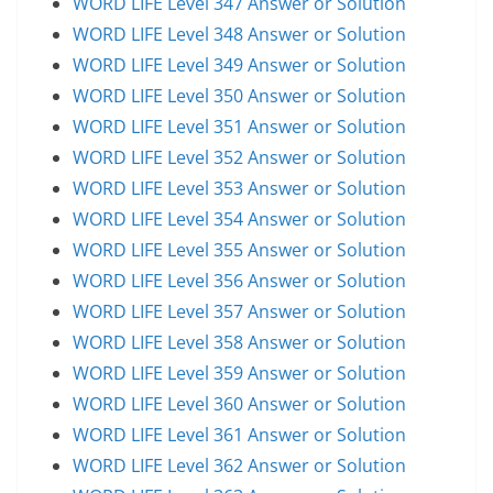
WORD LIFE Level 347 Answer or Solution
WORD LIFE Level 348 Answer or Solution
WORD LIFE Level 349 Answer or Solution
WORD LIFE Level 350 Answer or Solution
WORD LIFE Level 351 Answer or Solution
WORD LIFE Level 352 Answer or Solution
WORD LIFE Level 353 Answer or Solution
WORD LIFE Level 354 Answer or Solution
WORD LIFE Level 355 Answer or Solution
WORD LIFE Level 356 Answer or Solution
WORD LIFE Level 357 Answer or Solution
WORD LIFE Level 358 Answer or Solution
WORD LIFE Level 359 Answer or Solution
WORD LIFE Level 360 Answer or Solution
WORD LIFE Level 361 Answer or Solution
WORD LIFE Level 362 Answer or Solution