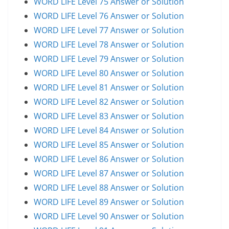
WORD LIFE Level 75 Answer or Solution
WORD LIFE Level 76 Answer or Solution
WORD LIFE Level 77 Answer or Solution
WORD LIFE Level 78 Answer or Solution
WORD LIFE Level 79 Answer or Solution
WORD LIFE Level 80 Answer or Solution
WORD LIFE Level 81 Answer or Solution
WORD LIFE Level 82 Answer or Solution
WORD LIFE Level 83 Answer or Solution
WORD LIFE Level 84 Answer or Solution
WORD LIFE Level 85 Answer or Solution
WORD LIFE Level 86 Answer or Solution
WORD LIFE Level 87 Answer or Solution
WORD LIFE Level 88 Answer or Solution
WORD LIFE Level 89 Answer or Solution
WORD LIFE Level 90 Answer or Solution