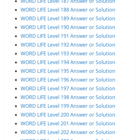
WORD LIFE Level 187 Answer or Solution
WORD LIFE Level 188 Answer or Solution
WORD LIFE Level 189 Answer or Solution
WORD LIFE Level 190 Answer or Solution
WORD LIFE Level 191 Answer or Solution
WORD LIFE Level 192 Answer or Solution
WORD LIFE Level 193 Answer or Solution
WORD LIFE Level 194 Answer or Solution
WORD LIFE Level 195 Answer or Solution
WORD LIFE Level 196 Answer or Solution
WORD LIFE Level 197 Answer or Solution
WORD LIFE Level 198 Answer or Solution
WORD LIFE Level 199 Answer or Solution
WORD LIFE Level 200 Answer or Solution
WORD LIFE Level 201 Answer or Solution
WORD LIFE Level 202 Answer or Solution