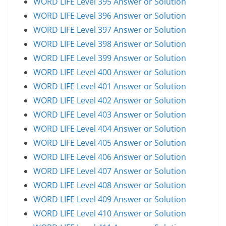
WORD LIFE Level 395 Answer or Solution
WORD LIFE Level 396 Answer or Solution
WORD LIFE Level 397 Answer or Solution
WORD LIFE Level 398 Answer or Solution
WORD LIFE Level 399 Answer or Solution
WORD LIFE Level 400 Answer or Solution
WORD LIFE Level 401 Answer or Solution
WORD LIFE Level 402 Answer or Solution
WORD LIFE Level 403 Answer or Solution
WORD LIFE Level 404 Answer or Solution
WORD LIFE Level 405 Answer or Solution
WORD LIFE Level 406 Answer or Solution
WORD LIFE Level 407 Answer or Solution
WORD LIFE Level 408 Answer or Solution
WORD LIFE Level 409 Answer or Solution
WORD LIFE Level 410 Answer or Solution