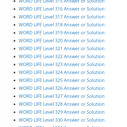
WORD LIFE Level 315 Answer or Solution
WORD LIFE Level 316 Answer or Solution
WORD LIFE Level 317 Answer or Solution
WORD LIFE Level 318 Answer or Solution
WORD LIFE Level 319 Answer or Solution
WORD LIFE Level 320 Answer or Solution
WORD LIFE Level 321 Answer or Solution
WORD LIFE Level 322 Answer or Solution
WORD LIFE Level 323 Answer or Solution
WORD LIFE Level 324 Answer or Solution
WORD LIFE Level 325 Answer or Solution
WORD LIFE Level 326 Answer or Solution
WORD LIFE Level 327 Answer or Solution
WORD LIFE Level 328 Answer or Solution
WORD LIFE Level 329 Answer or Solution
WORD LIFE Level 330 Answer or Solution