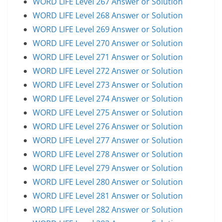
WORD LIFE Level 267 Answer or Solution
WORD LIFE Level 268 Answer or Solution
WORD LIFE Level 269 Answer or Solution
WORD LIFE Level 270 Answer or Solution
WORD LIFE Level 271 Answer or Solution
WORD LIFE Level 272 Answer or Solution
WORD LIFE Level 273 Answer or Solution
WORD LIFE Level 274 Answer or Solution
WORD LIFE Level 275 Answer or Solution
WORD LIFE Level 276 Answer or Solution
WORD LIFE Level 277 Answer or Solution
WORD LIFE Level 278 Answer or Solution
WORD LIFE Level 279 Answer or Solution
WORD LIFE Level 280 Answer or Solution
WORD LIFE Level 281 Answer or Solution
WORD LIFE Level 282 Answer or Solution