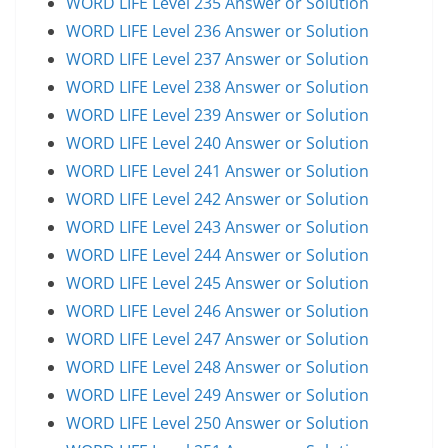
WORD LIFE Level 235 Answer or Solution
WORD LIFE Level 236 Answer or Solution
WORD LIFE Level 237 Answer or Solution
WORD LIFE Level 238 Answer or Solution
WORD LIFE Level 239 Answer or Solution
WORD LIFE Level 240 Answer or Solution
WORD LIFE Level 241 Answer or Solution
WORD LIFE Level 242 Answer or Solution
WORD LIFE Level 243 Answer or Solution
WORD LIFE Level 244 Answer or Solution
WORD LIFE Level 245 Answer or Solution
WORD LIFE Level 246 Answer or Solution
WORD LIFE Level 247 Answer or Solution
WORD LIFE Level 248 Answer or Solution
WORD LIFE Level 249 Answer or Solution
WORD LIFE Level 250 Answer or Solution