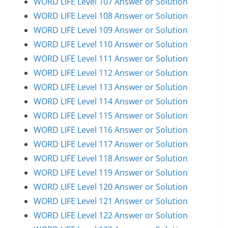
WORD LIFE Level 107 Answer or Solution
WORD LIFE Level 108 Answer or Solution
WORD LIFE Level 109 Answer or Solution
WORD LIFE Level 110 Answer or Solution
WORD LIFE Level 111 Answer or Solution
WORD LIFE Level 112 Answer or Solution
WORD LIFE Level 113 Answer or Solution
WORD LIFE Level 114 Answer or Solution
WORD LIFE Level 115 Answer or Solution
WORD LIFE Level 116 Answer or Solution
WORD LIFE Level 117 Answer or Solution
WORD LIFE Level 118 Answer or Solution
WORD LIFE Level 119 Answer or Solution
WORD LIFE Level 120 Answer or Solution
WORD LIFE Level 121 Answer or Solution
WORD LIFE Level 122 Answer or Solution