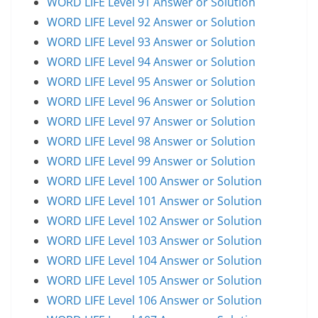
WORD LIFE Level 91 Answer or Solution
WORD LIFE Level 92 Answer or Solution
WORD LIFE Level 93 Answer or Solution
WORD LIFE Level 94 Answer or Solution
WORD LIFE Level 95 Answer or Solution
WORD LIFE Level 96 Answer or Solution
WORD LIFE Level 97 Answer or Solution
WORD LIFE Level 98 Answer or Solution
WORD LIFE Level 99 Answer or Solution
WORD LIFE Level 100 Answer or Solution
WORD LIFE Level 101 Answer or Solution
WORD LIFE Level 102 Answer or Solution
WORD LIFE Level 103 Answer or Solution
WORD LIFE Level 104 Answer or Solution
WORD LIFE Level 105 Answer or Solution
WORD LIFE Level 106 Answer or Solution