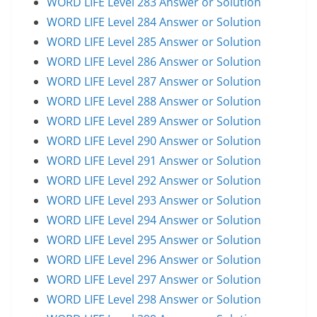
WORD LIFE Level 283 Answer or Solution
WORD LIFE Level 284 Answer or Solution
WORD LIFE Level 285 Answer or Solution
WORD LIFE Level 286 Answer or Solution
WORD LIFE Level 287 Answer or Solution
WORD LIFE Level 288 Answer or Solution
WORD LIFE Level 289 Answer or Solution
WORD LIFE Level 290 Answer or Solution
WORD LIFE Level 291 Answer or Solution
WORD LIFE Level 292 Answer or Solution
WORD LIFE Level 293 Answer or Solution
WORD LIFE Level 294 Answer or Solution
WORD LIFE Level 295 Answer or Solution
WORD LIFE Level 296 Answer or Solution
WORD LIFE Level 297 Answer or Solution
WORD LIFE Level 298 Answer or Solution