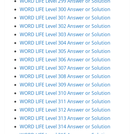
WORD LIFE Level 299 Answer or Solution
WORD LIFE Level 300 Answer or Solution
WORD LIFE Level 301 Answer or Solution
WORD LIFE Level 302 Answer or Solution
WORD LIFE Level 303 Answer or Solution
WORD LIFE Level 304 Answer or Solution
WORD LIFE Level 305 Answer or Solution
WORD LIFE Level 306 Answer or Solution
WORD LIFE Level 307 Answer or Solution
WORD LIFE Level 308 Answer or Solution
WORD LIFE Level 309 Answer or Solution
WORD LIFE Level 310 Answer or Solution
WORD LIFE Level 311 Answer or Solution
WORD LIFE Level 312 Answer or Solution
WORD LIFE Level 313 Answer or Solution
WORD LIFE Level 314 Answer or Solution