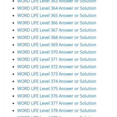
WORD LIFE Level 363 Answer or Solution
WORD LIFE Level 364 Answer or Solution
WORD LIFE Level 365 Answer or Solution
WORD LIFE Level 366 Answer or Solution
WORD LIFE Level 367 Answer or Solution
WORD LIFE Level 368 Answer or Solution
WORD LIFE Level 369 Answer or Solution
WORD LIFE Level 370 Answer or Solution
WORD LIFE Level 371 Answer or Solution
WORD LIFE Level 372 Answer or Solution
WORD LIFE Level 373 Answer or Solution
WORD LIFE Level 374 Answer or Solution
WORD LIFE Level 375 Answer or Solution
WORD LIFE Level 376 Answer or Solution
WORD LIFE Level 377 Answer or Solution
WORD LIFE Level 378 Answer or Solution