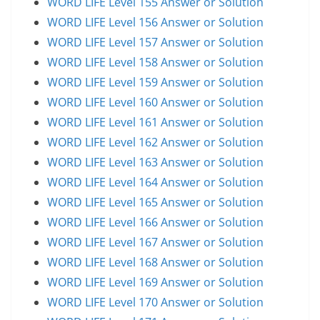
WORD LIFE Level 155 Answer or Solution
WORD LIFE Level 156 Answer or Solution
WORD LIFE Level 157 Answer or Solution
WORD LIFE Level 158 Answer or Solution
WORD LIFE Level 159 Answer or Solution
WORD LIFE Level 160 Answer or Solution
WORD LIFE Level 161 Answer or Solution
WORD LIFE Level 162 Answer or Solution
WORD LIFE Level 163 Answer or Solution
WORD LIFE Level 164 Answer or Solution
WORD LIFE Level 165 Answer or Solution
WORD LIFE Level 166 Answer or Solution
WORD LIFE Level 167 Answer or Solution
WORD LIFE Level 168 Answer or Solution
WORD LIFE Level 169 Answer or Solution
WORD LIFE Level 170 Answer or Solution