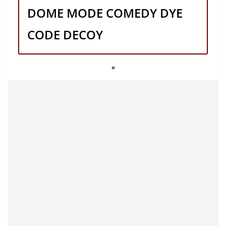
DOME MODE COMEDY DYE
CODE DECOY