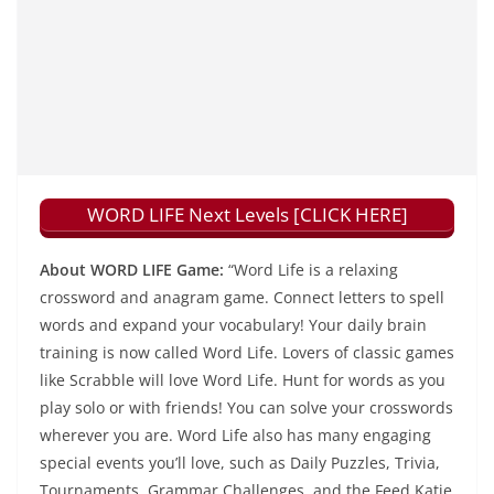
WORD LIFE Next Levels [CLICK HERE]
About WORD LIFE Game:
“Word Life is a relaxing
crossword and anagram game. Connect letters to spell
words and expand your vocabulary! Your daily brain
training is now called Word Life. Lovers of classic games
like Scrabble will love Word Life. Hunt for words as you
play solo or with friends! You can solve your crosswords
wherever you are. Word Life also has many engaging
special events you’ll love, such as Daily Puzzles, Trivia,
Tournaments, Grammar Challenges, and the Feed Katie