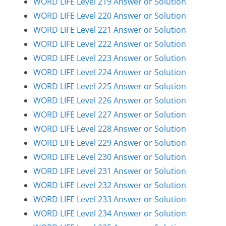
WORD LIFE Level 219 Answer or Solution
WORD LIFE Level 220 Answer or Solution
WORD LIFE Level 221 Answer or Solution
WORD LIFE Level 222 Answer or Solution
WORD LIFE Level 223 Answer or Solution
WORD LIFE Level 224 Answer or Solution
WORD LIFE Level 225 Answer or Solution
WORD LIFE Level 226 Answer or Solution
WORD LIFE Level 227 Answer or Solution
WORD LIFE Level 228 Answer or Solution
WORD LIFE Level 229 Answer or Solution
WORD LIFE Level 230 Answer or Solution
WORD LIFE Level 231 Answer or Solution
WORD LIFE Level 232 Answer or Solution
WORD LIFE Level 233 Answer or Solution
WORD LIFE Level 234 Answer or Solution