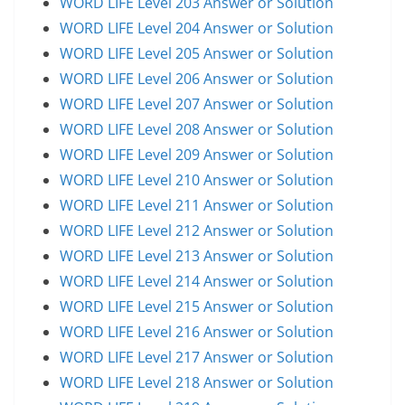
WORD LIFE Level 203 Answer or Solution
WORD LIFE Level 204 Answer or Solution
WORD LIFE Level 205 Answer or Solution
WORD LIFE Level 206 Answer or Solution
WORD LIFE Level 207 Answer or Solution
WORD LIFE Level 208 Answer or Solution
WORD LIFE Level 209 Answer or Solution
WORD LIFE Level 210 Answer or Solution
WORD LIFE Level 211 Answer or Solution
WORD LIFE Level 212 Answer or Solution
WORD LIFE Level 213 Answer or Solution
WORD LIFE Level 214 Answer or Solution
WORD LIFE Level 215 Answer or Solution
WORD LIFE Level 216 Answer or Solution
WORD LIFE Level 217 Answer or Solution
WORD LIFE Level 218 Answer or Solution