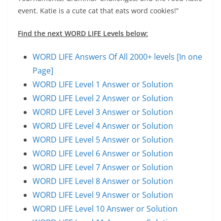
event. Katie is a cute cat that eats word cookies!”
Find the next WORD LIFE Levels below:
WORD LIFE Answers Of All 2000+ levels [In one
Page]
WORD LIFE Level 1 Answer or Solution
WORD LIFE Level 2 Answer or Solution
WORD LIFE Level 3 Answer or Solution
WORD LIFE Level 4 Answer or Solution
WORD LIFE Level 5 Answer or Solution
WORD LIFE Level 6 Answer or Solution
WORD LIFE Level 7 Answer or Solution
WORD LIFE Level 8 Answer or Solution
WORD LIFE Level 9 Answer or Solution
WORD LIFE Level 10 Answer or Solution