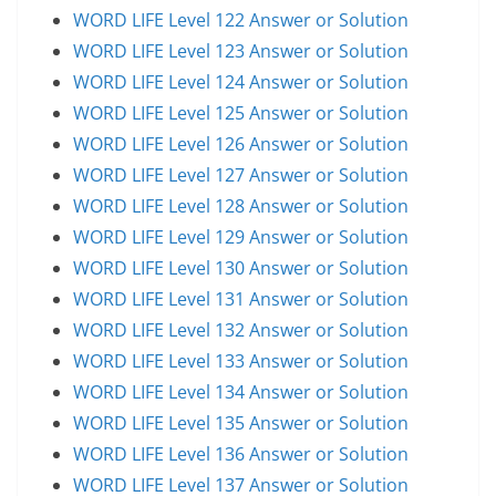
WORD LIFE Level 122 Answer or Solution
WORD LIFE Level 123 Answer or Solution
WORD LIFE Level 124 Answer or Solution
WORD LIFE Level 125 Answer or Solution
WORD LIFE Level 126 Answer or Solution
WORD LIFE Level 127 Answer or Solution
WORD LIFE Level 128 Answer or Solution
WORD LIFE Level 129 Answer or Solution
WORD LIFE Level 130 Answer or Solution
WORD LIFE Level 131 Answer or Solution
WORD LIFE Level 132 Answer or Solution
WORD LIFE Level 133 Answer or Solution
WORD LIFE Level 134 Answer or Solution
WORD LIFE Level 135 Answer or Solution
WORD LIFE Level 136 Answer or Solution
WORD LIFE Level 137 Answer or Solution