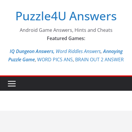
Skip
Puzzle4U Answers
to
content
Android Game Answers, Hints and Cheats
Featured Games:
IQ Dungeon Answers,
Word Riddles Answers
,
Annoying
Puzzle Game
,
WORD PICS ANS
,
BRAIN OUT 2 ANSWER