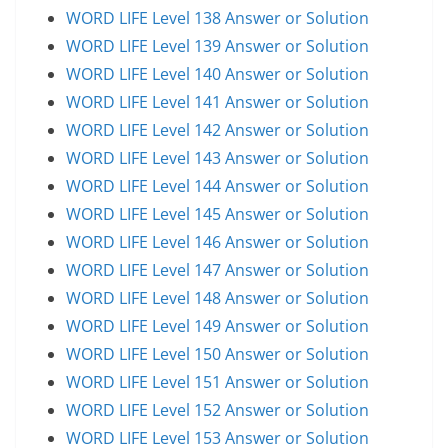
WORD LIFE Level 138 Answer or Solution
WORD LIFE Level 139 Answer or Solution
WORD LIFE Level 140 Answer or Solution
WORD LIFE Level 141 Answer or Solution
WORD LIFE Level 142 Answer or Solution
WORD LIFE Level 143 Answer or Solution
WORD LIFE Level 144 Answer or Solution
WORD LIFE Level 145 Answer or Solution
WORD LIFE Level 146 Answer or Solution
WORD LIFE Level 147 Answer or Solution
WORD LIFE Level 148 Answer or Solution
WORD LIFE Level 149 Answer or Solution
WORD LIFE Level 150 Answer or Solution
WORD LIFE Level 151 Answer or Solution
WORD LIFE Level 152 Answer or Solution
WORD LIFE Level 153 Answer or Solution