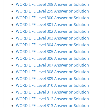
WORD LIFE Level 298 Answer or Solution
WORD LIFE Level 299 Answer or Solution
WORD LIFE Level 300 Answer or Solution
WORD LIFE Level 301 Answer or Solution
WORD LIFE Level 302 Answer or Solution
WORD LIFE Level 303 Answer or Solution
WORD LIFE Level 304 Answer or Solution
WORD LIFE Level 305 Answer or Solution
WORD LIFE Level 306 Answer or Solution
WORD LIFE Level 307 Answer or Solution
WORD LIFE Level 308 Answer or Solution
WORD LIFE Level 309 Answer or Solution
WORD LIFE Level 310 Answer or Solution
WORD LIFE Level 311 Answer or Solution
WORD LIFE Level 312 Answer or Solution
WORD LIFE Level 313 Answer or Solution