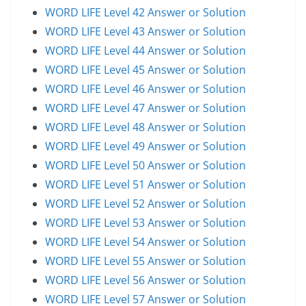
WORD LIFE Level 42 Answer or Solution
WORD LIFE Level 43 Answer or Solution
WORD LIFE Level 44 Answer or Solution
WORD LIFE Level 45 Answer or Solution
WORD LIFE Level 46 Answer or Solution
WORD LIFE Level 47 Answer or Solution
WORD LIFE Level 48 Answer or Solution
WORD LIFE Level 49 Answer or Solution
WORD LIFE Level 50 Answer or Solution
WORD LIFE Level 51 Answer or Solution
WORD LIFE Level 52 Answer or Solution
WORD LIFE Level 53 Answer or Solution
WORD LIFE Level 54 Answer or Solution
WORD LIFE Level 55 Answer or Solution
WORD LIFE Level 56 Answer or Solution
WORD LIFE Level 57 Answer or Solution