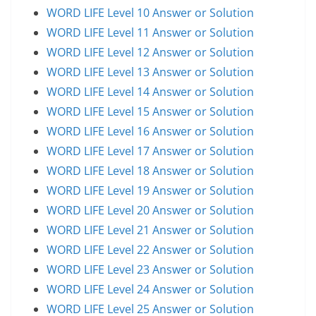
WORD LIFE Level 10 Answer or Solution
WORD LIFE Level 11 Answer or Solution
WORD LIFE Level 12 Answer or Solution
WORD LIFE Level 13 Answer or Solution
WORD LIFE Level 14 Answer or Solution
WORD LIFE Level 15 Answer or Solution
WORD LIFE Level 16 Answer or Solution
WORD LIFE Level 17 Answer or Solution
WORD LIFE Level 18 Answer or Solution
WORD LIFE Level 19 Answer or Solution
WORD LIFE Level 20 Answer or Solution
WORD LIFE Level 21 Answer or Solution
WORD LIFE Level 22 Answer or Solution
WORD LIFE Level 23 Answer or Solution
WORD LIFE Level 24 Answer or Solution
WORD LIFE Level 25 Answer or Solution