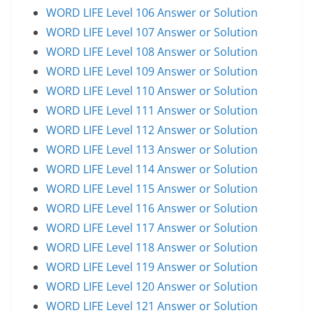
WORD LIFE Level 106 Answer or Solution
WORD LIFE Level 107 Answer or Solution
WORD LIFE Level 108 Answer or Solution
WORD LIFE Level 109 Answer or Solution
WORD LIFE Level 110 Answer or Solution
WORD LIFE Level 111 Answer or Solution
WORD LIFE Level 112 Answer or Solution
WORD LIFE Level 113 Answer or Solution
WORD LIFE Level 114 Answer or Solution
WORD LIFE Level 115 Answer or Solution
WORD LIFE Level 116 Answer or Solution
WORD LIFE Level 117 Answer or Solution
WORD LIFE Level 118 Answer or Solution
WORD LIFE Level 119 Answer or Solution
WORD LIFE Level 120 Answer or Solution
WORD LIFE Level 121 Answer or Solution