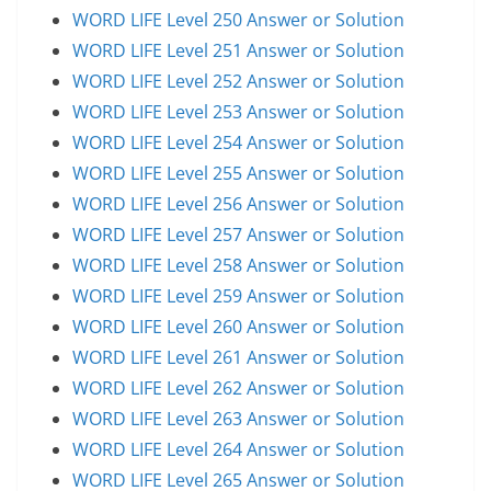
WORD LIFE Level 250 Answer or Solution
WORD LIFE Level 251 Answer or Solution
WORD LIFE Level 252 Answer or Solution
WORD LIFE Level 253 Answer or Solution
WORD LIFE Level 254 Answer or Solution
WORD LIFE Level 255 Answer or Solution
WORD LIFE Level 256 Answer or Solution
WORD LIFE Level 257 Answer or Solution
WORD LIFE Level 258 Answer or Solution
WORD LIFE Level 259 Answer or Solution
WORD LIFE Level 260 Answer or Solution
WORD LIFE Level 261 Answer or Solution
WORD LIFE Level 262 Answer or Solution
WORD LIFE Level 263 Answer or Solution
WORD LIFE Level 264 Answer or Solution
WORD LIFE Level 265 Answer or Solution