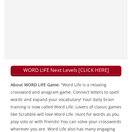
WORD LIFE Next Levels [CLICK HERE]
About WORD LIFE Game:
“Word Life is a relaxing
crossword and anagram game. Connect letters to spell
words and expand your vocabulary! Your daily brain
training is now called Word Life. Lovers of classic games
like Scrabble will love Word Life. Hunt for words as you
play solo or with friends! You can solve your crosswords
wherever you are. Word Life also has many engaging