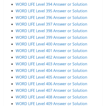
WORD LIFE Level 394 Answer or Solution
WORD LIFE Level 395 Answer or Solution
WORD LIFE Level 396 Answer or Solution
WORD LIFE Level 397 Answer or Solution
WORD LIFE Level 398 Answer or Solution
WORD LIFE Level 399 Answer or Solution
WORD LIFE Level 400 Answer or Solution
WORD LIFE Level 401 Answer or Solution
WORD LIFE Level 402 Answer or Solution
WORD LIFE Level 403 Answer or Solution
WORD LIFE Level 404 Answer or Solution
WORD LIFE Level 405 Answer or Solution
WORD LIFE Level 406 Answer or Solution
WORD LIFE Level 407 Answer or Solution
WORD LIFE Level 408 Answer or Solution
WORD LIFE Level 409 Answer or Solution