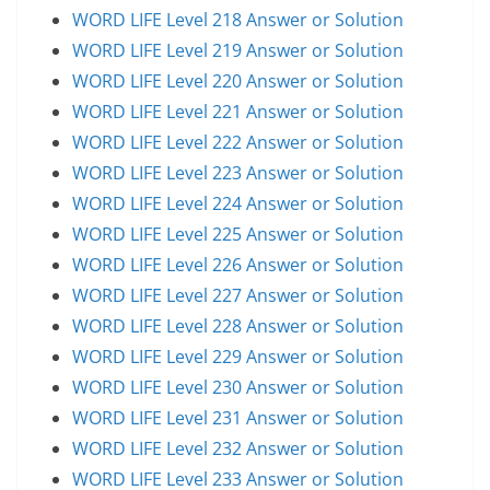
WORD LIFE Level 218 Answer or Solution
WORD LIFE Level 219 Answer or Solution
WORD LIFE Level 220 Answer or Solution
WORD LIFE Level 221 Answer or Solution
WORD LIFE Level 222 Answer or Solution
WORD LIFE Level 223 Answer or Solution
WORD LIFE Level 224 Answer or Solution
WORD LIFE Level 225 Answer or Solution
WORD LIFE Level 226 Answer or Solution
WORD LIFE Level 227 Answer or Solution
WORD LIFE Level 228 Answer or Solution
WORD LIFE Level 229 Answer or Solution
WORD LIFE Level 230 Answer or Solution
WORD LIFE Level 231 Answer or Solution
WORD LIFE Level 232 Answer or Solution
WORD LIFE Level 233 Answer or Solution