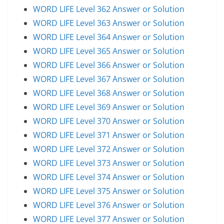
WORD LIFE Level 362 Answer or Solution
WORD LIFE Level 363 Answer or Solution
WORD LIFE Level 364 Answer or Solution
WORD LIFE Level 365 Answer or Solution
WORD LIFE Level 366 Answer or Solution
WORD LIFE Level 367 Answer or Solution
WORD LIFE Level 368 Answer or Solution
WORD LIFE Level 369 Answer or Solution
WORD LIFE Level 370 Answer or Solution
WORD LIFE Level 371 Answer or Solution
WORD LIFE Level 372 Answer or Solution
WORD LIFE Level 373 Answer or Solution
WORD LIFE Level 374 Answer or Solution
WORD LIFE Level 375 Answer or Solution
WORD LIFE Level 376 Answer or Solution
WORD LIFE Level 377 Answer or Solution