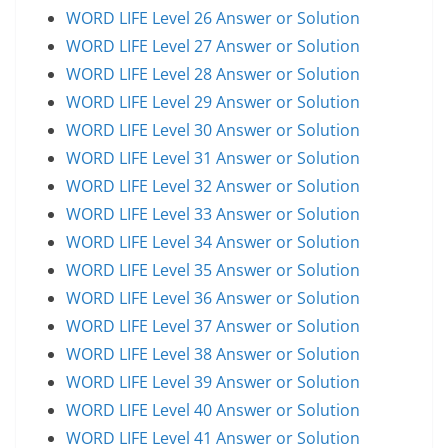
WORD LIFE Level 26 Answer or Solution
WORD LIFE Level 27 Answer or Solution
WORD LIFE Level 28 Answer or Solution
WORD LIFE Level 29 Answer or Solution
WORD LIFE Level 30 Answer or Solution
WORD LIFE Level 31 Answer or Solution
WORD LIFE Level 32 Answer or Solution
WORD LIFE Level 33 Answer or Solution
WORD LIFE Level 34 Answer or Solution
WORD LIFE Level 35 Answer or Solution
WORD LIFE Level 36 Answer or Solution
WORD LIFE Level 37 Answer or Solution
WORD LIFE Level 38 Answer or Solution
WORD LIFE Level 39 Answer or Solution
WORD LIFE Level 40 Answer or Solution
WORD LIFE Level 41 Answer or Solution