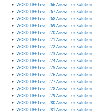
WORD LIFE Level 266 Answer or Solution
WORD LIFE Level 267 Answer or Solution
WORD LIFE Level 268 Answer or Solution
WORD LIFE Level 269 Answer or Solution
WORD LIFE Level 270 Answer or Solution
WORD LIFE Level 271 Answer or Solution
WORD LIFE Level 272 Answer or Solution
WORD LIFE Level 273 Answer or Solution
WORD LIFE Level 274 Answer or Solution
WORD LIFE Level 275 Answer or Solution
WORD LIFE Level 276 Answer or Solution
WORD LIFE Level 277 Answer or Solution
WORD LIFE Level 278 Answer or Solution
WORD LIFE Level 279 Answer or Solution
WORD LIFE Level 280 Answer or Solution
WORD LIFE Level 281 Answer or Solution