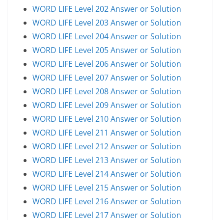
WORD LIFE Level 202 Answer or Solution
WORD LIFE Level 203 Answer or Solution
WORD LIFE Level 204 Answer or Solution
WORD LIFE Level 205 Answer or Solution
WORD LIFE Level 206 Answer or Solution
WORD LIFE Level 207 Answer or Solution
WORD LIFE Level 208 Answer or Solution
WORD LIFE Level 209 Answer or Solution
WORD LIFE Level 210 Answer or Solution
WORD LIFE Level 211 Answer or Solution
WORD LIFE Level 212 Answer or Solution
WORD LIFE Level 213 Answer or Solution
WORD LIFE Level 214 Answer or Solution
WORD LIFE Level 215 Answer or Solution
WORD LIFE Level 216 Answer or Solution
WORD LIFE Level 217 Answer or Solution