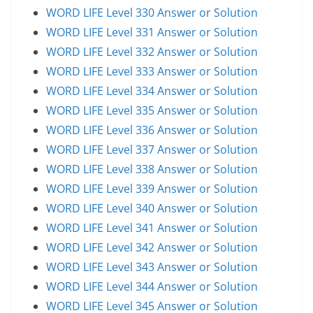
WORD LIFE Level 330 Answer or Solution
WORD LIFE Level 331 Answer or Solution
WORD LIFE Level 332 Answer or Solution
WORD LIFE Level 333 Answer or Solution
WORD LIFE Level 334 Answer or Solution
WORD LIFE Level 335 Answer or Solution
WORD LIFE Level 336 Answer or Solution
WORD LIFE Level 337 Answer or Solution
WORD LIFE Level 338 Answer or Solution
WORD LIFE Level 339 Answer or Solution
WORD LIFE Level 340 Answer or Solution
WORD LIFE Level 341 Answer or Solution
WORD LIFE Level 342 Answer or Solution
WORD LIFE Level 343 Answer or Solution
WORD LIFE Level 344 Answer or Solution
WORD LIFE Level 345 Answer or Solution