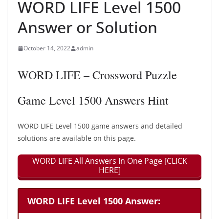
WORD LIFE Level 1500
Answer or Solution
October 14, 2022
admin
WORD LIFE – Crossword Puzzle
Game Level 1500 Answers Hint
WORD LIFE Level 1500 game answers and detailed
solutions are available on this page.
WORD LIFE All Answers In One Page [CLICK
HERE]
WORD LIFE Level 1500 Answer: