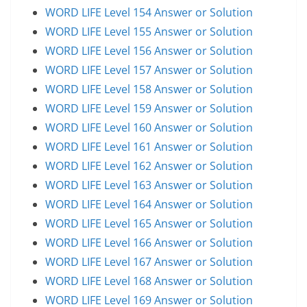
WORD LIFE Level 154 Answer or Solution
WORD LIFE Level 155 Answer or Solution
WORD LIFE Level 156 Answer or Solution
WORD LIFE Level 157 Answer or Solution
WORD LIFE Level 158 Answer or Solution
WORD LIFE Level 159 Answer or Solution
WORD LIFE Level 160 Answer or Solution
WORD LIFE Level 161 Answer or Solution
WORD LIFE Level 162 Answer or Solution
WORD LIFE Level 163 Answer or Solution
WORD LIFE Level 164 Answer or Solution
WORD LIFE Level 165 Answer or Solution
WORD LIFE Level 166 Answer or Solution
WORD LIFE Level 167 Answer or Solution
WORD LIFE Level 168 Answer or Solution
WORD LIFE Level 169 Answer or Solution