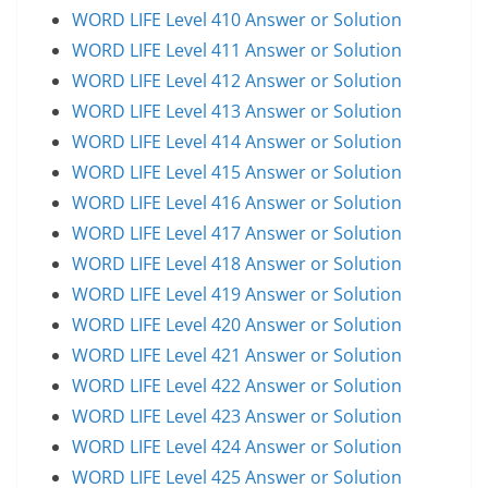
WORD LIFE Level 410 Answer or Solution
WORD LIFE Level 411 Answer or Solution
WORD LIFE Level 412 Answer or Solution
WORD LIFE Level 413 Answer or Solution
WORD LIFE Level 414 Answer or Solution
WORD LIFE Level 415 Answer or Solution
WORD LIFE Level 416 Answer or Solution
WORD LIFE Level 417 Answer or Solution
WORD LIFE Level 418 Answer or Solution
WORD LIFE Level 419 Answer or Solution
WORD LIFE Level 420 Answer or Solution
WORD LIFE Level 421 Answer or Solution
WORD LIFE Level 422 Answer or Solution
WORD LIFE Level 423 Answer or Solution
WORD LIFE Level 424 Answer or Solution
WORD LIFE Level 425 Answer or Solution