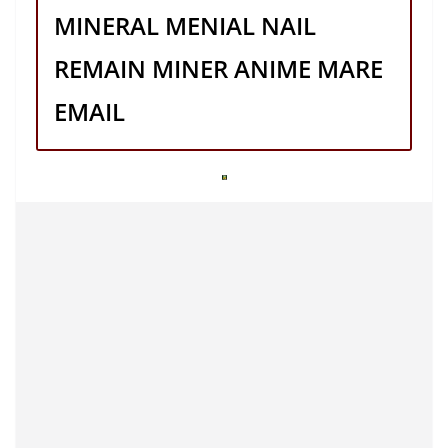
MINERAL MENIAL NAIL
REMAIN MINER ANIME MARE
EMAIL