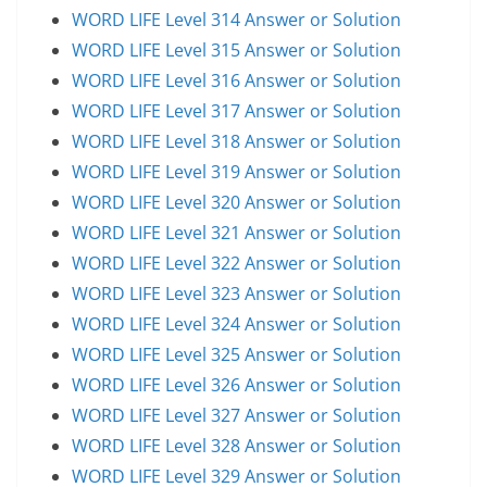
WORD LIFE Level 314 Answer or Solution
WORD LIFE Level 315 Answer or Solution
WORD LIFE Level 316 Answer or Solution
WORD LIFE Level 317 Answer or Solution
WORD LIFE Level 318 Answer or Solution
WORD LIFE Level 319 Answer or Solution
WORD LIFE Level 320 Answer or Solution
WORD LIFE Level 321 Answer or Solution
WORD LIFE Level 322 Answer or Solution
WORD LIFE Level 323 Answer or Solution
WORD LIFE Level 324 Answer or Solution
WORD LIFE Level 325 Answer or Solution
WORD LIFE Level 326 Answer or Solution
WORD LIFE Level 327 Answer or Solution
WORD LIFE Level 328 Answer or Solution
WORD LIFE Level 329 Answer or Solution