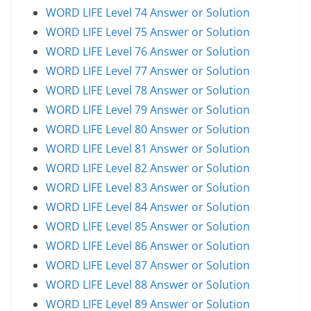
WORD LIFE Level 74 Answer or Solution
WORD LIFE Level 75 Answer or Solution
WORD LIFE Level 76 Answer or Solution
WORD LIFE Level 77 Answer or Solution
WORD LIFE Level 78 Answer or Solution
WORD LIFE Level 79 Answer or Solution
WORD LIFE Level 80 Answer or Solution
WORD LIFE Level 81 Answer or Solution
WORD LIFE Level 82 Answer or Solution
WORD LIFE Level 83 Answer or Solution
WORD LIFE Level 84 Answer or Solution
WORD LIFE Level 85 Answer or Solution
WORD LIFE Level 86 Answer or Solution
WORD LIFE Level 87 Answer or Solution
WORD LIFE Level 88 Answer or Solution
WORD LIFE Level 89 Answer or Solution