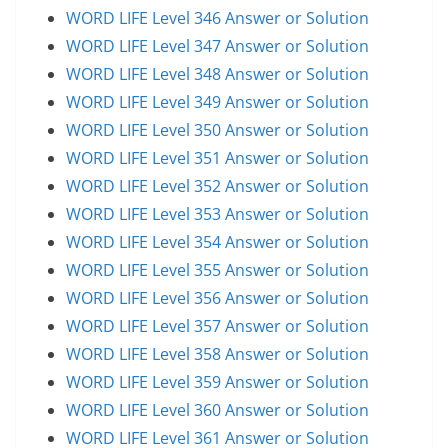
WORD LIFE Level 346 Answer or Solution
WORD LIFE Level 347 Answer or Solution
WORD LIFE Level 348 Answer or Solution
WORD LIFE Level 349 Answer or Solution
WORD LIFE Level 350 Answer or Solution
WORD LIFE Level 351 Answer or Solution
WORD LIFE Level 352 Answer or Solution
WORD LIFE Level 353 Answer or Solution
WORD LIFE Level 354 Answer or Solution
WORD LIFE Level 355 Answer or Solution
WORD LIFE Level 356 Answer or Solution
WORD LIFE Level 357 Answer or Solution
WORD LIFE Level 358 Answer or Solution
WORD LIFE Level 359 Answer or Solution
WORD LIFE Level 360 Answer or Solution
WORD LIFE Level 361 Answer or Solution