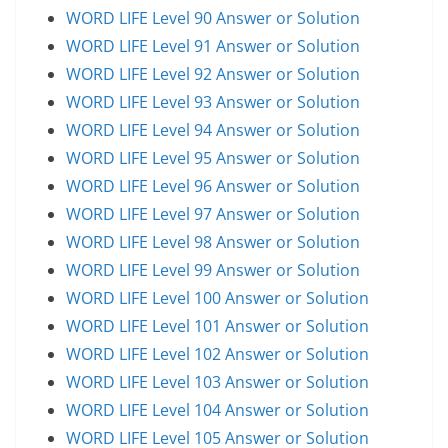
WORD LIFE Level 90 Answer or Solution
WORD LIFE Level 91 Answer or Solution
WORD LIFE Level 92 Answer or Solution
WORD LIFE Level 93 Answer or Solution
WORD LIFE Level 94 Answer or Solution
WORD LIFE Level 95 Answer or Solution
WORD LIFE Level 96 Answer or Solution
WORD LIFE Level 97 Answer or Solution
WORD LIFE Level 98 Answer or Solution
WORD LIFE Level 99 Answer or Solution
WORD LIFE Level 100 Answer or Solution
WORD LIFE Level 101 Answer or Solution
WORD LIFE Level 102 Answer or Solution
WORD LIFE Level 103 Answer or Solution
WORD LIFE Level 104 Answer or Solution
WORD LIFE Level 105 Answer or Solution