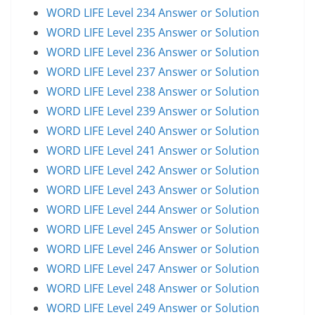
WORD LIFE Level 234 Answer or Solution
WORD LIFE Level 235 Answer or Solution
WORD LIFE Level 236 Answer or Solution
WORD LIFE Level 237 Answer or Solution
WORD LIFE Level 238 Answer or Solution
WORD LIFE Level 239 Answer or Solution
WORD LIFE Level 240 Answer or Solution
WORD LIFE Level 241 Answer or Solution
WORD LIFE Level 242 Answer or Solution
WORD LIFE Level 243 Answer or Solution
WORD LIFE Level 244 Answer or Solution
WORD LIFE Level 245 Answer or Solution
WORD LIFE Level 246 Answer or Solution
WORD LIFE Level 247 Answer or Solution
WORD LIFE Level 248 Answer or Solution
WORD LIFE Level 249 Answer or Solution