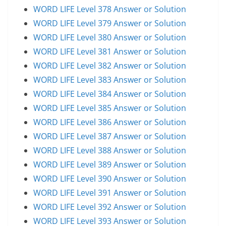
WORD LIFE Level 378 Answer or Solution
WORD LIFE Level 379 Answer or Solution
WORD LIFE Level 380 Answer or Solution
WORD LIFE Level 381 Answer or Solution
WORD LIFE Level 382 Answer or Solution
WORD LIFE Level 383 Answer or Solution
WORD LIFE Level 384 Answer or Solution
WORD LIFE Level 385 Answer or Solution
WORD LIFE Level 386 Answer or Solution
WORD LIFE Level 387 Answer or Solution
WORD LIFE Level 388 Answer or Solution
WORD LIFE Level 389 Answer or Solution
WORD LIFE Level 390 Answer or Solution
WORD LIFE Level 391 Answer or Solution
WORD LIFE Level 392 Answer or Solution
WORD LIFE Level 393 Answer or Solution