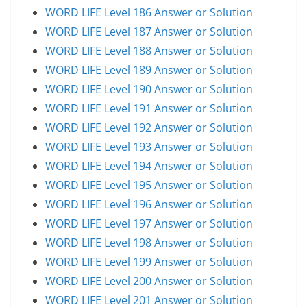
WORD LIFE Level 186 Answer or Solution
WORD LIFE Level 187 Answer or Solution
WORD LIFE Level 188 Answer or Solution
WORD LIFE Level 189 Answer or Solution
WORD LIFE Level 190 Answer or Solution
WORD LIFE Level 191 Answer or Solution
WORD LIFE Level 192 Answer or Solution
WORD LIFE Level 193 Answer or Solution
WORD LIFE Level 194 Answer or Solution
WORD LIFE Level 195 Answer or Solution
WORD LIFE Level 196 Answer or Solution
WORD LIFE Level 197 Answer or Solution
WORD LIFE Level 198 Answer or Solution
WORD LIFE Level 199 Answer or Solution
WORD LIFE Level 200 Answer or Solution
WORD LIFE Level 201 Answer or Solution