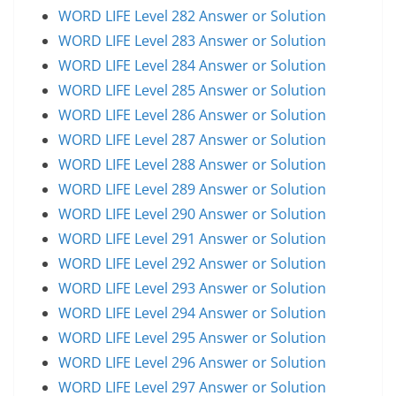
WORD LIFE Level 282 Answer or Solution
WORD LIFE Level 283 Answer or Solution
WORD LIFE Level 284 Answer or Solution
WORD LIFE Level 285 Answer or Solution
WORD LIFE Level 286 Answer or Solution
WORD LIFE Level 287 Answer or Solution
WORD LIFE Level 288 Answer or Solution
WORD LIFE Level 289 Answer or Solution
WORD LIFE Level 290 Answer or Solution
WORD LIFE Level 291 Answer or Solution
WORD LIFE Level 292 Answer or Solution
WORD LIFE Level 293 Answer or Solution
WORD LIFE Level 294 Answer or Solution
WORD LIFE Level 295 Answer or Solution
WORD LIFE Level 296 Answer or Solution
WORD LIFE Level 297 Answer or Solution