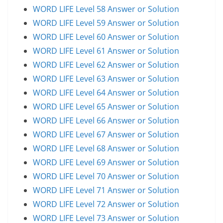
WORD LIFE Level 58 Answer or Solution
WORD LIFE Level 59 Answer or Solution
WORD LIFE Level 60 Answer or Solution
WORD LIFE Level 61 Answer or Solution
WORD LIFE Level 62 Answer or Solution
WORD LIFE Level 63 Answer or Solution
WORD LIFE Level 64 Answer or Solution
WORD LIFE Level 65 Answer or Solution
WORD LIFE Level 66 Answer or Solution
WORD LIFE Level 67 Answer or Solution
WORD LIFE Level 68 Answer or Solution
WORD LIFE Level 69 Answer or Solution
WORD LIFE Level 70 Answer or Solution
WORD LIFE Level 71 Answer or Solution
WORD LIFE Level 72 Answer or Solution
WORD LIFE Level 73 Answer or Solution