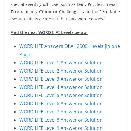
special events you’ll love, such as Daily Puzzles, Trivia,
Tournaments, Grammar Challenges, and the Feed Katie
event. Katie is a cute cat that eats word cookies!”
Find the next WORD LIFE Levels below:
WORD LIFE Answers Of All 2000+ levels [In one
Page]
WORD LIFE Level 1 Answer or Solution
WORD LIFE Level 2 Answer or Solution
WORD LIFE Level 3 Answer or Solution
WORD LIFE Level 4 Answer or Solution
WORD LIFE Level 5 Answer or Solution
WORD LIFE Level 6 Answer or Solution
WORD LIFE Level 7 Answer or Solution
WORD LIFE Level 8 Answer or Solution
WORD LIFE Level 9 Answer or Solution