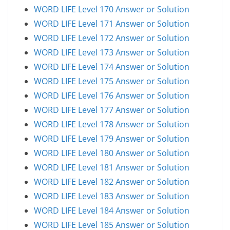
WORD LIFE Level 170 Answer or Solution
WORD LIFE Level 171 Answer or Solution
WORD LIFE Level 172 Answer or Solution
WORD LIFE Level 173 Answer or Solution
WORD LIFE Level 174 Answer or Solution
WORD LIFE Level 175 Answer or Solution
WORD LIFE Level 176 Answer or Solution
WORD LIFE Level 177 Answer or Solution
WORD LIFE Level 178 Answer or Solution
WORD LIFE Level 179 Answer or Solution
WORD LIFE Level 180 Answer or Solution
WORD LIFE Level 181 Answer or Solution
WORD LIFE Level 182 Answer or Solution
WORD LIFE Level 183 Answer or Solution
WORD LIFE Level 184 Answer or Solution
WORD LIFE Level 185 Answer or Solution