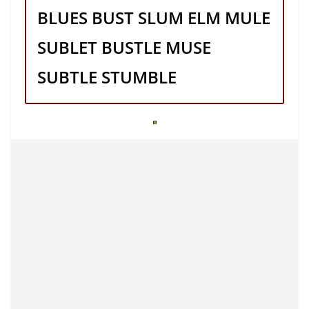
BLUES BUST SLUM ELM MULE
SUBLET BUSTLE MUSE
SUBTLE STUMBLE