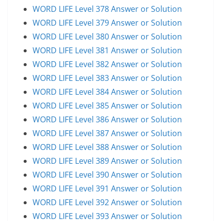
WORD LIFE Level 378 Answer or Solution
WORD LIFE Level 379 Answer or Solution
WORD LIFE Level 380 Answer or Solution
WORD LIFE Level 381 Answer or Solution
WORD LIFE Level 382 Answer or Solution
WORD LIFE Level 383 Answer or Solution
WORD LIFE Level 384 Answer or Solution
WORD LIFE Level 385 Answer or Solution
WORD LIFE Level 386 Answer or Solution
WORD LIFE Level 387 Answer or Solution
WORD LIFE Level 388 Answer or Solution
WORD LIFE Level 389 Answer or Solution
WORD LIFE Level 390 Answer or Solution
WORD LIFE Level 391 Answer or Solution
WORD LIFE Level 392 Answer or Solution
WORD LIFE Level 393 Answer or Solution