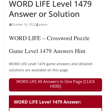
WORD LIFE Level 1479
Answer or Solution
October 14, 2022
admin
WORD LIFE – Crossword Puzzle
Game Level 1479 Answers Hint
WORD LIFE Level 1479 game answers and detailed
solutions are available on this page.
WORD LIFE All Answers In One Page [CLICK
HERE]
WORD LIFE Level 1479 Answer: