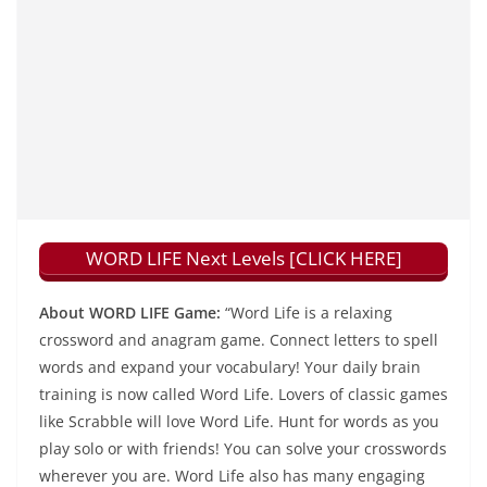
WORD LIFE Next Levels [CLICK HERE]
About WORD LIFE Game:
“Word Life is a relaxing
crossword and anagram game. Connect letters to spell
words and expand your vocabulary! Your daily brain
training is now called Word Life. Lovers of classic games
like Scrabble will love Word Life. Hunt for words as you
play solo or with friends! You can solve your crosswords
wherever you are. Word Life also has many engaging