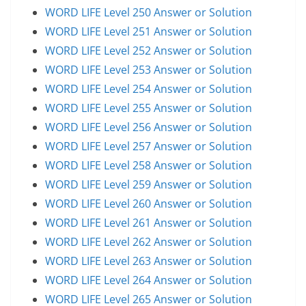
WORD LIFE Level 250 Answer or Solution
WORD LIFE Level 251 Answer or Solution
WORD LIFE Level 252 Answer or Solution
WORD LIFE Level 253 Answer or Solution
WORD LIFE Level 254 Answer or Solution
WORD LIFE Level 255 Answer or Solution
WORD LIFE Level 256 Answer or Solution
WORD LIFE Level 257 Answer or Solution
WORD LIFE Level 258 Answer or Solution
WORD LIFE Level 259 Answer or Solution
WORD LIFE Level 260 Answer or Solution
WORD LIFE Level 261 Answer or Solution
WORD LIFE Level 262 Answer or Solution
WORD LIFE Level 263 Answer or Solution
WORD LIFE Level 264 Answer or Solution
WORD LIFE Level 265 Answer or Solution