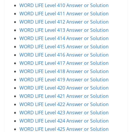
WORD LIFE Level 410 Answer or Solution
WORD LIFE Level 411 Answer or Solution
WORD LIFE Level 412 Answer or Solution
WORD LIFE Level 413 Answer or Solution
WORD LIFE Level 414 Answer or Solution
WORD LIFE Level 415 Answer or Solution
WORD LIFE Level 416 Answer or Solution
WORD LIFE Level 417 Answer or Solution
WORD LIFE Level 418 Answer or Solution
WORD LIFE Level 419 Answer or Solution
WORD LIFE Level 420 Answer or Solution
WORD LIFE Level 421 Answer or Solution
WORD LIFE Level 422 Answer or Solution
WORD LIFE Level 423 Answer or Solution
WORD LIFE Level 424 Answer or Solution
WORD LIFE Level 425 Answer or Solution