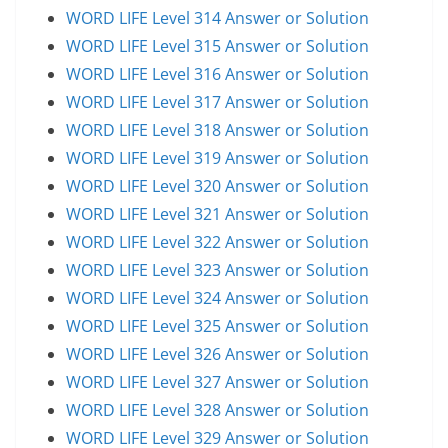
WORD LIFE Level 314 Answer or Solution
WORD LIFE Level 315 Answer or Solution
WORD LIFE Level 316 Answer or Solution
WORD LIFE Level 317 Answer or Solution
WORD LIFE Level 318 Answer or Solution
WORD LIFE Level 319 Answer or Solution
WORD LIFE Level 320 Answer or Solution
WORD LIFE Level 321 Answer or Solution
WORD LIFE Level 322 Answer or Solution
WORD LIFE Level 323 Answer or Solution
WORD LIFE Level 324 Answer or Solution
WORD LIFE Level 325 Answer or Solution
WORD LIFE Level 326 Answer or Solution
WORD LIFE Level 327 Answer or Solution
WORD LIFE Level 328 Answer or Solution
WORD LIFE Level 329 Answer or Solution