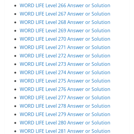
WORD LIFE Level 266 Answer or Solution
WORD LIFE Level 267 Answer or Solution
WORD LIFE Level 268 Answer or Solution
WORD LIFE Level 269 Answer or Solution
WORD LIFE Level 270 Answer or Solution
WORD LIFE Level 271 Answer or Solution
WORD LIFE Level 272 Answer or Solution
WORD LIFE Level 273 Answer or Solution
WORD LIFE Level 274 Answer or Solution
WORD LIFE Level 275 Answer or Solution
WORD LIFE Level 276 Answer or Solution
WORD LIFE Level 277 Answer or Solution
WORD LIFE Level 278 Answer or Solution
WORD LIFE Level 279 Answer or Solution
WORD LIFE Level 280 Answer or Solution
WORD LIFE Level 281 Answer or Solution