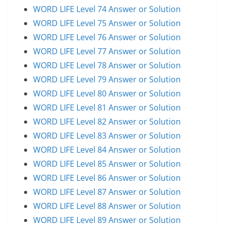
WORD LIFE Level 74 Answer or Solution
WORD LIFE Level 75 Answer or Solution
WORD LIFE Level 76 Answer or Solution
WORD LIFE Level 77 Answer or Solution
WORD LIFE Level 78 Answer or Solution
WORD LIFE Level 79 Answer or Solution
WORD LIFE Level 80 Answer or Solution
WORD LIFE Level 81 Answer or Solution
WORD LIFE Level 82 Answer or Solution
WORD LIFE Level 83 Answer or Solution
WORD LIFE Level 84 Answer or Solution
WORD LIFE Level 85 Answer or Solution
WORD LIFE Level 86 Answer or Solution
WORD LIFE Level 87 Answer or Solution
WORD LIFE Level 88 Answer or Solution
WORD LIFE Level 89 Answer or Solution