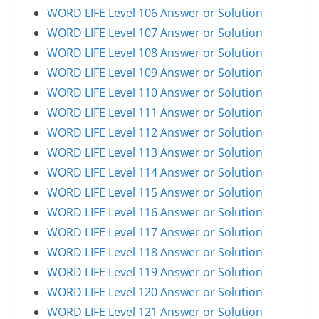
WORD LIFE Level 106 Answer or Solution
WORD LIFE Level 107 Answer or Solution
WORD LIFE Level 108 Answer or Solution
WORD LIFE Level 109 Answer or Solution
WORD LIFE Level 110 Answer or Solution
WORD LIFE Level 111 Answer or Solution
WORD LIFE Level 112 Answer or Solution
WORD LIFE Level 113 Answer or Solution
WORD LIFE Level 114 Answer or Solution
WORD LIFE Level 115 Answer or Solution
WORD LIFE Level 116 Answer or Solution
WORD LIFE Level 117 Answer or Solution
WORD LIFE Level 118 Answer or Solution
WORD LIFE Level 119 Answer or Solution
WORD LIFE Level 120 Answer or Solution
WORD LIFE Level 121 Answer or Solution