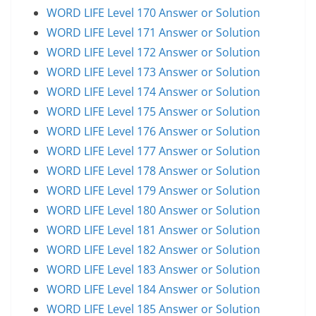
WORD LIFE Level 170 Answer or Solution
WORD LIFE Level 171 Answer or Solution
WORD LIFE Level 172 Answer or Solution
WORD LIFE Level 173 Answer or Solution
WORD LIFE Level 174 Answer or Solution
WORD LIFE Level 175 Answer or Solution
WORD LIFE Level 176 Answer or Solution
WORD LIFE Level 177 Answer or Solution
WORD LIFE Level 178 Answer or Solution
WORD LIFE Level 179 Answer or Solution
WORD LIFE Level 180 Answer or Solution
WORD LIFE Level 181 Answer or Solution
WORD LIFE Level 182 Answer or Solution
WORD LIFE Level 183 Answer or Solution
WORD LIFE Level 184 Answer or Solution
WORD LIFE Level 185 Answer or Solution