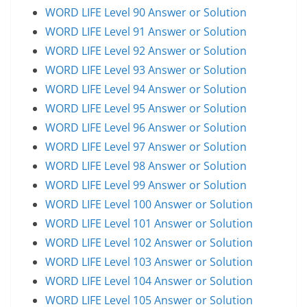
WORD LIFE Level 90 Answer or Solution
WORD LIFE Level 91 Answer or Solution
WORD LIFE Level 92 Answer or Solution
WORD LIFE Level 93 Answer or Solution
WORD LIFE Level 94 Answer or Solution
WORD LIFE Level 95 Answer or Solution
WORD LIFE Level 96 Answer or Solution
WORD LIFE Level 97 Answer or Solution
WORD LIFE Level 98 Answer or Solution
WORD LIFE Level 99 Answer or Solution
WORD LIFE Level 100 Answer or Solution
WORD LIFE Level 101 Answer or Solution
WORD LIFE Level 102 Answer or Solution
WORD LIFE Level 103 Answer or Solution
WORD LIFE Level 104 Answer or Solution
WORD LIFE Level 105 Answer or Solution