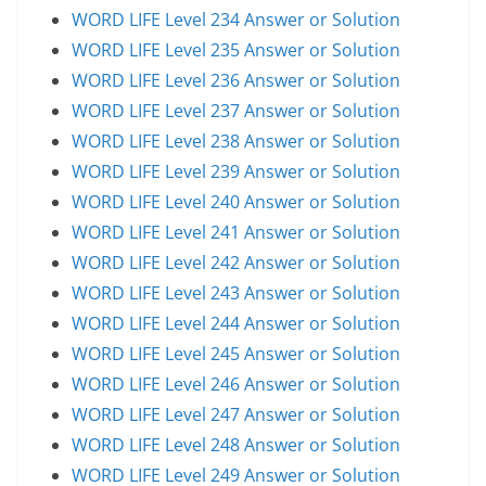
WORD LIFE Level 234 Answer or Solution
WORD LIFE Level 235 Answer or Solution
WORD LIFE Level 236 Answer or Solution
WORD LIFE Level 237 Answer or Solution
WORD LIFE Level 238 Answer or Solution
WORD LIFE Level 239 Answer or Solution
WORD LIFE Level 240 Answer or Solution
WORD LIFE Level 241 Answer or Solution
WORD LIFE Level 242 Answer or Solution
WORD LIFE Level 243 Answer or Solution
WORD LIFE Level 244 Answer or Solution
WORD LIFE Level 245 Answer or Solution
WORD LIFE Level 246 Answer or Solution
WORD LIFE Level 247 Answer or Solution
WORD LIFE Level 248 Answer or Solution
WORD LIFE Level 249 Answer or Solution