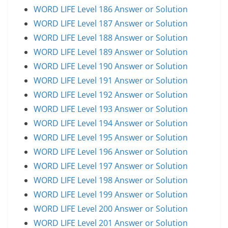
WORD LIFE Level 186 Answer or Solution
WORD LIFE Level 187 Answer or Solution
WORD LIFE Level 188 Answer or Solution
WORD LIFE Level 189 Answer or Solution
WORD LIFE Level 190 Answer or Solution
WORD LIFE Level 191 Answer or Solution
WORD LIFE Level 192 Answer or Solution
WORD LIFE Level 193 Answer or Solution
WORD LIFE Level 194 Answer or Solution
WORD LIFE Level 195 Answer or Solution
WORD LIFE Level 196 Answer or Solution
WORD LIFE Level 197 Answer or Solution
WORD LIFE Level 198 Answer or Solution
WORD LIFE Level 199 Answer or Solution
WORD LIFE Level 200 Answer or Solution
WORD LIFE Level 201 Answer or Solution