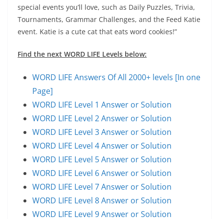
special events you’ll love, such as Daily Puzzles, Trivia,
Tournaments, Grammar Challenges, and the Feed Katie
event. Katie is a cute cat that eats word cookies!”
Find the next WORD LIFE Levels below:
WORD LIFE Answers Of All 2000+ levels [In one
Page]
WORD LIFE Level 1 Answer or Solution
WORD LIFE Level 2 Answer or Solution
WORD LIFE Level 3 Answer or Solution
WORD LIFE Level 4 Answer or Solution
WORD LIFE Level 5 Answer or Solution
WORD LIFE Level 6 Answer or Solution
WORD LIFE Level 7 Answer or Solution
WORD LIFE Level 8 Answer or Solution
WORD LIFE Level 9 Answer or Solution