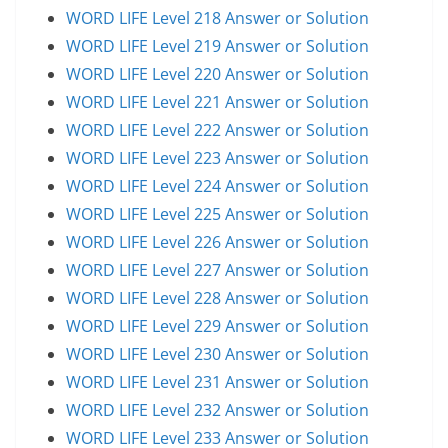
WORD LIFE Level 218 Answer or Solution
WORD LIFE Level 219 Answer or Solution
WORD LIFE Level 220 Answer or Solution
WORD LIFE Level 221 Answer or Solution
WORD LIFE Level 222 Answer or Solution
WORD LIFE Level 223 Answer or Solution
WORD LIFE Level 224 Answer or Solution
WORD LIFE Level 225 Answer or Solution
WORD LIFE Level 226 Answer or Solution
WORD LIFE Level 227 Answer or Solution
WORD LIFE Level 228 Answer or Solution
WORD LIFE Level 229 Answer or Solution
WORD LIFE Level 230 Answer or Solution
WORD LIFE Level 231 Answer or Solution
WORD LIFE Level 232 Answer or Solution
WORD LIFE Level 233 Answer or Solution