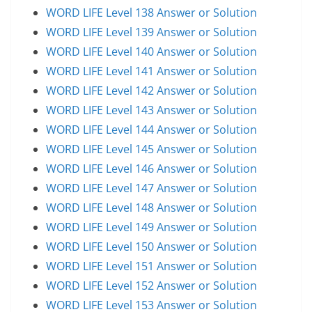
WORD LIFE Level 138 Answer or Solution
WORD LIFE Level 139 Answer or Solution
WORD LIFE Level 140 Answer or Solution
WORD LIFE Level 141 Answer or Solution
WORD LIFE Level 142 Answer or Solution
WORD LIFE Level 143 Answer or Solution
WORD LIFE Level 144 Answer or Solution
WORD LIFE Level 145 Answer or Solution
WORD LIFE Level 146 Answer or Solution
WORD LIFE Level 147 Answer or Solution
WORD LIFE Level 148 Answer or Solution
WORD LIFE Level 149 Answer or Solution
WORD LIFE Level 150 Answer or Solution
WORD LIFE Level 151 Answer or Solution
WORD LIFE Level 152 Answer or Solution
WORD LIFE Level 153 Answer or Solution