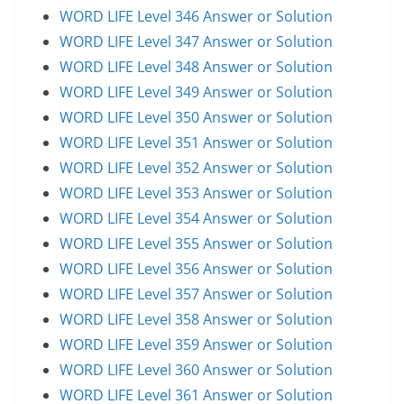
WORD LIFE Level 346 Answer or Solution
WORD LIFE Level 347 Answer or Solution
WORD LIFE Level 348 Answer or Solution
WORD LIFE Level 349 Answer or Solution
WORD LIFE Level 350 Answer or Solution
WORD LIFE Level 351 Answer or Solution
WORD LIFE Level 352 Answer or Solution
WORD LIFE Level 353 Answer or Solution
WORD LIFE Level 354 Answer or Solution
WORD LIFE Level 355 Answer or Solution
WORD LIFE Level 356 Answer or Solution
WORD LIFE Level 357 Answer or Solution
WORD LIFE Level 358 Answer or Solution
WORD LIFE Level 359 Answer or Solution
WORD LIFE Level 360 Answer or Solution
WORD LIFE Level 361 Answer or Solution