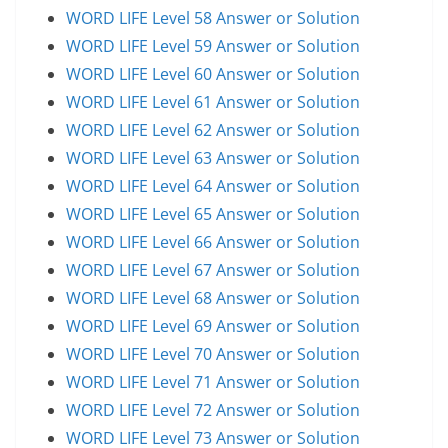
WORD LIFE Level 58 Answer or Solution
WORD LIFE Level 59 Answer or Solution
WORD LIFE Level 60 Answer or Solution
WORD LIFE Level 61 Answer or Solution
WORD LIFE Level 62 Answer or Solution
WORD LIFE Level 63 Answer or Solution
WORD LIFE Level 64 Answer or Solution
WORD LIFE Level 65 Answer or Solution
WORD LIFE Level 66 Answer or Solution
WORD LIFE Level 67 Answer or Solution
WORD LIFE Level 68 Answer or Solution
WORD LIFE Level 69 Answer or Solution
WORD LIFE Level 70 Answer or Solution
WORD LIFE Level 71 Answer or Solution
WORD LIFE Level 72 Answer or Solution
WORD LIFE Level 73 Answer or Solution