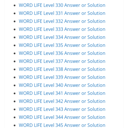
WORD LIFE Level 330 Answer or Solution
WORD LIFE Level 331 Answer or Solution
WORD LIFE Level 332 Answer or Solution
WORD LIFE Level 333 Answer or Solution
WORD LIFE Level 334 Answer or Solution
WORD LIFE Level 335 Answer or Solution
WORD LIFE Level 336 Answer or Solution
WORD LIFE Level 337 Answer or Solution
WORD LIFE Level 338 Answer or Solution
WORD LIFE Level 339 Answer or Solution
WORD LIFE Level 340 Answer or Solution
WORD LIFE Level 341 Answer or Solution
WORD LIFE Level 342 Answer or Solution
WORD LIFE Level 343 Answer or Solution
WORD LIFE Level 344 Answer or Solution
WORD LIFE Level 345 Answer or Solution