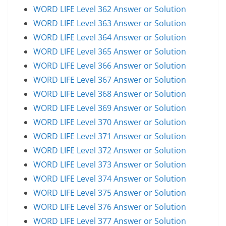
WORD LIFE Level 362 Answer or Solution
WORD LIFE Level 363 Answer or Solution
WORD LIFE Level 364 Answer or Solution
WORD LIFE Level 365 Answer or Solution
WORD LIFE Level 366 Answer or Solution
WORD LIFE Level 367 Answer or Solution
WORD LIFE Level 368 Answer or Solution
WORD LIFE Level 369 Answer or Solution
WORD LIFE Level 370 Answer or Solution
WORD LIFE Level 371 Answer or Solution
WORD LIFE Level 372 Answer or Solution
WORD LIFE Level 373 Answer or Solution
WORD LIFE Level 374 Answer or Solution
WORD LIFE Level 375 Answer or Solution
WORD LIFE Level 376 Answer or Solution
WORD LIFE Level 377 Answer or Solution