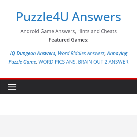
Skip
Puzzle4U Answers
to
content
Android Game Answers, Hints and Cheats
Featured Games:
IQ Dungeon Answers,
Word Riddles Answers
,
Annoying
Puzzle Game
,
WORD PICS ANS
,
BRAIN OUT 2 ANSWER