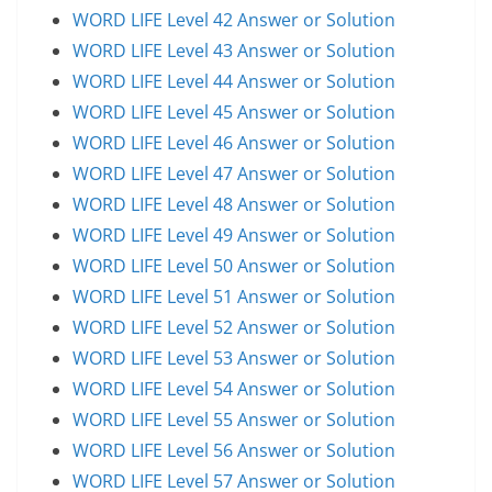
WORD LIFE Level 42 Answer or Solution
WORD LIFE Level 43 Answer or Solution
WORD LIFE Level 44 Answer or Solution
WORD LIFE Level 45 Answer or Solution
WORD LIFE Level 46 Answer or Solution
WORD LIFE Level 47 Answer or Solution
WORD LIFE Level 48 Answer or Solution
WORD LIFE Level 49 Answer or Solution
WORD LIFE Level 50 Answer or Solution
WORD LIFE Level 51 Answer or Solution
WORD LIFE Level 52 Answer or Solution
WORD LIFE Level 53 Answer or Solution
WORD LIFE Level 54 Answer or Solution
WORD LIFE Level 55 Answer or Solution
WORD LIFE Level 56 Answer or Solution
WORD LIFE Level 57 Answer or Solution