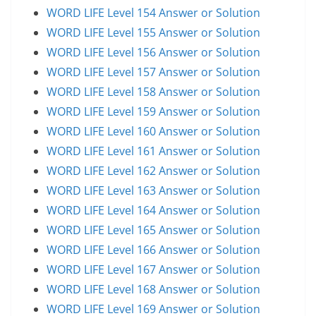
WORD LIFE Level 154 Answer or Solution
WORD LIFE Level 155 Answer or Solution
WORD LIFE Level 156 Answer or Solution
WORD LIFE Level 157 Answer or Solution
WORD LIFE Level 158 Answer or Solution
WORD LIFE Level 159 Answer or Solution
WORD LIFE Level 160 Answer or Solution
WORD LIFE Level 161 Answer or Solution
WORD LIFE Level 162 Answer or Solution
WORD LIFE Level 163 Answer or Solution
WORD LIFE Level 164 Answer or Solution
WORD LIFE Level 165 Answer or Solution
WORD LIFE Level 166 Answer or Solution
WORD LIFE Level 167 Answer or Solution
WORD LIFE Level 168 Answer or Solution
WORD LIFE Level 169 Answer or Solution