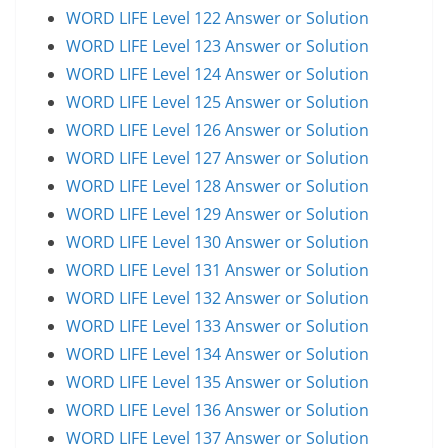
WORD LIFE Level 122 Answer or Solution
WORD LIFE Level 123 Answer or Solution
WORD LIFE Level 124 Answer or Solution
WORD LIFE Level 125 Answer or Solution
WORD LIFE Level 126 Answer or Solution
WORD LIFE Level 127 Answer or Solution
WORD LIFE Level 128 Answer or Solution
WORD LIFE Level 129 Answer or Solution
WORD LIFE Level 130 Answer or Solution
WORD LIFE Level 131 Answer or Solution
WORD LIFE Level 132 Answer or Solution
WORD LIFE Level 133 Answer or Solution
WORD LIFE Level 134 Answer or Solution
WORD LIFE Level 135 Answer or Solution
WORD LIFE Level 136 Answer or Solution
WORD LIFE Level 137 Answer or Solution