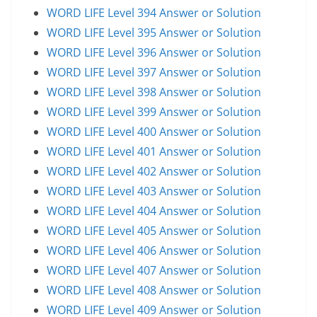
WORD LIFE Level 394 Answer or Solution
WORD LIFE Level 395 Answer or Solution
WORD LIFE Level 396 Answer or Solution
WORD LIFE Level 397 Answer or Solution
WORD LIFE Level 398 Answer or Solution
WORD LIFE Level 399 Answer or Solution
WORD LIFE Level 400 Answer or Solution
WORD LIFE Level 401 Answer or Solution
WORD LIFE Level 402 Answer or Solution
WORD LIFE Level 403 Answer or Solution
WORD LIFE Level 404 Answer or Solution
WORD LIFE Level 405 Answer or Solution
WORD LIFE Level 406 Answer or Solution
WORD LIFE Level 407 Answer or Solution
WORD LIFE Level 408 Answer or Solution
WORD LIFE Level 409 Answer or Solution