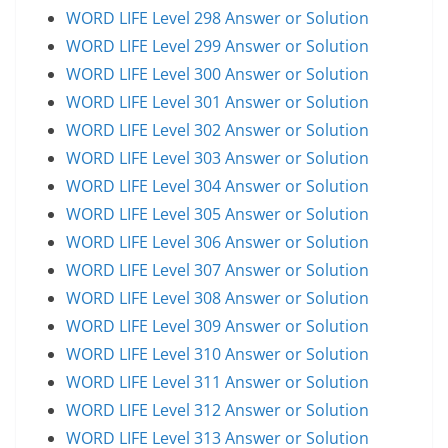
WORD LIFE Level 298 Answer or Solution
WORD LIFE Level 299 Answer or Solution
WORD LIFE Level 300 Answer or Solution
WORD LIFE Level 301 Answer or Solution
WORD LIFE Level 302 Answer or Solution
WORD LIFE Level 303 Answer or Solution
WORD LIFE Level 304 Answer or Solution
WORD LIFE Level 305 Answer or Solution
WORD LIFE Level 306 Answer or Solution
WORD LIFE Level 307 Answer or Solution
WORD LIFE Level 308 Answer or Solution
WORD LIFE Level 309 Answer or Solution
WORD LIFE Level 310 Answer or Solution
WORD LIFE Level 311 Answer or Solution
WORD LIFE Level 312 Answer or Solution
WORD LIFE Level 313 Answer or Solution