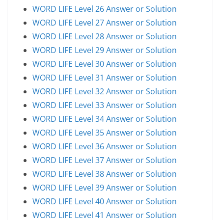
WORD LIFE Level 26 Answer or Solution
WORD LIFE Level 27 Answer or Solution
WORD LIFE Level 28 Answer or Solution
WORD LIFE Level 29 Answer or Solution
WORD LIFE Level 30 Answer or Solution
WORD LIFE Level 31 Answer or Solution
WORD LIFE Level 32 Answer or Solution
WORD LIFE Level 33 Answer or Solution
WORD LIFE Level 34 Answer or Solution
WORD LIFE Level 35 Answer or Solution
WORD LIFE Level 36 Answer or Solution
WORD LIFE Level 37 Answer or Solution
WORD LIFE Level 38 Answer or Solution
WORD LIFE Level 39 Answer or Solution
WORD LIFE Level 40 Answer or Solution
WORD LIFE Level 41 Answer or Solution