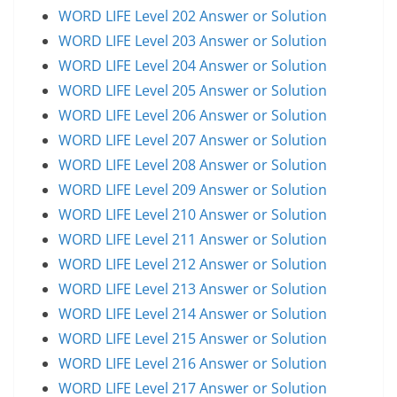
WORD LIFE Level 202 Answer or Solution
WORD LIFE Level 203 Answer or Solution
WORD LIFE Level 204 Answer or Solution
WORD LIFE Level 205 Answer or Solution
WORD LIFE Level 206 Answer or Solution
WORD LIFE Level 207 Answer or Solution
WORD LIFE Level 208 Answer or Solution
WORD LIFE Level 209 Answer or Solution
WORD LIFE Level 210 Answer or Solution
WORD LIFE Level 211 Answer or Solution
WORD LIFE Level 212 Answer or Solution
WORD LIFE Level 213 Answer or Solution
WORD LIFE Level 214 Answer or Solution
WORD LIFE Level 215 Answer or Solution
WORD LIFE Level 216 Answer or Solution
WORD LIFE Level 217 Answer or Solution