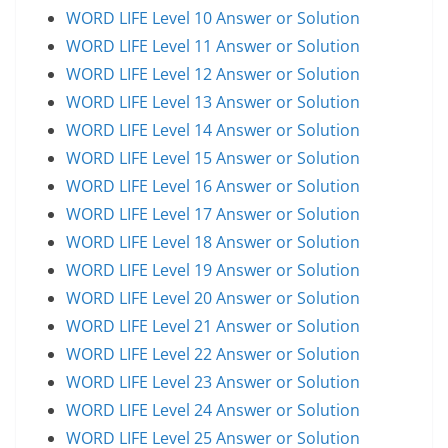
WORD LIFE Level 10 Answer or Solution
WORD LIFE Level 11 Answer or Solution
WORD LIFE Level 12 Answer or Solution
WORD LIFE Level 13 Answer or Solution
WORD LIFE Level 14 Answer or Solution
WORD LIFE Level 15 Answer or Solution
WORD LIFE Level 16 Answer or Solution
WORD LIFE Level 17 Answer or Solution
WORD LIFE Level 18 Answer or Solution
WORD LIFE Level 19 Answer or Solution
WORD LIFE Level 20 Answer or Solution
WORD LIFE Level 21 Answer or Solution
WORD LIFE Level 22 Answer or Solution
WORD LIFE Level 23 Answer or Solution
WORD LIFE Level 24 Answer or Solution
WORD LIFE Level 25 Answer or Solution