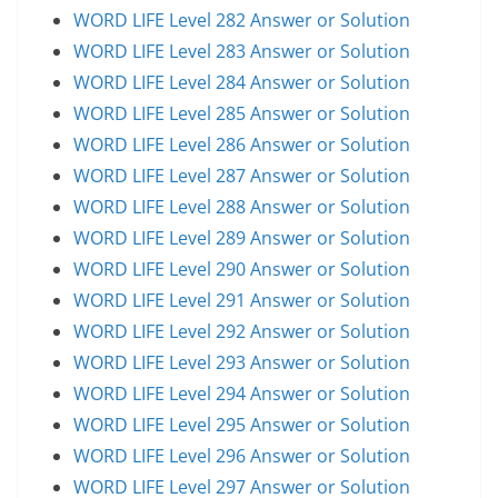
WORD LIFE Level 282 Answer or Solution
WORD LIFE Level 283 Answer or Solution
WORD LIFE Level 284 Answer or Solution
WORD LIFE Level 285 Answer or Solution
WORD LIFE Level 286 Answer or Solution
WORD LIFE Level 287 Answer or Solution
WORD LIFE Level 288 Answer or Solution
WORD LIFE Level 289 Answer or Solution
WORD LIFE Level 290 Answer or Solution
WORD LIFE Level 291 Answer or Solution
WORD LIFE Level 292 Answer or Solution
WORD LIFE Level 293 Answer or Solution
WORD LIFE Level 294 Answer or Solution
WORD LIFE Level 295 Answer or Solution
WORD LIFE Level 296 Answer or Solution
WORD LIFE Level 297 Answer or Solution