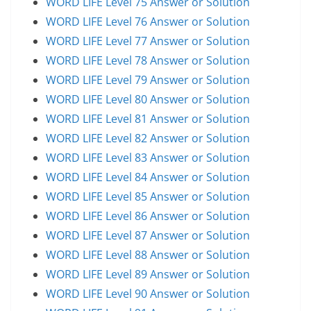
WORD LIFE Level 75 Answer or Solution
WORD LIFE Level 76 Answer or Solution
WORD LIFE Level 77 Answer or Solution
WORD LIFE Level 78 Answer or Solution
WORD LIFE Level 79 Answer or Solution
WORD LIFE Level 80 Answer or Solution
WORD LIFE Level 81 Answer or Solution
WORD LIFE Level 82 Answer or Solution
WORD LIFE Level 83 Answer or Solution
WORD LIFE Level 84 Answer or Solution
WORD LIFE Level 85 Answer or Solution
WORD LIFE Level 86 Answer or Solution
WORD LIFE Level 87 Answer or Solution
WORD LIFE Level 88 Answer or Solution
WORD LIFE Level 89 Answer or Solution
WORD LIFE Level 90 Answer or Solution