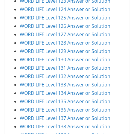
WORD LIFE Level 123 Answer or Solution
WORD LIFE Level 124 Answer or Solution
WORD LIFE Level 125 Answer or Solution
WORD LIFE Level 126 Answer or Solution
WORD LIFE Level 127 Answer or Solution
WORD LIFE Level 128 Answer or Solution
WORD LIFE Level 129 Answer or Solution
WORD LIFE Level 130 Answer or Solution
WORD LIFE Level 131 Answer or Solution
WORD LIFE Level 132 Answer or Solution
WORD LIFE Level 133 Answer or Solution
WORD LIFE Level 134 Answer or Solution
WORD LIFE Level 135 Answer or Solution
WORD LIFE Level 136 Answer or Solution
WORD LIFE Level 137 Answer or Solution
WORD LIFE Level 138 Answer or Solution