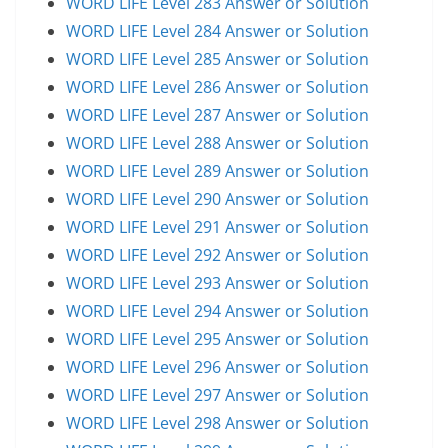
WORD LIFE Level 283 Answer or Solution
WORD LIFE Level 284 Answer or Solution
WORD LIFE Level 285 Answer or Solution
WORD LIFE Level 286 Answer or Solution
WORD LIFE Level 287 Answer or Solution
WORD LIFE Level 288 Answer or Solution
WORD LIFE Level 289 Answer or Solution
WORD LIFE Level 290 Answer or Solution
WORD LIFE Level 291 Answer or Solution
WORD LIFE Level 292 Answer or Solution
WORD LIFE Level 293 Answer or Solution
WORD LIFE Level 294 Answer or Solution
WORD LIFE Level 295 Answer or Solution
WORD LIFE Level 296 Answer or Solution
WORD LIFE Level 297 Answer or Solution
WORD LIFE Level 298 Answer or Solution