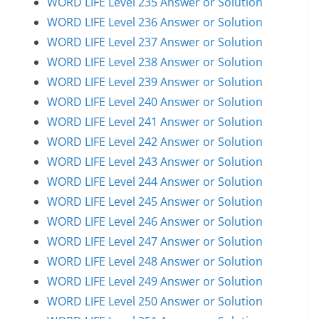
WORD LIFE Level 235 Answer or Solution
WORD LIFE Level 236 Answer or Solution
WORD LIFE Level 237 Answer or Solution
WORD LIFE Level 238 Answer or Solution
WORD LIFE Level 239 Answer or Solution
WORD LIFE Level 240 Answer or Solution
WORD LIFE Level 241 Answer or Solution
WORD LIFE Level 242 Answer or Solution
WORD LIFE Level 243 Answer or Solution
WORD LIFE Level 244 Answer or Solution
WORD LIFE Level 245 Answer or Solution
WORD LIFE Level 246 Answer or Solution
WORD LIFE Level 247 Answer or Solution
WORD LIFE Level 248 Answer or Solution
WORD LIFE Level 249 Answer or Solution
WORD LIFE Level 250 Answer or Solution