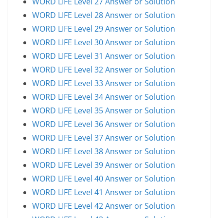
WORD LIFE Level 27 Answer or Solution
WORD LIFE Level 28 Answer or Solution
WORD LIFE Level 29 Answer or Solution
WORD LIFE Level 30 Answer or Solution
WORD LIFE Level 31 Answer or Solution
WORD LIFE Level 32 Answer or Solution
WORD LIFE Level 33 Answer or Solution
WORD LIFE Level 34 Answer or Solution
WORD LIFE Level 35 Answer or Solution
WORD LIFE Level 36 Answer or Solution
WORD LIFE Level 37 Answer or Solution
WORD LIFE Level 38 Answer or Solution
WORD LIFE Level 39 Answer or Solution
WORD LIFE Level 40 Answer or Solution
WORD LIFE Level 41 Answer or Solution
WORD LIFE Level 42 Answer or Solution