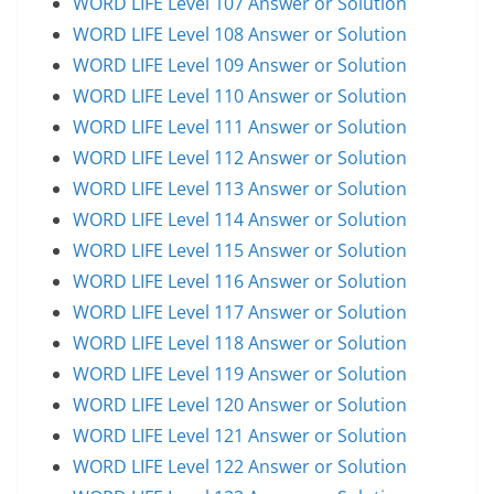
WORD LIFE Level 107 Answer or Solution
WORD LIFE Level 108 Answer or Solution
WORD LIFE Level 109 Answer or Solution
WORD LIFE Level 110 Answer or Solution
WORD LIFE Level 111 Answer or Solution
WORD LIFE Level 112 Answer or Solution
WORD LIFE Level 113 Answer or Solution
WORD LIFE Level 114 Answer or Solution
WORD LIFE Level 115 Answer or Solution
WORD LIFE Level 116 Answer or Solution
WORD LIFE Level 117 Answer or Solution
WORD LIFE Level 118 Answer or Solution
WORD LIFE Level 119 Answer or Solution
WORD LIFE Level 120 Answer or Solution
WORD LIFE Level 121 Answer or Solution
WORD LIFE Level 122 Answer or Solution