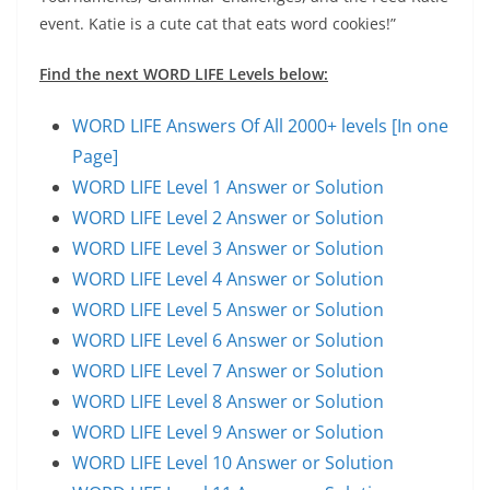
event. Katie is a cute cat that eats word cookies!”
Find the next WORD LIFE Levels below:
WORD LIFE Answers Of All 2000+ levels [In one
Page]
WORD LIFE Level 1 Answer or Solution
WORD LIFE Level 2 Answer or Solution
WORD LIFE Level 3 Answer or Solution
WORD LIFE Level 4 Answer or Solution
WORD LIFE Level 5 Answer or Solution
WORD LIFE Level 6 Answer or Solution
WORD LIFE Level 7 Answer or Solution
WORD LIFE Level 8 Answer or Solution
WORD LIFE Level 9 Answer or Solution
WORD LIFE Level 10 Answer or Solution