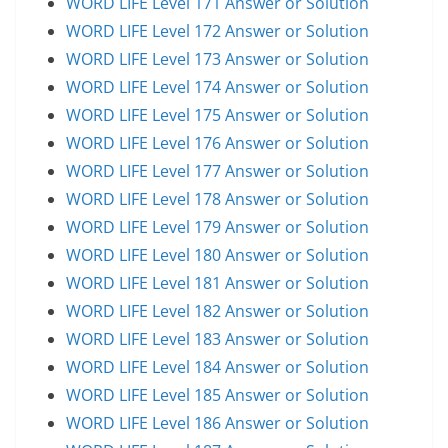
WORD LIFE Level 171 Answer or Solution
WORD LIFE Level 172 Answer or Solution
WORD LIFE Level 173 Answer or Solution
WORD LIFE Level 174 Answer or Solution
WORD LIFE Level 175 Answer or Solution
WORD LIFE Level 176 Answer or Solution
WORD LIFE Level 177 Answer or Solution
WORD LIFE Level 178 Answer or Solution
WORD LIFE Level 179 Answer or Solution
WORD LIFE Level 180 Answer or Solution
WORD LIFE Level 181 Answer or Solution
WORD LIFE Level 182 Answer or Solution
WORD LIFE Level 183 Answer or Solution
WORD LIFE Level 184 Answer or Solution
WORD LIFE Level 185 Answer or Solution
WORD LIFE Level 186 Answer or Solution