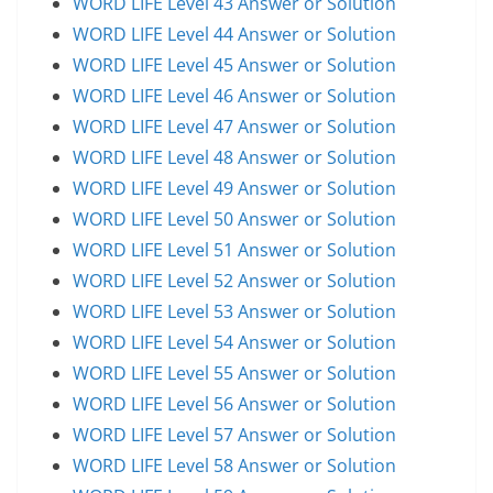
WORD LIFE Level 43 Answer or Solution
WORD LIFE Level 44 Answer or Solution
WORD LIFE Level 45 Answer or Solution
WORD LIFE Level 46 Answer or Solution
WORD LIFE Level 47 Answer or Solution
WORD LIFE Level 48 Answer or Solution
WORD LIFE Level 49 Answer or Solution
WORD LIFE Level 50 Answer or Solution
WORD LIFE Level 51 Answer or Solution
WORD LIFE Level 52 Answer or Solution
WORD LIFE Level 53 Answer or Solution
WORD LIFE Level 54 Answer or Solution
WORD LIFE Level 55 Answer or Solution
WORD LIFE Level 56 Answer or Solution
WORD LIFE Level 57 Answer or Solution
WORD LIFE Level 58 Answer or Solution