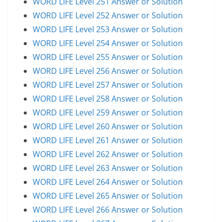
WORD LIFE Level 251 Answer or Solution
WORD LIFE Level 252 Answer or Solution
WORD LIFE Level 253 Answer or Solution
WORD LIFE Level 254 Answer or Solution
WORD LIFE Level 255 Answer or Solution
WORD LIFE Level 256 Answer or Solution
WORD LIFE Level 257 Answer or Solution
WORD LIFE Level 258 Answer or Solution
WORD LIFE Level 259 Answer or Solution
WORD LIFE Level 260 Answer or Solution
WORD LIFE Level 261 Answer or Solution
WORD LIFE Level 262 Answer or Solution
WORD LIFE Level 263 Answer or Solution
WORD LIFE Level 264 Answer or Solution
WORD LIFE Level 265 Answer or Solution
WORD LIFE Level 266 Answer or Solution