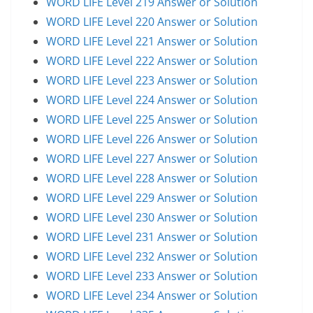
WORD LIFE Level 219 Answer or Solution
WORD LIFE Level 220 Answer or Solution
WORD LIFE Level 221 Answer or Solution
WORD LIFE Level 222 Answer or Solution
WORD LIFE Level 223 Answer or Solution
WORD LIFE Level 224 Answer or Solution
WORD LIFE Level 225 Answer or Solution
WORD LIFE Level 226 Answer or Solution
WORD LIFE Level 227 Answer or Solution
WORD LIFE Level 228 Answer or Solution
WORD LIFE Level 229 Answer or Solution
WORD LIFE Level 230 Answer or Solution
WORD LIFE Level 231 Answer or Solution
WORD LIFE Level 232 Answer or Solution
WORD LIFE Level 233 Answer or Solution
WORD LIFE Level 234 Answer or Solution