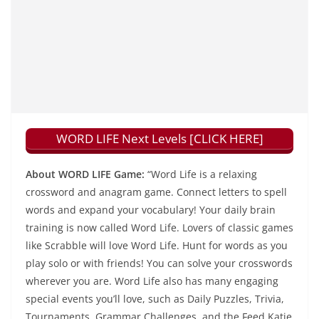
WORD LIFE Next Levels [CLICK HERE]
About WORD LIFE Game:
“Word Life is a relaxing
crossword and anagram game. Connect letters to spell
words and expand your vocabulary! Your daily brain
training is now called Word Life. Lovers of classic games
like Scrabble will love Word Life. Hunt for words as you
play solo or with friends! You can solve your crosswords
wherever you are. Word Life also has many engaging
special events you’ll love, such as Daily Puzzles, Trivia,
Tournaments, Grammar Challenges, and the Feed Katie