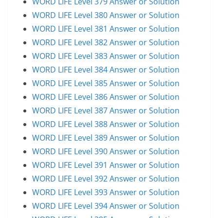
WORD LIFE Level 379 Answer or Solution
WORD LIFE Level 380 Answer or Solution
WORD LIFE Level 381 Answer or Solution
WORD LIFE Level 382 Answer or Solution
WORD LIFE Level 383 Answer or Solution
WORD LIFE Level 384 Answer or Solution
WORD LIFE Level 385 Answer or Solution
WORD LIFE Level 386 Answer or Solution
WORD LIFE Level 387 Answer or Solution
WORD LIFE Level 388 Answer or Solution
WORD LIFE Level 389 Answer or Solution
WORD LIFE Level 390 Answer or Solution
WORD LIFE Level 391 Answer or Solution
WORD LIFE Level 392 Answer or Solution
WORD LIFE Level 393 Answer or Solution
WORD LIFE Level 394 Answer or Solution