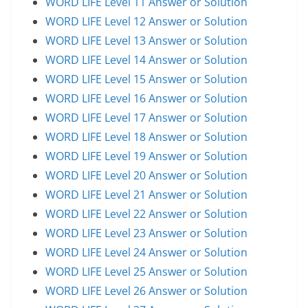
WORD LIFE Level 11 Answer or Solution
WORD LIFE Level 12 Answer or Solution
WORD LIFE Level 13 Answer or Solution
WORD LIFE Level 14 Answer or Solution
WORD LIFE Level 15 Answer or Solution
WORD LIFE Level 16 Answer or Solution
WORD LIFE Level 17 Answer or Solution
WORD LIFE Level 18 Answer or Solution
WORD LIFE Level 19 Answer or Solution
WORD LIFE Level 20 Answer or Solution
WORD LIFE Level 21 Answer or Solution
WORD LIFE Level 22 Answer or Solution
WORD LIFE Level 23 Answer or Solution
WORD LIFE Level 24 Answer or Solution
WORD LIFE Level 25 Answer or Solution
WORD LIFE Level 26 Answer or Solution