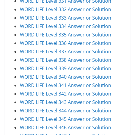
WORD LIFE Level 331 Answer or Solution
WORD LIFE Level 332 Answer or Solution
WORD LIFE Level 333 Answer or Solution
WORD LIFE Level 334 Answer or Solution
WORD LIFE Level 335 Answer or Solution
WORD LIFE Level 336 Answer or Solution
WORD LIFE Level 337 Answer or Solution
WORD LIFE Level 338 Answer or Solution
WORD LIFE Level 339 Answer or Solution
WORD LIFE Level 340 Answer or Solution
WORD LIFE Level 341 Answer or Solution
WORD LIFE Level 342 Answer or Solution
WORD LIFE Level 343 Answer or Solution
WORD LIFE Level 344 Answer or Solution
WORD LIFE Level 345 Answer or Solution
WORD LIFE Level 346 Answer or Solution