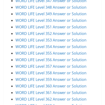
WORD LIFE Level 347 Answer or Solution
WORD LIFE Level 348 Answer or Solution
WORD LIFE Level 349 Answer or Solution
WORD LIFE Level 350 Answer or Solution
WORD LIFE Level 351 Answer or Solution
WORD LIFE Level 352 Answer or Solution
WORD LIFE Level 353 Answer or Solution
WORD LIFE Level 354 Answer or Solution
WORD LIFE Level 355 Answer or Solution
WORD LIFE Level 356 Answer or Solution
WORD LIFE Level 357 Answer or Solution
WORD LIFE Level 358 Answer or Solution
WORD LIFE Level 359 Answer or Solution
WORD LIFE Level 360 Answer or Solution
WORD LIFE Level 361 Answer or Solution
WORD LIFE Level 362 Answer or Solution