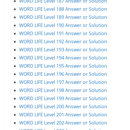
WORD LIFE Level 187 Answer or Solution
WORD LIFE Level 188 Answer or Solution
WORD LIFE Level 189 Answer or Solution
WORD LIFE Level 190 Answer or Solution
WORD LIFE Level 191 Answer or Solution
WORD LIFE Level 192 Answer or Solution
WORD LIFE Level 193 Answer or Solution
WORD LIFE Level 194 Answer or Solution
WORD LIFE Level 195 Answer or Solution
WORD LIFE Level 196 Answer or Solution
WORD LIFE Level 197 Answer or Solution
WORD LIFE Level 198 Answer or Solution
WORD LIFE Level 199 Answer or Solution
WORD LIFE Level 200 Answer or Solution
WORD LIFE Level 201 Answer or Solution
WORD LIFE Level 202 Answer or Solution