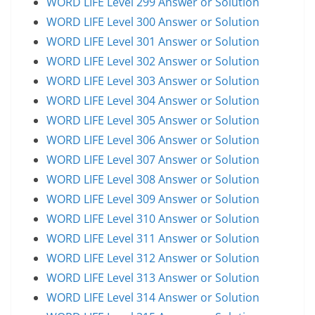
WORD LIFE Level 299 Answer or Solution
WORD LIFE Level 300 Answer or Solution
WORD LIFE Level 301 Answer or Solution
WORD LIFE Level 302 Answer or Solution
WORD LIFE Level 303 Answer or Solution
WORD LIFE Level 304 Answer or Solution
WORD LIFE Level 305 Answer or Solution
WORD LIFE Level 306 Answer or Solution
WORD LIFE Level 307 Answer or Solution
WORD LIFE Level 308 Answer or Solution
WORD LIFE Level 309 Answer or Solution
WORD LIFE Level 310 Answer or Solution
WORD LIFE Level 311 Answer or Solution
WORD LIFE Level 312 Answer or Solution
WORD LIFE Level 313 Answer or Solution
WORD LIFE Level 314 Answer or Solution