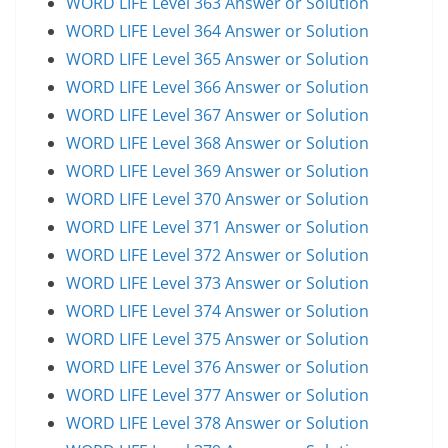
WORD LIFE Level 363 Answer or Solution
WORD LIFE Level 364 Answer or Solution
WORD LIFE Level 365 Answer or Solution
WORD LIFE Level 366 Answer or Solution
WORD LIFE Level 367 Answer or Solution
WORD LIFE Level 368 Answer or Solution
WORD LIFE Level 369 Answer or Solution
WORD LIFE Level 370 Answer or Solution
WORD LIFE Level 371 Answer or Solution
WORD LIFE Level 372 Answer or Solution
WORD LIFE Level 373 Answer or Solution
WORD LIFE Level 374 Answer or Solution
WORD LIFE Level 375 Answer or Solution
WORD LIFE Level 376 Answer or Solution
WORD LIFE Level 377 Answer or Solution
WORD LIFE Level 378 Answer or Solution