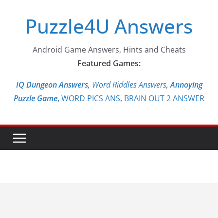
Skip
Puzzle4U Answers
to
content
Android Game Answers, Hints and Cheats
Featured Games:
IQ Dungeon Answers,
Word Riddles Answers
,
Annoying
Puzzle Game
,
WORD PICS ANS
,
BRAIN OUT 2 ANSWER