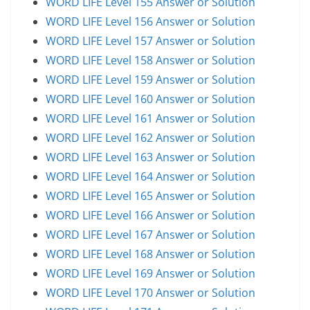
WORD LIFE Level 155 Answer or Solution
WORD LIFE Level 156 Answer or Solution
WORD LIFE Level 157 Answer or Solution
WORD LIFE Level 158 Answer or Solution
WORD LIFE Level 159 Answer or Solution
WORD LIFE Level 160 Answer or Solution
WORD LIFE Level 161 Answer or Solution
WORD LIFE Level 162 Answer or Solution
WORD LIFE Level 163 Answer or Solution
WORD LIFE Level 164 Answer or Solution
WORD LIFE Level 165 Answer or Solution
WORD LIFE Level 166 Answer or Solution
WORD LIFE Level 167 Answer or Solution
WORD LIFE Level 168 Answer or Solution
WORD LIFE Level 169 Answer or Solution
WORD LIFE Level 170 Answer or Solution