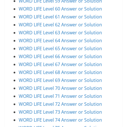
WORD LIFE Level 59 Answer or Solution
WORD LIFE Level 60 Answer or Solution
WORD LIFE Level 61 Answer or Solution
WORD LIFE Level 62 Answer or Solution
WORD LIFE Level 63 Answer or Solution
WORD LIFE Level 64 Answer or Solution
WORD LIFE Level 65 Answer or Solution
WORD LIFE Level 66 Answer or Solution
WORD LIFE Level 67 Answer or Solution
WORD LIFE Level 68 Answer or Solution
WORD LIFE Level 69 Answer or Solution
WORD LIFE Level 70 Answer or Solution
WORD LIFE Level 71 Answer or Solution
WORD LIFE Level 72 Answer or Solution
WORD LIFE Level 73 Answer or Solution
WORD LIFE Level 74 Answer or Solution