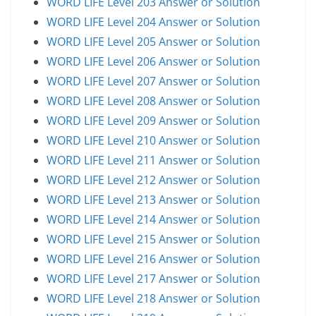
WORD LIFE Level 203 Answer or Solution
WORD LIFE Level 204 Answer or Solution
WORD LIFE Level 205 Answer or Solution
WORD LIFE Level 206 Answer or Solution
WORD LIFE Level 207 Answer or Solution
WORD LIFE Level 208 Answer or Solution
WORD LIFE Level 209 Answer or Solution
WORD LIFE Level 210 Answer or Solution
WORD LIFE Level 211 Answer or Solution
WORD LIFE Level 212 Answer or Solution
WORD LIFE Level 213 Answer or Solution
WORD LIFE Level 214 Answer or Solution
WORD LIFE Level 215 Answer or Solution
WORD LIFE Level 216 Answer or Solution
WORD LIFE Level 217 Answer or Solution
WORD LIFE Level 218 Answer or Solution