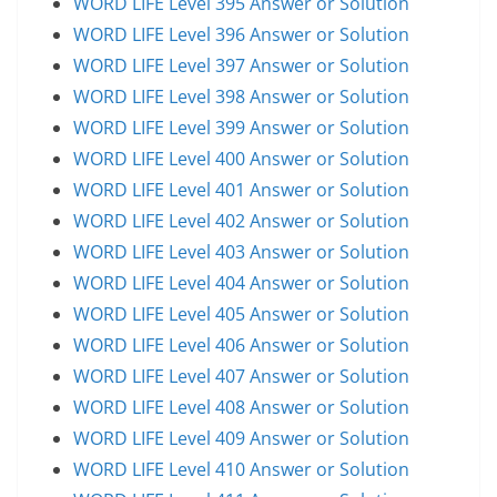
WORD LIFE Level 395 Answer or Solution
WORD LIFE Level 396 Answer or Solution
WORD LIFE Level 397 Answer or Solution
WORD LIFE Level 398 Answer or Solution
WORD LIFE Level 399 Answer or Solution
WORD LIFE Level 400 Answer or Solution
WORD LIFE Level 401 Answer or Solution
WORD LIFE Level 402 Answer or Solution
WORD LIFE Level 403 Answer or Solution
WORD LIFE Level 404 Answer or Solution
WORD LIFE Level 405 Answer or Solution
WORD LIFE Level 406 Answer or Solution
WORD LIFE Level 407 Answer or Solution
WORD LIFE Level 408 Answer or Solution
WORD LIFE Level 409 Answer or Solution
WORD LIFE Level 410 Answer or Solution