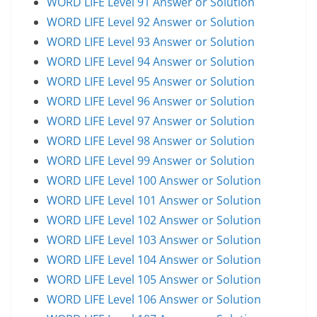
WORD LIFE Level 91 Answer or Solution
WORD LIFE Level 92 Answer or Solution
WORD LIFE Level 93 Answer or Solution
WORD LIFE Level 94 Answer or Solution
WORD LIFE Level 95 Answer or Solution
WORD LIFE Level 96 Answer or Solution
WORD LIFE Level 97 Answer or Solution
WORD LIFE Level 98 Answer or Solution
WORD LIFE Level 99 Answer or Solution
WORD LIFE Level 100 Answer or Solution
WORD LIFE Level 101 Answer or Solution
WORD LIFE Level 102 Answer or Solution
WORD LIFE Level 103 Answer or Solution
WORD LIFE Level 104 Answer or Solution
WORD LIFE Level 105 Answer or Solution
WORD LIFE Level 106 Answer or Solution