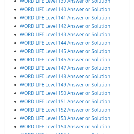
WORD LIFE Level 139 Answer or Solution
WORD LIFE Level 140 Answer or Solution
WORD LIFE Level 141 Answer or Solution
WORD LIFE Level 142 Answer or Solution
WORD LIFE Level 143 Answer or Solution
WORD LIFE Level 144 Answer or Solution
WORD LIFE Level 145 Answer or Solution
WORD LIFE Level 146 Answer or Solution
WORD LIFE Level 147 Answer or Solution
WORD LIFE Level 148 Answer or Solution
WORD LIFE Level 149 Answer or Solution
WORD LIFE Level 150 Answer or Solution
WORD LIFE Level 151 Answer or Solution
WORD LIFE Level 152 Answer or Solution
WORD LIFE Level 153 Answer or Solution
WORD LIFE Level 154 Answer or Solution