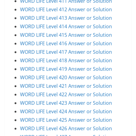
WORD LIFE Level 411 Answer or Solution
WORD LIFE Level 412 Answer or Solution
WORD LIFE Level 413 Answer or Solution
WORD LIFE Level 414 Answer or Solution
WORD LIFE Level 415 Answer or Solution
WORD LIFE Level 416 Answer or Solution
WORD LIFE Level 417 Answer or Solution
WORD LIFE Level 418 Answer or Solution
WORD LIFE Level 419 Answer or Solution
WORD LIFE Level 420 Answer or Solution
WORD LIFE Level 421 Answer or Solution
WORD LIFE Level 422 Answer or Solution
WORD LIFE Level 423 Answer or Solution
WORD LIFE Level 424 Answer or Solution
WORD LIFE Level 425 Answer or Solution
WORD LIFE Level 426 Answer or Solution