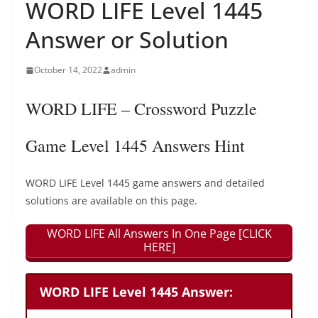
WORD LIFE Level 1445
Answer or Solution
October 14, 2022
admin
WORD LIFE – Crossword Puzzle
Game Level 1445 Answers Hint
WORD LIFE Level 1445 game answers and detailed
solutions are available on this page.
WORD LIFE All Answers In One Page [CLICK
HERE]
WORD LIFE Level 1445 Answer: