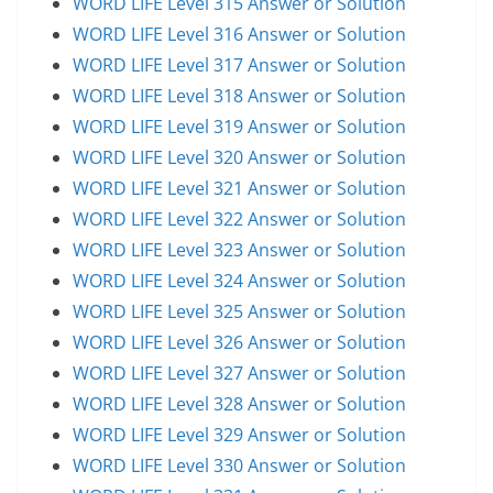
WORD LIFE Level 315 Answer or Solution
WORD LIFE Level 316 Answer or Solution
WORD LIFE Level 317 Answer or Solution
WORD LIFE Level 318 Answer or Solution
WORD LIFE Level 319 Answer or Solution
WORD LIFE Level 320 Answer or Solution
WORD LIFE Level 321 Answer or Solution
WORD LIFE Level 322 Answer or Solution
WORD LIFE Level 323 Answer or Solution
WORD LIFE Level 324 Answer or Solution
WORD LIFE Level 325 Answer or Solution
WORD LIFE Level 326 Answer or Solution
WORD LIFE Level 327 Answer or Solution
WORD LIFE Level 328 Answer or Solution
WORD LIFE Level 329 Answer or Solution
WORD LIFE Level 330 Answer or Solution