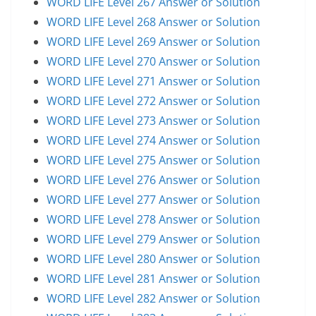
WORD LIFE Level 267 Answer or Solution
WORD LIFE Level 268 Answer or Solution
WORD LIFE Level 269 Answer or Solution
WORD LIFE Level 270 Answer or Solution
WORD LIFE Level 271 Answer or Solution
WORD LIFE Level 272 Answer or Solution
WORD LIFE Level 273 Answer or Solution
WORD LIFE Level 274 Answer or Solution
WORD LIFE Level 275 Answer or Solution
WORD LIFE Level 276 Answer or Solution
WORD LIFE Level 277 Answer or Solution
WORD LIFE Level 278 Answer or Solution
WORD LIFE Level 279 Answer or Solution
WORD LIFE Level 280 Answer or Solution
WORD LIFE Level 281 Answer or Solution
WORD LIFE Level 282 Answer or Solution