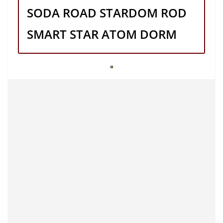
SODA ROAD STARDOM ROD
SMART STAR ATOM DORM