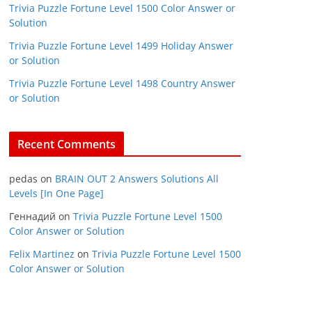
Trivia Puzzle Fortune Level 1500 Color Answer or
Solution
Trivia Puzzle Fortune Level 1499 Holiday Answer
or Solution
Trivia Puzzle Fortune Level 1498 Country Answer
or Solution
Recent Comments
pedas
on
BRAIN OUT 2 Answers Solutions All
Levels [In One Page]
Геннадий
on
Trivia Puzzle Fortune Level 1500
Color Answer or Solution
Felix Martinez
on
Trivia Puzzle Fortune Level 1500
Color Answer or Solution