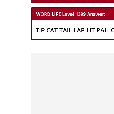
WORD LIFE Level 1399 Answer:
TIP CAT TAIL LAP LIT PAIL 