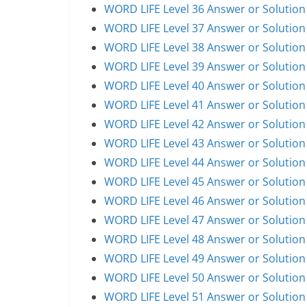
WORD LIFE Level 36 Answer or Solution
WORD LIFE Level 37 Answer or Solution
WORD LIFE Level 38 Answer or Solution
WORD LIFE Level 39 Answer or Solution
WORD LIFE Level 40 Answer or Solution
WORD LIFE Level 41 Answer or Solution
WORD LIFE Level 42 Answer or Solution
WORD LIFE Level 43 Answer or Solution
WORD LIFE Level 44 Answer or Solution
WORD LIFE Level 45 Answer or Solution
WORD LIFE Level 46 Answer or Solution
WORD LIFE Level 47 Answer or Solution
WORD LIFE Level 48 Answer or Solution
WORD LIFE Level 49 Answer or Solution
WORD LIFE Level 50 Answer or Solution
WORD LIFE Level 51 Answer or Solution