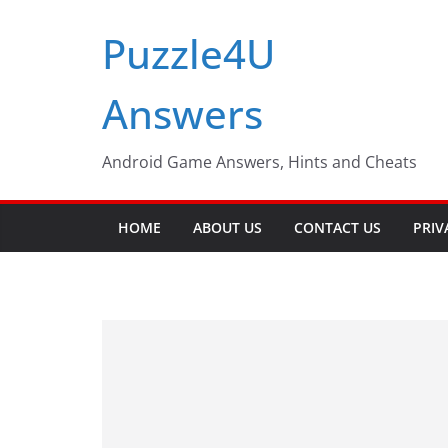
Skip
Puzzle4U
to
content
Answers
Android Game Answers, Hints and Cheats
HOME
ABOUT US
CONTACT US
PRIV