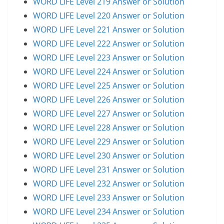
WORD LIFE Level 219 Answer or Solution
WORD LIFE Level 220 Answer or Solution
WORD LIFE Level 221 Answer or Solution
WORD LIFE Level 222 Answer or Solution
WORD LIFE Level 223 Answer or Solution
WORD LIFE Level 224 Answer or Solution
WORD LIFE Level 225 Answer or Solution
WORD LIFE Level 226 Answer or Solution
WORD LIFE Level 227 Answer or Solution
WORD LIFE Level 228 Answer or Solution
WORD LIFE Level 229 Answer or Solution
WORD LIFE Level 230 Answer or Solution
WORD LIFE Level 231 Answer or Solution
WORD LIFE Level 232 Answer or Solution
WORD LIFE Level 233 Answer or Solution
WORD LIFE Level 234 Answer or Solution