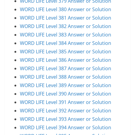
WORD LIFE Level 379 Answer or Solution
WORD LIFE Level 380 Answer or Solution
WORD LIFE Level 381 Answer or Solution
WORD LIFE Level 382 Answer or Solution
WORD LIFE Level 383 Answer or Solution
WORD LIFE Level 384 Answer or Solution
WORD LIFE Level 385 Answer or Solution
WORD LIFE Level 386 Answer or Solution
WORD LIFE Level 387 Answer or Solution
WORD LIFE Level 388 Answer or Solution
WORD LIFE Level 389 Answer or Solution
WORD LIFE Level 390 Answer or Solution
WORD LIFE Level 391 Answer or Solution
WORD LIFE Level 392 Answer or Solution
WORD LIFE Level 393 Answer or Solution
WORD LIFE Level 394 Answer or Solution