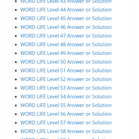
WORD LIFE Level 43 Answer or Solution
WORD LIFE Level 44 Answer or Solution
WORD LIFE Level 45 Answer or Solution
WORD LIFE Level 46 Answer or Solution
WORD LIFE Level 47 Answer or Solution
WORD LIFE Level 48 Answer or Solution
WORD LIFE Level 49 Answer or Solution
WORD LIFE Level 50 Answer or Solution
WORD LIFE Level 51 Answer or Solution
WORD LIFE Level 52 Answer or Solution
WORD LIFE Level 53 Answer or Solution
WORD LIFE Level 54 Answer or Solution
WORD LIFE Level 55 Answer or Solution
WORD LIFE Level 56 Answer or Solution
WORD LIFE Level 57 Answer or Solution
WORD LIFE Level 58 Answer or Solution