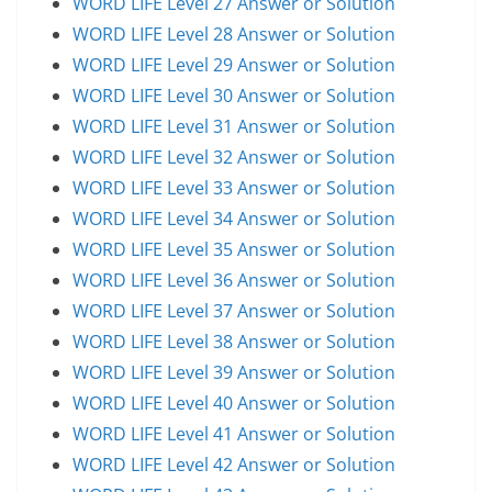
WORD LIFE Level 27 Answer or Solution
WORD LIFE Level 28 Answer or Solution
WORD LIFE Level 29 Answer or Solution
WORD LIFE Level 30 Answer or Solution
WORD LIFE Level 31 Answer or Solution
WORD LIFE Level 32 Answer or Solution
WORD LIFE Level 33 Answer or Solution
WORD LIFE Level 34 Answer or Solution
WORD LIFE Level 35 Answer or Solution
WORD LIFE Level 36 Answer or Solution
WORD LIFE Level 37 Answer or Solution
WORD LIFE Level 38 Answer or Solution
WORD LIFE Level 39 Answer or Solution
WORD LIFE Level 40 Answer or Solution
WORD LIFE Level 41 Answer or Solution
WORD LIFE Level 42 Answer or Solution