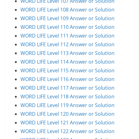
WORD LIFE Level 107 Answer or Solution
WORD LIFE Level 108 Answer or Solution
WORD LIFE Level 109 Answer or Solution
WORD LIFE Level 110 Answer or Solution
WORD LIFE Level 111 Answer or Solution
WORD LIFE Level 112 Answer or Solution
WORD LIFE Level 113 Answer or Solution
WORD LIFE Level 114 Answer or Solution
WORD LIFE Level 115 Answer or Solution
WORD LIFE Level 116 Answer or Solution
WORD LIFE Level 117 Answer or Solution
WORD LIFE Level 118 Answer or Solution
WORD LIFE Level 119 Answer or Solution
WORD LIFE Level 120 Answer or Solution
WORD LIFE Level 121 Answer or Solution
WORD LIFE Level 122 Answer or Solution