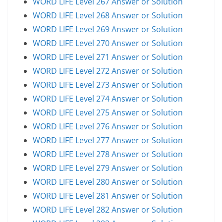
WORD LIFE Level 267 Answer or Solution
WORD LIFE Level 268 Answer or Solution
WORD LIFE Level 269 Answer or Solution
WORD LIFE Level 270 Answer or Solution
WORD LIFE Level 271 Answer or Solution
WORD LIFE Level 272 Answer or Solution
WORD LIFE Level 273 Answer or Solution
WORD LIFE Level 274 Answer or Solution
WORD LIFE Level 275 Answer or Solution
WORD LIFE Level 276 Answer or Solution
WORD LIFE Level 277 Answer or Solution
WORD LIFE Level 278 Answer or Solution
WORD LIFE Level 279 Answer or Solution
WORD LIFE Level 280 Answer or Solution
WORD LIFE Level 281 Answer or Solution
WORD LIFE Level 282 Answer or Solution