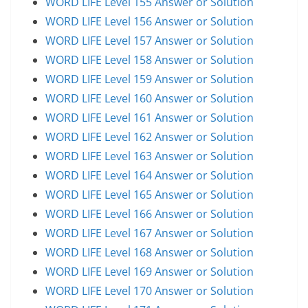
WORD LIFE Level 155 Answer or Solution
WORD LIFE Level 156 Answer or Solution
WORD LIFE Level 157 Answer or Solution
WORD LIFE Level 158 Answer or Solution
WORD LIFE Level 159 Answer or Solution
WORD LIFE Level 160 Answer or Solution
WORD LIFE Level 161 Answer or Solution
WORD LIFE Level 162 Answer or Solution
WORD LIFE Level 163 Answer or Solution
WORD LIFE Level 164 Answer or Solution
WORD LIFE Level 165 Answer or Solution
WORD LIFE Level 166 Answer or Solution
WORD LIFE Level 167 Answer or Solution
WORD LIFE Level 168 Answer or Solution
WORD LIFE Level 169 Answer or Solution
WORD LIFE Level 170 Answer or Solution