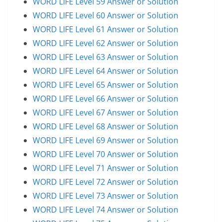
WORD LIFE Level 59 Answer or Solution
WORD LIFE Level 60 Answer or Solution
WORD LIFE Level 61 Answer or Solution
WORD LIFE Level 62 Answer or Solution
WORD LIFE Level 63 Answer or Solution
WORD LIFE Level 64 Answer or Solution
WORD LIFE Level 65 Answer or Solution
WORD LIFE Level 66 Answer or Solution
WORD LIFE Level 67 Answer or Solution
WORD LIFE Level 68 Answer or Solution
WORD LIFE Level 69 Answer or Solution
WORD LIFE Level 70 Answer or Solution
WORD LIFE Level 71 Answer or Solution
WORD LIFE Level 72 Answer or Solution
WORD LIFE Level 73 Answer or Solution
WORD LIFE Level 74 Answer or Solution