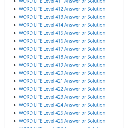
WORD LIFE Level 411 Answer or Solution
WORD LIFE Level 412 Answer or Solution
WORD LIFE Level 413 Answer or Solution
WORD LIFE Level 414 Answer or Solution
WORD LIFE Level 415 Answer or Solution
WORD LIFE Level 416 Answer or Solution
WORD LIFE Level 417 Answer or Solution
WORD LIFE Level 418 Answer or Solution
WORD LIFE Level 419 Answer or Solution
WORD LIFE Level 420 Answer or Solution
WORD LIFE Level 421 Answer or Solution
WORD LIFE Level 422 Answer or Solution
WORD LIFE Level 423 Answer or Solution
WORD LIFE Level 424 Answer or Solution
WORD LIFE Level 425 Answer or Solution
WORD LIFE Level 426 Answer or Solution