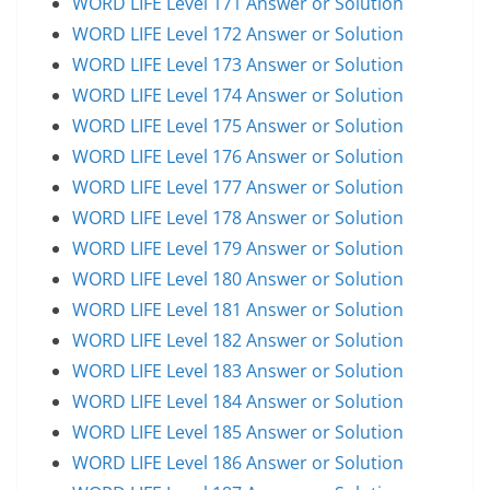
WORD LIFE Level 171 Answer or Solution
WORD LIFE Level 172 Answer or Solution
WORD LIFE Level 173 Answer or Solution
WORD LIFE Level 174 Answer or Solution
WORD LIFE Level 175 Answer or Solution
WORD LIFE Level 176 Answer or Solution
WORD LIFE Level 177 Answer or Solution
WORD LIFE Level 178 Answer or Solution
WORD LIFE Level 179 Answer or Solution
WORD LIFE Level 180 Answer or Solution
WORD LIFE Level 181 Answer or Solution
WORD LIFE Level 182 Answer or Solution
WORD LIFE Level 183 Answer or Solution
WORD LIFE Level 184 Answer or Solution
WORD LIFE Level 185 Answer or Solution
WORD LIFE Level 186 Answer or Solution