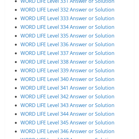
WORD LIFE Level 331 Answer or Solution
WORD LIFE Level 332 Answer or Solution
WORD LIFE Level 333 Answer or Solution
WORD LIFE Level 334 Answer or Solution
WORD LIFE Level 335 Answer or Solution
WORD LIFE Level 336 Answer or Solution
WORD LIFE Level 337 Answer or Solution
WORD LIFE Level 338 Answer or Solution
WORD LIFE Level 339 Answer or Solution
WORD LIFE Level 340 Answer or Solution
WORD LIFE Level 341 Answer or Solution
WORD LIFE Level 342 Answer or Solution
WORD LIFE Level 343 Answer or Solution
WORD LIFE Level 344 Answer or Solution
WORD LIFE Level 345 Answer or Solution
WORD LIFE Level 346 Answer or Solution