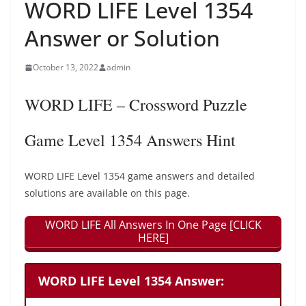
WORD LIFE Level 1354
Answer or Solution
October 13, 2022
admin
WORD LIFE – Crossword Puzzle
Game Level 1354 Answers Hint
WORD LIFE Level 1354 game answers and detailed
solutions are available on this page.
WORD LIFE All Answers In One Page [CLICK
HERE]
WORD LIFE Level 1354 Answer: