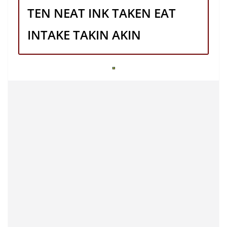
TEN NEAT INK TAKEN EAT
INTAKE TAKIN AKIN