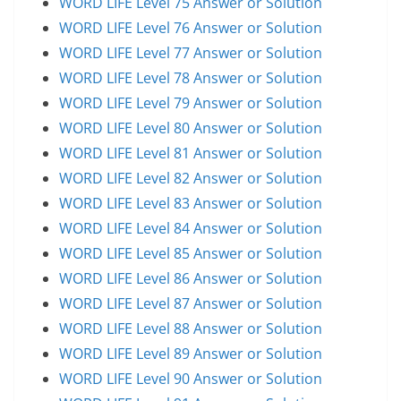
WORD LIFE Level 75 Answer or Solution
WORD LIFE Level 76 Answer or Solution
WORD LIFE Level 77 Answer or Solution
WORD LIFE Level 78 Answer or Solution
WORD LIFE Level 79 Answer or Solution
WORD LIFE Level 80 Answer or Solution
WORD LIFE Level 81 Answer or Solution
WORD LIFE Level 82 Answer or Solution
WORD LIFE Level 83 Answer or Solution
WORD LIFE Level 84 Answer or Solution
WORD LIFE Level 85 Answer or Solution
WORD LIFE Level 86 Answer or Solution
WORD LIFE Level 87 Answer or Solution
WORD LIFE Level 88 Answer or Solution
WORD LIFE Level 89 Answer or Solution
WORD LIFE Level 90 Answer or Solution