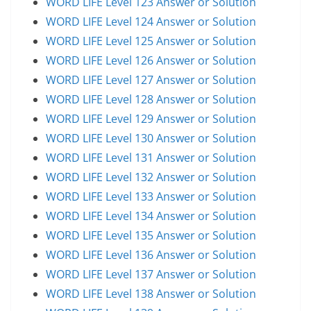
WORD LIFE Level 123 Answer or Solution
WORD LIFE Level 124 Answer or Solution
WORD LIFE Level 125 Answer or Solution
WORD LIFE Level 126 Answer or Solution
WORD LIFE Level 127 Answer or Solution
WORD LIFE Level 128 Answer or Solution
WORD LIFE Level 129 Answer or Solution
WORD LIFE Level 130 Answer or Solution
WORD LIFE Level 131 Answer or Solution
WORD LIFE Level 132 Answer or Solution
WORD LIFE Level 133 Answer or Solution
WORD LIFE Level 134 Answer or Solution
WORD LIFE Level 135 Answer or Solution
WORD LIFE Level 136 Answer or Solution
WORD LIFE Level 137 Answer or Solution
WORD LIFE Level 138 Answer or Solution