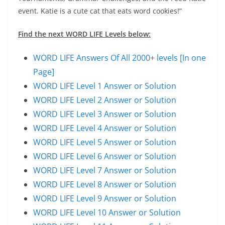
event. Katie is a cute cat that eats word cookies!”
Find the next WORD LIFE Levels below:
WORD LIFE Answers Of All 2000+ levels [In one
Page]
WORD LIFE Level 1 Answer or Solution
WORD LIFE Level 2 Answer or Solution
WORD LIFE Level 3 Answer or Solution
WORD LIFE Level 4 Answer or Solution
WORD LIFE Level 5 Answer or Solution
WORD LIFE Level 6 Answer or Solution
WORD LIFE Level 7 Answer or Solution
WORD LIFE Level 8 Answer or Solution
WORD LIFE Level 9 Answer or Solution
WORD LIFE Level 10 Answer or Solution