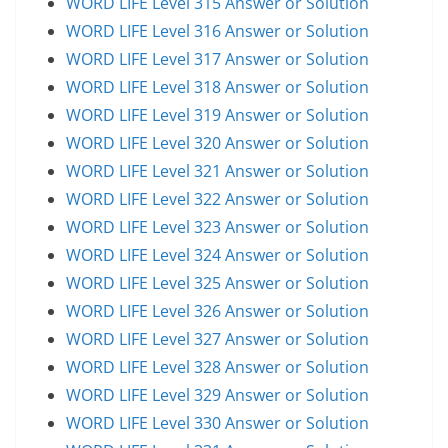
WORD LIFE Level 315 Answer or Solution
WORD LIFE Level 316 Answer or Solution
WORD LIFE Level 317 Answer or Solution
WORD LIFE Level 318 Answer or Solution
WORD LIFE Level 319 Answer or Solution
WORD LIFE Level 320 Answer or Solution
WORD LIFE Level 321 Answer or Solution
WORD LIFE Level 322 Answer or Solution
WORD LIFE Level 323 Answer or Solution
WORD LIFE Level 324 Answer or Solution
WORD LIFE Level 325 Answer or Solution
WORD LIFE Level 326 Answer or Solution
WORD LIFE Level 327 Answer or Solution
WORD LIFE Level 328 Answer or Solution
WORD LIFE Level 329 Answer or Solution
WORD LIFE Level 330 Answer or Solution