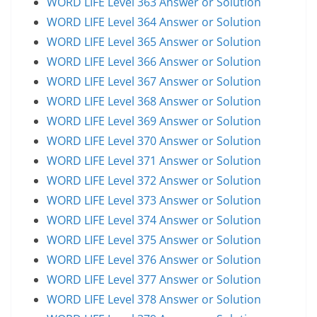
WORD LIFE Level 363 Answer or Solution
WORD LIFE Level 364 Answer or Solution
WORD LIFE Level 365 Answer or Solution
WORD LIFE Level 366 Answer or Solution
WORD LIFE Level 367 Answer or Solution
WORD LIFE Level 368 Answer or Solution
WORD LIFE Level 369 Answer or Solution
WORD LIFE Level 370 Answer or Solution
WORD LIFE Level 371 Answer or Solution
WORD LIFE Level 372 Answer or Solution
WORD LIFE Level 373 Answer or Solution
WORD LIFE Level 374 Answer or Solution
WORD LIFE Level 375 Answer or Solution
WORD LIFE Level 376 Answer or Solution
WORD LIFE Level 377 Answer or Solution
WORD LIFE Level 378 Answer or Solution