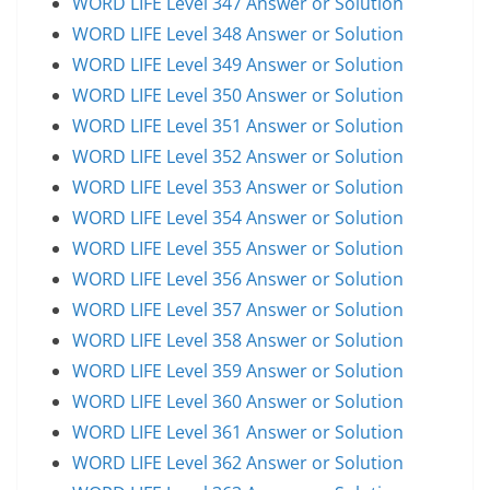
WORD LIFE Level 347 Answer or Solution
WORD LIFE Level 348 Answer or Solution
WORD LIFE Level 349 Answer or Solution
WORD LIFE Level 350 Answer or Solution
WORD LIFE Level 351 Answer or Solution
WORD LIFE Level 352 Answer or Solution
WORD LIFE Level 353 Answer or Solution
WORD LIFE Level 354 Answer or Solution
WORD LIFE Level 355 Answer or Solution
WORD LIFE Level 356 Answer or Solution
WORD LIFE Level 357 Answer or Solution
WORD LIFE Level 358 Answer or Solution
WORD LIFE Level 359 Answer or Solution
WORD LIFE Level 360 Answer or Solution
WORD LIFE Level 361 Answer or Solution
WORD LIFE Level 362 Answer or Solution