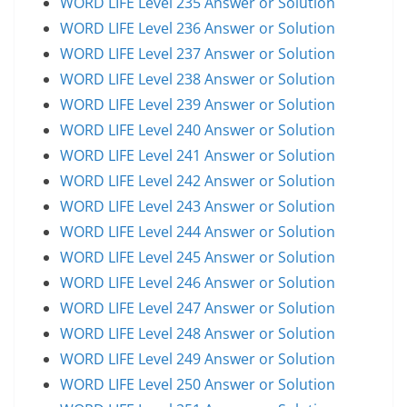
WORD LIFE Level 235 Answer or Solution
WORD LIFE Level 236 Answer or Solution
WORD LIFE Level 237 Answer or Solution
WORD LIFE Level 238 Answer or Solution
WORD LIFE Level 239 Answer or Solution
WORD LIFE Level 240 Answer or Solution
WORD LIFE Level 241 Answer or Solution
WORD LIFE Level 242 Answer or Solution
WORD LIFE Level 243 Answer or Solution
WORD LIFE Level 244 Answer or Solution
WORD LIFE Level 245 Answer or Solution
WORD LIFE Level 246 Answer or Solution
WORD LIFE Level 247 Answer or Solution
WORD LIFE Level 248 Answer or Solution
WORD LIFE Level 249 Answer or Solution
WORD LIFE Level 250 Answer or Solution