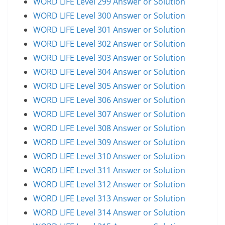
WORD LIFE Level 299 Answer or Solution
WORD LIFE Level 300 Answer or Solution
WORD LIFE Level 301 Answer or Solution
WORD LIFE Level 302 Answer or Solution
WORD LIFE Level 303 Answer or Solution
WORD LIFE Level 304 Answer or Solution
WORD LIFE Level 305 Answer or Solution
WORD LIFE Level 306 Answer or Solution
WORD LIFE Level 307 Answer or Solution
WORD LIFE Level 308 Answer or Solution
WORD LIFE Level 309 Answer or Solution
WORD LIFE Level 310 Answer or Solution
WORD LIFE Level 311 Answer or Solution
WORD LIFE Level 312 Answer or Solution
WORD LIFE Level 313 Answer or Solution
WORD LIFE Level 314 Answer or Solution