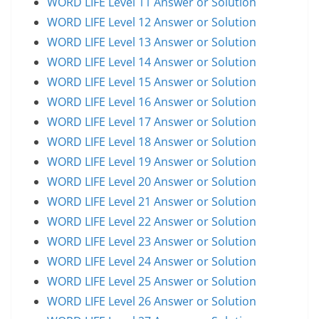
WORD LIFE Level 11 Answer or Solution
WORD LIFE Level 12 Answer or Solution
WORD LIFE Level 13 Answer or Solution
WORD LIFE Level 14 Answer or Solution
WORD LIFE Level 15 Answer or Solution
WORD LIFE Level 16 Answer or Solution
WORD LIFE Level 17 Answer or Solution
WORD LIFE Level 18 Answer or Solution
WORD LIFE Level 19 Answer or Solution
WORD LIFE Level 20 Answer or Solution
WORD LIFE Level 21 Answer or Solution
WORD LIFE Level 22 Answer or Solution
WORD LIFE Level 23 Answer or Solution
WORD LIFE Level 24 Answer or Solution
WORD LIFE Level 25 Answer or Solution
WORD LIFE Level 26 Answer or Solution