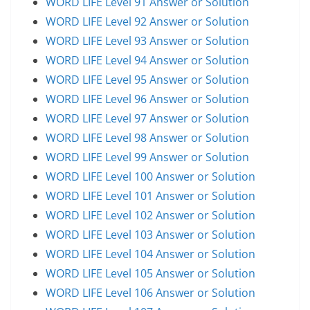
WORD LIFE Level 91 Answer or Solution
WORD LIFE Level 92 Answer or Solution
WORD LIFE Level 93 Answer or Solution
WORD LIFE Level 94 Answer or Solution
WORD LIFE Level 95 Answer or Solution
WORD LIFE Level 96 Answer or Solution
WORD LIFE Level 97 Answer or Solution
WORD LIFE Level 98 Answer or Solution
WORD LIFE Level 99 Answer or Solution
WORD LIFE Level 100 Answer or Solution
WORD LIFE Level 101 Answer or Solution
WORD LIFE Level 102 Answer or Solution
WORD LIFE Level 103 Answer or Solution
WORD LIFE Level 104 Answer or Solution
WORD LIFE Level 105 Answer or Solution
WORD LIFE Level 106 Answer or Solution