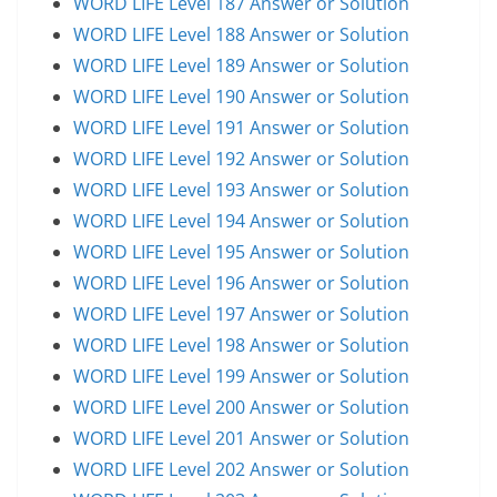
WORD LIFE Level 187 Answer or Solution
WORD LIFE Level 188 Answer or Solution
WORD LIFE Level 189 Answer or Solution
WORD LIFE Level 190 Answer or Solution
WORD LIFE Level 191 Answer or Solution
WORD LIFE Level 192 Answer or Solution
WORD LIFE Level 193 Answer or Solution
WORD LIFE Level 194 Answer or Solution
WORD LIFE Level 195 Answer or Solution
WORD LIFE Level 196 Answer or Solution
WORD LIFE Level 197 Answer or Solution
WORD LIFE Level 198 Answer or Solution
WORD LIFE Level 199 Answer or Solution
WORD LIFE Level 200 Answer or Solution
WORD LIFE Level 201 Answer or Solution
WORD LIFE Level 202 Answer or Solution