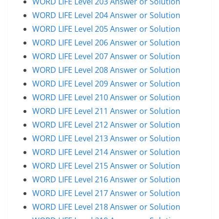
WORD LIFE Level 203 Answer or Solution
WORD LIFE Level 204 Answer or Solution
WORD LIFE Level 205 Answer or Solution
WORD LIFE Level 206 Answer or Solution
WORD LIFE Level 207 Answer or Solution
WORD LIFE Level 208 Answer or Solution
WORD LIFE Level 209 Answer or Solution
WORD LIFE Level 210 Answer or Solution
WORD LIFE Level 211 Answer or Solution
WORD LIFE Level 212 Answer or Solution
WORD LIFE Level 213 Answer or Solution
WORD LIFE Level 214 Answer or Solution
WORD LIFE Level 215 Answer or Solution
WORD LIFE Level 216 Answer or Solution
WORD LIFE Level 217 Answer or Solution
WORD LIFE Level 218 Answer or Solution