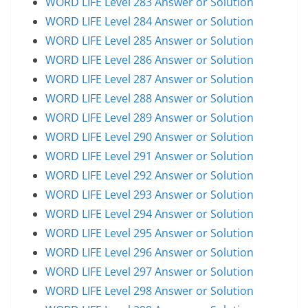
WORD LIFE Level 283 Answer or Solution
WORD LIFE Level 284 Answer or Solution
WORD LIFE Level 285 Answer or Solution
WORD LIFE Level 286 Answer or Solution
WORD LIFE Level 287 Answer or Solution
WORD LIFE Level 288 Answer or Solution
WORD LIFE Level 289 Answer or Solution
WORD LIFE Level 290 Answer or Solution
WORD LIFE Level 291 Answer or Solution
WORD LIFE Level 292 Answer or Solution
WORD LIFE Level 293 Answer or Solution
WORD LIFE Level 294 Answer or Solution
WORD LIFE Level 295 Answer or Solution
WORD LIFE Level 296 Answer or Solution
WORD LIFE Level 297 Answer or Solution
WORD LIFE Level 298 Answer or Solution