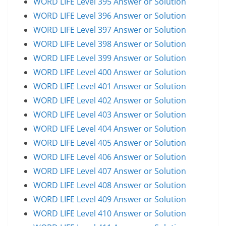
WORD LIFE Level 395 Answer or Solution
WORD LIFE Level 396 Answer or Solution
WORD LIFE Level 397 Answer or Solution
WORD LIFE Level 398 Answer or Solution
WORD LIFE Level 399 Answer or Solution
WORD LIFE Level 400 Answer or Solution
WORD LIFE Level 401 Answer or Solution
WORD LIFE Level 402 Answer or Solution
WORD LIFE Level 403 Answer or Solution
WORD LIFE Level 404 Answer or Solution
WORD LIFE Level 405 Answer or Solution
WORD LIFE Level 406 Answer or Solution
WORD LIFE Level 407 Answer or Solution
WORD LIFE Level 408 Answer or Solution
WORD LIFE Level 409 Answer or Solution
WORD LIFE Level 410 Answer or Solution