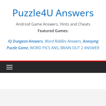
Skip
Puzzle4U Answers
to
content
Android Game Answers, Hints and Cheats
Featured Games:
IQ Dungeon Answers,
Word Riddles Answers
,
Annoying
Puzzle Game
,
WORD PICS ANS
,
BRAIN OUT 2 ANSWER