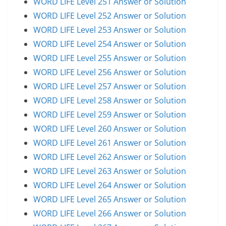
WORD LIFE Level 251 Answer or Solution
WORD LIFE Level 252 Answer or Solution
WORD LIFE Level 253 Answer or Solution
WORD LIFE Level 254 Answer or Solution
WORD LIFE Level 255 Answer or Solution
WORD LIFE Level 256 Answer or Solution
WORD LIFE Level 257 Answer or Solution
WORD LIFE Level 258 Answer or Solution
WORD LIFE Level 259 Answer or Solution
WORD LIFE Level 260 Answer or Solution
WORD LIFE Level 261 Answer or Solution
WORD LIFE Level 262 Answer or Solution
WORD LIFE Level 263 Answer or Solution
WORD LIFE Level 264 Answer or Solution
WORD LIFE Level 265 Answer or Solution
WORD LIFE Level 266 Answer or Solution