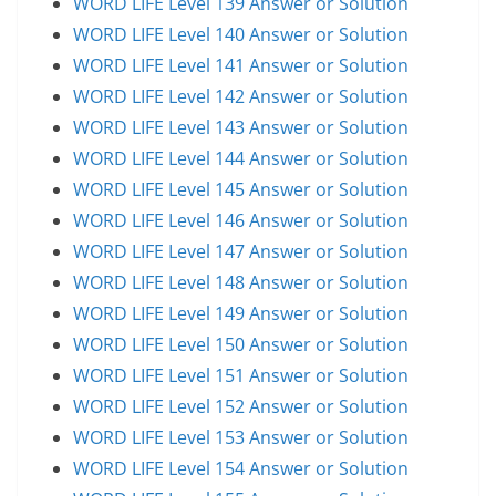
WORD LIFE Level 139 Answer or Solution
WORD LIFE Level 140 Answer or Solution
WORD LIFE Level 141 Answer or Solution
WORD LIFE Level 142 Answer or Solution
WORD LIFE Level 143 Answer or Solution
WORD LIFE Level 144 Answer or Solution
WORD LIFE Level 145 Answer or Solution
WORD LIFE Level 146 Answer or Solution
WORD LIFE Level 147 Answer or Solution
WORD LIFE Level 148 Answer or Solution
WORD LIFE Level 149 Answer or Solution
WORD LIFE Level 150 Answer or Solution
WORD LIFE Level 151 Answer or Solution
WORD LIFE Level 152 Answer or Solution
WORD LIFE Level 153 Answer or Solution
WORD LIFE Level 154 Answer or Solution