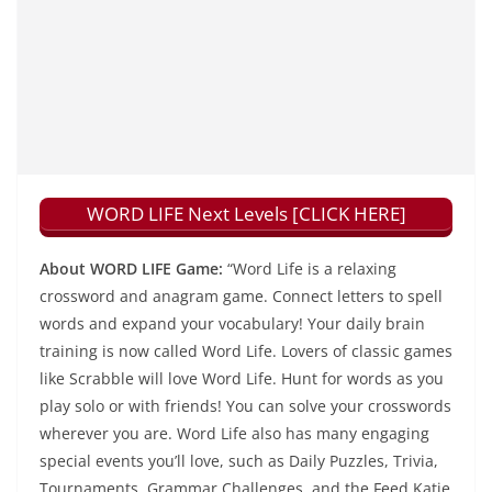
WORD LIFE Next Levels [CLICK HERE]
About WORD LIFE Game:
“Word Life is a relaxing
crossword and anagram game. Connect letters to spell
words and expand your vocabulary! Your daily brain
training is now called Word Life. Lovers of classic games
like Scrabble will love Word Life. Hunt for words as you
play solo or with friends! You can solve your crosswords
wherever you are. Word Life also has many engaging
special events you’ll love, such as Daily Puzzles, Trivia,
Tournaments, Grammar Challenges, and the Feed Katie