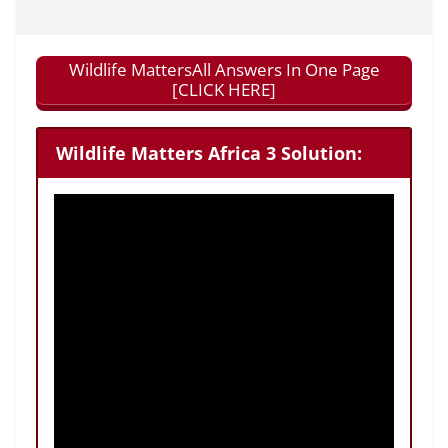
Wildlife MattersAll Answers In One Page
[CLICK HERE]
Wildlife Matters Africa 3 Solution: