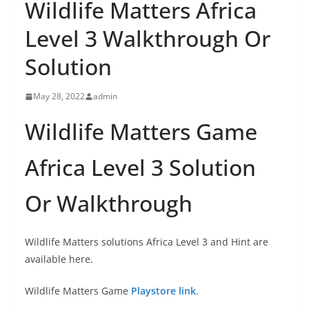
Wildlife Matters Africa
Level 3 Walkthrough Or
Solution
May 28, 2022
admin
Wildlife Matters Game
Africa Level 3 Solution
Or Walkthrough
Wildlife Matters solutions Africa Level 3 and Hint are
available here.
Wildlife Matters Game
Playstore link
.