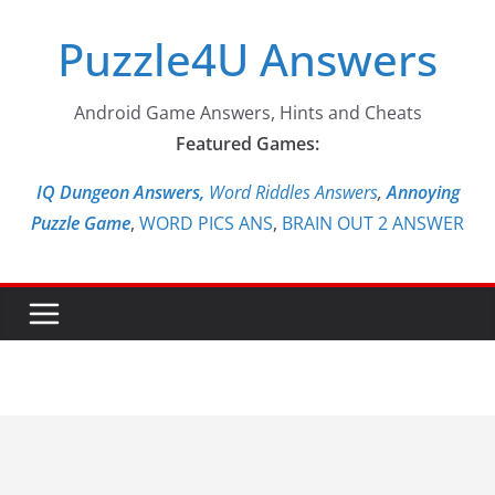
Skip
Puzzle4U Answers
to
content
Android Game Answers, Hints and Cheats
Featured Games:
IQ Dungeon Answers,
Word Riddles Answers
,
Annoying
Puzzle Game
,
WORD PICS ANS
,
BRAIN OUT 2 ANSWER