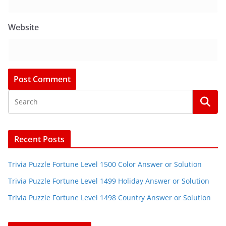
Website
Recent Posts
Trivia Puzzle Fortune Level 1500 Color Answer or Solution
Trivia Puzzle Fortune Level 1499 Holiday Answer or Solution
Trivia Puzzle Fortune Level 1498 Country Answer or Solution