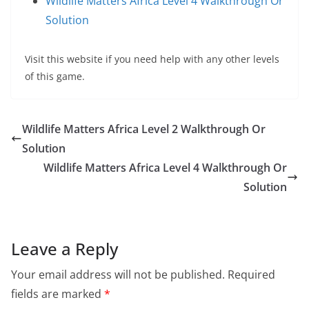
Wildlife Matters Africa Level 4 Walkthrough Or
Solution
Visit this website if you need help with any other levels
of this game.
Wildlife Matters Africa Level 2 Walkthrough Or
Solution
Wildlife Matters Africa Level 4 Walkthrough Or
Solution
Leave a Reply
Your email address will not be published.
Required
fields are marked
*