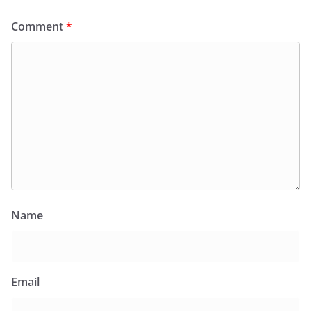
Comment
*
Name
Email