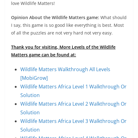
love Wildlife Matters!
Opinion About the Wildlife Matters game:
What should
I say, this game is so good like everything is best. Most
of all the puzzles are not very hard not very easy.
Thank you for visiting, More Levels of the Wildlife
Matters game can be found at:
Wildlife Matters Walkthrough All Levels
[MobiGrow]
Wildlife Matters Africa Level 1 Walkthrough Or
Solution
Wildlife Matters Africa Level 2 Walkthrough Or
Solution
Wildlife Matters Africa Level 3 Walkthrough Or
Solution