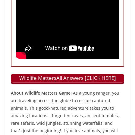
Wildlife MattersAll Answers [CLICK HERE]
About Wildlife Matters Game:
As a young ranger, you
are traveling across the globe to rescue captured
animals. This good-natured adventure takes you to
amazing locations – forgotten caves, ancient temples,
rare safaris, wild jungles, stunning waterfalls, and
that’s just the beginning! If you love animals, you will