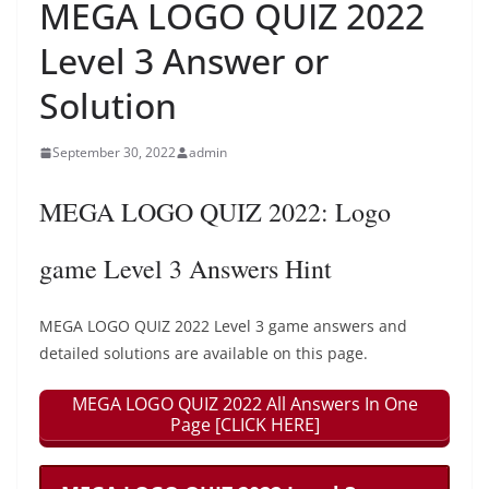
MEGA LOGO QUIZ 2022
Level 3 Answer or
Solution
September 30, 2022
admin
MEGA LOGO QUIZ 2022: Logo
game Level 3 Answers Hint
MEGA LOGO QUIZ 2022 Level 3 game answers and
detailed solutions are available on this page.
MEGA LOGO QUIZ 2022 All Answers In One
Page [CLICK HERE]