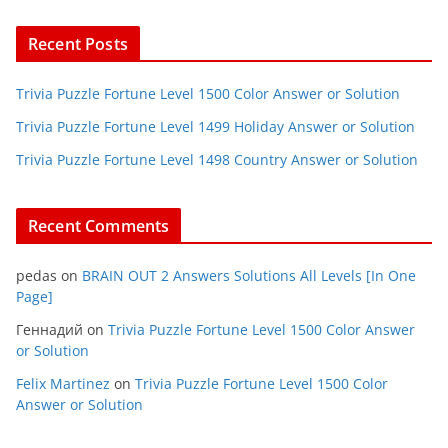
Recent Posts
Trivia Puzzle Fortune Level 1500 Color Answer or Solution
Trivia Puzzle Fortune Level 1499 Holiday Answer or Solution
Trivia Puzzle Fortune Level 1498 Country Answer or Solution
Recent Comments
pedas
on
BRAIN OUT 2 Answers Solutions All Levels [In One
Page]
Геннадий
on
Trivia Puzzle Fortune Level 1500 Color Answer
or Solution
Felix Martinez
on
Trivia Puzzle Fortune Level 1500 Color
Answer or Solution