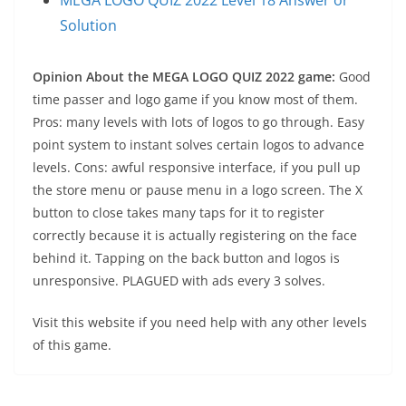
Solution
Opinion About the MEGA LOGO QUIZ 2022 game:
Good
time passer and logo game if you know most of them.
Pros: many levels with lots of logos to go through. Easy
point system to instant solves certain logos to advance
levels. Cons: awful responsive interface, if you pull up
the store menu or pause menu in a logo screen. The X
button to close takes many taps for it to register
correctly because it is actually registering on the face
behind it. Tapping on the back button and logos is
unresponsive. PLAGUED with ads every 3 solves.
Visit this website if you need help with any other levels
of this game.