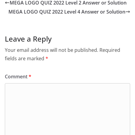
MEGA LOGO QUIZ 2022 Level 2 Answer or Solution
MEGA LOGO QUIZ 2022 Level 4 Answer or Solution
Leave a Reply
Your email address will not be published.
Required
fields are marked
*
Comment
*