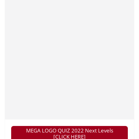
MEGA LOGO QUIZ 2022 Next Levels
[CLICK HERE]