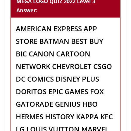
MEGA LOGO QUIZ 2022 Level 3
Answer:
AMERICAN EXPRESS APP
STORE BATMAN BEST BUY
BIC CANON CARTOON
NETWORK CHEVROLET CSGO
DC COMICS DISNEY PLUS
DORITOS EPIC GAMES FOX
GATORADE GENIUS HBO
HERMES HISTORY KAPPA KFC
LG LOUIS VUITTON MARVEL