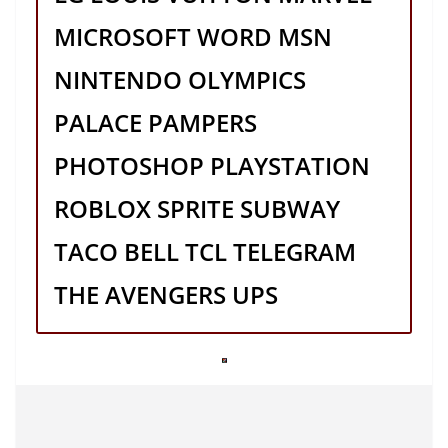
MICROSOFT WORD MSN
NINTENDO OLYMPICS
PALACE PAMPERS
PHOTOSHOP PLAYSTATION
ROBLOX SPRITE SUBWAY
TACO BELL TCL TELEGRAM
THE AVENGERS UPS