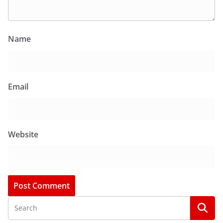
Name
Email
Website