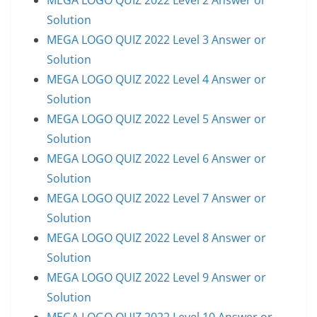
Solution
MEGA LOGO QUIZ 2022 Level 3 Answer or
Solution
MEGA LOGO QUIZ 2022 Level 4 Answer or
Solution
MEGA LOGO QUIZ 2022 Level 5 Answer or
Solution
MEGA LOGO QUIZ 2022 Level 6 Answer or
Solution
MEGA LOGO QUIZ 2022 Level 7 Answer or
Solution
MEGA LOGO QUIZ 2022 Level 8 Answer or
Solution
MEGA LOGO QUIZ 2022 Level 9 Answer or
Solution
MEGA LOGO QUIZ 2022 Level 10 Answer or