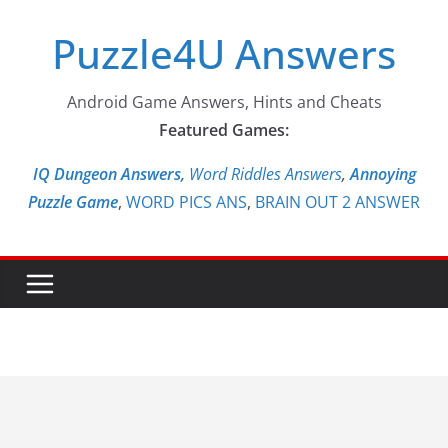
Skip
Puzzle4U Answers
to
content
Android Game Answers, Hints and Cheats
Featured Games:
IQ Dungeon Answers,
Word Riddles Answers
,
Annoying
Puzzle Game
,
WORD PICS ANS
,
BRAIN OUT 2 ANSWER