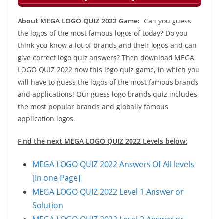
About MEGA LOGO QUIZ 2022 Game:
Can you guess
the logos of the most famous logos of today? Do you
think you know a lot of brands and their logos and can
give correct logo quiz answers? Then download MEGA
LOGO QUIZ 2022 now this logo quiz game, in which you
will have to guess the logos of the most famous brands
and applications! Our guess logo brands quiz includes
the most popular brands and globally famous
application logos.
Find the next MEGA LOGO QUIZ 2022 Levels below:
MEGA LOGO QUIZ 2022 Answers Of All levels
[In one Page]
MEGA LOGO QUIZ 2022 Level 1 Answer or
Solution
MEGA LOGO QUIZ 2022 Level 2 Answer or