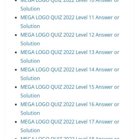
Solution
MEGA LOGO QUIZ 2022 Level 11 Answer or
Solution
MEGA LOGO QUIZ 2022 Level 12 Answer or
Solution
MEGA LOGO QUIZ 2022 Level 13 Answer or
Solution
MEGA LOGO QUIZ 2022 Level 14 Answer or
Solution
MEGA LOGO QUIZ 2022 Level 15 Answer or
Solution
MEGA LOGO QUIZ 2022 Level 16 Answer or
Solution
MEGA LOGO QUIZ 2022 Level 17 Answer or
Solution
MEGA LOGO QUIZ 2022 Level 18 Answer or