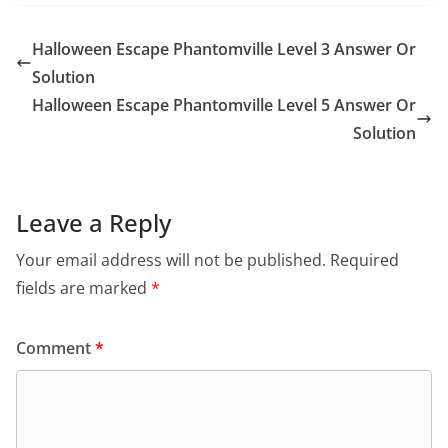
Halloween Escape Phantomville Level 3 Answer Or
Solution
Halloween Escape Phantomville Level 5 Answer Or
Solution
Leave a Reply
Your email address will not be published.
Required
fields are marked
*
Comment
*