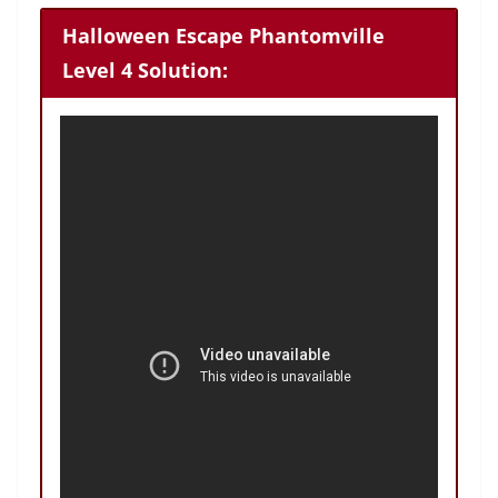
Halloween Escape Phantomville
Level 4 Solution: