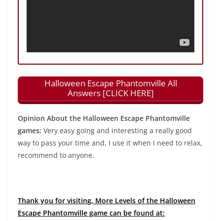
Halloween Escape Phantomville All
Answers [CLICK HERE]
Opinion About the Halloween Escape Phantomville
games:
Very easy going and interesting a really good
way to pass your time and, I use it when I need to relax,
recommend to anyone.
Thank you for visiting, More Levels of the Halloween
Escape Phantomville game can be found at: