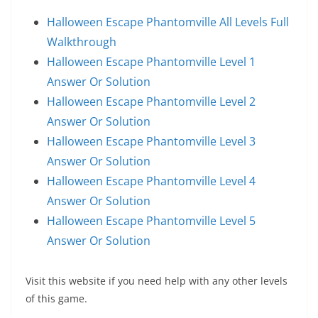
Halloween Escape Phantomville All Levels Full
Walkthrough
Halloween Escape Phantomville Level 1
Answer Or Solution
Halloween Escape Phantomville Level 2
Answer Or Solution
Halloween Escape Phantomville Level 3
Answer Or Solution
Halloween Escape Phantomville Level 4
Answer Or Solution
Halloween Escape Phantomville Level 5
Answer Or Solution
Visit this website if you need help with any other levels
of this game.