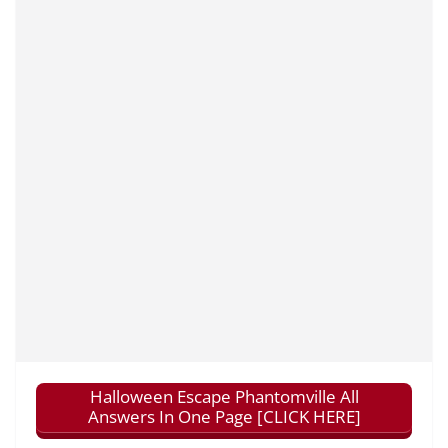
Halloween Escape Phantomville All
Answers In One Page [CLICK HERE]