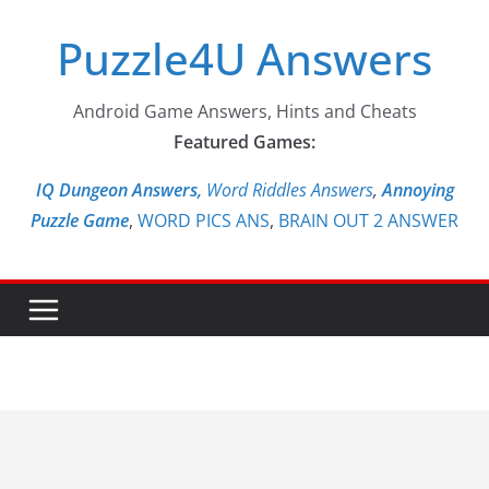
Skip
Puzzle4U Answers
to
content
Android Game Answers, Hints and Cheats
Featured Games:
IQ Dungeon Answers,
Word Riddles Answers
,
Annoying
Puzzle Game
,
WORD PICS ANS
,
BRAIN OUT 2 ANSWER