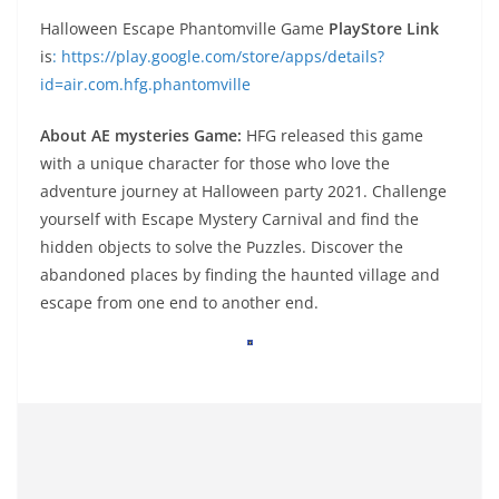
Halloween Escape Phantomville Game
PlayStore Link
is
: https://play.google.com/store/apps/details?
id=air.com.hfg.phantomville
About AE mysteries Game:
HFG released this game
with a unique character for those who love the
adventure journey at Halloween party 2021. Challenge
yourself with Escape Mystery Carnival and find the
hidden objects to solve the Puzzles. Discover the
abandoned places by finding the haunted village and
escape from one end to another end.