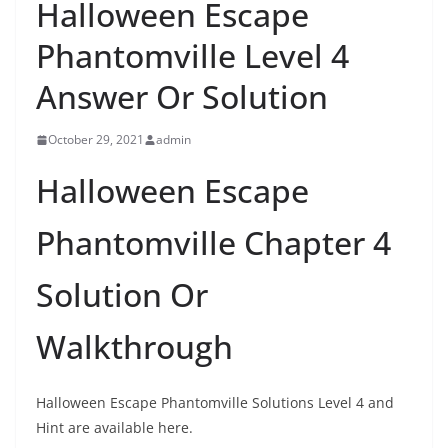
Halloween Escape
Phantomville Level 4
Answer Or Solution
October 29, 2021
admin
Halloween Escape
Phantomville Chapter 4
Solution Or
Walkthrough
Halloween Escape Phantomville Solutions Level 4 and
Hint are available here.