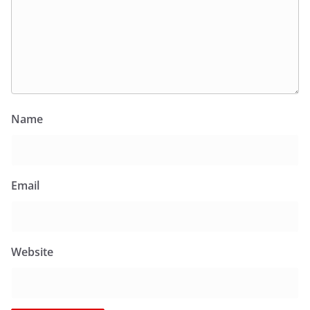
Name
Email
Website