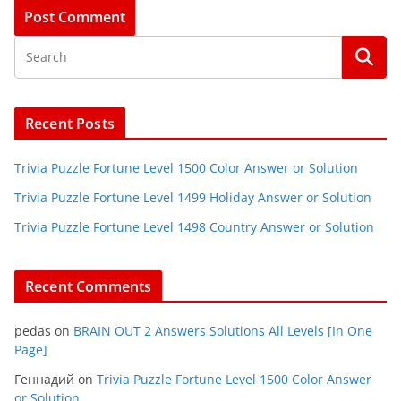
Recent Posts
Trivia Puzzle Fortune Level 1500 Color Answer or Solution
Trivia Puzzle Fortune Level 1499 Holiday Answer or Solution
Trivia Puzzle Fortune Level 1498 Country Answer or Solution
Recent Comments
pedas
on
BRAIN OUT 2 Answers Solutions All Levels [In One
Page]
Геннадий
on
Trivia Puzzle Fortune Level 1500 Color Answer
or Solution