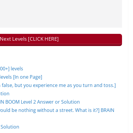
ext Levels [CLICK HERE]
0+] levels
evels [In one Page]
lm false, but you experience me as you turn and toss.]
tion
AIN BOOM Level 2 Answer or Solution
would be nothing without a street. What is it?] BRAIN
 Solution