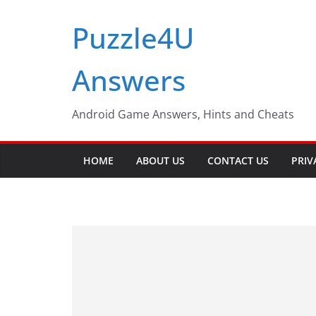
Skip
Puzzle4U
to
content
Answers
Android Game Answers, Hints and Cheats
HOME
ABOUT US
CONTACT US
PRIV