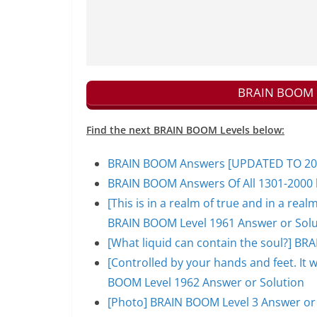
BRAIN BOOM N
Find the next BRAIN BOOM Levels below:
BRAIN BOOM Answers [UPDATED TO 200
BRAIN BOOM Answers Of All 1301-2000 l
[This is in a realm of true and in a rea
BRAIN BOOM Level 1961 Answer or Solu
[What liquid can contain the soul?] BR
[Controlled by your hands and feet. It 
BOOM Level 1962 Answer or Solution
[Photo] BRAIN BOOM Level 3 Answer or