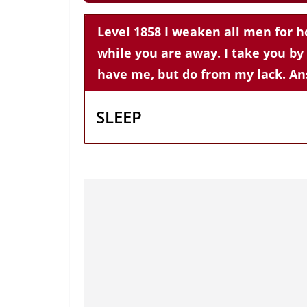
Level 1858 I weaken all men for h
while you are away. I take you by
have me, but do from my lack. An
SLEEP