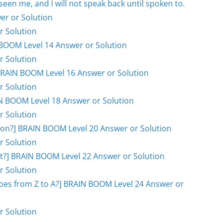
en me, and I will not speak back until spoken to.
er or Solution
r Solution
BOOM Level 14 Answer or Solution
r Solution
] BRAIN BOOM Level 16 Answer or Solution
r Solution
AIN BOOM Level 18 Answer or Solution
r Solution
on?] BRAIN BOOM Level 20 Answer or Solution
r Solution
ot?] BRAIN BOOM Level 22 Answer or Solution
r Solution
goes from Z to A?] BRAIN BOOM Level 24 Answer or
r Solution