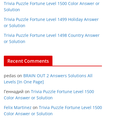
Trivia Puzzle Fortune Level 1500 Color Answer or
Solution
Trivia Puzzle Fortune Level 1499 Holiday Answer
or Solution
Trivia Puzzle Fortune Level 1498 Country Answer
or Solution
Recent Comments
pedas
on
BRAIN OUT 2 Answers Solutions All
Levels [In One Page]
Геннадий
on
Trivia Puzzle Fortune Level 1500
Color Answer or Solution
Felix Martinez
on
Trivia Puzzle Fortune Level 1500
Color Answer or Solution