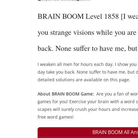
BRAIN BOOM Level 1858 [I weake
you strange visions while you are
back. None suffer to have me, bu
I weaken all men for hours each day. I show you 
day take you back. None suffer to have me, bu
detailed solutions are available on this page.
About BRAIN BOOM Game:
Are you a fan of wo
games for you! Exercise your brain with a word s
scapes will surely crush your hours and increase
free word games!
BRAIN BOOM All Ans