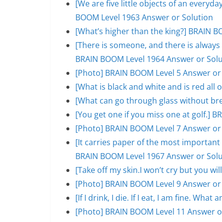
[We are five little objects of an everyday
BOOM Level 1963 Answer or Solution
[What’s higher than the king?] BRAIN B
[There is someone, and there is always 
BRAIN BOOM Level 1964 Answer or Solu
[Photo] BRAIN BOOM Level 5 Answer or
[What is black and white and is red al
[What can go through glass without br
[You get one if you miss one at golf.]
[Photo] BRAIN BOOM Level 7 Answer or
[It carries paper of the most important s
BRAIN BOOM Level 1967 Answer or Solu
[Take off my skin.I won’t cry but you w
[Photo] BRAIN BOOM Level 9 Answer or
[If I drink, I die. If I eat, I am fine. W
[Photo] BRAIN BOOM Level 11 Answer o