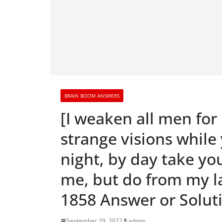
BRAIN BOOM ANSWERS
[I weaken all men for
strange visions while
night, by day take yo
me, but do from my 
1858 Answer or Solut
September 29, 2022
admin