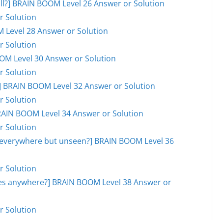
ball?] BRAIN BOOM Level 26 Answer or Solution
r Solution
M Level 28 Answer or Solution
r Solution
OOM Level 30 Answer or Solution
r Solution
 BRAIN BOOM Level 32 Answer or Solution
r Solution
RAIN BOOM Level 34 Answer or Solution
r Solution
, everywhere but unseen?] BRAIN BOOM Level 36
r Solution
goes anywhere?] BRAIN BOOM Level 38 Answer or
r Solution