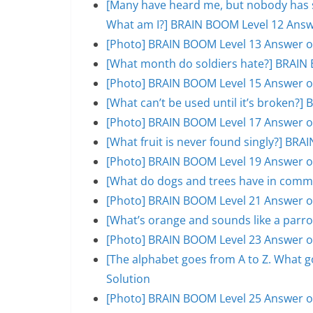
[Many have heard me, but nobody has se
What am I?] BRAIN BOOM Level 12 Answ
[Photo] BRAIN BOOM Level 13 Answer o
[What month do soldiers hate?] BRAIN 
[Photo] BRAIN BOOM Level 15 Answer o
[What can’t be used until it’s broken?
[Photo] BRAIN BOOM Level 17 Answer o
[What fruit is never found singly?] BR
[Photo] BRAIN BOOM Level 19 Answer o
[What do dogs and trees have in comm
[Photo] BRAIN BOOM Level 21 Answer o
[What’s orange and sounds like a parr
[Photo] BRAIN BOOM Level 23 Answer o
[The alphabet goes from A to Z. What 
Solution
[Photo] BRAIN BOOM Level 25 Answer o