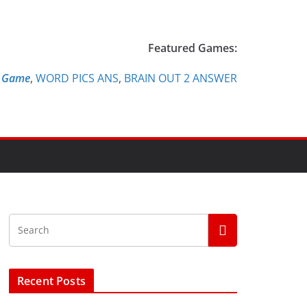
Featured Games:
e Game
,
WORD PICS ANS
,
BRAIN OUT 2 ANSWER
Recent Posts