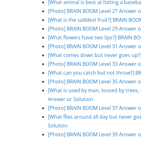
[What animal is best at hitting a base
[Photo] BRAIN BOOM Level 27 Answer o
[What is the saddest fruit?] BRAIN BOO
[Photo] BRAIN BOOM Level 29 Answer o
[What flowers have two lips?] BRAIN B
[Photo] BRAIN BOOM Level 31 Answer o
[What comes down but never goes up?]
[Photo] BRAIN BOOM Level 33 Answer o
[What can you catch but not throw?] B
[Photo] BRAIN BOOM Level 35 Answer o
[What is used by man, tossed by trees
Answer or Solution
[Photo] BRAIN BOOM Level 37 Answer o
[What flies around all day but never 
Solution
[Photo] BRAIN BOOM Level 39 Answer o