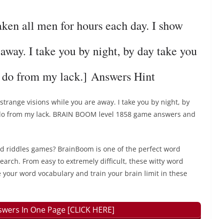
n all men for hours each day. I show
 away. I take you by night, by day take you
t do from my lack.] Answers Hint
strange visions while you are away. I take you by night, by
t do from my lack. BRAIN BOOM level 1858 game answers and
rd riddles games? BrainBoom is one of the perfect word
earch. From easy to extremely difficult, these witty word
 your word vocabulary and train your brain limit in these
wers In One Page [CLICK HERE]