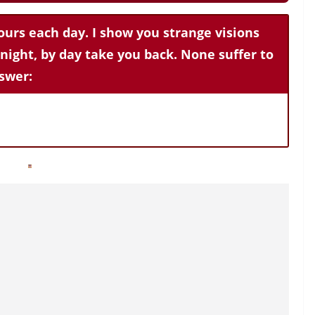
ours each day. I show you strange visions
 night, by day take you back. None suffer to
swer: