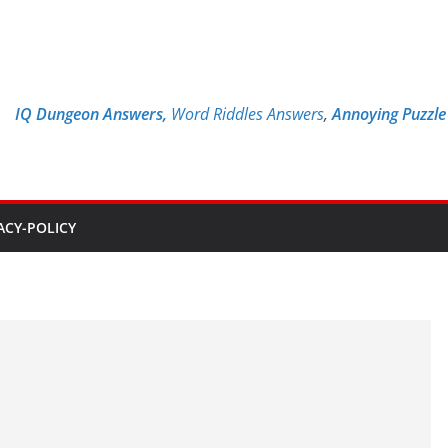
IQ Dungeon Answers,
Word Riddles Answers
,
Annoying Puzzl
ACY-POLICY