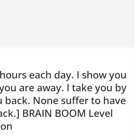
 hours each day. I show you
 you are away. I take you by
u back. None suffer to have
lack.] BRAIN BOOM Level
ion