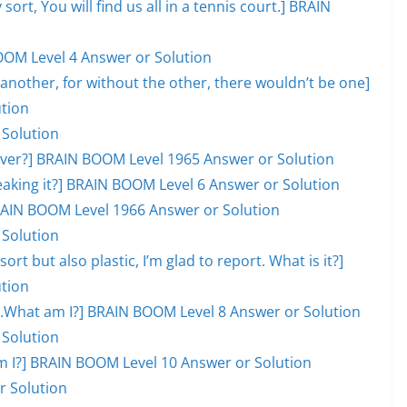
 sort, You will find us all in a tennis court.] BRAIN
OOM Level 4 Answer or Solution
another, for without the other, there wouldn’t be one]
tion
 Solution
l over?] BRAIN BOOM Level 1965 Answer or Solution
eaking it?] BRAIN BOOM Level 6 Answer or Solution
 BRAIN BOOM Level 1966 Answer or Solution
 Solution
ort but also plastic, I’m glad to report. What is it?]
tion
ill.What am I?] BRAIN BOOM Level 8 Answer or Solution
 Solution
hat am I?] BRAIN BOOM Level 10 Answer or Solution
r Solution