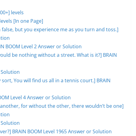
0+] levels
evels [In one Page]
lm false, but you experience me as you turn and toss.]
tion
AIN BOOM Level 2 Answer or Solution
would be nothing without a street. What is it?] BRAIN
 Solution
 sort, You will find us all in a tennis court.] BRAIN
OOM Level 4 Answer or Solution
another, for without the other, there wouldn’t be one]
tion
 Solution
l over?] BRAIN BOOM Level 1965 Answer or Solution