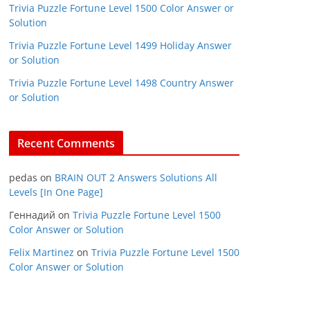
Trivia Puzzle Fortune Level 1500 Color Answer or
Solution
Trivia Puzzle Fortune Level 1499 Holiday Answer
or Solution
Trivia Puzzle Fortune Level 1498 Country Answer
or Solution
Recent Comments
pedas
on
BRAIN OUT 2 Answers Solutions All
Levels [In One Page]
Геннадий
on
Trivia Puzzle Fortune Level 1500
Color Answer or Solution
Felix Martinez
on
Trivia Puzzle Fortune Level 1500
Color Answer or Solution