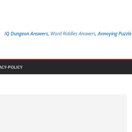
IQ Dungeon Answers,
Word Riddles Answers
,
Annoying Puzzl
ACY-POLICY