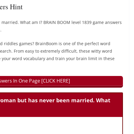
ers Hint
 married. What am I? BRAIN BOOM level 1839 game answers
.
rd riddles games? BrainBoom is one of the perfect word
earch. From easy to extremely difficult, these witty word
 your word vocabulary and train your brain limit in these
wers In One Page [CLICK HERE]
woman but has never been married. What