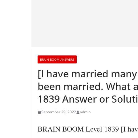
BRAIN BOOM ANSWERS
[I have married man
been married. What 
1839 Answer or Solut
September 29, 2022
admin
BRAIN BOOM Level 1839 [I have