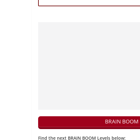
BRAIN BOOM N
Find the next BRAIN BOOM Levels below: