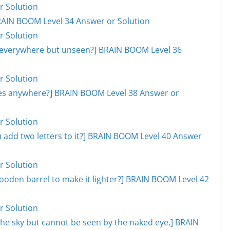
r Solution
RAIN BOOM Level 34 Answer or Solution
r Solution
, everywhere but unseen?] BRAIN BOOM Level 36
r Solution
goes anywhere?] BRAIN BOOM Level 38 Answer or
r Solution
add two letters to it?] BRAIN BOOM Level 40 Answer
r Solution
ooden barrel to make it lighter?] BRAIN BOOM Level 42
r Solution
s the sky but cannot be seen by the naked eye.] BRAIN