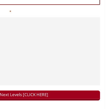
ext Levels [CLICK HERE]