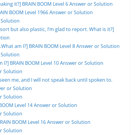
eaking it?] BRAIN BOOM Level 6 Answer or Solution
 BRAIN BOOM Level 1966 Answer or Solution
 Solution
ort but also plastic, I’m glad to report. What is it?]
tion
ill.What am I?] BRAIN BOOM Level 8 Answer or Solution
 Solution
hat am I?] BRAIN BOOM Level 10 Answer or Solution
r Solution
en me, and I will not speak back until spoken to.
er or Solution
r Solution
BOOM Level 14 Answer or Solution
r Solution
] BRAIN BOOM Level 16 Answer or Solution
r Solution