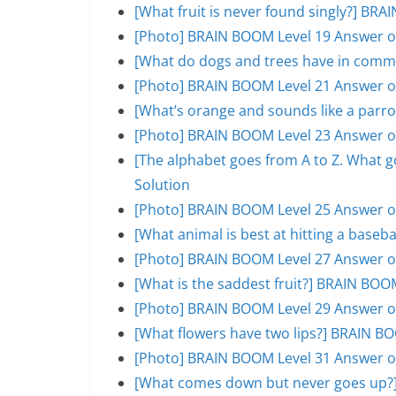
[What fruit is never found singly?] BR
[Photo] BRAIN BOOM Level 19 Answer o
[What do dogs and trees have in comm
[Photo] BRAIN BOOM Level 21 Answer o
[What’s orange and sounds like a parr
[Photo] BRAIN BOOM Level 23 Answer o
[The alphabet goes from A to Z. What 
Solution
[Photo] BRAIN BOOM Level 25 Answer o
[What animal is best at hitting a base
[Photo] BRAIN BOOM Level 27 Answer o
[What is the saddest fruit?] BRAIN BOO
[Photo] BRAIN BOOM Level 29 Answer o
[What flowers have two lips?] BRAIN B
[Photo] BRAIN BOOM Level 31 Answer o
[What comes down but never goes up?]