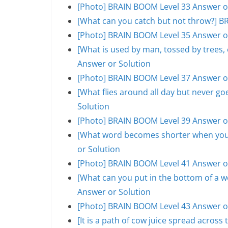
[Photo] BRAIN BOOM Level 33 Answer o
[What can you catch but not throw?] B
[Photo] BRAIN BOOM Level 35 Answer o
[What is used by man, tossed by trees
Answer or Solution
[Photo] BRAIN BOOM Level 37 Answer o
[What flies around all day but never 
Solution
[Photo] BRAIN BOOM Level 39 Answer o
[What word becomes shorter when you 
or Solution
[Photo] BRAIN BOOM Level 41 Answer o
[What can you put in the bottom of a w
Answer or Solution
[Photo] BRAIN BOOM Level 43 Answer o
[It is a path of cow juice spread acros