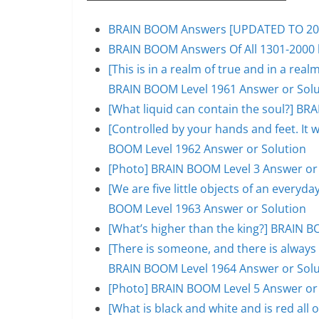
BRAIN BOOM Answers [UPDATED TO 200
BRAIN BOOM Answers Of All 1301-2000 l
[This is in a realm of true and in a rea
BRAIN BOOM Level 1961 Answer or Solu
[What liquid can contain the soul?] BR
[Controlled by your hands and feet. It 
BOOM Level 1962 Answer or Solution
[Photo] BRAIN BOOM Level 3 Answer or
[We are five little objects of an everyday
BOOM Level 1963 Answer or Solution
[What’s higher than the king?] BRAIN B
[There is someone, and there is always 
BRAIN BOOM Level 1964 Answer or Solu
[Photo] BRAIN BOOM Level 5 Answer or
[What is black and white and is red al