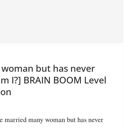
y woman but has never
am I?] BRAIN BOOM Level
ion
 married many woman but has never