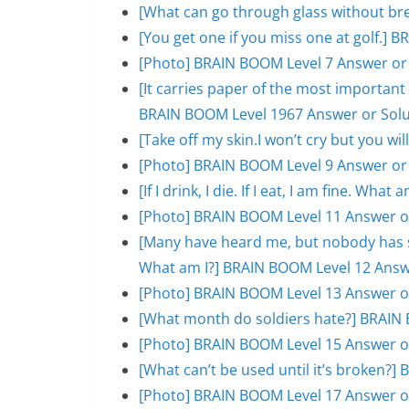
[What can go through glass without br
[You get one if you miss one at golf.]
[Photo] BRAIN BOOM Level 7 Answer or
[It carries paper of the most important s
BRAIN BOOM Level 1967 Answer or Solu
[Take off my skin.I won’t cry but you w
[Photo] BRAIN BOOM Level 9 Answer or
[If I drink, I die. If I eat, I am fine. W
[Photo] BRAIN BOOM Level 11 Answer o
[Many have heard me, but nobody has se
What am I?] BRAIN BOOM Level 12 Answ
[Photo] BRAIN BOOM Level 13 Answer o
[What month do soldiers hate?] BRAIN 
[Photo] BRAIN BOOM Level 15 Answer o
[What can’t be used until it’s broken?
[Photo] BRAIN BOOM Level 17 Answer o