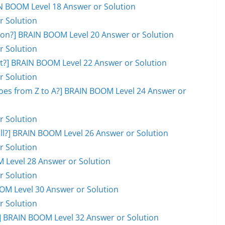
AIN BOOM Level 18 Answer or Solution
r Solution
on?] BRAIN BOOM Level 20 Answer or Solution
r Solution
ot?] BRAIN BOOM Level 22 Answer or Solution
r Solution
goes from Z to A?] BRAIN BOOM Level 24 Answer or
r Solution
ball?] BRAIN BOOM Level 26 Answer or Solution
r Solution
M Level 28 Answer or Solution
r Solution
OOM Level 30 Answer or Solution
r Solution
 BRAIN BOOM Level 32 Answer or Solution