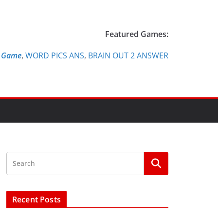
Featured Games:
e Game
,
WORD PICS ANS
,
BRAIN OUT 2 ANSWER
Recent Posts