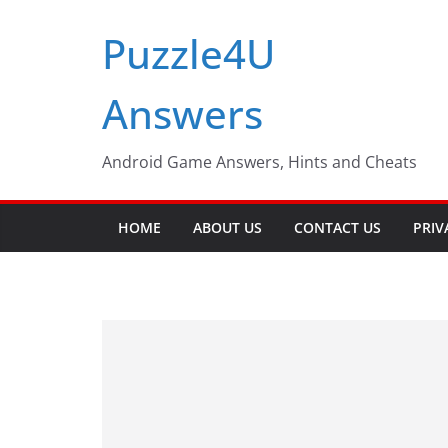
Skip
Puzzle4U
to
content
Answers
Android Game Answers, Hints and Cheats
HOME
ABOUT US
CONTACT US
PRIV