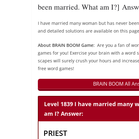
been married. What am I?] Answ
I have married many woman but has never been
and detailed solutions are available on this page
About BRAIN BOOM Game:
Are you a fan of wo
games for you! Exercise your brain with a word s
scapes will surely crush your hours and increase
free word games!
BRAIN BOOM All Ans
Level 1839 I have married many 
am I? Answer:
PRIEST