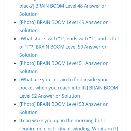
black?] BRAIN BOOM Level 48 Answer or
Solution
[Photo] BRAIN BOOM Level 49 Answer or
Solution
[What starts with “T”, ends with “T”, and is full
of “T”?] BRAIN BOOM Level 50 Answer or
Solution
[Photo] BRAIN BOOM Level 51 Answer or
Solution
[What are you certain to find inside your
pocket when you reach into it?] BRAIN BOOM
Level 52 Answer or Solution
[Photo] BRAIN BOOM Level 53 Answer or
Solution
[I can wake you up in the morning but I
require no electricity or winding. What am I?]