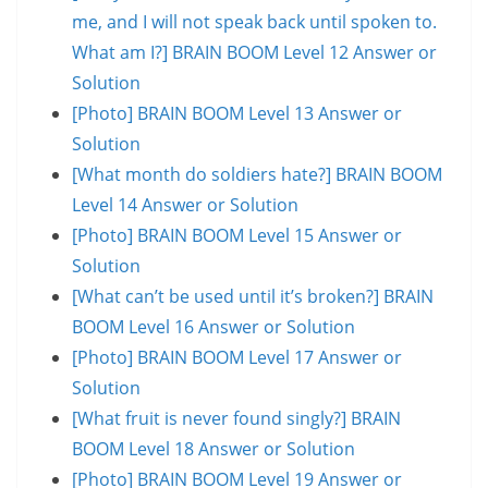
me, and I will not speak back until spoken to.
What am I?] BRAIN BOOM Level 12 Answer or
Solution
[Photo] BRAIN BOOM Level 13 Answer or
Solution
[What month do soldiers hate?] BRAIN BOOM
Level 14 Answer or Solution
[Photo] BRAIN BOOM Level 15 Answer or
Solution
[What can’t be used until it’s broken?] BRAIN
BOOM Level 16 Answer or Solution
[Photo] BRAIN BOOM Level 17 Answer or
Solution
[What fruit is never found singly?] BRAIN
BOOM Level 18 Answer or Solution
[Photo] BRAIN BOOM Level 19 Answer or