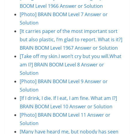
BOOM Level 1966 Answer or Solution
[Photo] BRAIN BOOM Level 7 Answer or
Solution
[It carries paper of the most important sort
but also plastic, I’m glad to report. What is it?]
BRAIN BOOM Level 1967 Answer or Solution
[Take off my skin.I won’t cry but you will.What
am I?] BRAIN BOOM Level 8 Answer or
Solution
[Photo] BRAIN BOOM Level 9 Answer or
Solution
[If I drink, I die. If I eat, I am fine. What am I?]
BRAIN BOOM Level 10 Answer or Solution
[Photo] BRAIN BOOM Level 11 Answer or
Solution
[Many have heard me, but nobody has seen