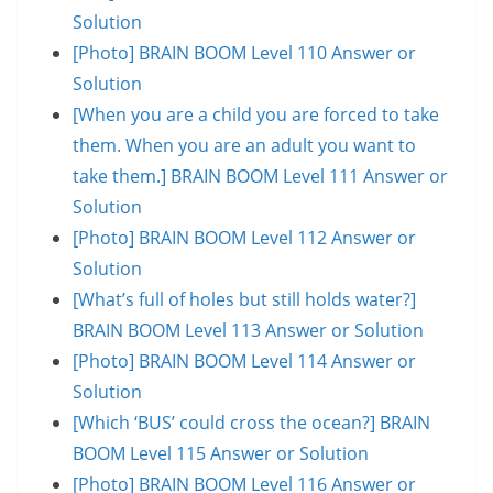
Solution
[Photo] BRAIN BOOM Level 110 Answer or
Solution
[When you are a child you are forced to take
them. When you are an adult you want to
take them.] BRAIN BOOM Level 111 Answer or
Solution
[Photo] BRAIN BOOM Level 112 Answer or
Solution
[What’s full of holes but still holds water?]
BRAIN BOOM Level 113 Answer or Solution
[Photo] BRAIN BOOM Level 114 Answer or
Solution
[Which ‘BUS’ could cross the ocean?] BRAIN
BOOM Level 115 Answer or Solution
[Photo] BRAIN BOOM Level 116 Answer or