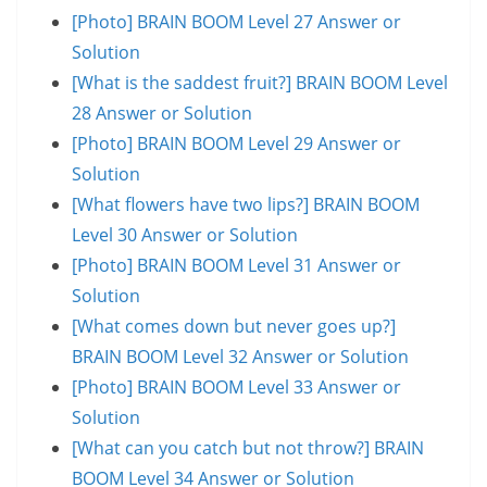
[Photo] BRAIN BOOM Level 27 Answer or
Solution
[What is the saddest fruit?] BRAIN BOOM Level
28 Answer or Solution
[Photo] BRAIN BOOM Level 29 Answer or
Solution
[What flowers have two lips?] BRAIN BOOM
Level 30 Answer or Solution
[Photo] BRAIN BOOM Level 31 Answer or
Solution
[What comes down but never goes up?]
BRAIN BOOM Level 32 Answer or Solution
[Photo] BRAIN BOOM Level 33 Answer or
Solution
[What can you catch but not throw?] BRAIN
BOOM Level 34 Answer or Solution