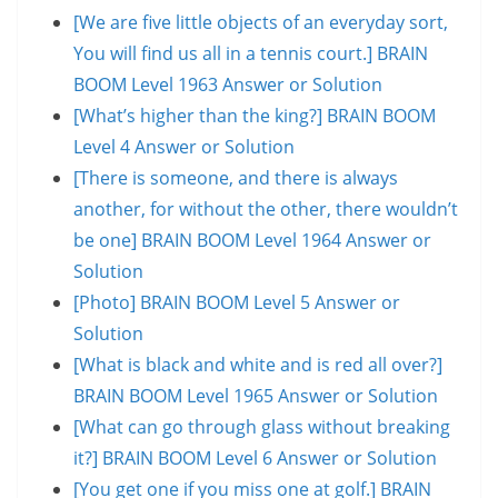
[We are five little objects of an everyday sort,
You will find us all in a tennis court.] BRAIN
BOOM Level 1963 Answer or Solution
[What’s higher than the king?] BRAIN BOOM
Level 4 Answer or Solution
[There is someone, and there is always
another, for without the other, there wouldn’t
be one] BRAIN BOOM Level 1964 Answer or
Solution
[Photo] BRAIN BOOM Level 5 Answer or
Solution
[What is black and white and is red all over?]
BRAIN BOOM Level 1965 Answer or Solution
[What can go through glass without breaking
it?] BRAIN BOOM Level 6 Answer or Solution
[You get one if you miss one at golf.] BRAIN