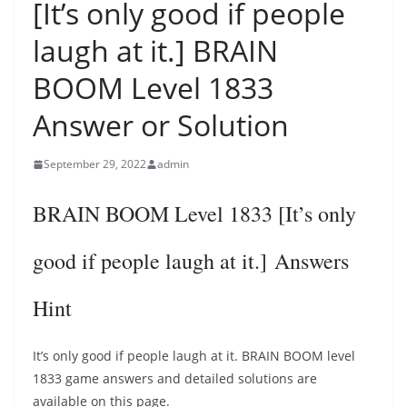
[It’s only good if people
laugh at it.] BRAIN
BOOM Level 1833
Answer or Solution
September 29, 2022
admin
BRAIN BOOM Level 1833 [It’s only
good if people laugh at it.] Answers
Hint
It’s only good if people laugh at it. BRAIN BOOM level
1833 game answers and detailed solutions are
available on this page.