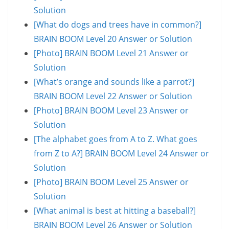
Solution
[What do dogs and trees have in common?]
BRAIN BOOM Level 20 Answer or Solution
[Photo] BRAIN BOOM Level 21 Answer or
Solution
[What’s orange and sounds like a parrot?]
BRAIN BOOM Level 22 Answer or Solution
[Photo] BRAIN BOOM Level 23 Answer or
Solution
[The alphabet goes from A to Z. What goes
from Z to A?] BRAIN BOOM Level 24 Answer or
Solution
[Photo] BRAIN BOOM Level 25 Answer or
Solution
[What animal is best at hitting a baseball?]
BRAIN BOOM Level 26 Answer or Solution