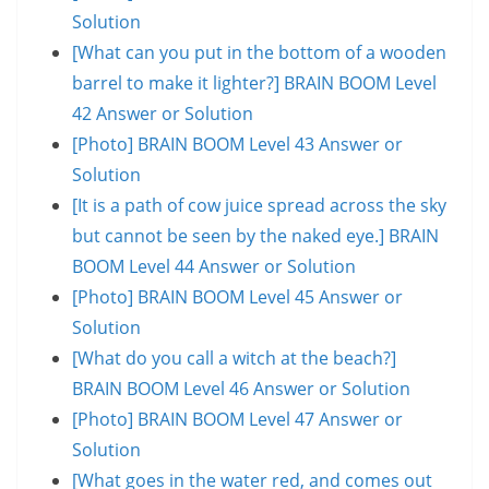
Solution
[What can you put in the bottom of a wooden
barrel to make it lighter?] BRAIN BOOM Level
42 Answer or Solution
[Photo] BRAIN BOOM Level 43 Answer or
Solution
[It is a path of cow juice spread across the sky
but cannot be seen by the naked eye.] BRAIN
BOOM Level 44 Answer or Solution
[Photo] BRAIN BOOM Level 45 Answer or
Solution
[What do you call a witch at the beach?]
BRAIN BOOM Level 46 Answer or Solution
[Photo] BRAIN BOOM Level 47 Answer or
Solution
[What goes in the water red, and comes out