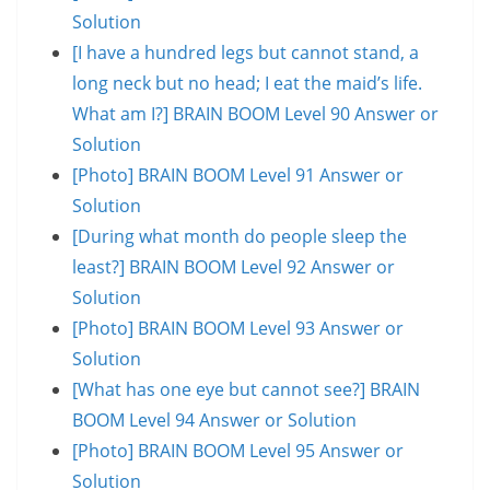
Solution
[I have a hundred legs but cannot stand, a
long neck but no head; I eat the maid’s life.
What am I?] BRAIN BOOM Level 90 Answer or
Solution
[Photo] BRAIN BOOM Level 91 Answer or
Solution
[During what month do people sleep the
least?] BRAIN BOOM Level 92 Answer or
Solution
[Photo] BRAIN BOOM Level 93 Answer or
Solution
[What has one eye but cannot see?] BRAIN
BOOM Level 94 Answer or Solution
[Photo] BRAIN BOOM Level 95 Answer or
Solution