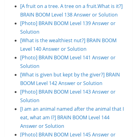
[A fruit on a tree. A tree on a fruit.What is it?]
BRAIN BOOM Level 138 Answer or Solution
[Photo] BRAIN BOOM Level 139 Answer or
Solution
[What is the wealthiest nut?] BRAIN BOOM
Level 140 Answer or Solution
[Photo] BRAIN BOOM Level 141 Answer or
Solution
[What is given but kept by the giver?] BRAIN
BOOM Level 142 Answer or Solution
[Photo] BRAIN BOOM Level 143 Answer or
Solution
[I am an animal named after the animal that I
eat, what am I?] BRAIN BOOM Level 144
Answer or Solution
[Photo] BRAIN BOOM Level 145 Answer or