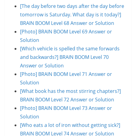
[The day before two days after the day before
tomorrow is Saturday. What day is it today?]
BRAIN BOOM Level 68 Answer or Solution
[Photo] BRAIN BOOM Level 69 Answer or
Solution
[Which vehicle is spelled the same forwards
and backwards?] BRAIN BOOM Level 70
Answer or Solution
[Photo] BRAIN BOOM Level 71 Answer or
Solution
[What book has the most stirring chapters?]
BRAIN BOOM Level 72 Answer or Solution
[Photo] BRAIN BOOM Level 73 Answer or
Solution
[Who eats a lot of iron without getting sick?]
BRAIN BOOM Level 74 Answer or Solution