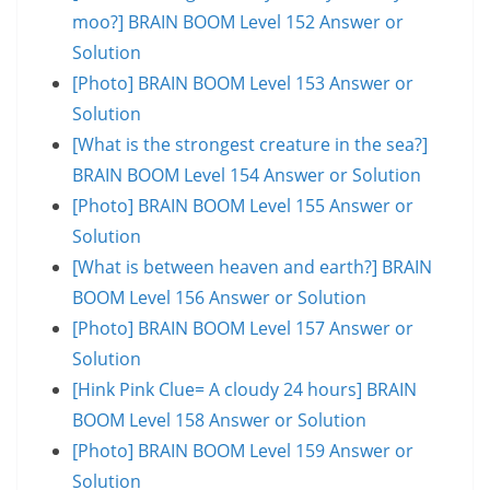
moo?] BRAIN BOOM Level 152 Answer or
Solution
[Photo] BRAIN BOOM Level 153 Answer or
Solution
[What is the strongest creature in the sea?]
BRAIN BOOM Level 154 Answer or Solution
[Photo] BRAIN BOOM Level 155 Answer or
Solution
[What is between heaven and earth?] BRAIN
BOOM Level 156 Answer or Solution
[Photo] BRAIN BOOM Level 157 Answer or
Solution
[Hink Pink Clue= A cloudy 24 hours] BRAIN
BOOM Level 158 Answer or Solution
[Photo] BRAIN BOOM Level 159 Answer or
Solution