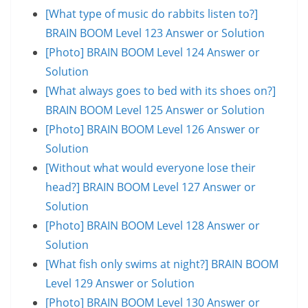
[What type of music do rabbits listen to?]
BRAIN BOOM Level 123 Answer or Solution
[Photo] BRAIN BOOM Level 124 Answer or
Solution
[What always goes to bed with its shoes on?]
BRAIN BOOM Level 125 Answer or Solution
[Photo] BRAIN BOOM Level 126 Answer or
Solution
[Without what would everyone lose their
head?] BRAIN BOOM Level 127 Answer or
Solution
[Photo] BRAIN BOOM Level 128 Answer or
Solution
[What fish only swims at night?] BRAIN BOOM
Level 129 Answer or Solution
[Photo] BRAIN BOOM Level 130 Answer or