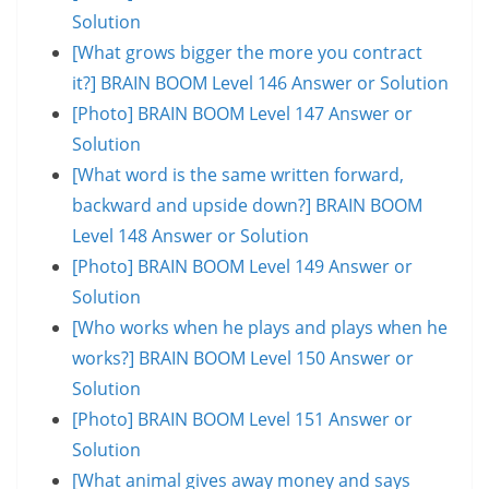
Solution
[What grows bigger the more you contract
it?] BRAIN BOOM Level 146 Answer or Solution
[Photo] BRAIN BOOM Level 147 Answer or
Solution
[What word is the same written forward,
backward and upside down?] BRAIN BOOM
Level 148 Answer or Solution
[Photo] BRAIN BOOM Level 149 Answer or
Solution
[Who works when he plays and plays when he
works?] BRAIN BOOM Level 150 Answer or
Solution
[Photo] BRAIN BOOM Level 151 Answer or
Solution
[What animal gives away money and says