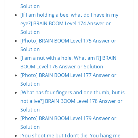
Solution
[If I am holding a bee, what do I have in my
eye?] BRAIN BOOM Level 174 Answer or
Solution
[Photo] BRAIN BOOM Level 175 Answer or
Solution
[I am a nut with a hole. What am I?] BRAIN
BOOM Level 176 Answer or Solution
[Photo] BRAIN BOOM Level 177 Answer or
Solution
[What has four fingers and one thumb, but is
not alive?] BRAIN BOOM Level 178 Answer or
Solution
[Photo] BRAIN BOOM Level 179 Answer or
Solution
[You shoot me but I don’t die. You hang me