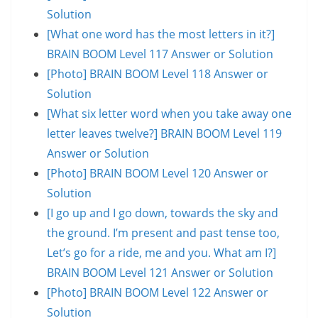
Solution
[What one word has the most letters in it?]
BRAIN BOOM Level 117 Answer or Solution
[Photo] BRAIN BOOM Level 118 Answer or
Solution
[What six letter word when you take away one
letter leaves twelve?] BRAIN BOOM Level 119
Answer or Solution
[Photo] BRAIN BOOM Level 120 Answer or
Solution
[I go up and I go down, towards the sky and
the ground. I’m present and past tense too,
Let’s go for a ride, me and you. What am I?]
BRAIN BOOM Level 121 Answer or Solution
[Photo] BRAIN BOOM Level 122 Answer or
Solution