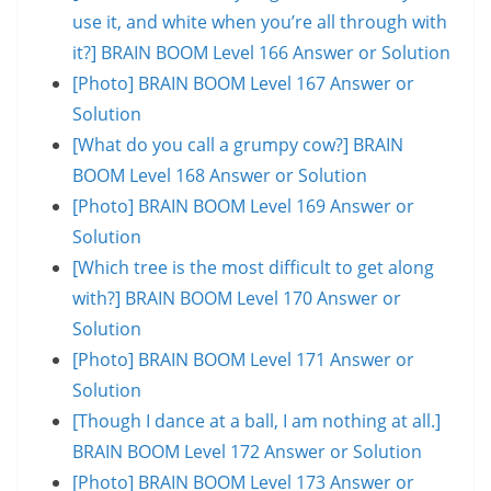
use it, and white when you’re all through with
it?] BRAIN BOOM Level 166 Answer or Solution
[Photo] BRAIN BOOM Level 167 Answer or
Solution
[What do you call a grumpy cow?] BRAIN
BOOM Level 168 Answer or Solution
[Photo] BRAIN BOOM Level 169 Answer or
Solution
[Which tree is the most difficult to get along
with?] BRAIN BOOM Level 170 Answer or
Solution
[Photo] BRAIN BOOM Level 171 Answer or
Solution
[Though I dance at a ball, I am nothing at all.]
BRAIN BOOM Level 172 Answer or Solution
[Photo] BRAIN BOOM Level 173 Answer or