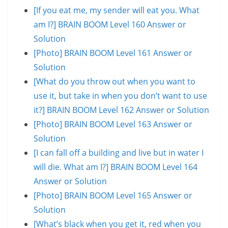
[If you eat me, my sender will eat you. What
am I?] BRAIN BOOM Level 160 Answer or
Solution
[Photo] BRAIN BOOM Level 161 Answer or
Solution
[What do you throw out when you want to
use it, but take in when you don’t want to use
it?] BRAIN BOOM Level 162 Answer or Solution
[Photo] BRAIN BOOM Level 163 Answer or
Solution
[I can fall off a building and live but in water I
will die. What am I?] BRAIN BOOM Level 164
Answer or Solution
[Photo] BRAIN BOOM Level 165 Answer or
Solution
[What’s black when you get it, red when you