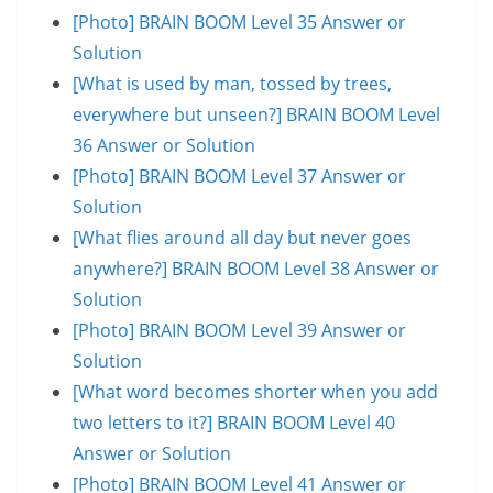
[Photo] BRAIN BOOM Level 35 Answer or
Solution
[What is used by man, tossed by trees,
everywhere but unseen?] BRAIN BOOM Level
36 Answer or Solution
[Photo] BRAIN BOOM Level 37 Answer or
Solution
[What flies around all day but never goes
anywhere?] BRAIN BOOM Level 38 Answer or
Solution
[Photo] BRAIN BOOM Level 39 Answer or
Solution
[What word becomes shorter when you add
two letters to it?] BRAIN BOOM Level 40
Answer or Solution
[Photo] BRAIN BOOM Level 41 Answer or