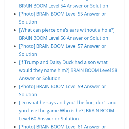
BRAIN BOOM Level 54 Answer or Solution
[Photo] BRAIN BOOM Level 55 Answer or
Solution
[What can pierce one’s ears without a hole?]
BRAIN BOOM Level 56 Answer or Solution
[Photo] BRAIN BOOM Level 57 Answer or
Solution
[If Trump and Daisy Duck had a son what
would they name him?] BRAIN BOOM Level 58
Answer or Solution
[Photo] BRAIN BOOM Level 59 Answer or
Solution
[Do what he says and you’ll be fine, don’t and
you lose the game.Who is he?] BRAIN BOOM
Level 60 Answer or Solution
[Photo] BRAIN BOOM Level 61 Answer or