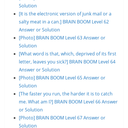
Solution
[It is the electronic version of junk mail or a
salty meat in a can.] BRAIN BOOM Level 62
Answer or Solution
[Photo] BRAIN BOOM Level 63 Answer or
Solution
[What word is that, which, deprived of its first
letter, leaves you sick?] BRAIN BOOM Level 64
Answer or Solution
[Photo] BRAIN BOOM Level 65 Answer or
Solution
[The faster you run, the harder it is to catch
me. What am I?] BRAIN BOOM Level 66 Answer
or Solution
[Photo] BRAIN BOOM Level 67 Answer or
Solution