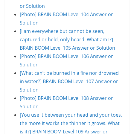
or Solution
[Photo] BRAIN BOOM Level 104 Answer or
Solution
[I am everywhere but cannot be seen,
captured or held, only heard. What am I?]
BRAIN BOOM Level 105 Answer or Solution
[Photo] BRAIN BOOM Level 106 Answer or
Solution
[What can’t be burned in a fire nor drowned
in water?] BRAIN BOOM Level 107 Answer or
Solution
[Photo] BRAIN BOOM Level 108 Answer or
Solution
[You use it between your head and your toes,
the more it works the thinner it grows. What
is it?] BRAIN BOOM Level 109 Answer or