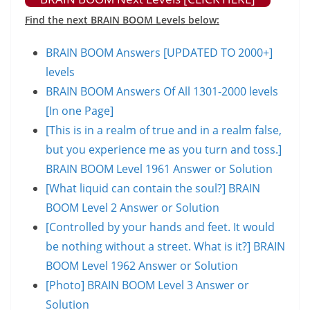
Find the next BRAIN BOOM Levels below:
BRAIN BOOM Answers [UPDATED TO 2000+]
levels
BRAIN BOOM Answers Of All 1301-2000 levels
[In one Page]
[This is in a realm of true and in a realm false,
but you experience me as you turn and toss.]
BRAIN BOOM Level 1961 Answer or Solution
[What liquid can contain the soul?] BRAIN
BOOM Level 2 Answer or Solution
[Controlled by your hands and feet. It would
be nothing without a street. What is it?] BRAIN
BOOM Level 1962 Answer or Solution
[Photo] BRAIN BOOM Level 3 Answer or
Solution