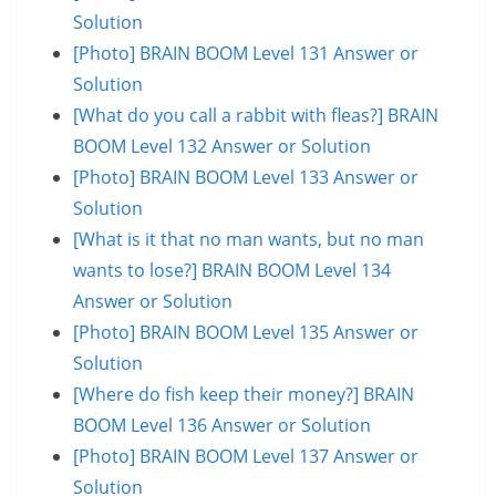
Solution
[Photo] BRAIN BOOM Level 131 Answer or
Solution
[What do you call a rabbit with fleas?] BRAIN
BOOM Level 132 Answer or Solution
[Photo] BRAIN BOOM Level 133 Answer or
Solution
[What is it that no man wants, but no man
wants to lose?] BRAIN BOOM Level 134
Answer or Solution
[Photo] BRAIN BOOM Level 135 Answer or
Solution
[Where do fish keep their money?] BRAIN
BOOM Level 136 Answer or Solution
[Photo] BRAIN BOOM Level 137 Answer or
Solution