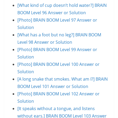
[What kind of cup doesn’t hold water?] BRAIN
BOOM Level 96 Answer or Solution
[Photo] BRAIN BOOM Level 97 Answer or
Solution
[What has a foot but no leg?] BRAIN BOOM
Level 98 Answer or Solution
[Photo] BRAIN BOOM Level 99 Answer or
Solution
[Photo] BRAIN BOOM Level 100 Answer or
Solution
[A long snake that smokes. What am I?] BRAIN
BOOM Level 101 Answer or Solution
[Photo] BRAIN BOOM Level 102 Answer or
Solution
[It speaks without a tongue, and listens
without ears.] BRAIN BOOM Level 103 Answer