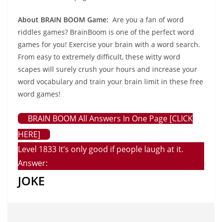
About BRAIN BOOM Game:
Are you a fan of word
riddles games? BrainBoom is one of the perfect word
games for you! Exercise your brain with a word search.
From easy to extremely difficult, these witty word
scapes will surely crush your hours and increase your
word vocabulary and train your brain limit in these free
word games!
BRAIN BOOM All Answers In One Page [CLICK
HERE]
Level 1833 It’s only good if people laugh at it.
Answer:
JOKE