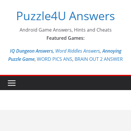
Skip
Puzzle4U Answers
to
content
Android Game Answers, Hints and Cheats
Featured Games:
IQ Dungeon Answers,
Word Riddles Answers
,
Annoying
Puzzle Game
,
WORD PICS ANS
,
BRAIN OUT 2 ANSWER