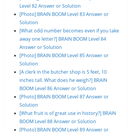
Level 82 Answer or Solution
[Photo] BRAIN BOOM Level 83 Answer or
Solution
[What odd number becomes even if you take
away one letter?] BRAIN BOOM Level 84
Answer or Solution
[Photo] BRAIN BOOM Level 85 Answer or
Solution
[A clerk in the butcher shop is 5 feet, 10
inches tall. What does he weigh?] BRAIN
BOOM Level 86 Answer or Solution
[Photo] BRAIN BOOM Level 87 Answer or
Solution
[What fruit is of great use in history?] BRAIN
BOOM Level 88 Answer or Solution
[Photo] BRAIN BOOM Level 89 Answer or