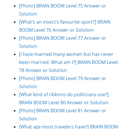
[Photo] BRAIN BOOM Level 75 Answer or
Solution
[What’s an insect’s favourite sport?] BRAIN
BOOM Level 76 Answer or Solution
[Photo] BRAIN BOOM Level 77 Answer or
Solution
[I have married many women but has never
been married. What am I?] BRAIN BOOM Level
78 Answer or Solution
[Photo] BRAIN BOOM Level 79 Answer or
Solution
[What kind of ribbons do politicians use?]
BRAIN BOOM Level 80 Answer or Solution
[Photo] BRAIN BOOM Level 81 Answer or
Solution
[What age most travelers have?] BRAIN BOOM