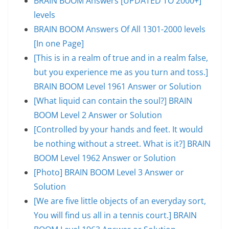
BRAIN BOOM Answers [UPDATED TO 2000+]
levels
BRAIN BOOM Answers Of All 1301-2000 levels
[In one Page]
[This is in a realm of true and in a realm false,
but you experience me as you turn and toss.]
BRAIN BOOM Level 1961 Answer or Solution
[What liquid can contain the soul?] BRAIN
BOOM Level 2 Answer or Solution
[Controlled by your hands and feet. It would
be nothing without a street. What is it?] BRAIN
BOOM Level 1962 Answer or Solution
[Photo] BRAIN BOOM Level 3 Answer or
Solution
[We are five little objects of an everyday sort,
You will find us all in a tennis court.] BRAIN