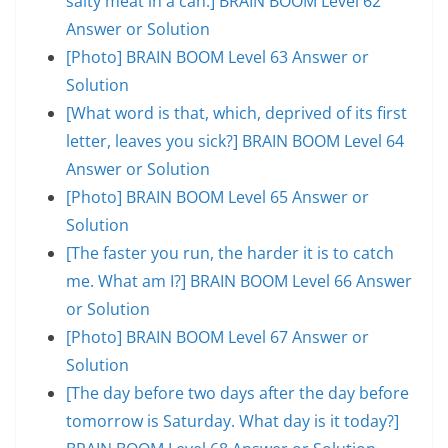
salty meat in a can.] BRAIN BOOM Level 62
Answer or Solution
[Photo] BRAIN BOOM Level 63 Answer or
Solution
[What word is that, which, deprived of its first
letter, leaves you sick?] BRAIN BOOM Level 64
Answer or Solution
[Photo] BRAIN BOOM Level 65 Answer or
Solution
[The faster you run, the harder it is to catch
me. What am I?] BRAIN BOOM Level 66 Answer
or Solution
[Photo] BRAIN BOOM Level 67 Answer or
Solution
[The day before two days after the day before
tomorrow is Saturday. What day is it today?]