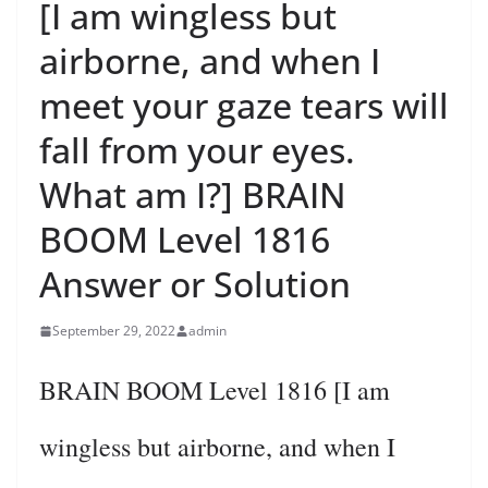
[I am wingless but
airborne, and when I
meet your gaze tears will
fall from your eyes.
What am I?] BRAIN
BOOM Level 1816
Answer or Solution
September 29, 2022
admin
BRAIN BOOM Level 1816 [I am
wingless but airborne, and when I