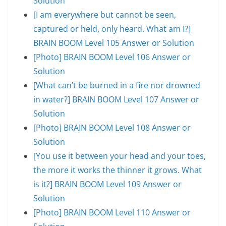
Solution
[I am everywhere but cannot be seen,
captured or held, only heard. What am I?]
BRAIN BOOM Level 105 Answer or Solution
[Photo] BRAIN BOOM Level 106 Answer or
Solution
[What can’t be burned in a fire nor drowned
in water?] BRAIN BOOM Level 107 Answer or
Solution
[Photo] BRAIN BOOM Level 108 Answer or
Solution
[You use it between your head and your toes,
the more it works the thinner it grows. What
is it?] BRAIN BOOM Level 109 Answer or
Solution
[Photo] BRAIN BOOM Level 110 Answer or