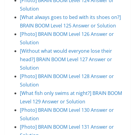
[Photo] BRAIN BOOM Level 124 Answer or
Solution
[What always goes to bed with its shoes on?]
BRAIN BOOM Level 125 Answer or Solution
[Photo] BRAIN BOOM Level 126 Answer or
Solution
[Without what would everyone lose their
head?] BRAIN BOOM Level 127 Answer or
Solution
[Photo] BRAIN BOOM Level 128 Answer or
Solution
[What fish only swims at night?] BRAIN BOOM
Level 129 Answer or Solution
[Photo] BRAIN BOOM Level 130 Answer or
Solution
[Photo] BRAIN BOOM Level 131 Answer or