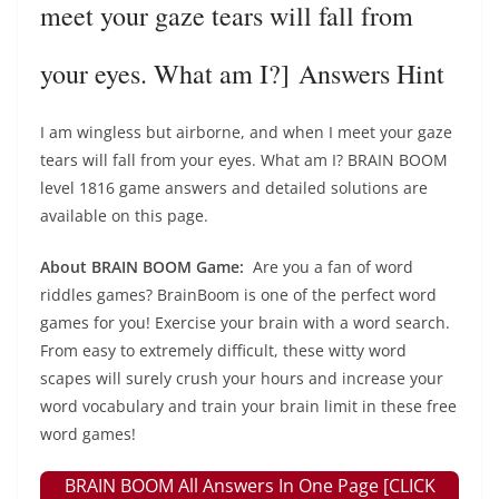
meet your gaze tears will fall from
your eyes. What am I?] Answers Hint
I am wingless but airborne, and when I meet your gaze
tears will fall from your eyes. What am I? BRAIN BOOM
level 1816 game answers and detailed solutions are
available on this page.
About BRAIN BOOM Game:
Are you a fan of word
riddles games? BrainBoom is one of the perfect word
games for you! Exercise your brain with a word search.
From easy to extremely difficult, these witty word
scapes will surely crush your hours and increase your
word vocabulary and train your brain limit in these free
word games!
BRAIN BOOM All Answers In One Page [CLICK