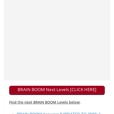
BRAIN BOOM Next Levels [CLICK HERE]
Find the next BRAIN BOOM Levels below: