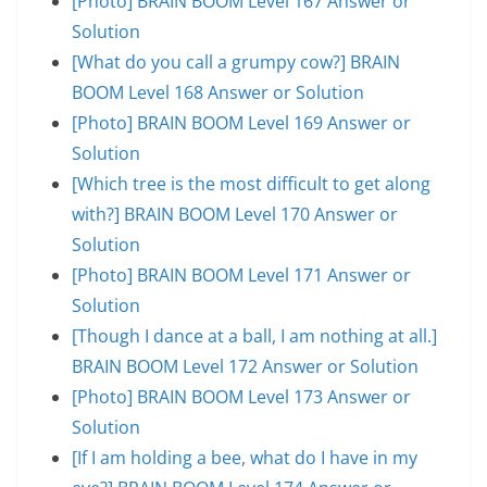
[Photo] BRAIN BOOM Level 167 Answer or
Solution
[What do you call a grumpy cow?] BRAIN
BOOM Level 168 Answer or Solution
[Photo] BRAIN BOOM Level 169 Answer or
Solution
[Which tree is the most difficult to get along
with?] BRAIN BOOM Level 170 Answer or
Solution
[Photo] BRAIN BOOM Level 171 Answer or
Solution
[Though I dance at a ball, I am nothing at all.]
BRAIN BOOM Level 172 Answer or Solution
[Photo] BRAIN BOOM Level 173 Answer or
Solution
[If I am holding a bee, what do I have in my