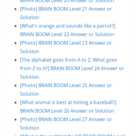
BRAIN BOOM Level 20 Answer or Solution
[Photo] BRAIN BOOM Level 21 Answer or
Solution
[What’s orange and sounds like a parrot?]
BRAIN BOOM Level 22 Answer or Solution
[Photo] BRAIN BOOM Level 23 Answer or
Solution
[The alphabet goes from A to Z. What goes
from Z to A?] BRAIN BOOM Level 24 Answer or
Solution
[Photo] BRAIN BOOM Level 25 Answer or
Solution
[What animal is best at hitting a baseball?]
BRAIN BOOM Level 26 Answer or Solution
[Photo] BRAIN BOOM Level 27 Answer or
Solution