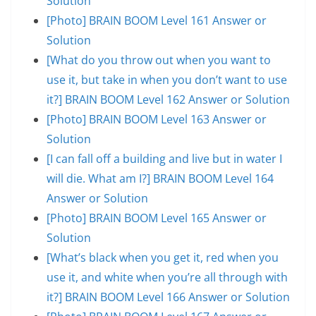
Solution
[Photo] BRAIN BOOM Level 161 Answer or
Solution
[What do you throw out when you want to
use it, but take in when you don’t want to use
it?] BRAIN BOOM Level 162 Answer or Solution
[Photo] BRAIN BOOM Level 163 Answer or
Solution
[I can fall off a building and live but in water I
will die. What am I?] BRAIN BOOM Level 164
Answer or Solution
[Photo] BRAIN BOOM Level 165 Answer or
Solution
[What’s black when you get it, red when you
use it, and white when you’re all through with
it?] BRAIN BOOM Level 166 Answer or Solution