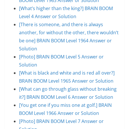
BOOM Level 1963 Answer or Solution
[What’s higher than the king?] BRAIN BOOM
Level 4 Answer or Solution
[There is someone, and there is always
another, for without the other, there wouldn’t
be one] BRAIN BOOM Level 1964 Answer or
Solution
[Photo] BRAIN BOOM Level 5 Answer or
Solution
[What is black and white and is red all over?]
BRAIN BOOM Level 1965 Answer or Solution
[What can go through glass without breaking
it?] BRAIN BOOM Level 6 Answer or Solution
[You get one if you miss one at golf.] BRAIN
BOOM Level 1966 Answer or Solution
[Photo] BRAIN BOOM Level 7 Answer or