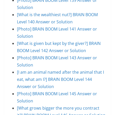
[Photo] BRAIN BOOM Level 139 Answer or
Solution
[What is the wealthiest nut?] BRAIN BOOM
Level 140 Answer or Solution
[Photo] BRAIN BOOM Level 141 Answer or
Solution
[What is given but kept by the giver?] BRAIN
BOOM Level 142 Answer or Solution
[Photo] BRAIN BOOM Level 143 Answer or
Solution
[I am an animal named after the animal that I
eat, what am I?] BRAIN BOOM Level 144
Answer or Solution
[Photo] BRAIN BOOM Level 145 Answer or
Solution
[What grows bigger the more you contract