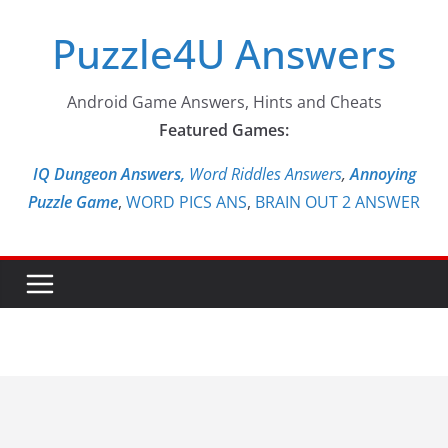
Skip
Puzzle4U Answers
to
content
Android Game Answers, Hints and Cheats
Featured Games:
IQ Dungeon Answers,
Word Riddles Answers
,
Annoying
Puzzle Game
,
WORD PICS ANS
,
BRAIN OUT 2 ANSWER