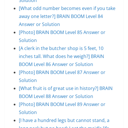
Solution
[What odd number becomes even if you take
away one letter?] BRAIN BOOM Level 84
Answer or Solution
[Photo] BRAIN BOOM Level 85 Answer or
Solution
[A clerk in the butcher shop is 5 feet, 10
inches tall. What does he weigh?] BRAIN
BOOM Level 86 Answer or Solution
[Photo] BRAIN BOOM Level 87 Answer or
Solution
[What fruit is of great use in history?] BRAIN
BOOM Level 88 Answer or Solution
[Photo] BRAIN BOOM Level 89 Answer or
Solution
[I have a hundred legs but cannot stand, a