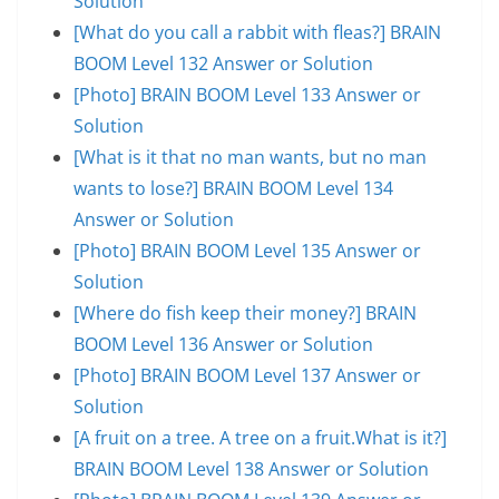
Solution
[What do you call a rabbit with fleas?] BRAIN
BOOM Level 132 Answer or Solution
[Photo] BRAIN BOOM Level 133 Answer or
Solution
[What is it that no man wants, but no man
wants to lose?] BRAIN BOOM Level 134
Answer or Solution
[Photo] BRAIN BOOM Level 135 Answer or
Solution
[Where do fish keep their money?] BRAIN
BOOM Level 136 Answer or Solution
[Photo] BRAIN BOOM Level 137 Answer or
Solution
[A fruit on a tree. A tree on a fruit.What is it?]
BRAIN BOOM Level 138 Answer or Solution