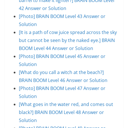
barrel to make it lighter?] BRAIN BOOM Level
42 Answer or Solution
[Photo] BRAIN BOOM Level 43 Answer or
Solution
[It is a path of cow juice spread across the sky
but cannot be seen by the naked eye.] BRAIN
BOOM Level 44 Answer or Solution
[Photo] BRAIN BOOM Level 45 Answer or
Solution
[What do you call a witch at the beach?]
BRAIN BOOM Level 46 Answer or Solution
[Photo] BRAIN BOOM Level 47 Answer or
Solution
[What goes in the water red, and comes out
black?] BRAIN BOOM Level 48 Answer or
Solution