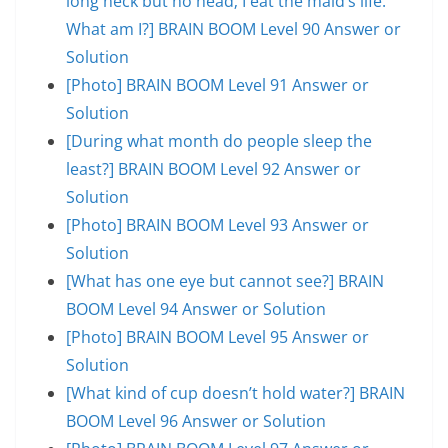
long neck but no head; I eat the maid’s life.
What am I?] BRAIN BOOM Level 90 Answer or
Solution
[Photo] BRAIN BOOM Level 91 Answer or
Solution
[During what month do people sleep the
least?] BRAIN BOOM Level 92 Answer or
Solution
[Photo] BRAIN BOOM Level 93 Answer or
Solution
[What has one eye but cannot see?] BRAIN
BOOM Level 94 Answer or Solution
[Photo] BRAIN BOOM Level 95 Answer or
Solution
[What kind of cup doesn’t hold water?] BRAIN
BOOM Level 96 Answer or Solution