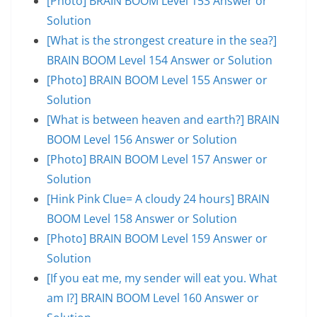
[Photo] BRAIN BOOM Level 153 Answer or
Solution
[What is the strongest creature in the sea?]
BRAIN BOOM Level 154 Answer or Solution
[Photo] BRAIN BOOM Level 155 Answer or
Solution
[What is between heaven and earth?] BRAIN
BOOM Level 156 Answer or Solution
[Photo] BRAIN BOOM Level 157 Answer or
Solution
[Hink Pink Clue= A cloudy 24 hours] BRAIN
BOOM Level 158 Answer or Solution
[Photo] BRAIN BOOM Level 159 Answer or
Solution
[If you eat me, my sender will eat you. What
am I?] BRAIN BOOM Level 160 Answer or