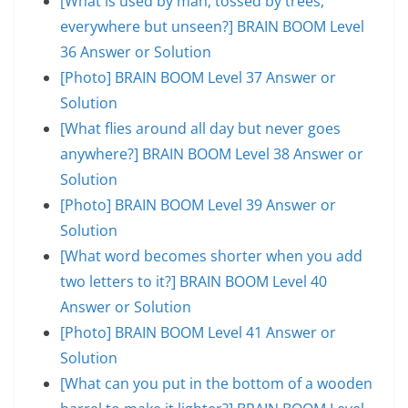
[What is used by man, tossed by trees,
everywhere but unseen?] BRAIN BOOM Level
36 Answer or Solution
[Photo] BRAIN BOOM Level 37 Answer or
Solution
[What flies around all day but never goes
anywhere?] BRAIN BOOM Level 38 Answer or
Solution
[Photo] BRAIN BOOM Level 39 Answer or
Solution
[What word becomes shorter when you add
two letters to it?] BRAIN BOOM Level 40
Answer or Solution
[Photo] BRAIN BOOM Level 41 Answer or
Solution
[What can you put in the bottom of a wooden