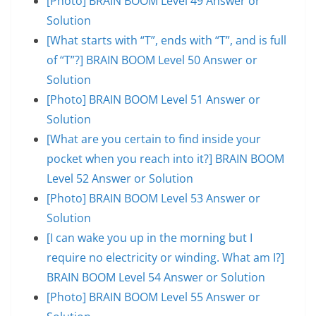
[Photo] BRAIN BOOM Level 49 Answer or
Solution
[What starts with “T”, ends with “T”, and is full
of “T”?] BRAIN BOOM Level 50 Answer or
Solution
[Photo] BRAIN BOOM Level 51 Answer or
Solution
[What are you certain to find inside your
pocket when you reach into it?] BRAIN BOOM
Level 52 Answer or Solution
[Photo] BRAIN BOOM Level 53 Answer or
Solution
[I can wake you up in the morning but I
require no electricity or winding. What am I?]
BRAIN BOOM Level 54 Answer or Solution
[Photo] BRAIN BOOM Level 55 Answer or