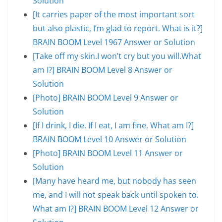
Solution
[It carries paper of the most important sort
but also plastic, I’m glad to report. What is it?]
BRAIN BOOM Level 1967 Answer or Solution
[Take off my skin.I won’t cry but you will.What
am I?] BRAIN BOOM Level 8 Answer or
Solution
[Photo] BRAIN BOOM Level 9 Answer or
Solution
[If I drink, I die. If I eat, I am fine. What am I?]
BRAIN BOOM Level 10 Answer or Solution
[Photo] BRAIN BOOM Level 11 Answer or
Solution
[Many have heard me, but nobody has seen
me, and I will not speak back until spoken to.
What am I?] BRAIN BOOM Level 12 Answer or