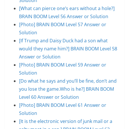
Solution
[What can pierce one’s ears without a hole?]
BRAIN BOOM Level 56 Answer or Solution
[Photo] BRAIN BOOM Level 57 Answer or
Solution
[If Trump and Daisy Duck had a son what
would they name him?] BRAIN BOOM Level 58
Answer or Solution
[Photo] BRAIN BOOM Level 59 Answer or
Solution
[Do what he says and you’ll be fine, don’t and
you lose the game.Who is he?] BRAIN BOOM
Level 60 Answer or Solution
[Photo] BRAIN BOOM Level 61 Answer or
Solution
[It is the electronic version of junk mail or a