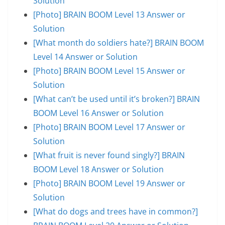
Solution
[Photo] BRAIN BOOM Level 13 Answer or
Solution
[What month do soldiers hate?] BRAIN BOOM
Level 14 Answer or Solution
[Photo] BRAIN BOOM Level 15 Answer or
Solution
[What can’t be used until it’s broken?] BRAIN
BOOM Level 16 Answer or Solution
[Photo] BRAIN BOOM Level 17 Answer or
Solution
[What fruit is never found singly?] BRAIN
BOOM Level 18 Answer or Solution
[Photo] BRAIN BOOM Level 19 Answer or
Solution
[What do dogs and trees have in common?]