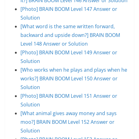
it?] BRAIN BOOM Level 146 Answer or Solution
[Photo] BRAIN BOOM Level 147 Answer or
Solution
[What word is the same written forward,
backward and upside down?] BRAIN BOOM
Level 148 Answer or Solution
[Photo] BRAIN BOOM Level 149 Answer or
Solution
[Who works when he plays and plays when he
works?] BRAIN BOOM Level 150 Answer or
Solution
[Photo] BRAIN BOOM Level 151 Answer or
Solution
[What animal gives away money and says
moo?] BRAIN BOOM Level 152 Answer or
Solution