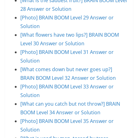
[What is the saddest fruit?] BRAIN BOOM Level
28 Answer or Solution
[Photo] BRAIN BOOM Level 29 Answer or
Solution
[What flowers have two lips?] BRAIN BOOM
Level 30 Answer or Solution
[Photo] BRAIN BOOM Level 31 Answer or
Solution
[What comes down but never goes up?]
BRAIN BOOM Level 32 Answer or Solution
[Photo] BRAIN BOOM Level 33 Answer or
Solution
[What can you catch but not throw?] BRAIN
BOOM Level 34 Answer or Solution
[Photo] BRAIN BOOM Level 35 Answer or
Solution