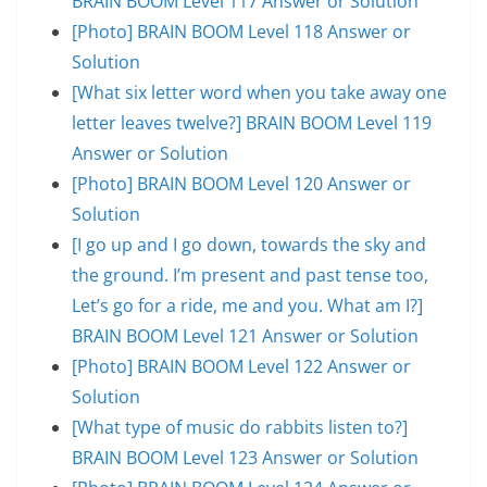
BRAIN BOOM Level 117 Answer or Solution
[Photo] BRAIN BOOM Level 118 Answer or
Solution
[What six letter word when you take away one
letter leaves twelve?] BRAIN BOOM Level 119
Answer or Solution
[Photo] BRAIN BOOM Level 120 Answer or
Solution
[I go up and I go down, towards the sky and
the ground. I’m present and past tense too,
Let’s go for a ride, me and you. What am I?]
BRAIN BOOM Level 121 Answer or Solution
[Photo] BRAIN BOOM Level 122 Answer or
Solution
[What type of music do rabbits listen to?]
BRAIN BOOM Level 123 Answer or Solution