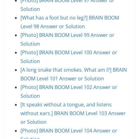
[Photo] BRAIN BOOM Level 97 Answer or
Solution
[What has a foot but no leg?] BRAIN BOOM
Level 98 Answer or Solution
[Photo] BRAIN BOOM Level 99 Answer or
Solution
[Photo] BRAIN BOOM Level 100 Answer or
Solution
[A long snake that smokes. What am I?] BRAIN
BOOM Level 101 Answer or Solution
[Photo] BRAIN BOOM Level 102 Answer or
Solution
[It speaks without a tongue, and listens
without ears.] BRAIN BOOM Level 103 Answer
or Solution
[Photo] BRAIN BOOM Level 104 Answer or