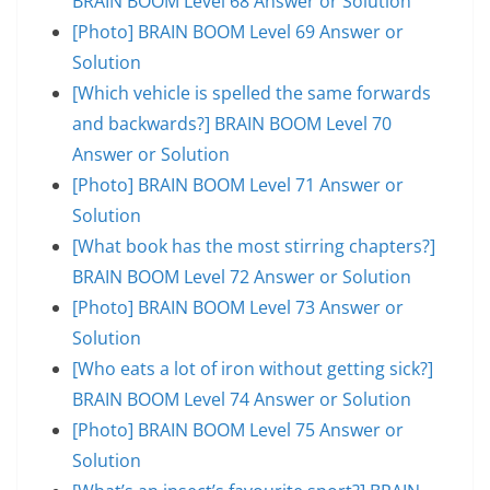
BRAIN BOOM Level 68 Answer or Solution
[Photo] BRAIN BOOM Level 69 Answer or
Solution
[Which vehicle is spelled the same forwards
and backwards?] BRAIN BOOM Level 70
Answer or Solution
[Photo] BRAIN BOOM Level 71 Answer or
Solution
[What book has the most stirring chapters?]
BRAIN BOOM Level 72 Answer or Solution
[Photo] BRAIN BOOM Level 73 Answer or
Solution
[Who eats a lot of iron without getting sick?]
BRAIN BOOM Level 74 Answer or Solution
[Photo] BRAIN BOOM Level 75 Answer or
Solution