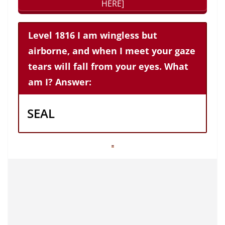
HERE]
Level 1816 I am wingless but
airborne, and when I meet your gaze
tears will fall from your eyes. What
am I? Answer:
SEAL