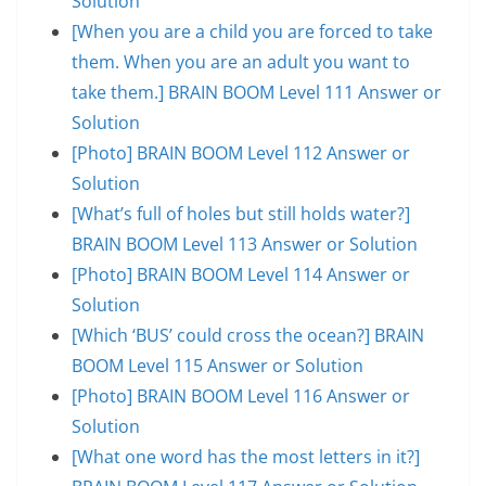
Solution
[When you are a child you are forced to take
them. When you are an adult you want to
take them.] BRAIN BOOM Level 111 Answer or
Solution
[Photo] BRAIN BOOM Level 112 Answer or
Solution
[What’s full of holes but still holds water?]
BRAIN BOOM Level 113 Answer or Solution
[Photo] BRAIN BOOM Level 114 Answer or
Solution
[Which ‘BUS’ could cross the ocean?] BRAIN
BOOM Level 115 Answer or Solution
[Photo] BRAIN BOOM Level 116 Answer or
Solution
[What one word has the most letters in it?]