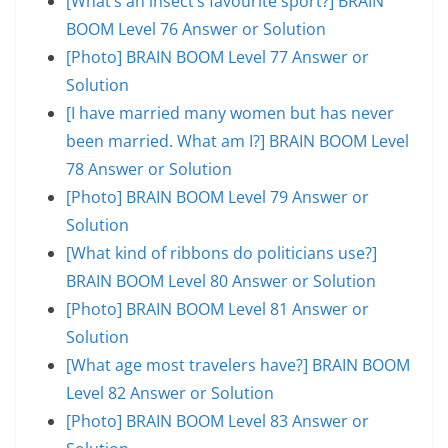
[What’s an insect’s favourite sport?] BRAIN
BOOM Level 76 Answer or Solution
[Photo] BRAIN BOOM Level 77 Answer or
Solution
[I have married many women but has never
been married. What am I?] BRAIN BOOM Level
78 Answer or Solution
[Photo] BRAIN BOOM Level 79 Answer or
Solution
[What kind of ribbons do politicians use?]
BRAIN BOOM Level 80 Answer or Solution
[Photo] BRAIN BOOM Level 81 Answer or
Solution
[What age most travelers have?] BRAIN BOOM
Level 82 Answer or Solution
[Photo] BRAIN BOOM Level 83 Answer or