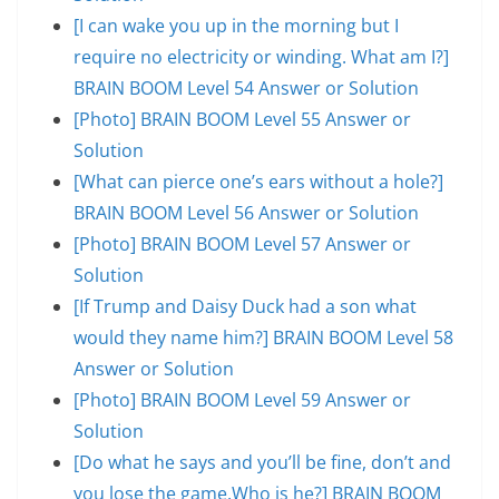
[I can wake you up in the morning but I
require no electricity or winding. What am I?]
BRAIN BOOM Level 54 Answer or Solution
[Photo] BRAIN BOOM Level 55 Answer or
Solution
[What can pierce one’s ears without a hole?]
BRAIN BOOM Level 56 Answer or Solution
[Photo] BRAIN BOOM Level 57 Answer or
Solution
[If Trump and Daisy Duck had a son what
would they name him?] BRAIN BOOM Level 58
Answer or Solution
[Photo] BRAIN BOOM Level 59 Answer or
Solution
[Do what he says and you’ll be fine, don’t and
you lose the game.Who is he?] BRAIN BOOM