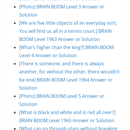
[Photo] BRAIN BOOM Level 3 Answer or
Solution
[We are five little objects of an everyday sort,
You will find us all in a tennis court.] BRAIN
BOOM Level 1963 Answer or Solution
[What’s higher than the king?] BRAIN BOOM
Level 4 Answer or Solution
[There is someone, and there is always
another, for without the other, there wouldn’t
be one] BRAIN BOOM Level 1964 Answer or
Solution
[Photo] BRAIN BOOM Level 5 Answer or
Solution
[What is black and white and is red all over?]
BRAIN BOOM Level 1965 Answer or Solution
[What can go through glass without breaking