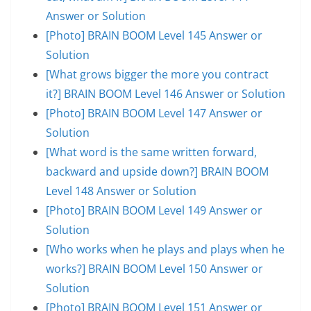
Answer or Solution
[Photo] BRAIN BOOM Level 145 Answer or
Solution
[What grows bigger the more you contract
it?] BRAIN BOOM Level 146 Answer or Solution
[Photo] BRAIN BOOM Level 147 Answer or
Solution
[What word is the same written forward,
backward and upside down?] BRAIN BOOM
Level 148 Answer or Solution
[Photo] BRAIN BOOM Level 149 Answer or
Solution
[Who works when he plays and plays when he
works?] BRAIN BOOM Level 150 Answer or
Solution
[Photo] BRAIN BOOM Level 151 Answer or