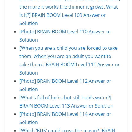
the more it works the thinner it grows. What
is it?] BRAIN BOOM Level 109 Answer or
Solution
[Photo] BRAIN BOOM Level 110 Answer or
Solution
[When you are a child you are forced to take
them. When you are an adult you want to
take them.] BRAIN BOOM Level 111 Answer or
Solution
[Photo] BRAIN BOOM Level 112 Answer or
Solution
[What’s full of holes but still holds water?]
BRAIN BOOM Level 113 Answer or Solution
[Photo] BRAIN BOOM Level 114 Answer or
Solution
[Which ‘BUS’ could cross the ocean?] BRAIN