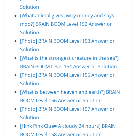
Solution
[What animal gives away money and says
moo?] BRAIN BOOM Level 152 Answer or
Solution
[Photo] BRAIN BOOM Level 153 Answer or
Solution
[What is the strongest creature in the sea?]
BRAIN BOOM Level 154 Answer or Solution
[Photo] BRAIN BOOM Level 155 Answer or
Solution
[What is between heaven and earth?] BRAIN
BOOM Level 156 Answer or Solution
[Photo] BRAIN BOOM Level 157 Answer or
Solution
[Hink Pink Clue= A cloudy 24 hours] BRAIN
BOOM Level 158 Answer or Solution