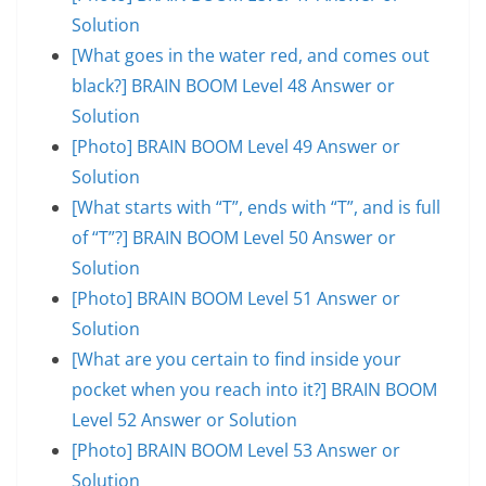
Solution
[What goes in the water red, and comes out
black?] BRAIN BOOM Level 48 Answer or
Solution
[Photo] BRAIN BOOM Level 49 Answer or
Solution
[What starts with “T”, ends with “T”, and is full
of “T”?] BRAIN BOOM Level 50 Answer or
Solution
[Photo] BRAIN BOOM Level 51 Answer or
Solution
[What are you certain to find inside your
pocket when you reach into it?] BRAIN BOOM
Level 52 Answer or Solution
[Photo] BRAIN BOOM Level 53 Answer or
Solution