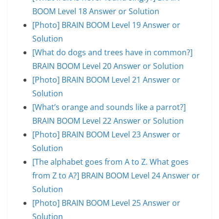
BOOM Level 18 Answer or Solution
[Photo] BRAIN BOOM Level 19 Answer or
Solution
[What do dogs and trees have in common?]
BRAIN BOOM Level 20 Answer or Solution
[Photo] BRAIN BOOM Level 21 Answer or
Solution
[What’s orange and sounds like a parrot?]
BRAIN BOOM Level 22 Answer or Solution
[Photo] BRAIN BOOM Level 23 Answer or
Solution
[The alphabet goes from A to Z. What goes
from Z to A?] BRAIN BOOM Level 24 Answer or
Solution
[Photo] BRAIN BOOM Level 25 Answer or
Solution