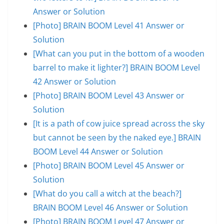
Answer or Solution
[Photo] BRAIN BOOM Level 41 Answer or
Solution
[What can you put in the bottom of a wooden
barrel to make it lighter?] BRAIN BOOM Level
42 Answer or Solution
[Photo] BRAIN BOOM Level 43 Answer or
Solution
[It is a path of cow juice spread across the sky
but cannot be seen by the naked eye.] BRAIN
BOOM Level 44 Answer or Solution
[Photo] BRAIN BOOM Level 45 Answer or
Solution
[What do you call a witch at the beach?]
BRAIN BOOM Level 46 Answer or Solution
[Photo] BRAIN BOOM Level 47 Answer or