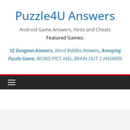
Skip
Puzzle4U Answers
to
content
Android Game Answers, Hints and Cheats
Featured Games:
IQ Dungeon Answers,
Word Riddles Answers
,
Annoying
Puzzle Game
,
WORD PICS ANS
,
BRAIN OUT 2 ANSWER