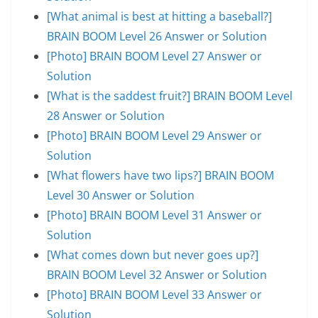
[What animal is best at hitting a baseball?]
BRAIN BOOM Level 26 Answer or Solution
[Photo] BRAIN BOOM Level 27 Answer or
Solution
[What is the saddest fruit?] BRAIN BOOM Level
28 Answer or Solution
[Photo] BRAIN BOOM Level 29 Answer or
Solution
[What flowers have two lips?] BRAIN BOOM
Level 30 Answer or Solution
[Photo] BRAIN BOOM Level 31 Answer or
Solution
[What comes down but never goes up?]
BRAIN BOOM Level 32 Answer or Solution
[Photo] BRAIN BOOM Level 33 Answer or
Solution