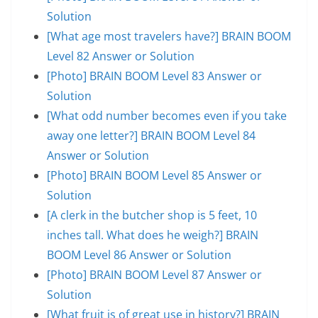
Solution
[What age most travelers have?] BRAIN BOOM
Level 82 Answer or Solution
[Photo] BRAIN BOOM Level 83 Answer or
Solution
[What odd number becomes even if you take
away one letter?] BRAIN BOOM Level 84
Answer or Solution
[Photo] BRAIN BOOM Level 85 Answer or
Solution
[A clerk in the butcher shop is 5 feet, 10
inches tall. What does he weigh?] BRAIN
BOOM Level 86 Answer or Solution
[Photo] BRAIN BOOM Level 87 Answer or
Solution
[What fruit is of great use in history?] BRAIN