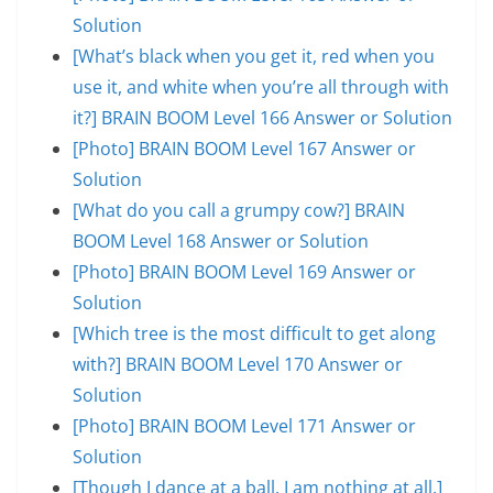
Solution
[What’s black when you get it, red when you
use it, and white when you’re all through with
it?] BRAIN BOOM Level 166 Answer or Solution
[Photo] BRAIN BOOM Level 167 Answer or
Solution
[What do you call a grumpy cow?] BRAIN
BOOM Level 168 Answer or Solution
[Photo] BRAIN BOOM Level 169 Answer or
Solution
[Which tree is the most difficult to get along
with?] BRAIN BOOM Level 170 Answer or
Solution
[Photo] BRAIN BOOM Level 171 Answer or
Solution
[Though I dance at a ball, I am nothing at all.]