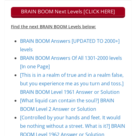
BRAIN BOOM Next Levels [CLICK HERE]
Find the next BRAIN BOOM Levels below:
BRAIN BOOM Answers [UPDATED TO 2000+]
levels
BRAIN BOOM Answers Of All 1301-2000 levels
[In one Page]
[This is in a realm of true and in a realm false,
but you experience me as you turn and toss.]
BRAIN BOOM Level 1961 Answer or Solution
[What liquid can contain the soul?] BRAIN
BOOM Level 2 Answer or Solution
[Controlled by your hands and feet. It would
be nothing without a street. What is it?] BRAIN
BOOM Level 1962 Answer or Solution