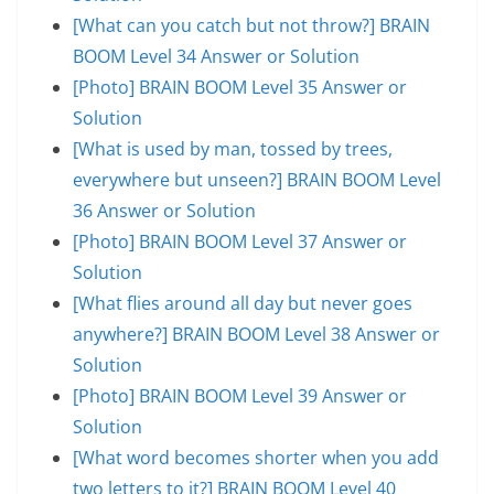
[What can you catch but not throw?] BRAIN
BOOM Level 34 Answer or Solution
[Photo] BRAIN BOOM Level 35 Answer or
Solution
[What is used by man, tossed by trees,
everywhere but unseen?] BRAIN BOOM Level
36 Answer or Solution
[Photo] BRAIN BOOM Level 37 Answer or
Solution
[What flies around all day but never goes
anywhere?] BRAIN BOOM Level 38 Answer or
Solution
[Photo] BRAIN BOOM Level 39 Answer or
Solution
[What word becomes shorter when you add
two letters to it?] BRAIN BOOM Level 40