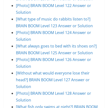
[Photo] BRAIN BOOM Level 122 Answer or
Solution
[What type of music do rabbits listen to?]
BRAIN BOOM Level 123 Answer or Solution
[Photo] BRAIN BOOM Level 124 Answer or
Solution
[What always goes to bed with its shoes on?]
BRAIN BOOM Level 125 Answer or Solution
[Photo] BRAIN BOOM Level 126 Answer or
Solution
[Without what would everyone lose their
head?] BRAIN BOOM Level 127 Answer or
Solution
[Photo] BRAIN BOOM Level 128 Answer or
Solution
[What fish only swims at night?] BRAIN BOOM