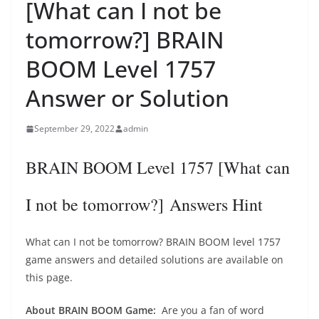
[What can I not be
tomorrow?] BRAIN
BOOM Level 1757
Answer or Solution
September 29, 2022
admin
BRAIN BOOM Level 1757 [What can
I not be tomorrow?] Answers Hint
What can I not be tomorrow? BRAIN BOOM level 1757
game answers and detailed solutions are available on
this page.
About BRAIN BOOM Game:
Are you a fan of word