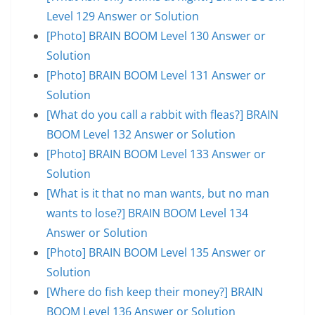
Level 129 Answer or Solution
[Photo] BRAIN BOOM Level 130 Answer or
Solution
[Photo] BRAIN BOOM Level 131 Answer or
Solution
[What do you call a rabbit with fleas?] BRAIN
BOOM Level 132 Answer or Solution
[Photo] BRAIN BOOM Level 133 Answer or
Solution
[What is it that no man wants, but no man
wants to lose?] BRAIN BOOM Level 134
Answer or Solution
[Photo] BRAIN BOOM Level 135 Answer or
Solution
[Where do fish keep their money?] BRAIN
BOOM Level 136 Answer or Solution