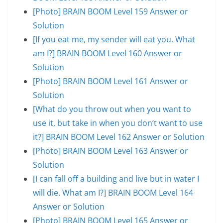
[Photo] BRAIN BOOM Level 159 Answer or
Solution
[If you eat me, my sender will eat you. What
am I?] BRAIN BOOM Level 160 Answer or
Solution
[Photo] BRAIN BOOM Level 161 Answer or
Solution
[What do you throw out when you want to
use it, but take in when you don’t want to use
it?] BRAIN BOOM Level 162 Answer or Solution
[Photo] BRAIN BOOM Level 163 Answer or
Solution
[I can fall off a building and live but in water I
will die. What am I?] BRAIN BOOM Level 164
Answer or Solution
[Photo] BRAIN BOOM Level 165 Answer or