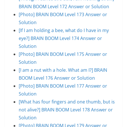
BRAIN BOOM Level 172 Answer or Solution
[Photo] BRAIN BOOM Level 173 Answer or
Solution
[If I am holding a bee, what do I have in my
eye?] BRAIN BOOM Level 174 Answer or
Solution
[Photo] BRAIN BOOM Level 175 Answer or
Solution
[I am a nut with a hole. What am I?] BRAIN
BOOM Level 176 Answer or Solution
[Photo] BRAIN BOOM Level 177 Answer or
Solution
[What has four fingers and one thumb, but is
not alive?] BRAIN BOOM Level 178 Answer or
Solution
[Photo] BRAIN BOOM Level 179 Answer or