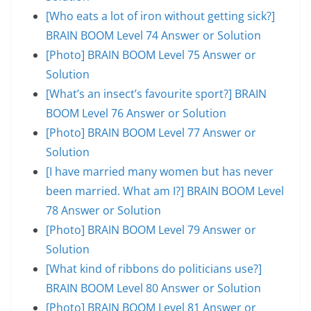
[Who eats a lot of iron without getting sick?]
BRAIN BOOM Level 74 Answer or Solution
[Photo] BRAIN BOOM Level 75 Answer or
Solution
[What’s an insect’s favourite sport?] BRAIN
BOOM Level 76 Answer or Solution
[Photo] BRAIN BOOM Level 77 Answer or
Solution
[I have married many women but has never
been married. What am I?] BRAIN BOOM Level
78 Answer or Solution
[Photo] BRAIN BOOM Level 79 Answer or
Solution
[What kind of ribbons do politicians use?]
BRAIN BOOM Level 80 Answer or Solution
[Photo] BRAIN BOOM Level 81 Answer or