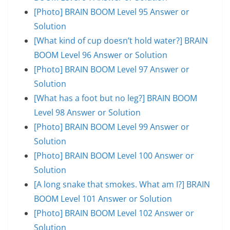
[Photo] BRAIN BOOM Level 95 Answer or
Solution
[What kind of cup doesn’t hold water?] BRAIN
BOOM Level 96 Answer or Solution
[Photo] BRAIN BOOM Level 97 Answer or
Solution
[What has a foot but no leg?] BRAIN BOOM
Level 98 Answer or Solution
[Photo] BRAIN BOOM Level 99 Answer or
Solution
[Photo] BRAIN BOOM Level 100 Answer or
Solution
[A long snake that smokes. What am I?] BRAIN
BOOM Level 101 Answer or Solution
[Photo] BRAIN BOOM Level 102 Answer or
Solution