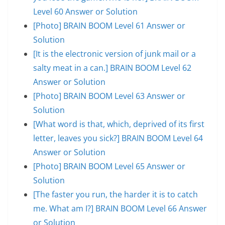
Level 60 Answer or Solution
[Photo] BRAIN BOOM Level 61 Answer or
Solution
[It is the electronic version of junk mail or a
salty meat in a can.] BRAIN BOOM Level 62
Answer or Solution
[Photo] BRAIN BOOM Level 63 Answer or
Solution
[What word is that, which, deprived of its first
letter, leaves you sick?] BRAIN BOOM Level 64
Answer or Solution
[Photo] BRAIN BOOM Level 65 Answer or
Solution
[The faster you run, the harder it is to catch
me. What am I?] BRAIN BOOM Level 66 Answer
or Solution