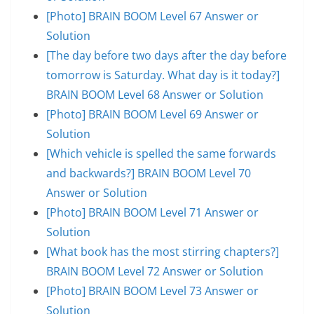
[Photo] BRAIN BOOM Level 67 Answer or
Solution
[The day before two days after the day before
tomorrow is Saturday. What day is it today?]
BRAIN BOOM Level 68 Answer or Solution
[Photo] BRAIN BOOM Level 69 Answer or
Solution
[Which vehicle is spelled the same forwards
and backwards?] BRAIN BOOM Level 70
Answer or Solution
[Photo] BRAIN BOOM Level 71 Answer or
Solution
[What book has the most stirring chapters?]
BRAIN BOOM Level 72 Answer or Solution
[Photo] BRAIN BOOM Level 73 Answer or
Solution