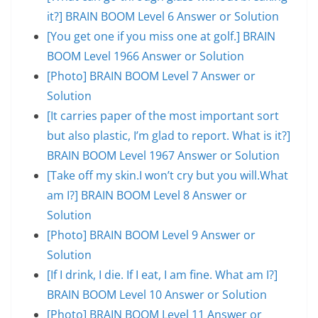
it?] BRAIN BOOM Level 6 Answer or Solution
[You get one if you miss one at golf.] BRAIN
BOOM Level 1966 Answer or Solution
[Photo] BRAIN BOOM Level 7 Answer or
Solution
[It carries paper of the most important sort
but also plastic, I’m glad to report. What is it?]
BRAIN BOOM Level 1967 Answer or Solution
[Take off my skin.I won’t cry but you will.What
am I?] BRAIN BOOM Level 8 Answer or
Solution
[Photo] BRAIN BOOM Level 9 Answer or
Solution
[If I drink, I die. If I eat, I am fine. What am I?]
BRAIN BOOM Level 10 Answer or Solution
[Photo] BRAIN BOOM Level 11 Answer or