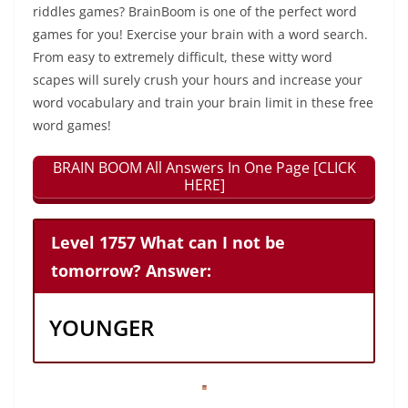
riddles games? BrainBoom is one of the perfect word
games for you! Exercise your brain with a word search.
From easy to extremely difficult, these witty word
scapes will surely crush your hours and increase your
word vocabulary and train your brain limit in these free
word games!
BRAIN BOOM All Answers In One Page [CLICK
HERE]
Level 1757 What can I not be
tomorrow? Answer:
YOUNGER