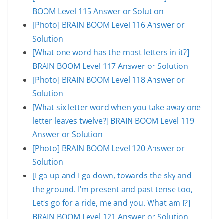
BOOM Level 115 Answer or Solution
[Photo] BRAIN BOOM Level 116 Answer or
Solution
[What one word has the most letters in it?]
BRAIN BOOM Level 117 Answer or Solution
[Photo] BRAIN BOOM Level 118 Answer or
Solution
[What six letter word when you take away one
letter leaves twelve?] BRAIN BOOM Level 119
Answer or Solution
[Photo] BRAIN BOOM Level 120 Answer or
Solution
[I go up and I go down, towards the sky and
the ground. I’m present and past tense too,
Let’s go for a ride, me and you. What am I?]
BRAIN BOOM Level 121 Answer or Solution