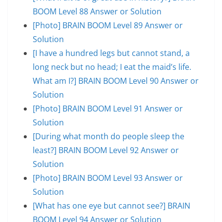
BOOM Level 88 Answer or Solution
[Photo] BRAIN BOOM Level 89 Answer or
Solution
[I have a hundred legs but cannot stand, a
long neck but no head; I eat the maid’s life.
What am I?] BRAIN BOOM Level 90 Answer or
Solution
[Photo] BRAIN BOOM Level 91 Answer or
Solution
[During what month do people sleep the
least?] BRAIN BOOM Level 92 Answer or
Solution
[Photo] BRAIN BOOM Level 93 Answer or
Solution
[What has one eye but cannot see?] BRAIN
BOOM Level 94 Answer or Solution