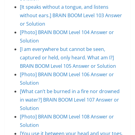
[It speaks without a tongue, and listens
without ears.] BRAIN BOOM Level 103 Answer
or Solution
[Photo] BRAIN BOOM Level 104 Answer or
Solution
[I am everywhere but cannot be seen,
captured or held, only heard. What am I?]
BRAIN BOOM Level 105 Answer or Solution
[Photo] BRAIN BOOM Level 106 Answer or
Solution
[What can’t be burned in a fire nor drowned
in water?] BRAIN BOOM Level 107 Answer or
Solution
[Photo] BRAIN BOOM Level 108 Answer or
Solution
[You use it between your head and your toes,