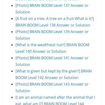
[Photo] BRAIN BOOM Level 137 Answer or
Solution
[A fruit on a tree. A tree on a fruit.What is it?]
BRAIN BOOM Level 138 Answer or Solution
[Photo] BRAIN BOOM Level 139 Answer or
Solution
[What is the wealthiest nut?] BRAIN BOOM
Level 140 Answer or Solution
[Photo] BRAIN BOOM Level 141 Answer or
Solution
[What is given but kept by the giver?] BRAIN
BOOM Level 142 Answer or Solution
[Photo] BRAIN BOOM Level 143 Answer or
Solution
[I am an animal named after the animal that I
eat, what am I?] BRAIN BOOM Level 144