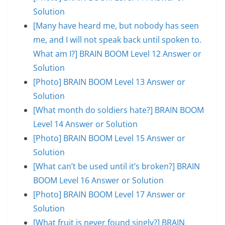
Solution
[Many have heard me, but nobody has seen
me, and I will not speak back until spoken to.
What am I?] BRAIN BOOM Level 12 Answer or
Solution
[Photo] BRAIN BOOM Level 13 Answer or
Solution
[What month do soldiers hate?] BRAIN BOOM
Level 14 Answer or Solution
[Photo] BRAIN BOOM Level 15 Answer or
Solution
[What can’t be used until it’s broken?] BRAIN
BOOM Level 16 Answer or Solution
[Photo] BRAIN BOOM Level 17 Answer or
Solution
[What fruit is never found singly?] BRAIN