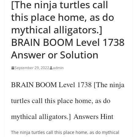
[The ninja turtles call
this place home, as do
mythical alligators.]
BRAIN BOOM Level 1738
Answer or Solution
September 29, 2022
admin
BRAIN BOOM Level 1738 [The ninja
turtles call this place home, as do
mythical alligators.] Answers Hint
The ninja turtles call this place home, as do mythical