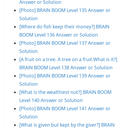
Answer or Solution
[Photo] BRAIN BOOM Level 135 Answer or
Solution
[Where do fish keep their money?] BRAIN
BOOM Level 136 Answer or Solution
[Photo] BRAIN BOOM Level 137 Answer or
Solution
[A fruit on a tree. A tree on a fruit.What is it?]
BRAIN BOOM Level 138 Answer or Solution
[Photo] BRAIN BOOM Level 139 Answer or
Solution
[What is the wealthiest nut?] BRAIN BOOM
Level 140 Answer or Solution
[Photo] BRAIN BOOM Level 141 Answer or
Solution
[What is given but kept by the giver?] BRAIN