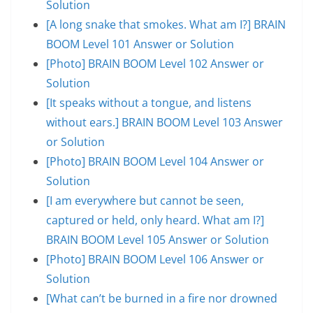
Solution
[A long snake that smokes. What am I?] BRAIN
BOOM Level 101 Answer or Solution
[Photo] BRAIN BOOM Level 102 Answer or
Solution
[It speaks without a tongue, and listens
without ears.] BRAIN BOOM Level 103 Answer
or Solution
[Photo] BRAIN BOOM Level 104 Answer or
Solution
[I am everywhere but cannot be seen,
captured or held, only heard. What am I?]
BRAIN BOOM Level 105 Answer or Solution
[Photo] BRAIN BOOM Level 106 Answer or
Solution
[What can’t be burned in a fire nor drowned