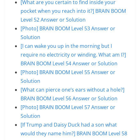
[What are you certain to find inside your
pocket when you reach into it?] BRAIN BOOM
Level 52 Answer or Solution
[Photo] BRAIN BOOM Level 53 Answer or
Solution
[I can wake you up in the morning but I
require no electricity or winding. What am I?]
BRAIN BOOM Level 54 Answer or Solution
[Photo] BRAIN BOOM Level 55 Answer or
Solution
[What can pierce one’s ears without a hole?]
BRAIN BOOM Level 56 Answer or Solution
[Photo] BRAIN BOOM Level 57 Answer or
Solution
[If Trump and Daisy Duck had a son what
would they name him?] BRAIN BOOM Level 58