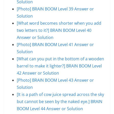
Solution
[Photo] BRAIN BOOM Level 39 Answer or
Solution
[What word becomes shorter when you add
two letters to it?] BRAIN BOOM Level 40
Answer or Solution
[Photo] BRAIN BOOM Level 41 Answer or
Solution
[What can you put in the bottom of a wooden
barrel to make it lighter?] BRAIN BOOM Level
42 Answer or Solution
[Photo] BRAIN BOOM Level 43 Answer or
Solution
[It is a path of cow juice spread across the sky
but cannot be seen by the naked eye.] BRAIN
BOOM Level 44 Answer or Solution