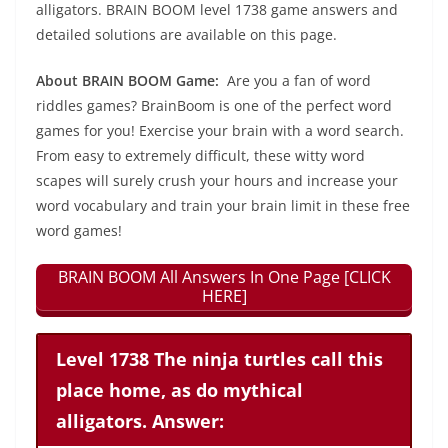
alligators. BRAIN BOOM level 1738 game answers and
detailed solutions are available on this page.
About BRAIN BOOM Game:
Are you a fan of word
riddles games? BrainBoom is one of the perfect word
games for you! Exercise your brain with a word search.
From easy to extremely difficult, these witty word
scapes will surely crush your hours and increase your
word vocabulary and train your brain limit in these free
word games!
BRAIN BOOM All Answers In One Page [CLICK
HERE]
Level 1738 The ninja turtles call this
place home, as do mythical
alligators. Answer: