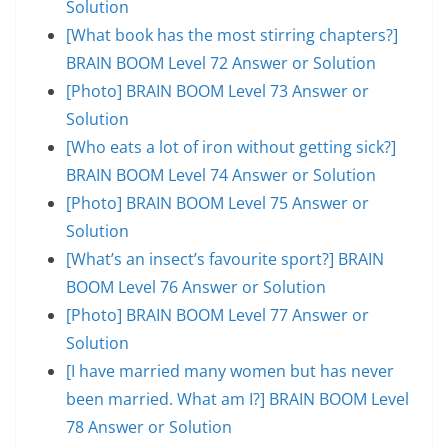
Solution
[What book has the most stirring chapters?]
BRAIN BOOM Level 72 Answer or Solution
[Photo] BRAIN BOOM Level 73 Answer or
Solution
[Who eats a lot of iron without getting sick?]
BRAIN BOOM Level 74 Answer or Solution
[Photo] BRAIN BOOM Level 75 Answer or
Solution
[What’s an insect’s favourite sport?] BRAIN
BOOM Level 76 Answer or Solution
[Photo] BRAIN BOOM Level 77 Answer or
Solution
[I have married many women but has never
been married. What am I?] BRAIN BOOM Level
78 Answer or Solution