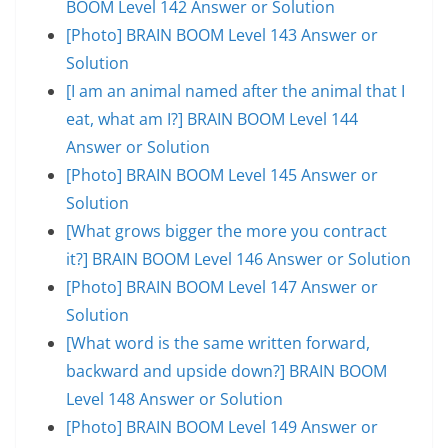
BOOM Level 142 Answer or Solution
[Photo] BRAIN BOOM Level 143 Answer or
Solution
[I am an animal named after the animal that I
eat, what am I?] BRAIN BOOM Level 144
Answer or Solution
[Photo] BRAIN BOOM Level 145 Answer or
Solution
[What grows bigger the more you contract
it?] BRAIN BOOM Level 146 Answer or Solution
[Photo] BRAIN BOOM Level 147 Answer or
Solution
[What word is the same written forward,
backward and upside down?] BRAIN BOOM
Level 148 Answer or Solution
[Photo] BRAIN BOOM Level 149 Answer or