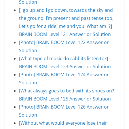
Solution
[I go up and I go down, towards the sky and
the ground. I’m present and past tense too,
Let’s go for a ride, me and you. What am I?]
BRAIN BOOM Level 121 Answer or Solution
[Photo] BRAIN BOOM Level 122 Answer or
Solution
[What type of music do rabbits listen to?]
BRAIN BOOM Level 123 Answer or Solution
[Photo] BRAIN BOOM Level 124 Answer or
Solution
[What always goes to bed with its shoes on?]
BRAIN BOOM Level 125 Answer or Solution
[Photo] BRAIN BOOM Level 126 Answer or
Solution
[Without what would everyone lose their