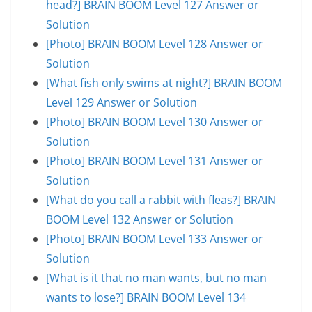
head?] BRAIN BOOM Level 127 Answer or
Solution
[Photo] BRAIN BOOM Level 128 Answer or
Solution
[What fish only swims at night?] BRAIN BOOM
Level 129 Answer or Solution
[Photo] BRAIN BOOM Level 130 Answer or
Solution
[Photo] BRAIN BOOM Level 131 Answer or
Solution
[What do you call a rabbit with fleas?] BRAIN
BOOM Level 132 Answer or Solution
[Photo] BRAIN BOOM Level 133 Answer or
Solution
[What is it that no man wants, but no man
wants to lose?] BRAIN BOOM Level 134