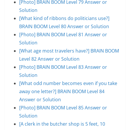
[Photo] BRAIN BOOM Level 79 Answer or
Solution
[What kind of ribbons do politicians use?]
BRAIN BOOM Level 80 Answer or Solution
[Photo] BRAIN BOOM Level 81 Answer or
Solution
[What age most travelers have?] BRAIN BOOM
Level 82 Answer or Solution
[Photo] BRAIN BOOM Level 83 Answer or
Solution
[What odd number becomes even if you take
away one letter?] BRAIN BOOM Level 84
Answer or Solution
[Photo] BRAIN BOOM Level 85 Answer or
Solution
[A clerk in the butcher shop is 5 feet, 10