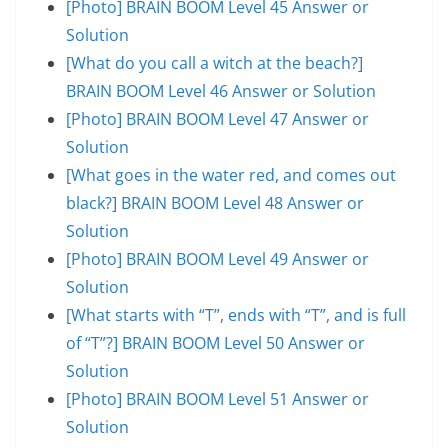
[Photo] BRAIN BOOM Level 45 Answer or
Solution
[What do you call a witch at the beach?]
BRAIN BOOM Level 46 Answer or Solution
[Photo] BRAIN BOOM Level 47 Answer or
Solution
[What goes in the water red, and comes out
black?] BRAIN BOOM Level 48 Answer or
Solution
[Photo] BRAIN BOOM Level 49 Answer or
Solution
[What starts with “T”, ends with “T”, and is full
of “T”?] BRAIN BOOM Level 50 Answer or
Solution
[Photo] BRAIN BOOM Level 51 Answer or
Solution