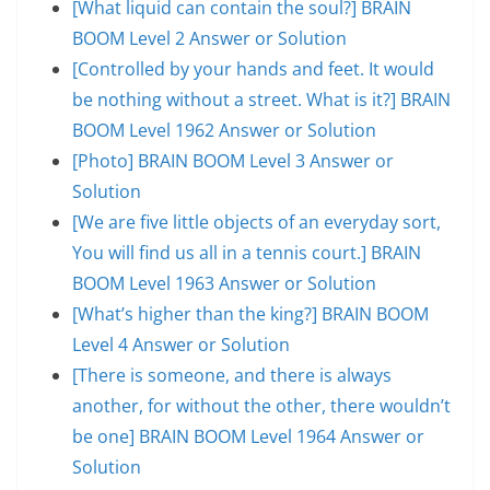
[What liquid can contain the soul?] BRAIN
BOOM Level 2 Answer or Solution
[Controlled by your hands and feet. It would
be nothing without a street. What is it?] BRAIN
BOOM Level 1962 Answer or Solution
[Photo] BRAIN BOOM Level 3 Answer or
Solution
[We are five little objects of an everyday sort,
You will find us all in a tennis court.] BRAIN
BOOM Level 1963 Answer or Solution
[What’s higher than the king?] BRAIN BOOM
Level 4 Answer or Solution
[There is someone, and there is always
another, for without the other, there wouldn’t
be one] BRAIN BOOM Level 1964 Answer or
Solution