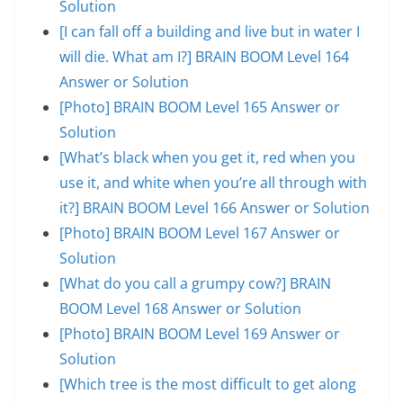
Solution
[I can fall off a building and live but in water I
will die. What am I?] BRAIN BOOM Level 164
Answer or Solution
[Photo] BRAIN BOOM Level 165 Answer or
Solution
[What’s black when you get it, red when you
use it, and white when you’re all through with
it?] BRAIN BOOM Level 166 Answer or Solution
[Photo] BRAIN BOOM Level 167 Answer or
Solution
[What do you call a grumpy cow?] BRAIN
BOOM Level 168 Answer or Solution
[Photo] BRAIN BOOM Level 169 Answer or
Solution
[Which tree is the most difficult to get along