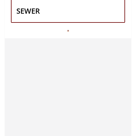
SEWER