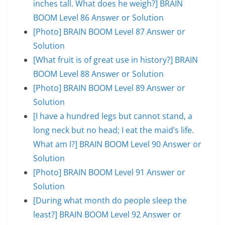
inches tall. What does he weigh?] BRAIN
BOOM Level 86 Answer or Solution
[Photo] BRAIN BOOM Level 87 Answer or
Solution
[What fruit is of great use in history?] BRAIN
BOOM Level 88 Answer or Solution
[Photo] BRAIN BOOM Level 89 Answer or
Solution
[I have a hundred legs but cannot stand, a
long neck but no head; I eat the maid’s life.
What am I?] BRAIN BOOM Level 90 Answer or
Solution
[Photo] BRAIN BOOM Level 91 Answer or
Solution
[During what month do people sleep the
least?] BRAIN BOOM Level 92 Answer or