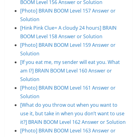
BOOM Level 156 Answer or Solution
[Photo] BRAIN BOOM Level 157 Answer or
Solution
[Hink Pink Clue= A cloudy 24 hours] BRAIN
BOOM Level 158 Answer or Solution
[Photo] BRAIN BOOM Level 159 Answer or
Solution
[If you eat me, my sender will eat you. What
am I?] BRAIN BOOM Level 160 Answer or
Solution
[Photo] BRAIN BOOM Level 161 Answer or
Solution
[What do you throw out when you want to
use it, but take in when you don’t want to use
it?] BRAIN BOOM Level 162 Answer or Solution
[Photo] BRAIN BOOM Level 163 Answer or