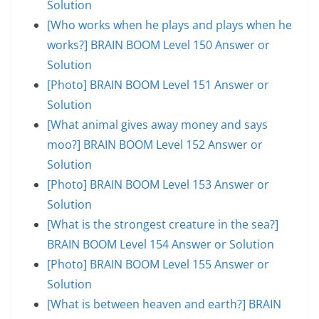
Solution
[Who works when he plays and plays when he
works?] BRAIN BOOM Level 150 Answer or
Solution
[Photo] BRAIN BOOM Level 151 Answer or
Solution
[What animal gives away money and says
moo?] BRAIN BOOM Level 152 Answer or
Solution
[Photo] BRAIN BOOM Level 153 Answer or
Solution
[What is the strongest creature in the sea?]
BRAIN BOOM Level 154 Answer or Solution
[Photo] BRAIN BOOM Level 155 Answer or
Solution
[What is between heaven and earth?] BRAIN