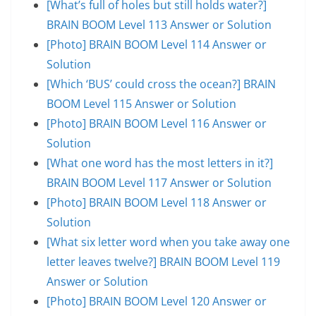
[What’s full of holes but still holds water?]
BRAIN BOOM Level 113 Answer or Solution
[Photo] BRAIN BOOM Level 114 Answer or
Solution
[Which ‘BUS’ could cross the ocean?] BRAIN
BOOM Level 115 Answer or Solution
[Photo] BRAIN BOOM Level 116 Answer or
Solution
[What one word has the most letters in it?]
BRAIN BOOM Level 117 Answer or Solution
[Photo] BRAIN BOOM Level 118 Answer or
Solution
[What six letter word when you take away one
letter leaves twelve?] BRAIN BOOM Level 119
Answer or Solution
[Photo] BRAIN BOOM Level 120 Answer or