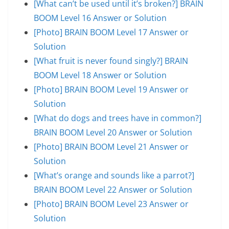
[What can’t be used until it’s broken?] BRAIN
BOOM Level 16 Answer or Solution
[Photo] BRAIN BOOM Level 17 Answer or
Solution
[What fruit is never found singly?] BRAIN
BOOM Level 18 Answer or Solution
[Photo] BRAIN BOOM Level 19 Answer or
Solution
[What do dogs and trees have in common?]
BRAIN BOOM Level 20 Answer or Solution
[Photo] BRAIN BOOM Level 21 Answer or
Solution
[What’s orange and sounds like a parrot?]
BRAIN BOOM Level 22 Answer or Solution
[Photo] BRAIN BOOM Level 23 Answer or
Solution