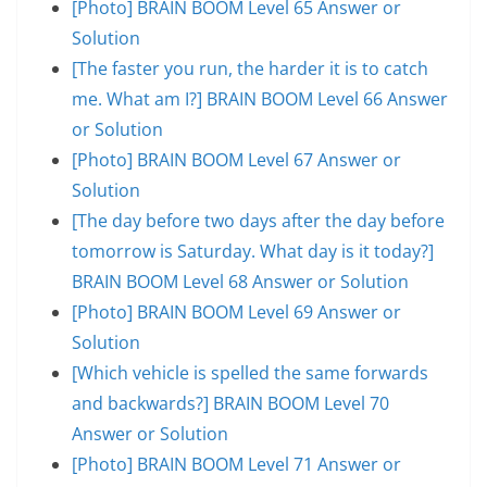
[Photo] BRAIN BOOM Level 65 Answer or
Solution
[The faster you run, the harder it is to catch
me. What am I?] BRAIN BOOM Level 66 Answer
or Solution
[Photo] BRAIN BOOM Level 67 Answer or
Solution
[The day before two days after the day before
tomorrow is Saturday. What day is it today?]
BRAIN BOOM Level 68 Answer or Solution
[Photo] BRAIN BOOM Level 69 Answer or
Solution
[Which vehicle is spelled the same forwards
and backwards?] BRAIN BOOM Level 70
Answer or Solution
[Photo] BRAIN BOOM Level 71 Answer or