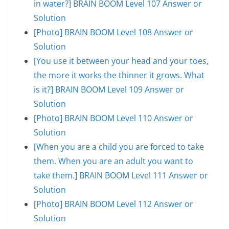
in water?] BRAIN BOOM Level 107 Answer or
Solution
[Photo] BRAIN BOOM Level 108 Answer or
Solution
[You use it between your head and your toes,
the more it works the thinner it grows. What
is it?] BRAIN BOOM Level 109 Answer or
Solution
[Photo] BRAIN BOOM Level 110 Answer or
Solution
[When you are a child you are forced to take
them. When you are an adult you want to
take them.] BRAIN BOOM Level 111 Answer or
Solution
[Photo] BRAIN BOOM Level 112 Answer or
Solution