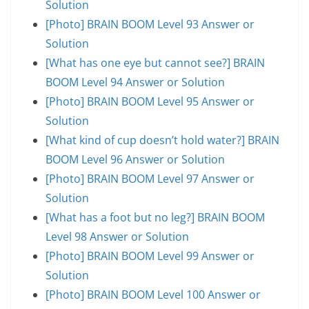
Solution
[Photo] BRAIN BOOM Level 93 Answer or
Solution
[What has one eye but cannot see?] BRAIN
BOOM Level 94 Answer or Solution
[Photo] BRAIN BOOM Level 95 Answer or
Solution
[What kind of cup doesn’t hold water?] BRAIN
BOOM Level 96 Answer or Solution
[Photo] BRAIN BOOM Level 97 Answer or
Solution
[What has a foot but no leg?] BRAIN BOOM
Level 98 Answer or Solution
[Photo] BRAIN BOOM Level 99 Answer or
Solution
[Photo] BRAIN BOOM Level 100 Answer or