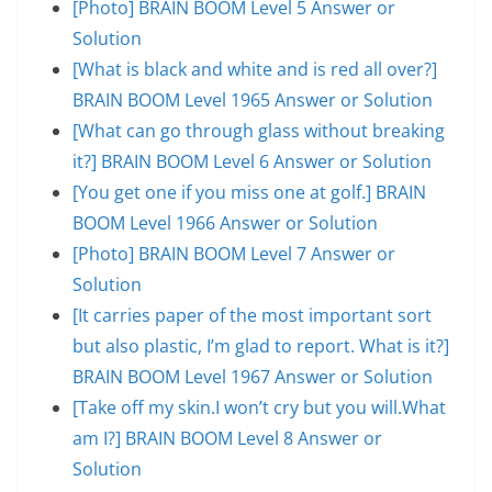
[Photo] BRAIN BOOM Level 5 Answer or
Solution
[What is black and white and is red all over?]
BRAIN BOOM Level 1965 Answer or Solution
[What can go through glass without breaking
it?] BRAIN BOOM Level 6 Answer or Solution
[You get one if you miss one at golf.] BRAIN
BOOM Level 1966 Answer or Solution
[Photo] BRAIN BOOM Level 7 Answer or
Solution
[It carries paper of the most important sort
but also plastic, I’m glad to report. What is it?]
BRAIN BOOM Level 1967 Answer or Solution
[Take off my skin.I won’t cry but you will.What
am I?] BRAIN BOOM Level 8 Answer or
Solution