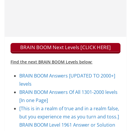
BRAIN BOOM Next Levels [CLICK HERE]
Find the next BRAIN BOOM Levels below:
BRAIN BOOM Answers [UPDATED TO 2000+]
levels
BRAIN BOOM Answers Of All 1301-2000 levels
[In one Page]
[This is in a realm of true and in a realm false,
but you experience me as you turn and toss.]
BRAIN BOOM Level 1961 Answer or Solution