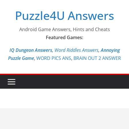
Skip
Puzzle4U Answers
to
content
Android Game Answers, Hints and Cheats
Featured Games:
IQ Dungeon Answers,
Word Riddles Answers
,
Annoying
Puzzle Game
,
WORD PICS ANS
,
BRAIN OUT 2 ANSWER