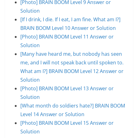
[Photo] BRAIN BOOM Level 9 Answer or
Solution
[If I drink, I die. If I eat, I am fine. What am I?]
BRAIN BOOM Level 10 Answer or Solution
[Photo] BRAIN BOOM Level 11 Answer or
Solution
[Many have heard me, but nobody has seen
me, and I will not speak back until spoken to.
What am I?] BRAIN BOOM Level 12 Answer or
Solution
[Photo] BRAIN BOOM Level 13 Answer or
Solution
[What month do soldiers hate?] BRAIN BOOM
Level 14 Answer or Solution
[Photo] BRAIN BOOM Level 15 Answer or
Solution