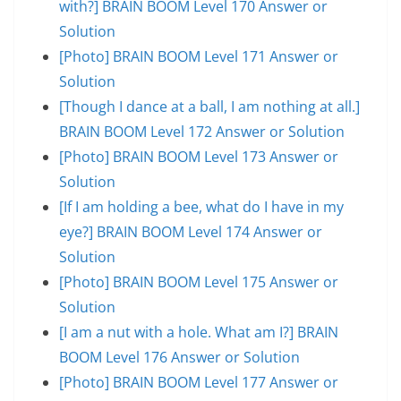
with?] BRAIN BOOM Level 170 Answer or
Solution
[Photo] BRAIN BOOM Level 171 Answer or
Solution
[Though I dance at a ball, I am nothing at all.]
BRAIN BOOM Level 172 Answer or Solution
[Photo] BRAIN BOOM Level 173 Answer or
Solution
[If I am holding a bee, what do I have in my
eye?] BRAIN BOOM Level 174 Answer or
Solution
[Photo] BRAIN BOOM Level 175 Answer or
Solution
[I am a nut with a hole. What am I?] BRAIN
BOOM Level 176 Answer or Solution
[Photo] BRAIN BOOM Level 177 Answer or