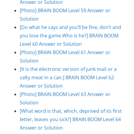
Answer or Solution
[Photo] BRAIN BOOM Level 59 Answer or
Solution
[Do what he says and you’ll be fine, don’t and
you lose the game.Who is he?] BRAIN BOOM
Level 60 Answer or Solution
[Photo] BRAIN BOOM Level 61 Answer or
Solution
[It is the electronic version of junk mail or a
salty meat in a can.] BRAIN BOOM Level 62
Answer or Solution
[Photo] BRAIN BOOM Level 63 Answer or
Solution
[What word is that, which, deprived of its first
letter, leaves you sick?] BRAIN BOOM Level 64
Answer or Solution