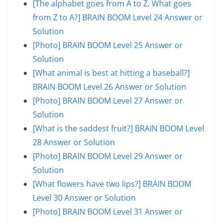
[The alphabet goes from A to Z. What goes
from Z to A?] BRAIN BOOM Level 24 Answer or
Solution
[Photo] BRAIN BOOM Level 25 Answer or
Solution
[What animal is best at hitting a baseball?]
BRAIN BOOM Level 26 Answer or Solution
[Photo] BRAIN BOOM Level 27 Answer or
Solution
[What is the saddest fruit?] BRAIN BOOM Level
28 Answer or Solution
[Photo] BRAIN BOOM Level 29 Answer or
Solution
[What flowers have two lips?] BRAIN BOOM
Level 30 Answer or Solution
[Photo] BRAIN BOOM Level 31 Answer or