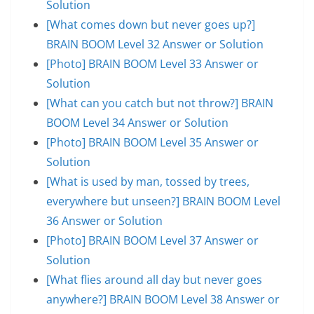
Solution
[What comes down but never goes up?]
BRAIN BOOM Level 32 Answer or Solution
[Photo] BRAIN BOOM Level 33 Answer or
Solution
[What can you catch but not throw?] BRAIN
BOOM Level 34 Answer or Solution
[Photo] BRAIN BOOM Level 35 Answer or
Solution
[What is used by man, tossed by trees,
everywhere but unseen?] BRAIN BOOM Level
36 Answer or Solution
[Photo] BRAIN BOOM Level 37 Answer or
Solution
[What flies around all day but never goes
anywhere?] BRAIN BOOM Level 38 Answer or