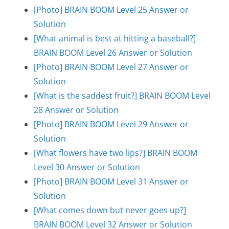
[Photo] BRAIN BOOM Level 25 Answer or
Solution
[What animal is best at hitting a baseball?]
BRAIN BOOM Level 26 Answer or Solution
[Photo] BRAIN BOOM Level 27 Answer or
Solution
[What is the saddest fruit?] BRAIN BOOM Level
28 Answer or Solution
[Photo] BRAIN BOOM Level 29 Answer or
Solution
[What flowers have two lips?] BRAIN BOOM
Level 30 Answer or Solution
[Photo] BRAIN BOOM Level 31 Answer or
Solution
[What comes down but never goes up?]
BRAIN BOOM Level 32 Answer or Solution