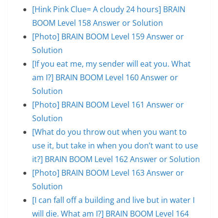
[Hink Pink Clue= A cloudy 24 hours] BRAIN
BOOM Level 158 Answer or Solution
[Photo] BRAIN BOOM Level 159 Answer or
Solution
[If you eat me, my sender will eat you. What
am I?] BRAIN BOOM Level 160 Answer or
Solution
[Photo] BRAIN BOOM Level 161 Answer or
Solution
[What do you throw out when you want to
use it, but take in when you don’t want to use
it?] BRAIN BOOM Level 162 Answer or Solution
[Photo] BRAIN BOOM Level 163 Answer or
Solution
[I can fall off a building and live but in water I
will die. What am I?] BRAIN BOOM Level 164