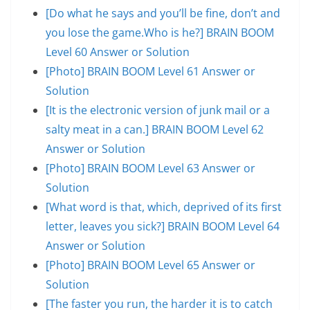
[Do what he says and you’ll be fine, don’t and
you lose the game.Who is he?] BRAIN BOOM
Level 60 Answer or Solution
[Photo] BRAIN BOOM Level 61 Answer or
Solution
[It is the electronic version of junk mail or a
salty meat in a can.] BRAIN BOOM Level 62
Answer or Solution
[Photo] BRAIN BOOM Level 63 Answer or
Solution
[What word is that, which, deprived of its first
letter, leaves you sick?] BRAIN BOOM Level 64
Answer or Solution
[Photo] BRAIN BOOM Level 65 Answer or
Solution
[The faster you run, the harder it is to catch