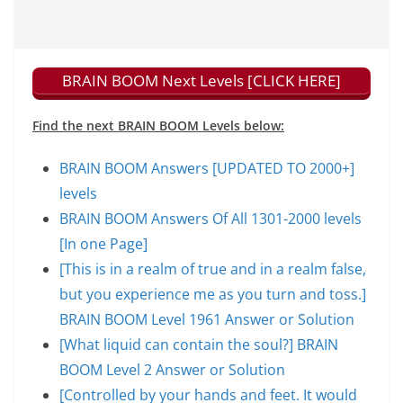
BRAIN BOOM Next Levels [CLICK HERE]
Find the next BRAIN BOOM Levels below:
BRAIN BOOM Answers [UPDATED TO 2000+]
levels
BRAIN BOOM Answers Of All 1301-2000 levels
[In one Page]
[This is in a realm of true and in a realm false,
but you experience me as you turn and toss.]
BRAIN BOOM Level 1961 Answer or Solution
[What liquid can contain the soul?] BRAIN
BOOM Level 2 Answer or Solution
[Controlled by your hands and feet. It would