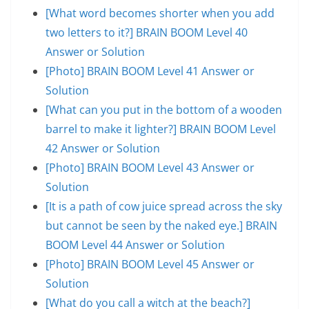
[What word becomes shorter when you add
two letters to it?] BRAIN BOOM Level 40
Answer or Solution
[Photo] BRAIN BOOM Level 41 Answer or
Solution
[What can you put in the bottom of a wooden
barrel to make it lighter?] BRAIN BOOM Level
42 Answer or Solution
[Photo] BRAIN BOOM Level 43 Answer or
Solution
[It is a path of cow juice spread across the sky
but cannot be seen by the naked eye.] BRAIN
BOOM Level 44 Answer or Solution
[Photo] BRAIN BOOM Level 45 Answer or
Solution
[What do you call a witch at the beach?]