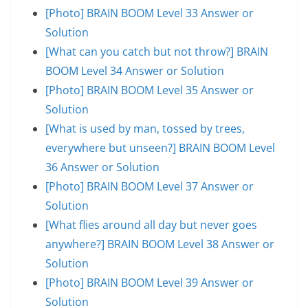
[Photo] BRAIN BOOM Level 33 Answer or
Solution
[What can you catch but not throw?] BRAIN
BOOM Level 34 Answer or Solution
[Photo] BRAIN BOOM Level 35 Answer or
Solution
[What is used by man, tossed by trees,
everywhere but unseen?] BRAIN BOOM Level
36 Answer or Solution
[Photo] BRAIN BOOM Level 37 Answer or
Solution
[What flies around all day but never goes
anywhere?] BRAIN BOOM Level 38 Answer or
Solution
[Photo] BRAIN BOOM Level 39 Answer or
Solution