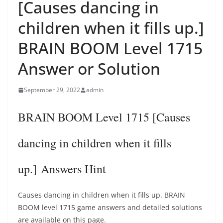
[Causes dancing in
children when it fills up.]
BRAIN BOOM Level 1715
Answer or Solution
September 29, 2022
admin
BRAIN BOOM Level 1715 [Causes
dancing in children when it fills
up.] Answers Hint
Causes dancing in children when it fills up. BRAIN
BOOM level 1715 game answers and detailed solutions
are available on this page.