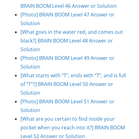
BRAIN BOOM Level 46 Answer or Solution
[Photo] BRAIN BOOM Level 47 Answer or
Solution
[What goes in the water red, and comes out
black?] BRAIN BOOM Level 48 Answer or
Solution
[Photo] BRAIN BOOM Level 49 Answer or
Solution
[What starts with “T”, ends with “T”, and is full
of “T”?] BRAIN BOOM Level 50 Answer or
Solution
[Photo] BRAIN BOOM Level 51 Answer or
Solution
[What are you certain to find inside your
pocket when you reach into it?] BRAIN BOOM
Level 52 Answer or Solution