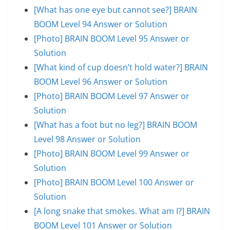
[What has one eye but cannot see?] BRAIN
BOOM Level 94 Answer or Solution
[Photo] BRAIN BOOM Level 95 Answer or
Solution
[What kind of cup doesn’t hold water?] BRAIN
BOOM Level 96 Answer or Solution
[Photo] BRAIN BOOM Level 97 Answer or
Solution
[What has a foot but no leg?] BRAIN BOOM
Level 98 Answer or Solution
[Photo] BRAIN BOOM Level 99 Answer or
Solution
[Photo] BRAIN BOOM Level 100 Answer or
Solution
[A long snake that smokes. What am I?] BRAIN
BOOM Level 101 Answer or Solution