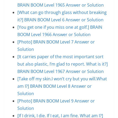
BRAIN BOOM Level 1965 Answer or Solution
[What can go through glass without breaking
it?] BRAIN BOOM Level 6 Answer or Solution
[You get one if you miss one at golf.] BRAIN
BOOM Level 1966 Answer or Solution
[Photo] BRAIN BOOM Level 7 Answer or
Solution
[It carries paper of the most important sort
but also plastic, I’m glad to report. What is it?]
BRAIN BOOM Level 1967 Answer or Solution
[Take off my skin.I won’t cry but you will.What
am I?] BRAIN BOOM Level 8 Answer or
Solution
[Photo] BRAIN BOOM Level 9 Answer or
Solution
[If I drink, I die. If I eat, I am fine. What am I?]