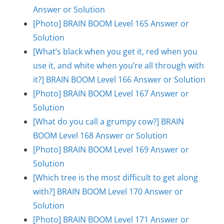
Answer or Solution
[Photo] BRAIN BOOM Level 165 Answer or
Solution
[What’s black when you get it, red when you
use it, and white when you’re all through with
it?] BRAIN BOOM Level 166 Answer or Solution
[Photo] BRAIN BOOM Level 167 Answer or
Solution
[What do you call a grumpy cow?] BRAIN
BOOM Level 168 Answer or Solution
[Photo] BRAIN BOOM Level 169 Answer or
Solution
[Which tree is the most difficult to get along
with?] BRAIN BOOM Level 170 Answer or
Solution
[Photo] BRAIN BOOM Level 171 Answer or