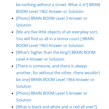
be nothing without a street. What is it?] BRAIN
BOOM Level 1962 Answer or Solution
[Photo] BRAIN BOOM Level 3 Answer or
Solution
[We are five little objects of an everyday sort,
You will find us all in a tennis court.] BRAIN
BOOM Level 1963 Answer or Solution
[What’s higher than the king?] BRAIN BOOM
Level 4 Answer or Solution
[There is someone, and there is always
another, for without the other, there wouldn’t
be one] BRAIN BOOM Level 1964 Answer or
Solution
[Photo] BRAIN BOOM Level 5 Answer or
Solution
[What is black and white and is red all over?]