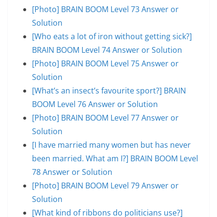
[Photo] BRAIN BOOM Level 73 Answer or
Solution
[Who eats a lot of iron without getting sick?]
BRAIN BOOM Level 74 Answer or Solution
[Photo] BRAIN BOOM Level 75 Answer or
Solution
[What’s an insect’s favourite sport?] BRAIN
BOOM Level 76 Answer or Solution
[Photo] BRAIN BOOM Level 77 Answer or
Solution
[I have married many women but has never
been married. What am I?] BRAIN BOOM Level
78 Answer or Solution
[Photo] BRAIN BOOM Level 79 Answer or
Solution
[What kind of ribbons do politicians use?]