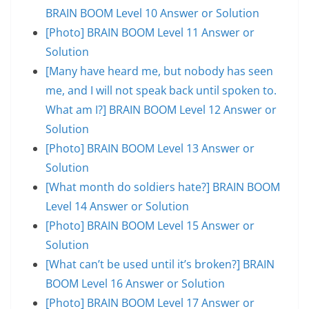
BRAIN BOOM Level 10 Answer or Solution
[Photo] BRAIN BOOM Level 11 Answer or
Solution
[Many have heard me, but nobody has seen
me, and I will not speak back until spoken to.
What am I?] BRAIN BOOM Level 12 Answer or
Solution
[Photo] BRAIN BOOM Level 13 Answer or
Solution
[What month do soldiers hate?] BRAIN BOOM
Level 14 Answer or Solution
[Photo] BRAIN BOOM Level 15 Answer or
Solution
[What can’t be used until it’s broken?] BRAIN
BOOM Level 16 Answer or Solution
[Photo] BRAIN BOOM Level 17 Answer or