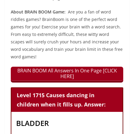
About BRAIN BOOM Game:
Are you a fan of word
riddles games? BrainBoom is one of the perfect word
games for you! Exercise your brain with a word search.
From easy to extremely difficult, these witty word
scapes will surely crush your hours and increase your
word vocabulary and train your brain limit in these free
word games!
BRAIN BOOM All Answers In One Page [CLICK
HERE]
Level 1715 Causes dancing in
children when it fills up. Answer:
BLADDER