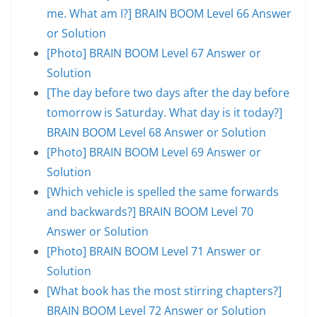
me. What am I?] BRAIN BOOM Level 66 Answer
or Solution
[Photo] BRAIN BOOM Level 67 Answer or
Solution
[The day before two days after the day before
tomorrow is Saturday. What day is it today?]
BRAIN BOOM Level 68 Answer or Solution
[Photo] BRAIN BOOM Level 69 Answer or
Solution
[Which vehicle is spelled the same forwards
and backwards?] BRAIN BOOM Level 70
Answer or Solution
[Photo] BRAIN BOOM Level 71 Answer or
Solution
[What book has the most stirring chapters?]
BRAIN BOOM Level 72 Answer or Solution