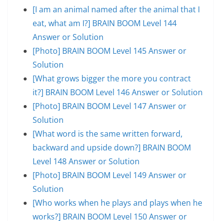
[I am an animal named after the animal that I
eat, what am I?] BRAIN BOOM Level 144
Answer or Solution
[Photo] BRAIN BOOM Level 145 Answer or
Solution
[What grows bigger the more you contract
it?] BRAIN BOOM Level 146 Answer or Solution
[Photo] BRAIN BOOM Level 147 Answer or
Solution
[What word is the same written forward,
backward and upside down?] BRAIN BOOM
Level 148 Answer or Solution
[Photo] BRAIN BOOM Level 149 Answer or
Solution
[Who works when he plays and plays when he
works?] BRAIN BOOM Level 150 Answer or