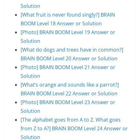
Solution
[What fruit is never found singly?] BRAIN
BOOM Level 18 Answer or Solution
[Photo] BRAIN BOOM Level 19 Answer or
Solution
[What do dogs and trees have in common?]
BRAIN BOOM Level 20 Answer or Solution
[Photo] BRAIN BOOM Level 21 Answer or
Solution
[What’s orange and sounds like a parrot?]
BRAIN BOOM Level 22 Answer or Solution
[Photo] BRAIN BOOM Level 23 Answer or
Solution
[The alphabet goes from A to Z. What goes
from Z to A?] BRAIN BOOM Level 24 Answer or
Solution