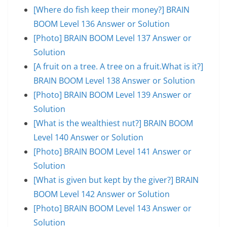
[Where do fish keep their money?] BRAIN
BOOM Level 136 Answer or Solution
[Photo] BRAIN BOOM Level 137 Answer or
Solution
[A fruit on a tree. A tree on a fruit.What is it?]
BRAIN BOOM Level 138 Answer or Solution
[Photo] BRAIN BOOM Level 139 Answer or
Solution
[What is the wealthiest nut?] BRAIN BOOM
Level 140 Answer or Solution
[Photo] BRAIN BOOM Level 141 Answer or
Solution
[What is given but kept by the giver?] BRAIN
BOOM Level 142 Answer or Solution
[Photo] BRAIN BOOM Level 143 Answer or
Solution