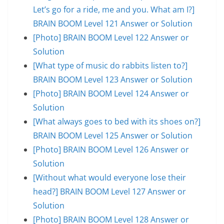
Let’s go for a ride, me and you. What am I?]
BRAIN BOOM Level 121 Answer or Solution
[Photo] BRAIN BOOM Level 122 Answer or
Solution
[What type of music do rabbits listen to?]
BRAIN BOOM Level 123 Answer or Solution
[Photo] BRAIN BOOM Level 124 Answer or
Solution
[What always goes to bed with its shoes on?]
BRAIN BOOM Level 125 Answer or Solution
[Photo] BRAIN BOOM Level 126 Answer or
Solution
[Without what would everyone lose their
head?] BRAIN BOOM Level 127 Answer or
Solution
[Photo] BRAIN BOOM Level 128 Answer or