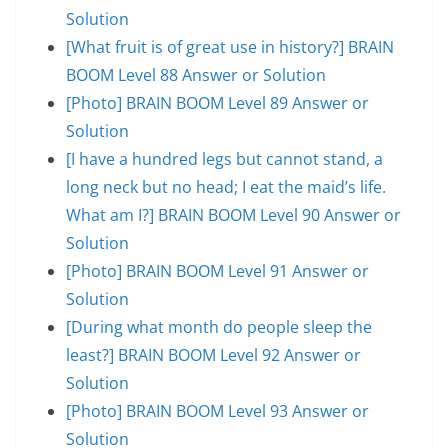
Solution
[What fruit is of great use in history?] BRAIN
BOOM Level 88 Answer or Solution
[Photo] BRAIN BOOM Level 89 Answer or
Solution
[I have a hundred legs but cannot stand, a
long neck but no head; I eat the maid’s life.
What am I?] BRAIN BOOM Level 90 Answer or
Solution
[Photo] BRAIN BOOM Level 91 Answer or
Solution
[During what month do people sleep the
least?] BRAIN BOOM Level 92 Answer or
Solution
[Photo] BRAIN BOOM Level 93 Answer or
Solution