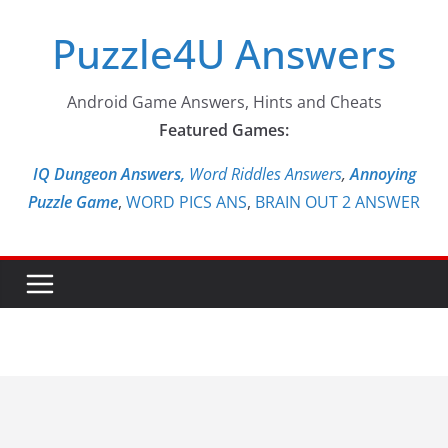
Skip
Puzzle4U Answers
to
content
Android Game Answers, Hints and Cheats
Featured Games:
IQ Dungeon Answers,
Word Riddles Answers
,
Annoying
Puzzle Game
,
WORD PICS ANS
,
BRAIN OUT 2 ANSWER