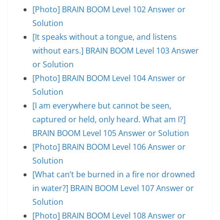
[Photo] BRAIN BOOM Level 102 Answer or
Solution
[It speaks without a tongue, and listens
without ears.] BRAIN BOOM Level 103 Answer
or Solution
[Photo] BRAIN BOOM Level 104 Answer or
Solution
[I am everywhere but cannot be seen,
captured or held, only heard. What am I?]
BRAIN BOOM Level 105 Answer or Solution
[Photo] BRAIN BOOM Level 106 Answer or
Solution
[What can’t be burned in a fire nor drowned
in water?] BRAIN BOOM Level 107 Answer or
Solution
[Photo] BRAIN BOOM Level 108 Answer or