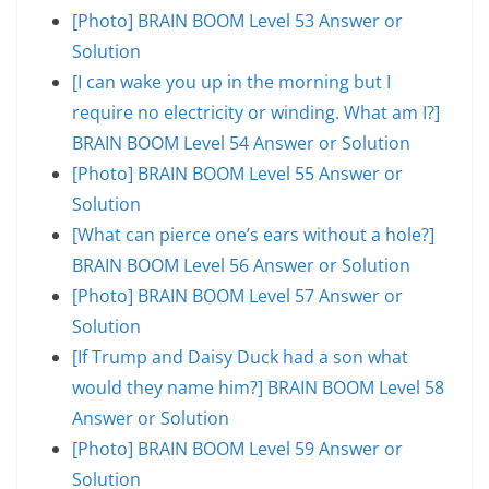
[Photo] BRAIN BOOM Level 53 Answer or
Solution
[I can wake you up in the morning but I
require no electricity or winding. What am I?]
BRAIN BOOM Level 54 Answer or Solution
[Photo] BRAIN BOOM Level 55 Answer or
Solution
[What can pierce one’s ears without a hole?]
BRAIN BOOM Level 56 Answer or Solution
[Photo] BRAIN BOOM Level 57 Answer or
Solution
[If Trump and Daisy Duck had a son what
would they name him?] BRAIN BOOM Level 58
Answer or Solution
[Photo] BRAIN BOOM Level 59 Answer or
Solution