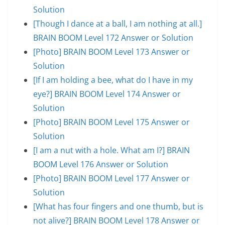
Solution
[Though I dance at a ball, I am nothing at all.]
BRAIN BOOM Level 172 Answer or Solution
[Photo] BRAIN BOOM Level 173 Answer or
Solution
[If I am holding a bee, what do I have in my
eye?] BRAIN BOOM Level 174 Answer or
Solution
[Photo] BRAIN BOOM Level 175 Answer or
Solution
[I am a nut with a hole. What am I?] BRAIN
BOOM Level 176 Answer or Solution
[Photo] BRAIN BOOM Level 177 Answer or
Solution
[What has four fingers and one thumb, but is
not alive?] BRAIN BOOM Level 178 Answer or