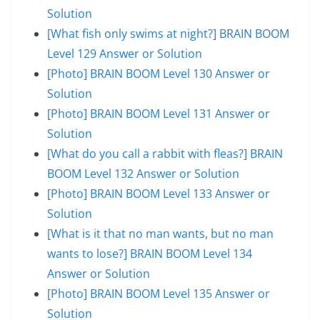
Solution
[What fish only swims at night?] BRAIN BOOM
Level 129 Answer or Solution
[Photo] BRAIN BOOM Level 130 Answer or
Solution
[Photo] BRAIN BOOM Level 131 Answer or
Solution
[What do you call a rabbit with fleas?] BRAIN
BOOM Level 132 Answer or Solution
[Photo] BRAIN BOOM Level 133 Answer or
Solution
[What is it that no man wants, but no man
wants to lose?] BRAIN BOOM Level 134
Answer or Solution
[Photo] BRAIN BOOM Level 135 Answer or
Solution