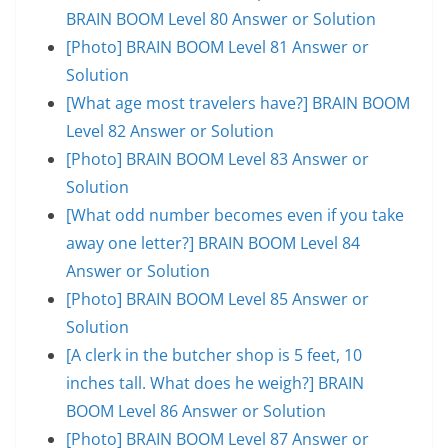
BRAIN BOOM Level 80 Answer or Solution
[Photo] BRAIN BOOM Level 81 Answer or
Solution
[What age most travelers have?] BRAIN BOOM
Level 82 Answer or Solution
[Photo] BRAIN BOOM Level 83 Answer or
Solution
[What odd number becomes even if you take
away one letter?] BRAIN BOOM Level 84
Answer or Solution
[Photo] BRAIN BOOM Level 85 Answer or
Solution
[A clerk in the butcher shop is 5 feet, 10
inches tall. What does he weigh?] BRAIN
BOOM Level 86 Answer or Solution
[Photo] BRAIN BOOM Level 87 Answer or