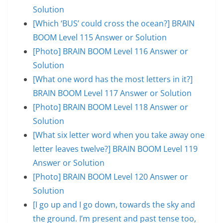
Solution
[Which ‘BUS’ could cross the ocean?] BRAIN
BOOM Level 115 Answer or Solution
[Photo] BRAIN BOOM Level 116 Answer or
Solution
[What one word has the most letters in it?]
BRAIN BOOM Level 117 Answer or Solution
[Photo] BRAIN BOOM Level 118 Answer or
Solution
[What six letter word when you take away one
letter leaves twelve?] BRAIN BOOM Level 119
Answer or Solution
[Photo] BRAIN BOOM Level 120 Answer or
Solution
[I go up and I go down, towards the sky and
the ground. I’m present and past tense too,