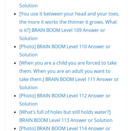
Solution
[You use it between your head and your toes,
the more it works the thinner it grows. What
is it?] BRAIN BOOM Level 109 Answer or
Solution
[Photo] BRAIN BOOM Level 110 Answer or
Solution
[When you are a child you are forced to take
them. When you are an adult you want to
take them.] BRAIN BOOM Level 111 Answer or
Solution
[Photo] BRAIN BOOM Level 112 Answer or
Solution
[What’s full of holes but still holds water?]
BRAIN BOOM Level 113 Answer or Solution
[Photo] BRAIN BOOM Level 114 Answer or