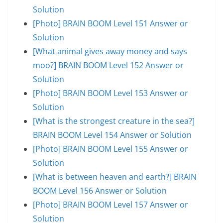
Solution
[Photo] BRAIN BOOM Level 151 Answer or
Solution
[What animal gives away money and says
moo?] BRAIN BOOM Level 152 Answer or
Solution
[Photo] BRAIN BOOM Level 153 Answer or
Solution
[What is the strongest creature in the sea?]
BRAIN BOOM Level 154 Answer or Solution
[Photo] BRAIN BOOM Level 155 Answer or
Solution
[What is between heaven and earth?] BRAIN
BOOM Level 156 Answer or Solution
[Photo] BRAIN BOOM Level 157 Answer or
Solution